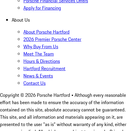
Porsche Financial Services Offers
Apply for Financing
About Us
About Porsche Hartford
2026 Premier Porsche Center
Why Buy From Us
Meet The Team
Hours & Directions
Hartford Recruitment
News & Events
Contact Us
Copyright ©
2026
Porsche Hartford
• Although every reasonable
effort has been made to ensure the accuracy of the information
contained on this site, absolute accuracy cannot be guaranteed.
This site, and all information and materials appearing on it, are
presented to the user "as is" without warranty of any kind, either