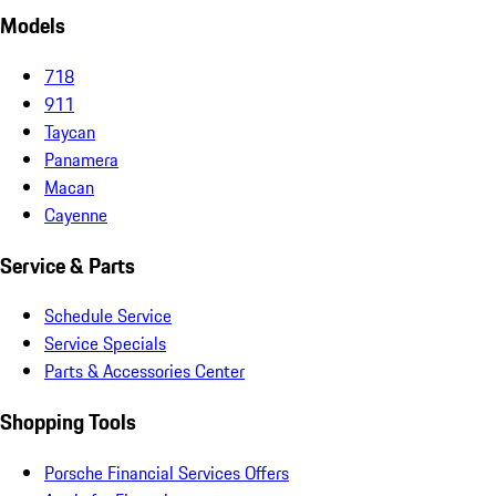
Models
718
911
Taycan
Panamera
Macan
Cayenne
Service & Parts
Schedule Service
Service Specials
Parts & Accessories Center
Shopping Tools
Porsche Financial Services Offers