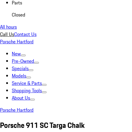
Parts
Closed
All hours
Call Us
Contact Us
Porsche Hartford
New
Pre-Owned
Specials
Models
Service & Parts
Shopping Tools
About Us
Porsche Hartford
Porsche 911 SC Targa Chalk