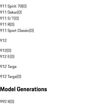
911 Spirit 70
(
0
)
911 Dakar
(
0
)
911 S/T
(
0
)
911 R
(
0
)
911 Sport Classic
(
0
)
912
912
(
0
)
912 E
(
0
)
912 Targa
912 Targa
(
0
)
Model Generations
992 II
(
0
)