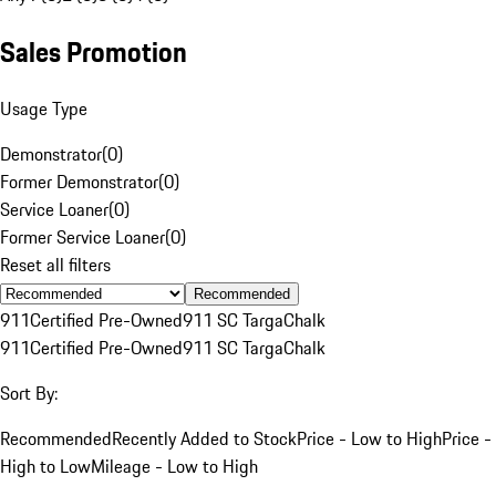
Sales Promotion
Usage Type
Demonstrator
(
0
)
Former Demonstrator
(
0
)
Service Loaner
(
0
)
Former Service Loaner
(
0
)
Reset all filters
Recommended
911
Certified Pre-Owned
911 SC Targa
Chalk
911
Certified Pre-Owned
911 SC Targa
Chalk
Sort By:
Recommended
Recently Added to Stock
Price - Low to High
Price -
High to Low
Mileage - Low to High