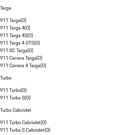
Targa
911 Targa
(
0
)
911 Targa 4
(
0
)
911 Targa 4S
(
0
)
911 Targa 4 GTS
(
0
)
911 SC Targa
(
0
)
911 Carrera Targa
(
0
)
911 Carrera 4 Targa
(
0
)
Turbo
911 Turbo
(
0
)
911 Turbo S
(
0
)
Turbo Cabriolet
911 Turbo Cabriolet
(
0
)
911 Turbo S Cabriolet
(
0
)