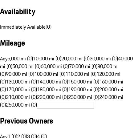
Availability
Immediately Available
(
0
)
Mileage
Any
5,000 mi (0)
10,000 mi (0)
20,000 mi (0)
30,000 mi (0)
40,000
mi (0)
50,000 mi (0)
60,000 mi (0)
70,000 mi (0)
80,000 mi
(0)
90,000 mi (0)
100,000 mi (0)
110,000 mi (0)
120,000 mi
(0)
130,000 mi (0)
140,000 mi (0)
150,000 mi (0)
160,000 mi
(0)
170,000 mi (0)
180,000 mi (0)
190,000 mi (0)
200,000 mi
(0)
210,000 mi (0)
220,000 mi (0)
230,000 mi (0)
240,000 mi
(0)
250,000 mi (0)
Previous Owners
Any
1 (0)
2 (0)
3 (0)
4 (0)