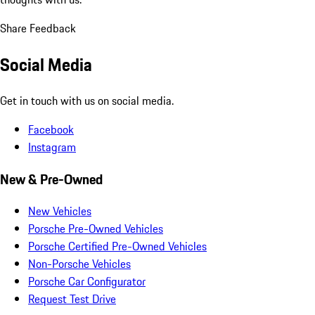
Share Feedback
Social Media
Get in touch with us on social media.
Facebook
Instagram
New & Pre-Owned
New Vehicles
Porsche Pre-Owned Vehicles
Porsche Certified Pre-Owned Vehicles
Non-Porsche Vehicles
Porsche Car Configurator
Request Test Drive