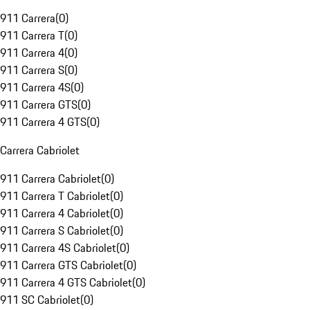
911 Carrera
(
0
)
911 Carrera T
(
0
)
911 Carrera 4
(
0
)
911 Carrera S
(
0
)
911 Carrera 4S
(
0
)
911 Carrera GTS
(
0
)
911 Carrera 4 GTS
(
0
)
Carrera Cabriolet
911 Carrera Cabriolet
(
0
)
911 Carrera T Cabriolet
(
0
)
911 Carrera 4 Cabriolet
(
0
)
911 Carrera S Cabriolet
(
0
)
911 Carrera 4S Cabriolet
(
0
)
911 Carrera GTS Cabriolet
(
0
)
911 Carrera 4 GTS Cabriolet
(
0
)
911 SC Cabriolet
(
0
)