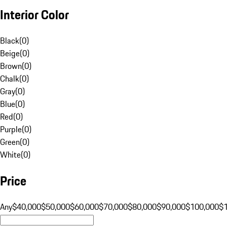
Interior Color
Black
(
0
)
Beige
(
0
)
Brown
(
0
)
Chalk
(
0
)
Gray
(
0
)
Blue
(
0
)
Red
(
0
)
Purple
(
0
)
Green
(
0
)
White
(
0
)
Price
Any
$40,000
$50,000
$60,000
$70,000
$80,000
$90,000
$100,000
$