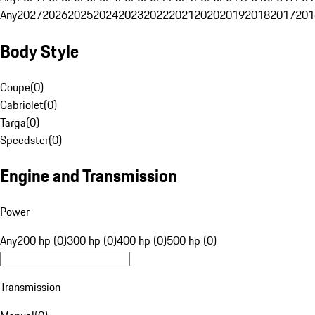
Any
2027
2026
2025
2024
2023
2022
2021
2020
2019
2018
2017
201
Body Style
Coupe
(
0
)
Cabriolet
(
0
)
Targa
(
0
)
Speedster
(
0
)
Engine and Transmission
Power
Any
200 hp (0)
300 hp (0)
400 hp (0)
500 hp (0)
Transmission