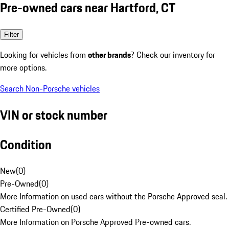
Pre-owned cars near Hartford, CT
Filter
Looking for vehicles from
other brands
? Check our inventory for
more options.
Search Non-Porsche vehicles
VIN or stock number
Condition
New
(
0
)
Pre-Owned
(
0
)
More Information on used cars without the Porsche Approved seal.
Certified Pre-Owned
(
0
)
More Information on Porsche Approved Pre-owned cars.