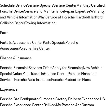
Schedule Service
Service Specials
Service Center
Manthey Certified
Porsche Center
Service and Maintenance
Repair Expertise
Warranty
and Vehicle Information
Why Service at Porsche Hartford
Hartford
Collision Center
Towing Information
Parts
Parts & Accessories Center
Parts Specials
Porsche
Accessories
Porsche Tire Center
Finance & Insurance
Porsche Financial Services Offers
Apply for Financing
New Vehicle
Specials
Value Your Trade-In
Finance Center
Porsche Financial
Services
Porsche Auto Insurance
Porsche Protection Plans
Experience
Porsche Car Configurator
European Factory Delivery Experience
US
Porsche Experience Center Delivery
My Porsche App
Custom