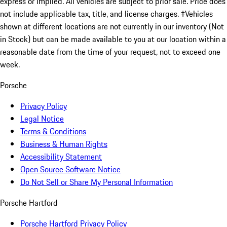
express or implied. All vehicles are subject to prior sale. Price does
not include applicable tax, title, and license charges. ‡Vehicles
shown at different locations are not currently in our inventory (Not
in Stock) but can be made available to you at our location within a
reasonable date from the time of your request, not to exceed one
week.
Porsche
Privacy Policy
Legal Notice
Terms & Conditions
Business & Human Rights
Accessibility Statement
Open Source Software Notice
Do Not Sell or Share My Personal Information
Porsche Hartford
Porsche Hartford Privacy Policy