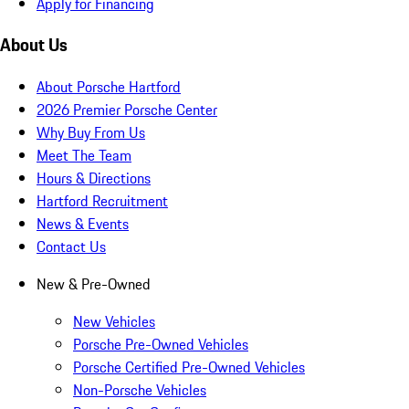
Apply for Financing
About Us
About Porsche Hartford
2026 Premier Porsche Center
Why Buy From Us
Meet The Team
Hours & Directions
Hartford Recruitment
News & Events
Contact Us
New & Pre-Owned
New Vehicles
Porsche Pre-Owned Vehicles
Porsche Certified Pre-Owned Vehicles
Non-Porsche Vehicles