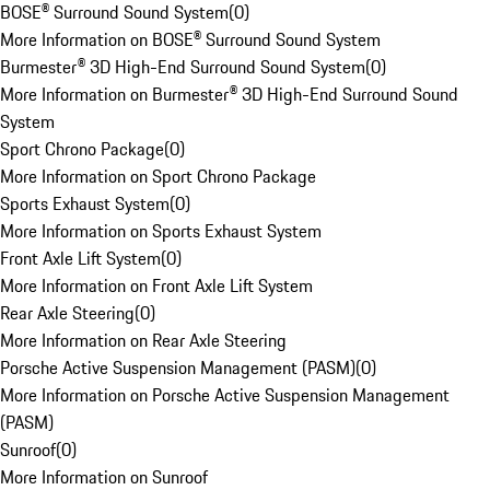
BOSE® Surround Sound System
(
0
)
More Information on BOSE® Surround Sound System
Burmester® 3D High-End Surround Sound System
(
0
)
More Information on Burmester® 3D High-End Surround Sound
System
Sport Chrono Package
(
0
)
More Information on Sport Chrono Package
Sports Exhaust System
(
0
)
More Information on Sports Exhaust System
Front Axle Lift System
(
0
)
More Information on Front Axle Lift System
Rear Axle Steering
(
0
)
More Information on Rear Axle Steering
Porsche Active Suspension Management (PASM)
(
0
)
More Information on Porsche Active Suspension Management
(PASM)
Sunroof
(
0
)
More Information on Sunroof