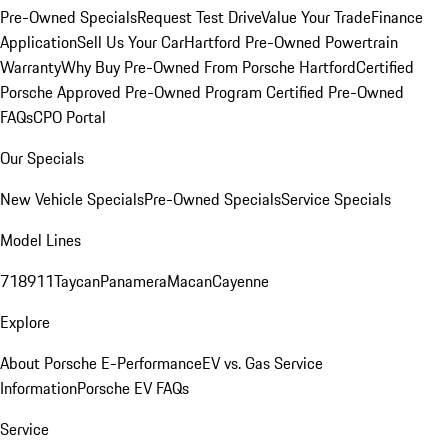
Pre-Owned Specials
Request Test Drive
Value Your Trade
Finance
Application
Sell Us Your Car
Hartford Pre-Owned Powertrain
Warranty
Why Buy Pre-Owned From Porsche Hartford
Certified
Porsche Approved Pre-Owned Program
Certified Pre-Owned
FAQs
CPO Portal
Our Specials
New Vehicle Specials
Pre-Owned Specials
Service Specials
Model Lines
718
911
Taycan
Panamera
Macan
Cayenne
Explore
About Porsche E-Performance
EV vs. Gas Service
Information
Porsche EV FAQs
Service