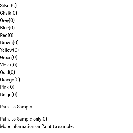
Silver
(
0
)
Chalk
(
0
)
Grey
(
0
)
Blue
(
0
)
Red
(
0
)
Brown
(
0
)
Yellow
(
0
)
Green
(
0
)
Violet
(
0
)
Gold
(
0
)
Orange
(
0
)
Pink
(
0
)
Beige
(
0
)
Paint to Sample
Paint to Sample only
(
0
)
More Information on Paint to sample.