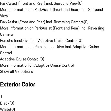
ParkAssist (Front and Rear) incl. Surround View
(
0
)
More Information on ParkAssist (Front and Rear) incl. Surround
View
ParkAssist (Front and Rear) incl. Reversing Camera
(
0
)
More Information on ParkAssist (Front and Rear) incl. Reversing
Camera
Porsche InnoDrive incl. Adaptive Cruise Control
(
0
)
More Information on Porsche InnoDrive incl. Adaptive Cruise
Control
Adaptive Cruise Control
(
0
)
More Information on Adaptive Cruise Control
Show all 97 options
Exterior Color
1
Black
(
0
)
White
(
0
)