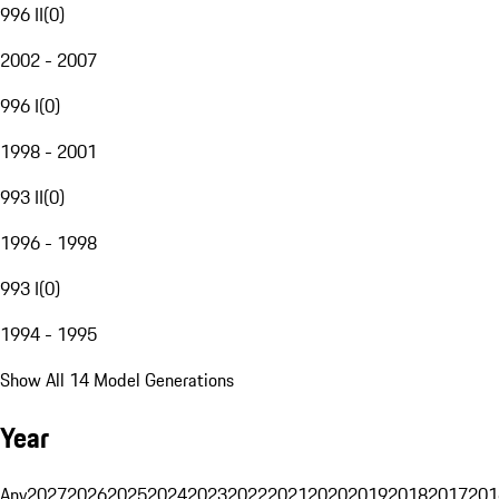
996 II
(
0
)
2002 - 2007
996 I
(
0
)
1998 - 2001
993 II
(
0
)
1996 - 1998
993 I
(
0
)
1994 - 1995
Show All 14 Model Generations
Year
Any
2027
2026
2025
2024
2023
2022
2021
2020
2019
2018
2017
201