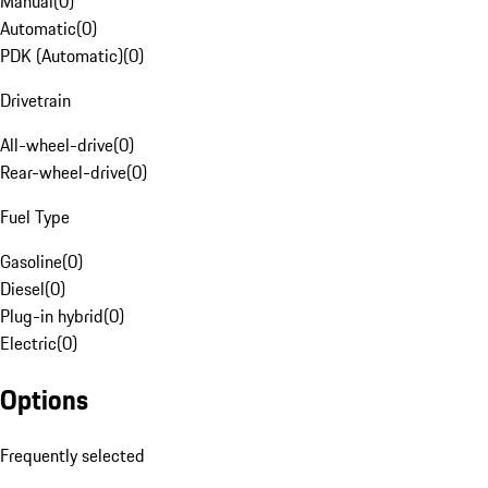
Manual
(
0
)
Automatic
(
0
)
PDK (Automatic)
(
0
)
Drivetrain
All-wheel-drive
(
0
)
Rear-wheel-drive
(
0
)
Fuel Type
Gasoline
(
0
)
Diesel
(
0
)
Plug-in hybrid
(
0
)
Electric
(
0
)
Options
Frequently selected