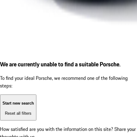
We are currently unable to find a suitable Porsche.
To find your ideal Porsche, we recommend one of the following
steps:
Start new search
Reset all filters
How satisfied are you with the information on this site?
Share your
thoughts with us.