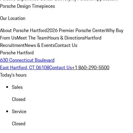
Porsche Design Timepieces
Our Location
About Porsche Hartford
2026 Premier Porsche Center
Why Buy
From Us
Meet The Team
Hours & Directions
Hartford
Recruitment
News & Events
Contact Us
Porsche Hartford
630 Connecticut Boulevard
East Hartford, CT 06108
Contact Us
+1 860-290-5500
Today's hours
Sales
Closed
Service
Closed