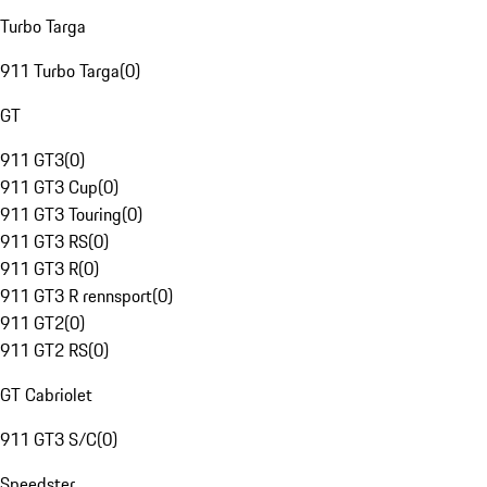
Turbo Targa
911 Turbo Targa
(
0
)
GT
911 GT3
(
0
)
911 GT3 Cup
(
0
)
911 GT3 Touring
(
0
)
911 GT3 RS
(
0
)
911 GT3 R
(
0
)
911 GT3 R rennsport
(
0
)
911 GT2
(
0
)
911 GT2 RS
(
0
)
GT Cabriolet
911 GT3 S/C
(
0
)
Speedster