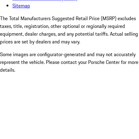
Sitemap
The Total Manufacturers Suggested Retail Price (MSRP) excludes
taxes, title, registration, other optional or regionally required
equipment, dealer charges, and any potential tariffs. Actual selling
prices are set by dealers and may vary.
Some images are configurator-generated and may not accurately
represent the vehicle. Please contact your Porsche Center for more
details.