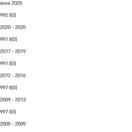
since 2025
992 I
(
0
)
2020 - 2025
991 II
(
0
)
2017 - 2019
991 I
(
0
)
2012 - 2016
997 II
(
0
)
2009 - 2013
997 I
(
0
)
2005 - 2009