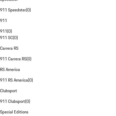
911 Speedster
(
0
)
911
911
(
0
)
911 SC
(
0
)
Carrera RS
911 Carrera RS
(
0
)
RS America
911 RS America
(
0
)
Clubsport
911 Clubsport
(
0
)
Special Editions