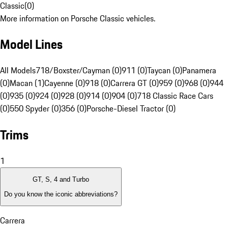
Classic
(
0
)
More information on Porsche Classic vehicles.
Model Lines
All Models
718/Boxster/Cayman (0)
911 (0)
Taycan (0)
Panamera
(0)
Macan (1)
Cayenne (0)
918 (0)
Carrera GT (0)
959 (0)
968 (0)
944
(0)
935 (0)
924 (0)
928 (0)
914 (0)
904 (0)
718 Classic Race Cars
(0)
550 Spyder (0)
356 (0)
Porsche-Diesel Tractor (0)
Trims
1
GT, S, 4 and Turbo
Do you know the iconic abbreviations?
Carrera