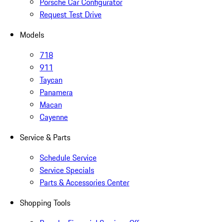
Porsche Car Configurator
Request Test Drive
Models
718
911
Taycan
Panamera
Macan
Cayenne
Service & Parts
Schedule Service
Service Specials
Parts & Accessories Center
Shopping Tools