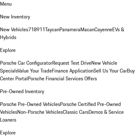
Menu
New Inventory
New Vehicles
718
911
Taycan
Panamera
Macan
Cayenne
EVs &
Hybrids
Explore
Porsche Car Configurator
Request Test Drive
New Vehicle
Specials
Value Your Trade
Finance Application
Sell Us Your Car
Buy
Center Portal
Porsche Financial Services Offers
Pre-Owned Inventory
Porsche Pre-Owned Vehicles
Porsche Certified Pre-Owned
Vehicles
Non-Porsche Vehicles
Classic Cars
Demos & Service
Loaners
Explore