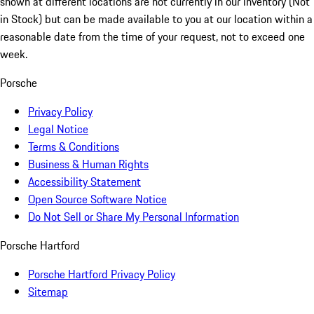
shown at different locations are not currently in our inventory (Not
in Stock) but can be made available to you at our location within a
reasonable date from the time of your request, not to exceed one
week.
Porsche
Privacy Policy
Legal Notice
Terms & Conditions
Business & Human Rights
Accessibility Statement
Open Source Software Notice
Do Not Sell or Share My Personal Information
Porsche Hartford
Porsche Hartford Privacy Policy
Sitemap