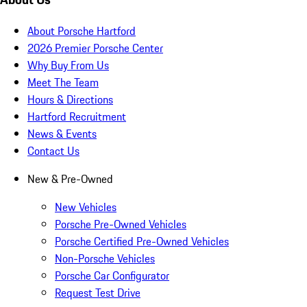
About Porsche Hartford
2026 Premier Porsche Center
Why Buy From Us
Meet The Team
Hours & Directions
Hartford Recruitment
News & Events
Contact Us
New & Pre-Owned
New Vehicles
Porsche Pre-Owned Vehicles
Porsche Certified Pre-Owned Vehicles
Non-Porsche Vehicles
Porsche Car Configurator
Request Test Drive