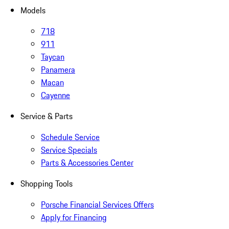
Models
718
911
Taycan
Panamera
Macan
Cayenne
Service & Parts
Schedule Service
Service Specials
Parts & Accessories Center
Shopping Tools
Porsche Financial Services Offers
Apply for Financing