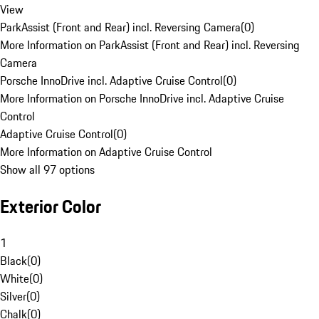
View
ParkAssist (Front and Rear) incl. Reversing Camera
(
0
)
More Information on ParkAssist (Front and Rear) incl. Reversing
Camera
Porsche InnoDrive incl. Adaptive Cruise Control
(
0
)
More Information on Porsche InnoDrive incl. Adaptive Cruise
Control
Adaptive Cruise Control
(
0
)
More Information on Adaptive Cruise Control
Show all 97 options
Exterior Color
1
Black
(
0
)
White
(
0
)
Silver
(
0
)
Chalk
(
0
)