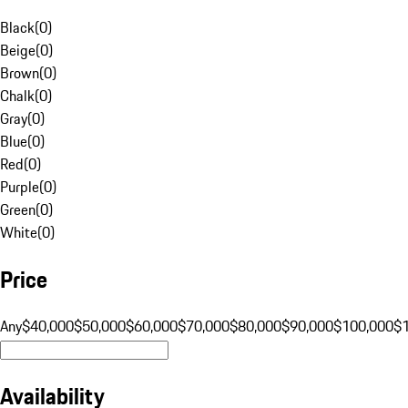
Black
(
0
)
Beige
(
0
)
Brown
(
0
)
Chalk
(
0
)
Gray
(
0
)
Blue
(
0
)
Red
(
0
)
Purple
(
0
)
Green
(
0
)
White
(
0
)
Price
Any
$40,000
$50,000
$60,000
$70,000
$80,000
$90,000
$100,000
$
Availability