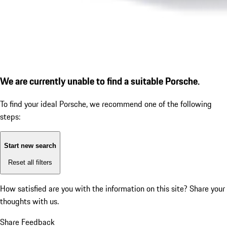
We are currently unable to find a suitable Porsche.
To find your ideal Porsche, we recommend one of the following
steps:
Start new search
Reset all filters
How satisfied are you with the information on this site?
Share your
thoughts with us.
Share Feedback