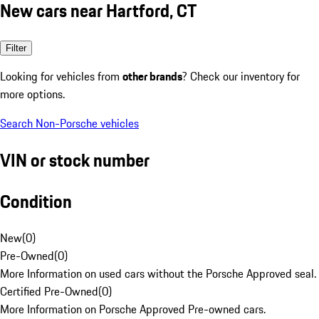
New cars near Hartford, CT
Filter
Looking for vehicles from
other brands
? Check our inventory for
more options.
Search Non-Porsche vehicles
VIN or stock number
Condition
New
(
0
)
Pre-Owned
(
0
)
More Information on used cars without the Porsche Approved seal.
Certified Pre-Owned
(
0
)
More Information on Porsche Approved Pre-owned cars.