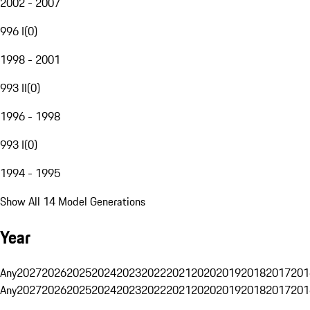
2002 - 2007
996 I
(
0
)
1998 - 2001
993 II
(
0
)
1996 - 1998
993 I
(
0
)
1994 - 1995
Show All 14 Model Generations
Year
Any
2027
2026
2025
2024
2023
2022
2021
2020
2019
2018
2017
201
Any
2027
2026
2025
2024
2023
2022
2021
2020
2019
2018
2017
201