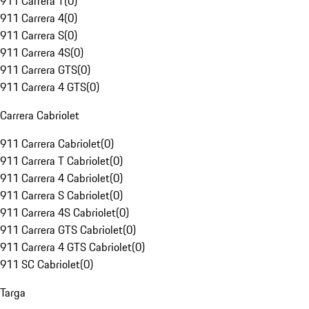
911 Carrera T
(
0
)
911 Carrera 4
(
0
)
911 Carrera S
(
0
)
911 Carrera 4S
(
0
)
911 Carrera GTS
(
0
)
911 Carrera 4 GTS
(
0
)
Carrera Cabriolet
911 Carrera Cabriolet
(
0
)
911 Carrera T Cabriolet
(
0
)
911 Carrera 4 Cabriolet
(
0
)
911 Carrera S Cabriolet
(
0
)
911 Carrera 4S Cabriolet
(
0
)
911 Carrera GTS Cabriolet
(
0
)
911 Carrera 4 GTS Cabriolet
(
0
)
911 SC Cabriolet
(
0
)
Targa