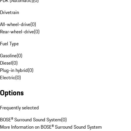
PDK (Automatic)
(
0
)
Drivetrain
All-wheel-drive
(
0
)
Rear-wheel-drive
(
0
)
Fuel Type
Gasoline
(
0
)
Diesel
(
0
)
Plug-in hybrid
(
0
)
Electric
(
0
)
Options
Frequently selected
BOSE® Surround Sound System
(
0
)
More Information on BOSE® Surround Sound System