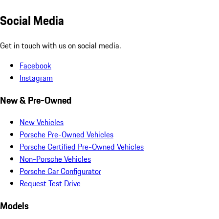
Social Media
Get in touch with us on social media.
Facebook
Instagram
New & Pre-Owned
New Vehicles
Porsche Pre-Owned Vehicles
Porsche Certified Pre-Owned Vehicles
Non-Porsche Vehicles
Porsche Car Configurator
Request Test Drive
Models