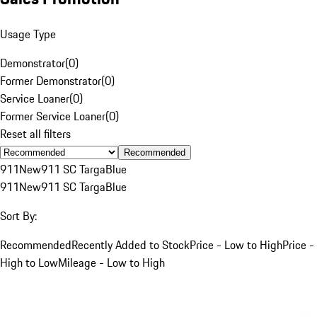
Usage Type
Demonstrator
(
0
)
Former Demonstrator
(
0
)
Service Loaner
(
0
)
Former Service Loaner
(
0
)
Reset all filters
Recommended
911
New
911 SC Targa
Blue
911
New
911 SC Targa
Blue
Sort By:
Recommended
Recently Added to Stock
Price - Low to High
Price -
High to Low
Mileage - Low to High