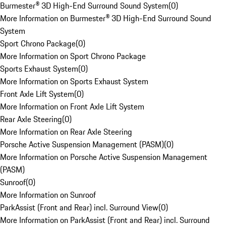
Burmester® 3D High-End Surround Sound System
(
0
)
More Information on Burmester® 3D High-End Surround Sound
System
Sport Chrono Package
(
0
)
More Information on Sport Chrono Package
Sports Exhaust System
(
0
)
More Information on Sports Exhaust System
Front Axle Lift System
(
0
)
More Information on Front Axle Lift System
Rear Axle Steering
(
0
)
More Information on Rear Axle Steering
Porsche Active Suspension Management (PASM)
(
0
)
More Information on Porsche Active Suspension Management
(PASM)
Sunroof
(
0
)
More Information on Sunroof
ParkAssist (Front and Rear) incl. Surround View
(
0
)
More Information on ParkAssist (Front and Rear) incl. Surround