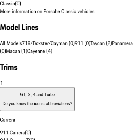
Classic
(
0
)
More information on Porsche Classic vehicles.
Model Lines
All Models
718/Boxster/Cayman (0)
911 (0)
Taycan (2)
Panamera
(0)
Macan (1)
Cayenne (4)
Trims
1
GT, S, 4 and Turbo
Do you know the iconic abbreviations?
Carrera
911 Carrera
(
0
)