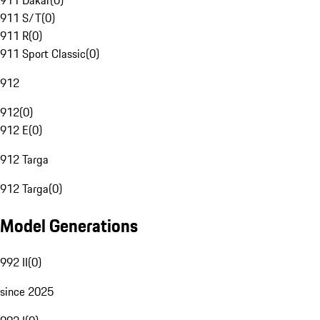
911 Dakar
(
0
)
911 S/T
(
0
)
911 R
(
0
)
911 Sport Classic
(
0
)
912
912
(
0
)
912 E
(
0
)
912 Targa
912 Targa
(
0
)
Model Generations
992 II
(
0
)
since 2025