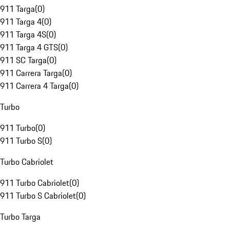
911 Targa
(
0
)
911 Targa 4
(
0
)
911 Targa 4S
(
0
)
911 Targa 4 GTS
(
0
)
911 SC Targa
(
0
)
911 Carrera Targa
(
0
)
911 Carrera 4 Targa
(
0
)
Turbo
911 Turbo
(
0
)
911 Turbo S
(
0
)
Turbo Cabriolet
911 Turbo Cabriolet
(
0
)
911 Turbo S Cabriolet
(
0
)
Turbo Targa