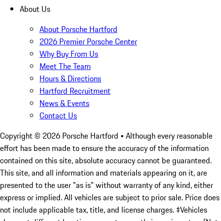
About Us
About Porsche Hartford
2026 Premier Porsche Center
Why Buy From Us
Meet The Team
Hours & Directions
Hartford Recruitment
News & Events
Contact Us
Copyright ©
2026
Porsche Hartford
• Although every reasonable
effort has been made to ensure the accuracy of the information
contained on this site, absolute accuracy cannot be guaranteed.
This site, and all information and materials appearing on it, are
presented to the user "as is" without warranty of any kind, either
express or implied. All vehicles are subject to prior sale. Price does
not include applicable tax, title, and license charges. ‡Vehicles