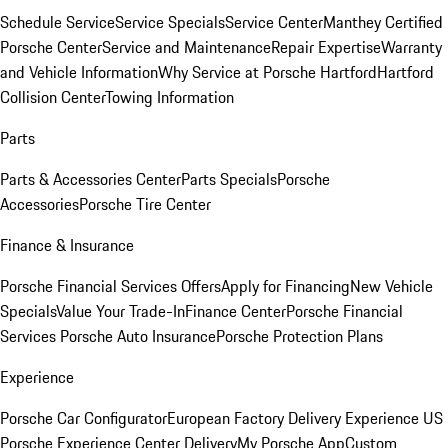
Schedule Service
Service Specials
Service Center
Manthey Certified
Porsche Center
Service and Maintenance
Repair Expertise
Warranty
and Vehicle Information
Why Service at Porsche Hartford
Hartford
Collision Center
Towing Information
Parts
Parts & Accessories Center
Parts Specials
Porsche
Accessories
Porsche Tire Center
Finance & Insurance
Porsche Financial Services Offers
Apply for Financing
New Vehicle
Specials
Value Your Trade-In
Finance Center
Porsche Financial
Services
Porsche Auto Insurance
Porsche Protection Plans
Experience
Porsche Car Configurator
European Factory Delivery Experience
US
Porsche Experience Center Delivery
My Porsche App
Custom