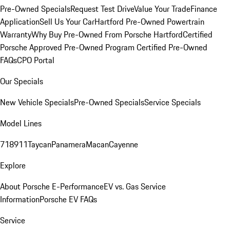
Pre-Owned Specials
Request Test Drive
Value Your Trade
Finance
Application
Sell Us Your Car
Hartford Pre-Owned Powertrain
Warranty
Why Buy Pre-Owned From Porsche Hartford
Certified
Porsche Approved Pre-Owned Program
Certified Pre-Owned
FAQs
CPO Portal
Our Specials
New Vehicle Specials
Pre-Owned Specials
Service Specials
Model Lines
718
911
Taycan
Panamera
Macan
Cayenne
Explore
About Porsche E-Performance
EV vs. Gas Service
Information
Porsche EV FAQs
Service