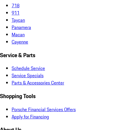
718
911
Taycan
Panamera
Macan
Cayenne
Service & Parts
Schedule Service
Service Specials
Parts & Accessories Center
Shopping Tools
Porsche Financial Services Offers
Apply for Financing
About Us