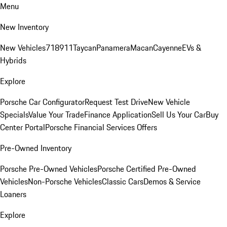
Menu
New Inventory
New Vehicles
718
911
Taycan
Panamera
Macan
Cayenne
EVs &
Hybrids
Explore
Porsche Car Configurator
Request Test Drive
New Vehicle
Specials
Value Your Trade
Finance Application
Sell Us Your Car
Buy
Center Portal
Porsche Financial Services Offers
Pre-Owned Inventory
Porsche Pre-Owned Vehicles
Porsche Certified Pre-Owned
Vehicles
Non-Porsche Vehicles
Classic Cars
Demos & Service
Loaners
Explore