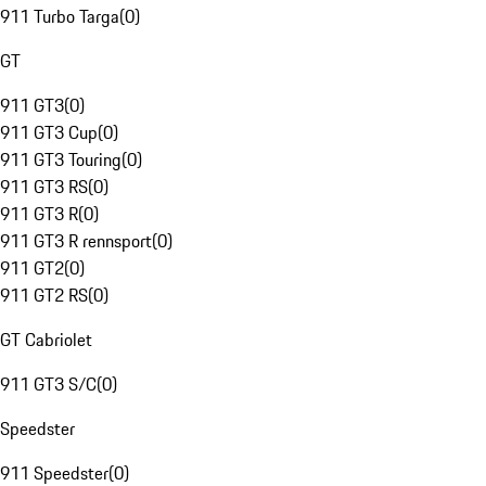
911 Turbo Targa
(
0
)
GT
911 GT3
(
0
)
911 GT3 Cup
(
0
)
911 GT3 Touring
(
0
)
911 GT3 RS
(
0
)
911 GT3 R
(
0
)
911 GT3 R rennsport
(
0
)
911 GT2
(
0
)
911 GT2 RS
(
0
)
GT Cabriolet
911 GT3 S/C
(
0
)
Speedster
911 Speedster
(
0
)