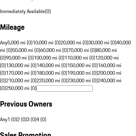
Immediately Available
(
0
)
Mileage
Any
5,000 mi (0)
10,000 mi (0)
20,000 mi (0)
30,000 mi (0)
40,000
mi (0)
50,000 mi (0)
60,000 mi (0)
70,000 mi (0)
80,000 mi
(0)
90,000 mi (0)
100,000 mi (0)
110,000 mi (0)
120,000 mi
(0)
130,000 mi (0)
140,000 mi (0)
150,000 mi (0)
160,000 mi
(0)
170,000 mi (0)
180,000 mi (0)
190,000 mi (0)
200,000 mi
(0)
210,000 mi (0)
220,000 mi (0)
230,000 mi (0)
240,000 mi
(0)
250,000 mi (0)
Previous Owners
Any
1 (0)
2 (0)
3 (0)
4 (0)
Sales Promotion