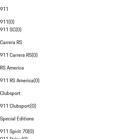
911
911
(
0
)
911 SC
(
0
)
Carrera RS
911 Carrera RS
(
0
)
RS America
911 RS America
(
0
)
Clubsport
911 Clubsport
(
0
)
Special Editions
911 Spirit 70
(
0
)