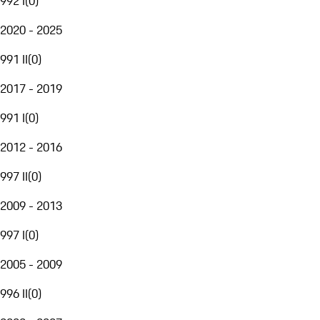
992 I
(
0
)
2020 - 2025
991 II
(
0
)
2017 - 2019
991 I
(
0
)
2012 - 2016
997 II
(
0
)
2009 - 2013
997 I
(
0
)
2005 - 2009
996 II
(
0
)