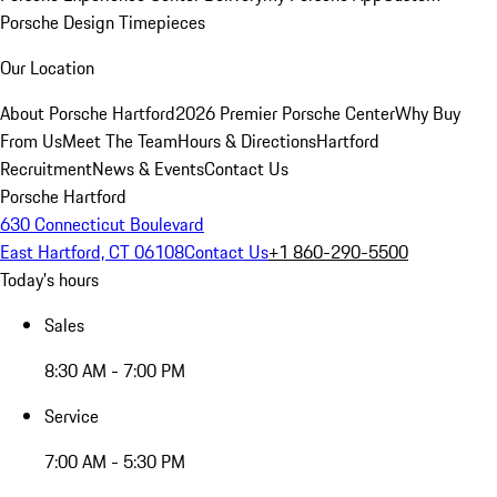
Porsche Design Timepieces
Our Location
About Porsche Hartford
2026 Premier Porsche Center
Why Buy
From Us
Meet The Team
Hours & Directions
Hartford
Recruitment
News & Events
Contact Us
Porsche Hartford
630 Connecticut Boulevard
East Hartford, CT 06108
Contact Us
+1 860-290-5500
Today's hours
Sales
8:30 AM - 7:00 PM
Service
7:00 AM - 5:30 PM