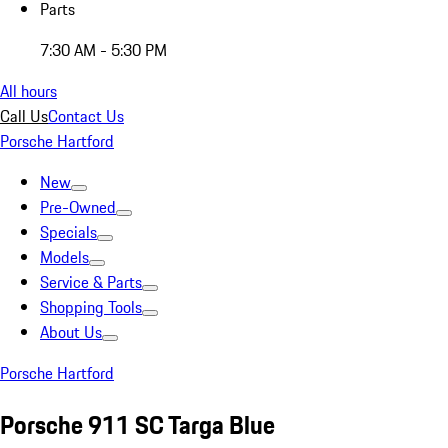
Parts
7:30 AM - 5:30 PM
All hours
Call Us
Contact Us
Porsche Hartford
New
Pre-Owned
Specials
Models
Service & Parts
Shopping Tools
About Us
Porsche Hartford
Porsche 911 SC Targa Blue