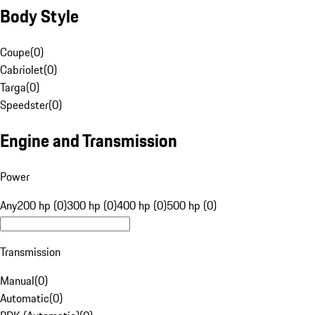
Body Style
Coupe
(
0
)
Cabriolet
(
0
)
Targa
(
0
)
Speedster
(
0
)
Engine and Transmission
Power
Any
200 hp (0)
300 hp (0)
400 hp (0)
500 hp (0)
Transmission
Manual
(
0
)
Automatic
(
0
)