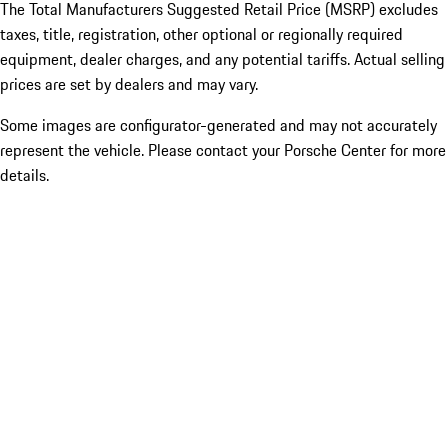
The Total Manufacturers Suggested Retail Price (MSRP) excludes
taxes, title, registration, other optional or regionally required
equipment, dealer charges, and any potential tariffs. Actual selling
prices are set by dealers and may vary.
Some images are configurator-generated and may not accurately
represent the vehicle. Please contact your Porsche Center for more
details.