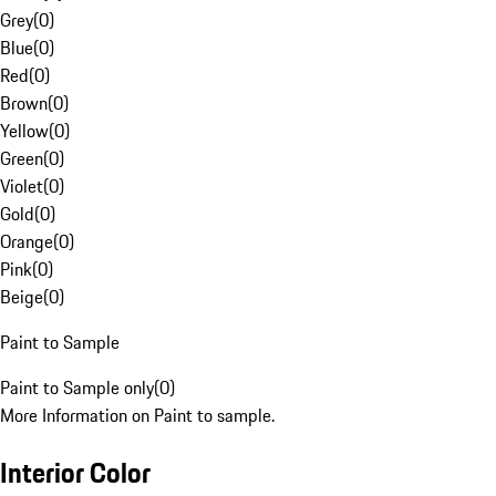
Grey
(
0
)
Blue
(
0
)
Red
(
0
)
Brown
(
0
)
Yellow
(
0
)
Green
(
0
)
Violet
(
0
)
Gold
(
0
)
Orange
(
0
)
Pink
(
0
)
Beige
(
0
)
Paint to Sample
Paint to Sample only
(
0
)
More Information on Paint to sample.
Interior Color