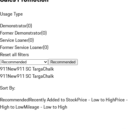
Usage Type
Demonstrator
(
0
)
Former Demonstrator
(
0
)
Service Loaner
(
0
)
Former Service Loaner
(
0
)
Reset all filters
Recommended
911
New
911 SC Targa
Chalk
911
New
911 SC Targa
Chalk
Sort By:
Recommended
Recently Added to Stock
Price - Low to High
Price -
High to Low
Mileage - Low to High