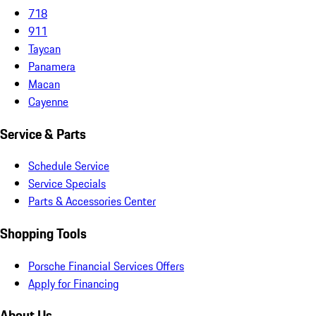
718
911
Taycan
Panamera
Macan
Cayenne
Service & Parts
Schedule Service
Service Specials
Parts & Accessories Center
Shopping Tools
Porsche Financial Services Offers
Apply for Financing
About Us