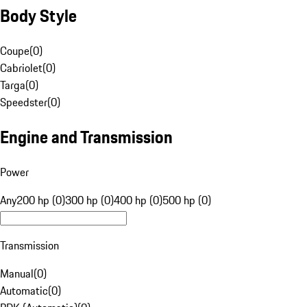
Body Style
Coupe
(
0
)
Cabriolet
(
0
)
Targa
(
0
)
Speedster
(
0
)
Engine and Transmission
Power
Any
200 hp (0)
300 hp (0)
400 hp (0)
500 hp (0)
Transmission
Manual
(
0
)
Automatic
(
0
)