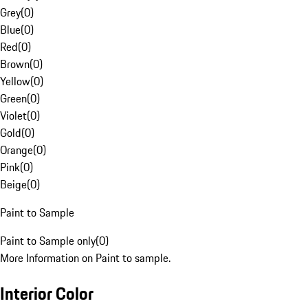
Grey
(
0
)
Blue
(
0
)
Red
(
0
)
Brown
(
0
)
Yellow
(
0
)
Green
(
0
)
Violet
(
0
)
Gold
(
0
)
Orange
(
0
)
Pink
(
0
)
Beige
(
0
)
Paint to Sample
Paint to Sample only
(
0
)
More Information on Paint to sample.
Interior Color