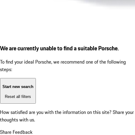
We are currently unable to find a suitable Porsche.
To find your ideal Porsche, we recommend one of the following
steps:
Start new search
Reset all filters
How satisfied are you with the information on this site?
Share your
thoughts with us.
Share Feedback