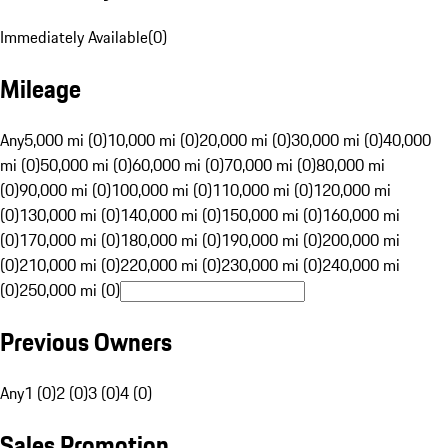
Immediately Available
(
0
)
Mileage
Any
5,000 mi (0)
10,000 mi (0)
20,000 mi (0)
30,000 mi (0)
40,000
mi (0)
50,000 mi (0)
60,000 mi (0)
70,000 mi (0)
80,000 mi
(0)
90,000 mi (0)
100,000 mi (0)
110,000 mi (0)
120,000 mi
(0)
130,000 mi (0)
140,000 mi (0)
150,000 mi (0)
160,000 mi
(0)
170,000 mi (0)
180,000 mi (0)
190,000 mi (0)
200,000 mi
(0)
210,000 mi (0)
220,000 mi (0)
230,000 mi (0)
240,000 mi
(0)
250,000 mi (0)
Previous Owners
Any
1 (0)
2 (0)
3 (0)
4 (0)
Sales Promotion