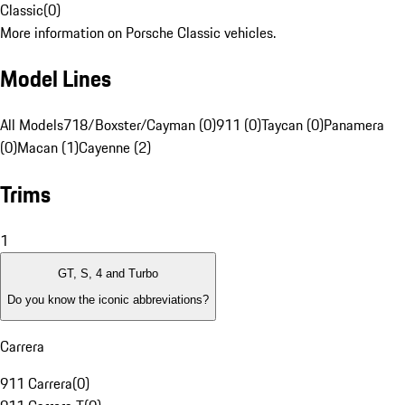
Classic
(
0
)
More information on Porsche Classic vehicles.
Model Lines
All Models
718/Boxster/Cayman (0)
911 (0)
Taycan (0)
Panamera
(0)
Macan (1)
Cayenne (2)
Trims
1
GT, S, 4 and Turbo
Do you know the iconic abbreviations?
Carrera
911 Carrera
(
0
)