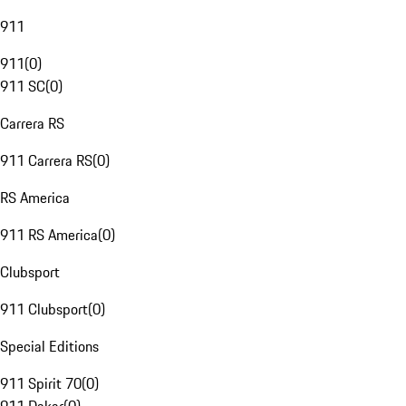
911
911
(
0
)
911 SC
(
0
)
Carrera RS
911 Carrera RS
(
0
)
RS America
911 RS America
(
0
)
Clubsport
911 Clubsport
(
0
)
Special Editions
911 Spirit 70
(
0
)