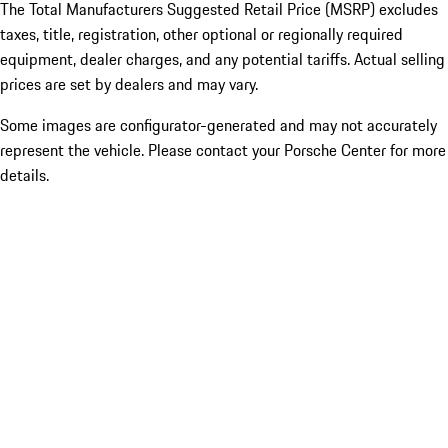
The Total Manufacturers Suggested Retail Price (MSRP) excludes
taxes, title, registration, other optional or regionally required
equipment, dealer charges, and any potential tariffs. Actual selling
prices are set by dealers and may vary.
Some images are configurator-generated and may not accurately
represent the vehicle. Please contact your Porsche Center for more
details.