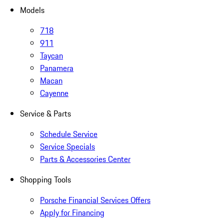
Models
718
911
Taycan
Panamera
Macan
Cayenne
Service & Parts
Schedule Service
Service Specials
Parts & Accessories Center
Shopping Tools
Porsche Financial Services Offers
Apply for Financing