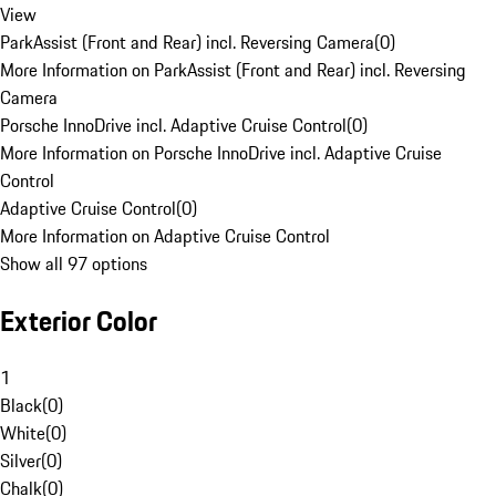
View
ParkAssist (Front and Rear) incl. Reversing Camera
(
0
)
More Information on ParkAssist (Front and Rear) incl. Reversing
Camera
Porsche InnoDrive incl. Adaptive Cruise Control
(
0
)
More Information on Porsche InnoDrive incl. Adaptive Cruise
Control
Adaptive Cruise Control
(
0
)
More Information on Adaptive Cruise Control
Show all 97 options
Exterior Color
1
Black
(
0
)
White
(
0
)
Silver
(
0
)
Chalk
(
0
)