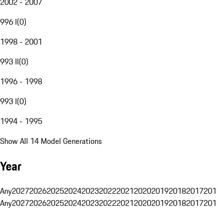
2002 - 2007
996 I
(
0
)
1998 - 2001
993 II
(
0
)
1996 - 1998
993 I
(
0
)
1994 - 1995
Show All 14 Model Generations
Year
Any
2027
2026
2025
2024
2023
2022
2021
2020
2019
2018
2017
201
Any
2027
2026
2025
2024
2023
2022
2021
2020
2019
2018
2017
201