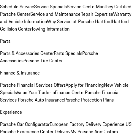
Schedule Service
Service Specials
Service Center
Manthey Certified
Porsche Center
Service and Maintenance
Repair Expertise
Warranty
and Vehicle Information
Why Service at Porsche Hartford
Hartford
Collision Center
Towing Information
Parts
Parts & Accessories Center
Parts Specials
Porsche
Accessories
Porsche Tire Center
Finance & Insurance
Porsche Financial Services Offers
Apply for Financing
New Vehicle
Specials
Value Your Trade-In
Finance Center
Porsche Financial
Services
Porsche Auto Insurance
Porsche Protection Plans
Experience
Porsche Car Configurator
European Factory Delivery Experience
US
Porsche Experience Center Delivery
My Porsche App
Custom