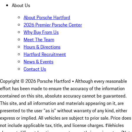
About Us
About Porsche Hartford
2026 Premier Porsche Center
Why Buy From Us
Meet The Team
Hours & Directions
Hartford Recruitment
News & Events
Contact Us
Copyright ©
2026
Porsche Hartford
• Although every reasonable
effort has been made to ensure the accuracy of the information
contained on this site, absolute accuracy cannot be guaranteed.
This site, and all information and materials appearing on it, are
presented to the user "as is" without warranty of any kind, either
express or implied. All vehicles are subject to prior sale. Price does
not include applicable tax, title, and license charges. ‡Vehicles