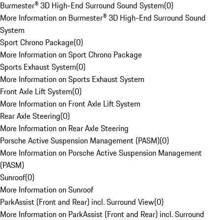
Burmester® 3D High-End Surround Sound System
(
0
)
More Information on Burmester® 3D High-End Surround Sound
System
Sport Chrono Package
(
0
)
More Information on Sport Chrono Package
Sports Exhaust System
(
0
)
More Information on Sports Exhaust System
Front Axle Lift System
(
0
)
More Information on Front Axle Lift System
Rear Axle Steering
(
0
)
More Information on Rear Axle Steering
Porsche Active Suspension Management (PASM)
(
0
)
More Information on Porsche Active Suspension Management
(PASM)
Sunroof
(
0
)
More Information on Sunroof
ParkAssist (Front and Rear) incl. Surround View
(
0
)
More Information on ParkAssist (Front and Rear) incl. Surround