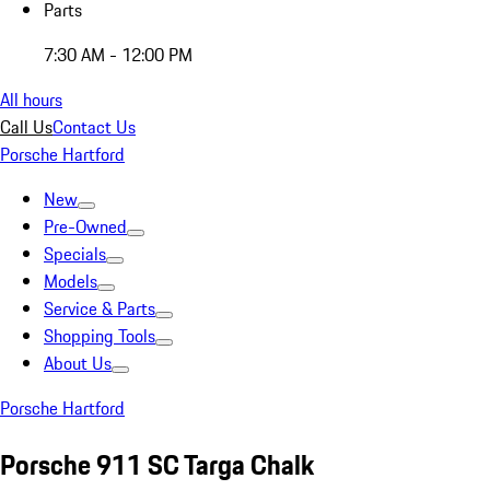
Parts
7:30 AM - 12:00 PM
All hours
Call Us
Contact Us
Porsche Hartford
New
Pre-Owned
Specials
Models
Service & Parts
Shopping Tools
About Us
Porsche Hartford
Porsche 911 SC Targa Chalk