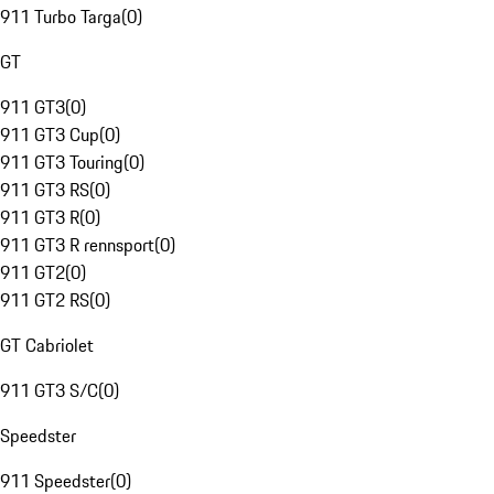
911 Turbo Targa
(
0
)
GT
911 GT3
(
0
)
911 GT3 Cup
(
0
)
911 GT3 Touring
(
0
)
911 GT3 RS
(
0
)
911 GT3 R
(
0
)
911 GT3 R rennsport
(
0
)
911 GT2
(
0
)
911 GT2 RS
(
0
)
GT Cabriolet
911 GT3 S/C
(
0
)
Speedster
911 Speedster
(
0
)