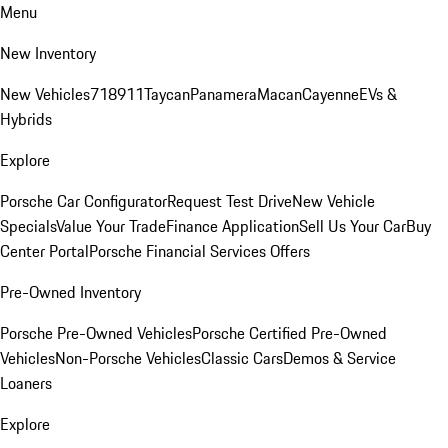
Menu
New Inventory
New Vehicles
718
911
Taycan
Panamera
Macan
Cayenne
EVs &
Hybrids
Explore
Porsche Car Configurator
Request Test Drive
New Vehicle
Specials
Value Your Trade
Finance Application
Sell Us Your Car
Buy
Center Portal
Porsche Financial Services Offers
Pre-Owned Inventory
Porsche Pre-Owned Vehicles
Porsche Certified Pre-Owned
Vehicles
Non-Porsche Vehicles
Classic Cars
Demos & Service
Loaners
Explore