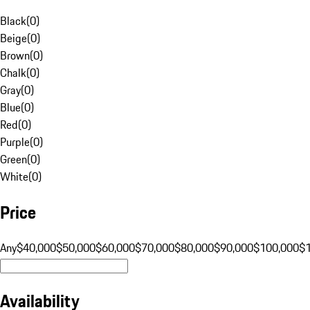
Black
(
0
)
Beige
(
0
)
Brown
(
0
)
Chalk
(
0
)
Gray
(
0
)
Blue
(
0
)
Red
(
0
)
Purple
(
0
)
Green
(
0
)
White
(
0
)
Price
Any
$40,000
$50,000
$60,000
$70,000
$80,000
$90,000
$100,000
$
Availability