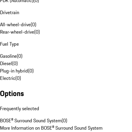
PDK (Automatic)
(
0
)
Drivetrain
All-wheel-drive
(
0
)
Rear-wheel-drive
(
0
)
Fuel Type
Gasoline
(
0
)
Diesel
(
0
)
Plug-in hybrid
(
0
)
Electric
(
0
)
Options
Frequently selected
BOSE® Surround Sound System
(
0
)
More Information on BOSE® Surround Sound System