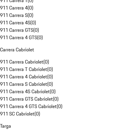
911 Carrera T
(
0
)
911 Carrera 4
(
0
)
911 Carrera S
(
0
)
911 Carrera 4S
(
0
)
911 Carrera GTS
(
0
)
911 Carrera 4 GTS
(
0
)
Carrera Cabriolet
911 Carrera Cabriolet
(
0
)
911 Carrera T Cabriolet
(
0
)
911 Carrera 4 Cabriolet
(
0
)
911 Carrera S Cabriolet
(
0
)
911 Carrera 4S Cabriolet
(
0
)
911 Carrera GTS Cabriolet
(
0
)
911 Carrera 4 GTS Cabriolet
(
0
)
911 SC Cabriolet
(
0
)
Targa