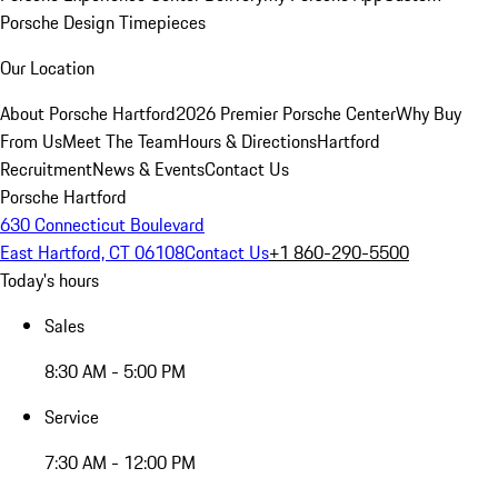
Porsche Design Timepieces
Our Location
About Porsche Hartford
2026 Premier Porsche Center
Why Buy
From Us
Meet The Team
Hours & Directions
Hartford
Recruitment
News & Events
Contact Us
Porsche Hartford
630 Connecticut Boulevard
East Hartford, CT 06108
Contact Us
+1 860-290-5500
Today's hours
Sales
8:30 AM - 5:00 PM
Service
7:30 AM - 12:00 PM