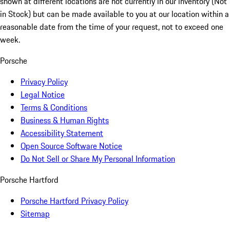
shown at different locations are not currently in our inventory (Not
in Stock) but can be made available to you at our location within a
reasonable date from the time of your request, not to exceed one
week.
Porsche
Privacy Policy
Legal Notice
Terms & Conditions
Business & Human Rights
Accessibility Statement
Open Source Software Notice
Do Not Sell or Share My Personal Information
Porsche Hartford
Porsche Hartford Privacy Policy
Sitemap