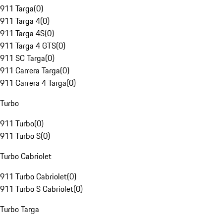
911 Targa
(
0
)
911 Targa 4
(
0
)
911 Targa 4S
(
0
)
911 Targa 4 GTS
(
0
)
911 SC Targa
(
0
)
911 Carrera Targa
(
0
)
911 Carrera 4 Targa
(
0
)
Turbo
911 Turbo
(
0
)
911 Turbo S
(
0
)
Turbo Cabriolet
911 Turbo Cabriolet
(
0
)
911 Turbo S Cabriolet
(
0
)
Turbo Targa