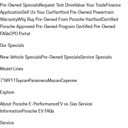
Pre-Owned Specials
Request Test Drive
Value Your Trade
Finance
Application
Sell Us Your Car
Hartford Pre-Owned Powertrain
Warranty
Why Buy Pre-Owned From Porsche Hartford
Certified
Porsche Approved Pre-Owned Program
Certified Pre-Owned
FAQs
CPO Portal
Our Specials
New Vehicle Specials
Pre-Owned Specials
Service Specials
Model Lines
718
911
Taycan
Panamera
Macan
Cayenne
Explore
About Porsche E-Performance
EV vs. Gas Service
Information
Porsche EV FAQs
Service