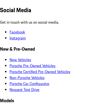
Social Media
Get in touch with us on social media.
Facebook
Instagram
New & Pre-Owned
New Vehicles
Porsche Pre-Owned Vehicles
Porsche Certified Pre-Owned Vehicles
Non-Porsche Vehicles
Porsche Car Configurator
Request Test Drive
Models