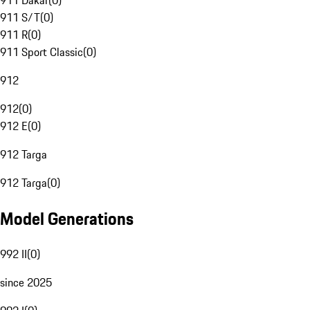
911 Dakar
(
0
)
911 S/T
(
0
)
911 R
(
0
)
911 Sport Classic
(
0
)
912
912
(
0
)
912 E
(
0
)
912 Targa
912 Targa
(
0
)
Model Generations
992 II
(
0
)
since 2025