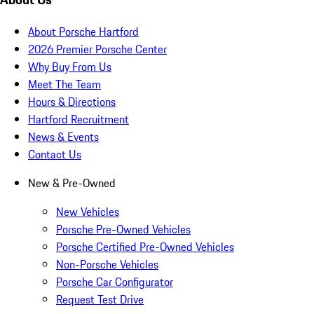
About Porsche Hartford
2026 Premier Porsche Center
Why Buy From Us
Meet The Team
Hours & Directions
Hartford Recruitment
News & Events
Contact Us
New & Pre-Owned
New Vehicles
Porsche Pre-Owned Vehicles
Porsche Certified Pre-Owned Vehicles
Non-Porsche Vehicles
Porsche Car Configurator
Request Test Drive