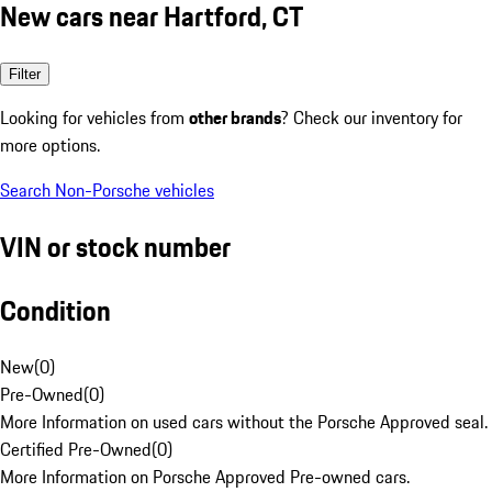
New cars near Hartford, CT
Filter
Looking for vehicles from
other brands
? Check our inventory for
more options.
Search Non-Porsche vehicles
VIN or stock number
Condition
New
(
0
)
Pre-Owned
(
0
)
More Information on used cars without the Porsche Approved seal.
Certified Pre-Owned
(
0
)
More Information on Porsche Approved Pre-owned cars.