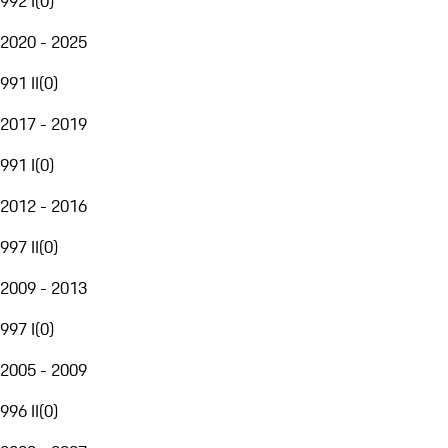
992 I
(
0
)
2020 - 2025
991 II
(
0
)
2017 - 2019
991 I
(
0
)
2012 - 2016
997 II
(
0
)
2009 - 2013
997 I
(
0
)
2005 - 2009
996 II
(
0
)