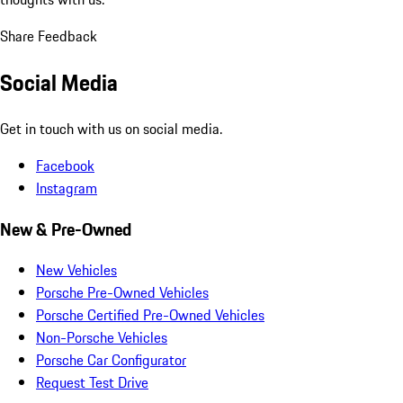
Share Feedback
Social Media
Get in touch with us on social media.
Facebook
Instagram
New & Pre-Owned
New Vehicles
Porsche Pre-Owned Vehicles
Porsche Certified Pre-Owned Vehicles
Non-Porsche Vehicles
Porsche Car Configurator
Request Test Drive