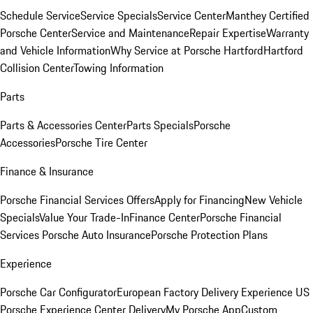
Schedule Service
Service Specials
Service Center
Manthey Certified
Porsche Center
Service and Maintenance
Repair Expertise
Warranty
and Vehicle Information
Why Service at Porsche Hartford
Hartford
Collision Center
Towing Information
Parts
Parts & Accessories Center
Parts Specials
Porsche
Accessories
Porsche Tire Center
Finance & Insurance
Porsche Financial Services Offers
Apply for Financing
New Vehicle
Specials
Value Your Trade-In
Finance Center
Porsche Financial
Services
Porsche Auto Insurance
Porsche Protection Plans
Experience
Porsche Car Configurator
European Factory Delivery Experience
US
Porsche Experience Center Delivery
My Porsche App
Custom