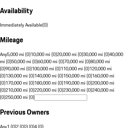
Availability
Immediately Available
(
0
)
Mileage
Any
5,000 mi (0)
10,000 mi (0)
20,000 mi (0)
30,000 mi (0)
40,000
mi (0)
50,000 mi (0)
60,000 mi (0)
70,000 mi (0)
80,000 mi
(0)
90,000 mi (0)
100,000 mi (0)
110,000 mi (0)
120,000 mi
(0)
130,000 mi (0)
140,000 mi (0)
150,000 mi (0)
160,000 mi
(0)
170,000 mi (0)
180,000 mi (0)
190,000 mi (0)
200,000 mi
(0)
210,000 mi (0)
220,000 mi (0)
230,000 mi (0)
240,000 mi
(0)
250,000 mi (0)
Previous Owners
Any
1 (0)
2 (0)
3 (0)
4 (0)