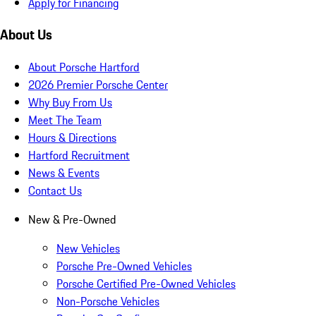
Apply for Financing
About Us
About Porsche Hartford
2026 Premier Porsche Center
Why Buy From Us
Meet The Team
Hours & Directions
Hartford Recruitment
News & Events
Contact Us
New & Pre-Owned
New Vehicles
Porsche Pre-Owned Vehicles
Porsche Certified Pre-Owned Vehicles
Non-Porsche Vehicles