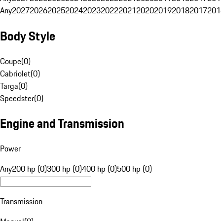
Any
2027
2026
2025
2024
2023
2022
2021
2020
2019
2018
2017
201
Body Style
Coupe
(
0
)
Cabriolet
(
0
)
Targa
(
0
)
Speedster
(
0
)
Engine and Transmission
Power
Any
200 hp (0)
300 hp (0)
400 hp (0)
500 hp (0)
Transmission