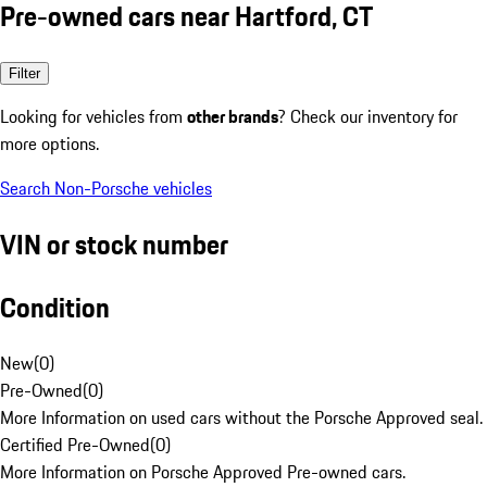
Pre-owned cars near Hartford, CT
Filter
Looking for vehicles from
other brands
? Check our inventory for
more options.
Search Non-Porsche vehicles
VIN or stock number
Condition
New
(
0
)
Pre-Owned
(
0
)
More Information on used cars without the Porsche Approved seal.
Certified Pre-Owned
(
0
)
More Information on Porsche Approved Pre-owned cars.