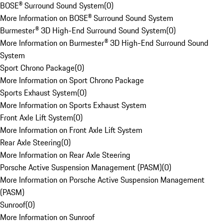
BOSE® Surround Sound System
(
0
)
More Information on BOSE® Surround Sound System
Burmester® 3D High-End Surround Sound System
(
0
)
More Information on Burmester® 3D High-End Surround Sound
System
Sport Chrono Package
(
0
)
More Information on Sport Chrono Package
Sports Exhaust System
(
0
)
More Information on Sports Exhaust System
Front Axle Lift System
(
0
)
More Information on Front Axle Lift System
Rear Axle Steering
(
0
)
More Information on Rear Axle Steering
Porsche Active Suspension Management (PASM)
(
0
)
More Information on Porsche Active Suspension Management
(PASM)
Sunroof
(
0
)
More Information on Sunroof