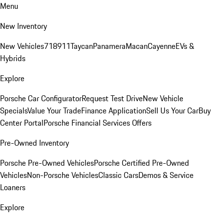
Menu
New Inventory
New Vehicles
718
911
Taycan
Panamera
Macan
Cayenne
EVs &
Hybrids
Explore
Porsche Car Configurator
Request Test Drive
New Vehicle
Specials
Value Your Trade
Finance Application
Sell Us Your Car
Buy
Center Portal
Porsche Financial Services Offers
Pre-Owned Inventory
Porsche Pre-Owned Vehicles
Porsche Certified Pre-Owned
Vehicles
Non-Porsche Vehicles
Classic Cars
Demos & Service
Loaners
Explore