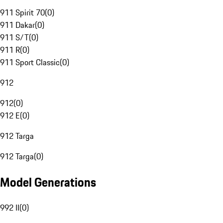
911 Spirit 70
(
0
)
911 Dakar
(
0
)
911 S/T
(
0
)
911 R
(
0
)
911 Sport Classic
(
0
)
912
912
(
0
)
912 E
(
0
)
912 Targa
912 Targa
(
0
)
Model Generations
992 II
(
0
)