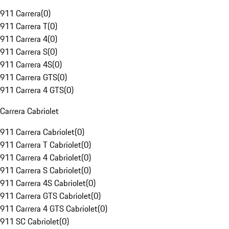
911 Carrera
(
0
)
911 Carrera T
(
0
)
911 Carrera 4
(
0
)
911 Carrera S
(
0
)
911 Carrera 4S
(
0
)
911 Carrera GTS
(
0
)
911 Carrera 4 GTS
(
0
)
Carrera Cabriolet
911 Carrera Cabriolet
(
0
)
911 Carrera T Cabriolet
(
0
)
911 Carrera 4 Cabriolet
(
0
)
911 Carrera S Cabriolet
(
0
)
911 Carrera 4S Cabriolet
(
0
)
911 Carrera GTS Cabriolet
(
0
)
911 Carrera 4 GTS Cabriolet
(
0
)
911 SC Cabriolet
(
0
)