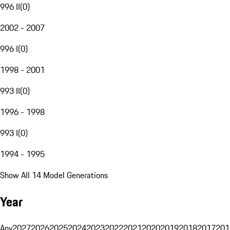
996 II
(
0
)
2002 - 2007
996 I
(
0
)
1998 - 2001
993 II
(
0
)
1996 - 1998
993 I
(
0
)
1994 - 1995
Show All 14 Model Generations
Year
Any
2027
2026
2025
2024
2023
2022
2021
2020
2019
2018
2017
201