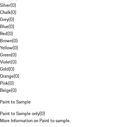
Silver
(
0
)
Chalk
(
0
)
Grey
(
0
)
Blue
(
0
)
Red
(
0
)
Brown
(
0
)
Yellow
(
0
)
Green
(
0
)
Violet
(
0
)
Gold
(
0
)
Orange
(
0
)
Pink
(
0
)
Beige
(
0
)
Paint to Sample
Paint to Sample only
(
0
)
More Information on Paint to sample.