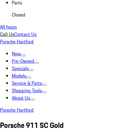
Parts
Closed
All hours
Call Us
Contact Us
Porsche Hartford
New
Pre-Owned
Specials
Models
Service & Parts
Shopping Tools
About Us
Porsche Hartford
Porsche 911 SC Gold