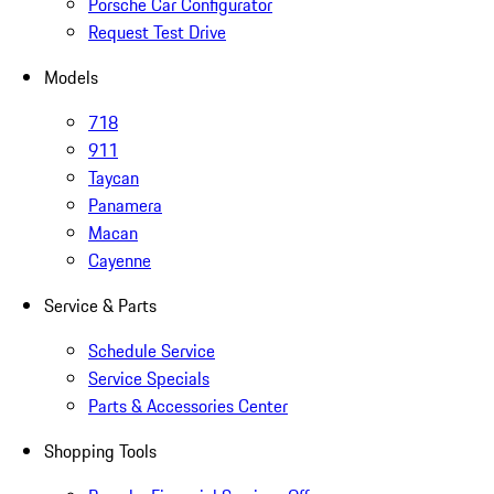
Porsche Car Configurator
Request Test Drive
Models
718
911
Taycan
Panamera
Macan
Cayenne
Service & Parts
Schedule Service
Service Specials
Parts & Accessories Center
Shopping Tools