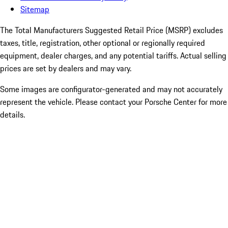
Sitemap
The Total Manufacturers Suggested Retail Price (MSRP) excludes
taxes, title, registration, other optional or regionally required
equipment, dealer charges, and any potential tariffs. Actual selling
prices are set by dealers and may vary.
Some images are configurator-generated and may not accurately
represent the vehicle. Please contact your Porsche Center for more
details.