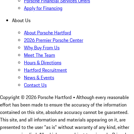
Porsche Financial Services Offers
Apply for Financing
About Us
About Porsche Hartford
2026 Premier Porsche Center
Why Buy From Us
Meet The Team
Hours & Directions
Hartford Recruitment
News & Events
Contact Us
Copyright ©
2026
Porsche Hartford
• Although every reasonable
effort has been made to ensure the accuracy of the information
contained on this site, absolute accuracy cannot be guaranteed.
This site, and all information and materials appearing on it, are
presented to the user "as is" without warranty of any kind, either