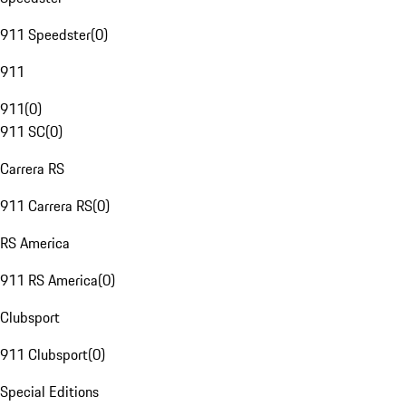
911 Speedster
(
0
)
911
911
(
0
)
911 SC
(
0
)
Carrera RS
911 Carrera RS
(
0
)
RS America
911 RS America
(
0
)
Clubsport
911 Clubsport
(
0
)
Special Editions