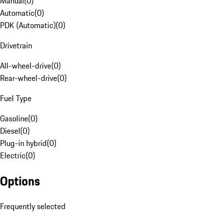
Manual
(
0
)
Automatic
(
0
)
PDK (Automatic)
(
0
)
Drivetrain
All-wheel-drive
(
0
)
Rear-wheel-drive
(
0
)
Fuel Type
Gasoline
(
0
)
Diesel
(
0
)
Plug-in hybrid
(
0
)
Electric
(
0
)
Options
Frequently selected