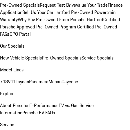
Pre-Owned Specials
Request Test Drive
Value Your Trade
Finance
Application
Sell Us Your Car
Hartford Pre-Owned Powertrain
Warranty
Why Buy Pre-Owned From Porsche Hartford
Certified
Porsche Approved Pre-Owned Program
Certified Pre-Owned
FAQs
CPO Portal
Our Specials
New Vehicle Specials
Pre-Owned Specials
Service Specials
Model Lines
718
911
Taycan
Panamera
Macan
Cayenne
Explore
About Porsche E-Performance
EV vs. Gas Service
Information
Porsche EV FAQs
Service