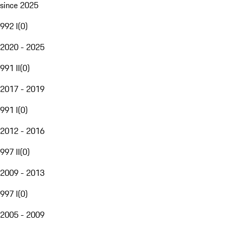
since 2025
992 I
(
0
)
2020 - 2025
991 II
(
0
)
2017 - 2019
991 I
(
0
)
2012 - 2016
997 II
(
0
)
2009 - 2013
997 I
(
0
)
2005 - 2009