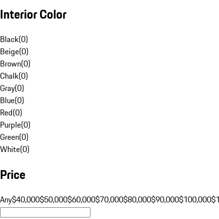
Interior Color
Black
(
0
)
Beige
(
0
)
Brown
(
0
)
Chalk
(
0
)
Gray
(
0
)
Blue
(
0
)
Red
(
0
)
Purple
(
0
)
Green
(
0
)
White
(
0
)
Price
Any
$40,000
$50,000
$60,000
$70,000
$80,000
$90,000
$100,000
$