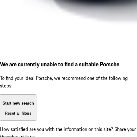
We are currently unable to find a suitable Porsche.
To find your ideal Porsche, we recommend one of the following
steps:
Start new search
Reset all filters
How satisfied are you with the information on this site?
Share your
thoughts with us.