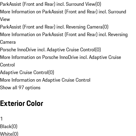
ParkAssist (Front and Rear) incl. Surround View
(
0
)
More Information on ParkAssist (Front and Rear) incl. Surround
View
ParkAssist (Front and Rear) incl. Reversing Camera
(
0
)
More Information on ParkAssist (Front and Rear) incl. Reversing
Camera
Porsche InnoDrive incl. Adaptive Cruise Control
(
0
)
More Information on Porsche InnoDrive incl. Adaptive Cruise
Control
Adaptive Cruise Control
(
0
)
More Information on Adaptive Cruise Control
Show all 97 options
Exterior Color
1
Black
(
0
)
White
(
0
)