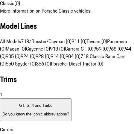
Classic
(
0
)
More information on Porsche Classic vehicles.
Model Lines
All Models
718/Boxster/Cayman (0)
911 (0)
Taycan (0)
Panamera
(0)
Macan (0)
Cayenne (0)
918 (0)
Carrera GT (0)
959 (0)
968 (0)
944
(0)
935 (0)
924 (0)
928 (0)
914 (0)
904 (0)
718 Classic Race Cars
(0)
550 Spyder (0)
356 (0)
Porsche-Diesel Tractor (0)
Trims
1
GT, S, 4 and Turbo
Do you know the iconic abbreviations?
Carrera