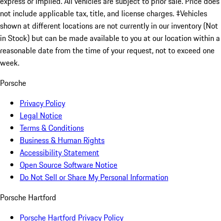
express or implied. All vehicles are subject to prior sale. Price does
not include applicable tax, title, and license charges. ‡Vehicles
shown at different locations are not currently in our inventory (Not
in Stock) but can be made available to you at our location within a
reasonable date from the time of your request, not to exceed one
week.
Porsche
Privacy Policy
Legal Notice
Terms & Conditions
Business & Human Rights
Accessibility Statement
Open Source Software Notice
Do Not Sell or Share My Personal Information
Porsche Hartford
Porsche Hartford Privacy Policy