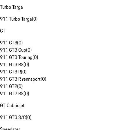
Turbo Targa
911 Turbo Targa
(
0
)
GT
911 GT3
(
0
)
911 GT3 Cup
(
0
)
911 GT3 Touring
(
0
)
911 GT3 RS
(
0
)
911 GT3 R
(
0
)
911 GT3 R rennsport
(
0
)
911 GT2
(
0
)
911 GT2 RS
(
0
)
GT Cabriolet
911 GT3 S/C
(
0
)
Speedster