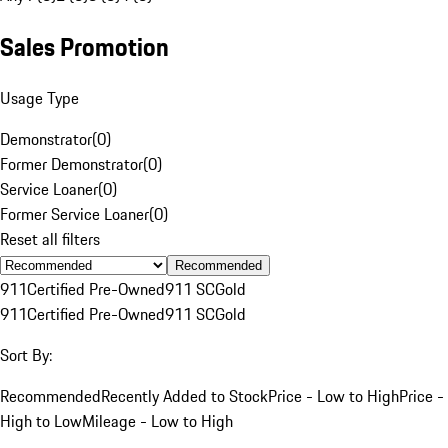
Sales Promotion
Usage Type
Demonstrator
(
0
)
Former Demonstrator
(
0
)
Service Loaner
(
0
)
Former Service Loaner
(
0
)
Reset all filters
Recommended
911
Certified Pre-Owned
911 SC
Gold
911
Certified Pre-Owned
911 SC
Gold
Sort By:
Recommended
Recently Added to Stock
Price - Low to High
Price -
High to Low
Mileage - Low to High