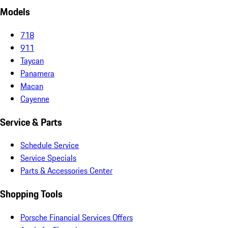
Models
718
911
Taycan
Panamera
Macan
Cayenne
Service & Parts
Schedule Service
Service Specials
Parts & Accessories Center
Shopping Tools
Porsche Financial Services Offers