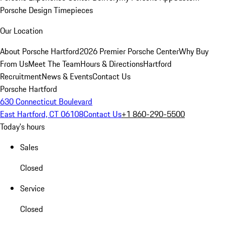
Porsche Design Timepieces
Our Location
About Porsche Hartford
2026 Premier Porsche Center
Why Buy
From Us
Meet The Team
Hours & Directions
Hartford
Recruitment
News & Events
Contact Us
Porsche Hartford
630 Connecticut Boulevard
East Hartford, CT 06108
Contact Us
+1 860-290-5500
Today's hours
Sales
Closed
Service
Closed