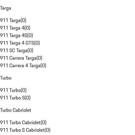
Targa
911 Targa
(
0
)
911 Targa 4
(
0
)
911 Targa 4S
(
0
)
911 Targa 4 GTS
(
0
)
911 SC Targa
(
0
)
911 Carrera Targa
(
0
)
911 Carrera 4 Targa
(
0
)
Turbo
911 Turbo
(
0
)
911 Turbo S
(
0
)
Turbo Cabriolet
911 Turbo Cabriolet
(
0
)
911 Turbo S Cabriolet
(
0
)