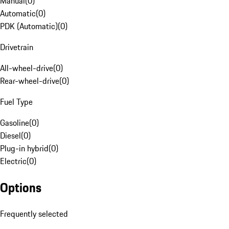
Manual
(
0
)
Automatic
(
0
)
PDK (Automatic)
(
0
)
Drivetrain
All-wheel-drive
(
0
)
Rear-wheel-drive
(
0
)
Fuel Type
Gasoline
(
0
)
Diesel
(
0
)
Plug-in hybrid
(
0
)
Electric
(
0
)
Options
Frequently selected