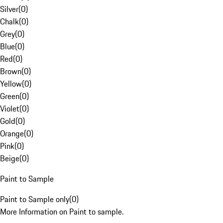
Silver
(
0
)
Chalk
(
0
)
Grey
(
0
)
Blue
(
0
)
Red
(
0
)
Brown
(
0
)
Yellow
(
0
)
Green
(
0
)
Violet
(
0
)
Gold
(
0
)
Orange
(
0
)
Pink
(
0
)
Beige
(
0
)
Paint to Sample
Paint to Sample only
(
0
)
More Information on Paint to sample.