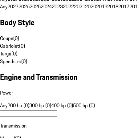
Any
2027
2026
2025
2024
2023
2022
2021
2020
2019
2018
2017
201
Body Style
Coupe
(
0
)
Cabriolet
(
0
)
Targa
(
0
)
Speedster
(
0
)
Engine and Transmission
Power
Any
200 hp (0)
300 hp (0)
400 hp (0)
500 hp (0)
Transmission