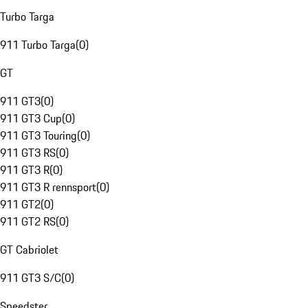
Turbo Targa
911 Turbo Targa
(
0
)
GT
911 GT3
(
0
)
911 GT3 Cup
(
0
)
911 GT3 Touring
(
0
)
911 GT3 RS
(
0
)
911 GT3 R
(
0
)
911 GT3 R rennsport
(
0
)
911 GT2
(
0
)
911 GT2 RS
(
0
)
GT Cabriolet
911 GT3 S/C
(
0
)
Speedster