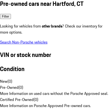
Pre-owned cars near Hartford, CT
Filter
Looking for vehicles from
other brands
? Check our inventory for
more options.
Search Non-Porsche vehicles
VIN or stock number
Condition
New
(
0
)
Pre-Owned
(
0
)
More Information on used cars without the Porsche Approved seal.
Certified Pre-Owned
(
0
)
More Information on Porsche Approved Pre-owned cars.