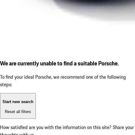
We are currently unable to find a suitable Porsche.
To find your ideal Porsche, we recommend one of the following
steps:
Start new search
Reset all filters
How satisfied are you with the information on this site?
Share your
thoughts with us.