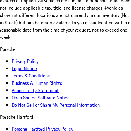
express or implied. All vehicles are subject to prior sale. Price does
not include applicable tax, title, and license charges. ‡Vehicles
shown at different locations are not currently in our inventory (Not
in Stock) but can be made available to you at our location within a
reasonable date from the time of your request, not to exceed one
week.
Porsche
Privacy Policy
Legal Notice
Terms & Conditions
Business & Human Rights
Accessibility Statement
Open Source Software Notice
Do Not Sell or Share My Personal Information
Porsche Hartford
Porsche Hartford Privacy Policy