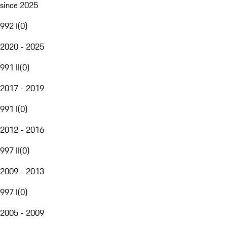
since 2025
992 I
(
0
)
2020 - 2025
991 II
(
0
)
2017 - 2019
991 I
(
0
)
2012 - 2016
997 II
(
0
)
2009 - 2013
997 I
(
0
)
2005 - 2009