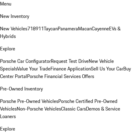
Menu
New Inventory
New Vehicles
718
911
Taycan
Panamera
Macan
Cayenne
EVs &
Hybrids
Explore
Porsche Car Configurator
Request Test Drive
New Vehicle
Specials
Value Your Trade
Finance Application
Sell Us Your Car
Buy
Center Portal
Porsche Financial Services Offers
Pre-Owned Inventory
Porsche Pre-Owned Vehicles
Porsche Certified Pre-Owned
Vehicles
Non-Porsche Vehicles
Classic Cars
Demos & Service
Loaners
Explore