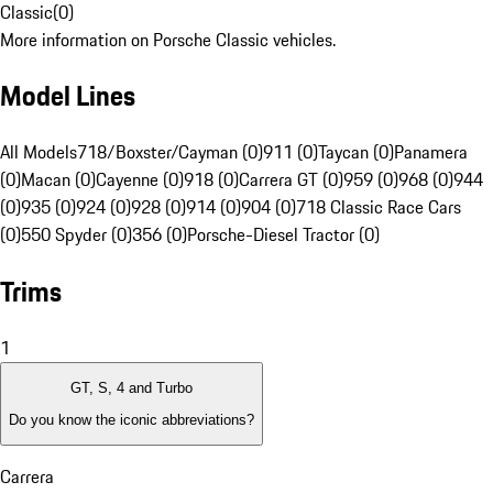
Classic
(
0
)
More information on Porsche Classic vehicles.
Model Lines
All Models
718/Boxster/Cayman (0)
911 (0)
Taycan (0)
Panamera
(0)
Macan (0)
Cayenne (0)
918 (0)
Carrera GT (0)
959 (0)
968 (0)
944
(0)
935 (0)
924 (0)
928 (0)
914 (0)
904 (0)
718 Classic Race Cars
(0)
550 Spyder (0)
356 (0)
Porsche-Diesel Tractor (0)
Trims
1
GT, S, 4 and Turbo
Do you know the iconic abbreviations?
Carrera