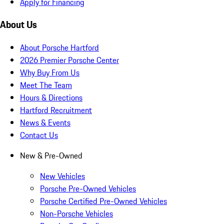
Apply for Financing
About Us
About Porsche Hartford
2026 Premier Porsche Center
Why Buy From Us
Meet The Team
Hours & Directions
Hartford Recruitment
News & Events
Contact Us
New & Pre-Owned
New Vehicles
Porsche Pre-Owned Vehicles
Porsche Certified Pre-Owned Vehicles
Non-Porsche Vehicles