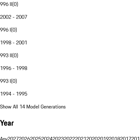
996 II
(
0
)
2002 - 2007
996 I
(
0
)
1998 - 2001
993 II
(
0
)
1996 - 1998
993 I
(
0
)
1994 - 1995
Show All 14 Model Generations
Year
Any
2027
2026
2025
2024
2023
2022
2021
2020
2019
2018
2017
201