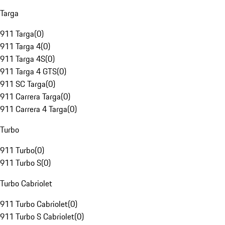
Targa
911 Targa
(
0
)
911 Targa 4
(
0
)
911 Targa 4S
(
0
)
911 Targa 4 GTS
(
0
)
911 SC Targa
(
0
)
911 Carrera Targa
(
0
)
911 Carrera 4 Targa
(
0
)
Turbo
911 Turbo
(
0
)
911 Turbo S
(
0
)
Turbo Cabriolet
911 Turbo Cabriolet
(
0
)
911 Turbo S Cabriolet
(
0
)