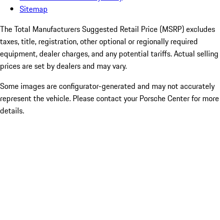
Sitemap
The Total Manufacturers Suggested Retail Price (MSRP) excludes
taxes, title, registration, other optional or regionally required
equipment, dealer charges, and any potential tariffs. Actual selling
prices are set by dealers and may vary.
Some images are configurator-generated and may not accurately
represent the vehicle. Please contact your Porsche Center for more
details.