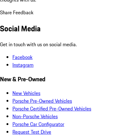
Share Feedback
Social Media
Get in touch with us on social media.
Facebook
Instagram
New & Pre-Owned
New Vehicles
Porsche Pre-Owned Vehicles
Porsche Certified Pre-Owned Vehicles
Non-Porsche Vehicles
Porsche Car Configurator
Request Test Drive