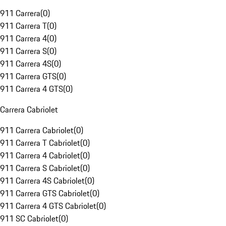
911 Carrera
(
0
)
911 Carrera T
(
0
)
911 Carrera 4
(
0
)
911 Carrera S
(
0
)
911 Carrera 4S
(
0
)
911 Carrera GTS
(
0
)
911 Carrera 4 GTS
(
0
)
Carrera Cabriolet
911 Carrera Cabriolet
(
0
)
911 Carrera T Cabriolet
(
0
)
911 Carrera 4 Cabriolet
(
0
)
911 Carrera S Cabriolet
(
0
)
911 Carrera 4S Cabriolet
(
0
)
911 Carrera GTS Cabriolet
(
0
)
911 Carrera 4 GTS Cabriolet
(
0
)
911 SC Cabriolet
(
0
)