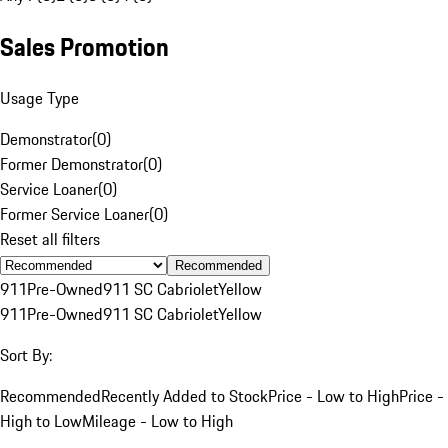
Sales Promotion
Usage Type
Demonstrator
(
0
)
Former Demonstrator
(
0
)
Service Loaner
(
0
)
Former Service Loaner
(
0
)
Reset all filters
Recommended
911
Pre-Owned
911 SC Cabriolet
Yellow
911
Pre-Owned
911 SC Cabriolet
Yellow
Sort By:
Recommended
Recently Added to Stock
Price - Low to High
Price -
High to Low
Mileage - Low to High