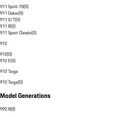
911 Spirit 70
(
0
)
911 Dakar
(
0
)
911 S/T
(
0
)
911 R
(
0
)
911 Sport Classic
(
0
)
912
912
(
0
)
912 E
(
0
)
912 Targa
912 Targa
(
0
)
Model Generations
992 II
(
0
)