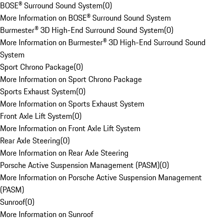
BOSE® Surround Sound System
(
0
)
More Information on BOSE® Surround Sound System
Burmester® 3D High-End Surround Sound System
(
0
)
More Information on Burmester® 3D High-End Surround Sound
System
Sport Chrono Package
(
0
)
More Information on Sport Chrono Package
Sports Exhaust System
(
0
)
More Information on Sports Exhaust System
Front Axle Lift System
(
0
)
More Information on Front Axle Lift System
Rear Axle Steering
(
0
)
More Information on Rear Axle Steering
Porsche Active Suspension Management (PASM)
(
0
)
More Information on Porsche Active Suspension Management
(PASM)
Sunroof
(
0
)
More Information on Sunroof