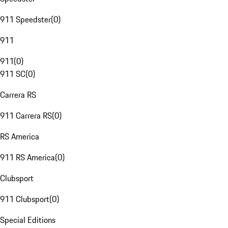
911 Speedster
(
0
)
911
911
(
0
)
911 SC
(
0
)
Carrera RS
911 Carrera RS
(
0
)
RS America
911 RS America
(
0
)
Clubsport
911 Clubsport
(
0
)
Special Editions