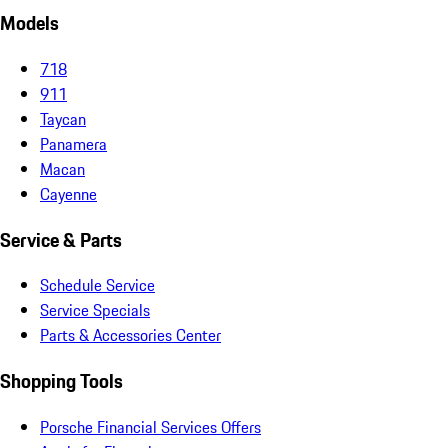
Models
718
911
Taycan
Panamera
Macan
Cayenne
Service & Parts
Schedule Service
Service Specials
Parts & Accessories Center
Shopping Tools
Porsche Financial Services Offers