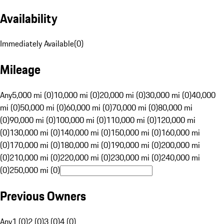
Availability
Immediately Available
(
0
)
Mileage
Any
5,000 mi (0)
10,000 mi (0)
20,000 mi (0)
30,000 mi (0)
40,000
mi (0)
50,000 mi (0)
60,000 mi (0)
70,000 mi (0)
80,000 mi
(0)
90,000 mi (0)
100,000 mi (0)
110,000 mi (0)
120,000 mi
(0)
130,000 mi (0)
140,000 mi (0)
150,000 mi (0)
160,000 mi
(0)
170,000 mi (0)
180,000 mi (0)
190,000 mi (0)
200,000 mi
(0)
210,000 mi (0)
220,000 mi (0)
230,000 mi (0)
240,000 mi
(0)
250,000 mi (0)
Previous Owners
Any
1 (0)
2 (0)
3 (0)
4 (0)