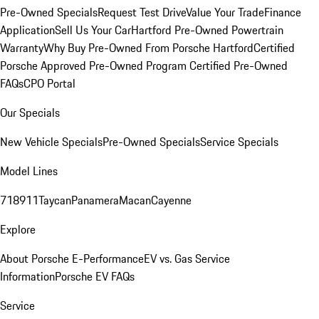
Pre-Owned Specials
Request Test Drive
Value Your Trade
Finance
Application
Sell Us Your Car
Hartford Pre-Owned Powertrain
Warranty
Why Buy Pre-Owned From Porsche Hartford
Certified
Porsche Approved Pre-Owned Program
Certified Pre-Owned
FAQs
CPO Portal
Our Specials
New Vehicle Specials
Pre-Owned Specials
Service Specials
Model Lines
718
911
Taycan
Panamera
Macan
Cayenne
Explore
About Porsche E-Performance
EV vs. Gas Service
Information
Porsche EV FAQs
Service