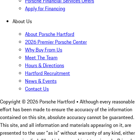
Porsche Financial Services Offers
Apply for Financing
About Us
About Porsche Hartford
2026 Premier Porsche Center
Why Buy From Us
Meet The Team
Hours & Directions
Hartford Recruitment
News & Events
Contact Us
Copyright ©
2026
Porsche Hartford
• Although every reasonable
effort has been made to ensure the accuracy of the information
contained on this site, absolute accuracy cannot be guaranteed.
This site, and all information and materials appearing on it, are
presented to the user "as is" without warranty of any kind, either