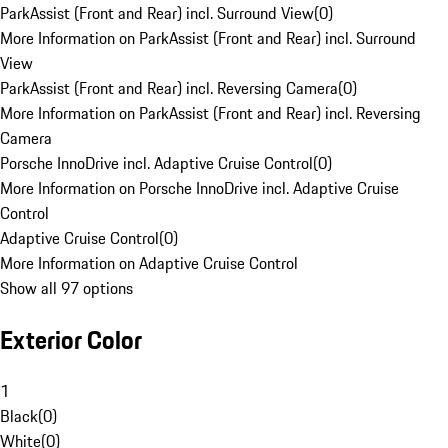
ParkAssist (Front and Rear) incl. Surround View
(
0
)
More Information on ParkAssist (Front and Rear) incl. Surround
View
ParkAssist (Front and Rear) incl. Reversing Camera
(
0
)
More Information on ParkAssist (Front and Rear) incl. Reversing
Camera
Porsche InnoDrive incl. Adaptive Cruise Control
(
0
)
More Information on Porsche InnoDrive incl. Adaptive Cruise
Control
Adaptive Cruise Control
(
0
)
More Information on Adaptive Cruise Control
Show all 97 options
Exterior Color
1
Black
(
0
)
White
(
0
)