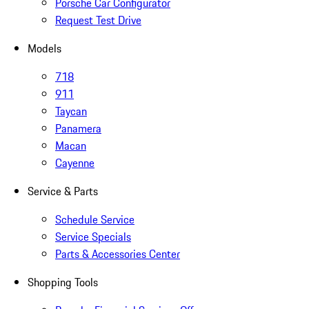
Porsche Car Configurator
Request Test Drive
Models
718
911
Taycan
Panamera
Macan
Cayenne
Service & Parts
Schedule Service
Service Specials
Parts & Accessories Center
Shopping Tools