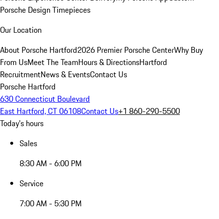
Porsche Design Timepieces
Our Location
About Porsche Hartford
2026 Premier Porsche Center
Why Buy
From Us
Meet The Team
Hours & Directions
Hartford
Recruitment
News & Events
Contact Us
Porsche Hartford
630 Connecticut Boulevard
East Hartford, CT 06108
Contact Us
+1 860-290-5500
Today's hours
Sales
8:30 AM - 6:00 PM
Service
7:00 AM - 5:30 PM