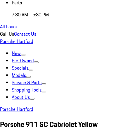
Parts
7:30 AM - 5:30 PM
All hours
Call Us
Contact Us
Porsche Hartford
New
Pre-Owned
Specials
Models
Service & Parts
Shopping Tools
About Us
Porsche Hartford
Porsche 911 SC Cabriolet Yellow