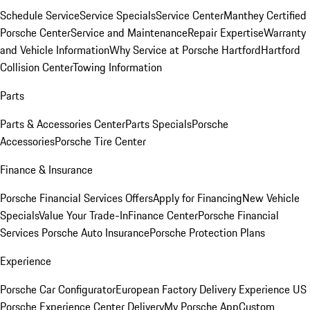
Schedule Service
Service Specials
Service Center
Manthey Certified
Porsche Center
Service and Maintenance
Repair Expertise
Warranty
and Vehicle Information
Why Service at Porsche Hartford
Hartford
Collision Center
Towing Information
Parts
Parts & Accessories Center
Parts Specials
Porsche
Accessories
Porsche Tire Center
Finance & Insurance
Porsche Financial Services Offers
Apply for Financing
New Vehicle
Specials
Value Your Trade-In
Finance Center
Porsche Financial
Services
Porsche Auto Insurance
Porsche Protection Plans
Experience
Porsche Car Configurator
European Factory Delivery Experience
US
Porsche Experience Center Delivery
My Porsche App
Custom