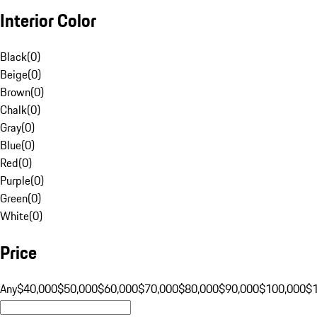
Interior Color
Black
(
0
)
Beige
(
0
)
Brown
(
0
)
Chalk
(
0
)
Gray
(
0
)
Blue
(
0
)
Red
(
0
)
Purple
(
0
)
Green
(
0
)
White
(
0
)
Price
Any
$40,000
$50,000
$60,000
$70,000
$80,000
$90,000
$100,000
$