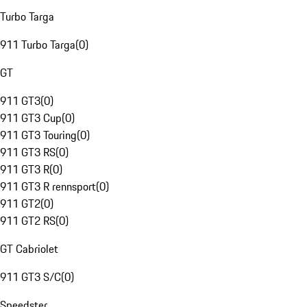
Turbo Targa
911 Turbo Targa
(
0
)
GT
911 GT3
(
0
)
911 GT3 Cup
(
0
)
911 GT3 Touring
(
0
)
911 GT3 RS
(
0
)
911 GT3 R
(
0
)
911 GT3 R rennsport
(
0
)
911 GT2
(
0
)
911 GT2 RS
(
0
)
GT Cabriolet
911 GT3 S/C
(
0
)
Speedster