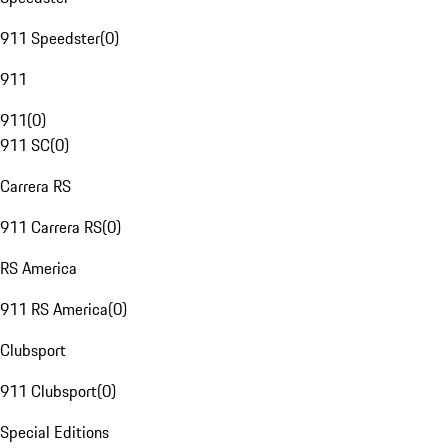
911 Speedster
(
0
)
911
911
(
0
)
911 SC
(
0
)
Carrera RS
911 Carrera RS
(
0
)
RS America
911 RS America
(
0
)
Clubsport
911 Clubsport
(
0
)
Special Editions