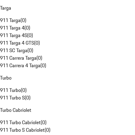
Targa
911 Targa
(
0
)
911 Targa 4
(
0
)
911 Targa 4S
(
0
)
911 Targa 4 GTS
(
0
)
911 SC Targa
(
0
)
911 Carrera Targa
(
0
)
911 Carrera 4 Targa
(
0
)
Turbo
911 Turbo
(
0
)
911 Turbo S
(
0
)
Turbo Cabriolet
911 Turbo Cabriolet
(
0
)
911 Turbo S Cabriolet
(
0
)