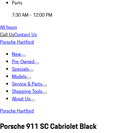
Parts
7:30 AM - 12:00 PM
All hours
Call Us
Contact Us
Porsche Hartford
New
Pre-Owned
Specials
Models
Service & Parts
Shopping Tools
About Us
Porsche Hartford
Porsche 911 SC Cabriolet Black