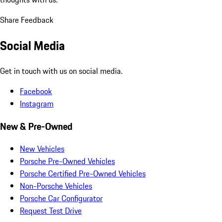
Share Feedback
Social Media
Get in touch with us on social media.
Facebook
Instagram
New & Pre-Owned
New Vehicles
Porsche Pre-Owned Vehicles
Porsche Certified Pre-Owned Vehicles
Non-Porsche Vehicles
Porsche Car Configurator
Request Test Drive