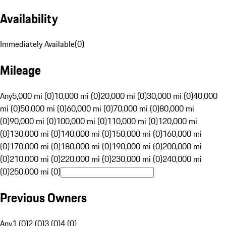
Availability
Immediately Available
(
0
)
Mileage
Any
5,000 mi (0)
10,000 mi (0)
20,000 mi (0)
30,000 mi (0)
40,000
mi (0)
50,000 mi (0)
60,000 mi (0)
70,000 mi (0)
80,000 mi
(0)
90,000 mi (0)
100,000 mi (0)
110,000 mi (0)
120,000 mi
(0)
130,000 mi (0)
140,000 mi (0)
150,000 mi (0)
160,000 mi
(0)
170,000 mi (0)
180,000 mi (0)
190,000 mi (0)
200,000 mi
(0)
210,000 mi (0)
220,000 mi (0)
230,000 mi (0)
240,000 mi
(0)
250,000 mi (0)
Previous Owners
Any
1 (0)
2 (0)
3 (0)
4 (0)