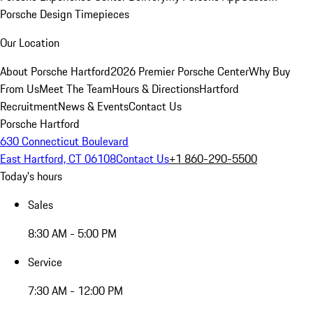
Porsche Design Timepieces
Our Location
About Porsche Hartford
2026 Premier Porsche Center
Why Buy
From Us
Meet The Team
Hours & Directions
Hartford
Recruitment
News & Events
Contact Us
Porsche Hartford
630 Connecticut Boulevard
East Hartford, CT 06108
Contact Us
+1 860-290-5500
Today's hours
Sales
8:30 AM - 5:00 PM
Service
7:30 AM - 12:00 PM