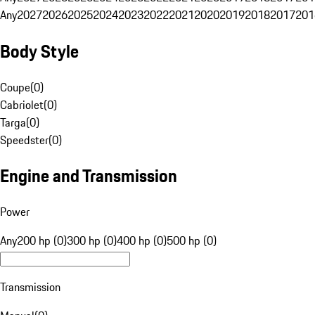
Any
2027
2026
2025
2024
2023
2022
2021
2020
2019
2018
2017
201
Body Style
Coupe
(
0
)
Cabriolet
(
0
)
Targa
(
0
)
Speedster
(
0
)
Engine and Transmission
Power
Any
200 hp (0)
300 hp (0)
400 hp (0)
500 hp (0)
Transmission