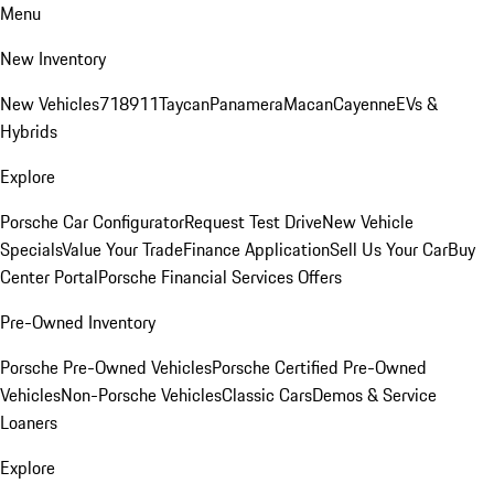
Menu
New Inventory
New Vehicles
718
911
Taycan
Panamera
Macan
Cayenne
EVs &
Hybrids
Explore
Porsche Car Configurator
Request Test Drive
New Vehicle
Specials
Value Your Trade
Finance Application
Sell Us Your Car
Buy
Center Portal
Porsche Financial Services Offers
Pre-Owned Inventory
Porsche Pre-Owned Vehicles
Porsche Certified Pre-Owned
Vehicles
Non-Porsche Vehicles
Classic Cars
Demos & Service
Loaners
Explore