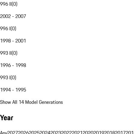
996 II
(
0
)
2002 - 2007
996 I
(
0
)
1998 - 2001
993 II
(
0
)
1996 - 1998
993 I
(
0
)
1994 - 1995
Show All 14 Model Generations
Year
Any
2027
2026
2025
2024
2023
2022
2021
2020
2019
2018
2017
201