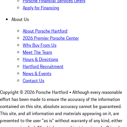
Porsche Financial Services Offers
Apply for Financing
About Us
About Porsche Hartford
2026 Premier Porsche Center
Why Buy From Us
Meet The Team
Hours & Directions
Hartford Recruitment
News & Events
Contact Us
Copyright ©
2026
Porsche Hartford
• Although every reasonable
effort has been made to ensure the accuracy of the information
contained on this site, absolute accuracy cannot be guaranteed.
This site, and all information and materials appearing on it, are
presented to the user "as is" without warranty of any kind, either