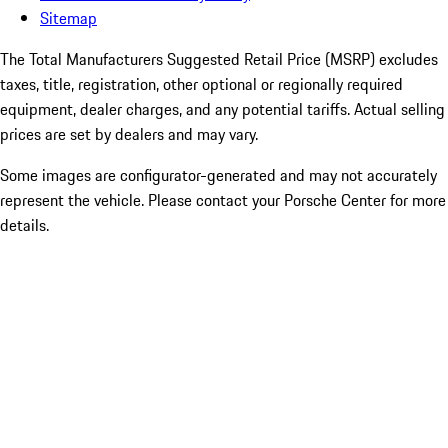
Sitemap
The Total Manufacturers Suggested Retail Price (MSRP) excludes
taxes, title, registration, other optional or regionally required
equipment, dealer charges, and any potential tariffs. Actual selling
prices are set by dealers and may vary.
Some images are configurator-generated and may not accurately
represent the vehicle. Please contact your Porsche Center for more
details.