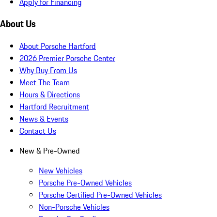
Apply for Financing
About Us
About Porsche Hartford
2026 Premier Porsche Center
Why Buy From Us
Meet The Team
Hours & Directions
Hartford Recruitment
News & Events
Contact Us
New & Pre-Owned
New Vehicles
Porsche Pre-Owned Vehicles
Porsche Certified Pre-Owned Vehicles
Non-Porsche Vehicles