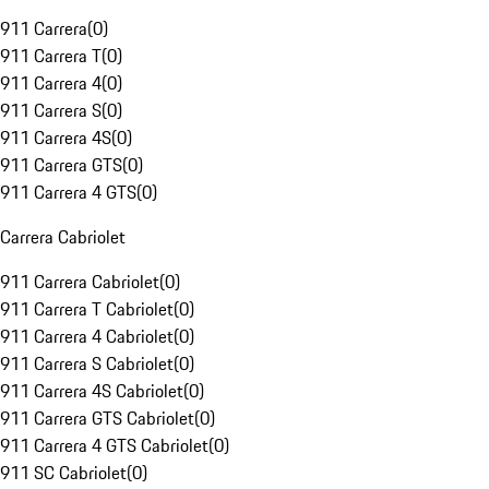
911 Carrera
(
0
)
911 Carrera T
(
0
)
911 Carrera 4
(
0
)
911 Carrera S
(
0
)
911 Carrera 4S
(
0
)
911 Carrera GTS
(
0
)
911 Carrera 4 GTS
(
0
)
Carrera Cabriolet
911 Carrera Cabriolet
(
0
)
911 Carrera T Cabriolet
(
0
)
911 Carrera 4 Cabriolet
(
0
)
911 Carrera S Cabriolet
(
0
)
911 Carrera 4S Cabriolet
(
0
)
911 Carrera GTS Cabriolet
(
0
)
911 Carrera 4 GTS Cabriolet
(
0
)
911 SC Cabriolet
(
0
)