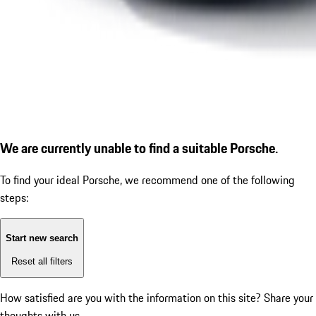
We are currently unable to find a suitable Porsche.
To find your ideal Porsche, we recommend one of the following
steps:
Start new search
Reset all filters
How satisfied are you with the information on this site?
Share your
thoughts with us.