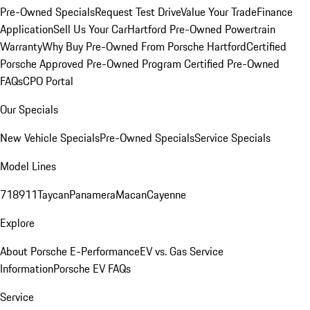
Pre-Owned Specials
Request Test Drive
Value Your Trade
Finance
Application
Sell Us Your Car
Hartford Pre-Owned Powertrain
Warranty
Why Buy Pre-Owned From Porsche Hartford
Certified
Porsche Approved Pre-Owned Program
Certified Pre-Owned
FAQs
CPO Portal
Our Specials
New Vehicle Specials
Pre-Owned Specials
Service Specials
Model Lines
718
911
Taycan
Panamera
Macan
Cayenne
Explore
About Porsche E-Performance
EV vs. Gas Service
Information
Porsche EV FAQs
Service