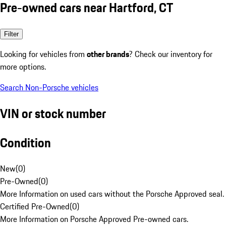
Pre-owned cars near Hartford, CT
Filter
Looking for vehicles from
other brands
? Check our inventory for
more options.
Search Non-Porsche vehicles
VIN or stock number
Condition
New
(
0
)
Pre-Owned
(
0
)
More Information on used cars without the Porsche Approved seal.
Certified Pre-Owned
(
0
)
More Information on Porsche Approved Pre-owned cars.