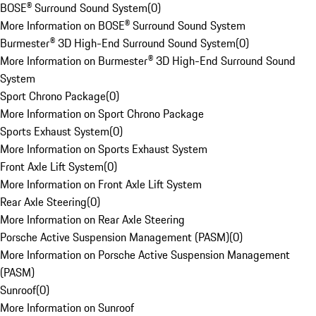
BOSE® Surround Sound System
(
0
)
More Information on BOSE® Surround Sound System
Burmester® 3D High-End Surround Sound System
(
0
)
More Information on Burmester® 3D High-End Surround Sound
System
Sport Chrono Package
(
0
)
More Information on Sport Chrono Package
Sports Exhaust System
(
0
)
More Information on Sports Exhaust System
Front Axle Lift System
(
0
)
More Information on Front Axle Lift System
Rear Axle Steering
(
0
)
More Information on Rear Axle Steering
Porsche Active Suspension Management (PASM)
(
0
)
More Information on Porsche Active Suspension Management
(PASM)
Sunroof
(
0
)
More Information on Sunroof