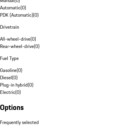
Manual
(
0
)
Automatic
(
0
)
PDK (Automatic)
(
0
)
Drivetrain
All-wheel-drive
(
0
)
Rear-wheel-drive
(
0
)
Fuel Type
Gasoline
(
0
)
Diesel
(
0
)
Plug-in hybrid
(
0
)
Electric
(
0
)
Options
Frequently selected