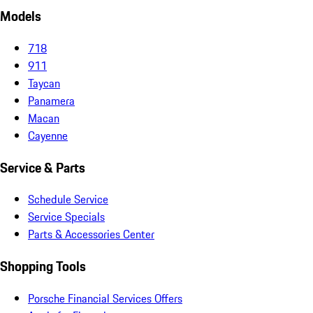
Models
718
911
Taycan
Panamera
Macan
Cayenne
Service & Parts
Schedule Service
Service Specials
Parts & Accessories Center
Shopping Tools
Porsche Financial Services Offers