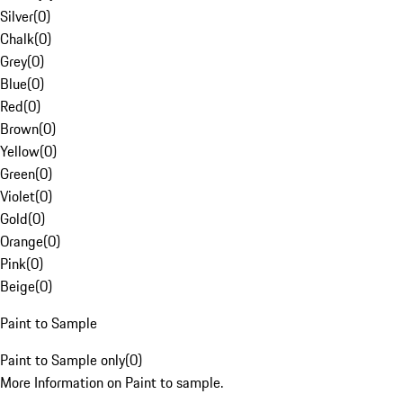
Silver
(
0
)
Chalk
(
0
)
Grey
(
0
)
Blue
(
0
)
Red
(
0
)
Brown
(
0
)
Yellow
(
0
)
Green
(
0
)
Violet
(
0
)
Gold
(
0
)
Orange
(
0
)
Pink
(
0
)
Beige
(
0
)
Paint to Sample
Paint to Sample only
(
0
)
More Information on Paint to sample.