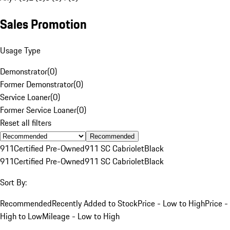
Sales Promotion
Usage Type
Demonstrator
(
0
)
Former Demonstrator
(
0
)
Service Loaner
(
0
)
Former Service Loaner
(
0
)
Reset all filters
Recommended
911
Certified Pre-Owned
911 SC Cabriolet
Black
911
Certified Pre-Owned
911 SC Cabriolet
Black
Sort By:
Recommended
Recently Added to Stock
Price - Low to High
Price -
High to Low
Mileage - Low to High