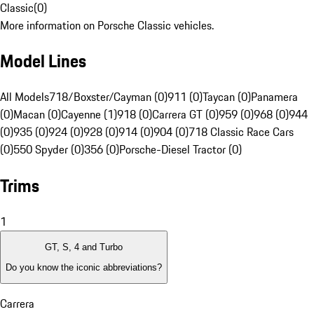
Classic
(
0
)
More information on Porsche Classic vehicles.
Model Lines
All Models
718/Boxster/Cayman (0)
911 (0)
Taycan (0)
Panamera
(0)
Macan (0)
Cayenne (1)
918 (0)
Carrera GT (0)
959 (0)
968 (0)
944
(0)
935 (0)
924 (0)
928 (0)
914 (0)
904 (0)
718 Classic Race Cars
(0)
550 Spyder (0)
356 (0)
Porsche-Diesel Tractor (0)
Trims
1
GT, S, 4 and Turbo
Do you know the iconic abbreviations?
Carrera