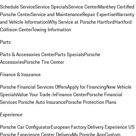
Schedule Service
Service Specials
Service Center
Manthey Certified
Porsche Center
Service and Maintenance
Repair Expertise
Warranty
and Vehicle Information
Why Service at Porsche Hartford
Hartford
Collision Center
Towing Information
Parts
Parts & Accessories Center
Parts Specials
Porsche
Accessories
Porsche Tire Center
Finance & Insurance
Porsche Financial Services Offers
Apply for Financing
New Vehicle
Specials
Value Your Trade-In
Finance Center
Porsche Financial
Services
Porsche Auto Insurance
Porsche Protection Plans
Experience
Porsche Car Configurator
European Factory Delivery Experience
US
Porsche Experience Center Delivery
My Porsche App
Custom