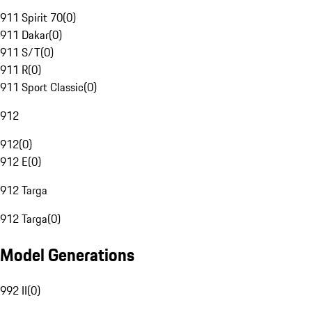
911 Spirit 70
(
0
)
911 Dakar
(
0
)
911 S/T
(
0
)
911 R
(
0
)
911 Sport Classic
(
0
)
912
912
(
0
)
912 E
(
0
)
912 Targa
912 Targa
(
0
)
Model Generations
992 II
(
0
)