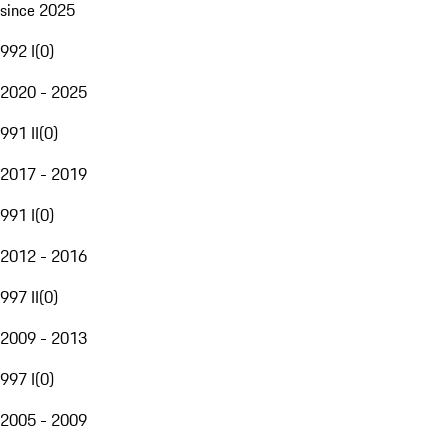
since 2025
992 I
(
0
)
2020 - 2025
991 II
(
0
)
2017 - 2019
991 I
(
0
)
2012 - 2016
997 II
(
0
)
2009 - 2013
997 I
(
0
)
2005 - 2009