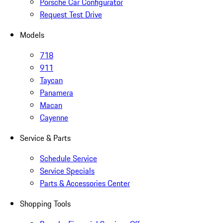
Porsche Car Configurator
Request Test Drive
Models
718
911
Taycan
Panamera
Macan
Cayenne
Service & Parts
Schedule Service
Service Specials
Parts & Accessories Center
Shopping Tools