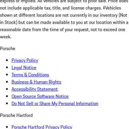
express or implied. All vehicles are subject to prior sale. Price does
not include applicable tax, title, and license charges. ‡Vehicles
shown at different locations are not currently in our inventory (Not
in Stock) but can be made available to you at our location within a
reasonable date from the time of your request, not to exceed one
week.
Porsche
Privacy Policy
Legal Notice
Terms & Conditions
Business & Human Rights
Accessibility Statement
Open Source Software Notice
Do Not Sell or Share My Personal Information
Porsche Hartford
Porsche Hartford Privacy Policy