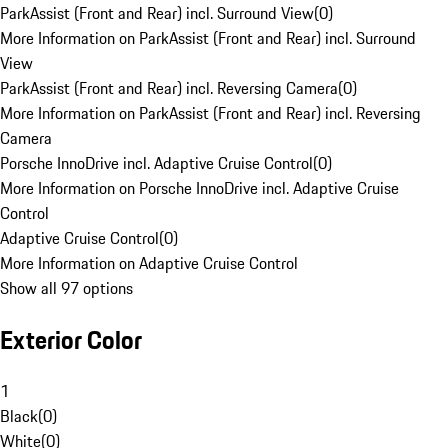
ParkAssist (Front and Rear) incl. Surround View
(
0
)
More Information on ParkAssist (Front and Rear) incl. Surround
View
ParkAssist (Front and Rear) incl. Reversing Camera
(
0
)
More Information on ParkAssist (Front and Rear) incl. Reversing
Camera
Porsche InnoDrive incl. Adaptive Cruise Control
(
0
)
More Information on Porsche InnoDrive incl. Adaptive Cruise
Control
Adaptive Cruise Control
(
0
)
More Information on Adaptive Cruise Control
Show all 97 options
Exterior Color
1
Black
(
0
)
White
(
0
)