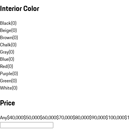
Interior Color
Black
(
0
)
Beige
(
0
)
Brown
(
0
)
Chalk
(
0
)
Gray
(
0
)
Blue
(
0
)
Red
(
0
)
Purple
(
0
)
Green
(
0
)
White
(
0
)
Price
Any
$40,000
$50,000
$60,000
$70,000
$80,000
$90,000
$100,000
$