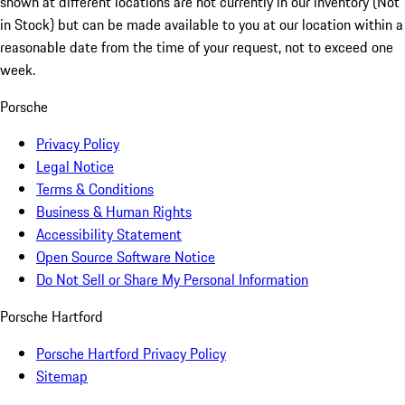
shown at different locations are not currently in our inventory (Not
in Stock) but can be made available to you at our location within a
reasonable date from the time of your request, not to exceed one
week.
Porsche
Privacy Policy
Legal Notice
Terms & Conditions
Business & Human Rights
Accessibility Statement
Open Source Software Notice
Do Not Sell or Share My Personal Information
Porsche Hartford
Porsche Hartford Privacy Policy
Sitemap