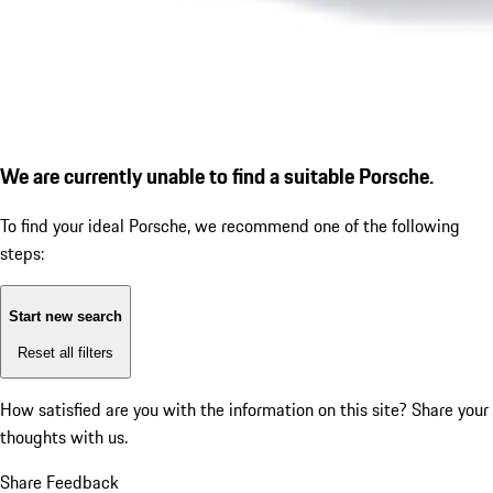
We are currently unable to find a suitable Porsche.
To find your ideal Porsche, we recommend one of the following
steps:
Start new search
Reset all filters
How satisfied are you with the information on this site?
Share your
thoughts with us.
Share Feedback