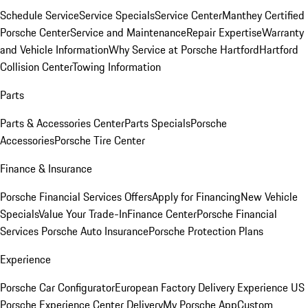
Schedule Service
Service Specials
Service Center
Manthey Certified
Porsche Center
Service and Maintenance
Repair Expertise
Warranty
and Vehicle Information
Why Service at Porsche Hartford
Hartford
Collision Center
Towing Information
Parts
Parts & Accessories Center
Parts Specials
Porsche
Accessories
Porsche Tire Center
Finance & Insurance
Porsche Financial Services Offers
Apply for Financing
New Vehicle
Specials
Value Your Trade-In
Finance Center
Porsche Financial
Services
Porsche Auto Insurance
Porsche Protection Plans
Experience
Porsche Car Configurator
European Factory Delivery Experience
US
Porsche Experience Center Delivery
My Porsche App
Custom