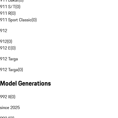
911 Dakar
(
0
)
911 S/T
(
0
)
911 R
(
0
)
911 Sport Classic
(
0
)
912
912
(
0
)
912 E
(
0
)
912 Targa
912 Targa
(
0
)
Model Generations
992 II
(
0
)
since 2025