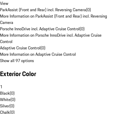
View
ParkAssist (Front and Rear) incl. Reversing Camera
(
0
)
More Information on ParkAssist (Front and Rear) incl. Reversing
Camera
Porsche InnoDrive incl. Adaptive Cruise Control
(
0
)
More Information on Porsche InnoDrive incl. Adaptive Cruise
Control
Adaptive Cruise Control
(
0
)
More Information on Adaptive Cruise Control
Show all 97 options
Exterior Color
1
Black
(
0
)
White
(
0
)
Silver
(
0
)
Chalk
(
0
)