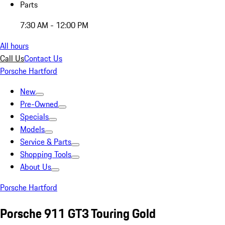
Parts
7:30 AM - 12:00 PM
All hours
Call Us
Contact Us
Porsche Hartford
New
Pre-Owned
Specials
Models
Service & Parts
Shopping Tools
About Us
Porsche Hartford
Porsche 911 GT3 Touring Gold