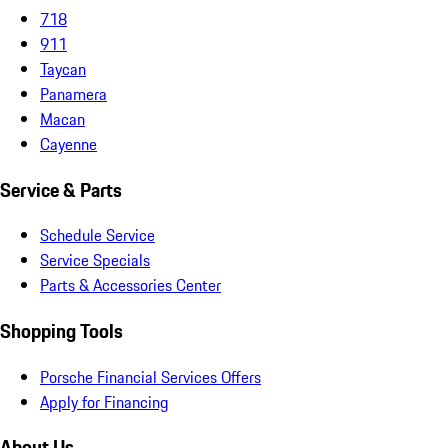
718
911
Taycan
Panamera
Macan
Cayenne
Service & Parts
Schedule Service
Service Specials
Parts & Accessories Center
Shopping Tools
Porsche Financial Services Offers
Apply for Financing
About Us