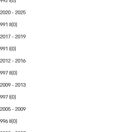
992 I
(
0
)
2020 - 2025
991 II
(
0
)
2017 - 2019
991 I
(
0
)
2012 - 2016
997 II
(
0
)
2009 - 2013
997 I
(
0
)
2005 - 2009
996 II
(
0
)