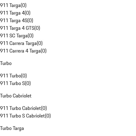
911 Targa
(
0
)
911 Targa 4
(
0
)
911 Targa 4S
(
0
)
911 Targa 4 GTS
(
0
)
911 SC Targa
(
0
)
911 Carrera Targa
(
0
)
911 Carrera 4 Targa
(
0
)
Turbo
911 Turbo
(
0
)
911 Turbo S
(
0
)
Turbo Cabriolet
911 Turbo Cabriolet
(
0
)
911 Turbo S Cabriolet
(
0
)
Turbo Targa