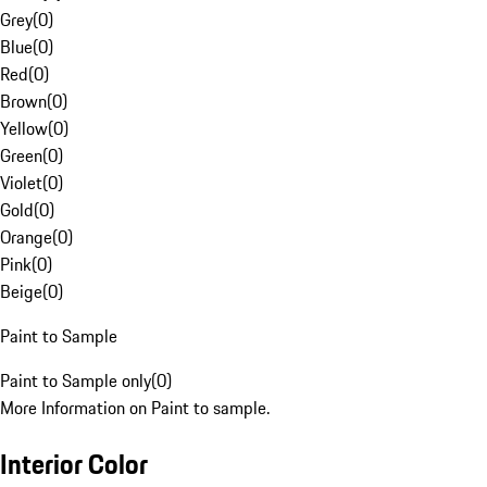
Grey
(
0
)
Blue
(
0
)
Red
(
0
)
Brown
(
0
)
Yellow
(
0
)
Green
(
0
)
Violet
(
0
)
Gold
(
0
)
Orange
(
0
)
Pink
(
0
)
Beige
(
0
)
Paint to Sample
Paint to Sample only
(
0
)
More Information on Paint to sample.
Interior Color