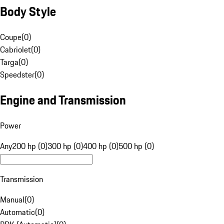
Body Style
Coupe
(
0
)
Cabriolet
(
0
)
Targa
(
0
)
Speedster
(
0
)
Engine and Transmission
Power
Any
200 hp (0)
300 hp (0)
400 hp (0)
500 hp (0)
Transmission
Manual
(
0
)
Automatic
(
0
)