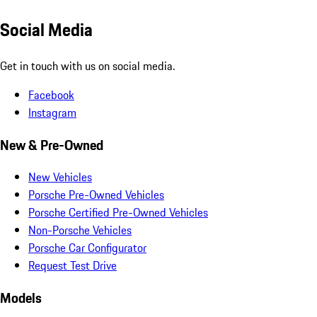
Social Media
Get in touch with us on social media.
Facebook
Instagram
New & Pre-Owned
New Vehicles
Porsche Pre-Owned Vehicles
Porsche Certified Pre-Owned Vehicles
Non-Porsche Vehicles
Porsche Car Configurator
Request Test Drive
Models