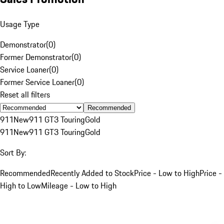
Usage Type
Demonstrator
(
0
)
Former Demonstrator
(
0
)
Service Loaner
(
0
)
Former Service Loaner
(
0
)
Reset all filters
Recommended
911
New
911 GT3 Touring
Gold
911
New
911 GT3 Touring
Gold
Sort By:
Recommended
Recently Added to Stock
Price - Low to High
Price -
High to Low
Mileage - Low to High