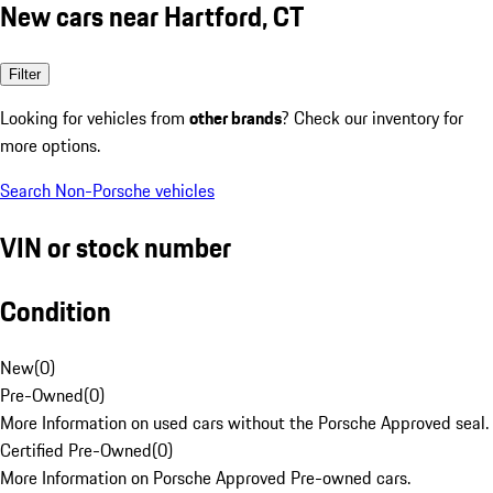
New cars near Hartford, CT
Filter
Looking for vehicles from
other brands
? Check our inventory for
more options.
Search Non-Porsche vehicles
VIN or stock number
Condition
New
(
0
)
Pre-Owned
(
0
)
More Information on used cars without the Porsche Approved seal.
Certified Pre-Owned
(
0
)
More Information on Porsche Approved Pre-owned cars.