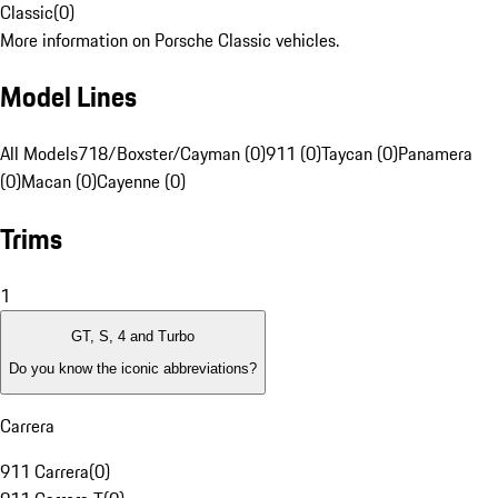
Classic
(
0
)
More information on Porsche Classic vehicles.
Model Lines
All Models
718/Boxster/Cayman (0)
911 (0)
Taycan (0)
Panamera
(0)
Macan (0)
Cayenne (0)
Trims
1
GT, S, 4 and Turbo
Do you know the iconic abbreviations?
Carrera
911 Carrera
(
0
)