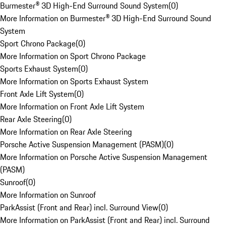
Burmester® 3D High-End Surround Sound System
(
0
)
More Information on Burmester® 3D High-End Surround Sound
System
Sport Chrono Package
(
0
)
More Information on Sport Chrono Package
Sports Exhaust System
(
0
)
More Information on Sports Exhaust System
Front Axle Lift System
(
0
)
More Information on Front Axle Lift System
Rear Axle Steering
(
0
)
More Information on Rear Axle Steering
Porsche Active Suspension Management (PASM)
(
0
)
More Information on Porsche Active Suspension Management
(PASM)
Sunroof
(
0
)
More Information on Sunroof
ParkAssist (Front and Rear) incl. Surround View
(
0
)
More Information on ParkAssist (Front and Rear) incl. Surround