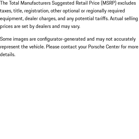
The Total Manufacturers Suggested Retail Price (MSRP) excludes
taxes, title, registration, other optional or regionally required
equipment, dealer charges, and any potential tariffs. Actual selling
prices are set by dealers and may vary.
Some images are configurator-generated and may not accurately
represent the vehicle. Please contact your Porsche Center for more
details.