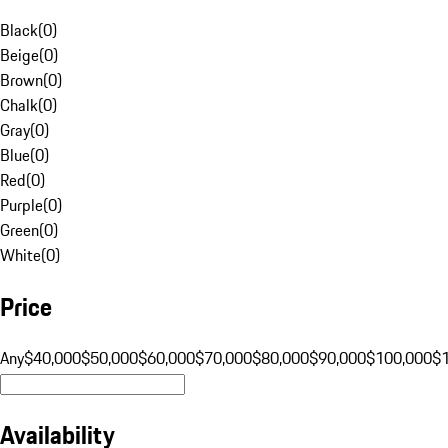
Black
(
0
)
Beige
(
0
)
Brown
(
0
)
Chalk
(
0
)
Gray
(
0
)
Blue
(
0
)
Red
(
0
)
Purple
(
0
)
Green
(
0
)
White
(
0
)
Price
Any
$40,000
$50,000
$60,000
$70,000
$80,000
$90,000
$100,000
$
Availability