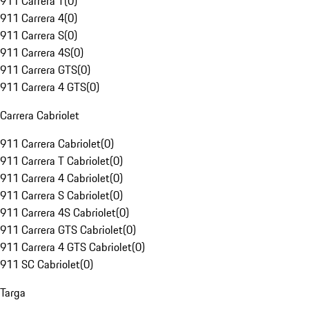
911 Carrera T
(
0
)
911 Carrera 4
(
0
)
911 Carrera S
(
0
)
911 Carrera 4S
(
0
)
911 Carrera GTS
(
0
)
911 Carrera 4 GTS
(
0
)
Carrera Cabriolet
911 Carrera Cabriolet
(
0
)
911 Carrera T Cabriolet
(
0
)
911 Carrera 4 Cabriolet
(
0
)
911 Carrera S Cabriolet
(
0
)
911 Carrera 4S Cabriolet
(
0
)
911 Carrera GTS Cabriolet
(
0
)
911 Carrera 4 GTS Cabriolet
(
0
)
911 SC Cabriolet
(
0
)
Targa