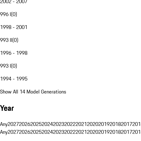
2002 - 2007
996 I
(
0
)
1998 - 2001
993 II
(
0
)
1996 - 1998
993 I
(
0
)
1994 - 1995
Show All 14 Model Generations
Year
Any
2027
2026
2025
2024
2023
2022
2021
2020
2019
2018
2017
201
Any
2027
2026
2025
2024
2023
2022
2021
2020
2019
2018
2017
201