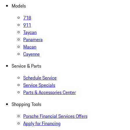
Models
718
911
Taycan
Panamera
Macan
Cayenne
Service & Parts
Schedule Service
Service Specials
Parts & Accessories Center
Shopping Tools
Porsche Financial Services Offers
Apply for Financing