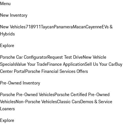
Menu
New Inventory
New Vehicles
718
911
Taycan
Panamera
Macan
Cayenne
EVs &
Hybrids
Explore
Porsche Car Configurator
Request Test Drive
New Vehicle
Specials
Value Your Trade
Finance Application
Sell Us Your Car
Buy
Center Portal
Porsche Financial Services Offers
Pre-Owned Inventory
Porsche Pre-Owned Vehicles
Porsche Certified Pre-Owned
Vehicles
Non-Porsche Vehicles
Classic Cars
Demos & Service
Loaners
Explore