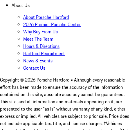
About Us
About Porsche Hartford
2026 Premier Porsche Center
Why Buy From Us
Meet The Team
Hours & Directions
Hartford Recruitment
News & Events
Contact Us
Copyright ©
2026
Porsche Hartford
• Although every reasonable
effort has been made to ensure the accuracy of the information
contained on this site, absolute accuracy cannot be guaranteed.
This site, and all information and materials appearing on it, are
presented to the user "as is" without warranty of any kind, either
express or implied. All vehicles are subject to prior sale. Price does
not include applicable tax, title, and license charges. ‡Vehicles