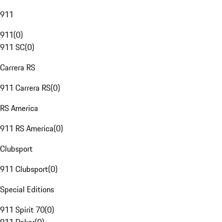
911
911
(
0
)
911 SC
(
0
)
Carrera RS
911 Carrera RS
(
0
)
RS America
911 RS America
(
0
)
Clubsport
911 Clubsport
(
0
)
Special Editions
911 Spirit 70
(
0
)