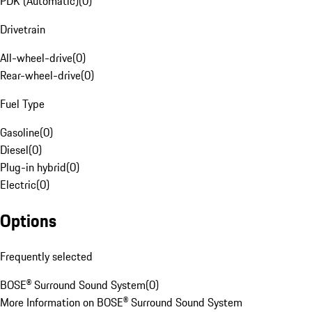
PDK (Automatic)
(
0
)
Drivetrain
All-wheel-drive
(
0
)
Rear-wheel-drive
(
0
)
Fuel Type
Gasoline
(
0
)
Diesel
(
0
)
Plug-in hybrid
(
0
)
Electric
(
0
)
Options
Frequently selected
BOSE® Surround Sound System
(
0
)
More Information on BOSE® Surround Sound System