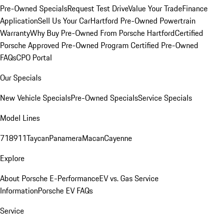
Pre-Owned Specials
Request Test Drive
Value Your Trade
Finance
Application
Sell Us Your Car
Hartford Pre-Owned Powertrain
Warranty
Why Buy Pre-Owned From Porsche Hartford
Certified
Porsche Approved Pre-Owned Program
Certified Pre-Owned
FAQs
CPO Portal
Our Specials
New Vehicle Specials
Pre-Owned Specials
Service Specials
Model Lines
718
911
Taycan
Panamera
Macan
Cayenne
Explore
About Porsche E-Performance
EV vs. Gas Service
Information
Porsche EV FAQs
Service