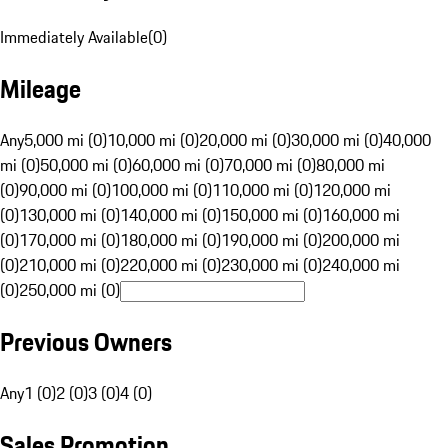
Immediately Available
(
0
)
Mileage
Any
5,000 mi (0)
10,000 mi (0)
20,000 mi (0)
30,000 mi (0)
40,000
mi (0)
50,000 mi (0)
60,000 mi (0)
70,000 mi (0)
80,000 mi
(0)
90,000 mi (0)
100,000 mi (0)
110,000 mi (0)
120,000 mi
(0)
130,000 mi (0)
140,000 mi (0)
150,000 mi (0)
160,000 mi
(0)
170,000 mi (0)
180,000 mi (0)
190,000 mi (0)
200,000 mi
(0)
210,000 mi (0)
220,000 mi (0)
230,000 mi (0)
240,000 mi
(0)
250,000 mi (0)
Previous Owners
Any
1 (0)
2 (0)
3 (0)
4 (0)
Sales Promotion