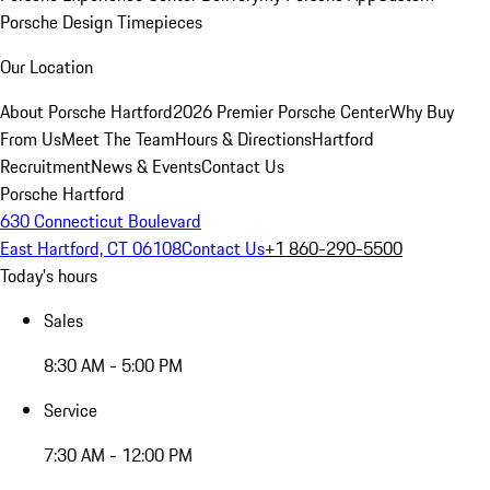
Porsche Design Timepieces
Our Location
About Porsche Hartford
2026 Premier Porsche Center
Why Buy
From Us
Meet The Team
Hours & Directions
Hartford
Recruitment
News & Events
Contact Us
Porsche Hartford
630 Connecticut Boulevard
East Hartford, CT 06108
Contact Us
+1 860-290-5500
Today's hours
Sales
8:30 AM - 5:00 PM
Service
7:30 AM - 12:00 PM