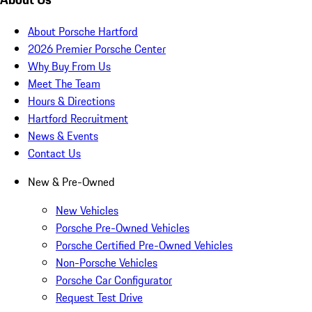
About Porsche Hartford
2026 Premier Porsche Center
Why Buy From Us
Meet The Team
Hours & Directions
Hartford Recruitment
News & Events
Contact Us
New & Pre-Owned
New Vehicles
Porsche Pre-Owned Vehicles
Porsche Certified Pre-Owned Vehicles
Non-Porsche Vehicles
Porsche Car Configurator
Request Test Drive