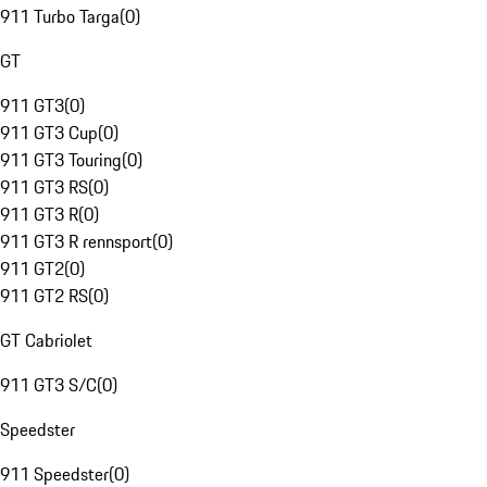
911 Turbo Targa
(
0
)
GT
911 GT3
(
0
)
911 GT3 Cup
(
0
)
911 GT3 Touring
(
0
)
911 GT3 RS
(
0
)
911 GT3 R
(
0
)
911 GT3 R rennsport
(
0
)
911 GT2
(
0
)
911 GT2 RS
(
0
)
GT Cabriolet
911 GT3 S/C
(
0
)
Speedster
911 Speedster
(
0
)