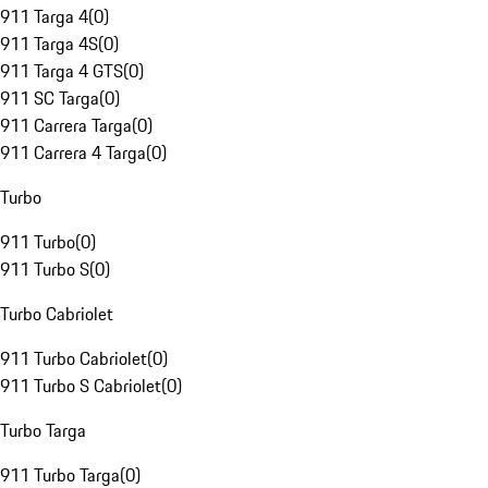
911 Targa 4
(
0
)
911 Targa 4S
(
0
)
911 Targa 4 GTS
(
0
)
911 SC Targa
(
0
)
911 Carrera Targa
(
0
)
911 Carrera 4 Targa
(
0
)
Turbo
911 Turbo
(
0
)
911 Turbo S
(
0
)
Turbo Cabriolet
911 Turbo Cabriolet
(
0
)
911 Turbo S Cabriolet
(
0
)
Turbo Targa
911 Turbo Targa
(
0
)