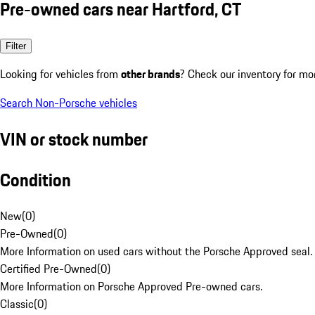
Pre-owned cars near Hartford, CT
Filter
Looking for vehicles from
other brands
? Check our inventory for mo
Search Non-Porsche vehicles
VIN or stock number
Condition
New
(
0
)
Pre-Owned
(
0
)
More Information on used cars without the Porsche Approved seal.
Certified Pre-Owned
(
0
)
More Information on Porsche Approved Pre-owned cars.
Classic
(
0
)