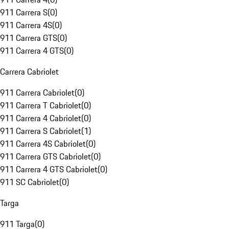
911 Carrera S
(
0
)
911 Carrera 4S
(
0
)
911 Carrera GTS
(
0
)
911 Carrera 4 GTS
(
0
)
Carrera Cabriolet
911 Carrera Cabriolet
(
0
)
911 Carrera T Cabriolet
(
0
)
911 Carrera 4 Cabriolet
(
0
)
911 Carrera S Cabriolet
(
1
)
911 Carrera 4S Cabriolet
(
0
)
911 Carrera GTS Cabriolet
(
0
)
911 Carrera 4 GTS Cabriolet
(
0
)
911 SC Cabriolet
(
0
)
Targa
911 Targa
(
0
)