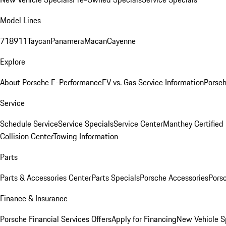
Model Lines
718
911
Taycan
Panamera
Macan
Cayenne
Explore
About Porsche E-Performance
EV vs. Gas Service Information
Porsc
Service
Schedule Service
Service Specials
Service Center
Manthey Certified
Collision Center
Towing Information
Parts
Parts & Accessories Center
Parts Specials
Porsche Accessories
Porsc
Finance & Insurance
Porsche Financial Services Offers
Apply for Financing
New Vehicle S