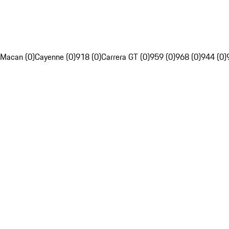
Macan (0)
Cayenne (0)
918 (0)
Carrera GT (0)
959 (0)
968 (0)
944 (0)