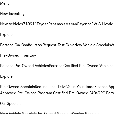
Menu
New Inventory
New Vehicles
718
911
Taycan
Panamera
Macan
Cayenne
EVs & Hybrid
Explore
Porsche Car Configurator
Request Test Drive
New Vehicle Specials
V
Pre-Owned Inventory
Porsche Pre-Owned Vehicles
Porsche Certified Pre-Owned Vehicles
Explore
Pre-Owned Specials
Request Test Drive
Value Your Trade
Finance App
Approved Pre-Owned Program
Certified Pre-Owned FAQs
CPO Port
Our Specials
New Vehicle Specials
Pre-Owned Specials
Service Specials