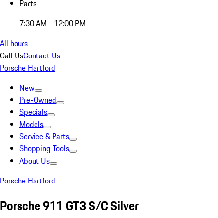
Parts
7:30 AM - 12:00 PM
All hours
Call Us
Contact Us
Porsche Hartford
New
Pre-Owned
Specials
Models
Service & Parts
Shopping Tools
About Us
Porsche Hartford
Porsche 911 GT3 S/C Silver