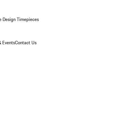
e Design Timepieces
 Events
Contact Us