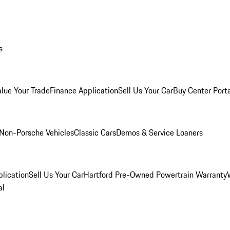
s
alue Your Trade
Finance Application
Sell Us Your Car
Buy Center Port
Non-Porsche Vehicles
Classic Cars
Demos & Service Loaners
lication
Sell Us Your Car
Hartford Pre-Owned Powertrain Warranty
al