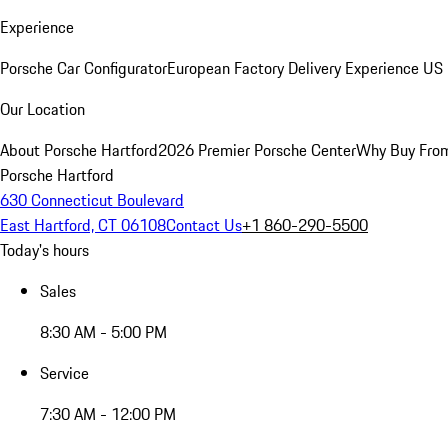
Experience
Porsche Car Configurator
European Factory Delivery Experience
US 
Our Location
About Porsche Hartford
2026 Premier Porsche Center
Why Buy Fro
Porsche Hartford
630 Connecticut Boulevard
East Hartford, CT 06108
Contact Us
+1 860-290-5500
Today's hours
Sales
8:30 AM - 5:00 PM
Service
7:30 AM - 12:00 PM