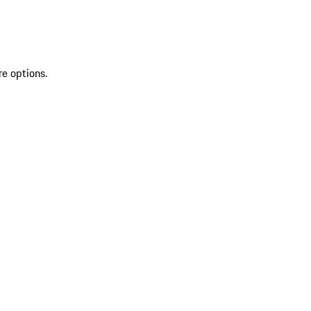
re options.