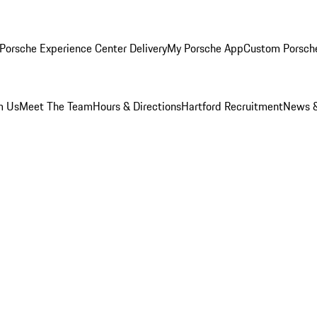
Porsche Experience Center Delivery
My Porsche App
Custom Porsch
m Us
Meet The Team
Hours & Directions
Hartford Recruitment
News &