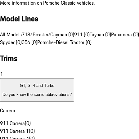
More information on Porsche Classic vehicles.
Model Lines
All Models
718/Boxster/Cayman (0)
911 (0)
Taycan (0)
Panamera (0)
Spyder (0)
356 (0)
Porsche-Diesel Tractor (0)
Trims
1
GT, S, 4 and Turbo
Do you know the iconic abbreviations?
Carrera
911 Carrera
(
0
)
911 Carrera T
(
0
)
911 Carrera 4
(
0
)