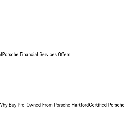
al
Porsche Financial Services Offers
Why Buy Pre-Owned From Porsche Hartford
Certified Porsche