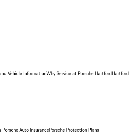
and Vehicle Information
Why Service at Porsche Hartford
Hartford
es
Porsche Auto Insurance
Porsche Protection Plans