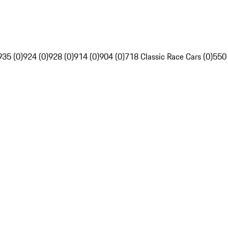
935 (0)
924 (0)
928 (0)
914 (0)
904 (0)
718 Classic Race Cars (0)
550