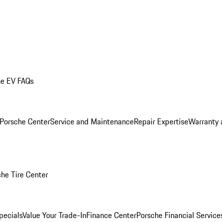
he EV FAQs
 Porsche Center
Service and Maintenance
Repair Expertise
Warranty 
he Tire Center
pecials
Value Your Trade-In
Finance Center
Porsche Financial Servic