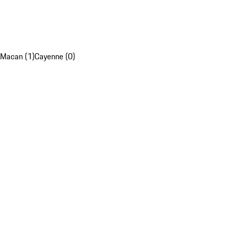
Macan (1)
Cayenne (0)