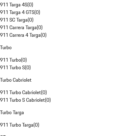
911 Targa 4S
(
0
)
911 Targa 4 GTS
(
0
)
911 SC Targa
(
0
)
911 Carrera Targa
(
0
)
911 Carrera 4 Targa
(
0
)
Turbo
911 Turbo
(
0
)
911 Turbo S
(
0
)
Turbo Cabriolet
911 Turbo Cabriolet
(
0
)
911 Turbo S Cabriolet
(
0
)
Turbo Targa
911 Turbo Targa
(
0
)