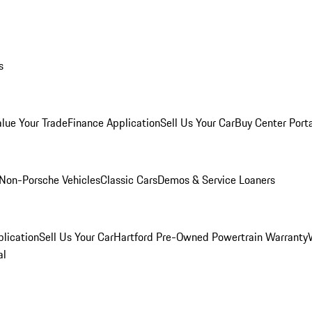
s
alue Your Trade
Finance Application
Sell Us Your Car
Buy Center Port
Non-Porsche Vehicles
Classic Cars
Demos & Service Loaners
lication
Sell Us Your Car
Hartford Pre-Owned Powertrain Warranty
al