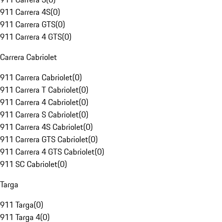
911 Carrera 4S
(
0
)
911 Carrera GTS
(
0
)
911 Carrera 4 GTS
(
0
)
Carrera Cabriolet
911 Carrera Cabriolet
(
0
)
911 Carrera T Cabriolet
(
0
)
911 Carrera 4 Cabriolet
(
0
)
911 Carrera S Cabriolet
(
0
)
911 Carrera 4S Cabriolet
(
0
)
911 Carrera GTS Cabriolet
(
0
)
911 Carrera 4 GTS Cabriolet
(
0
)
911 SC Cabriolet
(
0
)
Targa
911 Targa
(
0
)
911 Targa 4
(
0
)