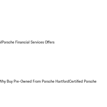
al
Porsche Financial Services Offers
Why Buy Pre-Owned From Porsche Hartford
Certified Porsche