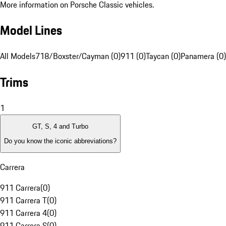
More information on Porsche Classic vehicles.
Model Lines
All Models
718/Boxster/Cayman (0)
911 (0)
Taycan (0)
Panamera (0)
Trims
1
GT, S, 4 and Turbo
Do you know the iconic abbreviations?
Carrera
911 Carrera
(
0
)
911 Carrera T
(
0
)
911 Carrera 4
(
0
)
911 Carrera S
(
0
)