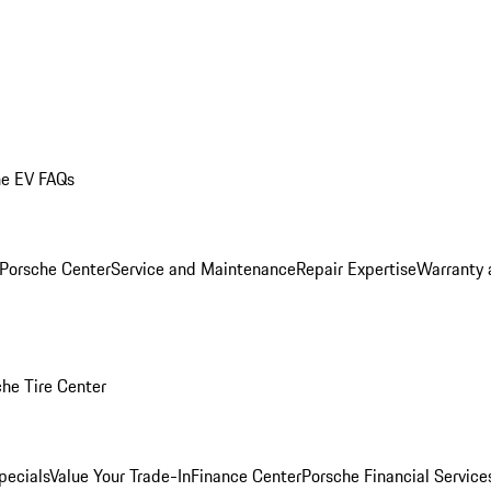
he EV FAQs
 Porsche Center
Service and Maintenance
Repair Expertise
Warranty 
he Tire Center
pecials
Value Your Trade-In
Finance Center
Porsche Financial Servic