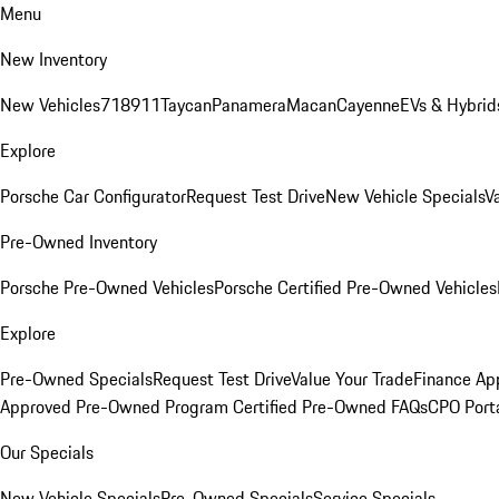
Menu
New Inventory
New Vehicles
718
911
Taycan
Panamera
Macan
Cayenne
EVs & Hybrid
Explore
Porsche Car Configurator
Request Test Drive
New Vehicle Specials
V
Pre-Owned Inventory
Porsche Pre-Owned Vehicles
Porsche Certified Pre-Owned Vehicles
Explore
Pre-Owned Specials
Request Test Drive
Value Your Trade
Finance App
Approved Pre-Owned Program
Certified Pre-Owned FAQs
CPO Port
Our Specials
New Vehicle Specials
Pre-Owned Specials
Service Specials