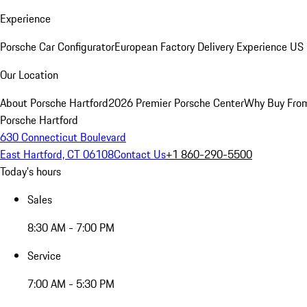
Experience
Porsche Car Configurator
European Factory Delivery Experience
US 
Our Location
About Porsche Hartford
2026 Premier Porsche Center
Why Buy Fro
Porsche Hartford
630 Connecticut Boulevard
East Hartford, CT 06108
Contact Us
+1 860-290-5500
Today's hours
Sales
8:30 AM - 7:00 PM
Service
7:00 AM - 5:30 PM