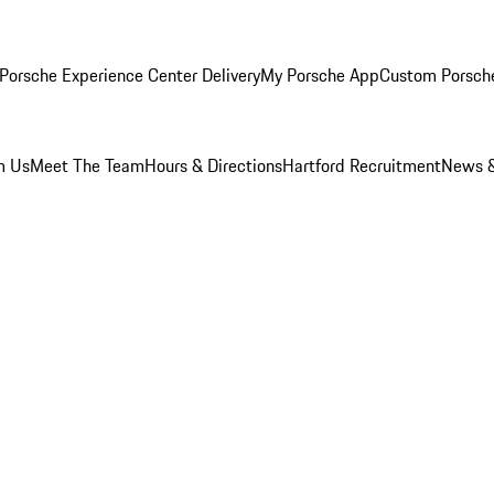
Porsche Experience Center Delivery
My Porsche App
Custom Porsch
m Us
Meet The Team
Hours & Directions
Hartford Recruitment
News &