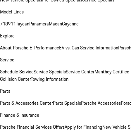
Model Lines
718
911
Taycan
Panamera
Macan
Cayenne
Explore
About Porsche E-Performance
EV vs. Gas Service Information
Porsc
Service
Schedule Service
Service Specials
Service Center
Manthey Certified
Collision Center
Towing Information
Parts
Parts & Accessories Center
Parts Specials
Porsche Accessories
Porsc
Finance & Insurance
Porsche Financial Services Offers
Apply for Financing
New Vehicle S