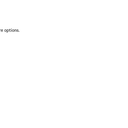
re options.