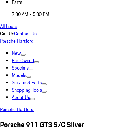
Parts
7:30 AM - 5:30 PM
All hours
Call Us
Contact Us
Porsche Hartford
New
Pre-Owned
Specials
Models
Service & Parts
Shopping Tools
About Us
Porsche Hartford
Porsche 911 GT3 S/C Silver