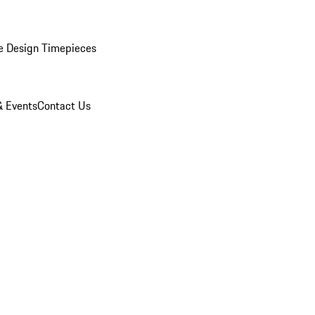
e Design Timepieces
 Events
Contact Us