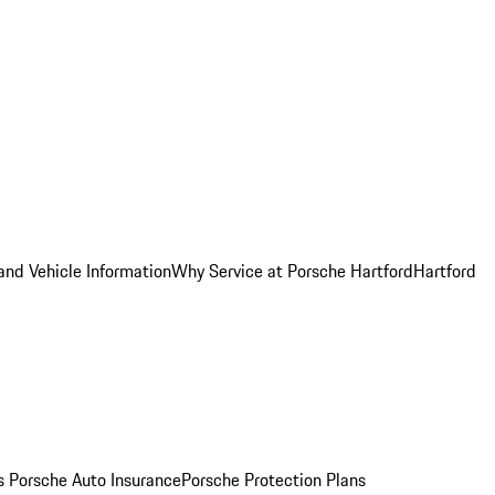
and Vehicle Information
Why Service at Porsche Hartford
Hartford
es
Porsche Auto Insurance
Porsche Protection Plans