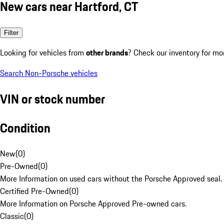
New cars near Hartford, CT
Filter
Looking for vehicles from
other brands
? Check our inventory for mo
Search Non-Porsche vehicles
VIN or stock number
Condition
New
(
0
)
Pre-Owned
(
0
)
More Information on used cars without the Porsche Approved seal.
Certified Pre-Owned
(
0
)
More Information on Porsche Approved Pre-owned cars.
Classic
(
0
)