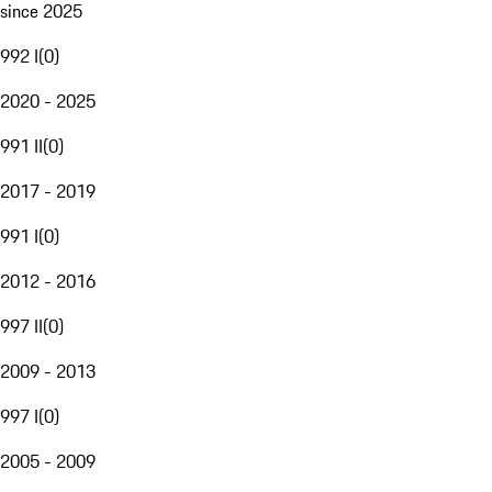
since 2025
992 I
(
0
)
2020 - 2025
991 II
(
0
)
2017 - 2019
991 I
(
0
)
2012 - 2016
997 II
(
0
)
2009 - 2013
997 I
(
0
)
2005 - 2009