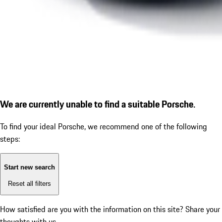
We are currently unable to find a suitable Porsche.
To find your ideal Porsche, we recommend one of the following
steps:
Start new search
Reset all filters
How satisfied are you with the information on this site?
Share your
thoughts with us.