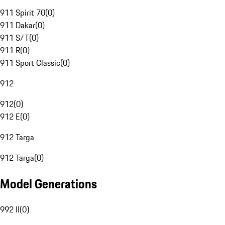
911 Spirit 70
(
0
)
911 Dakar
(
0
)
911 S/T
(
0
)
911 R
(
0
)
911 Sport Classic
(
0
)
912
912
(
0
)
912 E
(
0
)
912 Targa
912 Targa
(
0
)
Model Generations
992 II
(
0
)