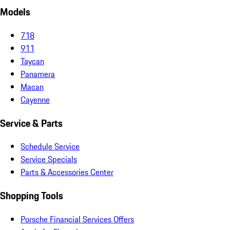
Models
718
911
Taycan
Panamera
Macan
Cayenne
Service & Parts
Schedule Service
Service Specials
Parts & Accessories Center
Shopping Tools
Porsche Financial Services Offers