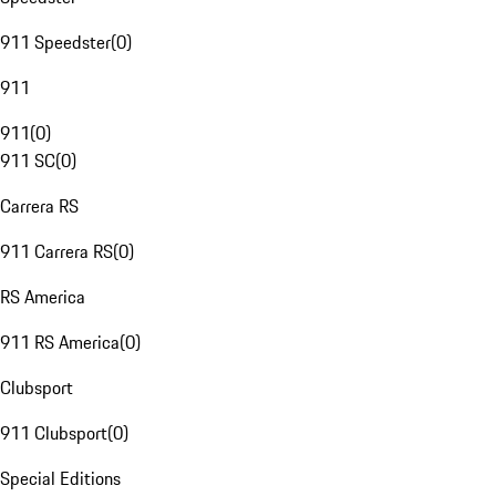
911 Speedster
(
0
)
911
911
(
0
)
911 SC
(
0
)
Carrera RS
911 Carrera RS
(
0
)
RS America
911 RS America
(
0
)
Clubsport
911 Clubsport
(
0
)
Special Editions