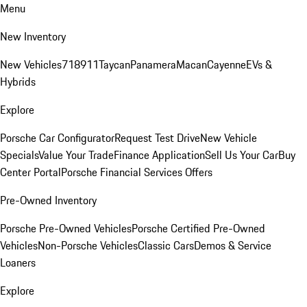
Menu
New Inventory
New Vehicles
718
911
Taycan
Panamera
Macan
Cayenne
EVs &
Hybrids
Explore
Porsche Car Configurator
Request Test Drive
New Vehicle
Specials
Value Your Trade
Finance Application
Sell Us Your Car
Buy
Center Portal
Porsche Financial Services Offers
Pre-Owned Inventory
Porsche Pre-Owned Vehicles
Porsche Certified Pre-Owned
Vehicles
Non-Porsche Vehicles
Classic Cars
Demos & Service
Loaners
Explore