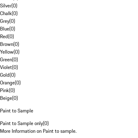
Silver
(
0
)
Chalk
(
0
)
Grey
(
0
)
Blue
(
0
)
Red
(
0
)
Brown
(
0
)
Yellow
(
0
)
Green
(
0
)
Violet
(
0
)
Gold
(
0
)
Orange
(
0
)
Pink
(
0
)
Beige
(
0
)
Paint to Sample
Paint to Sample only
(
0
)
More Information on Paint to sample.