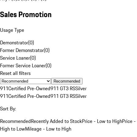
Sales Promotion
Usage Type
Demonstrator
(
0
)
Former Demonstrator
(
0
)
Service Loaner
(
0
)
Former Service Loaner
(
0
)
Reset all filters
Recommended
911
Certified Pre-Owned
911 GT3 RS
Silver
911
Certified Pre-Owned
911 GT3 RS
Silver
Sort By:
Recommended
Recently Added to Stock
Price - Low to High
Price -
High to Low
Mileage - Low to High