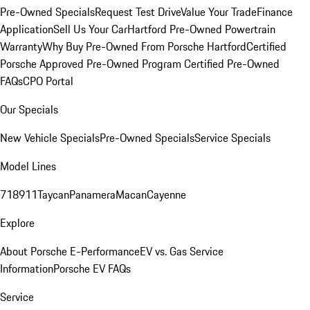
Pre-Owned Specials
Request Test Drive
Value Your Trade
Finance
Application
Sell Us Your Car
Hartford Pre-Owned Powertrain
Warranty
Why Buy Pre-Owned From Porsche Hartford
Certified
Porsche Approved Pre-Owned Program
Certified Pre-Owned
FAQs
CPO Portal
Our Specials
New Vehicle Specials
Pre-Owned Specials
Service Specials
Model Lines
718
911
Taycan
Panamera
Macan
Cayenne
Explore
About Porsche E-Performance
EV vs. Gas Service
Information
Porsche EV FAQs
Service