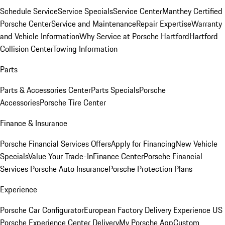
Schedule Service
Service Specials
Service Center
Manthey Certified
Porsche Center
Service and Maintenance
Repair Expertise
Warranty
and Vehicle Information
Why Service at Porsche Hartford
Hartford
Collision Center
Towing Information
Parts
Parts & Accessories Center
Parts Specials
Porsche
Accessories
Porsche Tire Center
Finance & Insurance
Porsche Financial Services Offers
Apply for Financing
New Vehicle
Specials
Value Your Trade-In
Finance Center
Porsche Financial
Services
Porsche Auto Insurance
Porsche Protection Plans
Experience
Porsche Car Configurator
European Factory Delivery Experience
US
Porsche Experience Center Delivery
My Porsche App
Custom