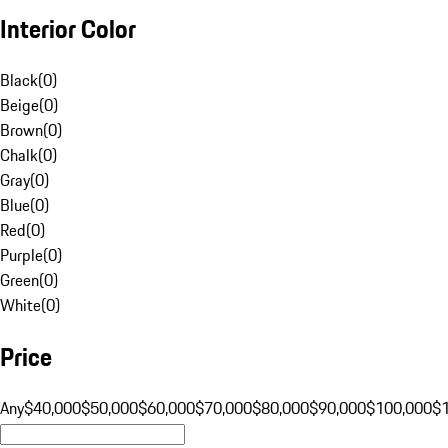
Interior Color
Black
(
0
)
Beige
(
0
)
Brown
(
0
)
Chalk
(
0
)
Gray
(
0
)
Blue
(
0
)
Red
(
0
)
Purple
(
0
)
Green
(
0
)
White
(
0
)
Price
Any
$40,000
$50,000
$60,000
$70,000
$80,000
$90,000
$100,000
$