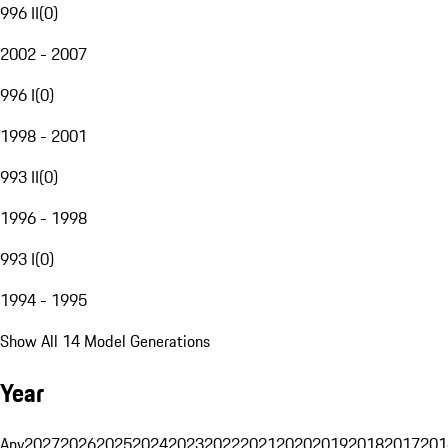
996 II
(
0
)
2002 - 2007
996 I
(
0
)
1998 - 2001
993 II
(
0
)
1996 - 1998
993 I
(
0
)
1994 - 1995
Show All 14 Model Generations
Year
Any
2027
2026
2025
2024
2023
2022
2021
2020
2019
2018
2017
201