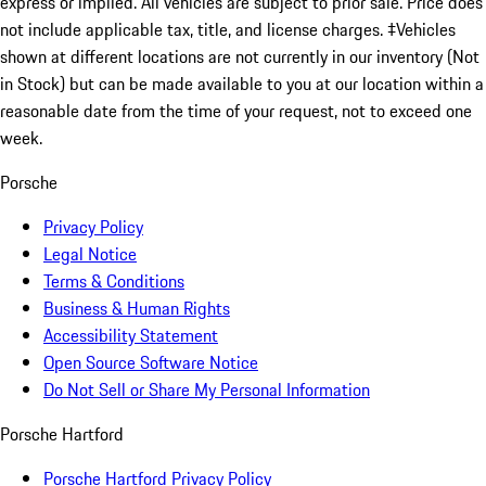
express or implied. All vehicles are subject to prior sale. Price does
not include applicable tax, title, and license charges. ‡Vehicles
shown at different locations are not currently in our inventory (Not
in Stock) but can be made available to you at our location within a
reasonable date from the time of your request, not to exceed one
week.
Porsche
Privacy Policy
Legal Notice
Terms & Conditions
Business & Human Rights
Accessibility Statement
Open Source Software Notice
Do Not Sell or Share My Personal Information
Porsche Hartford
Porsche Hartford Privacy Policy