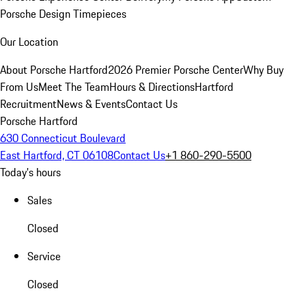
Porsche Design Timepieces
Our Location
About Porsche Hartford
2026 Premier Porsche Center
Why Buy
From Us
Meet The Team
Hours & Directions
Hartford
Recruitment
News & Events
Contact Us
Porsche Hartford
630 Connecticut Boulevard
East Hartford, CT 06108
Contact Us
+1 860-290-5500
Today's hours
Sales
Closed
Service
Closed