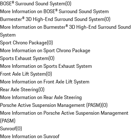
BOSE® Surround Sound System
(
0
)
More Information on BOSE® Surround Sound System
Burmester® 3D High-End Surround Sound System
(
0
)
More Information on Burmester® 3D High-End Surround Sound
System
Sport Chrono Package
(
0
)
More Information on Sport Chrono Package
Sports Exhaust System
(
0
)
More Information on Sports Exhaust System
Front Axle Lift System
(
0
)
More Information on Front Axle Lift System
Rear Axle Steering
(
0
)
More Information on Rear Axle Steering
Porsche Active Suspension Management (PASM)
(
0
)
More Information on Porsche Active Suspension Management
(PASM)
Sunroof
(
0
)
More Information on Sunroof