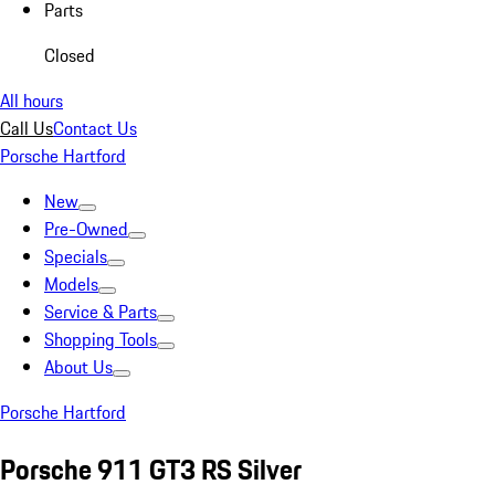
Parts
Closed
All hours
Call Us
Contact Us
Porsche Hartford
New
Pre-Owned
Specials
Models
Service & Parts
Shopping Tools
About Us
Porsche Hartford
Porsche 911 GT3 RS Silver