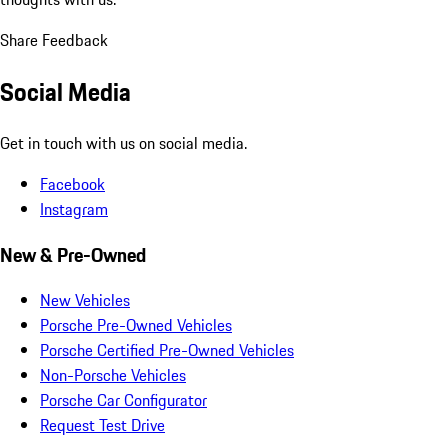
Share Feedback
Social Media
Get in touch with us on social media.
Facebook
Instagram
New & Pre-Owned
New Vehicles
Porsche Pre-Owned Vehicles
Porsche Certified Pre-Owned Vehicles
Non-Porsche Vehicles
Porsche Car Configurator
Request Test Drive