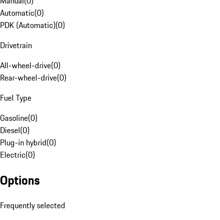
Manual
(
0
)
Automatic
(
0
)
PDK (Automatic)
(
0
)
Drivetrain
All-wheel-drive
(
0
)
Rear-wheel-drive
(
0
)
Fuel Type
Gasoline
(
0
)
Diesel
(
0
)
Plug-in hybrid
(
0
)
Electric
(
0
)
Options
Frequently selected