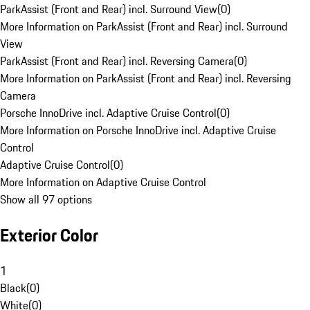
ParkAssist (Front and Rear) incl. Surround View
(
0
)
More Information on ParkAssist (Front and Rear) incl. Surround
View
ParkAssist (Front and Rear) incl. Reversing Camera
(
0
)
More Information on ParkAssist (Front and Rear) incl. Reversing
Camera
Porsche InnoDrive incl. Adaptive Cruise Control
(
0
)
More Information on Porsche InnoDrive incl. Adaptive Cruise
Control
Adaptive Cruise Control
(
0
)
More Information on Adaptive Cruise Control
Show all 97 options
Exterior Color
1
Black
(
0
)
White
(
0
)