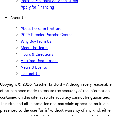
Porsche Financial Services Offers
Apply for Financing
About Us
About Porsche Hartford
2026 Premier Porsche Center
Why Buy From Us
Meet The Team
Hours & Directions
Hartford Recruitment
News & Events
Contact Us
Copyright ©
2026
Porsche Hartford
• Although every reasonable
effort has been made to ensure the accuracy of the information
contained on this site, absolute accuracy cannot be guaranteed.
This site, and all information and materials appearing on it, are
presented to the user "as is" without warranty of any kind, either