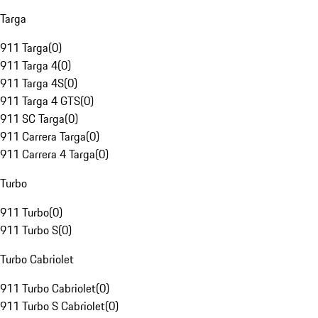
Targa
911 Targa
(
0
)
911 Targa 4
(
0
)
911 Targa 4S
(
0
)
911 Targa 4 GTS
(
0
)
911 SC Targa
(
0
)
911 Carrera Targa
(
0
)
911 Carrera 4 Targa
(
0
)
Turbo
911 Turbo
(
0
)
911 Turbo S
(
0
)
Turbo Cabriolet
911 Turbo Cabriolet
(
0
)
911 Turbo S Cabriolet
(
0
)