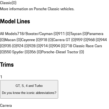
Classic
(
0
)
More information on Porsche Classic vehicles.
Model Lines
All Models
718/Boxster/Cayman (0)
911 (0)
Taycan (0)
Panamera
(0)
Macan (0)
Cayenne (0)
918 (0)
Carrera GT (0)
959 (0)
968 (0)
944
(0)
935 (0)
924 (0)
928 (0)
914 (0)
904 (0)
718 Classic Race Cars
(0)
550 Spyder (0)
356 (0)
Porsche-Diesel Tractor (0)
Trims
1
GT, S, 4 and Turbo
Do you know the iconic abbreviations?
Carrera