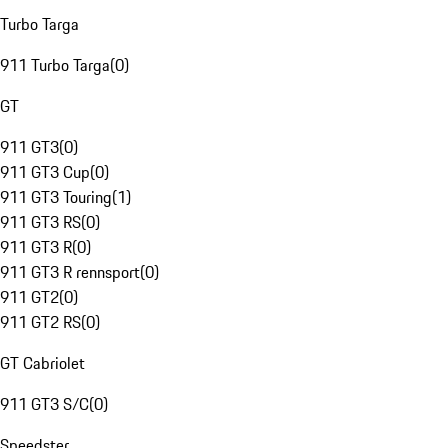
Turbo Targa
911 Turbo Targa
(
0
)
GT
911 GT3
(
0
)
911 GT3 Cup
(
0
)
911 GT3 Touring
(
1
)
911 GT3 RS
(
0
)
911 GT3 R
(
0
)
911 GT3 R rennsport
(
0
)
911 GT2
(
0
)
911 GT2 RS
(
0
)
GT Cabriolet
911 GT3 S/C
(
0
)
Speedster