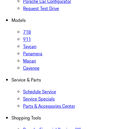
Porsche Car Configurator
Request Test Drive
Models
718
911
Taycan
Panamera
Macan
Cayenne
Service & Parts
Schedule Service
Service Specials
Parts & Accessories Center
Shopping Tools