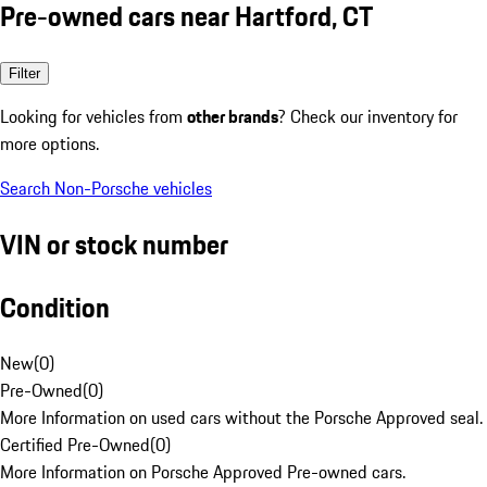
Pre-owned cars near Hartford, CT
Filter
Looking for vehicles from
other brands
? Check our inventory for
more options.
Search Non-Porsche vehicles
VIN or stock number
Condition
New
(
0
)
Pre-Owned
(
0
)
More Information on used cars without the Porsche Approved seal.
Certified Pre-Owned
(
0
)
More Information on Porsche Approved Pre-owned cars.