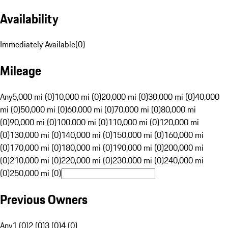
Availability
Immediately Available
(
0
)
Mileage
Any
5,000 mi (0)
10,000 mi (0)
20,000 mi (0)
30,000 mi (0)
40,000
mi (0)
50,000 mi (0)
60,000 mi (0)
70,000 mi (0)
80,000 mi
(0)
90,000 mi (0)
100,000 mi (0)
110,000 mi (0)
120,000 mi
(0)
130,000 mi (0)
140,000 mi (0)
150,000 mi (0)
160,000 mi
(0)
170,000 mi (0)
180,000 mi (0)
190,000 mi (0)
200,000 mi
(0)
210,000 mi (0)
220,000 mi (0)
230,000 mi (0)
240,000 mi
(0)
250,000 mi (0)
Previous Owners
Any
1 (0)
2 (0)
3 (0)
4 (0)