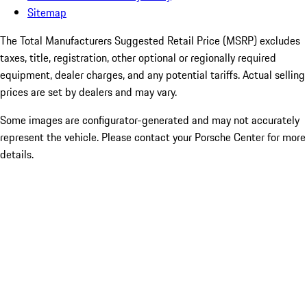
Sitemap
The Total Manufacturers Suggested Retail Price (MSRP) excludes
taxes, title, registration, other optional or regionally required
equipment, dealer charges, and any potential tariffs. Actual selling
prices are set by dealers and may vary.
Some images are configurator-generated and may not accurately
represent the vehicle. Please contact your Porsche Center for more
details.