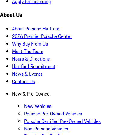
Apply for Financing
About Us
About Porsche Hartford
2026 Premier Porsche Center
Why Buy From Us
Meet The Team
Hours & Directions
Hartford Recruitment
News & Events
Contact Us
New & Pre-Owned
New Vehicles
Porsche Pre-Owned Vehicles
Porsche Certified Pre-Owned Vehicles
Non-Porsche Vehicles