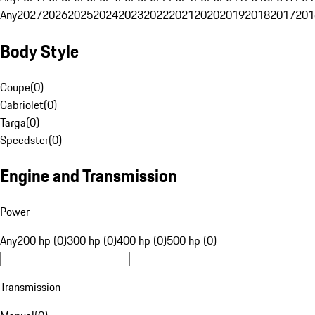
Any
2027
2026
2025
2024
2023
2022
2021
2020
2019
2018
2017
201
Body Style
Coupe
(
0
)
Cabriolet
(
0
)
Targa
(
0
)
Speedster
(
0
)
Engine and Transmission
Power
Any
200 hp (0)
300 hp (0)
400 hp (0)
500 hp (0)
Transmission