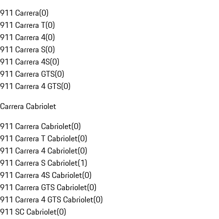
911 Carrera
(
0
)
911 Carrera T
(
0
)
911 Carrera 4
(
0
)
911 Carrera S
(
0
)
911 Carrera 4S
(
0
)
911 Carrera GTS
(
0
)
911 Carrera 4 GTS
(
0
)
Carrera Cabriolet
911 Carrera Cabriolet
(
0
)
911 Carrera T Cabriolet
(
0
)
911 Carrera 4 Cabriolet
(
0
)
911 Carrera S Cabriolet
(
1
)
911 Carrera 4S Cabriolet
(
0
)
911 Carrera GTS Cabriolet
(
0
)
911 Carrera 4 GTS Cabriolet
(
0
)
911 SC Cabriolet
(
0
)