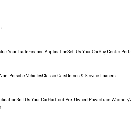
s
alue Your Trade
Finance Application
Sell Us Your Car
Buy Center Port
Non-Porsche Vehicles
Classic Cars
Demos & Service Loaners
lication
Sell Us Your Car
Hartford Pre-Owned Powertrain Warranty
al