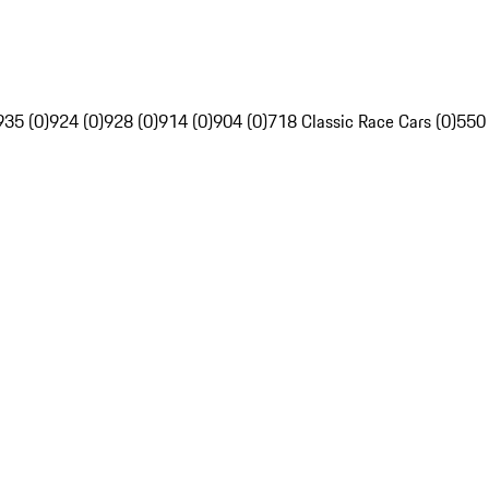
935 (0)
924 (0)
928 (0)
914 (0)
904 (0)
718 Classic Race Cars (0)
550