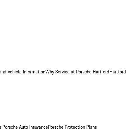
and Vehicle Information
Why Service at Porsche Hartford
Hartford
es
Porsche Auto Insurance
Porsche Protection Plans