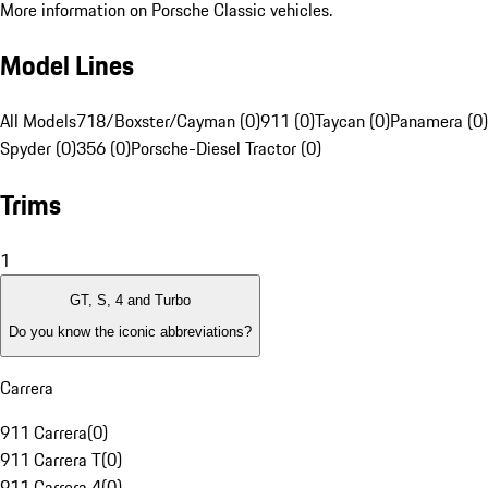
More information on Porsche Classic vehicles.
Model Lines
All Models
718/Boxster/Cayman (0)
911 (0)
Taycan (0)
Panamera (0)
Spyder (0)
356 (0)
Porsche-Diesel Tractor (0)
Trims
1
GT, S, 4 and Turbo
Do you know the iconic abbreviations?
Carrera
911 Carrera
(
0
)
911 Carrera T
(
0
)
911 Carrera 4
(
0
)