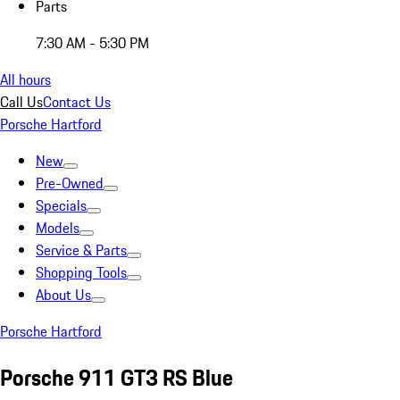
Parts
7:30 AM - 5:30 PM
All hours
Call Us
Contact Us
Porsche Hartford
New
Pre-Owned
Specials
Models
Service & Parts
Shopping Tools
About Us
Porsche Hartford
Porsche 911 GT3 RS Blue