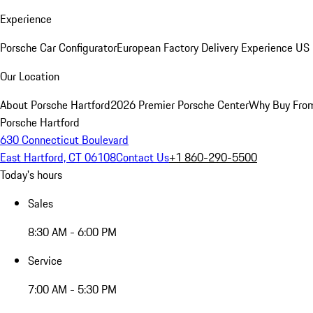
Experience
Porsche Car Configurator
European Factory Delivery Experience
US 
Our Location
About Porsche Hartford
2026 Premier Porsche Center
Why Buy Fro
Porsche Hartford
630 Connecticut Boulevard
East Hartford, CT 06108
Contact Us
+1 860-290-5500
Today's hours
Sales
8:30 AM - 6:00 PM
Service
7:00 AM - 5:30 PM