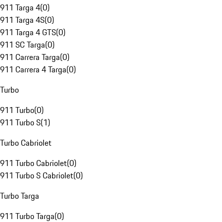
911 Targa 4
(
0
)
911 Targa 4S
(
0
)
911 Targa 4 GTS
(
0
)
911 SC Targa
(
0
)
911 Carrera Targa
(
0
)
911 Carrera 4 Targa
(
0
)
Turbo
911 Turbo
(
0
)
911 Turbo S
(
1
)
Turbo Cabriolet
911 Turbo Cabriolet
(
0
)
911 Turbo S Cabriolet
(
0
)
Turbo Targa
911 Turbo Targa
(
0
)