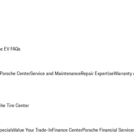
he EV FAQs
 Porsche Center
Service and Maintenance
Repair Expertise
Warranty 
he Tire Center
pecials
Value Your Trade-In
Finance Center
Porsche Financial Servic