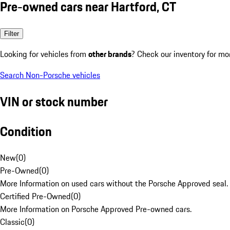
Pre-owned cars near Hartford, CT
Filter
Looking for vehicles from
other brands
? Check our inventory for mo
Search Non-Porsche vehicles
VIN or stock number
Condition
New
(
0
)
Pre-Owned
(
0
)
More Information on used cars without the Porsche Approved seal.
Certified Pre-Owned
(
0
)
More Information on Porsche Approved Pre-owned cars.
Classic
(
0
)