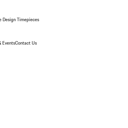
e Design Timepieces
 Events
Contact Us