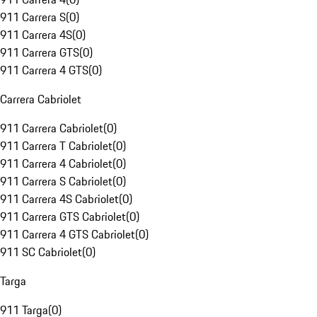
911 Carrera S
(
0
)
911 Carrera 4S
(
0
)
911 Carrera GTS
(
0
)
911 Carrera 4 GTS
(
0
)
Carrera Cabriolet
911 Carrera Cabriolet
(
0
)
911 Carrera T Cabriolet
(
0
)
911 Carrera 4 Cabriolet
(
0
)
911 Carrera S Cabriolet
(
0
)
911 Carrera 4S Cabriolet
(
0
)
911 Carrera GTS Cabriolet
(
0
)
911 Carrera 4 GTS Cabriolet
(
0
)
911 SC Cabriolet
(
0
)
Targa
911 Targa
(
0
)