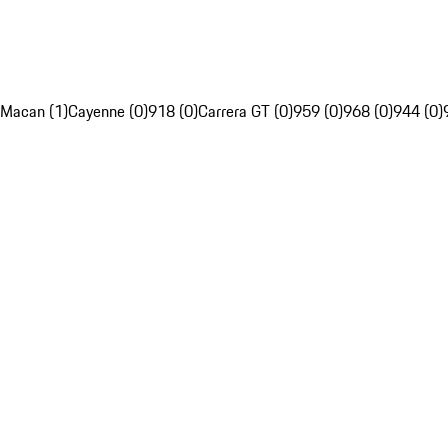
Macan (1)
Cayenne (0)
918 (0)
Carrera GT (0)
959 (0)
968 (0)
944 (0)