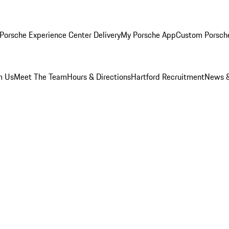
Porsche Experience Center Delivery
My Porsche App
Custom Porsch
m Us
Meet The Team
Hours & Directions
Hartford Recruitment
News &