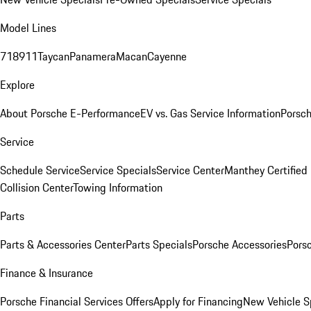
Model Lines
718
911
Taycan
Panamera
Macan
Cayenne
Explore
About Porsche E-Performance
EV vs. Gas Service Information
Porsc
Service
Schedule Service
Service Specials
Service Center
Manthey Certified
Collision Center
Towing Information
Parts
Parts & Accessories Center
Parts Specials
Porsche Accessories
Porsc
Finance & Insurance
Porsche Financial Services Offers
Apply for Financing
New Vehicle S