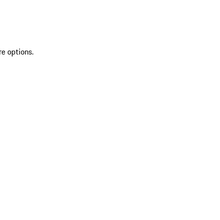
re options.