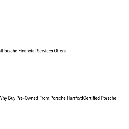
al
Porsche Financial Services Offers
Why Buy Pre-Owned From Porsche Hartford
Certified Porsche