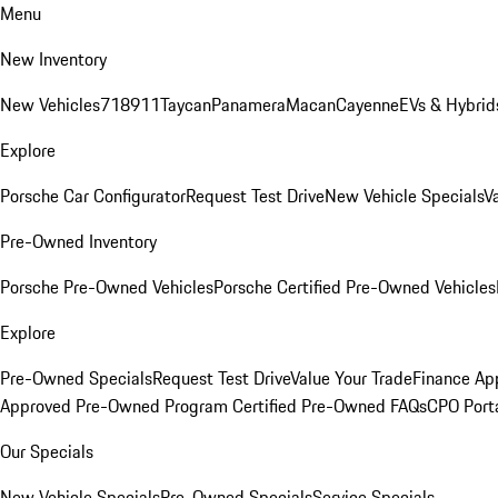
Menu
New Inventory
New Vehicles
718
911
Taycan
Panamera
Macan
Cayenne
EVs & Hybrid
Explore
Porsche Car Configurator
Request Test Drive
New Vehicle Specials
V
Pre-Owned Inventory
Porsche Pre-Owned Vehicles
Porsche Certified Pre-Owned Vehicles
Explore
Pre-Owned Specials
Request Test Drive
Value Your Trade
Finance App
Approved Pre-Owned Program
Certified Pre-Owned FAQs
CPO Port
Our Specials
New Vehicle Specials
Pre-Owned Specials
Service Specials