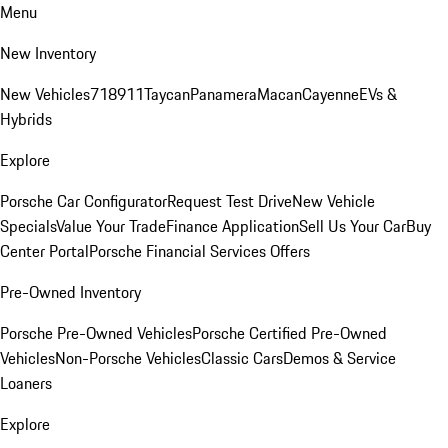
Menu
New Inventory
New Vehicles
718
911
Taycan
Panamera
Macan
Cayenne
EVs &
Hybrids
Explore
Porsche Car Configurator
Request Test Drive
New Vehicle
Specials
Value Your Trade
Finance Application
Sell Us Your Car
Buy
Center Portal
Porsche Financial Services Offers
Pre-Owned Inventory
Porsche Pre-Owned Vehicles
Porsche Certified Pre-Owned
Vehicles
Non-Porsche Vehicles
Classic Cars
Demos & Service
Loaners
Explore