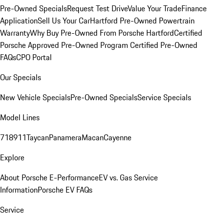
Pre-Owned Specials
Request Test Drive
Value Your Trade
Finance
Application
Sell Us Your Car
Hartford Pre-Owned Powertrain
Warranty
Why Buy Pre-Owned From Porsche Hartford
Certified
Porsche Approved Pre-Owned Program
Certified Pre-Owned
FAQs
CPO Portal
Our Specials
New Vehicle Specials
Pre-Owned Specials
Service Specials
Model Lines
718
911
Taycan
Panamera
Macan
Cayenne
Explore
About Porsche E-Performance
EV vs. Gas Service
Information
Porsche EV FAQs
Service