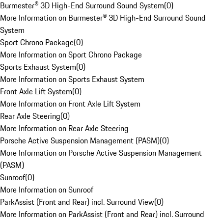
Burmester® 3D High-End Surround Sound System
(
0
)
More Information on Burmester® 3D High-End Surround Sound
System
Sport Chrono Package
(
0
)
More Information on Sport Chrono Package
Sports Exhaust System
(
0
)
More Information on Sports Exhaust System
Front Axle Lift System
(
0
)
More Information on Front Axle Lift System
Rear Axle Steering
(
0
)
More Information on Rear Axle Steering
Porsche Active Suspension Management (PASM)
(
0
)
More Information on Porsche Active Suspension Management
(PASM)
Sunroof
(
0
)
More Information on Sunroof
ParkAssist (Front and Rear) incl. Surround View
(
0
)
More Information on ParkAssist (Front and Rear) incl. Surround