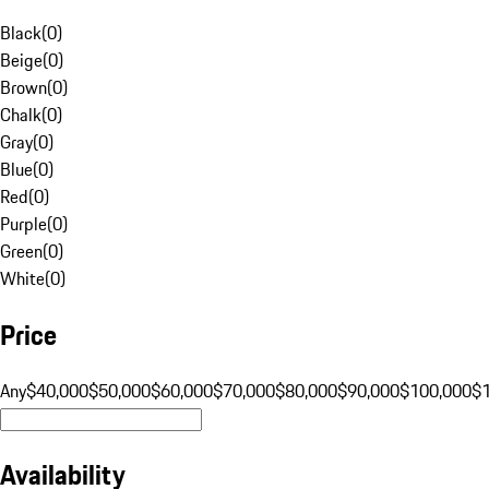
Black
(
0
)
Beige
(
0
)
Brown
(
0
)
Chalk
(
0
)
Gray
(
0
)
Blue
(
0
)
Red
(
0
)
Purple
(
0
)
Green
(
0
)
White
(
0
)
Price
Any
$40,000
$50,000
$60,000
$70,000
$80,000
$90,000
$100,000
$
Availability