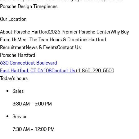
Porsche Design Timepieces
Our Location
About Porsche Hartford
2026 Premier Porsche Center
Why Buy
From Us
Meet The Team
Hours & Directions
Hartford
Recruitment
News & Events
Contact Us
Porsche Hartford
630 Connecticut Boulevard
East Hartford, CT 06108
Contact Us
+1 860-290-5500
Today's hours
Sales
8:30 AM - 5:00 PM
Service
7:30 AM - 12:00 PM