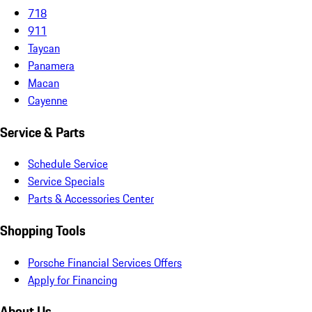
718
911
Taycan
Panamera
Macan
Cayenne
Service & Parts
Schedule Service
Service Specials
Parts & Accessories Center
Shopping Tools
Porsche Financial Services Offers
Apply for Financing
About Us