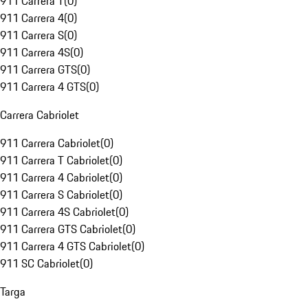
911 Carrera T
(
0
)
911 Carrera 4
(
0
)
911 Carrera S
(
0
)
911 Carrera 4S
(
0
)
911 Carrera GTS
(
0
)
911 Carrera 4 GTS
(
0
)
Carrera Cabriolet
911 Carrera Cabriolet
(
0
)
911 Carrera T Cabriolet
(
0
)
911 Carrera 4 Cabriolet
(
0
)
911 Carrera S Cabriolet
(
0
)
911 Carrera 4S Cabriolet
(
0
)
911 Carrera GTS Cabriolet
(
0
)
911 Carrera 4 GTS Cabriolet
(
0
)
911 SC Cabriolet
(
0
)
Targa