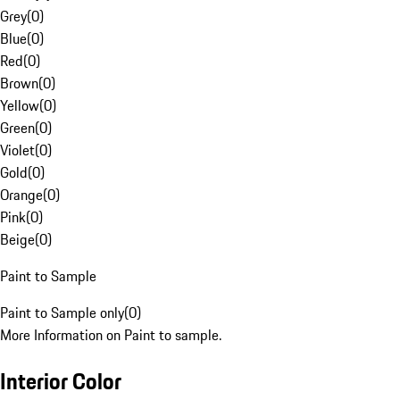
Grey
(
0
)
Blue
(
0
)
Red
(
0
)
Brown
(
0
)
Yellow
(
0
)
Green
(
0
)
Violet
(
0
)
Gold
(
0
)
Orange
(
0
)
Pink
(
0
)
Beige
(
0
)
Paint to Sample
Paint to Sample only
(
0
)
More Information on Paint to sample.
Interior Color