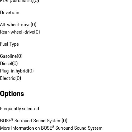
PDK (Automatic)
(
0
)
Drivetrain
All-wheel-drive
(
0
)
Rear-wheel-drive
(
0
)
Fuel Type
Gasoline
(
0
)
Diesel
(
0
)
Plug-in hybrid
(
0
)
Electric
(
0
)
Options
Frequently selected
BOSE® Surround Sound System
(
0
)
More Information on BOSE® Surround Sound System