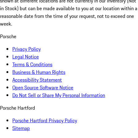
shown at different locations are not currently in our inventory (Not
in Stock) but can be made available to you at our location within a
reasonable date from the time of your request, not to exceed one
week.
Porsche
Privacy Policy
Legal Notice
Terms & Conditions
Business & Human Rights
Accessibility Statement
Open Source Software Notice
Do Not Sell or Share My Personal Information
Porsche Hartford
Porsche Hartford Privacy Policy
Sitemap