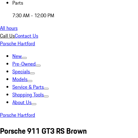
Parts
7:30 AM - 12:00 PM
All hours
Call Us
Contact Us
Porsche Hartford
New
Pre-Owned
Specials
Models
Service & Parts
Shopping Tools
About Us
Porsche Hartford
Porsche 911 GT3 RS Brown