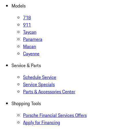
Models
718
911
Taycan
Panamera
Macan
Cayenne
Service & Parts
Schedule Service
Service Specials
Parts & Accessories Center
Shopping Tools
Porsche Financial Services Offers
Apply for Financing