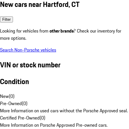
New cars near Hartford, CT
Filter
Looking for vehicles from
other brands
? Check our inventory for
more options.
Search Non-Porsche vehicles
VIN or stock number
Condition
New
(
0
)
Pre-Owned
(
0
)
More Information on used cars without the Porsche Approved seal.
Certified Pre-Owned
(
0
)
More Information on Porsche Approved Pre-owned cars.