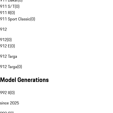
911 Dakar
(
0
)
911 S/T
(
0
)
911 R
(
0
)
911 Sport Classic
(
0
)
912
912
(
0
)
912 E
(
0
)
912 Targa
912 Targa
(
0
)
Model Generations
992 II
(
0
)
since 2025