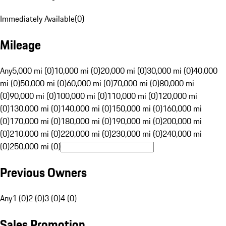
Immediately Available
(
0
)
Mileage
Any
5,000 mi (0)
10,000 mi (0)
20,000 mi (0)
30,000 mi (0)
40,000
mi (0)
50,000 mi (0)
60,000 mi (0)
70,000 mi (0)
80,000 mi
(0)
90,000 mi (0)
100,000 mi (0)
110,000 mi (0)
120,000 mi
(0)
130,000 mi (0)
140,000 mi (0)
150,000 mi (0)
160,000 mi
(0)
170,000 mi (0)
180,000 mi (0)
190,000 mi (0)
200,000 mi
(0)
210,000 mi (0)
220,000 mi (0)
230,000 mi (0)
240,000 mi
(0)
250,000 mi (0)
Previous Owners
Any
1 (0)
2 (0)
3 (0)
4 (0)
Sales Promotion