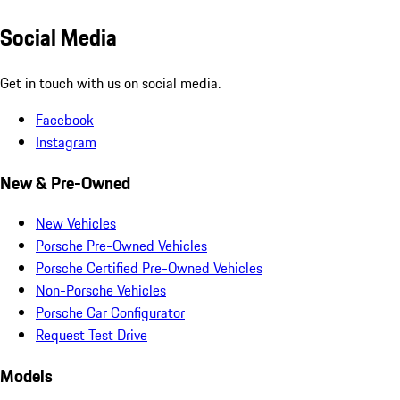
Social Media
Get in touch with us on social media.
Facebook
Instagram
New & Pre-Owned
New Vehicles
Porsche Pre-Owned Vehicles
Porsche Certified Pre-Owned Vehicles
Non-Porsche Vehicles
Porsche Car Configurator
Request Test Drive
Models