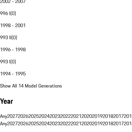
2002 - 2007
996 I
(
0
)
1998 - 2001
993 II
(
0
)
1996 - 1998
993 I
(
0
)
1994 - 1995
Show All 14 Model Generations
Year
Any
2027
2026
2025
2024
2023
2022
2021
2020
2019
2018
2017
201
Any
2027
2026
2025
2024
2023
2022
2021
2020
2019
2018
2017
201