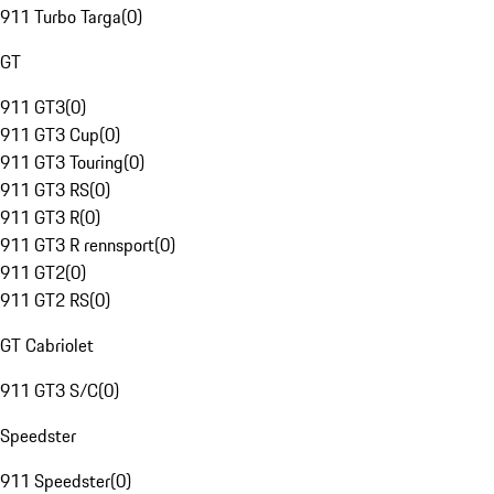
911 Turbo Targa
(
0
)
GT
911 GT3
(
0
)
911 GT3 Cup
(
0
)
911 GT3 Touring
(
0
)
911 GT3 RS
(
0
)
911 GT3 R
(
0
)
911 GT3 R rennsport
(
0
)
911 GT2
(
0
)
911 GT2 RS
(
0
)
GT Cabriolet
911 GT3 S/C
(
0
)
Speedster
911 Speedster
(
0
)