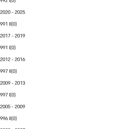
992 I
(
0
)
2020 - 2025
991 II
(
0
)
2017 - 2019
991 I
(
0
)
2012 - 2016
997 II
(
0
)
2009 - 2013
997 I
(
0
)
2005 - 2009
996 II
(
0
)