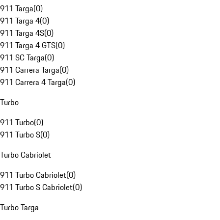
911 Targa
(
0
)
911 Targa 4
(
0
)
911 Targa 4S
(
0
)
911 Targa 4 GTS
(
0
)
911 SC Targa
(
0
)
911 Carrera Targa
(
0
)
911 Carrera 4 Targa
(
0
)
Turbo
911 Turbo
(
0
)
911 Turbo S
(
0
)
Turbo Cabriolet
911 Turbo Cabriolet
(
0
)
911 Turbo S Cabriolet
(
0
)
Turbo Targa