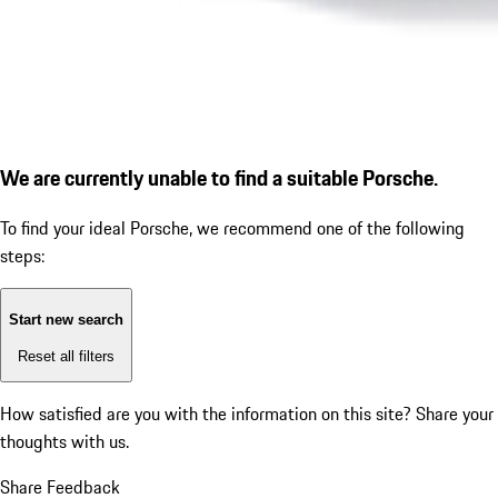
We are currently unable to find a suitable Porsche.
To find your ideal Porsche, we recommend one of the following
steps:
Start new search
Reset all filters
How satisfied are you with the information on this site?
Share your
thoughts with us.
Share Feedback