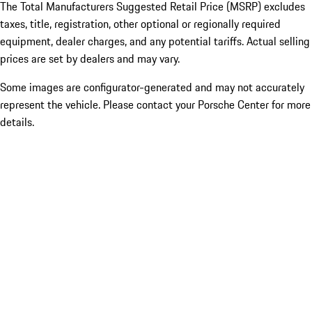
The Total Manufacturers Suggested Retail Price (MSRP) excludes
taxes, title, registration, other optional or regionally required
equipment, dealer charges, and any potential tariffs. Actual selling
prices are set by dealers and may vary.
Some images are configurator-generated and may not accurately
represent the vehicle. Please contact your Porsche Center for more
details.