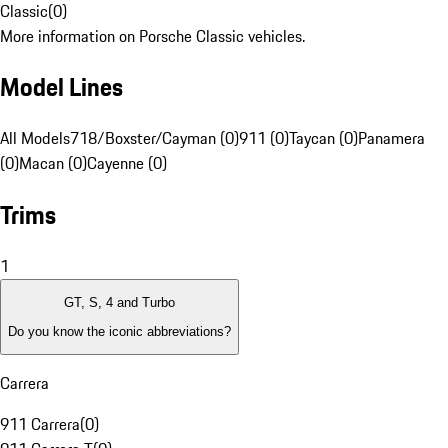
Classic
(
0
)
More information on Porsche Classic vehicles.
Model Lines
All Models
718/Boxster/Cayman (0)
911 (0)
Taycan (0)
Panamera
(0)
Macan (0)
Cayenne (0)
Trims
1
GT, S, 4 and Turbo
Do you know the iconic abbreviations?
Carrera
911 Carrera
(
0
)