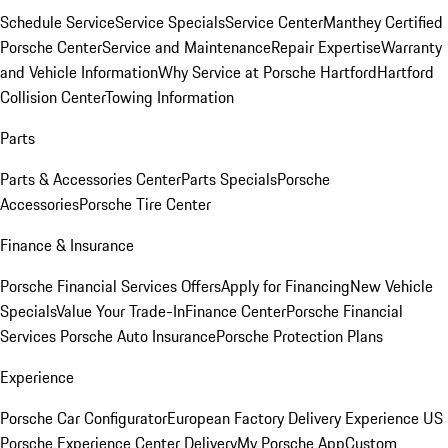
Schedule Service
Service Specials
Service Center
Manthey Certified
Porsche Center
Service and Maintenance
Repair Expertise
Warranty
and Vehicle Information
Why Service at Porsche Hartford
Hartford
Collision Center
Towing Information
Parts
Parts & Accessories Center
Parts Specials
Porsche
Accessories
Porsche Tire Center
Finance & Insurance
Porsche Financial Services Offers
Apply for Financing
New Vehicle
Specials
Value Your Trade-In
Finance Center
Porsche Financial
Services
Porsche Auto Insurance
Porsche Protection Plans
Experience
Porsche Car Configurator
European Factory Delivery Experience
US
Porsche Experience Center Delivery
My Porsche App
Custom