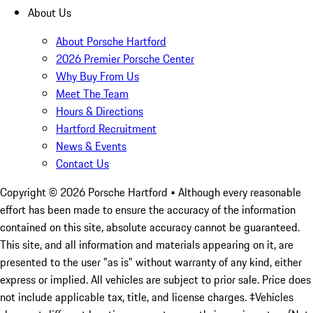
About Us
About Porsche Hartford
2026 Premier Porsche Center
Why Buy From Us
Meet The Team
Hours & Directions
Hartford Recruitment
News & Events
Contact Us
Copyright ©
2026
Porsche Hartford
• Although every reasonable
effort has been made to ensure the accuracy of the information
contained on this site, absolute accuracy cannot be guaranteed.
This site, and all information and materials appearing on it, are
presented to the user "as is" without warranty of any kind, either
express or implied. All vehicles are subject to prior sale. Price does
not include applicable tax, title, and license charges. ‡Vehicles