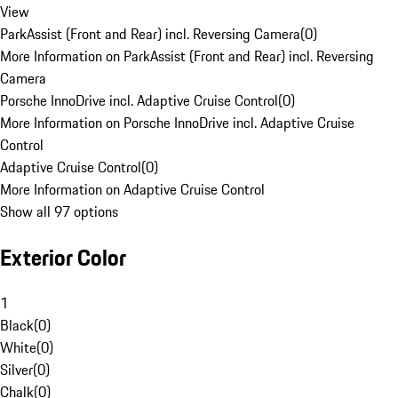
View
ParkAssist (Front and Rear) incl. Reversing Camera
(
0
)
More Information on ParkAssist (Front and Rear) incl. Reversing
Camera
Porsche InnoDrive incl. Adaptive Cruise Control
(
0
)
More Information on Porsche InnoDrive incl. Adaptive Cruise
Control
Adaptive Cruise Control
(
0
)
More Information on Adaptive Cruise Control
Show all 97 options
Exterior Color
1
Black
(
0
)
White
(
0
)
Silver
(
0
)
Chalk
(
0
)