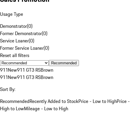
Usage Type
Demonstrator
(
0
)
Former Demonstrator
(
0
)
Service Loaner
(
0
)
Former Service Loaner
(
0
)
Reset all filters
Recommended
911
New
911 GT3 RS
Brown
911
New
911 GT3 RS
Brown
Sort By:
Recommended
Recently Added to Stock
Price - Low to High
Price -
High to Low
Mileage - Low to High