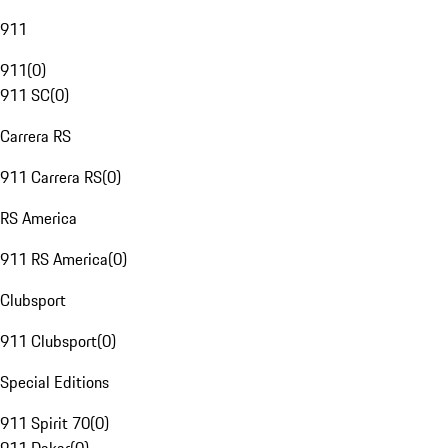
911
911
(
0
)
911 SC
(
0
)
Carrera RS
911 Carrera RS
(
0
)
RS America
911 RS America
(
0
)
Clubsport
911 Clubsport
(
0
)
Special Editions
911 Spirit 70
(
0
)