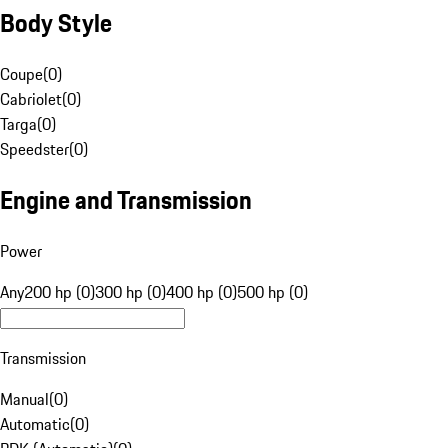
Body Style
Coupe
(
0
)
Cabriolet
(
0
)
Targa
(
0
)
Speedster
(
0
)
Engine and Transmission
Power
Any
200 hp (0)
300 hp (0)
400 hp (0)
500 hp (0)
Transmission
Manual
(
0
)
Automatic
(
0
)