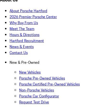
About Porsche Hartford
2026 Premier Porsche Center
Why Buy From Us
Meet The Team
Hours & Directions
Hartford Recruitment
News & Events
Contact Us
New & Pre-Owned
New Vehicles
Porsche Pre-Owned Vehicles
Porsche Certified Pre-Owned Vehicles
Non-Porsche Vehicles
Porsche Car Configurator
Request Test Drive