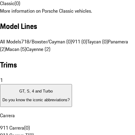
Classic
(
0
)
More information on Porsche Classic vehicles.
Model Lines
All Models
718/Boxster/Cayman (0)
911 (0)
Taycan (0)
Panamera
(2)
Macan (5)
Cayenne (2)
Trims
1
GT, S, 4 and Turbo
Do you know the iconic abbreviations?
Carrera
911 Carrera
(
0
)