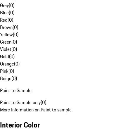
Grey
(
0
)
Blue
(
0
)
Red
(
0
)
Brown
(
0
)
Yellow
(
0
)
Green
(
0
)
Violet
(
0
)
Gold
(
0
)
Orange
(
0
)
Pink
(
0
)
Beige
(
0
)
Paint to Sample
Paint to Sample only
(
0
)
More Information on Paint to sample.
Interior Color