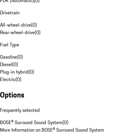
PDK (Automatic)
(
0
)
Drivetrain
All-wheel-drive
(
0
)
Rear-wheel-drive
(
0
)
Fuel Type
Gasoline
(
0
)
Diesel
(
0
)
Plug-in hybrid
(
0
)
Electric
(
0
)
Options
Frequently selected
BOSE® Surround Sound System
(
0
)
More Information on BOSE® Surround Sound System