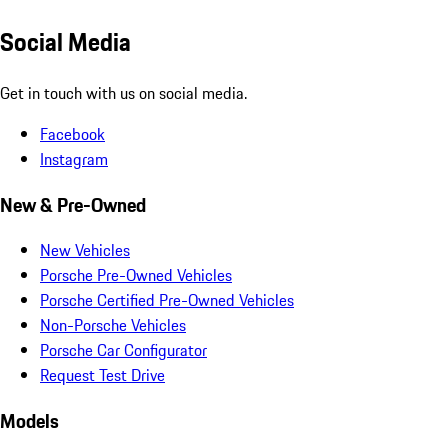
Social Media
Get in touch with us on social media.
Facebook
Instagram
New & Pre-Owned
New Vehicles
Porsche Pre-Owned Vehicles
Porsche Certified Pre-Owned Vehicles
Non-Porsche Vehicles
Porsche Car Configurator
Request Test Drive
Models