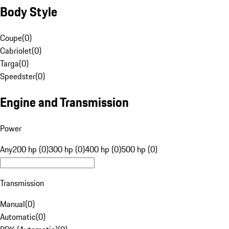
Body Style
Coupe
(
0
)
Cabriolet
(
0
)
Targa
(
0
)
Speedster
(
0
)
Engine and Transmission
Power
Any
200 hp (0)
300 hp (0)
400 hp (0)
500 hp (0)
Transmission
Manual
(
0
)
Automatic
(
0
)