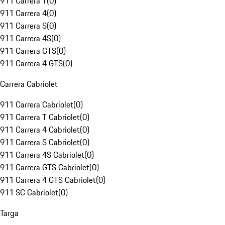
911 Carrera T
(
0
)
911 Carrera 4
(
0
)
911 Carrera S
(
0
)
911 Carrera 4S
(
0
)
911 Carrera GTS
(
0
)
911 Carrera 4 GTS
(
0
)
Carrera Cabriolet
911 Carrera Cabriolet
(
0
)
911 Carrera T Cabriolet
(
0
)
911 Carrera 4 Cabriolet
(
0
)
911 Carrera S Cabriolet
(
0
)
911 Carrera 4S Cabriolet
(
0
)
911 Carrera GTS Cabriolet
(
0
)
911 Carrera 4 GTS Cabriolet
(
0
)
911 SC Cabriolet
(
0
)
Targa