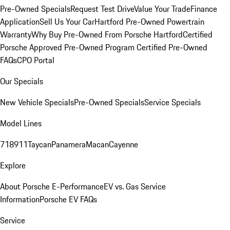
Pre-Owned Specials
Request Test Drive
Value Your Trade
Finance
Application
Sell Us Your Car
Hartford Pre-Owned Powertrain
Warranty
Why Buy Pre-Owned From Porsche Hartford
Certified
Porsche Approved Pre-Owned Program
Certified Pre-Owned
FAQs
CPO Portal
Our Specials
New Vehicle Specials
Pre-Owned Specials
Service Specials
Model Lines
718
911
Taycan
Panamera
Macan
Cayenne
Explore
About Porsche E-Performance
EV vs. Gas Service
Information
Porsche EV FAQs
Service