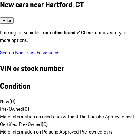
New cars near Hartford, CT
Filter
Looking for vehicles from
other brands
? Check our inventory for
more options.
Search Non-Porsche vehicles
VIN or stock number
Condition
New
(
0
)
Pre-Owned
(
0
)
More Information on used cars without the Porsche Approved seal.
Certified Pre-Owned
(
0
)
More Information on Porsche Approved Pre-owned cars.