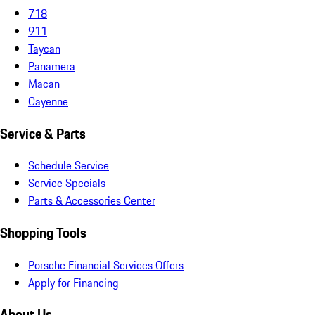
718
911
Taycan
Panamera
Macan
Cayenne
Service & Parts
Schedule Service
Service Specials
Parts & Accessories Center
Shopping Tools
Porsche Financial Services Offers
Apply for Financing
About Us