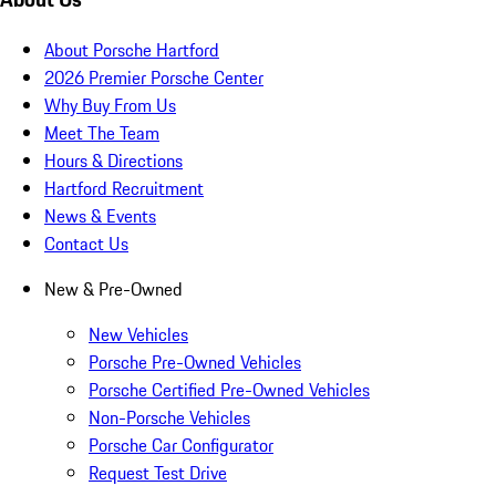
About Porsche Hartford
2026 Premier Porsche Center
Why Buy From Us
Meet The Team
Hours & Directions
Hartford Recruitment
News & Events
Contact Us
New & Pre-Owned
New Vehicles
Porsche Pre-Owned Vehicles
Porsche Certified Pre-Owned Vehicles
Non-Porsche Vehicles
Porsche Car Configurator
Request Test Drive