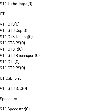
911 Turbo Targa
(
0
)
GT
911 GT3
(
0
)
911 GT3 Cup
(
0
)
911 GT3 Touring
(
0
)
911 GT3 RS
(
0
)
911 GT3 R
(
0
)
911 GT3 R rennsport
(
0
)
911 GT2
(
0
)
911 GT2 RS
(
0
)
GT Cabriolet
911 GT3 S/C
(
0
)
Speedster
911 Speedster
(
0
)