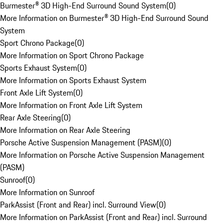
Burmester® 3D High-End Surround Sound System
(
0
)
More Information on Burmester® 3D High-End Surround Sound
System
Sport Chrono Package
(
0
)
More Information on Sport Chrono Package
Sports Exhaust System
(
0
)
More Information on Sports Exhaust System
Front Axle Lift System
(
0
)
More Information on Front Axle Lift System
Rear Axle Steering
(
0
)
More Information on Rear Axle Steering
Porsche Active Suspension Management (PASM)
(
0
)
More Information on Porsche Active Suspension Management
(PASM)
Sunroof
(
0
)
More Information on Sunroof
ParkAssist (Front and Rear) incl. Surround View
(
0
)
More Information on ParkAssist (Front and Rear) incl. Surround