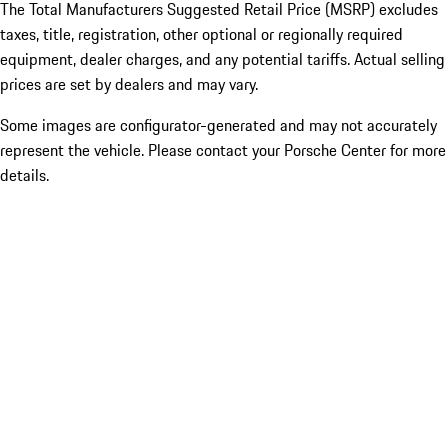
The Total Manufacturers Suggested Retail Price (MSRP) excludes
taxes, title, registration, other optional or regionally required
equipment, dealer charges, and any potential tariffs. Actual selling
prices are set by dealers and may vary.
Some images are configurator-generated and may not accurately
represent the vehicle. Please contact your Porsche Center for more
details.