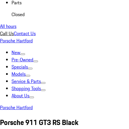
Parts
Closed
All hours
Call Us
Contact Us
Porsche Hartford
New
Pre-Owned
Specials
Models
Service & Parts
Shopping Tools
About Us
Porsche Hartford
Porsche 911 GT3 RS Black