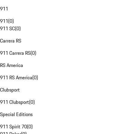
911
911
(
0
)
911 SC
(
0
)
Carrera RS
911 Carrera RS
(
0
)
RS America
911 RS America
(
0
)
Clubsport
911 Clubsport
(
0
)
Special Editions
911 Spirit 70
(
0
)