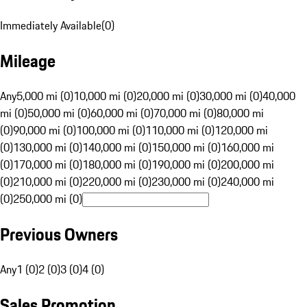
Immediately Available
(
0
)
Mileage
Any
5,000 mi (0)
10,000 mi (0)
20,000 mi (0)
30,000 mi (0)
40,000
mi (0)
50,000 mi (0)
60,000 mi (0)
70,000 mi (0)
80,000 mi
(0)
90,000 mi (0)
100,000 mi (0)
110,000 mi (0)
120,000 mi
(0)
130,000 mi (0)
140,000 mi (0)
150,000 mi (0)
160,000 mi
(0)
170,000 mi (0)
180,000 mi (0)
190,000 mi (0)
200,000 mi
(0)
210,000 mi (0)
220,000 mi (0)
230,000 mi (0)
240,000 mi
(0)
250,000 mi (0)
Previous Owners
Any
1 (0)
2 (0)
3 (0)
4 (0)
Sales Promotion