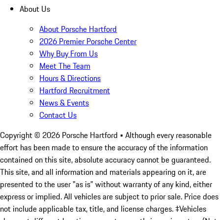
About Us
About Porsche Hartford
2026 Premier Porsche Center
Why Buy From Us
Meet The Team
Hours & Directions
Hartford Recruitment
News & Events
Contact Us
Copyright ©
2026
Porsche Hartford
• Although every reasonable
effort has been made to ensure the accuracy of the information
contained on this site, absolute accuracy cannot be guaranteed.
This site, and all information and materials appearing on it, are
presented to the user "as is" without warranty of any kind, either
express or implied. All vehicles are subject to prior sale. Price does
not include applicable tax, title, and license charges. ‡Vehicles