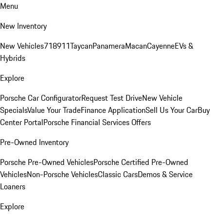
Menu
New Inventory
New Vehicles
718
911
Taycan
Panamera
Macan
Cayenne
EVs &
Hybrids
Explore
Porsche Car Configurator
Request Test Drive
New Vehicle
Specials
Value Your Trade
Finance Application
Sell Us Your Car
Buy
Center Portal
Porsche Financial Services Offers
Pre-Owned Inventory
Porsche Pre-Owned Vehicles
Porsche Certified Pre-Owned
Vehicles
Non-Porsche Vehicles
Classic Cars
Demos & Service
Loaners
Explore