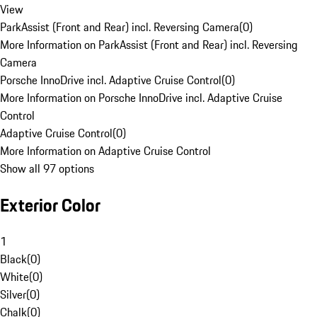
View
ParkAssist (Front and Rear) incl. Reversing Camera
(
0
)
More Information on ParkAssist (Front and Rear) incl. Reversing
Camera
Porsche InnoDrive incl. Adaptive Cruise Control
(
0
)
More Information on Porsche InnoDrive incl. Adaptive Cruise
Control
Adaptive Cruise Control
(
0
)
More Information on Adaptive Cruise Control
Show all 97 options
Exterior Color
1
Black
(
0
)
White
(
0
)
Silver
(
0
)
Chalk
(
0
)