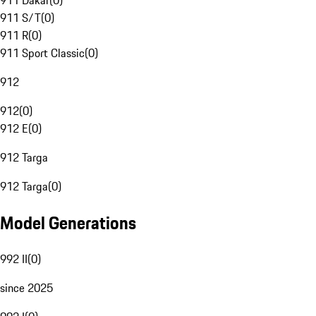
911 Dakar
(
0
)
911 S/T
(
0
)
911 R
(
0
)
911 Sport Classic
(
0
)
912
912
(
0
)
912 E
(
0
)
912 Targa
912 Targa
(
0
)
Model Generations
992 II
(
0
)
since 2025