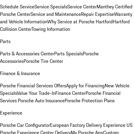
Schedule Service
Service Specials
Service Center
Manthey Certified
Porsche Center
Service and Maintenance
Repair Expertise
Warranty
and Vehicle Information
Why Service at Porsche Hartford
Hartford
Collision Center
Towing Information
Parts
Parts & Accessories Center
Parts Specials
Porsche
Accessories
Porsche Tire Center
Finance & Insurance
Porsche Financial Services Offers
Apply for Financing
New Vehicle
Specials
Value Your Trade-In
Finance Center
Porsche Financial
Services
Porsche Auto Insurance
Porsche Protection Plans
Experience
Porsche Car Configurator
European Factory Delivery Experience
US
Porsche Experience Center Delivery
My Porsche App
Custom