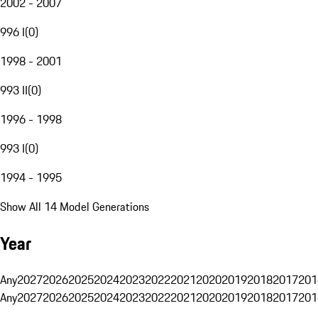
2002 - 2007
996 I
(
0
)
1998 - 2001
993 II
(
0
)
1996 - 1998
993 I
(
0
)
1994 - 1995
Show All 14 Model Generations
Year
Any
2027
2026
2025
2024
2023
2022
2021
2020
2019
2018
2017
201
Any
2027
2026
2025
2024
2023
2022
2021
2020
2019
2018
2017
201