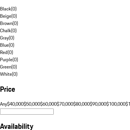
Black
(
0
)
Beige
(
0
)
Brown
(
0
)
Chalk
(
0
)
Gray
(
0
)
Blue
(
0
)
Red
(
0
)
Purple
(
0
)
Green
(
0
)
White
(
0
)
Price
Any
$40,000
$50,000
$60,000
$70,000
$80,000
$90,000
$100,000
$
Availability