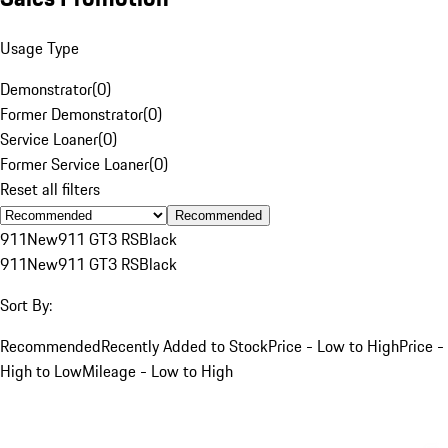
Usage Type
Demonstrator
(
0
)
Former Demonstrator
(
0
)
Service Loaner
(
0
)
Former Service Loaner
(
0
)
Reset all filters
Recommended
911
New
911 GT3 RS
Black
911
New
911 GT3 RS
Black
Sort By:
Recommended
Recently Added to Stock
Price - Low to High
Price -
High to Low
Mileage - Low to High