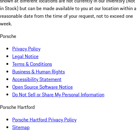
shown at different locations are not currently in our inventory (Not
in Stock) but can be made available to you at our location within a
reasonable date from the time of your request, not to exceed one
week.
Porsche
Privacy Policy
Legal Notice
Terms & Conditions
Business & Human Rights
Accessibility Statement
Open Source Software Notice
Do Not Sell or Share My Personal Information
Porsche Hartford
Porsche Hartford Privacy Policy
Sitemap