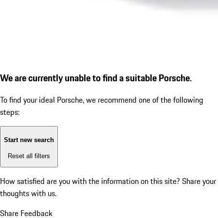
We are currently unable to find a suitable Porsche.
To find your ideal Porsche, we recommend one of the following
steps:
Start new search
Reset all filters
How satisfied are you with the information on this site?
Share your
thoughts with us.
Share Feedback