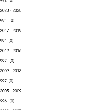
992 I
(
0
)
2020 - 2025
991 II
(
0
)
2017 - 2019
991 I
(
0
)
2012 - 2016
997 II
(
0
)
2009 - 2013
997 I
(
0
)
2005 - 2009
996 II
(
0
)