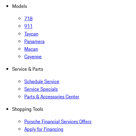
Models
718
911
Taycan
Panamera
Macan
Cayenne
Service & Parts
Schedule Service
Service Specials
Parts & Accessories Center
Shopping Tools
Porsche Financial Services Offers
Apply for Financing