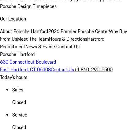
Porsche Design Timepieces
Our Location
About Porsche Hartford
2026 Premier Porsche Center
Why Buy
From Us
Meet The Team
Hours & Directions
Hartford
Recruitment
News & Events
Contact Us
Porsche Hartford
630 Connecticut Boulevard
East Hartford, CT 06108
Contact Us
+1 860-290-5500
Today's hours
Sales
Closed
Service
Closed