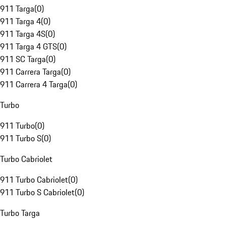
911 Targa
(
0
)
911 Targa 4
(
0
)
911 Targa 4S
(
0
)
911 Targa 4 GTS
(
0
)
911 SC Targa
(
0
)
911 Carrera Targa
(
0
)
911 Carrera 4 Targa
(
0
)
Turbo
911 Turbo
(
0
)
911 Turbo S
(
0
)
Turbo Cabriolet
911 Turbo Cabriolet
(
0
)
911 Turbo S Cabriolet
(
0
)
Turbo Targa