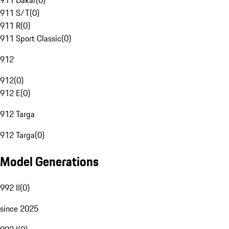
911 Dakar
(
0
)
911 S/T
(
0
)
911 R
(
0
)
911 Sport Classic
(
0
)
912
912
(
0
)
912 E
(
0
)
912 Targa
912 Targa
(
0
)
Model Generations
992 II
(
0
)
since 2025