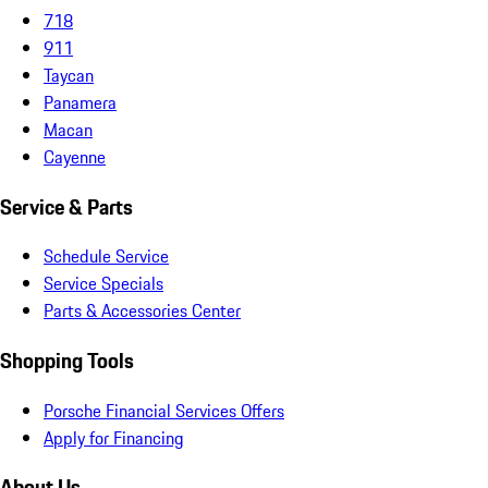
718
911
Taycan
Panamera
Macan
Cayenne
Service & Parts
Schedule Service
Service Specials
Parts & Accessories Center
Shopping Tools
Porsche Financial Services Offers
Apply for Financing
About Us