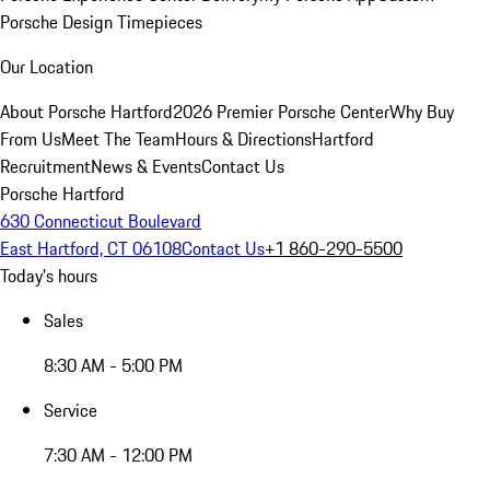
Porsche Design Timepieces
Our Location
About Porsche Hartford
2026 Premier Porsche Center
Why Buy
From Us
Meet The Team
Hours & Directions
Hartford
Recruitment
News & Events
Contact Us
Porsche Hartford
630 Connecticut Boulevard
East Hartford, CT 06108
Contact Us
+1 860-290-5500
Today's hours
Sales
8:30 AM - 5:00 PM
Service
7:30 AM - 12:00 PM