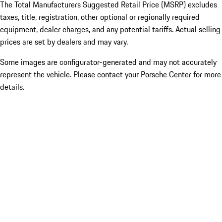
The Total Manufacturers Suggested Retail Price (MSRP) excludes
taxes, title, registration, other optional or regionally required
equipment, dealer charges, and any potential tariffs. Actual selling
prices are set by dealers and may vary.
Some images are configurator-generated and may not accurately
represent the vehicle. Please contact your Porsche Center for more
details.