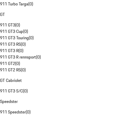
911 Turbo Targa
(
0
)
GT
911 GT3
(
0
)
911 GT3 Cup
(
0
)
911 GT3 Touring
(
0
)
911 GT3 RS
(
0
)
911 GT3 R
(
0
)
911 GT3 R rennsport
(
0
)
911 GT2
(
0
)
911 GT2 RS
(
0
)
GT Cabriolet
911 GT3 S/C
(
0
)
Speedster
911 Speedster
(
0
)