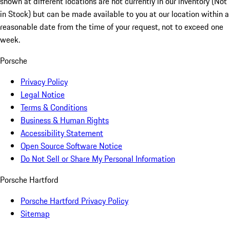
shown at different locations are not currently in our inventory (Not
in Stock) but can be made available to you at our location within a
reasonable date from the time of your request, not to exceed one
week.
Porsche
Privacy Policy
Legal Notice
Terms & Conditions
Business & Human Rights
Accessibility Statement
Open Source Software Notice
Do Not Sell or Share My Personal Information
Porsche Hartford
Porsche Hartford Privacy Policy
Sitemap