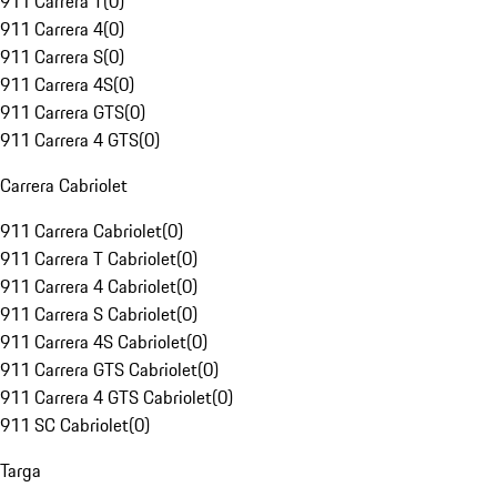
911 Carrera T
(
0
)
911 Carrera 4
(
0
)
911 Carrera S
(
0
)
911 Carrera 4S
(
0
)
911 Carrera GTS
(
0
)
911 Carrera 4 GTS
(
0
)
Carrera Cabriolet
911 Carrera Cabriolet
(
0
)
911 Carrera T Cabriolet
(
0
)
911 Carrera 4 Cabriolet
(
0
)
911 Carrera S Cabriolet
(
0
)
911 Carrera 4S Cabriolet
(
0
)
911 Carrera GTS Cabriolet
(
0
)
911 Carrera 4 GTS Cabriolet
(
0
)
911 SC Cabriolet
(
0
)
Targa