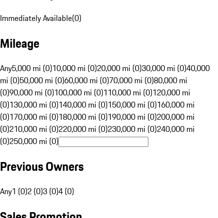
Immediately Available
(
0
)
Mileage
Any
5,000 mi (0)
10,000 mi (0)
20,000 mi (0)
30,000 mi (0)
40,000
mi (0)
50,000 mi (0)
60,000 mi (0)
70,000 mi (0)
80,000 mi
(0)
90,000 mi (0)
100,000 mi (0)
110,000 mi (0)
120,000 mi
(0)
130,000 mi (0)
140,000 mi (0)
150,000 mi (0)
160,000 mi
(0)
170,000 mi (0)
180,000 mi (0)
190,000 mi (0)
200,000 mi
(0)
210,000 mi (0)
220,000 mi (0)
230,000 mi (0)
240,000 mi
(0)
250,000 mi (0)
Previous Owners
Any
1 (0)
2 (0)
3 (0)
4 (0)
Sales Promotion