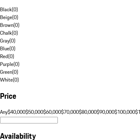
Black
(
0
)
Beige
(
0
)
Brown
(
0
)
Chalk
(
0
)
Gray
(
0
)
Blue
(
0
)
Red
(
0
)
Purple
(
0
)
Green
(
0
)
White
(
0
)
Price
Any
$40,000
$50,000
$60,000
$70,000
$80,000
$90,000
$100,000
$
Availability