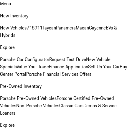
Menu
New Inventory
New Vehicles
718
911
Taycan
Panamera
Macan
Cayenne
EVs &
Hybrids
Explore
Porsche Car Configurator
Request Test Drive
New Vehicle
Specials
Value Your Trade
Finance Application
Sell Us Your Car
Buy
Center Portal
Porsche Financial Services Offers
Pre-Owned Inventory
Porsche Pre-Owned Vehicles
Porsche Certified Pre-Owned
Vehicles
Non-Porsche Vehicles
Classic Cars
Demos & Service
Loaners
Explore