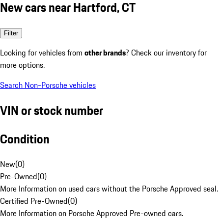
New cars near Hartford, CT
Filter
Looking for vehicles from
other brands
? Check our inventory for
more options.
Search Non-Porsche vehicles
VIN or stock number
Condition
New
(
0
)
Pre-Owned
(
0
)
More Information on used cars without the Porsche Approved seal.
Certified Pre-Owned
(
0
)
More Information on Porsche Approved Pre-owned cars.