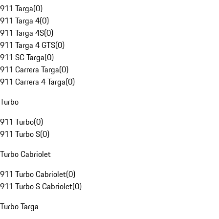
911 Targa
(
0
)
911 Targa 4
(
0
)
911 Targa 4S
(
0
)
911 Targa 4 GTS
(
0
)
911 SC Targa
(
0
)
911 Carrera Targa
(
0
)
911 Carrera 4 Targa
(
0
)
Turbo
911 Turbo
(
0
)
911 Turbo S
(
0
)
Turbo Cabriolet
911 Turbo Cabriolet
(
0
)
911 Turbo S Cabriolet
(
0
)
Turbo Targa