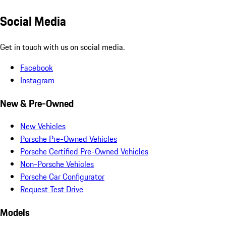
Social Media
Get in touch with us on social media.
Facebook
Instagram
New & Pre-Owned
New Vehicles
Porsche Pre-Owned Vehicles
Porsche Certified Pre-Owned Vehicles
Non-Porsche Vehicles
Porsche Car Configurator
Request Test Drive
Models