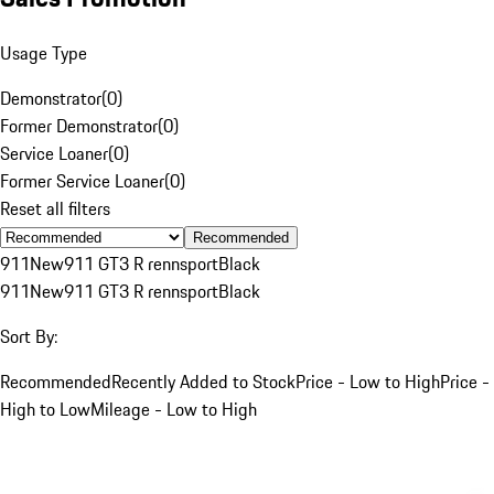
Usage Type
Demonstrator
(
0
)
Former Demonstrator
(
0
)
Service Loaner
(
0
)
Former Service Loaner
(
0
)
Reset all filters
Recommended
911
New
911 GT3 R rennsport
Black
911
New
911 GT3 R rennsport
Black
Sort By:
Recommended
Recently Added to Stock
Price - Low to High
Price -
High to Low
Mileage - Low to High