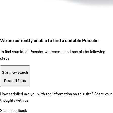
We are currently unable to find a suitable Porsche.
To find your ideal Porsche, we recommend one of the following
steps:
Start new search
Reset all filters
How satisfied are you with the information on this site?
Share your
thoughts with us.
Share Feedback