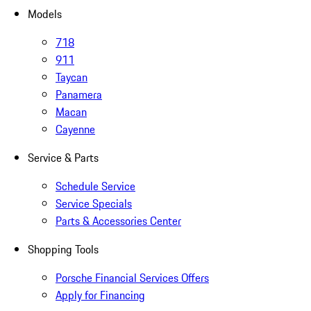
Models
718
911
Taycan
Panamera
Macan
Cayenne
Service & Parts
Schedule Service
Service Specials
Parts & Accessories Center
Shopping Tools
Porsche Financial Services Offers
Apply for Financing