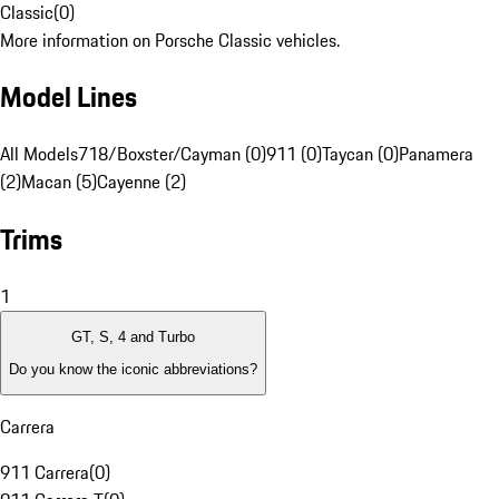
Classic
(
0
)
More information on Porsche Classic vehicles.
Model Lines
All Models
718/Boxster/Cayman (0)
911 (0)
Taycan (0)
Panamera
(2)
Macan (5)
Cayenne (2)
Trims
1
GT, S, 4 and Turbo
Do you know the iconic abbreviations?
Carrera
911 Carrera
(
0
)