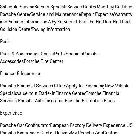
Schedule Service
Service Specials
Service Center
Manthey Certified
Porsche Center
Service and Maintenance
Repair Expertise
Warranty
and Vehicle Information
Why Service at Porsche Hartford
Hartford
Collision Center
Towing Information
Parts
Parts & Accessories Center
Parts Specials
Porsche
Accessories
Porsche Tire Center
Finance & Insurance
Porsche Financial Services Offers
Apply for Financing
New Vehicle
Specials
Value Your Trade-In
Finance Center
Porsche Financial
Services
Porsche Auto Insurance
Porsche Protection Plans
Experience
Porsche Car Configurator
European Factory Delivery Experience
US
Porsche Experience Center Delivery
My Porsche App
Custom