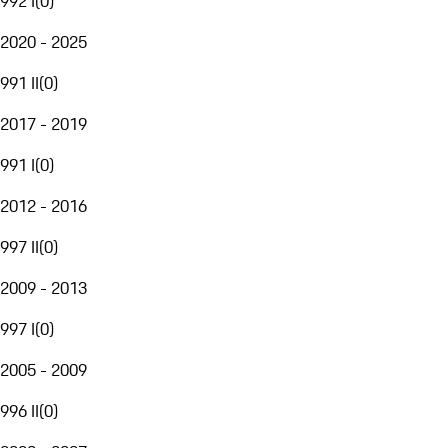
992 I
(
0
)
2020 - 2025
991 II
(
0
)
2017 - 2019
991 I
(
0
)
2012 - 2016
997 II
(
0
)
2009 - 2013
997 I
(
0
)
2005 - 2009
996 II
(
0
)