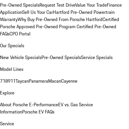
Pre-Owned Specials
Request Test Drive
Value Your Trade
Finance
Application
Sell Us Your Car
Hartford Pre-Owned Powertrain
Warranty
Why Buy Pre-Owned From Porsche Hartford
Certified
Porsche Approved Pre-Owned Program
Certified Pre-Owned
FAQs
CPO Portal
Our Specials
New Vehicle Specials
Pre-Owned Specials
Service Specials
Model Lines
718
911
Taycan
Panamera
Macan
Cayenne
Explore
About Porsche E-Performance
EV vs. Gas Service
Information
Porsche EV FAQs
Service