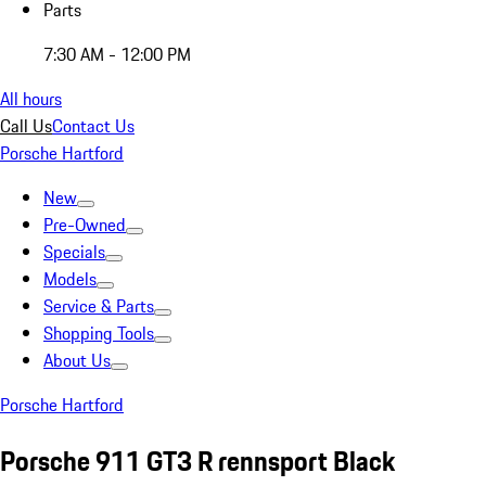
Parts
7:30 AM - 12:00 PM
All hours
Call Us
Contact Us
Porsche Hartford
New
Pre-Owned
Specials
Models
Service & Parts
Shopping Tools
About Us
Porsche Hartford
Porsche 911 GT3 R rennsport Black