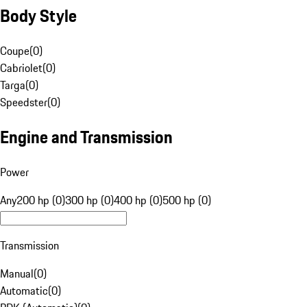
Body Style
Coupe
(
0
)
Cabriolet
(
0
)
Targa
(
0
)
Speedster
(
0
)
Engine and Transmission
Power
Any
200 hp (0)
300 hp (0)
400 hp (0)
500 hp (0)
Transmission
Manual
(
0
)
Automatic
(
0
)