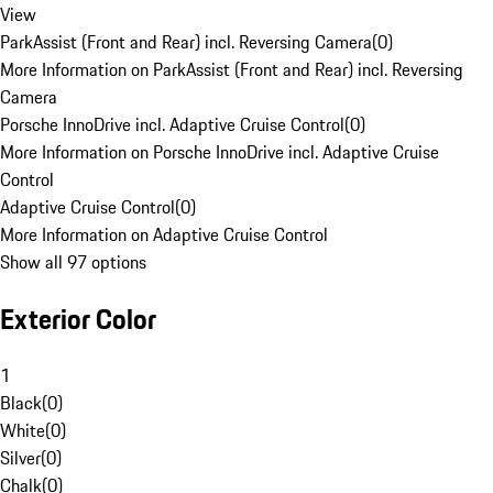
View
ParkAssist (Front and Rear) incl. Reversing Camera
(
0
)
More Information on ParkAssist (Front and Rear) incl. Reversing
Camera
Porsche InnoDrive incl. Adaptive Cruise Control
(
0
)
More Information on Porsche InnoDrive incl. Adaptive Cruise
Control
Adaptive Cruise Control
(
0
)
More Information on Adaptive Cruise Control
Show all 97 options
Exterior Color
1
Black
(
0
)
White
(
0
)
Silver
(
0
)
Chalk
(
0
)