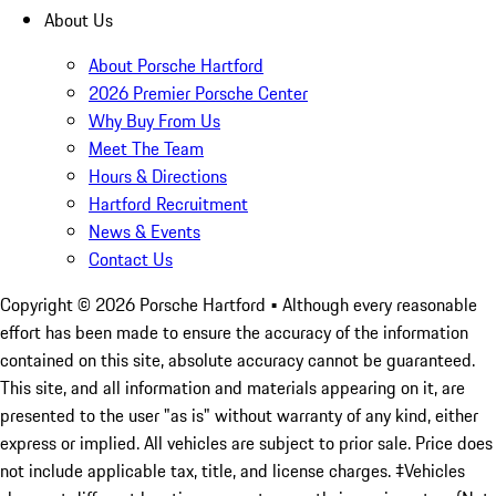
About Us
About Porsche Hartford
2026 Premier Porsche Center
Why Buy From Us
Meet The Team
Hours & Directions
Hartford Recruitment
News & Events
Contact Us
Copyright ©
2026
Porsche Hartford
• Although every reasonable
effort has been made to ensure the accuracy of the information
contained on this site, absolute accuracy cannot be guaranteed.
This site, and all information and materials appearing on it, are
presented to the user "as is" without warranty of any kind, either
express or implied. All vehicles are subject to prior sale. Price does
not include applicable tax, title, and license charges. ‡Vehicles