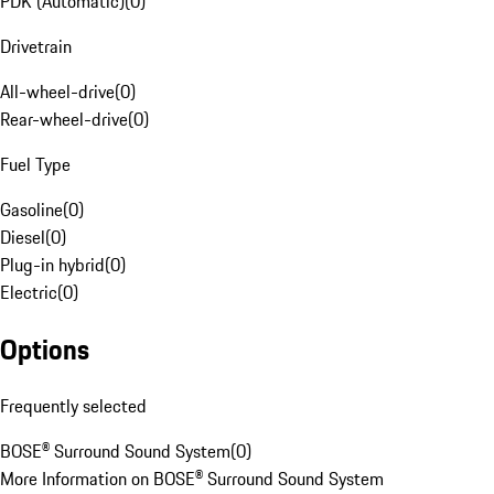
PDK (Automatic)
(
0
)
Drivetrain
All-wheel-drive
(
0
)
Rear-wheel-drive
(
0
)
Fuel Type
Gasoline
(
0
)
Diesel
(
0
)
Plug-in hybrid
(
0
)
Electric
(
0
)
Options
Frequently selected
BOSE® Surround Sound System
(
0
)
More Information on BOSE® Surround Sound System