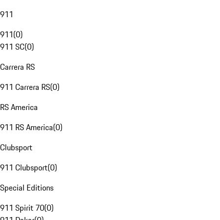
911
911
(
0
)
911 SC
(
0
)
Carrera RS
911 Carrera RS
(
0
)
RS America
911 RS America
(
0
)
Clubsport
911 Clubsport
(
0
)
Special Editions
911 Spirit 70
(
0
)