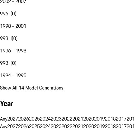
2002 - 2007
996 I
(
0
)
1998 - 2001
993 II
(
0
)
1996 - 1998
993 I
(
0
)
1994 - 1995
Show All 14 Model Generations
Year
Any
2027
2026
2025
2024
2023
2022
2021
2020
2019
2018
2017
201
Any
2027
2026
2025
2024
2023
2022
2021
2020
2019
2018
2017
201