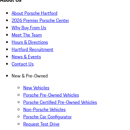
About Porsche Hartford
2026 Premier Porsche Center
Why Buy From Us
Meet The Team
Hours & Directions
Hartford Recruitment
News & Events
Contact Us
New & Pre-Owned
New Vehicles
Porsche Pre-Owned Vehicles
Porsche Certified Pre-Owned Vehicles
Non-Porsche Vehicles
Porsche Car Configurator
Request Test Drive