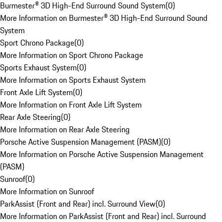
Burmester® 3D High-End Surround Sound System
(
0
)
More Information on Burmester® 3D High-End Surround Sound
System
Sport Chrono Package
(
0
)
More Information on Sport Chrono Package
Sports Exhaust System
(
0
)
More Information on Sports Exhaust System
Front Axle Lift System
(
0
)
More Information on Front Axle Lift System
Rear Axle Steering
(
0
)
More Information on Rear Axle Steering
Porsche Active Suspension Management (PASM)
(
0
)
More Information on Porsche Active Suspension Management
(PASM)
Sunroof
(
0
)
More Information on Sunroof
ParkAssist (Front and Rear) incl. Surround View
(
0
)
More Information on ParkAssist (Front and Rear) incl. Surround