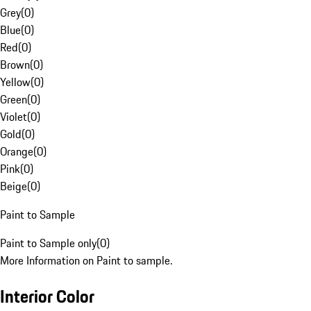
Grey
(
0
)
Blue
(
0
)
Red
(
0
)
Brown
(
0
)
Yellow
(
0
)
Green
(
0
)
Violet
(
0
)
Gold
(
0
)
Orange
(
0
)
Pink
(
0
)
Beige
(
0
)
Paint to Sample
Paint to Sample only
(
0
)
More Information on Paint to sample.
Interior Color