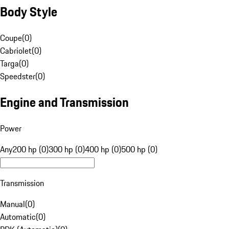
Body Style
Coupe
(
0
)
Cabriolet
(
0
)
Targa
(
0
)
Speedster
(
0
)
Engine and Transmission
Power
Any
200 hp (0)
300 hp (0)
400 hp (0)
500 hp (0)
Transmission
Manual
(
0
)
Automatic
(
0
)