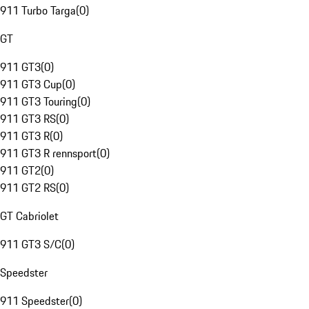
911 Turbo Targa
(
0
)
GT
911 GT3
(
0
)
911 GT3 Cup
(
0
)
911 GT3 Touring
(
0
)
911 GT3 RS
(
0
)
911 GT3 R
(
0
)
911 GT3 R rennsport
(
0
)
911 GT2
(
0
)
911 GT2 RS
(
0
)
GT Cabriolet
911 GT3 S/C
(
0
)
Speedster
911 Speedster
(
0
)