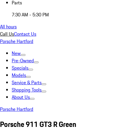
Parts
7:30 AM - 5:30 PM
All hours
Call Us
Contact Us
Porsche Hartford
New
Pre-Owned
Specials
Models
Service & Parts
Shopping Tools
About Us
Porsche Hartford
Porsche 911 GT3 R Green