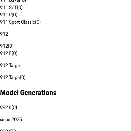
911 Dakar
(
0
)
911 S/T
(
0
)
911 R
(
0
)
911 Sport Classic
(
0
)
912
912
(
0
)
912 E
(
0
)
912 Targa
912 Targa
(
0
)
Model Generations
992 II
(
0
)
since 2025