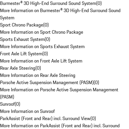
Burmester® 3D High-End Surround Sound System
(
0
)
More Information on Burmester® 3D High-End Surround Sound
System
Sport Chrono Package
(
0
)
More Information on Sport Chrono Package
Sports Exhaust System
(
0
)
More Information on Sports Exhaust System
Front Axle Lift System
(
0
)
More Information on Front Axle Lift System
Rear Axle Steering
(
0
)
More Information on Rear Axle Steering
Porsche Active Suspension Management (PASM)
(
0
)
More Information on Porsche Active Suspension Management
(PASM)
Sunroof
(
0
)
More Information on Sunroof
ParkAssist (Front and Rear) incl. Surround View
(
0
)
More Information on ParkAssist (Front and Rear) incl. Surround