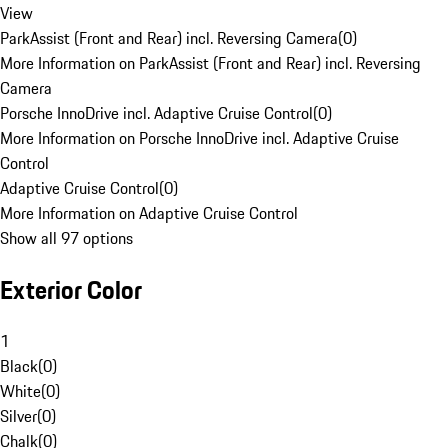
View
ParkAssist (Front and Rear) incl. Reversing Camera
(
0
)
More Information on ParkAssist (Front and Rear) incl. Reversing
Camera
Porsche InnoDrive incl. Adaptive Cruise Control
(
0
)
More Information on Porsche InnoDrive incl. Adaptive Cruise
Control
Adaptive Cruise Control
(
0
)
More Information on Adaptive Cruise Control
Show all 97 options
Exterior Color
1
Black
(
0
)
White
(
0
)
Silver
(
0
)
Chalk
(
0
)