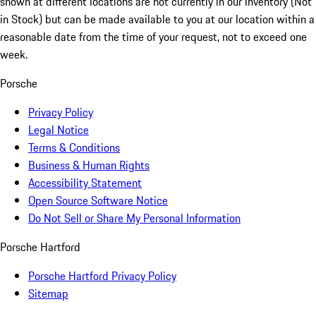
shown at different locations are not currently in our inventory (Not
in Stock) but can be made available to you at our location within a
reasonable date from the time of your request, not to exceed one
week.
Porsche
Privacy Policy
Legal Notice
Terms & Conditions
Business & Human Rights
Accessibility Statement
Open Source Software Notice
Do Not Sell or Share My Personal Information
Porsche Hartford
Porsche Hartford Privacy Policy
Sitemap