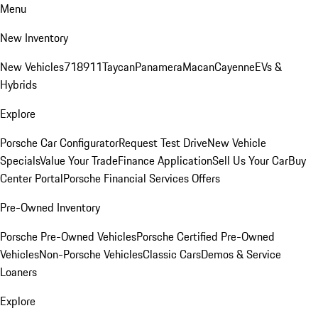
Menu
New Inventory
New Vehicles
718
911
Taycan
Panamera
Macan
Cayenne
EVs &
Hybrids
Explore
Porsche Car Configurator
Request Test Drive
New Vehicle
Specials
Value Your Trade
Finance Application
Sell Us Your Car
Buy
Center Portal
Porsche Financial Services Offers
Pre-Owned Inventory
Porsche Pre-Owned Vehicles
Porsche Certified Pre-Owned
Vehicles
Non-Porsche Vehicles
Classic Cars
Demos & Service
Loaners
Explore