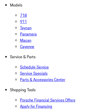
Models
718
911
Taycan
Panamera
Macan
Cayenne
Service & Parts
Schedule Service
Service Specials
Parts & Accessories Center
Shopping Tools
Porsche Financial Services Offers
Apply for Financing