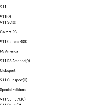
911
911
(
0
)
911 SC
(
0
)
Carrera RS
911 Carrera RS
(
0
)
RS America
911 RS America
(
0
)
Clubsport
911 Clubsport
(
0
)
Special Editions
911 Spirit 70
(
0
)