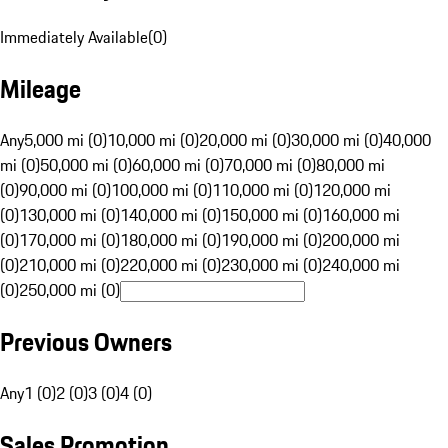
Immediately Available
(
0
)
Mileage
Any
5,000 mi (0)
10,000 mi (0)
20,000 mi (0)
30,000 mi (0)
40,000
mi (0)
50,000 mi (0)
60,000 mi (0)
70,000 mi (0)
80,000 mi
(0)
90,000 mi (0)
100,000 mi (0)
110,000 mi (0)
120,000 mi
(0)
130,000 mi (0)
140,000 mi (0)
150,000 mi (0)
160,000 mi
(0)
170,000 mi (0)
180,000 mi (0)
190,000 mi (0)
200,000 mi
(0)
210,000 mi (0)
220,000 mi (0)
230,000 mi (0)
240,000 mi
(0)
250,000 mi (0)
Previous Owners
Any
1 (0)
2 (0)
3 (0)
4 (0)
Sales Promotion