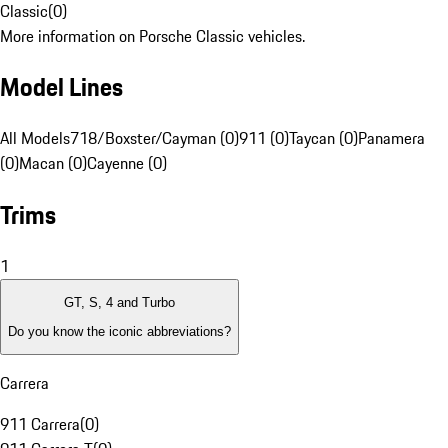
Classic
(
0
)
More information on Porsche Classic vehicles.
Model Lines
All Models
718/Boxster/Cayman (0)
911 (0)
Taycan (0)
Panamera
(0)
Macan (0)
Cayenne (0)
Trims
1
GT, S, 4 and Turbo
Do you know the iconic abbreviations?
Carrera
911 Carrera
(
0
)