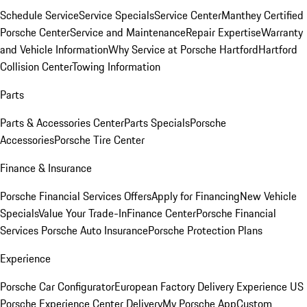
Schedule Service
Service Specials
Service Center
Manthey Certified
Porsche Center
Service and Maintenance
Repair Expertise
Warranty
and Vehicle Information
Why Service at Porsche Hartford
Hartford
Collision Center
Towing Information
Parts
Parts & Accessories Center
Parts Specials
Porsche
Accessories
Porsche Tire Center
Finance & Insurance
Porsche Financial Services Offers
Apply for Financing
New Vehicle
Specials
Value Your Trade-In
Finance Center
Porsche Financial
Services
Porsche Auto Insurance
Porsche Protection Plans
Experience
Porsche Car Configurator
European Factory Delivery Experience
US
Porsche Experience Center Delivery
My Porsche App
Custom