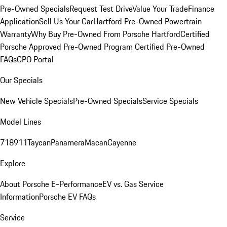
Pre-Owned Specials
Request Test Drive
Value Your Trade
Finance
Application
Sell Us Your Car
Hartford Pre-Owned Powertrain
Warranty
Why Buy Pre-Owned From Porsche Hartford
Certified
Porsche Approved Pre-Owned Program
Certified Pre-Owned
FAQs
CPO Portal
Our Specials
New Vehicle Specials
Pre-Owned Specials
Service Specials
Model Lines
718
911
Taycan
Panamera
Macan
Cayenne
Explore
About Porsche E-Performance
EV vs. Gas Service
Information
Porsche EV FAQs
Service