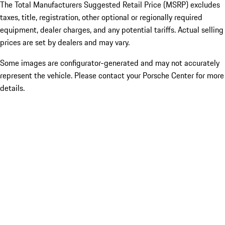
The Total Manufacturers Suggested Retail Price (MSRP) excludes
taxes, title, registration, other optional or regionally required
equipment, dealer charges, and any potential tariffs. Actual selling
prices are set by dealers and may vary.
Some images are configurator-generated and may not accurately
represent the vehicle. Please contact your Porsche Center for more
details.