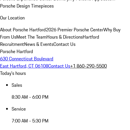
Porsche Design Timepieces
Our Location
About Porsche Hartford
2026 Premier Porsche Center
Why Buy
From Us
Meet The Team
Hours & Directions
Hartford
Recruitment
News & Events
Contact Us
Porsche Hartford
630 Connecticut Boulevard
East Hartford, CT 06108
Contact Us
+1 860-290-5500
Today's hours
Sales
8:30 AM - 6:00 PM
Service
7:00 AM - 5:30 PM