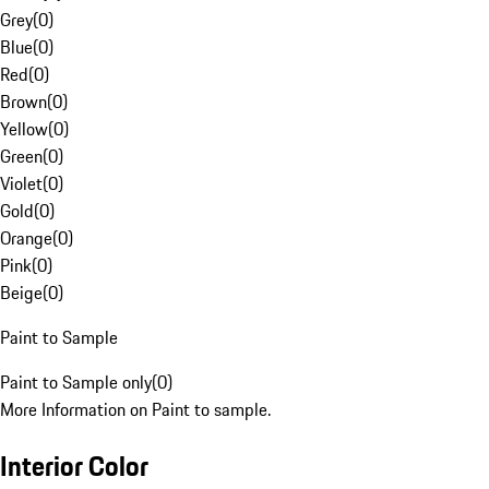
Grey
(
0
)
Blue
(
0
)
Red
(
0
)
Brown
(
0
)
Yellow
(
0
)
Green
(
0
)
Violet
(
0
)
Gold
(
0
)
Orange
(
0
)
Pink
(
0
)
Beige
(
0
)
Paint to Sample
Paint to Sample only
(
0
)
More Information on Paint to sample.
Interior Color