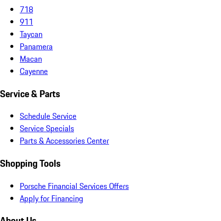
718
911
Taycan
Panamera
Macan
Cayenne
Service & Parts
Schedule Service
Service Specials
Parts & Accessories Center
Shopping Tools
Porsche Financial Services Offers
Apply for Financing
About Us