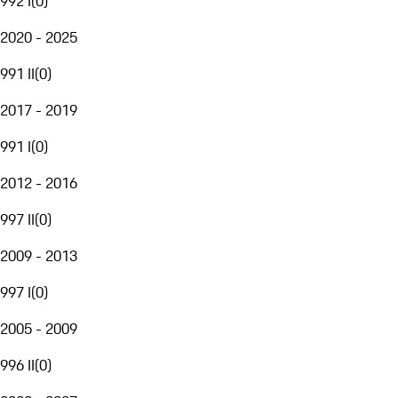
992 I
(
0
)
2020 - 2025
991 II
(
0
)
2017 - 2019
991 I
(
0
)
2012 - 2016
997 II
(
0
)
2009 - 2013
997 I
(
0
)
2005 - 2009
996 II
(
0
)