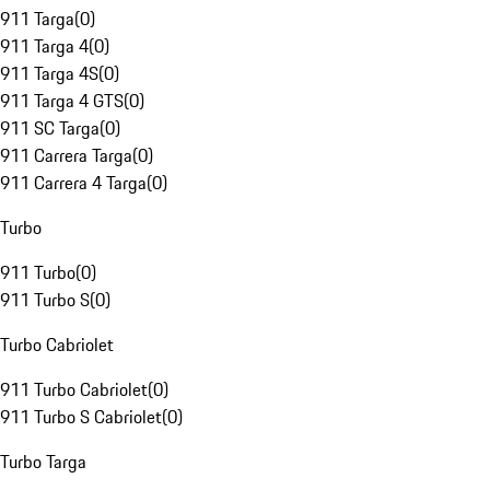
911 Targa
(
0
)
911 Targa 4
(
0
)
911 Targa 4S
(
0
)
911 Targa 4 GTS
(
0
)
911 SC Targa
(
0
)
911 Carrera Targa
(
0
)
911 Carrera 4 Targa
(
0
)
Turbo
911 Turbo
(
0
)
911 Turbo S
(
0
)
Turbo Cabriolet
911 Turbo Cabriolet
(
0
)
911 Turbo S Cabriolet
(
0
)
Turbo Targa