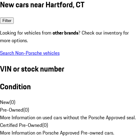
New cars near Hartford, CT
Filter
Looking for vehicles from
other brands
? Check our inventory for
more options.
Search Non-Porsche vehicles
VIN or stock number
Condition
New
(
0
)
Pre-Owned
(
0
)
More Information on used cars without the Porsche Approved seal.
Certified Pre-Owned
(
0
)
More Information on Porsche Approved Pre-owned cars.