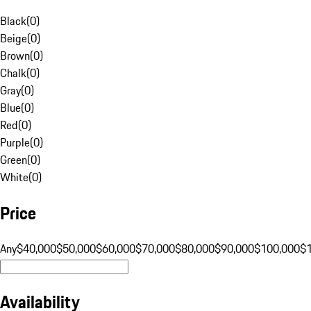
Black
(
0
)
Beige
(
0
)
Brown
(
0
)
Chalk
(
0
)
Gray
(
0
)
Blue
(
0
)
Red
(
0
)
Purple
(
0
)
Green
(
0
)
White
(
0
)
Price
Any
$40,000
$50,000
$60,000
$70,000
$80,000
$90,000
$100,000
$
Availability