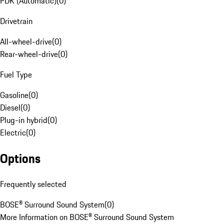
PDK (Automatic)
(
0
)
Drivetrain
All-wheel-drive
(
0
)
Rear-wheel-drive
(
0
)
Fuel Type
Gasoline
(
0
)
Diesel
(
0
)
Plug-in hybrid
(
0
)
Electric
(
0
)
Options
Frequently selected
BOSE® Surround Sound System
(
0
)
More Information on BOSE® Surround Sound System