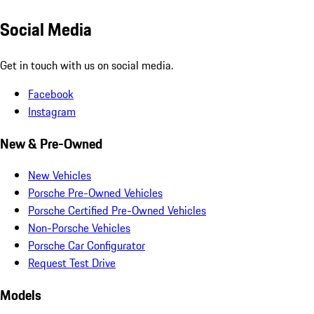
Social Media
Get in touch with us on social media.
Facebook
Instagram
New & Pre-Owned
New Vehicles
Porsche Pre-Owned Vehicles
Porsche Certified Pre-Owned Vehicles
Non-Porsche Vehicles
Porsche Car Configurator
Request Test Drive
Models