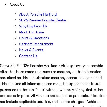
About Us
About Porsche Hartford
2026 Premier Porsche Center
Why Buy From Us
Meet The Team
Hours & Directions
Hartford Recruitment
News & Events
Contact Us
Copyright ©
2026
Porsche Hartford
• Although every reasonable
effort has been made to ensure the accuracy of the information
contained on this site, absolute accuracy cannot be guaranteed.
This site, and all information and materials appearing on it, are
presented to the user "as is" without warranty of any kind, either
express or implied. All vehicles are subject to prior sale. Price does
not include applicable tax, title, and license charges. ‡Vehicles