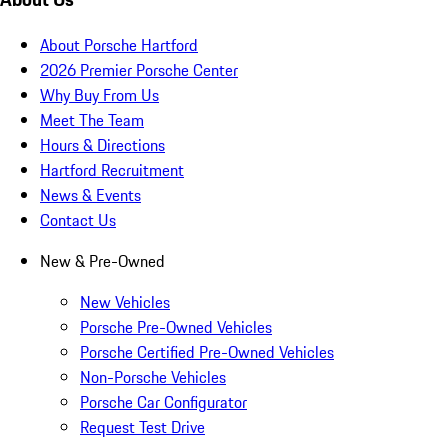
About Porsche Hartford
2026 Premier Porsche Center
Why Buy From Us
Meet The Team
Hours & Directions
Hartford Recruitment
News & Events
Contact Us
New & Pre-Owned
New Vehicles
Porsche Pre-Owned Vehicles
Porsche Certified Pre-Owned Vehicles
Non-Porsche Vehicles
Porsche Car Configurator
Request Test Drive