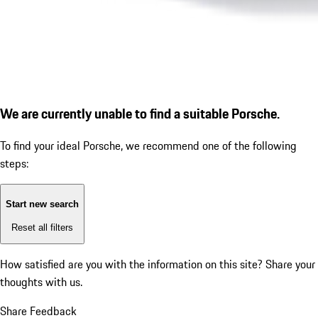
We are currently unable to find a suitable Porsche.
To find your ideal Porsche, we recommend one of the following
steps:
Start new search
Reset all filters
How satisfied are you with the information on this site?
Share your
thoughts with us.
Share Feedback