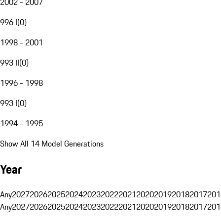
2002 - 2007
996 I
(
0
)
1998 - 2001
993 II
(
0
)
1996 - 1998
993 I
(
0
)
1994 - 1995
Show All 14 Model Generations
Year
Any
2027
2026
2025
2024
2023
2022
2021
2020
2019
2018
2017
201
Any
2027
2026
2025
2024
2023
2022
2021
2020
2019
2018
2017
201