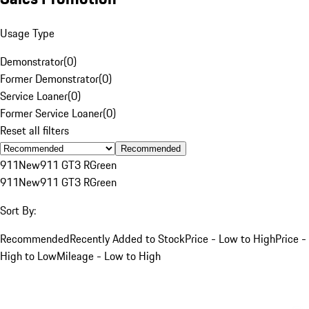
Usage Type
Demonstrator
(
0
)
Former Demonstrator
(
0
)
Service Loaner
(
0
)
Former Service Loaner
(
0
)
Reset all filters
Recommended
911
New
911 GT3 R
Green
911
New
911 GT3 R
Green
Sort By:
Recommended
Recently Added to Stock
Price - Low to High
Price -
High to Low
Mileage - Low to High