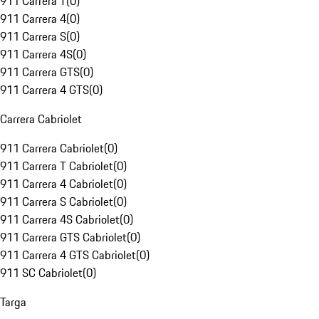
911 Carrera T
(
0
)
911 Carrera 4
(
0
)
911 Carrera S
(
0
)
911 Carrera 4S
(
0
)
911 Carrera GTS
(
0
)
911 Carrera 4 GTS
(
0
)
Carrera Cabriolet
911 Carrera Cabriolet
(
0
)
911 Carrera T Cabriolet
(
0
)
911 Carrera 4 Cabriolet
(
0
)
911 Carrera S Cabriolet
(
0
)
911 Carrera 4S Cabriolet
(
0
)
911 Carrera GTS Cabriolet
(
0
)
911 Carrera 4 GTS Cabriolet
(
0
)
911 SC Cabriolet
(
0
)
Targa