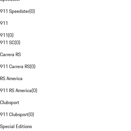
911 Speedster
(
0
)
911
911
(
0
)
911 SC
(
0
)
Carrera RS
911 Carrera RS
(
0
)
RS America
911 RS America
(
0
)
Clubsport
911 Clubsport
(
0
)
Special Editions