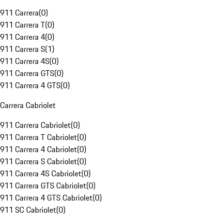
911 Carrera
(
0
)
911 Carrera T
(
0
)
911 Carrera 4
(
0
)
911 Carrera S
(
1
)
911 Carrera 4S
(
0
)
911 Carrera GTS
(
0
)
911 Carrera 4 GTS
(
0
)
Carrera Cabriolet
911 Carrera Cabriolet
(
0
)
911 Carrera T Cabriolet
(
0
)
911 Carrera 4 Cabriolet
(
0
)
911 Carrera S Cabriolet
(
0
)
911 Carrera 4S Cabriolet
(
0
)
911 Carrera GTS Cabriolet
(
0
)
911 Carrera 4 GTS Cabriolet
(
0
)
911 SC Cabriolet
(
0
)