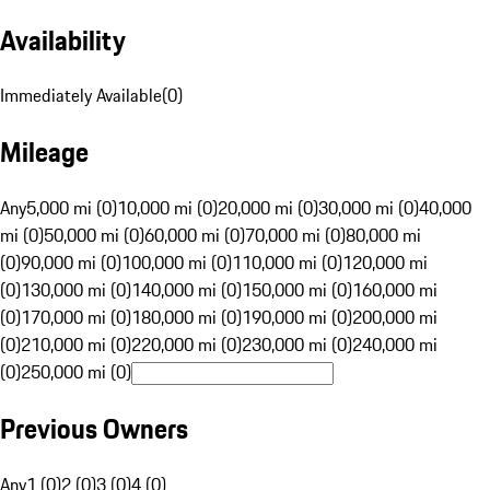
Availability
Immediately Available
(
0
)
Mileage
Any
5,000 mi (0)
10,000 mi (0)
20,000 mi (0)
30,000 mi (0)
40,000
mi (0)
50,000 mi (0)
60,000 mi (0)
70,000 mi (0)
80,000 mi
(0)
90,000 mi (0)
100,000 mi (0)
110,000 mi (0)
120,000 mi
(0)
130,000 mi (0)
140,000 mi (0)
150,000 mi (0)
160,000 mi
(0)
170,000 mi (0)
180,000 mi (0)
190,000 mi (0)
200,000 mi
(0)
210,000 mi (0)
220,000 mi (0)
230,000 mi (0)
240,000 mi
(0)
250,000 mi (0)
Previous Owners
Any
1 (0)
2 (0)
3 (0)
4 (0)