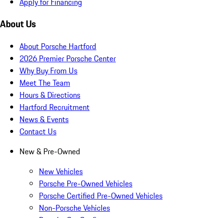
Apply for Financing
About Us
About Porsche Hartford
2026 Premier Porsche Center
Why Buy From Us
Meet The Team
Hours & Directions
Hartford Recruitment
News & Events
Contact Us
New & Pre-Owned
New Vehicles
Porsche Pre-Owned Vehicles
Porsche Certified Pre-Owned Vehicles
Non-Porsche Vehicles