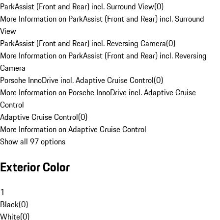
ParkAssist (Front and Rear) incl. Surround View
(
0
)
More Information on ParkAssist (Front and Rear) incl. Surround
View
ParkAssist (Front and Rear) incl. Reversing Camera
(
0
)
More Information on ParkAssist (Front and Rear) incl. Reversing
Camera
Porsche InnoDrive incl. Adaptive Cruise Control
(
0
)
More Information on Porsche InnoDrive incl. Adaptive Cruise
Control
Adaptive Cruise Control
(
0
)
More Information on Adaptive Cruise Control
Show all 97 options
Exterior Color
1
Black
(
0
)
White
(
0
)