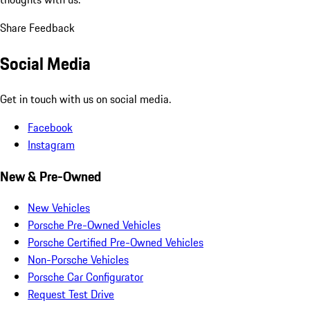
Share Feedback
Social Media
Get in touch with us on social media.
Facebook
Instagram
New & Pre-Owned
New Vehicles
Porsche Pre-Owned Vehicles
Porsche Certified Pre-Owned Vehicles
Non-Porsche Vehicles
Porsche Car Configurator
Request Test Drive