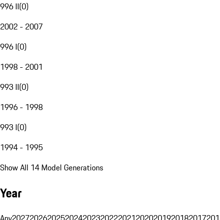
996 II
(
0
)
2002 - 2007
996 I
(
0
)
1998 - 2001
993 II
(
0
)
1996 - 1998
993 I
(
0
)
1994 - 1995
Show All 14 Model Generations
Year
Any
2027
2026
2025
2024
2023
2022
2021
2020
2019
2018
2017
201