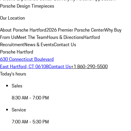
Porsche Design Timepieces
Our Location
About Porsche Hartford
2026 Premier Porsche Center
Why Buy
From Us
Meet The Team
Hours & Directions
Hartford
Recruitment
News & Events
Contact Us
Porsche Hartford
630 Connecticut Boulevard
East Hartford, CT 06108
Contact Us
+1 860-290-5500
Today's hours
Sales
8:30 AM - 7:00 PM
Service
7:00 AM - 5:30 PM