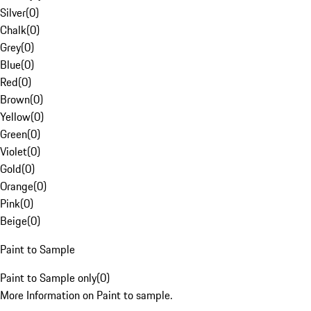
Silver
(
0
)
Chalk
(
0
)
Grey
(
0
)
Blue
(
0
)
Red
(
0
)
Brown
(
0
)
Yellow
(
0
)
Green
(
0
)
Violet
(
0
)
Gold
(
0
)
Orange
(
0
)
Pink
(
0
)
Beige
(
0
)
Paint to Sample
Paint to Sample only
(
0
)
More Information on Paint to sample.