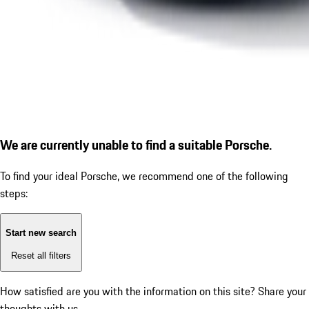
We are currently unable to find a suitable Porsche.
To find your ideal Porsche, we recommend one of the following
steps:
Start new search
Reset all filters
How satisfied are you with the information on this site?
Share your
thoughts with us.