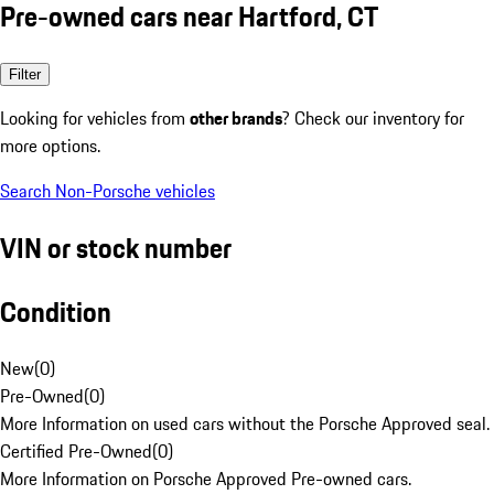
Pre-owned cars near Hartford, CT
Filter
Looking for vehicles from
other brands
? Check our inventory for
more options.
Search Non-Porsche vehicles
VIN or stock number
Condition
New
(
0
)
Pre-Owned
(
0
)
More Information on used cars without the Porsche Approved seal.
Certified Pre-Owned
(
0
)
More Information on Porsche Approved Pre-owned cars.