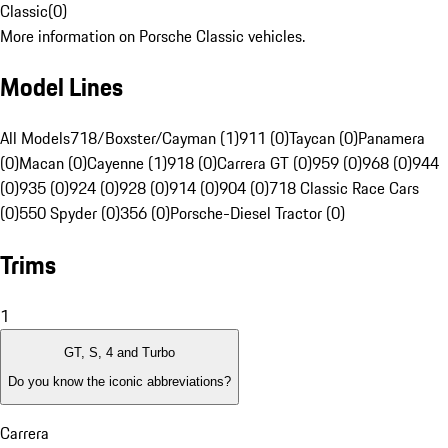
Classic
(
0
)
More information on Porsche Classic vehicles.
Model Lines
All Models
718/Boxster/Cayman (1)
911 (0)
Taycan (0)
Panamera
(0)
Macan (0)
Cayenne (1)
918 (0)
Carrera GT (0)
959 (0)
968 (0)
944
(0)
935 (0)
924 (0)
928 (0)
914 (0)
904 (0)
718 Classic Race Cars
(0)
550 Spyder (0)
356 (0)
Porsche-Diesel Tractor (0)
Trims
1
GT, S, 4 and Turbo
Do you know the iconic abbreviations?
Carrera