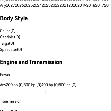
Any
2027
2026
2025
2024
2023
2022
2021
2020
2019
2018
2017
201
Body Style
Coupe
(
0
)
Cabriolet
(
0
)
Targa
(
0
)
Speedster
(
0
)
Engine and Transmission
Power
Any
200 hp (0)
300 hp (0)
400 hp (0)
500 hp (0)
Transmission