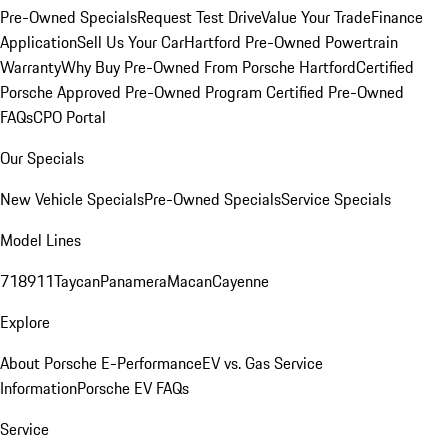
Pre-Owned Specials
Request Test Drive
Value Your Trade
Finance
Application
Sell Us Your Car
Hartford Pre-Owned Powertrain
Warranty
Why Buy Pre-Owned From Porsche Hartford
Certified
Porsche Approved Pre-Owned Program
Certified Pre-Owned
FAQs
CPO Portal
Our Specials
New Vehicle Specials
Pre-Owned Specials
Service Specials
Model Lines
718
911
Taycan
Panamera
Macan
Cayenne
Explore
About Porsche E-Performance
EV vs. Gas Service
Information
Porsche EV FAQs
Service