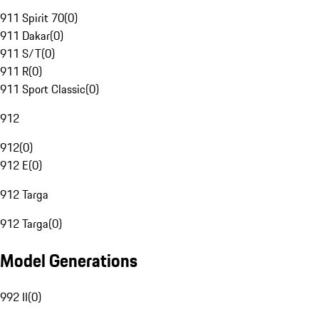
911 Spirit 70
(
0
)
911 Dakar
(
0
)
911 S/T
(
0
)
911 R
(
0
)
911 Sport Classic
(
0
)
912
912
(
0
)
912 E
(
0
)
912 Targa
912 Targa
(
0
)
Model Generations
992 II
(
0
)