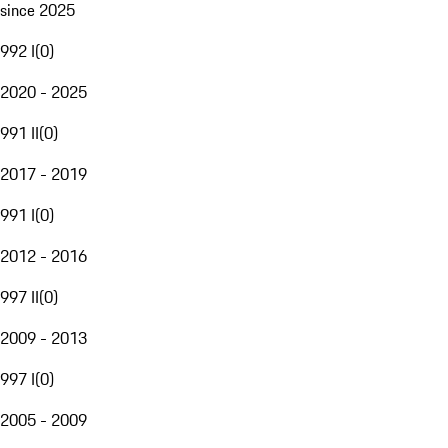
since 2025
992 I
(
0
)
2020 - 2025
991 II
(
0
)
2017 - 2019
991 I
(
0
)
2012 - 2016
997 II
(
0
)
2009 - 2013
997 I
(
0
)
2005 - 2009