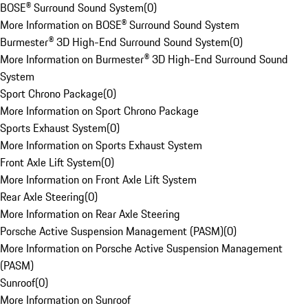
BOSE® Surround Sound System
(
0
)
More Information on BOSE® Surround Sound System
Burmester® 3D High-End Surround Sound System
(
0
)
More Information on Burmester® 3D High-End Surround Sound
System
Sport Chrono Package
(
0
)
More Information on Sport Chrono Package
Sports Exhaust System
(
0
)
More Information on Sports Exhaust System
Front Axle Lift System
(
0
)
More Information on Front Axle Lift System
Rear Axle Steering
(
0
)
More Information on Rear Axle Steering
Porsche Active Suspension Management (PASM)
(
0
)
More Information on Porsche Active Suspension Management
(PASM)
Sunroof
(
0
)
More Information on Sunroof