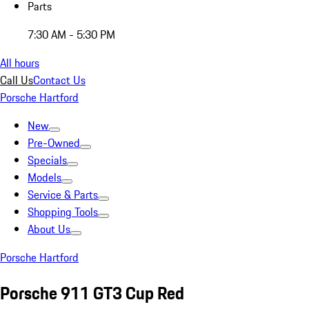
Parts
7:30 AM - 5:30 PM
All hours
Call Us
Contact Us
Porsche Hartford
New
Pre-Owned
Specials
Models
Service & Parts
Shopping Tools
About Us
Porsche Hartford
Porsche 911 GT3 Cup Red