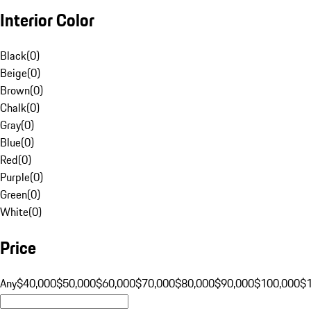
Interior Color
Black
(
0
)
Beige
(
0
)
Brown
(
0
)
Chalk
(
0
)
Gray
(
0
)
Blue
(
0
)
Red
(
0
)
Purple
(
0
)
Green
(
0
)
White
(
0
)
Price
Any
$40,000
$50,000
$60,000
$70,000
$80,000
$90,000
$100,000
$