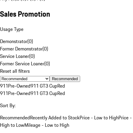
Sales Promotion
Usage Type
Demonstrator
(
0
)
Former Demonstrator
(
0
)
Service Loaner
(
0
)
Former Service Loaner
(
0
)
Reset all filters
Recommended
911
Pre-Owned
911 GT3 Cup
Red
911
Pre-Owned
911 GT3 Cup
Red
Sort By:
Recommended
Recently Added to Stock
Price - Low to High
Price -
High to Low
Mileage - Low to High