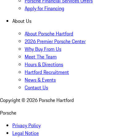
Porsche Financial Services Offers
Apply for Financing
About Us
About Porsche Hartford
2026 Premier Porsche Center
Why Buy From Us
Meet The Team
Hours & Directions
Hartford Recruitment
News & Events
Contact Us
Copyright ©
2026
Porsche Hartford
Porsche
Privacy Policy
Legal Notice