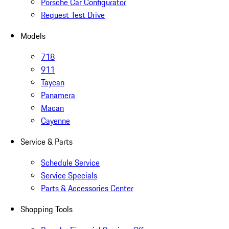
Porsche Car Configurator
Request Test Drive
Models
718
911
Taycan
Panamera
Macan
Cayenne
Service & Parts
Schedule Service
Service Specials
Parts & Accessories Center
Shopping Tools