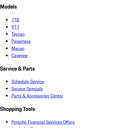
Models
718
911
Taycan
Panamera
Macan
Cayenne
Service & Parts
Schedule Service
Service Specials
Parts & Accessories Center
Shopping Tools
Porsche Financial Services Offers