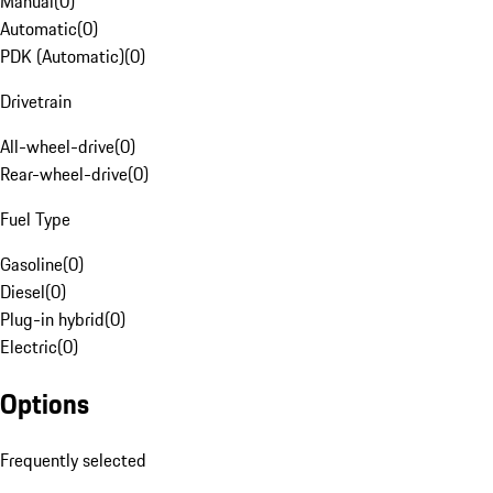
Manual
(
0
)
Automatic
(
0
)
PDK (Automatic)
(
0
)
Drivetrain
All-wheel-drive
(
0
)
Rear-wheel-drive
(
0
)
Fuel Type
Gasoline
(
0
)
Diesel
(
0
)
Plug-in hybrid
(
0
)
Electric
(
0
)
Options
Frequently selected