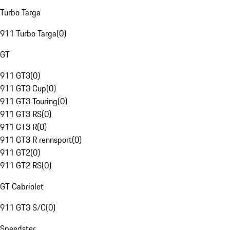
Turbo Targa
911 Turbo Targa
(
0
)
GT
911 GT3
(
0
)
911 GT3 Cup
(
0
)
911 GT3 Touring
(
0
)
911 GT3 RS
(
0
)
911 GT3 R
(
0
)
911 GT3 R rennsport
(
0
)
911 GT2
(
0
)
911 GT2 RS
(
0
)
GT Cabriolet
911 GT3 S/C
(
0
)
Speedster