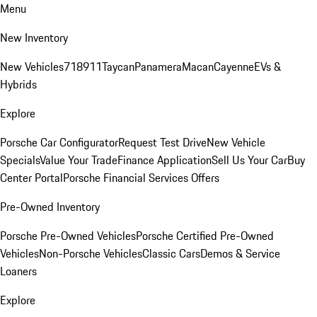
Menu
New Inventory
New Vehicles
718
911
Taycan
Panamera
Macan
Cayenne
EVs &
Hybrids
Explore
Porsche Car Configurator
Request Test Drive
New Vehicle
Specials
Value Your Trade
Finance Application
Sell Us Your Car
Buy
Center Portal
Porsche Financial Services Offers
Pre-Owned Inventory
Porsche Pre-Owned Vehicles
Porsche Certified Pre-Owned
Vehicles
Non-Porsche Vehicles
Classic Cars
Demos & Service
Loaners
Explore