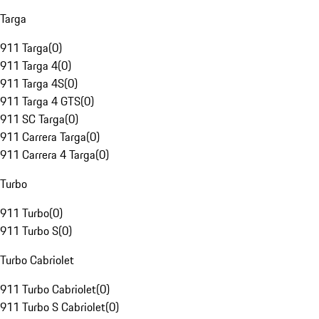
Targa
911 Targa
(
0
)
911 Targa 4
(
0
)
911 Targa 4S
(
0
)
911 Targa 4 GTS
(
0
)
911 SC Targa
(
0
)
911 Carrera Targa
(
0
)
911 Carrera 4 Targa
(
0
)
Turbo
911 Turbo
(
0
)
911 Turbo S
(
0
)
Turbo Cabriolet
911 Turbo Cabriolet
(
0
)
911 Turbo S Cabriolet
(
0
)