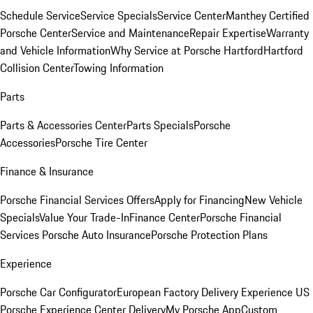
Schedule Service
Service Specials
Service Center
Manthey Certified
Porsche Center
Service and Maintenance
Repair Expertise
Warranty
and Vehicle Information
Why Service at Porsche Hartford
Hartford
Collision Center
Towing Information
Parts
Parts & Accessories Center
Parts Specials
Porsche
Accessories
Porsche Tire Center
Finance & Insurance
Porsche Financial Services Offers
Apply for Financing
New Vehicle
Specials
Value Your Trade-In
Finance Center
Porsche Financial
Services
Porsche Auto Insurance
Porsche Protection Plans
Experience
Porsche Car Configurator
European Factory Delivery Experience
US
Porsche Experience Center Delivery
My Porsche App
Custom