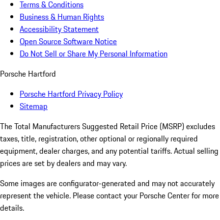
Terms & Conditions
Business & Human Rights
Accessibility Statement
Open Source Software Notice
Do Not Sell or Share My Personal Information
Porsche Hartford
Porsche Hartford Privacy Policy
Sitemap
The Total Manufacturers Suggested Retail Price (MSRP) excludes
taxes, title, registration, other optional or regionally required
equipment, dealer charges, and any potential tariffs. Actual selling
prices are set by dealers and may vary.
Some images are configurator-generated and may not accurately
represent the vehicle. Please contact your Porsche Center for more
details.