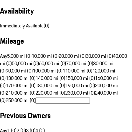
Availability
Immediately Available
(
0
)
Mileage
Any
5,000 mi (0)
10,000 mi (0)
20,000 mi (0)
30,000 mi (0)
40,000
mi (0)
50,000 mi (0)
60,000 mi (0)
70,000 mi (0)
80,000 mi
(0)
90,000 mi (0)
100,000 mi (0)
110,000 mi (0)
120,000 mi
(0)
130,000 mi (0)
140,000 mi (0)
150,000 mi (0)
160,000 mi
(0)
170,000 mi (0)
180,000 mi (0)
190,000 mi (0)
200,000 mi
(0)
210,000 mi (0)
220,000 mi (0)
230,000 mi (0)
240,000 mi
(0)
250,000 mi (0)
Previous Owners
Any
1 (0)
2 (0)
3 (0)
4 (0)