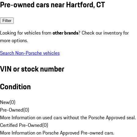
Pre-owned cars near Hartford, CT
Filter
Looking for vehicles from
other brands
? Check our inventory for
more options.
Search Non-Porsche vehicles
VIN or stock number
Condition
New
(
0
)
Pre-Owned
(
0
)
More Information on used cars without the Porsche Approved seal.
Certified Pre-Owned
(
0
)
More Information on Porsche Approved Pre-owned cars.