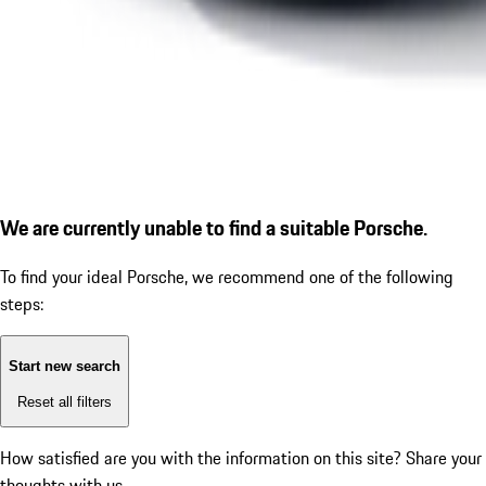
We are currently unable to find a suitable Porsche.
To find your ideal Porsche, we recommend one of the following
steps:
Start new search
Reset all filters
How satisfied are you with the information on this site?
Share your
thoughts with us.