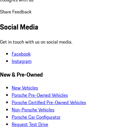
Share Feedback
Social Media
Get in touch with us on social media.
Facebook
Instagram
New & Pre-Owned
New Vehicles
Porsche Pre-Owned Vehicles
Porsche Certified Pre-Owned Vehicles
Non-Porsche Vehicles
Porsche Car Configurator
Request Test Drive