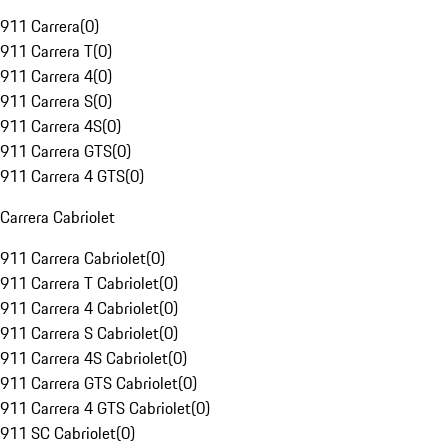
911 Carrera
(
0
)
911 Carrera T
(
0
)
911 Carrera 4
(
0
)
911 Carrera S
(
0
)
911 Carrera 4S
(
0
)
911 Carrera GTS
(
0
)
911 Carrera 4 GTS
(
0
)
Carrera Cabriolet
911 Carrera Cabriolet
(
0
)
911 Carrera T Cabriolet
(
0
)
911 Carrera 4 Cabriolet
(
0
)
911 Carrera S Cabriolet
(
0
)
911 Carrera 4S Cabriolet
(
0
)
911 Carrera GTS Cabriolet
(
0
)
911 Carrera 4 GTS Cabriolet
(
0
)
911 SC Cabriolet
(
0
)