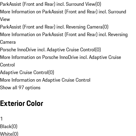
ParkAssist (Front and Rear) incl. Surround View
(
0
)
More Information on ParkAssist (Front and Rear) incl. Surround
View
ParkAssist (Front and Rear) incl. Reversing Camera
(
0
)
More Information on ParkAssist (Front and Rear) incl. Reversing
Camera
Porsche InnoDrive incl. Adaptive Cruise Control
(
0
)
More Information on Porsche InnoDrive incl. Adaptive Cruise
Control
Adaptive Cruise Control
(
0
)
More Information on Adaptive Cruise Control
Show all 97 options
Exterior Color
1
Black
(
0
)
White
(
0
)