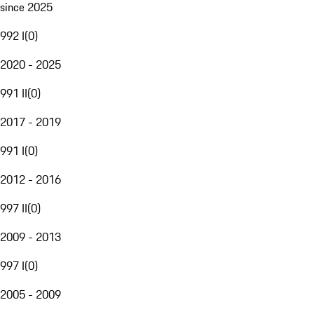
since 2025
992 I
(
0
)
2020 - 2025
991 II
(
0
)
2017 - 2019
991 I
(
0
)
2012 - 2016
997 II
(
0
)
2009 - 2013
997 I
(
0
)
2005 - 2009