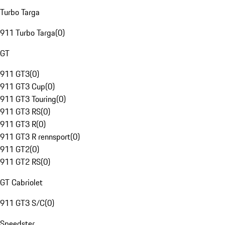
Turbo Targa
911 Turbo Targa
(
0
)
GT
911 GT3
(
0
)
911 GT3 Cup
(
0
)
911 GT3 Touring
(
0
)
911 GT3 RS
(
0
)
911 GT3 R
(
0
)
911 GT3 R rennsport
(
0
)
911 GT2
(
0
)
911 GT2 RS
(
0
)
GT Cabriolet
911 GT3 S/C
(
0
)
Speedster