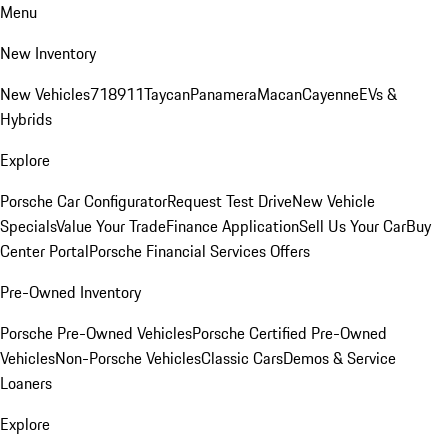
Menu
New Inventory
New Vehicles
718
911
Taycan
Panamera
Macan
Cayenne
EVs &
Hybrids
Explore
Porsche Car Configurator
Request Test Drive
New Vehicle
Specials
Value Your Trade
Finance Application
Sell Us Your Car
Buy
Center Portal
Porsche Financial Services Offers
Pre-Owned Inventory
Porsche Pre-Owned Vehicles
Porsche Certified Pre-Owned
Vehicles
Non-Porsche Vehicles
Classic Cars
Demos & Service
Loaners
Explore