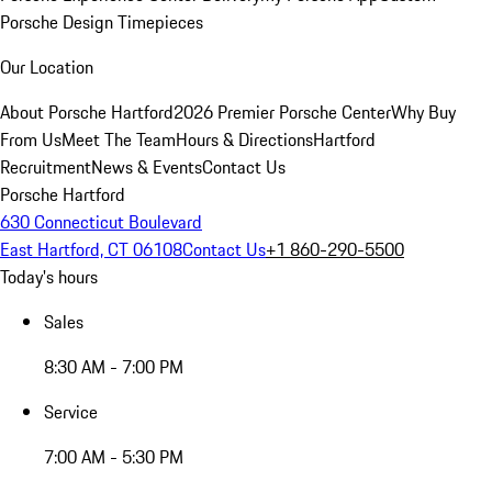
Porsche Design Timepieces
Our Location
About Porsche Hartford
2026 Premier Porsche Center
Why Buy
From Us
Meet The Team
Hours & Directions
Hartford
Recruitment
News & Events
Contact Us
Porsche Hartford
630 Connecticut Boulevard
East Hartford, CT 06108
Contact Us
+1 860-290-5500
Today's hours
Sales
8:30 AM - 7:00 PM
Service
7:00 AM - 5:30 PM