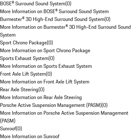
BOSE® Surround Sound System
(
0
)
More Information on BOSE® Surround Sound System
Burmester® 3D High-End Surround Sound System
(
0
)
More Information on Burmester® 3D High-End Surround Sound
System
Sport Chrono Package
(
0
)
More Information on Sport Chrono Package
Sports Exhaust System
(
0
)
More Information on Sports Exhaust System
Front Axle Lift System
(
0
)
More Information on Front Axle Lift System
Rear Axle Steering
(
0
)
More Information on Rear Axle Steering
Porsche Active Suspension Management (PASM)
(
0
)
More Information on Porsche Active Suspension Management
(PASM)
Sunroof
(
0
)
More Information on Sunroof