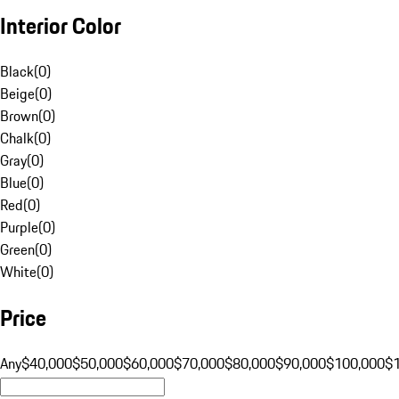
Interior Color
Black
(
0
)
Beige
(
0
)
Brown
(
0
)
Chalk
(
0
)
Gray
(
0
)
Blue
(
0
)
Red
(
0
)
Purple
(
0
)
Green
(
0
)
White
(
0
)
Price
Any
$40,000
$50,000
$60,000
$70,000
$80,000
$90,000
$100,000
$