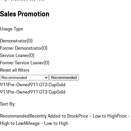
Sales Promotion
Usage Type
Demonstrator
(
0
)
Former Demonstrator
(
0
)
Service Loaner
(
0
)
Former Service Loaner
(
0
)
Reset all filters
Recommended
911
Pre-Owned
911 GT3 Cup
Gold
911
Pre-Owned
911 GT3 Cup
Gold
Sort By:
Recommended
Recently Added to Stock
Price - Low to High
Price -
High to Low
Mileage - Low to High