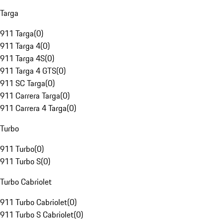
Targa
911 Targa
(
0
)
911 Targa 4
(
0
)
911 Targa 4S
(
0
)
911 Targa 4 GTS
(
0
)
911 SC Targa
(
0
)
911 Carrera Targa
(
0
)
911 Carrera 4 Targa
(
0
)
Turbo
911 Turbo
(
0
)
911 Turbo S
(
0
)
Turbo Cabriolet
911 Turbo Cabriolet
(
0
)
911 Turbo S Cabriolet
(
0
)