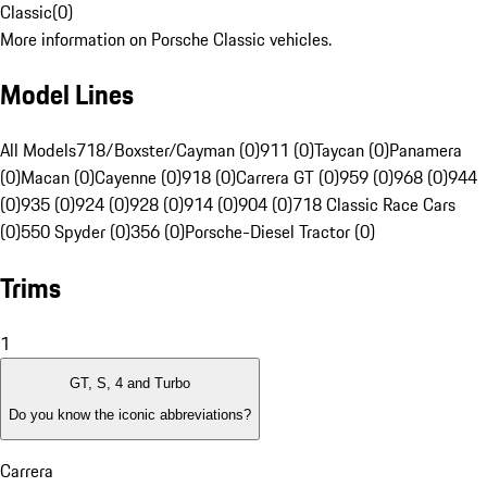
Classic
(
0
)
More information on Porsche Classic vehicles.
Model Lines
All Models
718/Boxster/Cayman (0)
911 (0)
Taycan (0)
Panamera
(0)
Macan (0)
Cayenne (0)
918 (0)
Carrera GT (0)
959 (0)
968 (0)
944
(0)
935 (0)
924 (0)
928 (0)
914 (0)
904 (0)
718 Classic Race Cars
(0)
550 Spyder (0)
356 (0)
Porsche-Diesel Tractor (0)
Trims
1
GT, S, 4 and Turbo
Do you know the iconic abbreviations?
Carrera