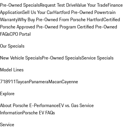
Pre-Owned Specials
Request Test Drive
Value Your Trade
Finance
Application
Sell Us Your Car
Hartford Pre-Owned Powertrain
Warranty
Why Buy Pre-Owned From Porsche Hartford
Certified
Porsche Approved Pre-Owned Program
Certified Pre-Owned
FAQs
CPO Portal
Our Specials
New Vehicle Specials
Pre-Owned Specials
Service Specials
Model Lines
718
911
Taycan
Panamera
Macan
Cayenne
Explore
About Porsche E-Performance
EV vs. Gas Service
Information
Porsche EV FAQs
Service