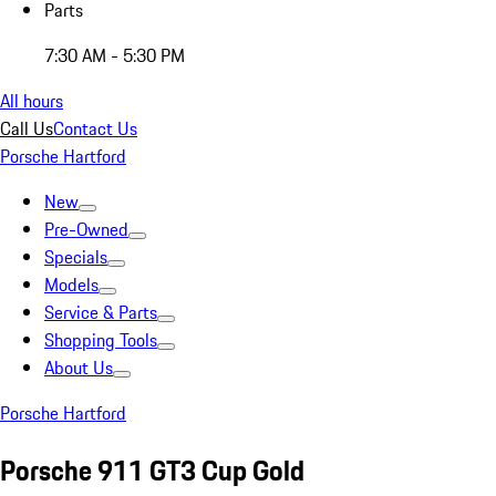
Parts
7:30 AM - 5:30 PM
All hours
Call Us
Contact Us
Porsche Hartford
New
Pre-Owned
Specials
Models
Service & Parts
Shopping Tools
About Us
Porsche Hartford
Porsche 911 GT3 Cup Gold