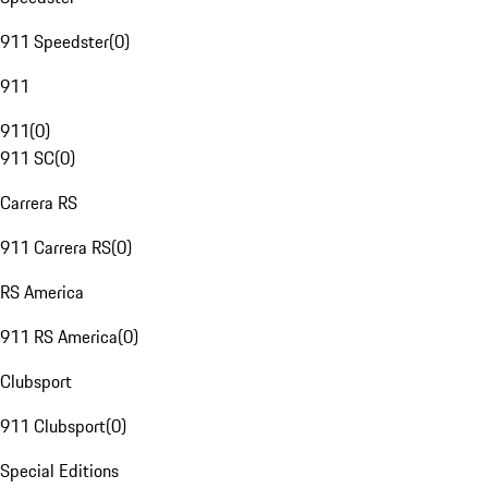
911 Speedster
(
0
)
911
911
(
0
)
911 SC
(
0
)
Carrera RS
911 Carrera RS
(
0
)
RS America
911 RS America
(
0
)
Clubsport
911 Clubsport
(
0
)
Special Editions