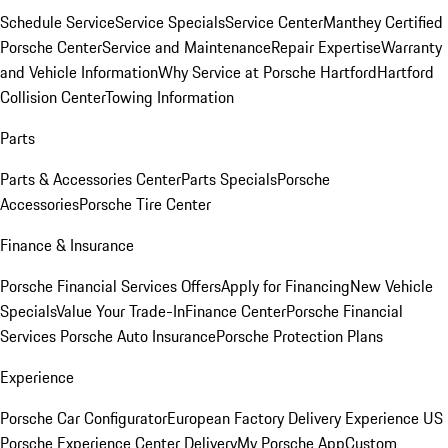
Schedule Service
Service Specials
Service Center
Manthey Certified
Porsche Center
Service and Maintenance
Repair Expertise
Warranty
and Vehicle Information
Why Service at Porsche Hartford
Hartford
Collision Center
Towing Information
Parts
Parts & Accessories Center
Parts Specials
Porsche
Accessories
Porsche Tire Center
Finance & Insurance
Porsche Financial Services Offers
Apply for Financing
New Vehicle
Specials
Value Your Trade-In
Finance Center
Porsche Financial
Services
Porsche Auto Insurance
Porsche Protection Plans
Experience
Porsche Car Configurator
European Factory Delivery Experience
US
Porsche Experience Center Delivery
My Porsche App
Custom