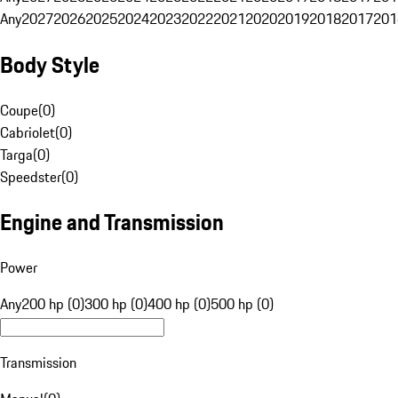
Any
2027
2026
2025
2024
2023
2022
2021
2020
2019
2018
2017
201
Body Style
Coupe
(
0
)
Cabriolet
(
0
)
Targa
(
0
)
Speedster
(
0
)
Engine and Transmission
Power
Any
200 hp (0)
300 hp (0)
400 hp (0)
500 hp (0)
Transmission