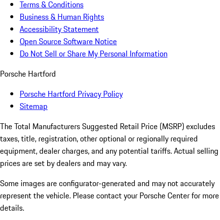
Terms & Conditions
Business & Human Rights
Accessibility Statement
Open Source Software Notice
Do Not Sell or Share My Personal Information
Porsche Hartford
Porsche Hartford Privacy Policy
Sitemap
The Total Manufacturers Suggested Retail Price (MSRP) excludes
taxes, title, registration, other optional or regionally required
equipment, dealer charges, and any potential tariffs. Actual selling
prices are set by dealers and may vary.
Some images are configurator-generated and may not accurately
represent the vehicle. Please contact your Porsche Center for more
details.