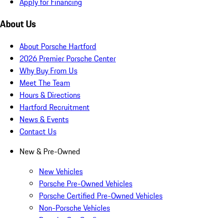
Apply for Financing
About Us
About Porsche Hartford
2026 Premier Porsche Center
Why Buy From Us
Meet The Team
Hours & Directions
Hartford Recruitment
News & Events
Contact Us
New & Pre-Owned
New Vehicles
Porsche Pre-Owned Vehicles
Porsche Certified Pre-Owned Vehicles
Non-Porsche Vehicles