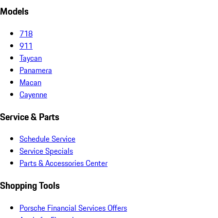
Models
718
911
Taycan
Panamera
Macan
Cayenne
Service & Parts
Schedule Service
Service Specials
Parts & Accessories Center
Shopping Tools
Porsche Financial Services Offers