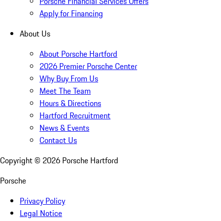
Porsche Financial Services Offers
Apply for Financing
About Us
About Porsche Hartford
2026 Premier Porsche Center
Why Buy From Us
Meet The Team
Hours & Directions
Hartford Recruitment
News & Events
Contact Us
Copyright ©
2026
Porsche Hartford
Porsche
Privacy Policy
Legal Notice