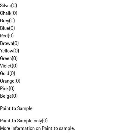
Silver
(
0
)
Chalk
(
0
)
Grey
(
0
)
Blue
(
0
)
Red
(
0
)
Brown
(
0
)
Yellow
(
0
)
Green
(
0
)
Violet
(
0
)
Gold
(
0
)
Orange
(
0
)
Pink
(
0
)
Beige
(
0
)
Paint to Sample
Paint to Sample only
(
0
)
More Information on Paint to sample.