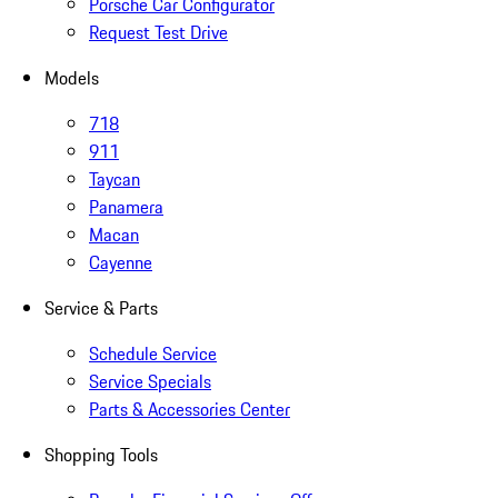
Porsche Car Configurator
Request Test Drive
Models
718
911
Taycan
Panamera
Macan
Cayenne
Service & Parts
Schedule Service
Service Specials
Parts & Accessories Center
Shopping Tools