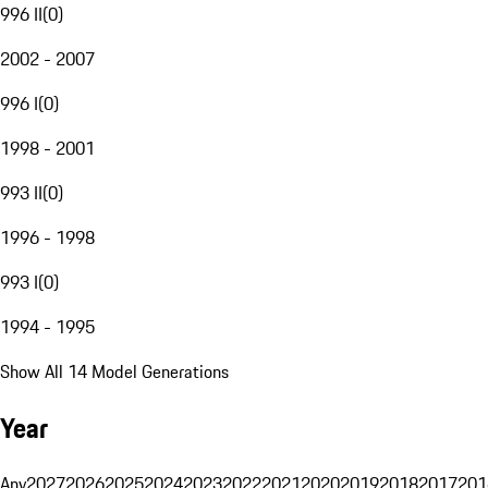
996 II
(
0
)
2002 - 2007
996 I
(
0
)
1998 - 2001
993 II
(
0
)
1996 - 1998
993 I
(
0
)
1994 - 1995
Show All 14 Model Generations
Year
Any
2027
2026
2025
2024
2023
2022
2021
2020
2019
2018
2017
201