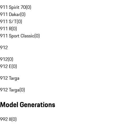
911 Spirit 70
(
0
)
911 Dakar
(
0
)
911 S/T
(
0
)
911 R
(
0
)
911 Sport Classic
(
0
)
912
912
(
0
)
912 E
(
0
)
912 Targa
912 Targa
(
0
)
Model Generations
992 II
(
0
)