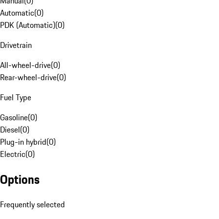
Manual
(
0
)
Automatic
(
0
)
PDK (Automatic)
(
0
)
Drivetrain
All-wheel-drive
(
0
)
Rear-wheel-drive
(
0
)
Fuel Type
Gasoline
(
0
)
Diesel
(
0
)
Plug-in hybrid
(
0
)
Electric
(
0
)
Options
Frequently selected