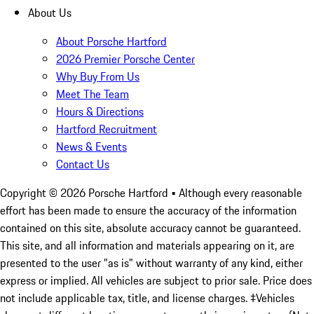
About Us
About Porsche Hartford
2026 Premier Porsche Center
Why Buy From Us
Meet The Team
Hours & Directions
Hartford Recruitment
News & Events
Contact Us
Copyright ©
2026
Porsche Hartford
• Although every reasonable
effort has been made to ensure the accuracy of the information
contained on this site, absolute accuracy cannot be guaranteed.
This site, and all information and materials appearing on it, are
presented to the user "as is" without warranty of any kind, either
express or implied. All vehicles are subject to prior sale. Price does
not include applicable tax, title, and license charges. ‡Vehicles