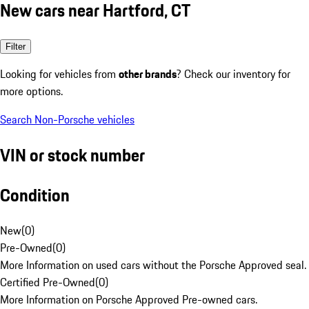
New cars near Hartford, CT
Filter
Looking for vehicles from
other brands
? Check our inventory for
more options.
Search Non-Porsche vehicles
VIN or stock number
Condition
New
(
0
)
Pre-Owned
(
0
)
More Information on used cars without the Porsche Approved seal.
Certified Pre-Owned
(
0
)
More Information on Porsche Approved Pre-owned cars.