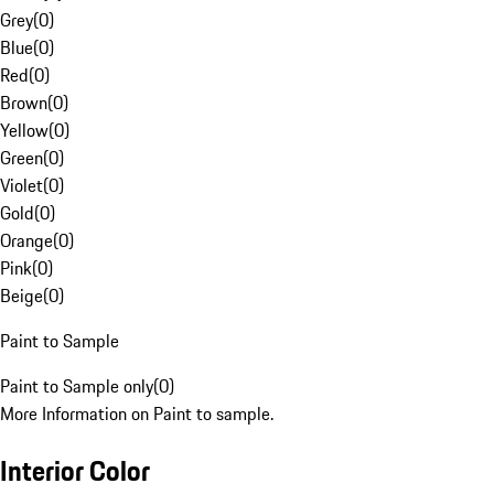
Grey
(
0
)
Blue
(
0
)
Red
(
0
)
Brown
(
0
)
Yellow
(
0
)
Green
(
0
)
Violet
(
0
)
Gold
(
0
)
Orange
(
0
)
Pink
(
0
)
Beige
(
0
)
Paint to Sample
Paint to Sample only
(
0
)
More Information on Paint to sample.
Interior Color