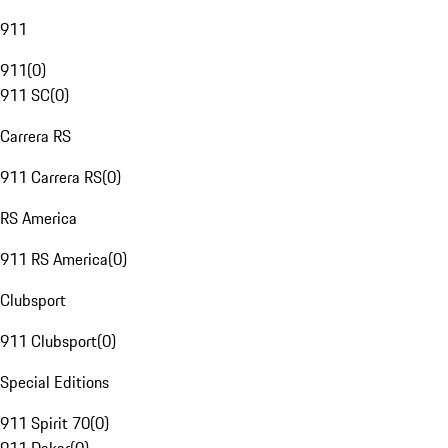
911
911
(
0
)
911 SC
(
0
)
Carrera RS
911 Carrera RS
(
0
)
RS America
911 RS America
(
0
)
Clubsport
911 Clubsport
(
0
)
Special Editions
911 Spirit 70
(
0
)