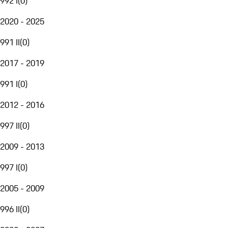
992 I
(
0
)
2020 - 2025
991 II
(
0
)
2017 - 2019
991 I
(
0
)
2012 - 2016
997 II
(
0
)
2009 - 2013
997 I
(
0
)
2005 - 2009
996 II
(
0
)