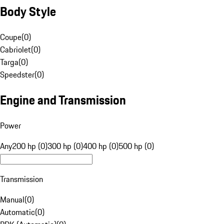
Body Style
Coupe
(
0
)
Cabriolet
(
0
)
Targa
(
0
)
Speedster
(
0
)
Engine and Transmission
Power
Any
200 hp (0)
300 hp (0)
400 hp (0)
500 hp (0)
Transmission
Manual
(
0
)
Automatic
(
0
)