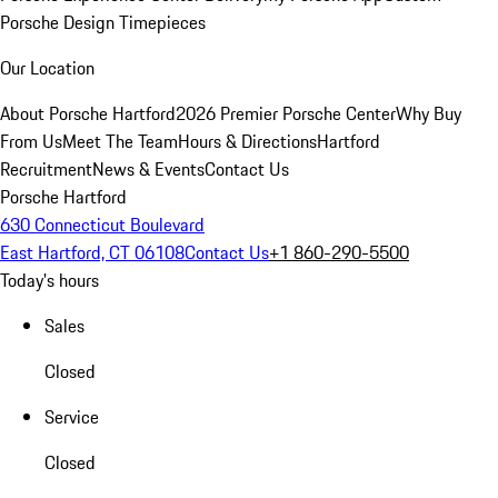
Porsche Design Timepieces
Our Location
About Porsche Hartford
2026 Premier Porsche Center
Why Buy
From Us
Meet The Team
Hours & Directions
Hartford
Recruitment
News & Events
Contact Us
Porsche Hartford
630 Connecticut Boulevard
East Hartford, CT 06108
Contact Us
+1 860-290-5500
Today's hours
Sales
Closed
Service
Closed