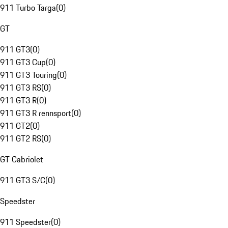
911 Turbo Targa
(
0
)
GT
911 GT3
(
0
)
911 GT3 Cup
(
0
)
911 GT3 Touring
(
0
)
911 GT3 RS
(
0
)
911 GT3 R
(
0
)
911 GT3 R rennsport
(
0
)
911 GT2
(
0
)
911 GT2 RS
(
0
)
GT Cabriolet
911 GT3 S/C
(
0
)
Speedster
911 Speedster
(
0
)