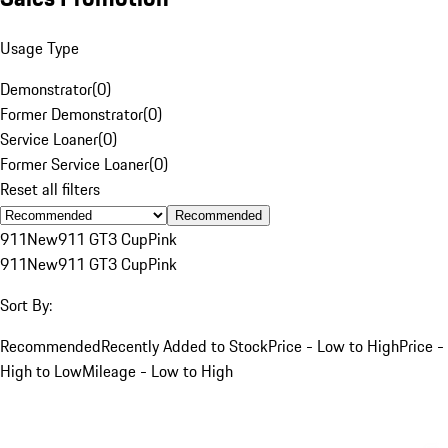
Usage Type
Demonstrator
(
0
)
Former Demonstrator
(
0
)
Service Loaner
(
0
)
Former Service Loaner
(
0
)
Reset all filters
Recommended
911
New
911 GT3 Cup
Pink
911
New
911 GT3 Cup
Pink
Sort By:
Recommended
Recently Added to Stock
Price - Low to High
Price -
High to Low
Mileage - Low to High