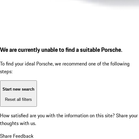
We are currently unable to find a suitable Porsche.
To find your ideal Porsche, we recommend one of the following
steps:
Start new search
Reset all filters
How satisfied are you with the information on this site?
Share your
thoughts with us.
Share Feedback