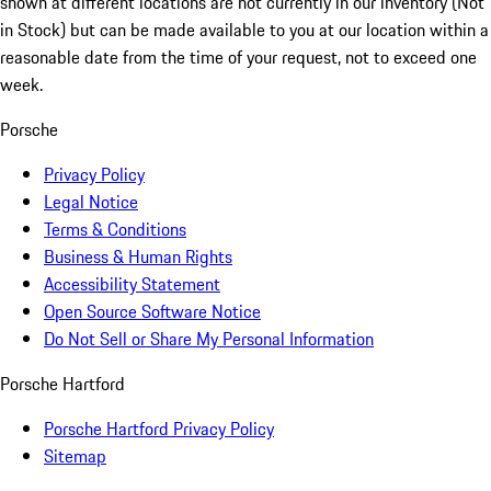
shown at different locations are not currently in our inventory (Not
in Stock) but can be made available to you at our location within a
reasonable date from the time of your request, not to exceed one
week.
Porsche
Privacy Policy
Legal Notice
Terms & Conditions
Business & Human Rights
Accessibility Statement
Open Source Software Notice
Do Not Sell or Share My Personal Information
Porsche Hartford
Porsche Hartford Privacy Policy
Sitemap