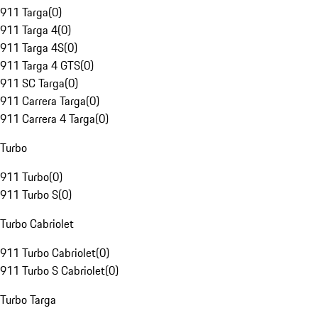
911 Targa
(
0
)
911 Targa 4
(
0
)
911 Targa 4S
(
0
)
911 Targa 4 GTS
(
0
)
911 SC Targa
(
0
)
911 Carrera Targa
(
0
)
911 Carrera 4 Targa
(
0
)
Turbo
911 Turbo
(
0
)
911 Turbo S
(
0
)
Turbo Cabriolet
911 Turbo Cabriolet
(
0
)
911 Turbo S Cabriolet
(
0
)
Turbo Targa