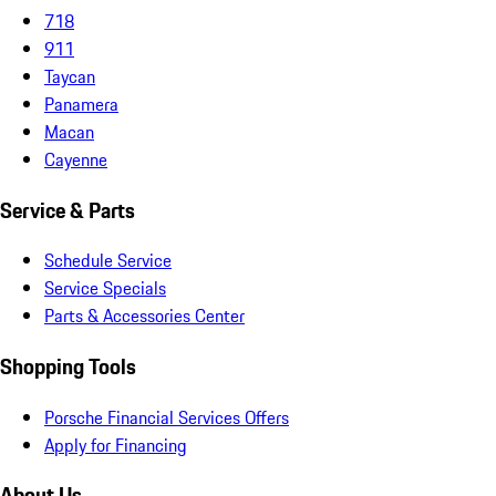
718
911
Taycan
Panamera
Macan
Cayenne
Service & Parts
Schedule Service
Service Specials
Parts & Accessories Center
Shopping Tools
Porsche Financial Services Offers
Apply for Financing
About Us