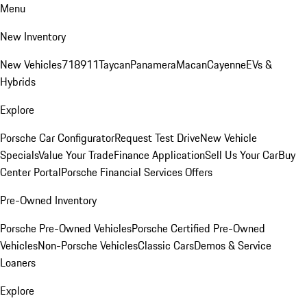
Menu
New Inventory
New Vehicles
718
911
Taycan
Panamera
Macan
Cayenne
EVs &
Hybrids
Explore
Porsche Car Configurator
Request Test Drive
New Vehicle
Specials
Value Your Trade
Finance Application
Sell Us Your Car
Buy
Center Portal
Porsche Financial Services Offers
Pre-Owned Inventory
Porsche Pre-Owned Vehicles
Porsche Certified Pre-Owned
Vehicles
Non-Porsche Vehicles
Classic Cars
Demos & Service
Loaners
Explore