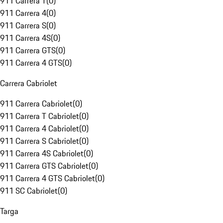
911 Carrera T
(
0
)
911 Carrera 4
(
0
)
911 Carrera S
(
0
)
911 Carrera 4S
(
0
)
911 Carrera GTS
(
0
)
911 Carrera 4 GTS
(
0
)
Carrera Cabriolet
911 Carrera Cabriolet
(
0
)
911 Carrera T Cabriolet
(
0
)
911 Carrera 4 Cabriolet
(
0
)
911 Carrera S Cabriolet
(
0
)
911 Carrera 4S Cabriolet
(
0
)
911 Carrera GTS Cabriolet
(
0
)
911 Carrera 4 GTS Cabriolet
(
0
)
911 SC Cabriolet
(
0
)
Targa