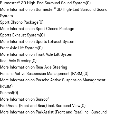
Burmester® 3D High-End Surround Sound System
(
0
)
More Information on Burmester® 3D High-End Surround Sound
System
Sport Chrono Package
(
0
)
More Information on Sport Chrono Package
Sports Exhaust System
(
0
)
More Information on Sports Exhaust System
Front Axle Lift System
(
0
)
More Information on Front Axle Lift System
Rear Axle Steering
(
0
)
More Information on Rear Axle Steering
Porsche Active Suspension Management (PASM)
(
0
)
More Information on Porsche Active Suspension Management
(PASM)
Sunroof
(
0
)
More Information on Sunroof
ParkAssist (Front and Rear) incl. Surround View
(
0
)
More Information on ParkAssist (Front and Rear) incl. Surround