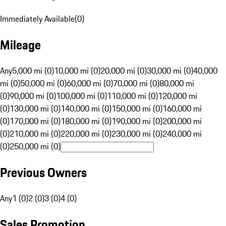
Immediately Available
(
0
)
Mileage
Any
5,000 mi (0)
10,000 mi (0)
20,000 mi (0)
30,000 mi (0)
40,000
mi (0)
50,000 mi (0)
60,000 mi (0)
70,000 mi (0)
80,000 mi
(0)
90,000 mi (0)
100,000 mi (0)
110,000 mi (0)
120,000 mi
(0)
130,000 mi (0)
140,000 mi (0)
150,000 mi (0)
160,000 mi
(0)
170,000 mi (0)
180,000 mi (0)
190,000 mi (0)
200,000 mi
(0)
210,000 mi (0)
220,000 mi (0)
230,000 mi (0)
240,000 mi
(0)
250,000 mi (0)
Previous Owners
Any
1 (0)
2 (0)
3 (0)
4 (0)
Sales Promotion