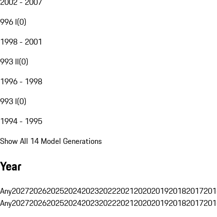
2002 - 2007
996 I
(
0
)
1998 - 2001
993 II
(
0
)
1996 - 1998
993 I
(
0
)
1994 - 1995
Show All 14 Model Generations
Year
Any
2027
2026
2025
2024
2023
2022
2021
2020
2019
2018
2017
201
Any
2027
2026
2025
2024
2023
2022
2021
2020
2019
2018
2017
201