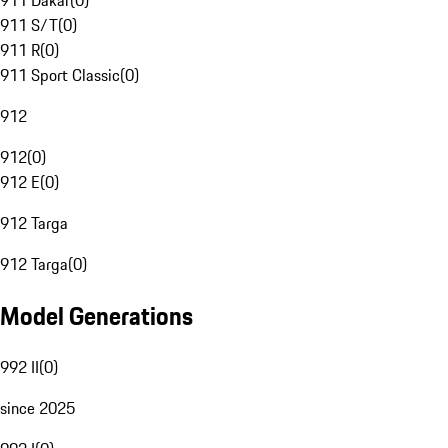
911 Dakar
(
0
)
911 S/T
(
0
)
911 R
(
0
)
911 Sport Classic
(
0
)
912
912
(
0
)
912 E
(
0
)
912 Targa
912 Targa
(
0
)
Model Generations
992 II
(
0
)
since 2025