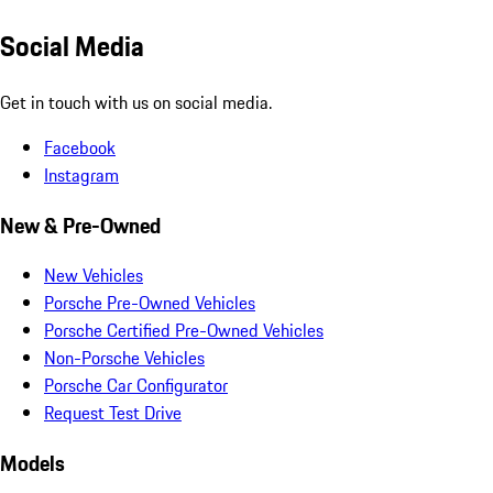
Social Media
Get in touch with us on social media.
Facebook
Instagram
New & Pre-Owned
New Vehicles
Porsche Pre-Owned Vehicles
Porsche Certified Pre-Owned Vehicles
Non-Porsche Vehicles
Porsche Car Configurator
Request Test Drive
Models