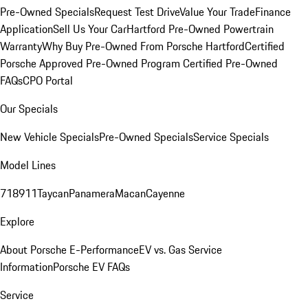
Pre-Owned Specials
Request Test Drive
Value Your Trade
Finance
Application
Sell Us Your Car
Hartford Pre-Owned Powertrain
Warranty
Why Buy Pre-Owned From Porsche Hartford
Certified
Porsche Approved Pre-Owned Program
Certified Pre-Owned
FAQs
CPO Portal
Our Specials
New Vehicle Specials
Pre-Owned Specials
Service Specials
Model Lines
718
911
Taycan
Panamera
Macan
Cayenne
Explore
About Porsche E-Performance
EV vs. Gas Service
Information
Porsche EV FAQs
Service