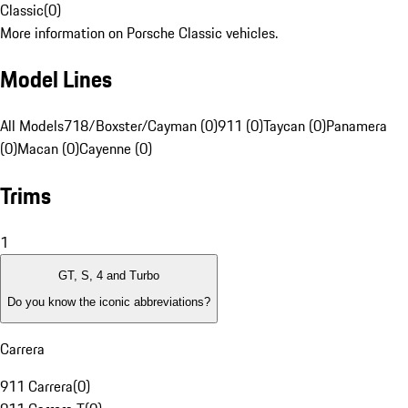
Classic
(
0
)
More information on Porsche Classic vehicles.
Model Lines
All Models
718/Boxster/Cayman (0)
911 (0)
Taycan (0)
Panamera
(0)
Macan (0)
Cayenne (0)
Trims
1
GT, S, 4 and Turbo
Do you know the iconic abbreviations?
Carrera
911 Carrera
(
0
)