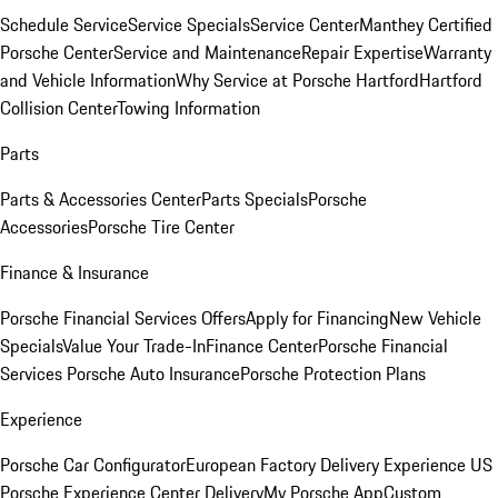
Schedule Service
Service Specials
Service Center
Manthey Certified
Porsche Center
Service and Maintenance
Repair Expertise
Warranty
and Vehicle Information
Why Service at Porsche Hartford
Hartford
Collision Center
Towing Information
Parts
Parts & Accessories Center
Parts Specials
Porsche
Accessories
Porsche Tire Center
Finance & Insurance
Porsche Financial Services Offers
Apply for Financing
New Vehicle
Specials
Value Your Trade-In
Finance Center
Porsche Financial
Services
Porsche Auto Insurance
Porsche Protection Plans
Experience
Porsche Car Configurator
European Factory Delivery Experience
US
Porsche Experience Center Delivery
My Porsche App
Custom