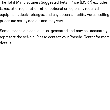
The Total Manufacturers Suggested Retail Price (MSRP) excludes
taxes, title, registration, other optional or regionally required
equipment, dealer charges, and any potential tariffs. Actual selling
prices are set by dealers and may vary.
Some images are configurator-generated and may not accurately
represent the vehicle. Please contact your Porsche Center for more
details.