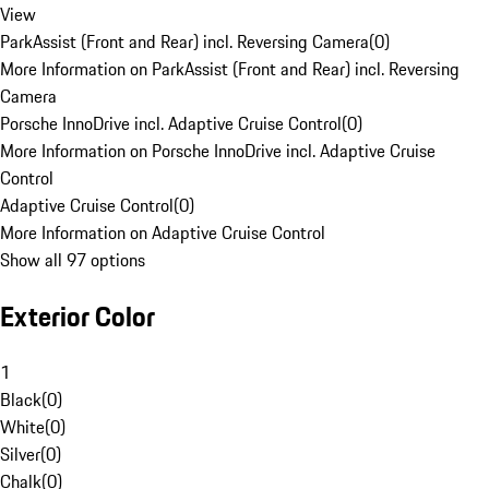
View
ParkAssist (Front and Rear) incl. Reversing Camera
(
0
)
More Information on ParkAssist (Front and Rear) incl. Reversing
Camera
Porsche InnoDrive incl. Adaptive Cruise Control
(
0
)
More Information on Porsche InnoDrive incl. Adaptive Cruise
Control
Adaptive Cruise Control
(
0
)
More Information on Adaptive Cruise Control
Show all 97 options
Exterior Color
1
Black
(
0
)
White
(
0
)
Silver
(
0
)
Chalk
(
0
)