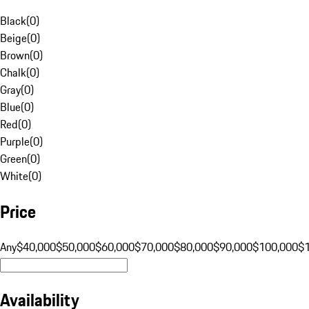
Black
(
0
)
Beige
(
0
)
Brown
(
0
)
Chalk
(
0
)
Gray
(
0
)
Blue
(
0
)
Red
(
0
)
Purple
(
0
)
Green
(
0
)
White
(
0
)
Price
Any
$40,000
$50,000
$60,000
$70,000
$80,000
$90,000
$100,000
$
Availability