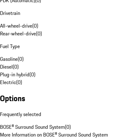
PDK (Automatic)
(
0
)
Drivetrain
All-wheel-drive
(
0
)
Rear-wheel-drive
(
0
)
Fuel Type
Gasoline
(
0
)
Diesel
(
0
)
Plug-in hybrid
(
0
)
Electric
(
0
)
Options
Frequently selected
BOSE® Surround Sound System
(
0
)
More Information on BOSE® Surround Sound System