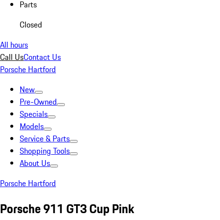
Parts
Closed
All hours
Call Us
Contact Us
Porsche Hartford
New
Pre-Owned
Specials
Models
Service & Parts
Shopping Tools
About Us
Porsche Hartford
Porsche 911 GT3 Cup Pink