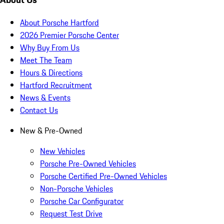
About Porsche Hartford
2026 Premier Porsche Center
Why Buy From Us
Meet The Team
Hours & Directions
Hartford Recruitment
News & Events
Contact Us
New & Pre-Owned
New Vehicles
Porsche Pre-Owned Vehicles
Porsche Certified Pre-Owned Vehicles
Non-Porsche Vehicles
Porsche Car Configurator
Request Test Drive