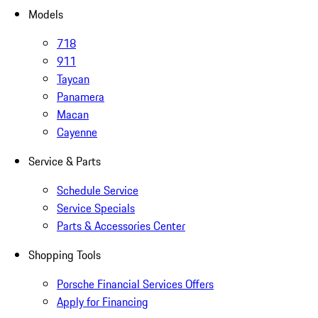
Models
718
911
Taycan
Panamera
Macan
Cayenne
Service & Parts
Schedule Service
Service Specials
Parts & Accessories Center
Shopping Tools
Porsche Financial Services Offers
Apply for Financing