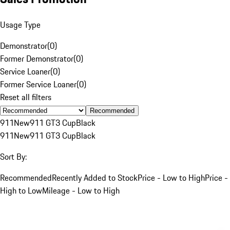
Usage Type
Demonstrator
(
0
)
Former Demonstrator
(
0
)
Service Loaner
(
0
)
Former Service Loaner
(
0
)
Reset all filters
Recommended
911
New
911 GT3 Cup
Black
911
New
911 GT3 Cup
Black
Sort By:
Recommended
Recently Added to Stock
Price - Low to High
Price -
High to Low
Mileage - Low to High