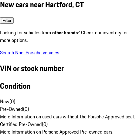
New cars near Hartford, CT
Filter
Looking for vehicles from
other brands
? Check our inventory for
more options.
Search Non-Porsche vehicles
VIN or stock number
Condition
New
(
0
)
Pre-Owned
(
0
)
More Information on used cars without the Porsche Approved seal.
Certified Pre-Owned
(
0
)
More Information on Porsche Approved Pre-owned cars.