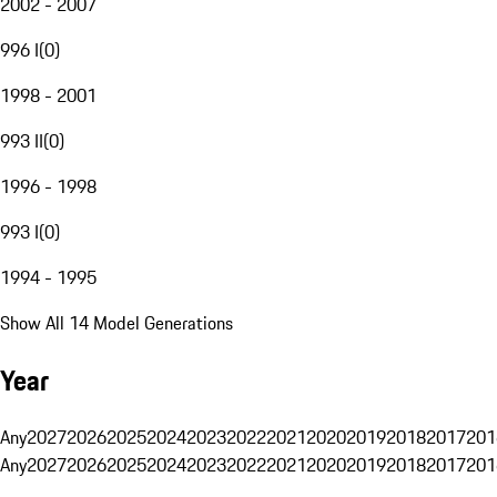
2002 - 2007
996 I
(
0
)
1998 - 2001
993 II
(
0
)
1996 - 1998
993 I
(
0
)
1994 - 1995
Show All 14 Model Generations
Year
Any
2027
2026
2025
2024
2023
2022
2021
2020
2019
2018
2017
201
Any
2027
2026
2025
2024
2023
2022
2021
2020
2019
2018
2017
201