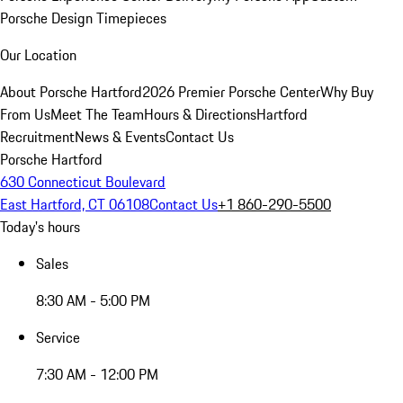
Porsche Design Timepieces
Our Location
About Porsche Hartford
2026 Premier Porsche Center
Why Buy
From Us
Meet The Team
Hours & Directions
Hartford
Recruitment
News & Events
Contact Us
Porsche Hartford
630 Connecticut Boulevard
East Hartford, CT 06108
Contact Us
+1 860-290-5500
Today's hours
Sales
8:30 AM - 5:00 PM
Service
7:30 AM - 12:00 PM