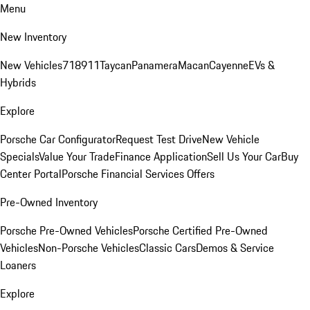
Menu
New Inventory
New Vehicles
718
911
Taycan
Panamera
Macan
Cayenne
EVs &
Hybrids
Explore
Porsche Car Configurator
Request Test Drive
New Vehicle
Specials
Value Your Trade
Finance Application
Sell Us Your Car
Buy
Center Portal
Porsche Financial Services Offers
Pre-Owned Inventory
Porsche Pre-Owned Vehicles
Porsche Certified Pre-Owned
Vehicles
Non-Porsche Vehicles
Classic Cars
Demos & Service
Loaners
Explore