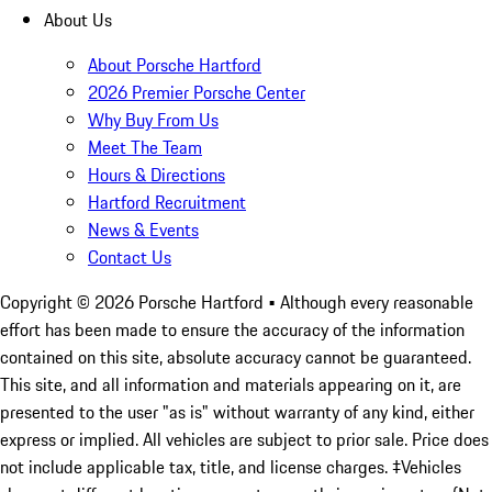
About Us
About Porsche Hartford
2026 Premier Porsche Center
Why Buy From Us
Meet The Team
Hours & Directions
Hartford Recruitment
News & Events
Contact Us
Copyright ©
2026
Porsche Hartford
• Although every reasonable
effort has been made to ensure the accuracy of the information
contained on this site, absolute accuracy cannot be guaranteed.
This site, and all information and materials appearing on it, are
presented to the user "as is" without warranty of any kind, either
express or implied. All vehicles are subject to prior sale. Price does
not include applicable tax, title, and license charges. ‡Vehicles