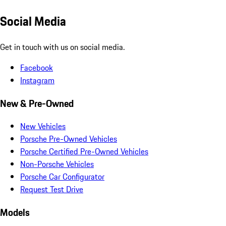
Social Media
Get in touch with us on social media.
Facebook
Instagram
New & Pre-Owned
New Vehicles
Porsche Pre-Owned Vehicles
Porsche Certified Pre-Owned Vehicles
Non-Porsche Vehicles
Porsche Car Configurator
Request Test Drive
Models