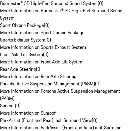
Burmester® 3D High-End Surround Sound System
(
0
)
More Information on Burmester® 3D High-End Surround Sound
System
Sport Chrono Package
(
0
)
More Information on Sport Chrono Package
Sports Exhaust System
(
0
)
More Information on Sports Exhaust System
Front Axle Lift System
(
0
)
More Information on Front Axle Lift System
Rear Axle Steering
(
0
)
More Information on Rear Axle Steering
Porsche Active Suspension Management (PASM)
(
0
)
More Information on Porsche Active Suspension Management
(PASM)
Sunroof
(
0
)
More Information on Sunroof
ParkAssist (Front and Rear) incl. Surround View
(
0
)
More Information on ParkAssist (Front and Rear) incl. Surround