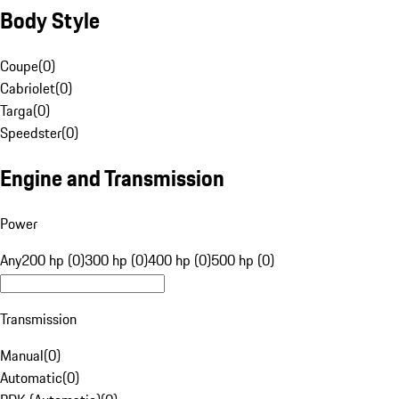
Body Style
Coupe
(
0
)
Cabriolet
(
0
)
Targa
(
0
)
Speedster
(
0
)
Engine and Transmission
Power
Any
200 hp (0)
300 hp (0)
400 hp (0)
500 hp (0)
Transmission
Manual
(
0
)
Automatic
(
0
)