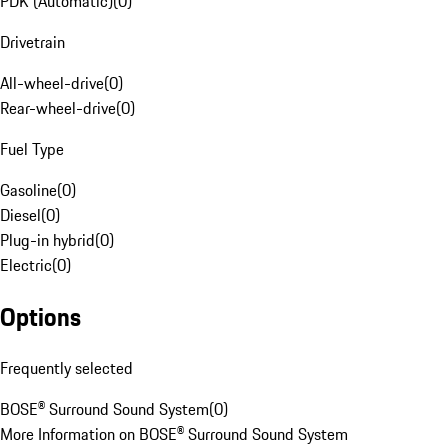
PDK (Automatic)
(
0
)
Drivetrain
All-wheel-drive
(
0
)
Rear-wheel-drive
(
0
)
Fuel Type
Gasoline
(
0
)
Diesel
(
0
)
Plug-in hybrid
(
0
)
Electric
(
0
)
Options
Frequently selected
BOSE® Surround Sound System
(
0
)
More Information on BOSE® Surround Sound System