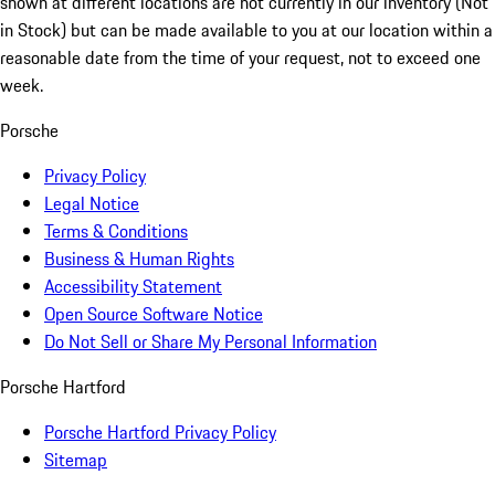
shown at different locations are not currently in our inventory (Not
in Stock) but can be made available to you at our location within a
reasonable date from the time of your request, not to exceed one
week.
Porsche
Privacy Policy
Legal Notice
Terms & Conditions
Business & Human Rights
Accessibility Statement
Open Source Software Notice
Do Not Sell or Share My Personal Information
Porsche Hartford
Porsche Hartford Privacy Policy
Sitemap