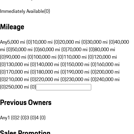
Immediately Available
(
0
)
Mileage
Any
5,000 mi (0)
10,000 mi (0)
20,000 mi (0)
30,000 mi (0)
40,000
mi (0)
50,000 mi (0)
60,000 mi (0)
70,000 mi (0)
80,000 mi
(0)
90,000 mi (0)
100,000 mi (0)
110,000 mi (0)
120,000 mi
(0)
130,000 mi (0)
140,000 mi (0)
150,000 mi (0)
160,000 mi
(0)
170,000 mi (0)
180,000 mi (0)
190,000 mi (0)
200,000 mi
(0)
210,000 mi (0)
220,000 mi (0)
230,000 mi (0)
240,000 mi
(0)
250,000 mi (0)
Previous Owners
Any
1 (0)
2 (0)
3 (0)
4 (0)
Sales Promotion