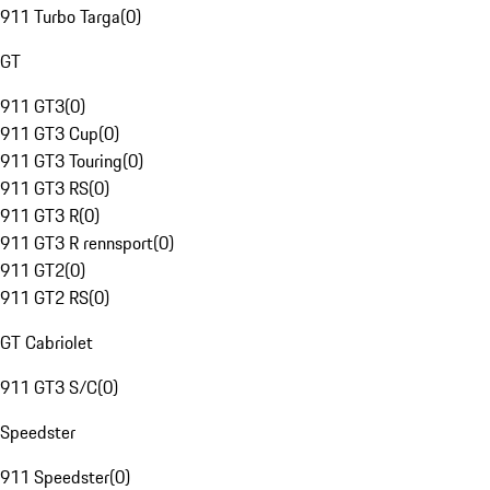
911 Turbo Targa
(
0
)
GT
911 GT3
(
0
)
911 GT3 Cup
(
0
)
911 GT3 Touring
(
0
)
911 GT3 RS
(
0
)
911 GT3 R
(
0
)
911 GT3 R rennsport
(
0
)
911 GT2
(
0
)
911 GT2 RS
(
0
)
GT Cabriolet
911 GT3 S/C
(
0
)
Speedster
911 Speedster
(
0
)