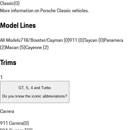
Classic
(
0
)
More information on Porsche Classic vehicles.
Model Lines
All Models
718/Boxster/Cayman (0)
911 (0)
Taycan (0)
Panamera
(2)
Macan (5)
Cayenne (2)
Trims
1
GT, S, 4 and Turbo
Do you know the iconic abbreviations?
Carrera
911 Carrera
(
0
)