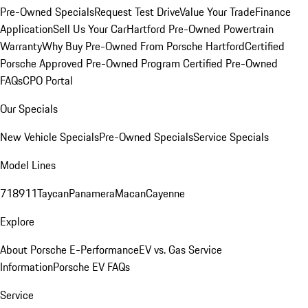
Pre-Owned Specials
Request Test Drive
Value Your Trade
Finance
Application
Sell Us Your Car
Hartford Pre-Owned Powertrain
Warranty
Why Buy Pre-Owned From Porsche Hartford
Certified
Porsche Approved Pre-Owned Program
Certified Pre-Owned
FAQs
CPO Portal
Our Specials
New Vehicle Specials
Pre-Owned Specials
Service Specials
Model Lines
718
911
Taycan
Panamera
Macan
Cayenne
Explore
About Porsche E-Performance
EV vs. Gas Service
Information
Porsche EV FAQs
Service