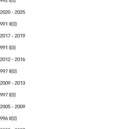
992 I
(
0
)
2020 - 2025
991 II
(
0
)
2017 - 2019
991 I
(
0
)
2012 - 2016
997 II
(
0
)
2009 - 2013
997 I
(
0
)
2005 - 2009
996 II
(
0
)