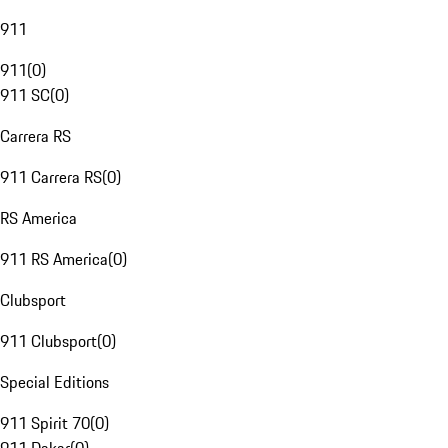
911
911
(
0
)
911 SC
(
0
)
Carrera RS
911 Carrera RS
(
0
)
RS America
911 RS America
(
0
)
Clubsport
911 Clubsport
(
0
)
Special Editions
911 Spirit 70
(
0
)