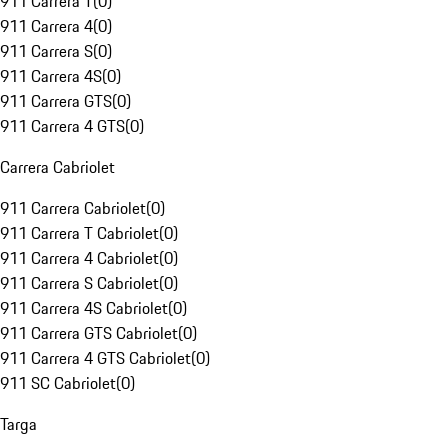
911 Carrera T
(
0
)
911 Carrera 4
(
0
)
911 Carrera S
(
0
)
911 Carrera 4S
(
0
)
911 Carrera GTS
(
0
)
911 Carrera 4 GTS
(
0
)
Carrera Cabriolet
911 Carrera Cabriolet
(
0
)
911 Carrera T Cabriolet
(
0
)
911 Carrera 4 Cabriolet
(
0
)
911 Carrera S Cabriolet
(
0
)
911 Carrera 4S Cabriolet
(
0
)
911 Carrera GTS Cabriolet
(
0
)
911 Carrera 4 GTS Cabriolet
(
0
)
911 SC Cabriolet
(
0
)
Targa