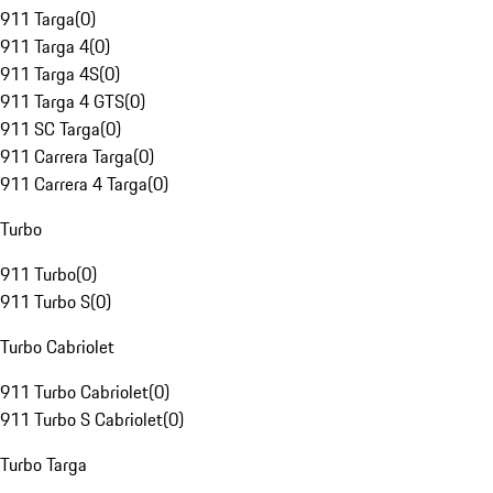
911 Targa
(
0
)
911 Targa 4
(
0
)
911 Targa 4S
(
0
)
911 Targa 4 GTS
(
0
)
911 SC Targa
(
0
)
911 Carrera Targa
(
0
)
911 Carrera 4 Targa
(
0
)
Turbo
911 Turbo
(
0
)
911 Turbo S
(
0
)
Turbo Cabriolet
911 Turbo Cabriolet
(
0
)
911 Turbo S Cabriolet
(
0
)
Turbo Targa