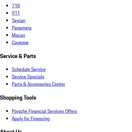
718
911
Taycan
Panamera
Macan
Cayenne
Service & Parts
Schedule Service
Service Specials
Parts & Accessories Center
Shopping Tools
Porsche Financial Services Offers
Apply for Financing
About Us