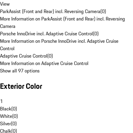
View
ParkAssist (Front and Rear) incl. Reversing Camera
(
0
)
More Information on ParkAssist (Front and Rear) incl. Reversing
Camera
Porsche InnoDrive incl. Adaptive Cruise Control
(
0
)
More Information on Porsche InnoDrive incl. Adaptive Cruise
Control
Adaptive Cruise Control
(
0
)
More Information on Adaptive Cruise Control
Show all 97 options
Exterior Color
1
Black
(
0
)
White
(
0
)
Silver
(
0
)
Chalk
(
0
)