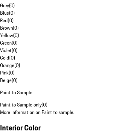
Grey
(
0
)
Blue
(
0
)
Red
(
0
)
Brown
(
0
)
Yellow
(
0
)
Green
(
0
)
Violet
(
0
)
Gold
(
0
)
Orange
(
0
)
Pink
(
0
)
Beige
(
0
)
Paint to Sample
Paint to Sample only
(
0
)
More Information on Paint to sample.
Interior Color