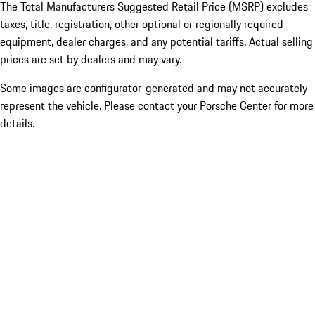
The Total Manufacturers Suggested Retail Price (MSRP) excludes
taxes, title, registration, other optional or regionally required
equipment, dealer charges, and any potential tariffs. Actual selling
prices are set by dealers and may vary.
Some images are configurator-generated and may not accurately
represent the vehicle. Please contact your Porsche Center for more
details.