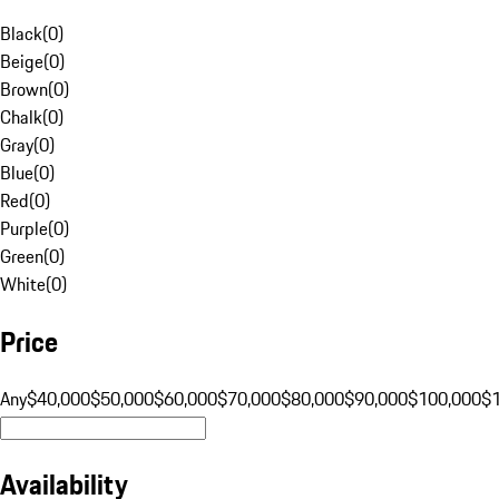
Black
(
0
)
Beige
(
0
)
Brown
(
0
)
Chalk
(
0
)
Gray
(
0
)
Blue
(
0
)
Red
(
0
)
Purple
(
0
)
Green
(
0
)
White
(
0
)
Price
Any
$40,000
$50,000
$60,000
$70,000
$80,000
$90,000
$100,000
$
Availability