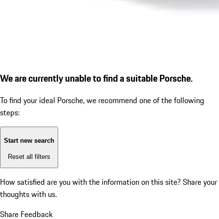
We are currently unable to find a suitable Porsche.
To find your ideal Porsche, we recommend one of the following
steps:
Start new search
Reset all filters
How satisfied are you with the information on this site?
Share your
thoughts with us.
Share Feedback