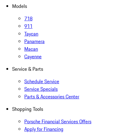
Models
718
911
Taycan
Panamera
Macan
Cayenne
Service & Parts
Schedule Service
Service Specials
Parts & Accessories Center
Shopping Tools
Porsche Financial Services Offers
Apply for Financing