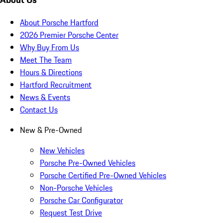
About Porsche Hartford
2026 Premier Porsche Center
Why Buy From Us
Meet The Team
Hours & Directions
Hartford Recruitment
News & Events
Contact Us
New & Pre-Owned
New Vehicles
Porsche Pre-Owned Vehicles
Porsche Certified Pre-Owned Vehicles
Non-Porsche Vehicles
Porsche Car Configurator
Request Test Drive