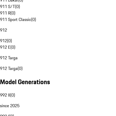
911 Dakar
(
0
)
911 S/T
(
0
)
911 R
(
0
)
911 Sport Classic
(
0
)
912
912
(
0
)
912 E
(
0
)
912 Targa
912 Targa
(
0
)
Model Generations
992 II
(
0
)
since 2025