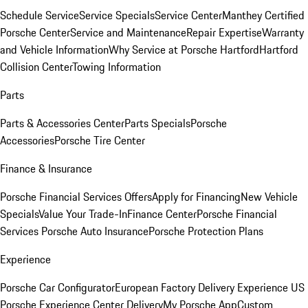
Schedule Service
Service Specials
Service Center
Manthey Certified
Porsche Center
Service and Maintenance
Repair Expertise
Warranty
and Vehicle Information
Why Service at Porsche Hartford
Hartford
Collision Center
Towing Information
Parts
Parts & Accessories Center
Parts Specials
Porsche
Accessories
Porsche Tire Center
Finance & Insurance
Porsche Financial Services Offers
Apply for Financing
New Vehicle
Specials
Value Your Trade-In
Finance Center
Porsche Financial
Services
Porsche Auto Insurance
Porsche Protection Plans
Experience
Porsche Car Configurator
European Factory Delivery Experience
US
Porsche Experience Center Delivery
My Porsche App
Custom