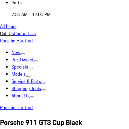
Parts
7:30 AM - 12:00 PM
All hours
Call Us
Contact Us
Porsche Hartford
New
Pre-Owned
Specials
Models
Service & Parts
Shopping Tools
About Us
Porsche Hartford
Porsche 911 GT3 Cup Black