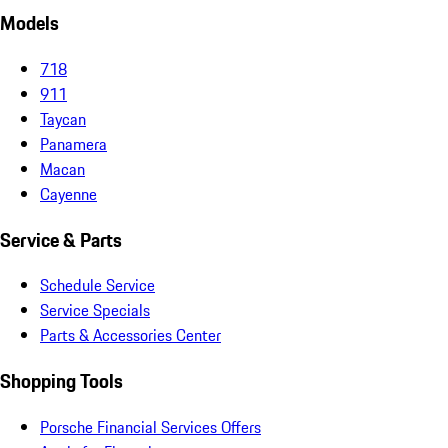
Models
718
911
Taycan
Panamera
Macan
Cayenne
Service & Parts
Schedule Service
Service Specials
Parts & Accessories Center
Shopping Tools
Porsche Financial Services Offers