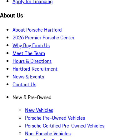
Apply for Financing
About Us
About Porsche Hartford
2026 Premier Porsche Center
Why Buy From Us
Meet The Team
Hours & Directions
Hartford Recruitment
News & Events
Contact Us
New & Pre-Owned
New Vehicles
Porsche Pre-Owned Vehicles
Porsche Certified Pre-Owned Vehicles
Non-Porsche Vehicles