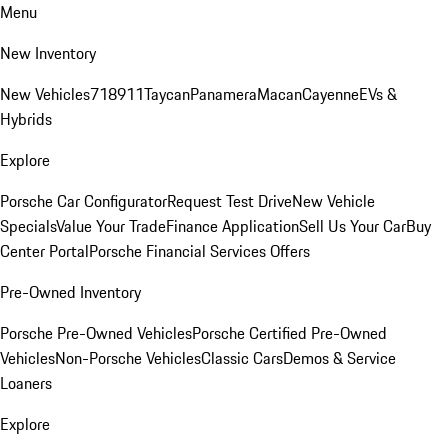
Menu
New Inventory
New Vehicles
718
911
Taycan
Panamera
Macan
Cayenne
EVs &
Hybrids
Explore
Porsche Car Configurator
Request Test Drive
New Vehicle
Specials
Value Your Trade
Finance Application
Sell Us Your Car
Buy
Center Portal
Porsche Financial Services Offers
Pre-Owned Inventory
Porsche Pre-Owned Vehicles
Porsche Certified Pre-Owned
Vehicles
Non-Porsche Vehicles
Classic Cars
Demos & Service
Loaners
Explore