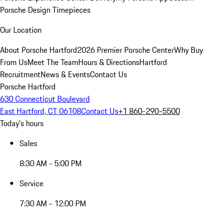
Porsche Design Timepieces
Our Location
About Porsche Hartford
2026 Premier Porsche Center
Why Buy
From Us
Meet The Team
Hours & Directions
Hartford
Recruitment
News & Events
Contact Us
Porsche Hartford
630 Connecticut Boulevard
East Hartford, CT 06108
Contact Us
+1 860-290-5500
Today's hours
Sales
8:30 AM - 5:00 PM
Service
7:30 AM - 12:00 PM