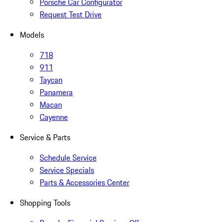
Porsche Car Configurator
Request Test Drive
Models
718
911
Taycan
Panamera
Macan
Cayenne
Service & Parts
Schedule Service
Service Specials
Parts & Accessories Center
Shopping Tools