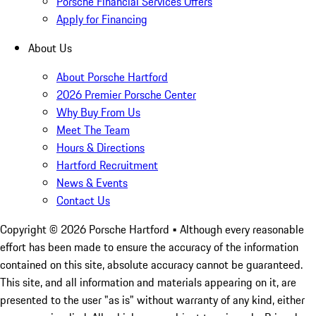
Porsche Financial Services Offers
Apply for Financing
About Us
About Porsche Hartford
2026 Premier Porsche Center
Why Buy From Us
Meet The Team
Hours & Directions
Hartford Recruitment
News & Events
Contact Us
Copyright ©
2026
Porsche Hartford
• Although every reasonable
effort has been made to ensure the accuracy of the information
contained on this site, absolute accuracy cannot be guaranteed.
This site, and all information and materials appearing on it, are
presented to the user "as is" without warranty of any kind, either