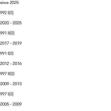
since 2025
992 I
(
0
)
2020 - 2025
991 II
(
0
)
2017 - 2019
991 I
(
0
)
2012 - 2016
997 II
(
0
)
2009 - 2013
997 I
(
0
)
2005 - 2009