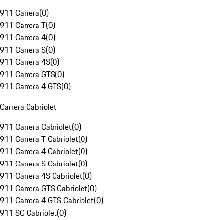
911 Carrera
(
0
)
911 Carrera T
(
0
)
911 Carrera 4
(
0
)
911 Carrera S
(
0
)
911 Carrera 4S
(
0
)
911 Carrera GTS
(
0
)
911 Carrera 4 GTS
(
0
)
Carrera Cabriolet
911 Carrera Cabriolet
(
0
)
911 Carrera T Cabriolet
(
0
)
911 Carrera 4 Cabriolet
(
0
)
911 Carrera S Cabriolet
(
0
)
911 Carrera 4S Cabriolet
(
0
)
911 Carrera GTS Cabriolet
(
0
)
911 Carrera 4 GTS Cabriolet
(
0
)
911 SC Cabriolet
(
0
)