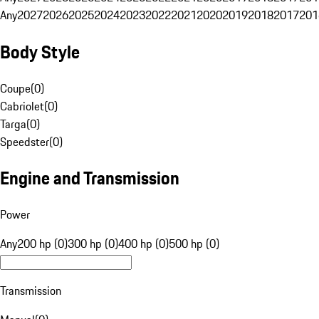
Any
2027
2026
2025
2024
2023
2022
2021
2020
2019
2018
2017
201
Body Style
Coupe
(
0
)
Cabriolet
(
0
)
Targa
(
0
)
Speedster
(
0
)
Engine and Transmission
Power
Any
200 hp (0)
300 hp (0)
400 hp (0)
500 hp (0)
Transmission