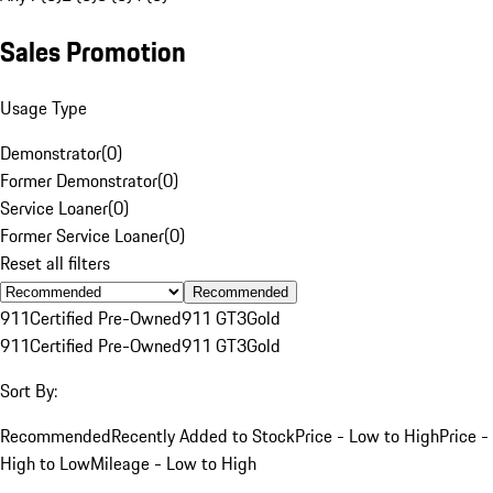
Sales Promotion
Usage Type
Demonstrator
(
0
)
Former Demonstrator
(
0
)
Service Loaner
(
0
)
Former Service Loaner
(
0
)
Reset all filters
Recommended
911
Certified Pre-Owned
911 GT3
Gold
911
Certified Pre-Owned
911 GT3
Gold
Sort By:
Recommended
Recently Added to Stock
Price - Low to High
Price -
High to Low
Mileage - Low to High