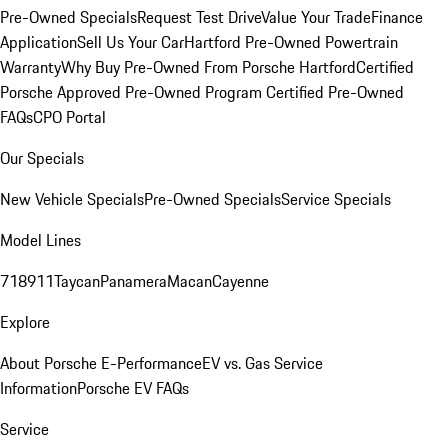
Pre-Owned Specials
Request Test Drive
Value Your Trade
Finance
Application
Sell Us Your Car
Hartford Pre-Owned Powertrain
Warranty
Why Buy Pre-Owned From Porsche Hartford
Certified
Porsche Approved Pre-Owned Program
Certified Pre-Owned
FAQs
CPO Portal
Our Specials
New Vehicle Specials
Pre-Owned Specials
Service Specials
Model Lines
718
911
Taycan
Panamera
Macan
Cayenne
Explore
About Porsche E-Performance
EV vs. Gas Service
Information
Porsche EV FAQs
Service