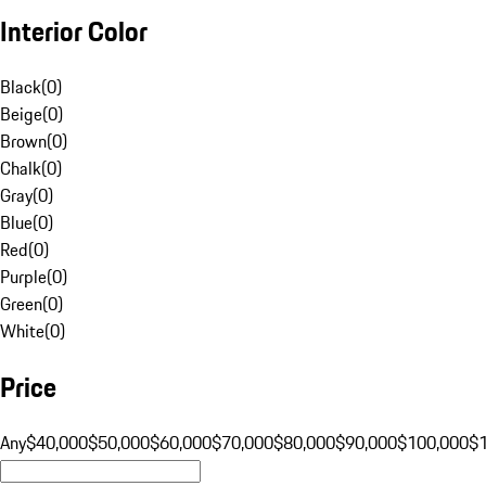
Interior Color
Black
(
0
)
Beige
(
0
)
Brown
(
0
)
Chalk
(
0
)
Gray
(
0
)
Blue
(
0
)
Red
(
0
)
Purple
(
0
)
Green
(
0
)
White
(
0
)
Price
Any
$40,000
$50,000
$60,000
$70,000
$80,000
$90,000
$100,000
$