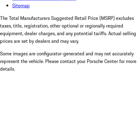
Sitemap
The Total Manufacturers Suggested Retail Price (MSRP) excludes
taxes, title, registration, other optional or regionally required
equipment, dealer charges, and any potential tariffs. Actual selling
prices are set by dealers and may vary.
Some images are configurator-generated and may not accurately
represent the vehicle. Please contact your Porsche Center for more
details.