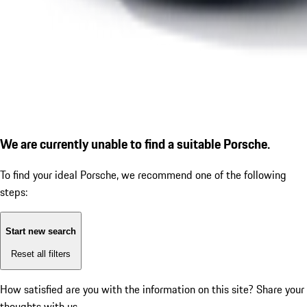
We are currently unable to find a suitable Porsche.
To find your ideal Porsche, we recommend one of the following
steps:
Start new search
Reset all filters
How satisfied are you with the information on this site?
Share your
thoughts with us.