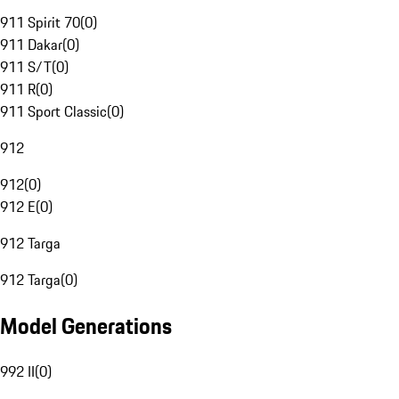
911 Spirit 70
(
0
)
911 Dakar
(
0
)
911 S/T
(
0
)
911 R
(
0
)
911 Sport Classic
(
0
)
912
912
(
0
)
912 E
(
0
)
912 Targa
912 Targa
(
0
)
Model Generations
992 II
(
0
)