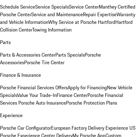
Schedule Service
Service Specials
Service Center
Manthey Certified
Porsche Center
Service and Maintenance
Repair Expertise
Warranty
and Vehicle Information
Why Service at Porsche Hartford
Hartford
Collision Center
Towing Information
Parts
Parts & Accessories Center
Parts Specials
Porsche
Accessories
Porsche Tire Center
Finance & Insurance
Porsche Financial Services Offers
Apply for Financing
New Vehicle
Specials
Value Your Trade-In
Finance Center
Porsche Financial
Services
Porsche Auto Insurance
Porsche Protection Plans
Experience
Porsche Car Configurator
European Factory Delivery Experience
US
Porsche Experience Center Delivery
My Porsche App
Custom