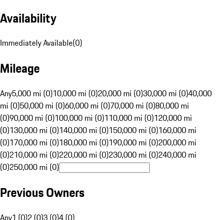
Availability
Immediately Available
(
0
)
Mileage
Any
5,000 mi (0)
10,000 mi (0)
20,000 mi (0)
30,000 mi (0)
40,000
mi (0)
50,000 mi (0)
60,000 mi (0)
70,000 mi (0)
80,000 mi
(0)
90,000 mi (0)
100,000 mi (0)
110,000 mi (0)
120,000 mi
(0)
130,000 mi (0)
140,000 mi (0)
150,000 mi (0)
160,000 mi
(0)
170,000 mi (0)
180,000 mi (0)
190,000 mi (0)
200,000 mi
(0)
210,000 mi (0)
220,000 mi (0)
230,000 mi (0)
240,000 mi
(0)
250,000 mi (0)
Previous Owners
Any
1 (0)
2 (0)
3 (0)
4 (0)