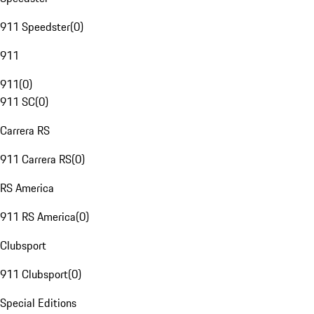
911 Speedster
(
0
)
911
911
(
0
)
911 SC
(
0
)
Carrera RS
911 Carrera RS
(
0
)
RS America
911 RS America
(
0
)
Clubsport
911 Clubsport
(
0
)
Special Editions