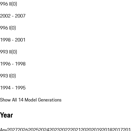
996 II
(
0
)
2002 - 2007
996 I
(
0
)
1998 - 2001
993 II
(
0
)
1996 - 1998
993 I
(
0
)
1994 - 1995
Show All 14 Model Generations
Year
Any
2027
2026
2025
2024
2023
2022
2021
2020
2019
2018
2017
201