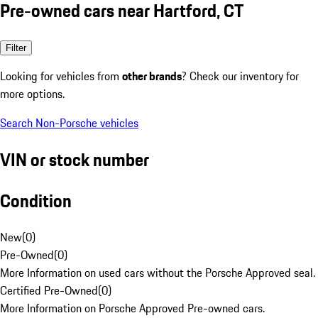
Pre-owned cars near Hartford, CT
Filter
Looking for vehicles from
other brands
? Check our inventory for
more options.
Search Non-Porsche vehicles
VIN or stock number
Condition
New
(
0
)
Pre-Owned
(
0
)
More Information on used cars without the Porsche Approved seal.
Certified Pre-Owned
(
0
)
More Information on Porsche Approved Pre-owned cars.