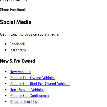
Share Feedback
Social Media
Get in touch with us on social media.
Facebook
Instagram
New & Pre-Owned
New Vehicles
Porsche Pre-Owned Vehicles
Porsche Certified Pre-Owned Vehicles
Non-Porsche Vehicles
Porsche Car Configurator
Request Test Drive