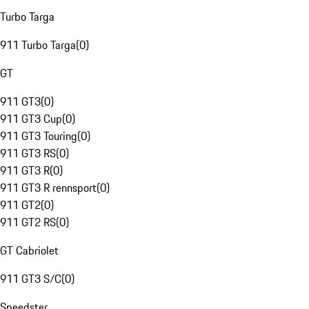
Turbo Targa
911 Turbo Targa
(
0
)
GT
911 GT3
(
0
)
911 GT3 Cup
(
0
)
911 GT3 Touring
(
0
)
911 GT3 RS
(
0
)
911 GT3 R
(
0
)
911 GT3 R rennsport
(
0
)
911 GT2
(
0
)
911 GT2 RS
(
0
)
GT Cabriolet
911 GT3 S/C
(
0
)
Speedster