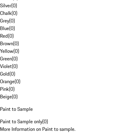
Silver
(
0
)
Chalk
(
0
)
Grey
(
0
)
Blue
(
0
)
Red
(
0
)
Brown
(
0
)
Yellow
(
0
)
Green
(
0
)
Violet
(
0
)
Gold
(
0
)
Orange
(
0
)
Pink
(
0
)
Beige
(
0
)
Paint to Sample
Paint to Sample only
(
0
)
More Information on Paint to sample.