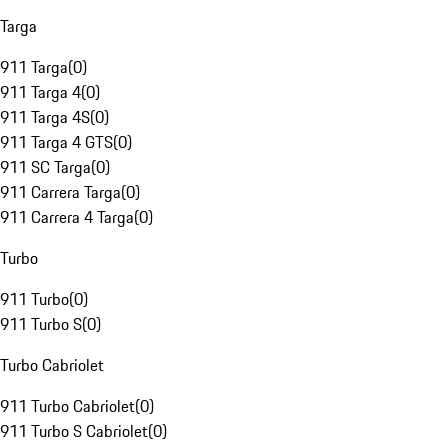
Targa
911 Targa
(
0
)
911 Targa 4
(
0
)
911 Targa 4S
(
0
)
911 Targa 4 GTS
(
0
)
911 SC Targa
(
0
)
911 Carrera Targa
(
0
)
911 Carrera 4 Targa
(
0
)
Turbo
911 Turbo
(
0
)
911 Turbo S
(
0
)
Turbo Cabriolet
911 Turbo Cabriolet
(
0
)
911 Turbo S Cabriolet
(
0
)