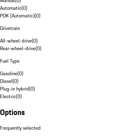
Manual
(
0
)
Automatic
(
0
)
PDK (Automatic)
(
0
)
Drivetrain
All-wheel-drive
(
0
)
Rear-wheel-drive
(
0
)
Fuel Type
Gasoline
(
0
)
Diesel
(
0
)
Plug-in hybrid
(
0
)
Electric
(
0
)
Options
Frequently selected