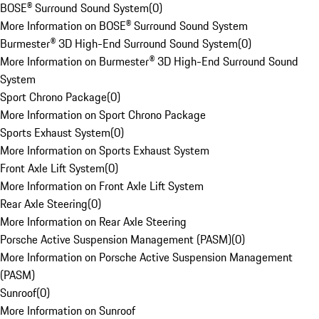
BOSE® Surround Sound System
(
0
)
More Information on BOSE® Surround Sound System
Burmester® 3D High-End Surround Sound System
(
0
)
More Information on Burmester® 3D High-End Surround Sound
System
Sport Chrono Package
(
0
)
More Information on Sport Chrono Package
Sports Exhaust System
(
0
)
More Information on Sports Exhaust System
Front Axle Lift System
(
0
)
More Information on Front Axle Lift System
Rear Axle Steering
(
0
)
More Information on Rear Axle Steering
Porsche Active Suspension Management (PASM)
(
0
)
More Information on Porsche Active Suspension Management
(PASM)
Sunroof
(
0
)
More Information on Sunroof