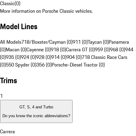
Classic
(
0
)
More information on Porsche Classic vehicles.
Model Lines
All Models
718/Boxster/Cayman (0)
911 (0)
Taycan (0)
Panamera
(0)
Macan (0)
Cayenne (0)
918 (0)
Carrera GT (0)
959 (0)
968 (0)
944
(0)
935 (0)
924 (0)
928 (0)
914 (0)
904 (0)
718 Classic Race Cars
(0)
550 Spyder (0)
356 (0)
Porsche-Diesel Tractor (0)
Trims
1
GT, S, 4 and Turbo
Do you know the iconic abbreviations?
Carrera