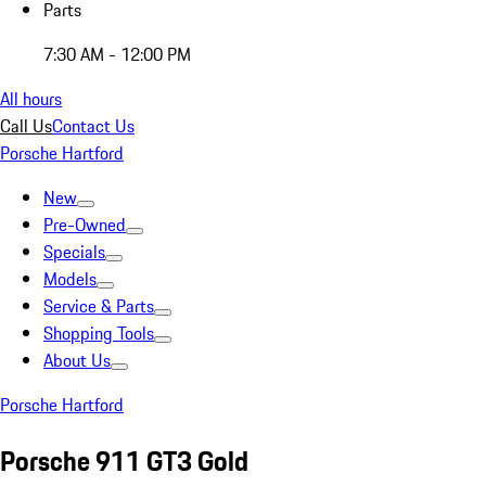
Parts
7:30 AM - 12:00 PM
All hours
Call Us
Contact Us
Porsche Hartford
New
Pre-Owned
Specials
Models
Service & Parts
Shopping Tools
About Us
Porsche Hartford
Porsche 911 GT3 Gold