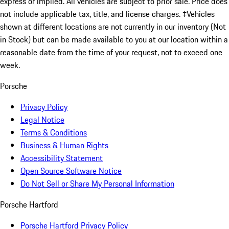
express or implied. All vehicles are subject to prior sale. Price does
not include applicable tax, title, and license charges. ‡Vehicles
shown at different locations are not currently in our inventory (Not
in Stock) but can be made available to you at our location within a
reasonable date from the time of your request, not to exceed one
week.
Porsche
Privacy Policy
Legal Notice
Terms & Conditions
Business & Human Rights
Accessibility Statement
Open Source Software Notice
Do Not Sell or Share My Personal Information
Porsche Hartford
Porsche Hartford Privacy Policy