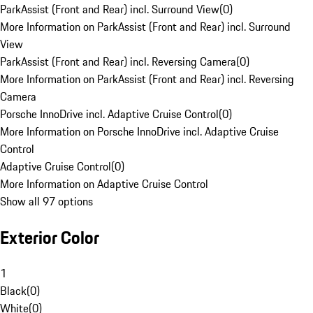
ParkAssist (Front and Rear) incl. Surround View
(
0
)
More Information on ParkAssist (Front and Rear) incl. Surround
View
ParkAssist (Front and Rear) incl. Reversing Camera
(
0
)
More Information on ParkAssist (Front and Rear) incl. Reversing
Camera
Porsche InnoDrive incl. Adaptive Cruise Control
(
0
)
More Information on Porsche InnoDrive incl. Adaptive Cruise
Control
Adaptive Cruise Control
(
0
)
More Information on Adaptive Cruise Control
Show all 97 options
Exterior Color
1
Black
(
0
)
White
(
0
)