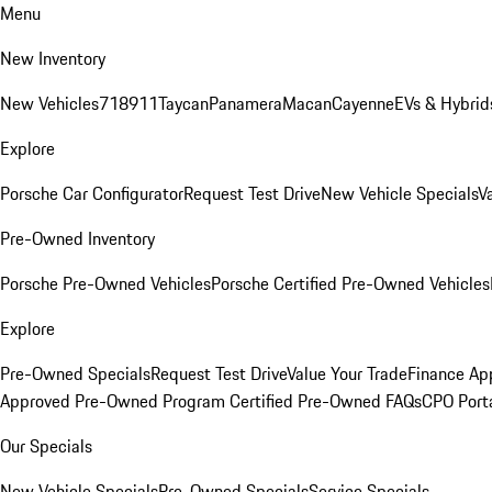
Menu
New Inventory
New Vehicles
718
911
Taycan
Panamera
Macan
Cayenne
EVs & Hybrid
Explore
Porsche Car Configurator
Request Test Drive
New Vehicle Specials
V
Pre-Owned Inventory
Porsche Pre-Owned Vehicles
Porsche Certified Pre-Owned Vehicles
Explore
Pre-Owned Specials
Request Test Drive
Value Your Trade
Finance App
Approved Pre-Owned Program
Certified Pre-Owned FAQs
CPO Port
Our Specials
New Vehicle Specials
Pre-Owned Specials
Service Specials