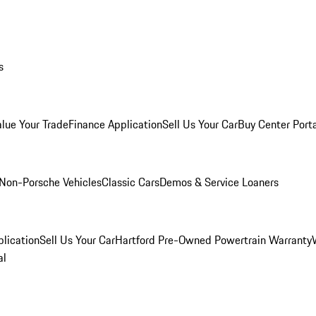
s
alue Your Trade
Finance Application
Sell Us Your Car
Buy Center Port
Non-Porsche Vehicles
Classic Cars
Demos & Service Loaners
lication
Sell Us Your Car
Hartford Pre-Owned Powertrain Warranty
al