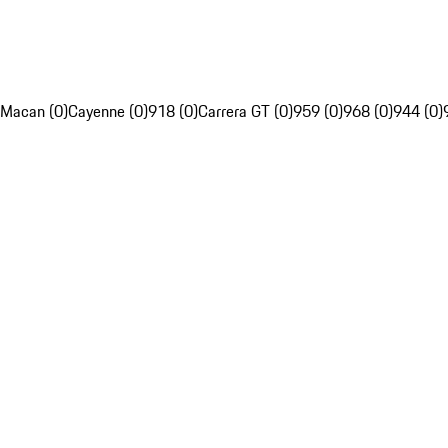
Macan (0)
Cayenne (0)
918 (0)
Carrera GT (0)
959 (0)
968 (0)
944 (0)