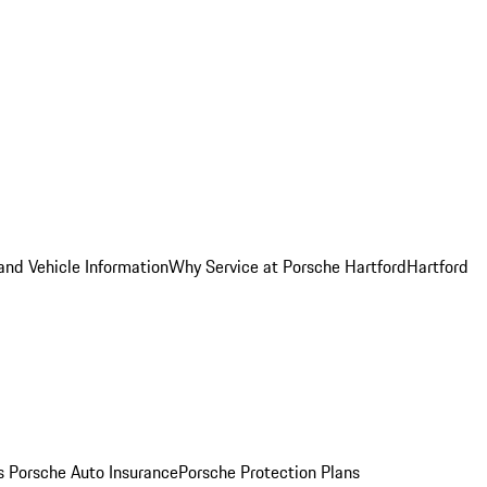
and Vehicle Information
Why Service at Porsche Hartford
Hartford
es
Porsche Auto Insurance
Porsche Protection Plans