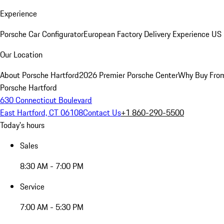
Experience
Porsche Car Configurator
European Factory Delivery Experience
US 
Our Location
About Porsche Hartford
2026 Premier Porsche Center
Why Buy Fro
Porsche Hartford
630 Connecticut Boulevard
East Hartford, CT 06108
Contact Us
+1 860-290-5500
Today's hours
Sales
8:30 AM - 7:00 PM
Service
7:00 AM - 5:30 PM