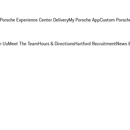
Porsche Experience Center Delivery
My Porsche App
Custom Porsch
m Us
Meet The Team
Hours & Directions
Hartford Recruitment
News &