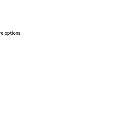
re options.