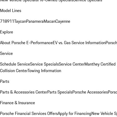
Model Lines
718
911
Taycan
Panamera
Macan
Cayenne
Explore
About Porsche E-Performance
EV vs. Gas Service Information
Porsc
Service
Schedule Service
Service Specials
Service Center
Manthey Certified
Collision Center
Towing Information
Parts
Parts & Accessories Center
Parts Specials
Porsche Accessories
Porsc
Finance & Insurance
Porsche Financial Services Offers
Apply for Financing
New Vehicle S