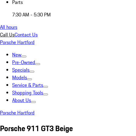
Parts
7:30 AM - 5:30 PM
All hours
Call Us
Contact Us
Porsche Hartford
New
Pre-Owned
Specials
Models
Service & Parts
Shopping Tools
About Us
Porsche Hartford
Porsche 911 GT3 Beige