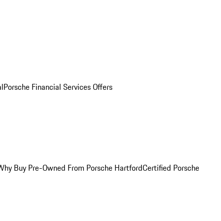
al
Porsche Financial Services Offers
Why Buy Pre-Owned From Porsche Hartford
Certified Porsche