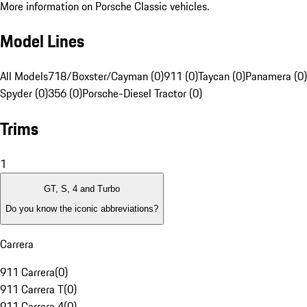
More information on Porsche Classic vehicles.
Model Lines
All Models
718/Boxster/Cayman (0)
911 (0)
Taycan (0)
Panamera (0)
Spyder (0)
356 (0)
Porsche-Diesel Tractor (0)
Trims
1
GT, S, 4 and Turbo
Do you know the iconic abbreviations?
Carrera
911 Carrera
(
0
)
911 Carrera T
(
0
)
911 Carrera 4
(
0
)