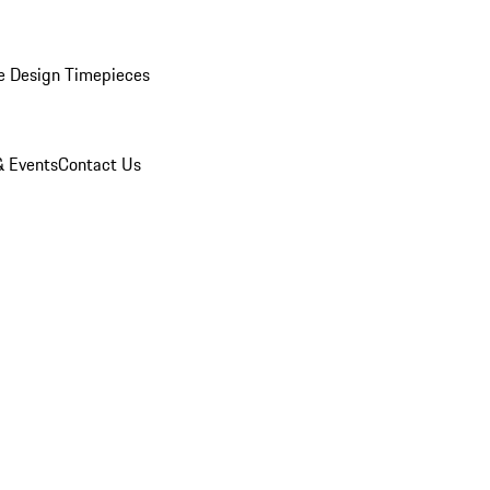
e Design Timepieces
 Events
Contact Us