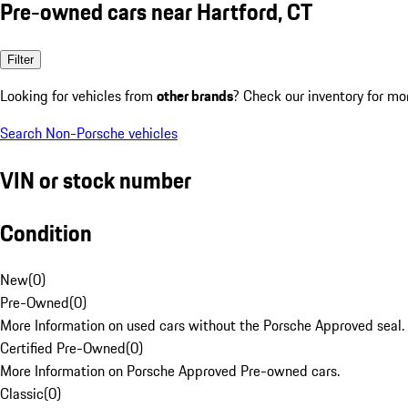
Pre-owned cars near Hartford, CT
Filter
Looking for vehicles from
other brands
? Check our inventory for mo
Search Non-Porsche vehicles
VIN or stock number
Condition
New
(
0
)
Pre-Owned
(
0
)
More Information on used cars without the Porsche Approved seal.
Certified Pre-Owned
(
0
)
More Information on Porsche Approved Pre-owned cars.
Classic
(
0
)