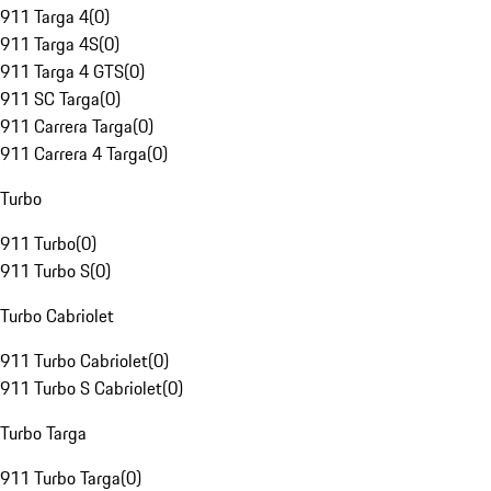
911 Targa 4
(
0
)
911 Targa 4S
(
0
)
911 Targa 4 GTS
(
0
)
911 SC Targa
(
0
)
911 Carrera Targa
(
0
)
911 Carrera 4 Targa
(
0
)
Turbo
911 Turbo
(
0
)
911 Turbo S
(
0
)
Turbo Cabriolet
911 Turbo Cabriolet
(
0
)
911 Turbo S Cabriolet
(
0
)
Turbo Targa
911 Turbo Targa
(
0
)