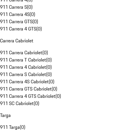
911 Carrera S
(
0
)
911 Carrera 4S
(
0
)
911 Carrera GTS
(
0
)
911 Carrera 4 GTS
(
0
)
Carrera Cabriolet
911 Carrera Cabriolet
(
0
)
911 Carrera T Cabriolet
(
0
)
911 Carrera 4 Cabriolet
(
0
)
911 Carrera S Cabriolet
(
0
)
911 Carrera 4S Cabriolet
(
0
)
911 Carrera GTS Cabriolet
(
0
)
911 Carrera 4 GTS Cabriolet
(
0
)
911 SC Cabriolet
(
0
)
Targa
911 Targa
(
0
)