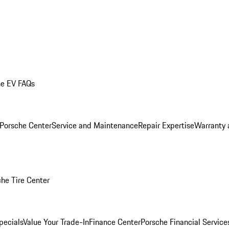
he EV FAQs
 Porsche Center
Service and Maintenance
Repair Expertise
Warranty 
he Tire Center
pecials
Value Your Trade-In
Finance Center
Porsche Financial Servic