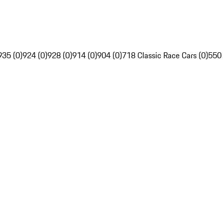
935 (0)
924 (0)
928 (0)
914 (0)
904 (0)
718 Classic Race Cars (0)
550