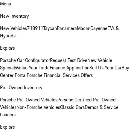
Menu
New Inventory
New Vehicles
718
911
Taycan
Panamera
Macan
Cayenne
EVs &
Hybrids
Explore
Porsche Car Configurator
Request Test Drive
New Vehicle
Specials
Value Your Trade
Finance Application
Sell Us Your Car
Buy
Center Portal
Porsche Financial Services Offers
Pre-Owned Inventory
Porsche Pre-Owned Vehicles
Porsche Certified Pre-Owned
Vehicles
Non-Porsche Vehicles
Classic Cars
Demos & Service
Loaners
Explore