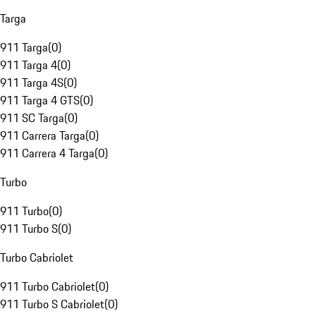
Targa
911 Targa
(
0
)
911 Targa 4
(
0
)
911 Targa 4S
(
0
)
911 Targa 4 GTS
(
0
)
911 SC Targa
(
0
)
911 Carrera Targa
(
0
)
911 Carrera 4 Targa
(
0
)
Turbo
911 Turbo
(
0
)
911 Turbo S
(
0
)
Turbo Cabriolet
911 Turbo Cabriolet
(
0
)
911 Turbo S Cabriolet
(
0
)