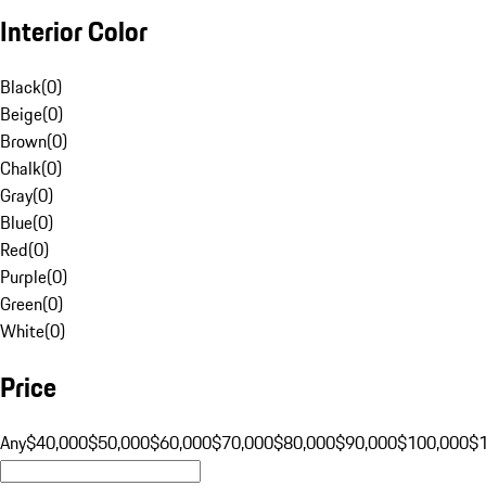
Interior Color
Black
(
0
)
Beige
(
0
)
Brown
(
0
)
Chalk
(
0
)
Gray
(
0
)
Blue
(
0
)
Red
(
0
)
Purple
(
0
)
Green
(
0
)
White
(
0
)
Price
Any
$40,000
$50,000
$60,000
$70,000
$80,000
$90,000
$100,000
$