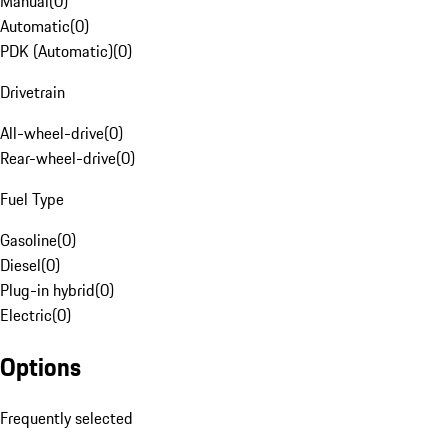
Manual
(
0
)
Automatic
(
0
)
PDK (Automatic)
(
0
)
Drivetrain
All-wheel-drive
(
0
)
Rear-wheel-drive
(
0
)
Fuel Type
Gasoline
(
0
)
Diesel
(
0
)
Plug-in hybrid
(
0
)
Electric
(
0
)
Options
Frequently selected