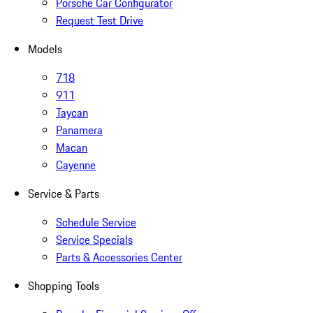
Porsche Car Configurator
Request Test Drive
Models
718
911
Taycan
Panamera
Macan
Cayenne
Service & Parts
Schedule Service
Service Specials
Parts & Accessories Center
Shopping Tools