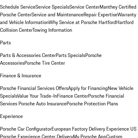
Schedule Service
Service Specials
Service Center
Manthey Certified
Porsche Center
Service and Maintenance
Repair Expertise
Warranty
and Vehicle Information
Why Service at Porsche Hartford
Hartford
Collision Center
Towing Information
Parts
Parts & Accessories Center
Parts Specials
Porsche
Accessories
Porsche Tire Center
Finance & Insurance
Porsche Financial Services Offers
Apply for Financing
New Vehicle
Specials
Value Your Trade-In
Finance Center
Porsche Financial
Services
Porsche Auto Insurance
Porsche Protection Plans
Experience
Porsche Car Configurator
European Factory Delivery Experience
US
Porsche Experience Center Delivery
My Porsche App
Custom