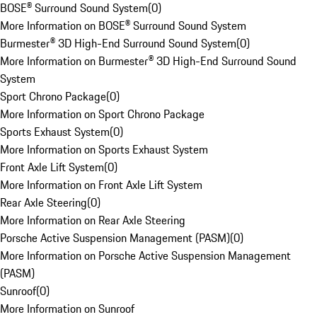
BOSE® Surround Sound System
(
0
)
More Information on BOSE® Surround Sound System
Burmester® 3D High-End Surround Sound System
(
0
)
More Information on Burmester® 3D High-End Surround Sound
System
Sport Chrono Package
(
0
)
More Information on Sport Chrono Package
Sports Exhaust System
(
0
)
More Information on Sports Exhaust System
Front Axle Lift System
(
0
)
More Information on Front Axle Lift System
Rear Axle Steering
(
0
)
More Information on Rear Axle Steering
Porsche Active Suspension Management (PASM)
(
0
)
More Information on Porsche Active Suspension Management
(PASM)
Sunroof
(
0
)
More Information on Sunroof