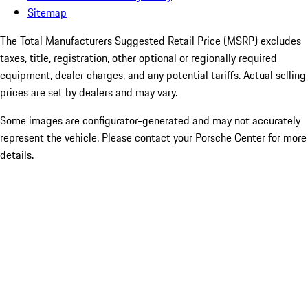
Sitemap
The Total Manufacturers Suggested Retail Price (MSRP) excludes
taxes, title, registration, other optional or regionally required
equipment, dealer charges, and any potential tariffs. Actual selling
prices are set by dealers and may vary.
Some images are configurator-generated and may not accurately
represent the vehicle. Please contact your Porsche Center for more
details.