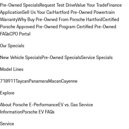
Pre-Owned Specials
Request Test Drive
Value Your Trade
Finance
Application
Sell Us Your Car
Hartford Pre-Owned Powertrain
Warranty
Why Buy Pre-Owned From Porsche Hartford
Certified
Porsche Approved Pre-Owned Program
Certified Pre-Owned
FAQs
CPO Portal
Our Specials
New Vehicle Specials
Pre-Owned Specials
Service Specials
Model Lines
718
911
Taycan
Panamera
Macan
Cayenne
Explore
About Porsche E-Performance
EV vs. Gas Service
Information
Porsche EV FAQs
Service