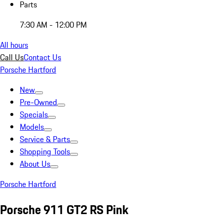
Parts
7:30 AM - 12:00 PM
All hours
Call Us
Contact Us
Porsche Hartford
New
Pre-Owned
Specials
Models
Service & Parts
Shopping Tools
About Us
Porsche Hartford
Porsche 911 GT2 RS Pink