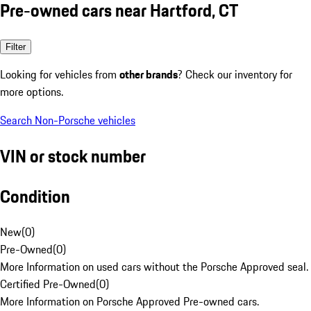
Pre-owned cars near Hartford, CT
Filter
Looking for vehicles from
other brands
? Check our inventory for
more options.
Search Non-Porsche vehicles
VIN or stock number
Condition
New
(
0
)
Pre-Owned
(
0
)
More Information on used cars without the Porsche Approved seal.
Certified Pre-Owned
(
0
)
More Information on Porsche Approved Pre-owned cars.