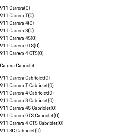
911 Carrera
(
0
)
911 Carrera T
(
0
)
911 Carrera 4
(
0
)
911 Carrera S
(
0
)
911 Carrera 4S
(
0
)
911 Carrera GTS
(
0
)
911 Carrera 4 GTS
(
0
)
Carrera Cabriolet
911 Carrera Cabriolet
(
0
)
911 Carrera T Cabriolet
(
0
)
911 Carrera 4 Cabriolet
(
0
)
911 Carrera S Cabriolet
(
0
)
911 Carrera 4S Cabriolet
(
0
)
911 Carrera GTS Cabriolet
(
0
)
911 Carrera 4 GTS Cabriolet
(
0
)
911 SC Cabriolet
(
0
)