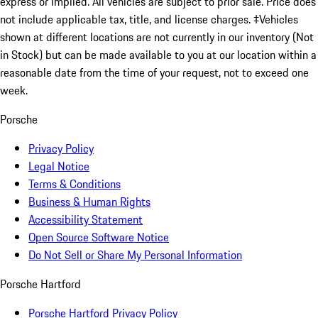
express or implied. All vehicles are subject to prior sale. Price does
not include applicable tax, title, and license charges. ‡Vehicles
shown at different locations are not currently in our inventory (Not
in Stock) but can be made available to you at our location within a
reasonable date from the time of your request, not to exceed one
week.
Porsche
Privacy Policy
Legal Notice
Terms & Conditions
Business & Human Rights
Accessibility Statement
Open Source Software Notice
Do Not Sell or Share My Personal Information
Porsche Hartford
Porsche Hartford Privacy Policy