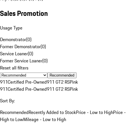
Sales Promotion
Usage Type
Demonstrator
(
0
)
Former Demonstrator
(
0
)
Service Loaner
(
0
)
Former Service Loaner
(
0
)
Reset all filters
Recommended
911
Certified Pre-Owned
911 GT2 RS
Pink
911
Certified Pre-Owned
911 GT2 RS
Pink
Sort By:
Recommended
Recently Added to Stock
Price - Low to High
Price -
High to Low
Mileage - Low to High