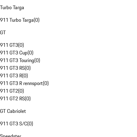
Turbo Targa
911 Turbo Targa
(
0
)
GT
911 GT3
(
0
)
911 GT3 Cup
(
0
)
911 GT3 Touring
(
0
)
911 GT3 RS
(
0
)
911 GT3 R
(
0
)
911 GT3 R rennsport
(
0
)
911 GT2
(
0
)
911 GT2 RS
(
0
)
GT Cabriolet
911 GT3 S/C
(
0
)
Speedster