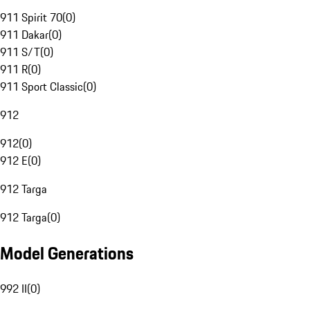
911 Spirit 70
(
0
)
911 Dakar
(
0
)
911 S/T
(
0
)
911 R
(
0
)
911 Sport Classic
(
0
)
912
912
(
0
)
912 E
(
0
)
912 Targa
912 Targa
(
0
)
Model Generations
992 II
(
0
)