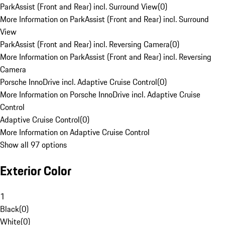
ParkAssist (Front and Rear) incl. Surround View
(
0
)
More Information on ParkAssist (Front and Rear) incl. Surround
View
ParkAssist (Front and Rear) incl. Reversing Camera
(
0
)
More Information on ParkAssist (Front and Rear) incl. Reversing
Camera
Porsche InnoDrive incl. Adaptive Cruise Control
(
0
)
More Information on Porsche InnoDrive incl. Adaptive Cruise
Control
Adaptive Cruise Control
(
0
)
More Information on Adaptive Cruise Control
Show all 97 options
Exterior Color
1
Black
(
0
)
White
(
0
)