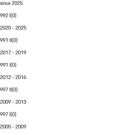
since 2025
992 I
(
0
)
2020 - 2025
991 II
(
0
)
2017 - 2019
991 I
(
0
)
2012 - 2016
997 II
(
0
)
2009 - 2013
997 I
(
0
)
2005 - 2009