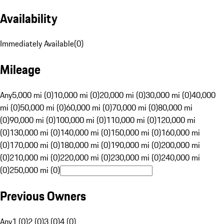
Availability
Immediately Available
(
0
)
Mileage
Any
5,000 mi (0)
10,000 mi (0)
20,000 mi (0)
30,000 mi (0)
40,000
mi (0)
50,000 mi (0)
60,000 mi (0)
70,000 mi (0)
80,000 mi
(0)
90,000 mi (0)
100,000 mi (0)
110,000 mi (0)
120,000 mi
(0)
130,000 mi (0)
140,000 mi (0)
150,000 mi (0)
160,000 mi
(0)
170,000 mi (0)
180,000 mi (0)
190,000 mi (0)
200,000 mi
(0)
210,000 mi (0)
220,000 mi (0)
230,000 mi (0)
240,000 mi
(0)
250,000 mi (0)
Previous Owners
Any
1 (0)
2 (0)
3 (0)
4 (0)