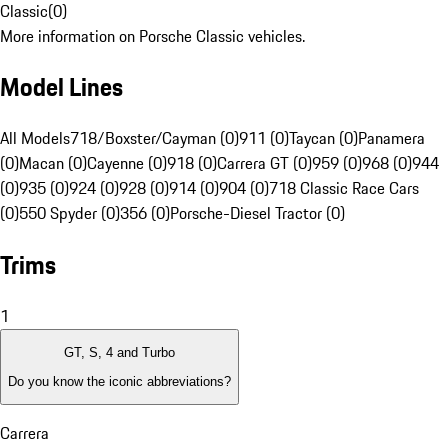
Classic
(
0
)
More information on Porsche Classic vehicles.
Model Lines
All Models
718/Boxster/Cayman (0)
911 (0)
Taycan (0)
Panamera
(0)
Macan (0)
Cayenne (0)
918 (0)
Carrera GT (0)
959 (0)
968 (0)
944
(0)
935 (0)
924 (0)
928 (0)
914 (0)
904 (0)
718 Classic Race Cars
(0)
550 Spyder (0)
356 (0)
Porsche-Diesel Tractor (0)
Trims
1
GT, S, 4 and Turbo
Do you know the iconic abbreviations?
Carrera