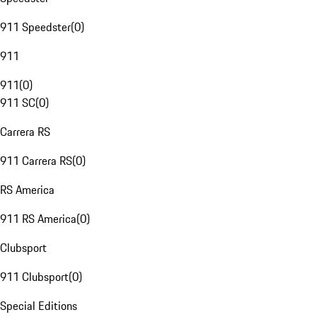
911 Speedster
(
0
)
911
911
(
0
)
911 SC
(
0
)
Carrera RS
911 Carrera RS
(
0
)
RS America
911 RS America
(
0
)
Clubsport
911 Clubsport
(
0
)
Special Editions