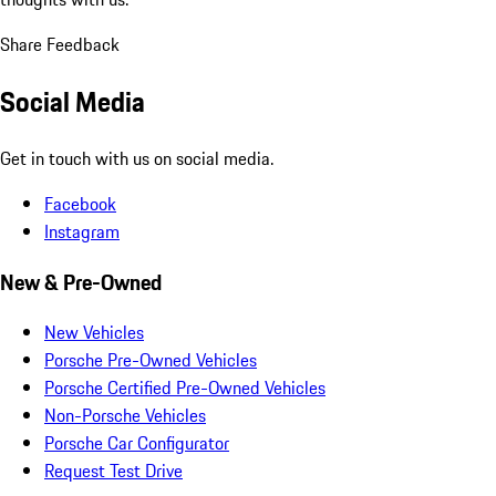
Share Feedback
Social Media
Get in touch with us on social media.
Facebook
Instagram
New & Pre-Owned
New Vehicles
Porsche Pre-Owned Vehicles
Porsche Certified Pre-Owned Vehicles
Non-Porsche Vehicles
Porsche Car Configurator
Request Test Drive