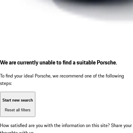
We are currently unable to find a suitable Porsche.
To find your ideal Porsche, we recommend one of the following
steps:
Start new search
Reset all filters
How satisfied are you with the information on this site?
Share your
thoughts with us.