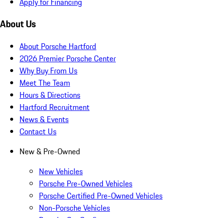
Apply for Financing
About Us
About Porsche Hartford
2026 Premier Porsche Center
Why Buy From Us
Meet The Team
Hours & Directions
Hartford Recruitment
News & Events
Contact Us
New & Pre-Owned
New Vehicles
Porsche Pre-Owned Vehicles
Porsche Certified Pre-Owned Vehicles
Non-Porsche Vehicles