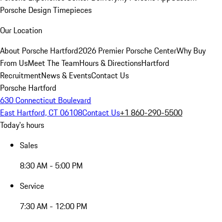
Porsche Design Timepieces
Our Location
About Porsche Hartford
2026 Premier Porsche Center
Why Buy
From Us
Meet The Team
Hours & Directions
Hartford
Recruitment
News & Events
Contact Us
Porsche Hartford
630 Connecticut Boulevard
East Hartford, CT 06108
Contact Us
+1 860-290-5500
Today's hours
Sales
8:30 AM - 5:00 PM
Service
7:30 AM - 12:00 PM