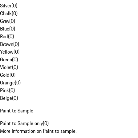
Silver
(
0
)
Chalk
(
0
)
Grey
(
0
)
Blue
(
0
)
Red
(
0
)
Brown
(
0
)
Yellow
(
0
)
Green
(
0
)
Violet
(
0
)
Gold
(
0
)
Orange
(
0
)
Pink
(
0
)
Beige
(
0
)
Paint to Sample
Paint to Sample only
(
0
)
More Information on Paint to sample.