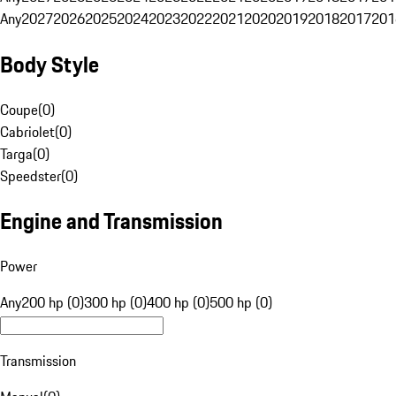
Any
2027
2026
2025
2024
2023
2022
2021
2020
2019
2018
2017
201
Body Style
Coupe
(
0
)
Cabriolet
(
0
)
Targa
(
0
)
Speedster
(
0
)
Engine and Transmission
Power
Any
200 hp (0)
300 hp (0)
400 hp (0)
500 hp (0)
Transmission