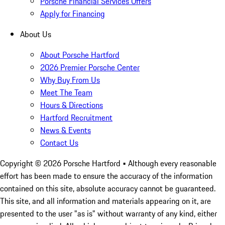
Porsche Financial Services Offers
Apply for Financing
About Us
About Porsche Hartford
2026 Premier Porsche Center
Why Buy From Us
Meet The Team
Hours & Directions
Hartford Recruitment
News & Events
Contact Us
Copyright ©
2026
Porsche Hartford
• Although every reasonable
effort has been made to ensure the accuracy of the information
contained on this site, absolute accuracy cannot be guaranteed.
This site, and all information and materials appearing on it, are
presented to the user "as is" without warranty of any kind, either