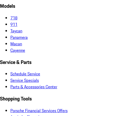
Models
718
911
Taycan
Panamera
Macan
Cayenne
Service & Parts
Schedule Service
Service Specials
Parts & Accessories Center
Shopping Tools
Porsche Financial Services Offers