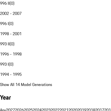
996 II
(
0
)
2002 - 2007
996 I
(
0
)
1998 - 2001
993 II
(
0
)
1996 - 1998
993 I
(
0
)
1994 - 1995
Show All 14 Model Generations
Year
Any
2027
2026
2025
2024
2023
2022
2021
2020
2019
2018
2017
201