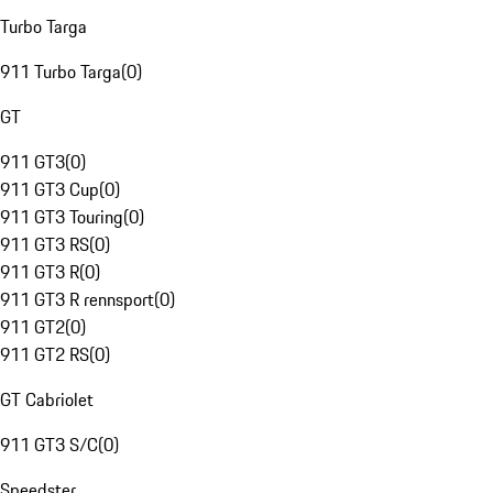
Turbo Targa
911 Turbo Targa
(
0
)
GT
911 GT3
(
0
)
911 GT3 Cup
(
0
)
911 GT3 Touring
(
0
)
911 GT3 RS
(
0
)
911 GT3 R
(
0
)
911 GT3 R rennsport
(
0
)
911 GT2
(
0
)
911 GT2 RS
(
0
)
GT Cabriolet
911 GT3 S/C
(
0
)
Speedster