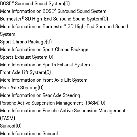
BOSE® Surround Sound System
(
0
)
More Information on BOSE® Surround Sound System
Burmester® 3D High-End Surround Sound System
(
0
)
More Information on Burmester® 3D High-End Surround Sound
System
Sport Chrono Package
(
0
)
More Information on Sport Chrono Package
Sports Exhaust System
(
0
)
More Information on Sports Exhaust System
Front Axle Lift System
(
0
)
More Information on Front Axle Lift System
Rear Axle Steering
(
0
)
More Information on Rear Axle Steering
Porsche Active Suspension Management (PASM)
(
0
)
More Information on Porsche Active Suspension Management
(PASM)
Sunroof
(
0
)
More Information on Sunroof