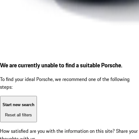
We are currently unable to find a suitable Porsche.
To find your ideal Porsche, we recommend one of the following
steps:
Start new search
Reset all filters
How satisfied are you with the information on this site?
Share your
thoughts with us.