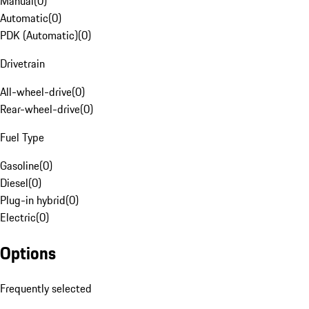
Manual
(
0
)
Automatic
(
0
)
PDK (Automatic)
(
0
)
Drivetrain
All-wheel-drive
(
0
)
Rear-wheel-drive
(
0
)
Fuel Type
Gasoline
(
0
)
Diesel
(
0
)
Plug-in hybrid
(
0
)
Electric
(
0
)
Options
Frequently selected