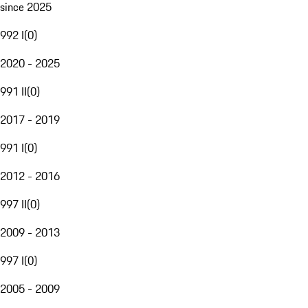
since 2025
992 I
(
0
)
2020 - 2025
991 II
(
0
)
2017 - 2019
991 I
(
0
)
2012 - 2016
997 II
(
0
)
2009 - 2013
997 I
(
0
)
2005 - 2009