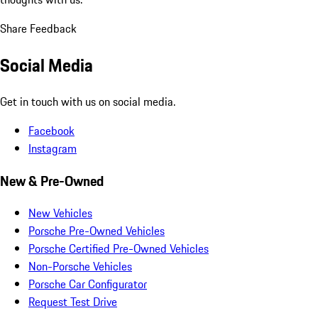
Share Feedback
Social Media
Get in touch with us on social media.
Facebook
Instagram
New & Pre-Owned
New Vehicles
Porsche Pre-Owned Vehicles
Porsche Certified Pre-Owned Vehicles
Non-Porsche Vehicles
Porsche Car Configurator
Request Test Drive