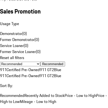
Sales Promotion
Usage Type
Demonstrator
(
0
)
Former Demonstrator
(
0
)
Service Loaner
(
0
)
Former Service Loaner
(
0
)
Reset all filters
Recommended
911
Certified Pre-Owned
911 GT2
Blue
911
Certified Pre-Owned
911 GT2
Blue
Sort By:
Recommended
Recently Added to Stock
Price - Low to High
Price -
High to Low
Mileage - Low to High