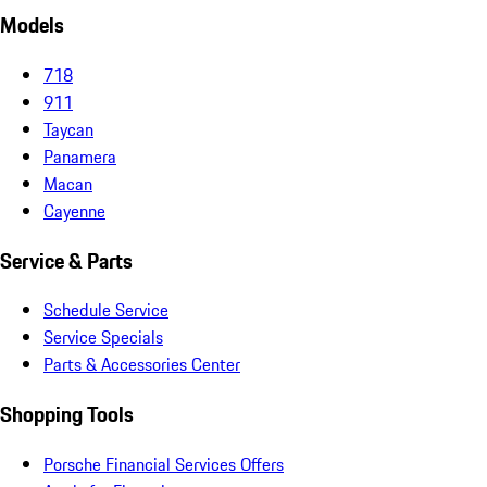
Models
718
911
Taycan
Panamera
Macan
Cayenne
Service & Parts
Schedule Service
Service Specials
Parts & Accessories Center
Shopping Tools
Porsche Financial Services Offers