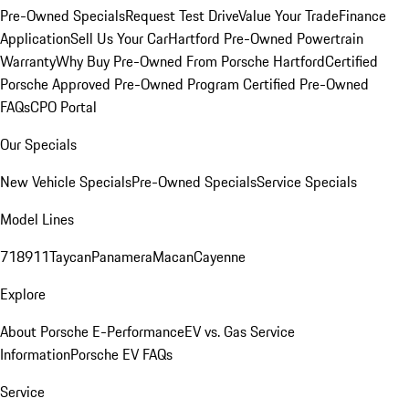
Pre-Owned Specials
Request Test Drive
Value Your Trade
Finance
Application
Sell Us Your Car
Hartford Pre-Owned Powertrain
Warranty
Why Buy Pre-Owned From Porsche Hartford
Certified
Porsche Approved Pre-Owned Program
Certified Pre-Owned
FAQs
CPO Portal
Our Specials
New Vehicle Specials
Pre-Owned Specials
Service Specials
Model Lines
718
911
Taycan
Panamera
Macan
Cayenne
Explore
About Porsche E-Performance
EV vs. Gas Service
Information
Porsche EV FAQs
Service