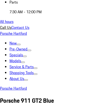
Parts
7:30 AM - 12:00 PM
All hours
Call Us
Contact Us
Porsche Hartford
New
Pre-Owned
Specials
Models
Service & Parts
Shopping Tools
About Us
Porsche Hartford
Porsche 911 GT2 Blue