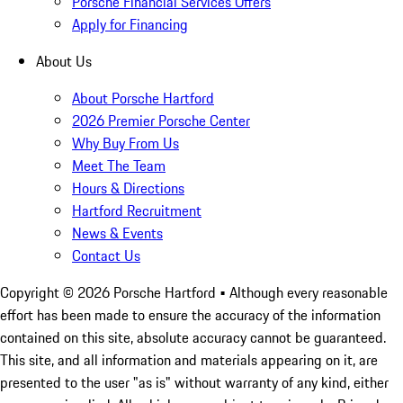
Porsche Financial Services Offers
Apply for Financing
About Us
About Porsche Hartford
2026 Premier Porsche Center
Why Buy From Us
Meet The Team
Hours & Directions
Hartford Recruitment
News & Events
Contact Us
Copyright ©
2026
Porsche Hartford
• Although every reasonable
effort has been made to ensure the accuracy of the information
contained on this site, absolute accuracy cannot be guaranteed.
This site, and all information and materials appearing on it, are
presented to the user "as is" without warranty of any kind, either