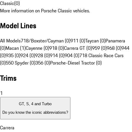
Classic
(
0
)
More information on Porsche Classic vehicles.
Model Lines
All Models
718/Boxster/Cayman (0)
911 (0)
Taycan (0)
Panamera
(0)
Macan (1)
Cayenne (0)
918 (0)
Carrera GT (0)
959 (0)
968 (0)
944
(0)
935 (0)
924 (0)
928 (0)
914 (0)
904 (0)
718 Classic Race Cars
(0)
550 Spyder (0)
356 (0)
Porsche-Diesel Tractor (0)
Trims
1
GT, S, 4 and Turbo
Do you know the iconic abbreviations?
Carrera