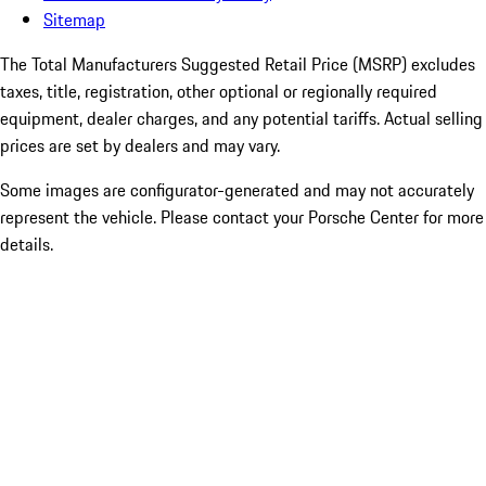
Sitemap
The Total Manufacturers Suggested Retail Price (MSRP) excludes
taxes, title, registration, other optional or regionally required
equipment, dealer charges, and any potential tariffs. Actual selling
prices are set by dealers and may vary.
Some images are configurator-generated and may not accurately
represent the vehicle. Please contact your Porsche Center for more
details.