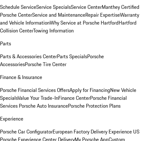
Schedule Service
Service Specials
Service Center
Manthey Certified
Porsche Center
Service and Maintenance
Repair Expertise
Warranty
and Vehicle Information
Why Service at Porsche Hartford
Hartford
Collision Center
Towing Information
Parts
Parts & Accessories Center
Parts Specials
Porsche
Accessories
Porsche Tire Center
Finance & Insurance
Porsche Financial Services Offers
Apply for Financing
New Vehicle
Specials
Value Your Trade-In
Finance Center
Porsche Financial
Services
Porsche Auto Insurance
Porsche Protection Plans
Experience
Porsche Car Configurator
European Factory Delivery Experience
US
Porsche Experience Center Delivery
My Porsche App
Custom