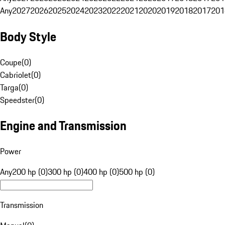
Any
2027
2026
2025
2024
2023
2022
2021
2020
2019
2018
2017
201
Body Style
Coupe
(
0
)
Cabriolet
(
0
)
Targa
(
0
)
Speedster
(
0
)
Engine and Transmission
Power
Any
200 hp (0)
300 hp (0)
400 hp (0)
500 hp (0)
Transmission