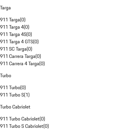
Targa
911 Targa
(
0
)
911 Targa 4
(
0
)
911 Targa 4S
(
0
)
911 Targa 4 GTS
(
0
)
911 SC Targa
(
0
)
911 Carrera Targa
(
0
)
911 Carrera 4 Targa
(
0
)
Turbo
911 Turbo
(
0
)
911 Turbo S
(
1
)
Turbo Cabriolet
911 Turbo Cabriolet
(
0
)
911 Turbo S Cabriolet
(
0
)