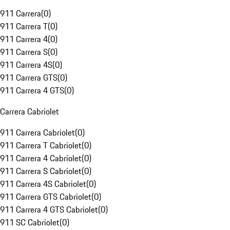
911 Carrera
(
0
)
911 Carrera T
(
0
)
911 Carrera 4
(
0
)
911 Carrera S
(
0
)
911 Carrera 4S
(
0
)
911 Carrera GTS
(
0
)
911 Carrera 4 GTS
(
0
)
Carrera Cabriolet
911 Carrera Cabriolet
(
0
)
911 Carrera T Cabriolet
(
0
)
911 Carrera 4 Cabriolet
(
0
)
911 Carrera S Cabriolet
(
0
)
911 Carrera 4S Cabriolet
(
0
)
911 Carrera GTS Cabriolet
(
0
)
911 Carrera 4 GTS Cabriolet
(
0
)
911 SC Cabriolet
(
0
)