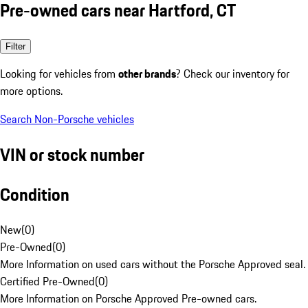
Pre-owned cars near Hartford, CT
Filter
Looking for vehicles from
other brands
? Check our inventory for
more options.
Search Non-Porsche vehicles
VIN or stock number
Condition
New
(
0
)
Pre-Owned
(
0
)
More Information on used cars without the Porsche Approved seal.
Certified Pre-Owned
(
0
)
More Information on Porsche Approved Pre-owned cars.