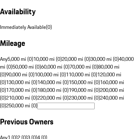
Availability
Immediately Available
(
0
)
Mileage
Any
5,000 mi (0)
10,000 mi (0)
20,000 mi (0)
30,000 mi (0)
40,000
mi (0)
50,000 mi (0)
60,000 mi (0)
70,000 mi (0)
80,000 mi
(0)
90,000 mi (0)
100,000 mi (0)
110,000 mi (0)
120,000 mi
(0)
130,000 mi (0)
140,000 mi (0)
150,000 mi (0)
160,000 mi
(0)
170,000 mi (0)
180,000 mi (0)
190,000 mi (0)
200,000 mi
(0)
210,000 mi (0)
220,000 mi (0)
230,000 mi (0)
240,000 mi
(0)
250,000 mi (0)
Previous Owners
Any
1 (0)
2 (0)
3 (0)
4 (0)