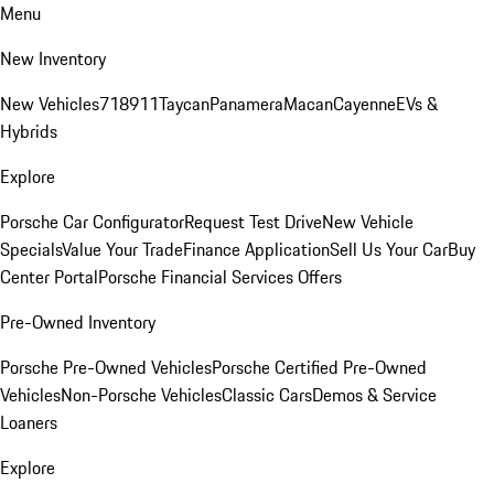
Menu
New Inventory
New Vehicles
718
911
Taycan
Panamera
Macan
Cayenne
EVs &
Hybrids
Explore
Porsche Car Configurator
Request Test Drive
New Vehicle
Specials
Value Your Trade
Finance Application
Sell Us Your Car
Buy
Center Portal
Porsche Financial Services Offers
Pre-Owned Inventory
Porsche Pre-Owned Vehicles
Porsche Certified Pre-Owned
Vehicles
Non-Porsche Vehicles
Classic Cars
Demos & Service
Loaners
Explore