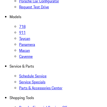
Porsche Car Configurator
Request Test Drive
Models
718
911
Taycan
Panamera
Macan
Cayenne
Service & Parts
Schedule Service
Service Specials
Parts & Accessories Center
Shopping Tools