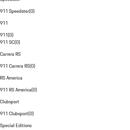
911 Speedster
(
0
)
911
911
(
0
)
911 SC
(
0
)
Carrera RS
911 Carrera RS
(
0
)
RS America
911 RS America
(
0
)
Clubsport
911 Clubsport
(
0
)
Special Editions