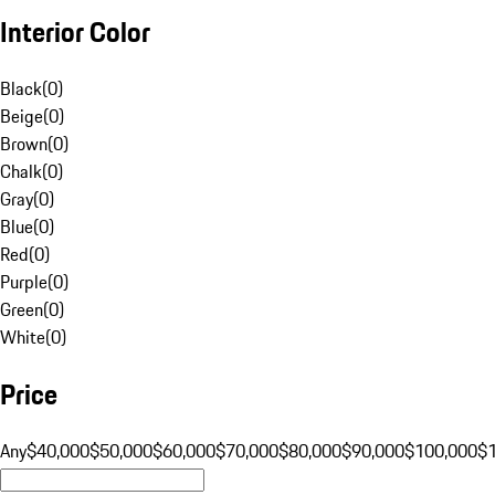
Interior Color
Black
(
0
)
Beige
(
0
)
Brown
(
0
)
Chalk
(
0
)
Gray
(
0
)
Blue
(
0
)
Red
(
0
)
Purple
(
0
)
Green
(
0
)
White
(
0
)
Price
Any
$40,000
$50,000
$60,000
$70,000
$80,000
$90,000
$100,000
$