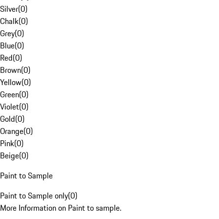
Silver
(
0
)
Chalk
(
0
)
Grey
(
0
)
Blue
(
0
)
Red
(
0
)
Brown
(
0
)
Yellow
(
0
)
Green
(
0
)
Violet
(
0
)
Gold
(
0
)
Orange
(
0
)
Pink
(
0
)
Beige
(
0
)
Paint to Sample
Paint to Sample only
(
0
)
More Information on Paint to sample.