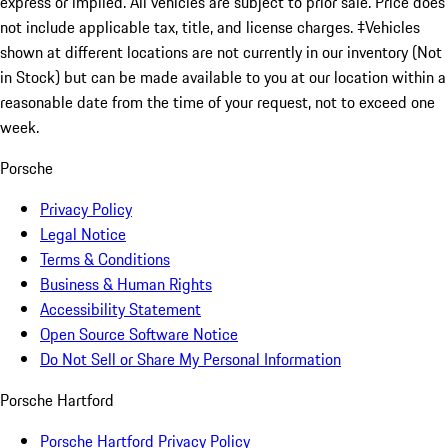
express or implied. All vehicles are subject to prior sale. Price does
not include applicable tax, title, and license charges. ‡Vehicles
shown at different locations are not currently in our inventory (Not
in Stock) but can be made available to you at our location within a
reasonable date from the time of your request, not to exceed one
week.
Porsche
Privacy Policy
Legal Notice
Terms & Conditions
Business & Human Rights
Accessibility Statement
Open Source Software Notice
Do Not Sell or Share My Personal Information
Porsche Hartford
Porsche Hartford Privacy Policy