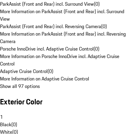
ParkAssist (Front and Rear) incl. Surround View
(
0
)
More Information on ParkAssist (Front and Rear) incl. Surround
View
ParkAssist (Front and Rear) incl. Reversing Camera
(
0
)
More Information on ParkAssist (Front and Rear) incl. Reversing
Camera
Porsche InnoDrive incl. Adaptive Cruise Control
(
0
)
More Information on Porsche InnoDrive incl. Adaptive Cruise
Control
Adaptive Cruise Control
(
0
)
More Information on Adaptive Cruise Control
Show all 97 options
Exterior Color
1
Black
(
0
)
White
(
0
)