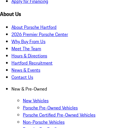
Apply for Financing
About Us
About Porsche Hartford
2026 Premier Porsche Center
Why Buy From Us
Meet The Team
Hours & Directions
Hartford Recruitment
News & Events
Contact Us
New & Pre-Owned
New Vehicles
Porsche Pre-Owned Vehicles
Porsche Certified Pre-Owned Vehicles
Non-Porsche Vehicles