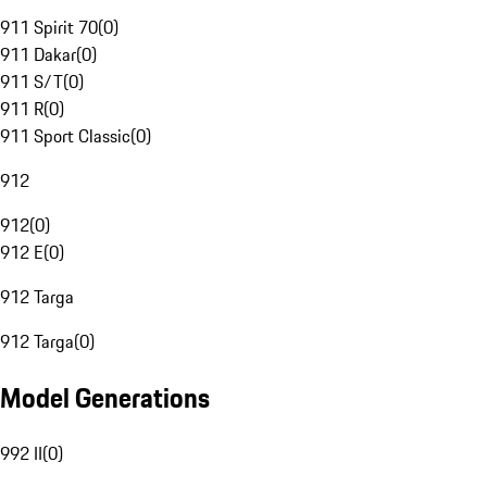
911 Spirit 70
(
0
)
911 Dakar
(
0
)
911 S/T
(
0
)
911 R
(
0
)
911 Sport Classic
(
0
)
912
912
(
0
)
912 E
(
0
)
912 Targa
912 Targa
(
0
)
Model Generations
992 II
(
0
)