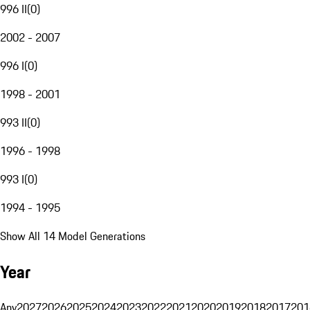
996 II
(
0
)
2002 - 2007
996 I
(
0
)
1998 - 2001
993 II
(
0
)
1996 - 1998
993 I
(
0
)
1994 - 1995
Show All 14 Model Generations
Year
Any
2027
2026
2025
2024
2023
2022
2021
2020
2019
2018
2017
201