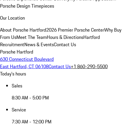
Porsche Design Timepieces
Our Location
About Porsche Hartford
2026 Premier Porsche Center
Why Buy
From Us
Meet The Team
Hours & Directions
Hartford
Recruitment
News & Events
Contact Us
Porsche Hartford
630 Connecticut Boulevard
East Hartford, CT 06108
Contact Us
+1 860-290-5500
Today's hours
Sales
8:30 AM - 5:00 PM
Service
7:30 AM - 12:00 PM