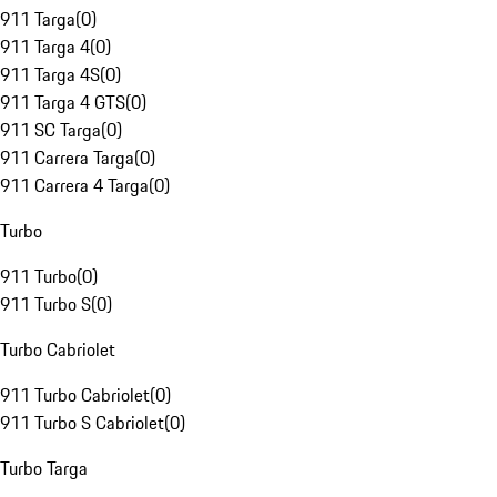
911 Targa
(
0
)
911 Targa 4
(
0
)
911 Targa 4S
(
0
)
911 Targa 4 GTS
(
0
)
911 SC Targa
(
0
)
911 Carrera Targa
(
0
)
911 Carrera 4 Targa
(
0
)
Turbo
911 Turbo
(
0
)
911 Turbo S
(
0
)
Turbo Cabriolet
911 Turbo Cabriolet
(
0
)
911 Turbo S Cabriolet
(
0
)
Turbo Targa