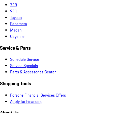
718
911
Taycan
Panamera
Macan
Cayenne
Service & Parts
Schedule Service
Service Specials
Parts & Accessories Center
Shopping Tools
Porsche Financial Services Offers
Apply for Financing
About Us