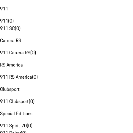
911
911
(
0
)
911 SC
(
0
)
Carrera RS
911 Carrera RS
(
0
)
RS America
911 RS America
(
0
)
Clubsport
911 Clubsport
(
0
)
Special Editions
911 Spirit 70
(
0
)