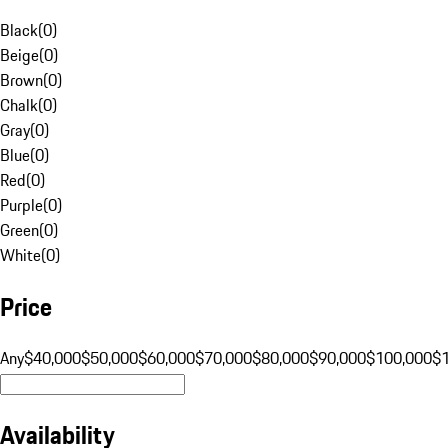
Black
(
0
)
Beige
(
0
)
Brown
(
0
)
Chalk
(
0
)
Gray
(
0
)
Blue
(
0
)
Red
(
0
)
Purple
(
0
)
Green
(
0
)
White
(
0
)
Price
Any
$40,000
$50,000
$60,000
$70,000
$80,000
$90,000
$100,000
$
Availability