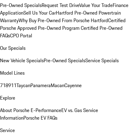
Pre-Owned Specials
Request Test Drive
Value Your Trade
Finance
Application
Sell Us Your Car
Hartford Pre-Owned Powertrain
Warranty
Why Buy Pre-Owned From Porsche Hartford
Certified
Porsche Approved Pre-Owned Program
Certified Pre-Owned
FAQs
CPO Portal
Our Specials
New Vehicle Specials
Pre-Owned Specials
Service Specials
Model Lines
718
911
Taycan
Panamera
Macan
Cayenne
Explore
About Porsche E-Performance
EV vs. Gas Service
Information
Porsche EV FAQs
Service