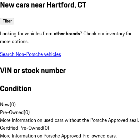
New cars near Hartford, CT
Filter
Looking for vehicles from
other brands
? Check our inventory for
more options.
Search Non-Porsche vehicles
VIN or stock number
Condition
New
(
0
)
Pre-Owned
(
0
)
More Information on used cars without the Porsche Approved seal.
Certified Pre-Owned
(
0
)
More Information on Porsche Approved Pre-owned cars.