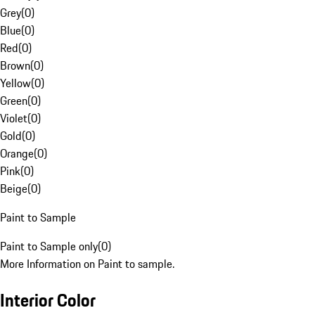
Grey
(
0
)
Blue
(
0
)
Red
(
0
)
Brown
(
0
)
Yellow
(
0
)
Green
(
0
)
Violet
(
0
)
Gold
(
0
)
Orange
(
0
)
Pink
(
0
)
Beige
(
0
)
Paint to Sample
Paint to Sample only
(
0
)
More Information on Paint to sample.
Interior Color