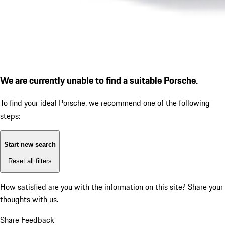
We are currently unable to find a suitable Porsche.
To find your ideal Porsche, we recommend one of the following
steps:
Start new search
Reset all filters
How satisfied are you with the information on this site?
Share your
thoughts with us.
Share Feedback