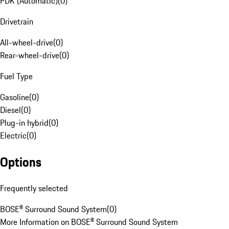
PDK (Automatic)
(
0
)
Drivetrain
All-wheel-drive
(
0
)
Rear-wheel-drive
(
0
)
Fuel Type
Gasoline
(
0
)
Diesel
(
0
)
Plug-in hybrid
(
0
)
Electric
(
0
)
Options
Frequently selected
BOSE® Surround Sound System
(
0
)
More Information on BOSE® Surround Sound System