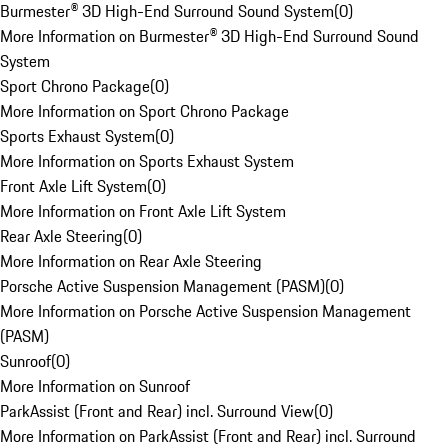
Burmester® 3D High-End Surround Sound System
(
0
)
More Information on Burmester® 3D High-End Surround Sound
System
Sport Chrono Package
(
0
)
More Information on Sport Chrono Package
Sports Exhaust System
(
0
)
More Information on Sports Exhaust System
Front Axle Lift System
(
0
)
More Information on Front Axle Lift System
Rear Axle Steering
(
0
)
More Information on Rear Axle Steering
Porsche Active Suspension Management (PASM)
(
0
)
More Information on Porsche Active Suspension Management
(PASM)
Sunroof
(
0
)
More Information on Sunroof
ParkAssist (Front and Rear) incl. Surround View
(
0
)
More Information on ParkAssist (Front and Rear) incl. Surround