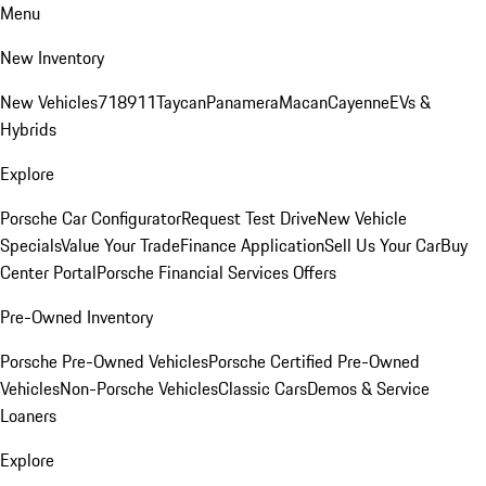
Menu
New Inventory
New Vehicles
718
911
Taycan
Panamera
Macan
Cayenne
EVs &
Hybrids
Explore
Porsche Car Configurator
Request Test Drive
New Vehicle
Specials
Value Your Trade
Finance Application
Sell Us Your Car
Buy
Center Portal
Porsche Financial Services Offers
Pre-Owned Inventory
Porsche Pre-Owned Vehicles
Porsche Certified Pre-Owned
Vehicles
Non-Porsche Vehicles
Classic Cars
Demos & Service
Loaners
Explore