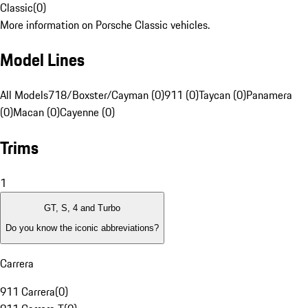
Classic
(
0
)
More information on Porsche Classic vehicles.
Model Lines
All Models
718/Boxster/Cayman (0)
911 (0)
Taycan (0)
Panamera
(0)
Macan (0)
Cayenne (0)
Trims
1
GT, S, 4 and Turbo
Do you know the iconic abbreviations?
Carrera
911 Carrera
(
0
)