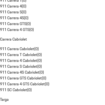
911 Carrera T
(
0
)
911 Carrera 4
(
0
)
911 Carrera S
(
0
)
911 Carrera 4S
(
0
)
911 Carrera GTS
(
0
)
911 Carrera 4 GTS
(
0
)
Carrera Cabriolet
911 Carrera Cabriolet
(
0
)
911 Carrera T Cabriolet
(
0
)
911 Carrera 4 Cabriolet
(
0
)
911 Carrera S Cabriolet
(
0
)
911 Carrera 4S Cabriolet
(
0
)
911 Carrera GTS Cabriolet
(
0
)
911 Carrera 4 GTS Cabriolet
(
0
)
911 SC Cabriolet
(
0
)
Targa