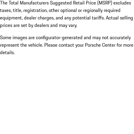
The Total Manufacturers Suggested Retail Price (MSRP) excludes
taxes, title, registration, other optional or regionally required
equipment, dealer charges, and any potential tariffs. Actual selling
prices are set by dealers and may vary.
Some images are configurator-generated and may not accurately
represent the vehicle. Please contact your Porsche Center for more
details.