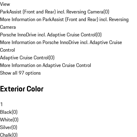
View
ParkAssist (Front and Rear) incl. Reversing Camera
(
0
)
More Information on ParkAssist (Front and Rear) incl. Reversing
Camera
Porsche InnoDrive incl. Adaptive Cruise Control
(
0
)
More Information on Porsche InnoDrive incl. Adaptive Cruise
Control
Adaptive Cruise Control
(
0
)
More Information on Adaptive Cruise Control
Show all 97 options
Exterior Color
1
Black
(
0
)
White
(
0
)
Silver
(
0
)
Chalk
(
0
)