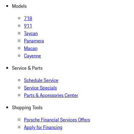
Models
718
911
Taycan
Panamera
Macan
Cayenne
Service & Parts
Schedule Service
Service Specials
Parts & Accessories Center
Shopping Tools
Porsche Financial Services Offers
Apply for Financing