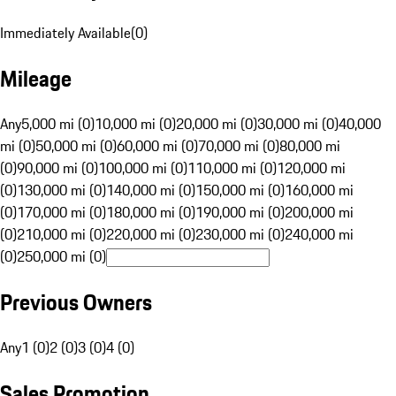
Immediately Available
(
0
)
Mileage
Any
5,000 mi (0)
10,000 mi (0)
20,000 mi (0)
30,000 mi (0)
40,000
mi (0)
50,000 mi (0)
60,000 mi (0)
70,000 mi (0)
80,000 mi
(0)
90,000 mi (0)
100,000 mi (0)
110,000 mi (0)
120,000 mi
(0)
130,000 mi (0)
140,000 mi (0)
150,000 mi (0)
160,000 mi
(0)
170,000 mi (0)
180,000 mi (0)
190,000 mi (0)
200,000 mi
(0)
210,000 mi (0)
220,000 mi (0)
230,000 mi (0)
240,000 mi
(0)
250,000 mi (0)
Previous Owners
Any
1 (0)
2 (0)
3 (0)
4 (0)
Sales Promotion