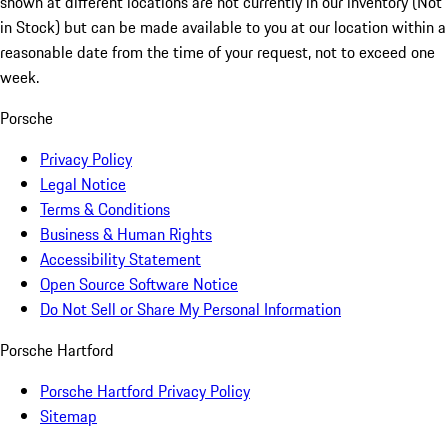
shown at different locations are not currently in our inventory (Not
in Stock) but can be made available to you at our location within a
reasonable date from the time of your request, not to exceed one
week.
Porsche
Privacy Policy
Legal Notice
Terms & Conditions
Business & Human Rights
Accessibility Statement
Open Source Software Notice
Do Not Sell or Share My Personal Information
Porsche Hartford
Porsche Hartford Privacy Policy
Sitemap