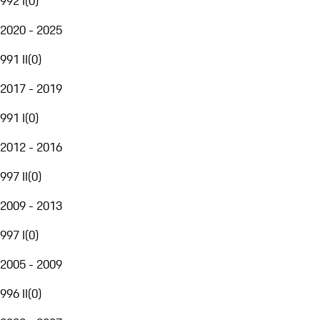
992 I
(
0
)
2020 - 2025
991 II
(
0
)
2017 - 2019
991 I
(
0
)
2012 - 2016
997 II
(
0
)
2009 - 2013
997 I
(
0
)
2005 - 2009
996 II
(
0
)