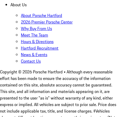
About Us
About Porsche Hartford
2026 Premier Porsche Center
Why Buy From Us
Meet The Team
Hours & Directions
Hartford Recruitment
News & Events
Contact Us
Copyright ©
2026
Porsche Hartford
• Although every reasonable
effort has been made to ensure the accuracy of the information
contained on this site, absolute accuracy cannot be guaranteed.
This site, and all information and materials appearing on it, are
presented to the user "as is" without warranty of any kind, either
express or implied. All vehicles are subject to prior sale. Price does
not include applicable tax, title, and license charges. ‡Vehicles