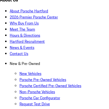
About Porsche Hartford
2026 Premier Porsche Center
Why Buy From Us
Meet The Team
Hours & Directions
Hartford Recruitment
News & Events
Contact Us
New & Pre-Owned
New Vehicles
Porsche Pre-Owned Vehicles
Porsche Certified Pre-Owned Vehicles
Non-Porsche Vehicles
Porsche Car Configurator
Request Test Drive