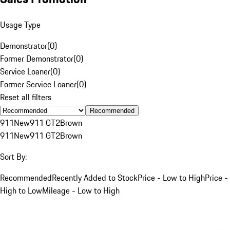
Usage Type
Demonstrator
(
0
)
Former Demonstrator
(
0
)
Service Loaner
(
0
)
Former Service Loaner
(
0
)
Reset all filters
Recommended
911
New
911 GT2
Brown
911
New
911 GT2
Brown
Sort By:
Recommended
Recently Added to Stock
Price - Low to High
Price -
High to Low
Mileage - Low to High