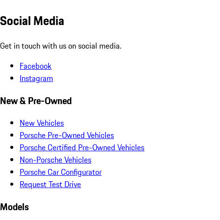
Social Media
Get in touch with us on social media.
Facebook
Instagram
New & Pre-Owned
New Vehicles
Porsche Pre-Owned Vehicles
Porsche Certified Pre-Owned Vehicles
Non-Porsche Vehicles
Porsche Car Configurator
Request Test Drive
Models