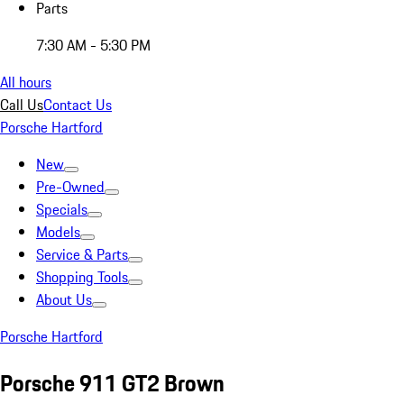
Parts
7:30 AM - 5:30 PM
All hours
Call Us
Contact Us
Porsche Hartford
New
Pre-Owned
Specials
Models
Service & Parts
Shopping Tools
About Us
Porsche Hartford
Porsche 911 GT2 Brown