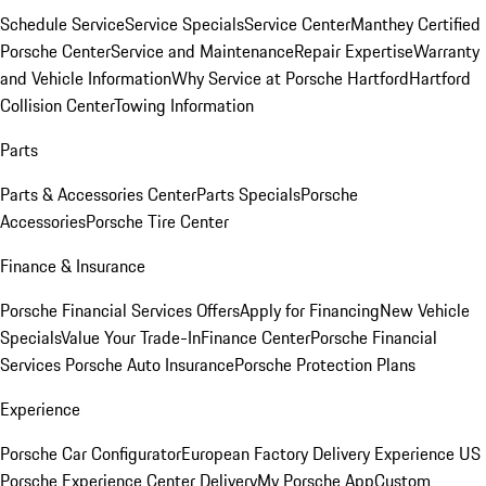
Schedule Service
Service Specials
Service Center
Manthey Certified
Porsche Center
Service and Maintenance
Repair Expertise
Warranty
and Vehicle Information
Why Service at Porsche Hartford
Hartford
Collision Center
Towing Information
Parts
Parts & Accessories Center
Parts Specials
Porsche
Accessories
Porsche Tire Center
Finance & Insurance
Porsche Financial Services Offers
Apply for Financing
New Vehicle
Specials
Value Your Trade-In
Finance Center
Porsche Financial
Services
Porsche Auto Insurance
Porsche Protection Plans
Experience
Porsche Car Configurator
European Factory Delivery Experience
US
Porsche Experience Center Delivery
My Porsche App
Custom