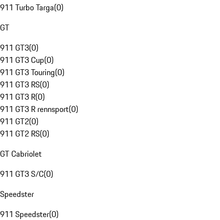
911 Turbo Targa
(
0
)
GT
911 GT3
(
0
)
911 GT3 Cup
(
0
)
911 GT3 Touring
(
0
)
911 GT3 RS
(
0
)
911 GT3 R
(
0
)
911 GT3 R rennsport
(
0
)
911 GT2
(
0
)
911 GT2 RS
(
0
)
GT Cabriolet
911 GT3 S/C
(
0
)
Speedster
911 Speedster
(
0
)