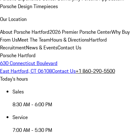
Porsche Design Timepieces
Our Location
About Porsche Hartford
2026 Premier Porsche Center
Why Buy
From Us
Meet The Team
Hours & Directions
Hartford
Recruitment
News & Events
Contact Us
Porsche Hartford
630 Connecticut Boulevard
East Hartford, CT 06108
Contact Us
+1 860-290-5500
Today's hours
Sales
8:30 AM - 6:00 PM
Service
7:00 AM - 5:30 PM