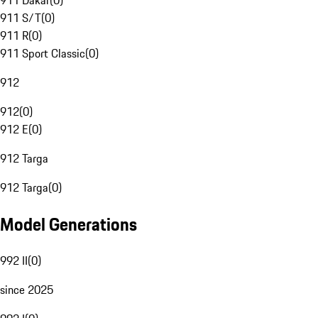
911 Dakar
(
0
)
911 S/T
(
0
)
911 R
(
0
)
911 Sport Classic
(
0
)
912
912
(
0
)
912 E
(
0
)
912 Targa
912 Targa
(
0
)
Model Generations
992 II
(
0
)
since 2025