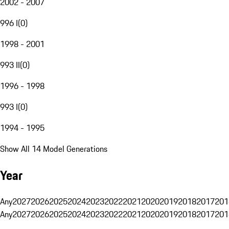
2002 - 2007
996 I
(
0
)
1998 - 2001
993 II
(
0
)
1996 - 1998
993 I
(
0
)
1994 - 1995
Show All 14 Model Generations
Year
Any
2027
2026
2025
2024
2023
2022
2021
2020
2019
2018
2017
201
Any
2027
2026
2025
2024
2023
2022
2021
2020
2019
2018
2017
201