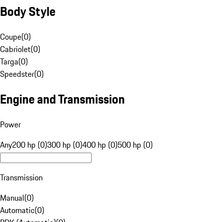
Body Style
Coupe
(
0
)
Cabriolet
(
0
)
Targa
(
0
)
Speedster
(
0
)
Engine and Transmission
Power
Any
200 hp (0)
300 hp (0)
400 hp (0)
500 hp (0)
Transmission
Manual
(
0
)
Automatic
(
0
)