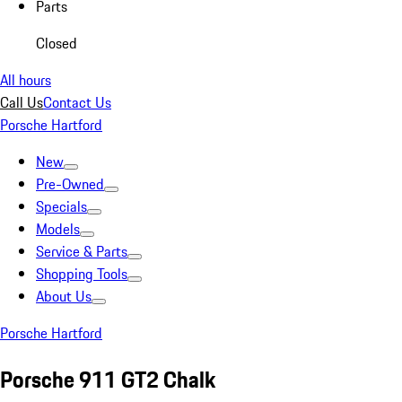
Parts
Closed
All hours
Call Us
Contact Us
Porsche Hartford
New
Pre-Owned
Specials
Models
Service & Parts
Shopping Tools
About Us
Porsche Hartford
Porsche 911 GT2 Chalk