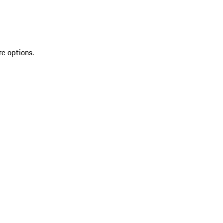
re options.