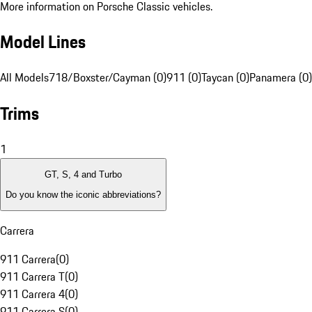
More information on Porsche Classic vehicles.
Model Lines
All Models
718/Boxster/Cayman (0)
911 (0)
Taycan (0)
Panamera (0)
Trims
1
GT, S, 4 and Turbo
Do you know the iconic abbreviations?
Carrera
911 Carrera
(
0
)
911 Carrera T
(
0
)
911 Carrera 4
(
0
)
911 Carrera S
(
0
)