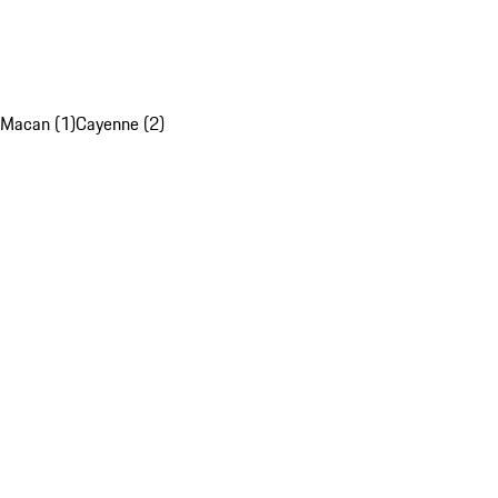
Macan (1)
Cayenne (2)