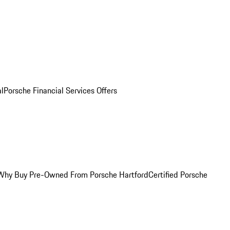
al
Porsche Financial Services Offers
Why Buy Pre-Owned From Porsche Hartford
Certified Porsche