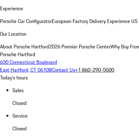
Experience
Porsche Car Configurator
European Factory Delivery Experience
US 
Our Location
About Porsche Hartford
2026 Premier Porsche Center
Why Buy Fro
Porsche Hartford
630 Connecticut Boulevard
East Hartford, CT 06108
Contact Us
+1 860-290-5500
Today's hours
Sales
Closed
Service
Closed