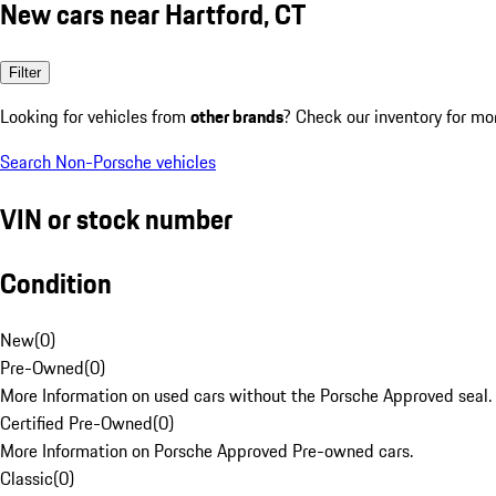
New cars near Hartford, CT
Filter
Looking for vehicles from
other brands
? Check our inventory for mo
Search Non-Porsche vehicles
VIN or stock number
Condition
New
(
0
)
Pre-Owned
(
0
)
More Information on used cars without the Porsche Approved seal.
Certified Pre-Owned
(
0
)
More Information on Porsche Approved Pre-owned cars.
Classic
(
0
)