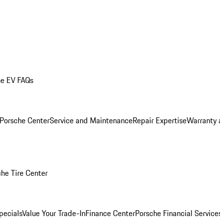
he EV FAQs
 Porsche Center
Service and Maintenance
Repair Expertise
Warranty 
he Tire Center
pecials
Value Your Trade-In
Finance Center
Porsche Financial Servic