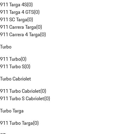
911 Targa 4S
(
0
)
911 Targa 4 GTS
(
0
)
911 SC Targa
(
0
)
911 Carrera Targa
(
0
)
911 Carrera 4 Targa
(
0
)
Turbo
911 Turbo
(
0
)
911 Turbo S
(
0
)
Turbo Cabriolet
911 Turbo Cabriolet
(
0
)
911 Turbo S Cabriolet
(
0
)
Turbo Targa
911 Turbo Targa
(
0
)