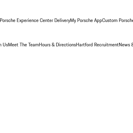
Porsche Experience Center Delivery
My Porsche App
Custom Porsch
m Us
Meet The Team
Hours & Directions
Hartford Recruitment
News &