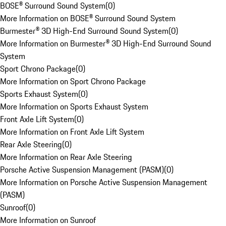
BOSE® Surround Sound System
(
0
)
More Information on BOSE® Surround Sound System
Burmester® 3D High-End Surround Sound System
(
0
)
More Information on Burmester® 3D High-End Surround Sound
System
Sport Chrono Package
(
0
)
More Information on Sport Chrono Package
Sports Exhaust System
(
0
)
More Information on Sports Exhaust System
Front Axle Lift System
(
0
)
More Information on Front Axle Lift System
Rear Axle Steering
(
0
)
More Information on Rear Axle Steering
Porsche Active Suspension Management (PASM)
(
0
)
More Information on Porsche Active Suspension Management
(PASM)
Sunroof
(
0
)
More Information on Sunroof