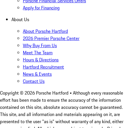
Porsche Financial Services Offers
Apply for Financing
About Us
About Porsche Hartford
2026 Premier Porsche Center
Why Buy From Us
Meet The Team
Hours & Directions
Hartford Recruitment
News & Events
Contact Us
Copyright ©
2026
Porsche Hartford
• Although every reasonable
effort has been made to ensure the accuracy of the information
contained on this site, absolute accuracy cannot be guaranteed.
This site, and all information and materials appearing on it, are
presented to the user "as is" without warranty of any kind, either