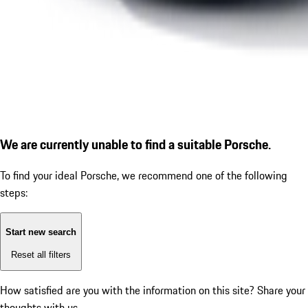
We are currently unable to find a suitable Porsche.
To find your ideal Porsche, we recommend one of the following
steps:
Start new search
Reset all filters
How satisfied are you with the information on this site?
Share your
thoughts with us.