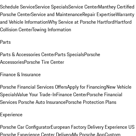
Schedule Service
Service Specials
Service Center
Manthey Certified
Porsche Center
Service and Maintenance
Repair Expertise
Warranty
and Vehicle Information
Why Service at Porsche Hartford
Hartford
Collision Center
Towing Information
Parts
Parts & Accessories Center
Parts Specials
Porsche
Accessories
Porsche Tire Center
Finance & Insurance
Porsche Financial Services Offers
Apply for Financing
New Vehicle
Specials
Value Your Trade-In
Finance Center
Porsche Financial
Services
Porsche Auto Insurance
Porsche Protection Plans
Experience
Porsche Car Configurator
European Factory Delivery Experience
US
Porsche Experience Center Delivery
My Porsche App
Custom