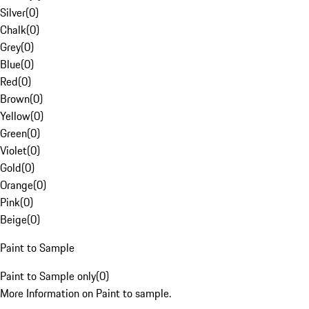
Silver
(
0
)
Chalk
(
0
)
Grey
(
0
)
Blue
(
0
)
Red
(
0
)
Brown
(
0
)
Yellow
(
0
)
Green
(
0
)
Violet
(
0
)
Gold
(
0
)
Orange
(
0
)
Pink
(
0
)
Beige
(
0
)
Paint to Sample
Paint to Sample only
(
0
)
More Information on Paint to sample.