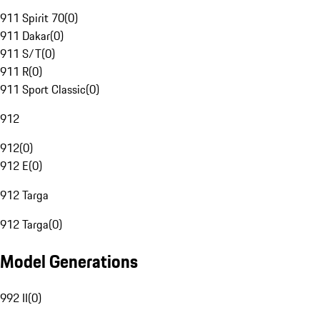
911 Spirit 70
(
0
)
911 Dakar
(
0
)
911 S/T
(
0
)
911 R
(
0
)
911 Sport Classic
(
0
)
912
912
(
0
)
912 E
(
0
)
912 Targa
912 Targa
(
0
)
Model Generations
992 II
(
0
)