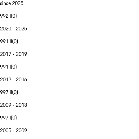
since 2025
992 I
(
0
)
2020 - 2025
991 II
(
0
)
2017 - 2019
991 I
(
0
)
2012 - 2016
997 II
(
0
)
2009 - 2013
997 I
(
0
)
2005 - 2009