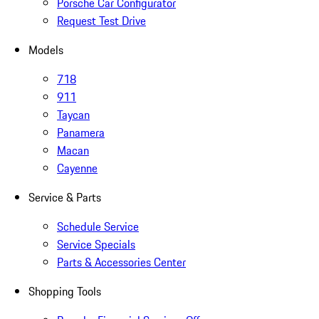
Porsche Car Configurator
Request Test Drive
Models
718
911
Taycan
Panamera
Macan
Cayenne
Service & Parts
Schedule Service
Service Specials
Parts & Accessories Center
Shopping Tools