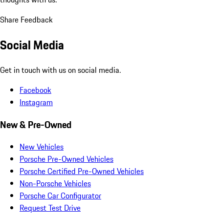
Share Feedback
Social Media
Get in touch with us on social media.
Facebook
Instagram
New & Pre-Owned
New Vehicles
Porsche Pre-Owned Vehicles
Porsche Certified Pre-Owned Vehicles
Non-Porsche Vehicles
Porsche Car Configurator
Request Test Drive