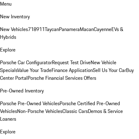
Menu
New Inventory
New Vehicles
718
911
Taycan
Panamera
Macan
Cayenne
EVs &
Hybrids
Explore
Porsche Car Configurator
Request Test Drive
New Vehicle
Specials
Value Your Trade
Finance Application
Sell Us Your Car
Buy
Center Portal
Porsche Financial Services Offers
Pre-Owned Inventory
Porsche Pre-Owned Vehicles
Porsche Certified Pre-Owned
Vehicles
Non-Porsche Vehicles
Classic Cars
Demos & Service
Loaners
Explore