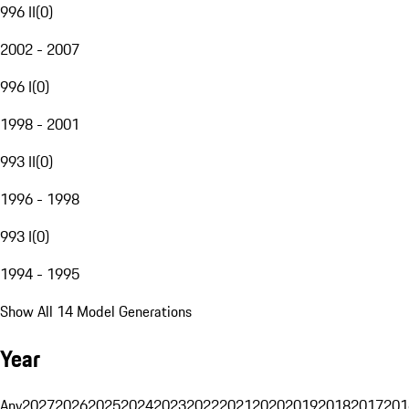
996 II
(
0
)
2002 - 2007
996 I
(
0
)
1998 - 2001
993 II
(
0
)
1996 - 1998
993 I
(
0
)
1994 - 1995
Show All 14 Model Generations
Year
Any
2027
2026
2025
2024
2023
2022
2021
2020
2019
2018
2017
201