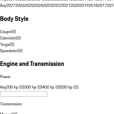
Any
2027
2026
2025
2024
2023
2022
2021
2020
2019
2018
2017
201
Body Style
Coupe
(
0
)
Cabriolet
(
0
)
Targa
(
0
)
Speedster
(
0
)
Engine and Transmission
Power
Any
200 hp (0)
300 hp (0)
400 hp (0)
500 hp (0)
Transmission