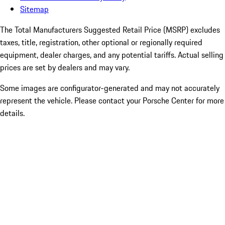
Sitemap
The Total Manufacturers Suggested Retail Price (MSRP) excludes
taxes, title, registration, other optional or regionally required
equipment, dealer charges, and any potential tariffs. Actual selling
prices are set by dealers and may vary.
Some images are configurator-generated and may not accurately
represent the vehicle. Please contact your Porsche Center for more
details.