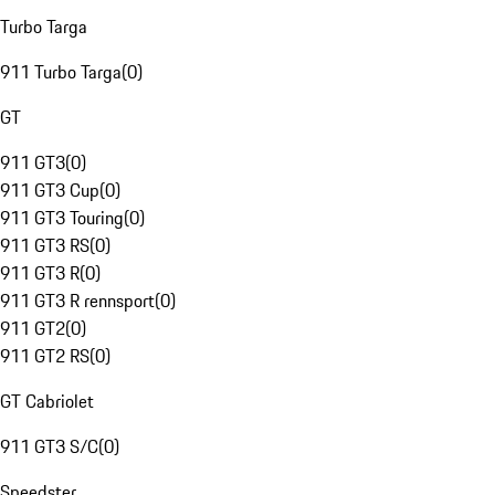
Turbo Targa
911 Turbo Targa
(
0
)
GT
911 GT3
(
0
)
911 GT3 Cup
(
0
)
911 GT3 Touring
(
0
)
911 GT3 RS
(
0
)
911 GT3 R
(
0
)
911 GT3 R rennsport
(
0
)
911 GT2
(
0
)
911 GT2 RS
(
0
)
GT Cabriolet
911 GT3 S/C
(
0
)
Speedster