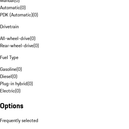
Manual
(
0
)
Automatic
(
0
)
PDK (Automatic)
(
0
)
Drivetrain
All-wheel-drive
(
0
)
Rear-wheel-drive
(
0
)
Fuel Type
Gasoline
(
0
)
Diesel
(
0
)
Plug-in hybrid
(
0
)
Electric
(
0
)
Options
Frequently selected