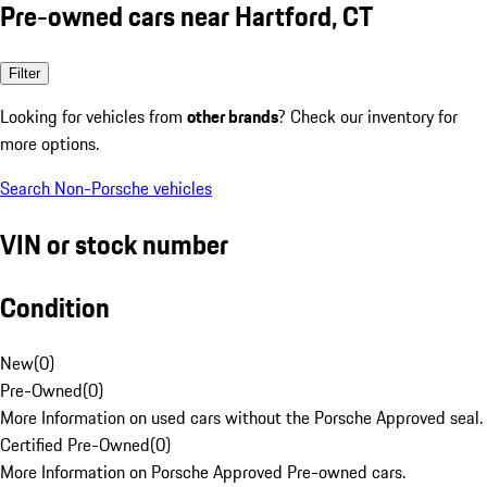
Pre-owned cars near Hartford, CT
Filter
Looking for vehicles from
other brands
? Check our inventory for
more options.
Search Non-Porsche vehicles
VIN or stock number
Condition
New
(
0
)
Pre-Owned
(
0
)
More Information on used cars without the Porsche Approved seal.
Certified Pre-Owned
(
0
)
More Information on Porsche Approved Pre-owned cars.