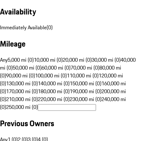
Availability
Immediately Available
(
0
)
Mileage
Any
5,000 mi (0)
10,000 mi (0)
20,000 mi (0)
30,000 mi (0)
40,000
mi (0)
50,000 mi (0)
60,000 mi (0)
70,000 mi (0)
80,000 mi
(0)
90,000 mi (0)
100,000 mi (0)
110,000 mi (0)
120,000 mi
(0)
130,000 mi (0)
140,000 mi (0)
150,000 mi (0)
160,000 mi
(0)
170,000 mi (0)
180,000 mi (0)
190,000 mi (0)
200,000 mi
(0)
210,000 mi (0)
220,000 mi (0)
230,000 mi (0)
240,000 mi
(0)
250,000 mi (0)
Previous Owners
Any
1 (0)
2 (0)
3 (0)
4 (0)