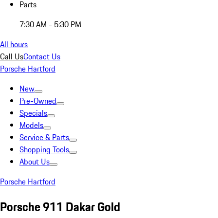
Parts
7:30 AM - 5:30 PM
All hours
Call Us
Contact Us
Porsche Hartford
New
Pre-Owned
Specials
Models
Service & Parts
Shopping Tools
About Us
Porsche Hartford
Porsche 911 Dakar Gold