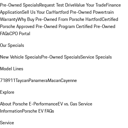
Pre-Owned Specials
Request Test Drive
Value Your Trade
Finance
Application
Sell Us Your Car
Hartford Pre-Owned Powertrain
Warranty
Why Buy Pre-Owned From Porsche Hartford
Certified
Porsche Approved Pre-Owned Program
Certified Pre-Owned
FAQs
CPO Portal
Our Specials
New Vehicle Specials
Pre-Owned Specials
Service Specials
Model Lines
718
911
Taycan
Panamera
Macan
Cayenne
Explore
About Porsche E-Performance
EV vs. Gas Service
Information
Porsche EV FAQs
Service