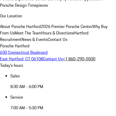
Porsche Design Timepieces
Our Location
About Porsche Hartford
2026 Premier Porsche Center
Why Buy
From Us
Meet The Team
Hours & Directions
Hartford
Recruitment
News & Events
Contact Us
Porsche Hartford
630 Connecticut Boulevard
East Hartford, CT 06108
Contact Us
+1 860-290-5500
Today's hours
Sales
8:30 AM - 6:00 PM
Service
7:00 AM - 5:30 PM