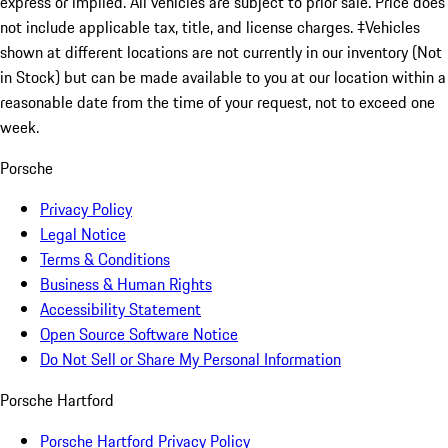
express or implied. All vehicles are subject to prior sale. Price does
not include applicable tax, title, and license charges. ‡Vehicles
shown at different locations are not currently in our inventory (Not
in Stock) but can be made available to you at our location within a
reasonable date from the time of your request, not to exceed one
week.
Porsche
Privacy Policy
Legal Notice
Terms & Conditions
Business & Human Rights
Accessibility Statement
Open Source Software Notice
Do Not Sell or Share My Personal Information
Porsche Hartford
Porsche Hartford Privacy Policy