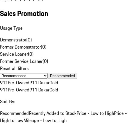
Sales Promotion
Usage Type
Demonstrator
(
0
)
Former Demonstrator
(
0
)
Service Loaner
(
0
)
Former Service Loaner
(
0
)
Reset all filters
Recommended
911
Pre-Owned
911 Dakar
Gold
911
Pre-Owned
911 Dakar
Gold
Sort By:
Recommended
Recently Added to Stock
Price - Low to High
Price -
High to Low
Mileage - Low to High