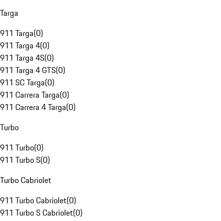
Targa
911 Targa
(
0
)
911 Targa 4
(
0
)
911 Targa 4S
(
0
)
911 Targa 4 GTS
(
0
)
911 SC Targa
(
0
)
911 Carrera Targa
(
0
)
911 Carrera 4 Targa
(
0
)
Turbo
911 Turbo
(
0
)
911 Turbo S
(
0
)
Turbo Cabriolet
911 Turbo Cabriolet
(
0
)
911 Turbo S Cabriolet
(
0
)