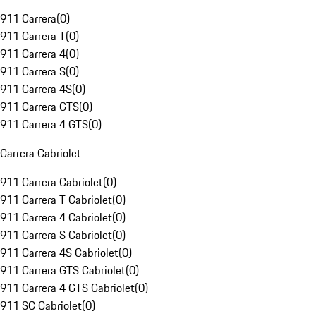
911 Carrera
(
0
)
911 Carrera T
(
0
)
911 Carrera 4
(
0
)
911 Carrera S
(
0
)
911 Carrera 4S
(
0
)
911 Carrera GTS
(
0
)
911 Carrera 4 GTS
(
0
)
Carrera Cabriolet
911 Carrera Cabriolet
(
0
)
911 Carrera T Cabriolet
(
0
)
911 Carrera 4 Cabriolet
(
0
)
911 Carrera S Cabriolet
(
0
)
911 Carrera 4S Cabriolet
(
0
)
911 Carrera GTS Cabriolet
(
0
)
911 Carrera 4 GTS Cabriolet
(
0
)
911 SC Cabriolet
(
0
)