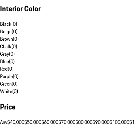
Interior Color
Black
(
0
)
Beige
(
0
)
Brown
(
0
)
Chalk
(
0
)
Gray
(
0
)
Blue
(
0
)
Red
(
0
)
Purple
(
0
)
Green
(
0
)
White
(
0
)
Price
Any
$40,000
$50,000
$60,000
$70,000
$80,000
$90,000
$100,000
$