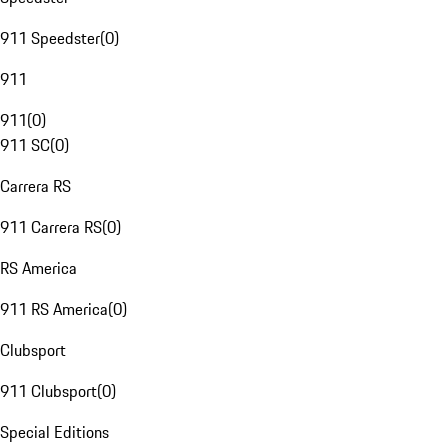
911 Speedster
(
0
)
911
911
(
0
)
911 SC
(
0
)
Carrera RS
911 Carrera RS
(
0
)
RS America
911 RS America
(
0
)
Clubsport
911 Clubsport
(
0
)
Special Editions