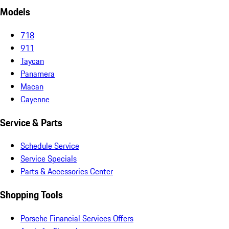
Models
718
911
Taycan
Panamera
Macan
Cayenne
Service & Parts
Schedule Service
Service Specials
Parts & Accessories Center
Shopping Tools
Porsche Financial Services Offers