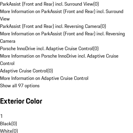
ParkAssist (Front and Rear) incl. Surround View
(
0
)
More Information on ParkAssist (Front and Rear) incl. Surround
View
ParkAssist (Front and Rear) incl. Reversing Camera
(
0
)
More Information on ParkAssist (Front and Rear) incl. Reversing
Camera
Porsche InnoDrive incl. Adaptive Cruise Control
(
0
)
More Information on Porsche InnoDrive incl. Adaptive Cruise
Control
Adaptive Cruise Control
(
0
)
More Information on Adaptive Cruise Control
Show all 97 options
Exterior Color
1
Black
(
0
)
White
(
0
)