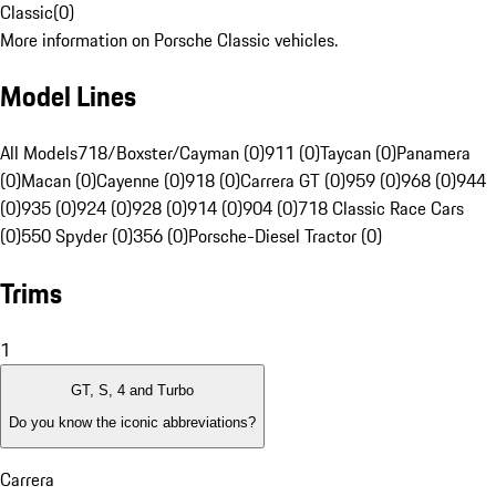
Classic
(
0
)
More information on Porsche Classic vehicles.
Model Lines
All Models
718/Boxster/Cayman (0)
911 (0)
Taycan (0)
Panamera
(0)
Macan (0)
Cayenne (0)
918 (0)
Carrera GT (0)
959 (0)
968 (0)
944
(0)
935 (0)
924 (0)
928 (0)
914 (0)
904 (0)
718 Classic Race Cars
(0)
550 Spyder (0)
356 (0)
Porsche-Diesel Tractor (0)
Trims
1
GT, S, 4 and Turbo
Do you know the iconic abbreviations?
Carrera