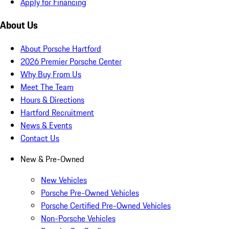
Apply for Financing
About Us
About Porsche Hartford
2026 Premier Porsche Center
Why Buy From Us
Meet The Team
Hours & Directions
Hartford Recruitment
News & Events
Contact Us
New & Pre-Owned
New Vehicles
Porsche Pre-Owned Vehicles
Porsche Certified Pre-Owned Vehicles
Non-Porsche Vehicles