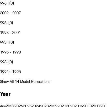
996 II
(
0
)
2002 - 2007
996 I
(
0
)
1998 - 2001
993 II
(
0
)
1996 - 1998
993 I
(
0
)
1994 - 1995
Show All 14 Model Generations
Year
Any
2027
2026
2025
2024
2023
2022
2021
2020
2019
2018
2017
201