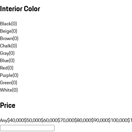
Interior Color
Black
(
0
)
Beige
(
0
)
Brown
(
0
)
Chalk
(
0
)
Gray
(
0
)
Blue
(
0
)
Red
(
0
)
Purple
(
0
)
Green
(
0
)
White
(
0
)
Price
Any
$40,000
$50,000
$60,000
$70,000
$80,000
$90,000
$100,000
$