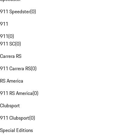
911 Speedster
(
0
)
911
911
(
0
)
911 SC
(
0
)
Carrera RS
911 Carrera RS
(
0
)
RS America
911 RS America
(
0
)
Clubsport
911 Clubsport
(
0
)
Special Editions