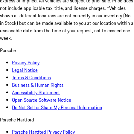
express or implied. All vehicles are subject to prior sale. Price does
not include applicable tax, title, and license charges. ‡Vehicles
shown at different locations are not currently in our inventory (Not
in Stock) but can be made available to you at our location within a
reasonable date from the time of your request, not to exceed one
week.
Porsche
Privacy Policy
Legal Notice
Terms & Conditions
Business & Human Rights
Accessibility Statement
Open Source Software Notice
Do Not Sell or Share My Personal Information
Porsche Hartford
Porsche Hartford Privacy Policy