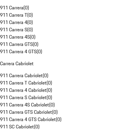
911 Carrera
(
0
)
911 Carrera T
(
0
)
911 Carrera 4
(
0
)
911 Carrera S
(
0
)
911 Carrera 4S
(
0
)
911 Carrera GTS
(
0
)
911 Carrera 4 GTS
(
0
)
Carrera Cabriolet
911 Carrera Cabriolet
(
0
)
911 Carrera T Cabriolet
(
0
)
911 Carrera 4 Cabriolet
(
0
)
911 Carrera S Cabriolet
(
0
)
911 Carrera 4S Cabriolet
(
0
)
911 Carrera GTS Cabriolet
(
0
)
911 Carrera 4 GTS Cabriolet
(
0
)
911 SC Cabriolet
(
0
)