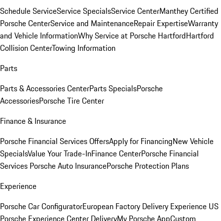
Schedule Service
Service Specials
Service Center
Manthey Certified
Porsche Center
Service and Maintenance
Repair Expertise
Warranty
and Vehicle Information
Why Service at Porsche Hartford
Hartford
Collision Center
Towing Information
Parts
Parts & Accessories Center
Parts Specials
Porsche
Accessories
Porsche Tire Center
Finance & Insurance
Porsche Financial Services Offers
Apply for Financing
New Vehicle
Specials
Value Your Trade-In
Finance Center
Porsche Financial
Services
Porsche Auto Insurance
Porsche Protection Plans
Experience
Porsche Car Configurator
European Factory Delivery Experience
US
Porsche Experience Center Delivery
My Porsche App
Custom