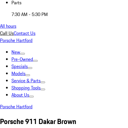
Parts
7:30 AM - 5:30 PM
All hours
Call Us
Contact Us
Porsche Hartford
New
Pre-Owned
Specials
Models
Service & Parts
Shopping Tools
About Us
Porsche Hartford
Porsche 911 Dakar Brown