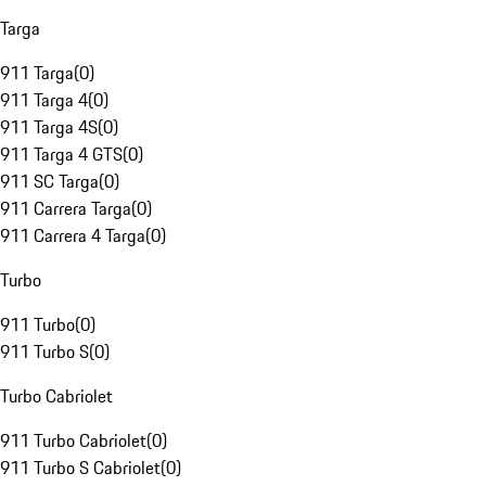
Targa
911 Targa
(
0
)
911 Targa 4
(
0
)
911 Targa 4S
(
0
)
911 Targa 4 GTS
(
0
)
911 SC Targa
(
0
)
911 Carrera Targa
(
0
)
911 Carrera 4 Targa
(
0
)
Turbo
911 Turbo
(
0
)
911 Turbo S
(
0
)
Turbo Cabriolet
911 Turbo Cabriolet
(
0
)
911 Turbo S Cabriolet
(
0
)