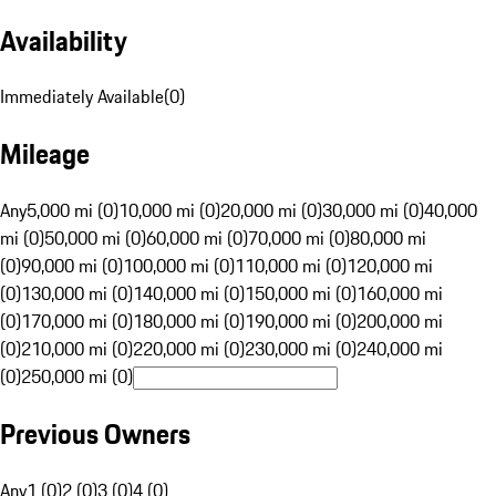
Availability
Immediately Available
(
0
)
Mileage
Any
5,000 mi (0)
10,000 mi (0)
20,000 mi (0)
30,000 mi (0)
40,000
mi (0)
50,000 mi (0)
60,000 mi (0)
70,000 mi (0)
80,000 mi
(0)
90,000 mi (0)
100,000 mi (0)
110,000 mi (0)
120,000 mi
(0)
130,000 mi (0)
140,000 mi (0)
150,000 mi (0)
160,000 mi
(0)
170,000 mi (0)
180,000 mi (0)
190,000 mi (0)
200,000 mi
(0)
210,000 mi (0)
220,000 mi (0)
230,000 mi (0)
240,000 mi
(0)
250,000 mi (0)
Previous Owners
Any
1 (0)
2 (0)
3 (0)
4 (0)