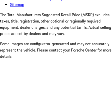
Sitemap
The Total Manufacturers Suggested Retail Price (MSRP) excludes
taxes, title, registration, other optional or regionally required
equipment, dealer charges, and any potential tariffs. Actual selling
prices are set by dealers and may vary.
Some images are configurator-generated and may not accurately
represent the vehicle. Please contact your Porsche Center for more
details.