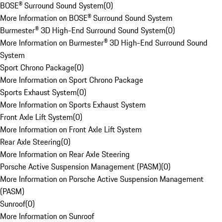
BOSE® Surround Sound System
(
0
)
More Information on BOSE® Surround Sound System
Burmester® 3D High-End Surround Sound System
(
0
)
More Information on Burmester® 3D High-End Surround Sound
System
Sport Chrono Package
(
0
)
More Information on Sport Chrono Package
Sports Exhaust System
(
0
)
More Information on Sports Exhaust System
Front Axle Lift System
(
0
)
More Information on Front Axle Lift System
Rear Axle Steering
(
0
)
More Information on Rear Axle Steering
Porsche Active Suspension Management (PASM)
(
0
)
More Information on Porsche Active Suspension Management
(PASM)
Sunroof
(
0
)
More Information on Sunroof