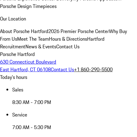
Porsche Design Timepieces
Our Location
About Porsche Hartford
2026 Premier Porsche Center
Why Buy
From Us
Meet The Team
Hours & Directions
Hartford
Recruitment
News & Events
Contact Us
Porsche Hartford
630 Connecticut Boulevard
East Hartford, CT 06108
Contact Us
+1 860-290-5500
Today's hours
Sales
8:30 AM - 7:00 PM
Service
7:00 AM - 5:30 PM