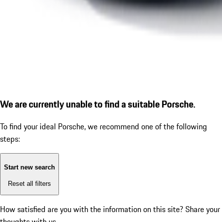
We are currently unable to find a suitable Porsche.
To find your ideal Porsche, we recommend one of the following
steps:
Start new search
Reset all filters
How satisfied are you with the information on this site?
Share your
thoughts with us.