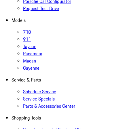
Porsche Car Configurator
Request Test Drive
Models
718
911
Taycan
Panamera
Macan
Cayenne
Service & Parts
Schedule Service
Service Specials
Parts & Accessories Center
Shopping Tools