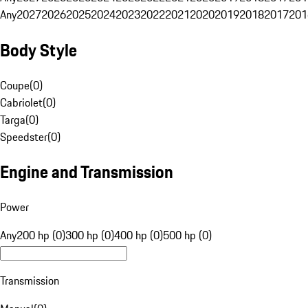
Any
2027
2026
2025
2024
2023
2022
2021
2020
2019
2018
2017
201
Body Style
Coupe
(
0
)
Cabriolet
(
0
)
Targa
(
0
)
Speedster
(
0
)
Engine and Transmission
Power
Any
200 hp (0)
300 hp (0)
400 hp (0)
500 hp (0)
Transmission