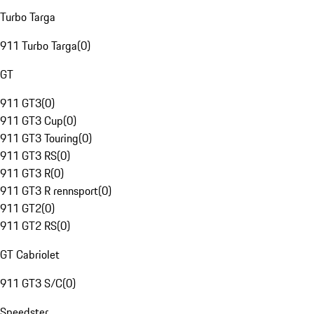
Turbo Targa
911 Turbo Targa
(
0
)
GT
911 GT3
(
0
)
911 GT3 Cup
(
0
)
911 GT3 Touring
(
0
)
911 GT3 RS
(
0
)
911 GT3 R
(
0
)
911 GT3 R rennsport
(
0
)
911 GT2
(
0
)
911 GT2 RS
(
0
)
GT Cabriolet
911 GT3 S/C
(
0
)
Speedster