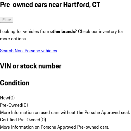
Pre-owned cars near Hartford, CT
Filter
Looking for vehicles from
other brands
? Check our inventory for
more options.
Search Non-Porsche vehicles
VIN or stock number
Condition
New
(
0
)
Pre-Owned
(
0
)
More Information on used cars without the Porsche Approved seal.
Certified Pre-Owned
(
0
)
More Information on Porsche Approved Pre-owned cars.