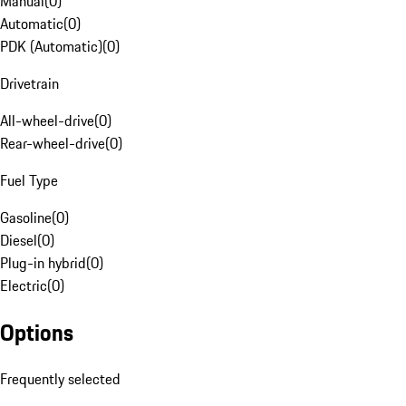
Manual
(
0
)
Automatic
(
0
)
PDK (Automatic)
(
0
)
Drivetrain
All-wheel-drive
(
0
)
Rear-wheel-drive
(
0
)
Fuel Type
Gasoline
(
0
)
Diesel
(
0
)
Plug-in hybrid
(
0
)
Electric
(
0
)
Options
Frequently selected