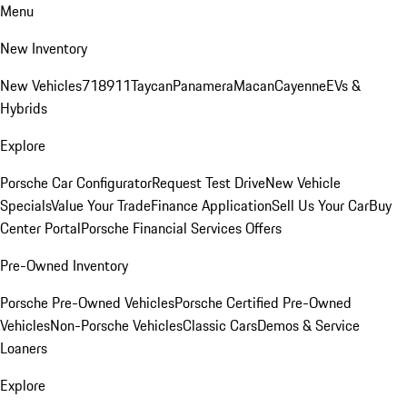
Menu
New Inventory
New Vehicles
718
911
Taycan
Panamera
Macan
Cayenne
EVs &
Hybrids
Explore
Porsche Car Configurator
Request Test Drive
New Vehicle
Specials
Value Your Trade
Finance Application
Sell Us Your Car
Buy
Center Portal
Porsche Financial Services Offers
Pre-Owned Inventory
Porsche Pre-Owned Vehicles
Porsche Certified Pre-Owned
Vehicles
Non-Porsche Vehicles
Classic Cars
Demos & Service
Loaners
Explore