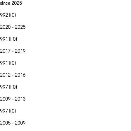
since 2025
992 I
(
0
)
2020 - 2025
991 II
(
0
)
2017 - 2019
991 I
(
0
)
2012 - 2016
997 II
(
0
)
2009 - 2013
997 I
(
0
)
2005 - 2009