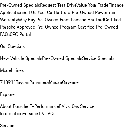
Pre-Owned Specials
Request Test Drive
Value Your Trade
Finance
Application
Sell Us Your Car
Hartford Pre-Owned Powertrain
Warranty
Why Buy Pre-Owned From Porsche Hartford
Certified
Porsche Approved Pre-Owned Program
Certified Pre-Owned
FAQs
CPO Portal
Our Specials
New Vehicle Specials
Pre-Owned Specials
Service Specials
Model Lines
718
911
Taycan
Panamera
Macan
Cayenne
Explore
About Porsche E-Performance
EV vs. Gas Service
Information
Porsche EV FAQs
Service