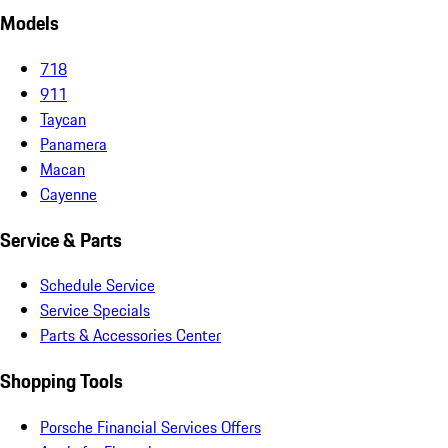
Models
718
911
Taycan
Panamera
Macan
Cayenne
Service & Parts
Schedule Service
Service Specials
Parts & Accessories Center
Shopping Tools
Porsche Financial Services Offers