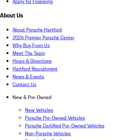
Apply for Financing
About Us
About Porsche Hartford
2026 Premier Porsche Center
Why Buy From Us
Meet The Team
Hours & Directions
Hartford Recruitment
News & Events
Contact Us
New & Pre-Owned
New Vehicles
Porsche Pre-Owned Vehicles
Porsche Certified Pre-Owned Vehicles
Non-Porsche Vehicles