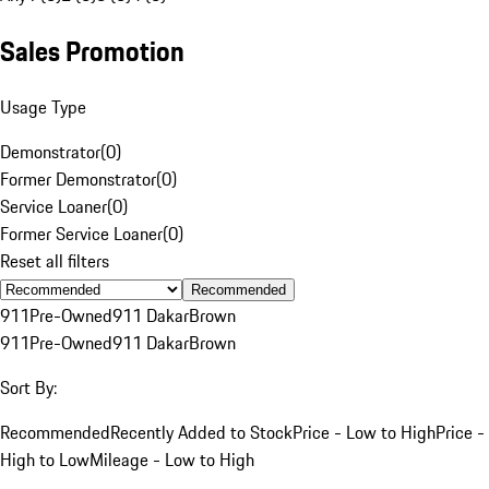
Sales Promotion
Usage Type
Demonstrator
(
0
)
Former Demonstrator
(
0
)
Service Loaner
(
0
)
Former Service Loaner
(
0
)
Reset all filters
Recommended
911
Pre-Owned
911 Dakar
Brown
911
Pre-Owned
911 Dakar
Brown
Sort By:
Recommended
Recently Added to Stock
Price - Low to High
Price -
High to Low
Mileage - Low to High