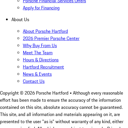
Porsche Financial Services Offers
Apply for Financing
About Us
About Porsche Hartford
2026 Premier Porsche Center
Why Buy From Us
Meet The Team
Hours & Directions
Hartford Recruitment
News & Events
Contact Us
Copyright ©
2026
Porsche Hartford
• Although every reasonable
effort has been made to ensure the accuracy of the information
contained on this site, absolute accuracy cannot be guaranteed.
This site, and all information and materials appearing on it, are
presented to the user "as is" without warranty of any kind, either