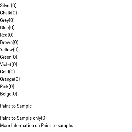
Silver
(
0
)
Chalk
(
0
)
Grey
(
0
)
Blue
(
0
)
Red
(
0
)
Brown
(
0
)
Yellow
(
0
)
Green
(
0
)
Violet
(
0
)
Gold
(
0
)
Orange
(
0
)
Pink
(
0
)
Beige
(
0
)
Paint to Sample
Paint to Sample only
(
0
)
More Information on Paint to sample.