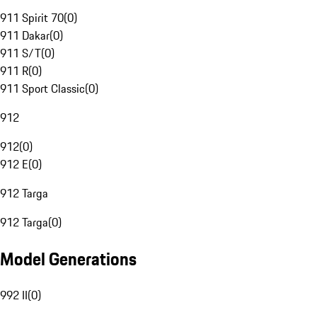
911 Spirit 70
(
0
)
911 Dakar
(
0
)
911 S/T
(
0
)
911 R
(
0
)
911 Sport Classic
(
0
)
912
912
(
0
)
912 E
(
0
)
912 Targa
912 Targa
(
0
)
Model Generations
992 II
(
0
)