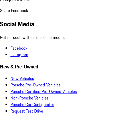
Share Feedback
Social Media
Get in touch with us on social media.
Facebook
Instagram
New & Pre-Owned
New Vehicles
Porsche Pre-Owned Vehicles
Porsche Certified Pre-Owned Vehicles
Non-Porsche Vehicles
Porsche Car Configurator
Request Test Drive