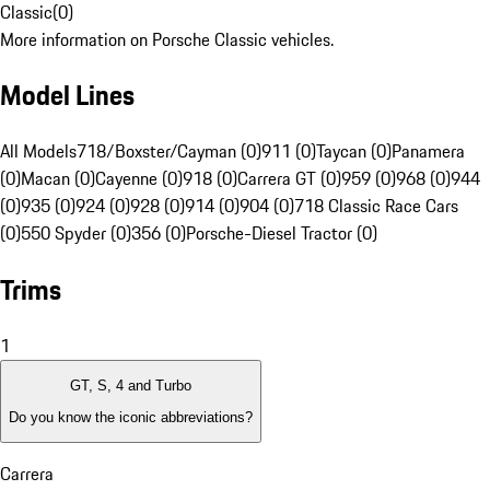
Classic
(
0
)
More information on Porsche Classic vehicles.
Model Lines
All Models
718/Boxster/Cayman (0)
911 (0)
Taycan (0)
Panamera
(0)
Macan (0)
Cayenne (0)
918 (0)
Carrera GT (0)
959 (0)
968 (0)
944
(0)
935 (0)
924 (0)
928 (0)
914 (0)
904 (0)
718 Classic Race Cars
(0)
550 Spyder (0)
356 (0)
Porsche-Diesel Tractor (0)
Trims
1
GT, S, 4 and Turbo
Do you know the iconic abbreviations?
Carrera