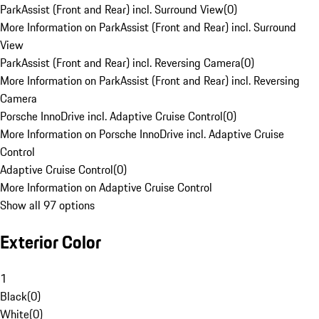
ParkAssist (Front and Rear) incl. Surround View
(
0
)
More Information on ParkAssist (Front and Rear) incl. Surround
View
ParkAssist (Front and Rear) incl. Reversing Camera
(
0
)
More Information on ParkAssist (Front and Rear) incl. Reversing
Camera
Porsche InnoDrive incl. Adaptive Cruise Control
(
0
)
More Information on Porsche InnoDrive incl. Adaptive Cruise
Control
Adaptive Cruise Control
(
0
)
More Information on Adaptive Cruise Control
Show all 97 options
Exterior Color
1
Black
(
0
)
White
(
0
)