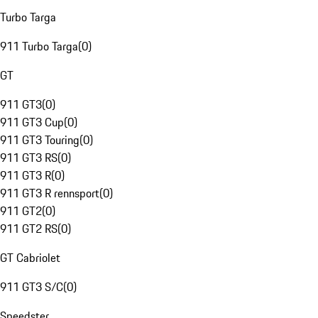
Turbo Targa
911 Turbo Targa
(
0
)
GT
911 GT3
(
0
)
911 GT3 Cup
(
0
)
911 GT3 Touring
(
0
)
911 GT3 RS
(
0
)
911 GT3 R
(
0
)
911 GT3 R rennsport
(
0
)
911 GT2
(
0
)
911 GT2 RS
(
0
)
GT Cabriolet
911 GT3 S/C
(
0
)
Speedster