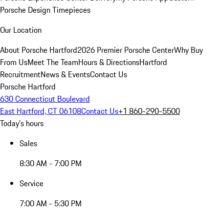
Porsche Design Timepieces
Our Location
About Porsche Hartford
2026 Premier Porsche Center
Why Buy
From Us
Meet The Team
Hours & Directions
Hartford
Recruitment
News & Events
Contact Us
Porsche Hartford
630 Connecticut Boulevard
East Hartford, CT 06108
Contact Us
+1 860-290-5500
Today's hours
Sales
8:30 AM - 7:00 PM
Service
7:00 AM - 5:30 PM