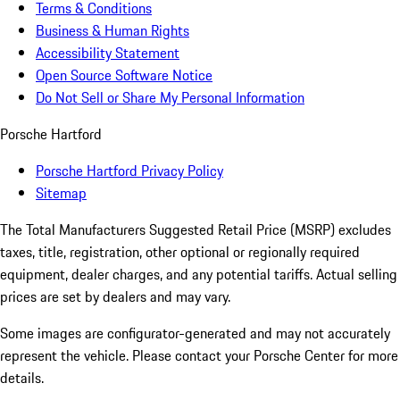
Terms & Conditions
Business & Human Rights
Accessibility Statement
Open Source Software Notice
Do Not Sell or Share My Personal Information
Porsche Hartford
Porsche Hartford Privacy Policy
Sitemap
The Total Manufacturers Suggested Retail Price (MSRP) excludes
taxes, title, registration, other optional or regionally required
equipment, dealer charges, and any potential tariffs. Actual selling
prices are set by dealers and may vary.
Some images are configurator-generated and may not accurately
represent the vehicle. Please contact your Porsche Center for more
details.