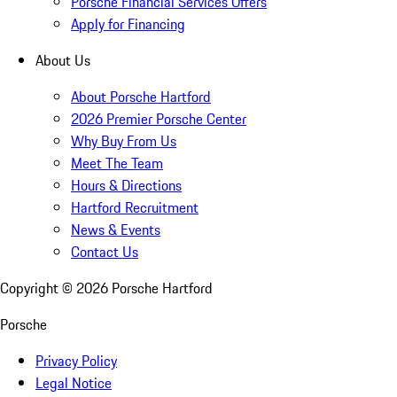
Porsche Financial Services Offers
Apply for Financing
About Us
About Porsche Hartford
2026 Premier Porsche Center
Why Buy From Us
Meet The Team
Hours & Directions
Hartford Recruitment
News & Events
Contact Us
Copyright ©
2026
Porsche Hartford
Porsche
Privacy Policy
Legal Notice