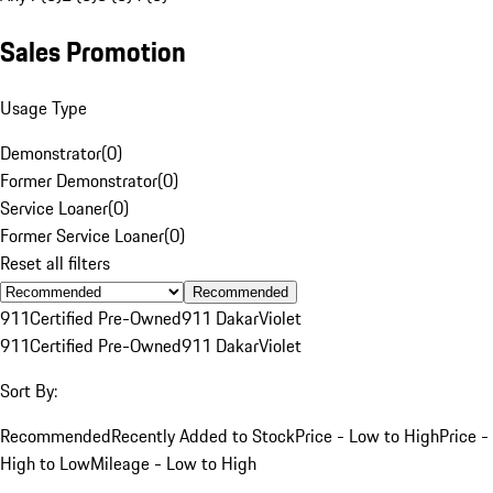
Sales Promotion
Usage Type
Demonstrator
(
0
)
Former Demonstrator
(
0
)
Service Loaner
(
0
)
Former Service Loaner
(
0
)
Reset all filters
Recommended
911
Certified Pre-Owned
911 Dakar
Violet
911
Certified Pre-Owned
911 Dakar
Violet
Sort By:
Recommended
Recently Added to Stock
Price - Low to High
Price -
High to Low
Mileage - Low to High