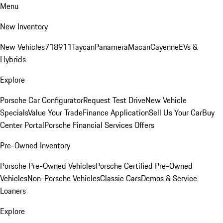
Menu
New Inventory
New Vehicles
718
911
Taycan
Panamera
Macan
Cayenne
EVs &
Hybrids
Explore
Porsche Car Configurator
Request Test Drive
New Vehicle
Specials
Value Your Trade
Finance Application
Sell Us Your Car
Buy
Center Portal
Porsche Financial Services Offers
Pre-Owned Inventory
Porsche Pre-Owned Vehicles
Porsche Certified Pre-Owned
Vehicles
Non-Porsche Vehicles
Classic Cars
Demos & Service
Loaners
Explore