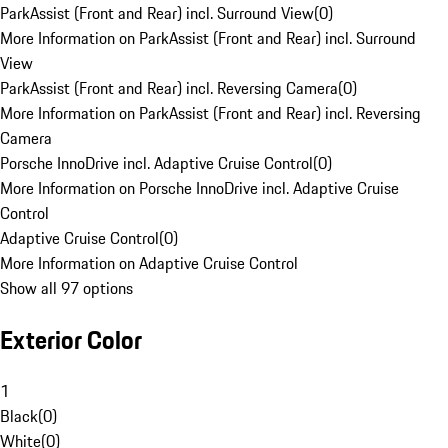
ParkAssist (Front and Rear) incl. Surround View
(
0
)
More Information on ParkAssist (Front and Rear) incl. Surround
View
ParkAssist (Front and Rear) incl. Reversing Camera
(
0
)
More Information on ParkAssist (Front and Rear) incl. Reversing
Camera
Porsche InnoDrive incl. Adaptive Cruise Control
(
0
)
More Information on Porsche InnoDrive incl. Adaptive Cruise
Control
Adaptive Cruise Control
(
0
)
More Information on Adaptive Cruise Control
Show all 97 options
Exterior Color
1
Black
(
0
)
White
(
0
)