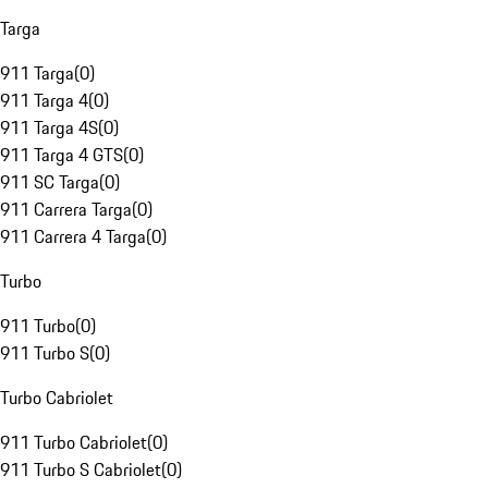
Targa
911 Targa
(
0
)
911 Targa 4
(
0
)
911 Targa 4S
(
0
)
911 Targa 4 GTS
(
0
)
911 SC Targa
(
0
)
911 Carrera Targa
(
0
)
911 Carrera 4 Targa
(
0
)
Turbo
911 Turbo
(
0
)
911 Turbo S
(
0
)
Turbo Cabriolet
911 Turbo Cabriolet
(
0
)
911 Turbo S Cabriolet
(
0
)