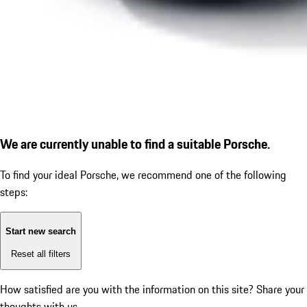
We are currently unable to find a suitable Porsche.
To find your ideal Porsche, we recommend one of the following
steps:
Start new search
Reset all filters
How satisfied are you with the information on this site?
Share your
thoughts with us.