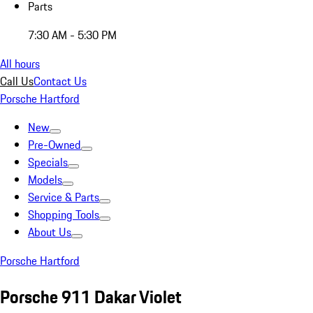
Parts
7:30 AM - 5:30 PM
All hours
Call Us
Contact Us
Porsche Hartford
New
Pre-Owned
Specials
Models
Service & Parts
Shopping Tools
About Us
Porsche Hartford
Porsche 911 Dakar Violet