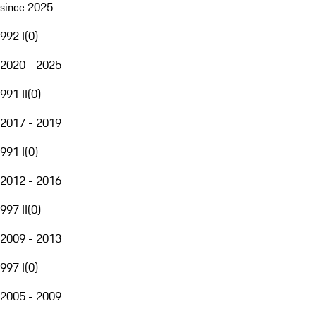
since 2025
992 I
(
0
)
2020 - 2025
991 II
(
0
)
2017 - 2019
991 I
(
0
)
2012 - 2016
997 II
(
0
)
2009 - 2013
997 I
(
0
)
2005 - 2009