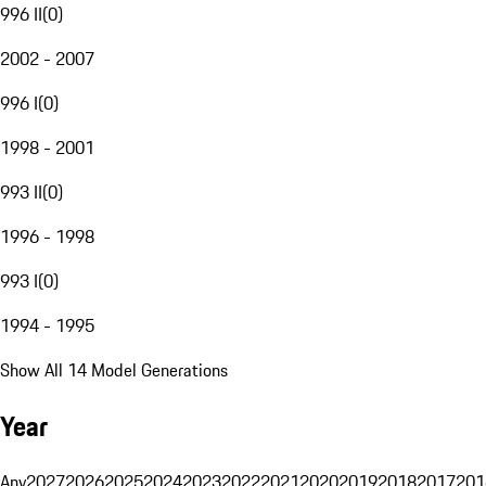
996 II
(
0
)
2002 - 2007
996 I
(
0
)
1998 - 2001
993 II
(
0
)
1996 - 1998
993 I
(
0
)
1994 - 1995
Show All 14 Model Generations
Year
Any
2027
2026
2025
2024
2023
2022
2021
2020
2019
2018
2017
201