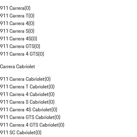
911 Carrera
(
0
)
911 Carrera T
(
0
)
911 Carrera 4
(
0
)
911 Carrera S
(
0
)
911 Carrera 4S
(
0
)
911 Carrera GTS
(
0
)
911 Carrera 4 GTS
(
0
)
Carrera Cabriolet
911 Carrera Cabriolet
(
0
)
911 Carrera T Cabriolet
(
0
)
911 Carrera 4 Cabriolet
(
0
)
911 Carrera S Cabriolet
(
0
)
911 Carrera 4S Cabriolet
(
0
)
911 Carrera GTS Cabriolet
(
0
)
911 Carrera 4 GTS Cabriolet
(
0
)
911 SC Cabriolet
(
0
)