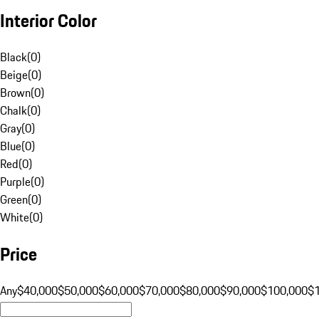
Interior Color
Black
(
0
)
Beige
(
0
)
Brown
(
0
)
Chalk
(
0
)
Gray
(
0
)
Blue
(
0
)
Red
(
0
)
Purple
(
0
)
Green
(
0
)
White
(
0
)
Price
Any
$40,000
$50,000
$60,000
$70,000
$80,000
$90,000
$100,000
$