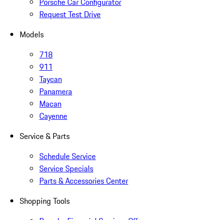
Porsche Car Configurator
Request Test Drive
Models
718
911
Taycan
Panamera
Macan
Cayenne
Service & Parts
Schedule Service
Service Specials
Parts & Accessories Center
Shopping Tools