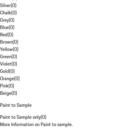
Silver
(
0
)
Chalk
(
0
)
Grey
(
0
)
Blue
(
0
)
Red
(
0
)
Brown
(
0
)
Yellow
(
0
)
Green
(
0
)
Violet
(
0
)
Gold
(
0
)
Orange
(
0
)
Pink
(
0
)
Beige
(
0
)
Paint to Sample
Paint to Sample only
(
0
)
More Information on Paint to sample.