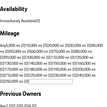
Availability
Immediately Available
(
0
)
Mileage
Any
5,000 mi (0)
10,000 mi (0)
20,000 mi (0)
30,000 mi (0)
40,000
mi (0)
50,000 mi (0)
60,000 mi (0)
70,000 mi (0)
80,000 mi
(0)
90,000 mi (0)
100,000 mi (0)
110,000 mi (0)
120,000 mi
(0)
130,000 mi (0)
140,000 mi (0)
150,000 mi (0)
160,000 mi
(0)
170,000 mi (0)
180,000 mi (0)
190,000 mi (0)
200,000 mi
(0)
210,000 mi (0)
220,000 mi (0)
230,000 mi (0)
240,000 mi
(0)
250,000 mi (0)
Previous Owners
Any
1 (0)
2 (0)
3 (0)
4 (0)