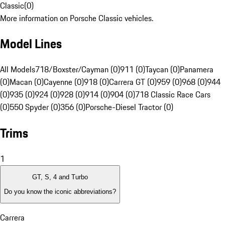
Classic
(
0
)
More information on Porsche Classic vehicles.
Model Lines
All Models
718/Boxster/Cayman (0)
911 (0)
Taycan (0)
Panamera
(0)
Macan (0)
Cayenne (0)
918 (0)
Carrera GT (0)
959 (0)
968 (0)
944
(0)
935 (0)
924 (0)
928 (0)
914 (0)
904 (0)
718 Classic Race Cars
(0)
550 Spyder (0)
356 (0)
Porsche-Diesel Tractor (0)
Trims
1
GT, S, 4 and Turbo
Do you know the iconic abbreviations?
Carrera