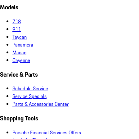
Models
718
911
Taycan
Panamera
Macan
Cayenne
Service & Parts
Schedule Service
Service Specials
Parts & Accessories Center
Shopping Tools
Porsche Financial Services Offers