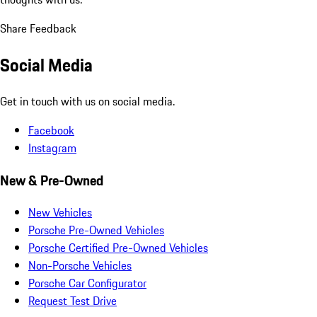
Share Feedback
Social Media
Get in touch with us on social media.
Facebook
Instagram
New & Pre-Owned
New Vehicles
Porsche Pre-Owned Vehicles
Porsche Certified Pre-Owned Vehicles
Non-Porsche Vehicles
Porsche Car Configurator
Request Test Drive