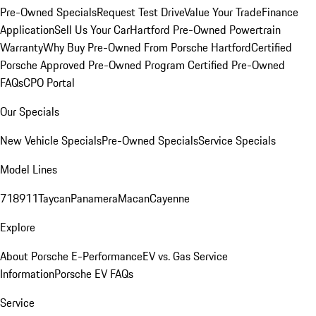
Pre-Owned Specials
Request Test Drive
Value Your Trade
Finance
Application
Sell Us Your Car
Hartford Pre-Owned Powertrain
Warranty
Why Buy Pre-Owned From Porsche Hartford
Certified
Porsche Approved Pre-Owned Program
Certified Pre-Owned
FAQs
CPO Portal
Our Specials
New Vehicle Specials
Pre-Owned Specials
Service Specials
Model Lines
718
911
Taycan
Panamera
Macan
Cayenne
Explore
About Porsche E-Performance
EV vs. Gas Service
Information
Porsche EV FAQs
Service