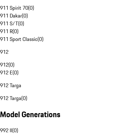
911 Spirit 70
(
0
)
911 Dakar
(
0
)
911 S/T
(
0
)
911 R
(
0
)
911 Sport Classic
(
0
)
912
912
(
0
)
912 E
(
0
)
912 Targa
912 Targa
(
0
)
Model Generations
992 II
(
0
)