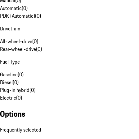
Manual
(
0
)
Automatic
(
0
)
PDK (Automatic)
(
0
)
Drivetrain
All-wheel-drive
(
0
)
Rear-wheel-drive
(
0
)
Fuel Type
Gasoline
(
0
)
Diesel
(
0
)
Plug-in hybrid
(
0
)
Electric
(
0
)
Options
Frequently selected