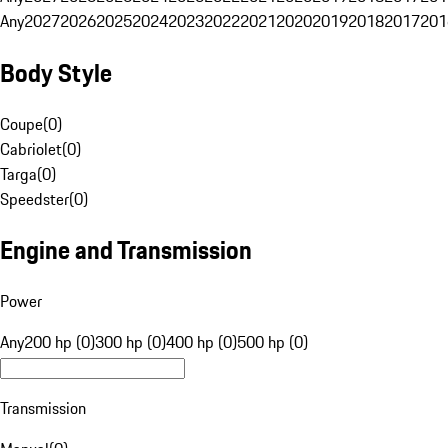
Any
2027
2026
2025
2024
2023
2022
2021
2020
2019
2018
2017
201
Body Style
Coupe
(
0
)
Cabriolet
(
0
)
Targa
(
0
)
Speedster
(
0
)
Engine and Transmission
Power
Any
200 hp (0)
300 hp (0)
400 hp (0)
500 hp (0)
Transmission