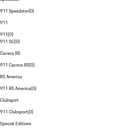
911 Speedster
(
0
)
911
911
(
0
)
911 SC
(
0
)
Carrera RS
911 Carrera RS
(
0
)
RS America
911 RS America
(
0
)
Clubsport
911 Clubsport
(
0
)
Special Editions