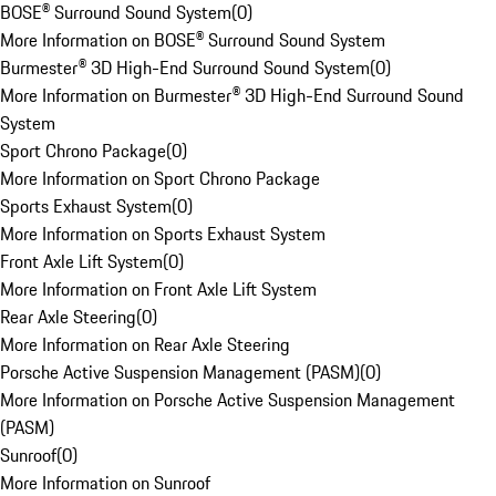
BOSE® Surround Sound System
(
0
)
More Information on BOSE® Surround Sound System
Burmester® 3D High-End Surround Sound System
(
0
)
More Information on Burmester® 3D High-End Surround Sound
System
Sport Chrono Package
(
0
)
More Information on Sport Chrono Package
Sports Exhaust System
(
0
)
More Information on Sports Exhaust System
Front Axle Lift System
(
0
)
More Information on Front Axle Lift System
Rear Axle Steering
(
0
)
More Information on Rear Axle Steering
Porsche Active Suspension Management (PASM)
(
0
)
More Information on Porsche Active Suspension Management
(PASM)
Sunroof
(
0
)
More Information on Sunroof