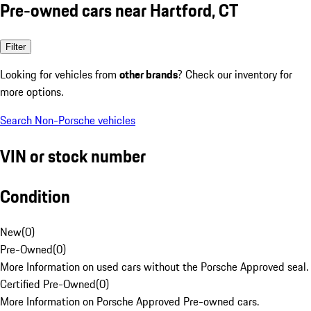
Pre-owned cars near Hartford, CT
Filter
Looking for vehicles from
other brands
? Check our inventory for
more options.
Search Non-Porsche vehicles
VIN or stock number
Condition
New
(
0
)
Pre-Owned
(
0
)
More Information on used cars without the Porsche Approved seal.
Certified Pre-Owned
(
0
)
More Information on Porsche Approved Pre-owned cars.