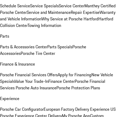
Schedule Service
Service Specials
Service Center
Manthey Certified
Porsche Center
Service and Maintenance
Repair Expertise
Warranty
and Vehicle Information
Why Service at Porsche Hartford
Hartford
Collision Center
Towing Information
Parts
Parts & Accessories Center
Parts Specials
Porsche
Accessories
Porsche Tire Center
Finance & Insurance
Porsche Financial Services Offers
Apply for Financing
New Vehicle
Specials
Value Your Trade-In
Finance Center
Porsche Financial
Services
Porsche Auto Insurance
Porsche Protection Plans
Experience
Porsche Car Configurator
European Factory Delivery Experience
US
Porsche Experience Center Delivery
My Porsche App
Custom