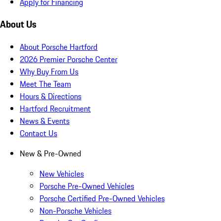
Apply for Financing
About Us
About Porsche Hartford
2026 Premier Porsche Center
Why Buy From Us
Meet The Team
Hours & Directions
Hartford Recruitment
News & Events
Contact Us
New & Pre-Owned
New Vehicles
Porsche Pre-Owned Vehicles
Porsche Certified Pre-Owned Vehicles
Non-Porsche Vehicles