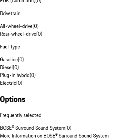
PDK (Automatic)
(
0
)
Drivetrain
All-wheel-drive
(
0
)
Rear-wheel-drive
(
0
)
Fuel Type
Gasoline
(
0
)
Diesel
(
0
)
Plug-in hybrid
(
0
)
Electric
(
0
)
Options
Frequently selected
BOSE® Surround Sound System
(
0
)
More Information on BOSE® Surround Sound System