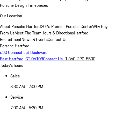
Porsche Design Timepieces
Our Location
About Porsche Hartford
2026 Premier Porsche Center
Why Buy
From Us
Meet The Team
Hours & Directions
Hartford
Recruitment
News & Events
Contact Us
Porsche Hartford
630 Connecticut Boulevard
East Hartford, CT 06108
Contact Us
+1 860-290-5500
Today's hours
Sales
8:30 AM - 7:00 PM
Service
7:00 AM - 5:30 PM