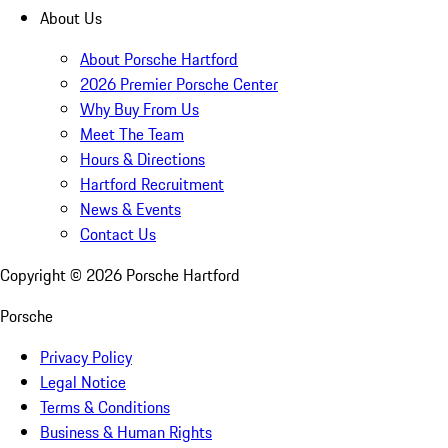
About Us
About Porsche Hartford
2026 Premier Porsche Center
Why Buy From Us
Meet The Team
Hours & Directions
Hartford Recruitment
News & Events
Contact Us
Copyright ©
2026
Porsche Hartford
Porsche
Privacy Policy
Legal Notice
Terms & Conditions
Business & Human Rights