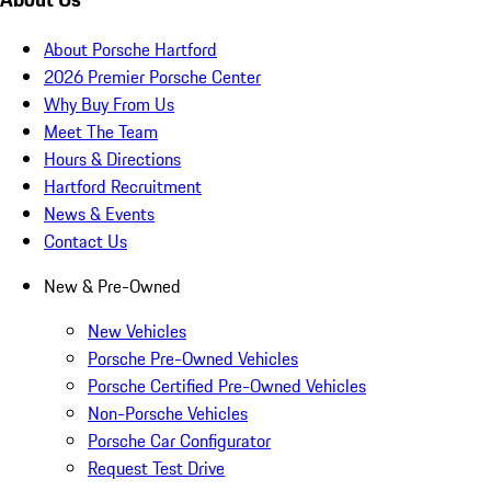
About Porsche Hartford
2026 Premier Porsche Center
Why Buy From Us
Meet The Team
Hours & Directions
Hartford Recruitment
News & Events
Contact Us
New & Pre-Owned
New Vehicles
Porsche Pre-Owned Vehicles
Porsche Certified Pre-Owned Vehicles
Non-Porsche Vehicles
Porsche Car Configurator
Request Test Drive