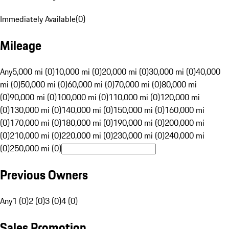
Immediately Available
(
0
)
Mileage
Any
5,000 mi (0)
10,000 mi (0)
20,000 mi (0)
30,000 mi (0)
40,000
mi (0)
50,000 mi (0)
60,000 mi (0)
70,000 mi (0)
80,000 mi
(0)
90,000 mi (0)
100,000 mi (0)
110,000 mi (0)
120,000 mi
(0)
130,000 mi (0)
140,000 mi (0)
150,000 mi (0)
160,000 mi
(0)
170,000 mi (0)
180,000 mi (0)
190,000 mi (0)
200,000 mi
(0)
210,000 mi (0)
220,000 mi (0)
230,000 mi (0)
240,000 mi
(0)
250,000 mi (0)
Previous Owners
Any
1 (0)
2 (0)
3 (0)
4 (0)
Sales Promotion