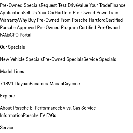
Pre-Owned Specials
Request Test Drive
Value Your Trade
Finance
Application
Sell Us Your Car
Hartford Pre-Owned Powertrain
Warranty
Why Buy Pre-Owned From Porsche Hartford
Certified
Porsche Approved Pre-Owned Program
Certified Pre-Owned
FAQs
CPO Portal
Our Specials
New Vehicle Specials
Pre-Owned Specials
Service Specials
Model Lines
718
911
Taycan
Panamera
Macan
Cayenne
Explore
About Porsche E-Performance
EV vs. Gas Service
Information
Porsche EV FAQs
Service