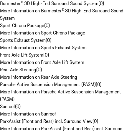
Burmester® 3D High-End Surround Sound System
(
0
)
More Information on Burmester® 3D High-End Surround Sound
System
Sport Chrono Package
(
0
)
More Information on Sport Chrono Package
Sports Exhaust System
(
0
)
More Information on Sports Exhaust System
Front Axle Lift System
(
0
)
More Information on Front Axle Lift System
Rear Axle Steering
(
0
)
More Information on Rear Axle Steering
Porsche Active Suspension Management (PASM)
(
0
)
More Information on Porsche Active Suspension Management
(PASM)
Sunroof
(
0
)
More Information on Sunroof
ParkAssist (Front and Rear) incl. Surround View
(
0
)
More Information on ParkAssist (Front and Rear) incl. Surround