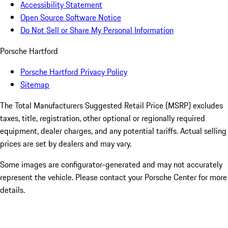
Accessibility Statement
Open Source Software Notice
Do Not Sell or Share My Personal Information
Porsche Hartford
Porsche Hartford Privacy Policy
Sitemap
The Total Manufacturers Suggested Retail Price (MSRP) excludes
taxes, title, registration, other optional or regionally required
equipment, dealer charges, and any potential tariffs. Actual selling
prices are set by dealers and may vary.
Some images are configurator-generated and may not accurately
represent the vehicle. Please contact your Porsche Center for more
details.