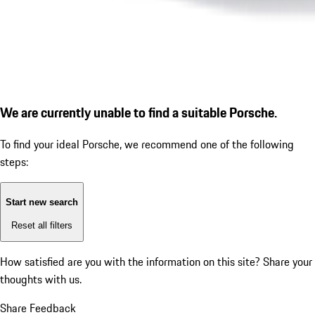
We are currently unable to find a suitable Porsche.
To find your ideal Porsche, we recommend one of the following
steps:
Start new search
Reset all filters
How satisfied are you with the information on this site?
Share your
thoughts with us.
Share Feedback