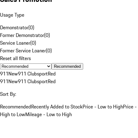
Usage Type
Demonstrator
(
0
)
Former Demonstrator
(
0
)
Service Loaner
(
0
)
Former Service Loaner
(
0
)
Reset all filters
Recommended
911
New
911 Clubsport
Red
911
New
911 Clubsport
Red
Sort By:
Recommended
Recently Added to Stock
Price - Low to High
Price -
High to Low
Mileage - Low to High