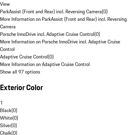
View
ParkAssist (Front and Rear) incl. Reversing Camera
(
0
)
More Information on ParkAssist (Front and Rear) incl. Reversing
Camera
Porsche InnoDrive incl. Adaptive Cruise Control
(
0
)
More Information on Porsche InnoDrive incl. Adaptive Cruise
Control
Adaptive Cruise Control
(
0
)
More Information on Adaptive Cruise Control
Show all 97 options
Exterior Color
1
Black
(
0
)
White
(
0
)
Silver
(
0
)
Chalk
(
0
)