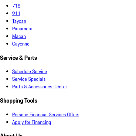
718
911
Taycan
Panamera
Macan
Cayenne
Service & Parts
Schedule Service
Service Specials
Parts & Accessories Center
Shopping Tools
Porsche Financial Services Offers
Apply for Financing
About Us