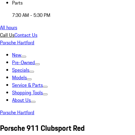
Parts
7:30 AM - 5:30 PM
All hours
Call Us
Contact Us
Porsche Hartford
New
Pre-Owned
Specials
Models
Service & Parts
Shopping Tools
About Us
Porsche Hartford
Porsche 911 Clubsport Red