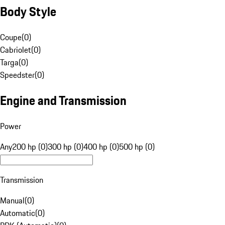
Body Style
Coupe
(
0
)
Cabriolet
(
0
)
Targa
(
0
)
Speedster
(
0
)
Engine and Transmission
Power
Any
200 hp (0)
300 hp (0)
400 hp (0)
500 hp (0)
Transmission
Manual
(
0
)
Automatic
(
0
)