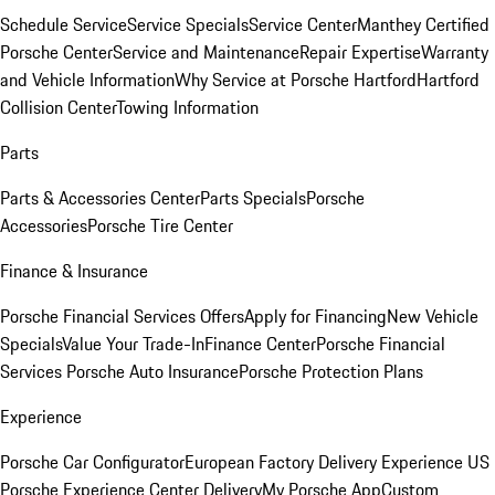
Schedule Service
Service Specials
Service Center
Manthey Certified
Porsche Center
Service and Maintenance
Repair Expertise
Warranty
and Vehicle Information
Why Service at Porsche Hartford
Hartford
Collision Center
Towing Information
Parts
Parts & Accessories Center
Parts Specials
Porsche
Accessories
Porsche Tire Center
Finance & Insurance
Porsche Financial Services Offers
Apply for Financing
New Vehicle
Specials
Value Your Trade-In
Finance Center
Porsche Financial
Services
Porsche Auto Insurance
Porsche Protection Plans
Experience
Porsche Car Configurator
European Factory Delivery Experience
US
Porsche Experience Center Delivery
My Porsche App
Custom