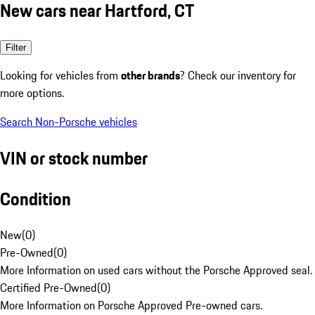
New cars near Hartford, CT
Filter
Looking for vehicles from
other brands
? Check our inventory for
more options.
Search Non-Porsche vehicles
VIN or stock number
Condition
New
(
0
)
Pre-Owned
(
0
)
More Information on used cars without the Porsche Approved seal.
Certified Pre-Owned
(
0
)
More Information on Porsche Approved Pre-owned cars.