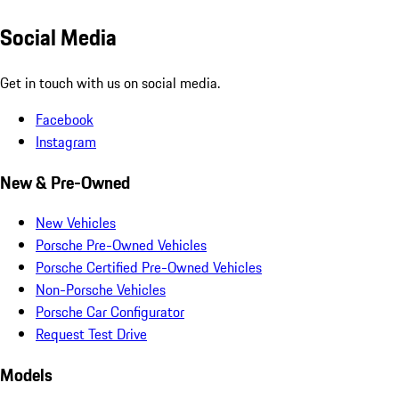
Social Media
Get in touch with us on social media.
Facebook
Instagram
New & Pre-Owned
New Vehicles
Porsche Pre-Owned Vehicles
Porsche Certified Pre-Owned Vehicles
Non-Porsche Vehicles
Porsche Car Configurator
Request Test Drive
Models