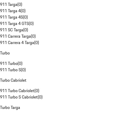
911 Targa
(
0
)
911 Targa 4
(
0
)
911 Targa 4S
(
0
)
911 Targa 4 GTS
(
0
)
911 SC Targa
(
0
)
911 Carrera Targa
(
0
)
911 Carrera 4 Targa
(
0
)
Turbo
911 Turbo
(
0
)
911 Turbo S
(
0
)
Turbo Cabriolet
911 Turbo Cabriolet
(
0
)
911 Turbo S Cabriolet
(
0
)
Turbo Targa