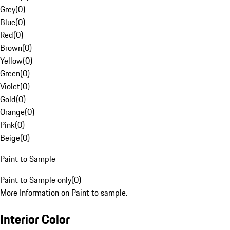
Grey
(
0
)
Blue
(
0
)
Red
(
0
)
Brown
(
0
)
Yellow
(
0
)
Green
(
0
)
Violet
(
0
)
Gold
(
0
)
Orange
(
0
)
Pink
(
0
)
Beige
(
0
)
Paint to Sample
Paint to Sample only
(
0
)
More Information on Paint to sample.
Interior Color