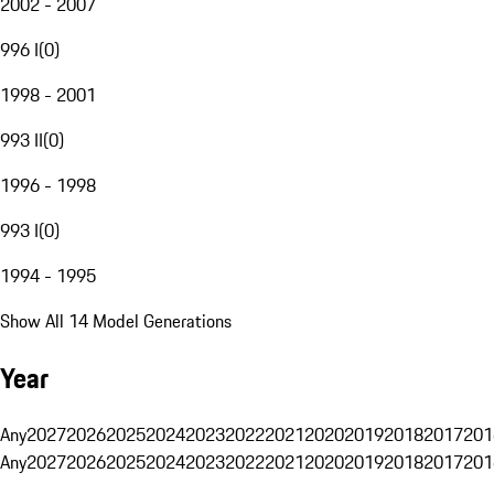
2002 - 2007
996 I
(
0
)
1998 - 2001
993 II
(
0
)
1996 - 1998
993 I
(
0
)
1994 - 1995
Show All 14 Model Generations
Year
Any
2027
2026
2025
2024
2023
2022
2021
2020
2019
2018
2017
201
Any
2027
2026
2025
2024
2023
2022
2021
2020
2019
2018
2017
201