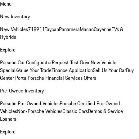
Menu
New Inventory
New Vehicles
718
911
Taycan
Panamera
Macan
Cayenne
EVs &
Hybrids
Explore
Porsche Car Configurator
Request Test Drive
New Vehicle
Specials
Value Your Trade
Finance Application
Sell Us Your Car
Buy
Center Portal
Porsche Financial Services Offers
Pre-Owned Inventory
Porsche Pre-Owned Vehicles
Porsche Certified Pre-Owned
Vehicles
Non-Porsche Vehicles
Classic Cars
Demos & Service
Loaners
Explore