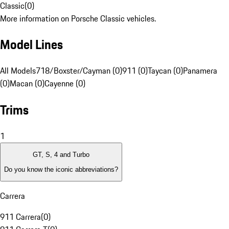
Classic
(
0
)
More information on Porsche Classic vehicles.
Model Lines
All Models
718/Boxster/Cayman (0)
911 (0)
Taycan (0)
Panamera
(0)
Macan (0)
Cayenne (0)
Trims
1
GT, S, 4 and Turbo
Do you know the iconic abbreviations?
Carrera
911 Carrera
(
0
)