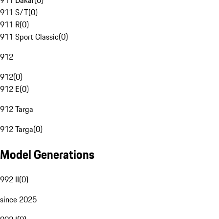
911 Dakar
(
0
)
911 S/T
(
0
)
911 R
(
0
)
911 Sport Classic
(
0
)
912
912
(
0
)
912 E
(
0
)
912 Targa
912 Targa
(
0
)
Model Generations
992 II
(
0
)
since 2025