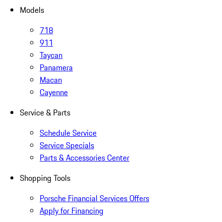
Models
718
911
Taycan
Panamera
Macan
Cayenne
Service & Parts
Schedule Service
Service Specials
Parts & Accessories Center
Shopping Tools
Porsche Financial Services Offers
Apply for Financing