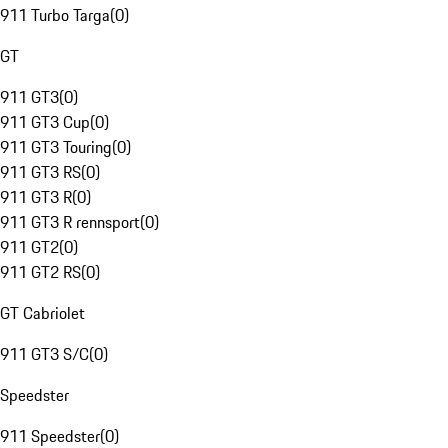
911 Turbo Targa
(
0
)
GT
911 GT3
(
0
)
911 GT3 Cup
(
0
)
911 GT3 Touring
(
0
)
911 GT3 RS
(
0
)
911 GT3 R
(
0
)
911 GT3 R rennsport
(
0
)
911 GT2
(
0
)
911 GT2 RS
(
0
)
GT Cabriolet
911 GT3 S/C
(
0
)
Speedster
911 Speedster
(
0
)