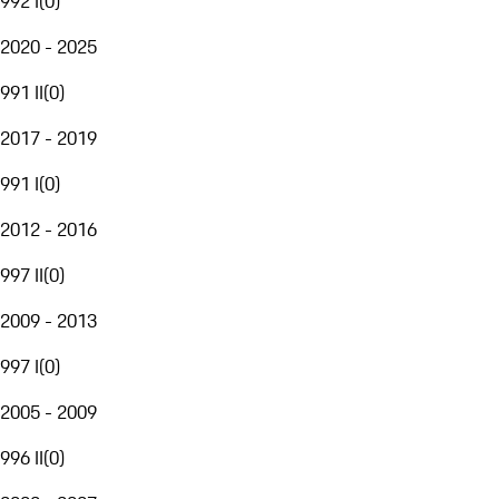
992 I
(
0
)
2020 - 2025
991 II
(
0
)
2017 - 2019
991 I
(
0
)
2012 - 2016
997 II
(
0
)
2009 - 2013
997 I
(
0
)
2005 - 2009
996 II
(
0
)