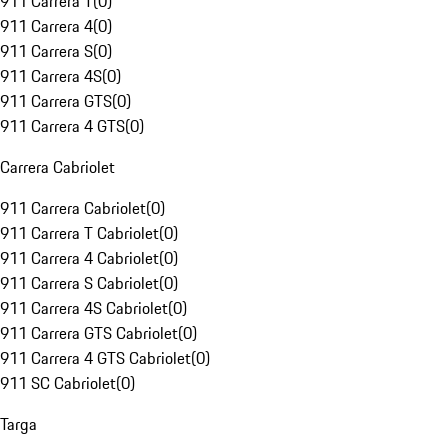
911 Carrera T
(
0
)
911 Carrera 4
(
0
)
911 Carrera S
(
0
)
911 Carrera 4S
(
0
)
911 Carrera GTS
(
0
)
911 Carrera 4 GTS
(
0
)
Carrera Cabriolet
911 Carrera Cabriolet
(
0
)
911 Carrera T Cabriolet
(
0
)
911 Carrera 4 Cabriolet
(
0
)
911 Carrera S Cabriolet
(
0
)
911 Carrera 4S Cabriolet
(
0
)
911 Carrera GTS Cabriolet
(
0
)
911 Carrera 4 GTS Cabriolet
(
0
)
911 SC Cabriolet
(
0
)
Targa