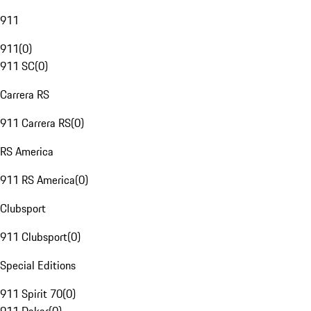
911
911
(
0
)
911 SC
(
0
)
Carrera RS
911 Carrera RS
(
0
)
RS America
911 RS America
(
0
)
Clubsport
911 Clubsport
(
0
)
Special Editions
911 Spirit 70
(
0
)