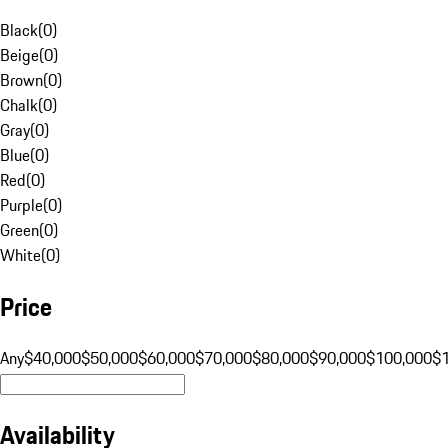
Black
(
0
)
Beige
(
0
)
Brown
(
0
)
Chalk
(
0
)
Gray
(
0
)
Blue
(
0
)
Red
(
0
)
Purple
(
0
)
Green
(
0
)
White
(
0
)
Price
Any
$40,000
$50,000
$60,000
$70,000
$80,000
$90,000
$100,000
$
Availability