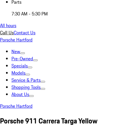
Parts
7:30 AM - 5:30 PM
All hours
Call Us
Contact Us
Porsche Hartford
New
Pre-Owned
Specials
Models
Service & Parts
Shopping Tools
About Us
Porsche Hartford
Porsche 911 Carrera Targa Yellow