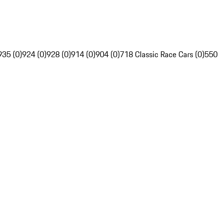
935 (0)
924 (0)
928 (0)
914 (0)
904 (0)
718 Classic Race Cars (0)
550