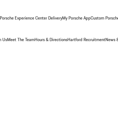
Porsche Experience Center Delivery
My Porsche App
Custom Porsch
m Us
Meet The Team
Hours & Directions
Hartford Recruitment
News &