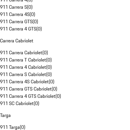
911 Carrera S
(
0
)
911 Carrera 4S
(
0
)
911 Carrera GTS
(
0
)
911 Carrera 4 GTS
(
0
)
Carrera Cabriolet
911 Carrera Cabriolet
(
0
)
911 Carrera T Cabriolet
(
0
)
911 Carrera 4 Cabriolet
(
0
)
911 Carrera S Cabriolet
(
0
)
911 Carrera 4S Cabriolet
(
0
)
911 Carrera GTS Cabriolet
(
0
)
911 Carrera 4 GTS Cabriolet
(
0
)
911 SC Cabriolet
(
0
)
Targa
911 Targa
(
0
)