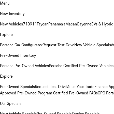
Menu
New Inventory
New Vehicles
718
911
Taycan
Panamera
Macan
Cayenne
EVs & Hybrid
Explore
Porsche Car Configurator
Request Test Drive
New Vehicle Specials
V
Pre-Owned Inventory
Porsche Pre-Owned Vehicles
Porsche Certified Pre-Owned Vehicles
Explore
Pre-Owned Specials
Request Test Drive
Value Your Trade
Finance App
Approved Pre-Owned Program
Certified Pre-Owned FAQs
CPO Port
Our Specials
New Vehicle Specials
Pre-Owned Specials
Service Specials