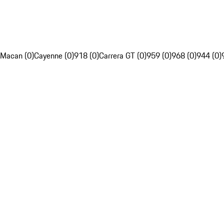
Macan (0)
Cayenne (0)
918 (0)
Carrera GT (0)
959 (0)
968 (0)
944 (0)