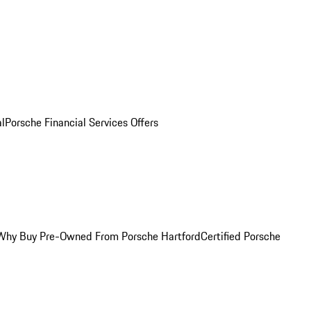
al
Porsche Financial Services Offers
Why Buy Pre-Owned From Porsche Hartford
Certified Porsche