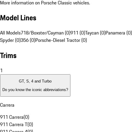
More information on Porsche Classic vehicles.
Model Lines
All Models
718/Boxster/Cayman (0)
911 (0)
Taycan (0)
Panamera (0)
Spyder (0)
356 (0)
Porsche-Diesel Tractor (0)
Trims
1
GT, S, 4 and Turbo
Do you know the iconic abbreviations?
Carrera
911 Carrera
(
0
)
911 Carrera T
(
0
)
911 Carrera 4
(
0
)