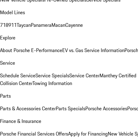
Model Lines
718
911
Taycan
Panamera
Macan
Cayenne
Explore
About Porsche E-Performance
EV vs. Gas Service Information
Porsc
Service
Schedule Service
Service Specials
Service Center
Manthey Certified
Collision Center
Towing Information
Parts
Parts & Accessories Center
Parts Specials
Porsche Accessories
Porsc
Finance & Insurance
Porsche Financial Services Offers
Apply for Financing
New Vehicle S