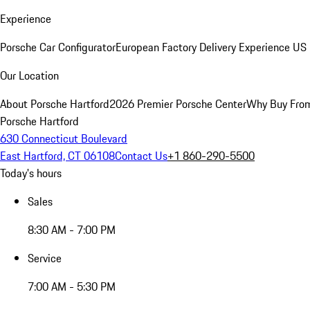
Experience
Porsche Car Configurator
European Factory Delivery Experience
US 
Our Location
About Porsche Hartford
2026 Premier Porsche Center
Why Buy Fro
Porsche Hartford
630 Connecticut Boulevard
East Hartford, CT 06108
Contact Us
+1 860-290-5500
Today's hours
Sales
8:30 AM - 7:00 PM
Service
7:00 AM - 5:30 PM