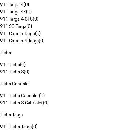
911 Targa 4
(
0
)
911 Targa 4S
(
0
)
911 Targa 4 GTS
(
0
)
911 SC Targa
(
0
)
911 Carrera Targa
(
0
)
911 Carrera 4 Targa
(
0
)
Turbo
911 Turbo
(
0
)
911 Turbo S
(
0
)
Turbo Cabriolet
911 Turbo Cabriolet
(
0
)
911 Turbo S Cabriolet
(
0
)
Turbo Targa
911 Turbo Targa
(
0
)