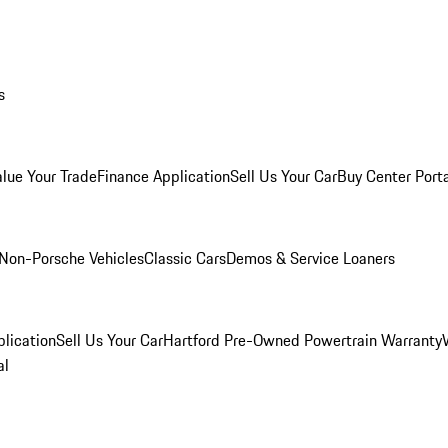
s
alue Your Trade
Finance Application
Sell Us Your Car
Buy Center Port
Non-Porsche Vehicles
Classic Cars
Demos & Service Loaners
lication
Sell Us Your Car
Hartford Pre-Owned Powertrain Warranty
al