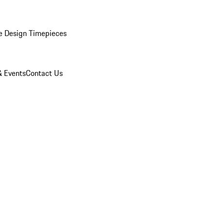
e Design Timepieces
 Events
Contact Us