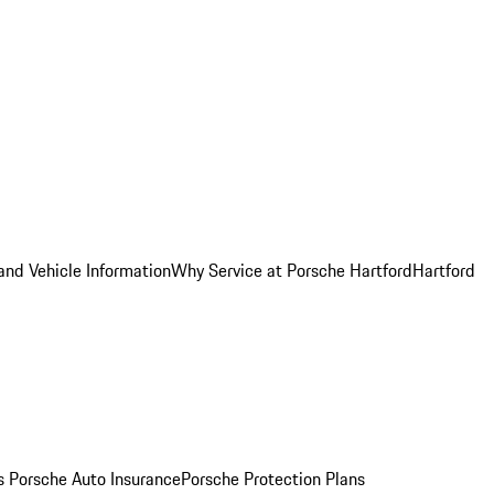
and Vehicle Information
Why Service at Porsche Hartford
Hartford
es
Porsche Auto Insurance
Porsche Protection Plans