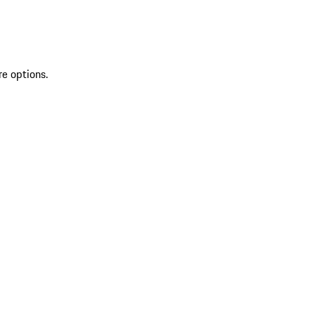
re options.