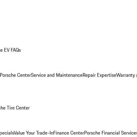
he EV FAQs
 Porsche Center
Service and Maintenance
Repair Expertise
Warranty 
he Tire Center
pecials
Value Your Trade-In
Finance Center
Porsche Financial Servic