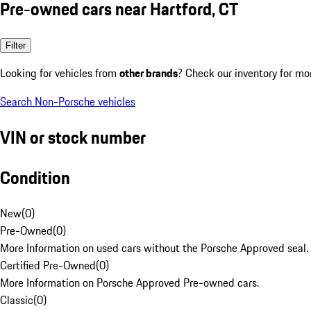
Pre-owned cars near Hartford, CT
Filter
Looking for vehicles from
other brands
? Check our inventory for mo
Search Non-Porsche vehicles
VIN or stock number
Condition
New
(
0
)
Pre-Owned
(
0
)
More Information on used cars without the Porsche Approved seal.
Certified Pre-Owned
(
0
)
More Information on Porsche Approved Pre-owned cars.
Classic
(
0
)