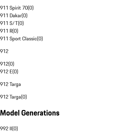
911 Spirit 70
(
0
)
911 Dakar
(
0
)
911 S/T
(
0
)
911 R
(
0
)
911 Sport Classic
(
0
)
912
912
(
0
)
912 E
(
0
)
912 Targa
912 Targa
(
0
)
Model Generations
992 II
(
0
)