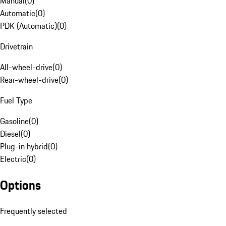
Manual
(
0
)
Automatic
(
0
)
PDK (Automatic)
(
0
)
Drivetrain
All-wheel-drive
(
0
)
Rear-wheel-drive
(
0
)
Fuel Type
Gasoline
(
0
)
Diesel
(
0
)
Plug-in hybrid
(
0
)
Electric
(
0
)
Options
Frequently selected