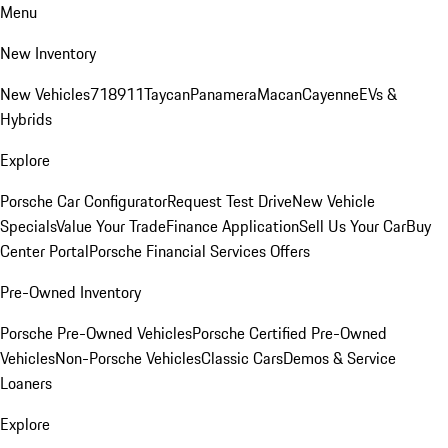
Menu
New Inventory
New Vehicles
718
911
Taycan
Panamera
Macan
Cayenne
EVs &
Hybrids
Explore
Porsche Car Configurator
Request Test Drive
New Vehicle
Specials
Value Your Trade
Finance Application
Sell Us Your Car
Buy
Center Portal
Porsche Financial Services Offers
Pre-Owned Inventory
Porsche Pre-Owned Vehicles
Porsche Certified Pre-Owned
Vehicles
Non-Porsche Vehicles
Classic Cars
Demos & Service
Loaners
Explore