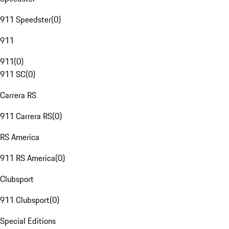
911 Speedster
(
0
)
911
911
(
0
)
911 SC
(
0
)
Carrera RS
911 Carrera RS
(
0
)
RS America
911 RS America
(
0
)
Clubsport
911 Clubsport
(
0
)
Special Editions