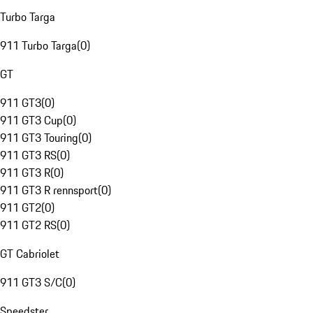
Turbo Targa
911 Turbo Targa
(
0
)
GT
911 GT3
(
0
)
911 GT3 Cup
(
0
)
911 GT3 Touring
(
0
)
911 GT3 RS
(
0
)
911 GT3 R
(
0
)
911 GT3 R rennsport
(
0
)
911 GT2
(
0
)
911 GT2 RS
(
0
)
GT Cabriolet
911 GT3 S/C
(
0
)
Speedster