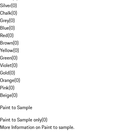
Silver
(
0
)
Chalk
(
0
)
Grey
(
0
)
Blue
(
0
)
Red
(
0
)
Brown
(
0
)
Yellow
(
0
)
Green
(
0
)
Violet
(
0
)
Gold
(
0
)
Orange
(
0
)
Pink
(
0
)
Beige
(
0
)
Paint to Sample
Paint to Sample only
(
0
)
More Information on Paint to sample.