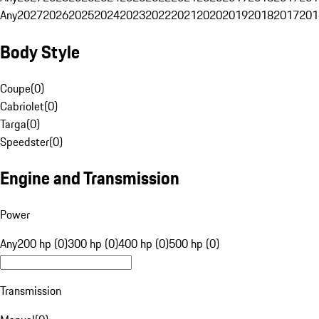
Any
2027
2026
2025
2024
2023
2022
2021
2020
2019
2018
2017
201
Body Style
Coupe
(
0
)
Cabriolet
(
0
)
Targa
(
0
)
Speedster
(
0
)
Engine and Transmission
Power
Any
200 hp (0)
300 hp (0)
400 hp (0)
500 hp (0)
Transmission