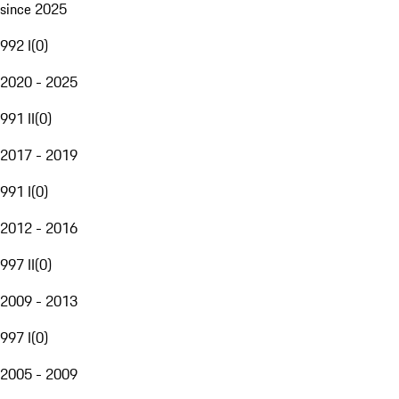
since 2025
992 I
(
0
)
2020 - 2025
991 II
(
0
)
2017 - 2019
991 I
(
0
)
2012 - 2016
997 II
(
0
)
2009 - 2013
997 I
(
0
)
2005 - 2009