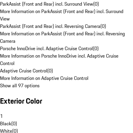
ParkAssist (Front and Rear) incl. Surround View
(
0
)
More Information on ParkAssist (Front and Rear) incl. Surround
View
ParkAssist (Front and Rear) incl. Reversing Camera
(
0
)
More Information on ParkAssist (Front and Rear) incl. Reversing
Camera
Porsche InnoDrive incl. Adaptive Cruise Control
(
0
)
More Information on Porsche InnoDrive incl. Adaptive Cruise
Control
Adaptive Cruise Control
(
0
)
More Information on Adaptive Cruise Control
Show all 97 options
Exterior Color
1
Black
(
0
)
White
(
0
)