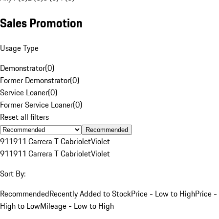
Sales Promotion
Usage Type
Demonstrator
(
0
)
Former Demonstrator
(
0
)
Service Loaner
(
0
)
Former Service Loaner
(
0
)
Reset all filters
Recommended
911
911 Carrera T Cabriolet
Violet
911
911 Carrera T Cabriolet
Violet
Sort By:
Recommended
Recently Added to Stock
Price - Low to High
Price -
High to Low
Mileage - Low to High