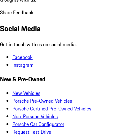
Share Feedback
Social Media
Get in touch with us on social media.
Facebook
Instagram
New & Pre-Owned
New Vehicles
Porsche Pre-Owned Vehicles
Porsche Certified Pre-Owned Vehicles
Non-Porsche Vehicles
Porsche Car Configurator
Request Test Drive