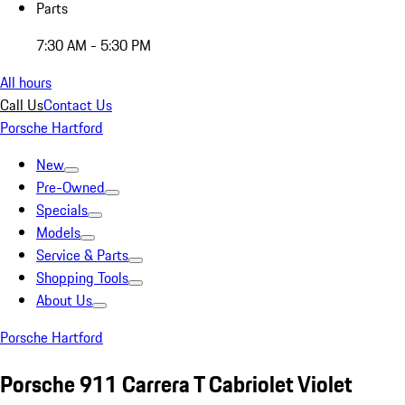
Parts
7:30 AM - 5:30 PM
All hours
Call Us
Contact Us
Porsche Hartford
New
Pre-Owned
Specials
Models
Service & Parts
Shopping Tools
About Us
Porsche Hartford
Porsche 911 Carrera T Cabriolet Violet