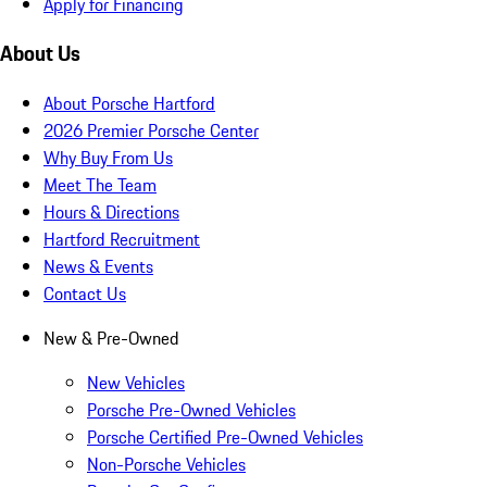
Apply for Financing
About Us
About Porsche Hartford
2026 Premier Porsche Center
Why Buy From Us
Meet The Team
Hours & Directions
Hartford Recruitment
News & Events
Contact Us
New & Pre-Owned
New Vehicles
Porsche Pre-Owned Vehicles
Porsche Certified Pre-Owned Vehicles
Non-Porsche Vehicles