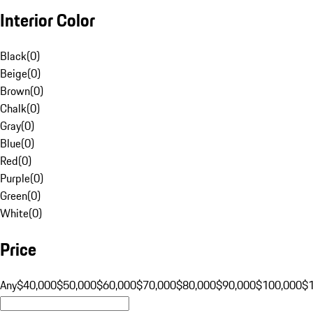
Interior Color
Black
(
0
)
Beige
(
0
)
Brown
(
0
)
Chalk
(
0
)
Gray
(
0
)
Blue
(
0
)
Red
(
0
)
Purple
(
0
)
Green
(
0
)
White
(
0
)
Price
Any
$40,000
$50,000
$60,000
$70,000
$80,000
$90,000
$100,000
$