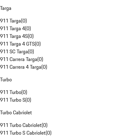
Targa
911 Targa
(
0
)
911 Targa 4
(
0
)
911 Targa 4S
(
0
)
911 Targa 4 GTS
(
0
)
911 SC Targa
(
0
)
911 Carrera Targa
(
0
)
911 Carrera 4 Targa
(
0
)
Turbo
911 Turbo
(
0
)
911 Turbo S
(
0
)
Turbo Cabriolet
911 Turbo Cabriolet
(
0
)
911 Turbo S Cabriolet
(
0
)