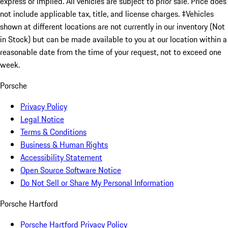
express or implied. All vehicles are subject to prior sale. Price does
not include applicable tax, title, and license charges. ‡Vehicles
shown at different locations are not currently in our inventory (Not
in Stock) but can be made available to you at our location within a
reasonable date from the time of your request, not to exceed one
week.
Porsche
Privacy Policy
Legal Notice
Terms & Conditions
Business & Human Rights
Accessibility Statement
Open Source Software Notice
Do Not Sell or Share My Personal Information
Porsche Hartford
Porsche Hartford Privacy Policy