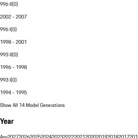
996 II
(
0
)
2002 - 2007
996 I
(
0
)
1998 - 2001
993 II
(
0
)
1996 - 1998
993 I
(
0
)
1994 - 1995
Show All 14 Model Generations
Year
Any
2027
2026
2025
2024
2023
2022
2021
2020
2019
2018
2017
201