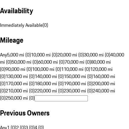
Availability
Immediately Available
(
0
)
Mileage
Any
5,000 mi (0)
10,000 mi (0)
20,000 mi (0)
30,000 mi (0)
40,000
mi (0)
50,000 mi (0)
60,000 mi (0)
70,000 mi (0)
80,000 mi
(0)
90,000 mi (0)
100,000 mi (0)
110,000 mi (0)
120,000 mi
(0)
130,000 mi (0)
140,000 mi (0)
150,000 mi (0)
160,000 mi
(0)
170,000 mi (0)
180,000 mi (0)
190,000 mi (0)
200,000 mi
(0)
210,000 mi (0)
220,000 mi (0)
230,000 mi (0)
240,000 mi
(0)
250,000 mi (0)
Previous Owners
Any
1 (0)
2 (0)
3 (0)
4 (0)