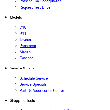
Porsche Car Configurator
Request Test Drive
Models
718
911
Taycan
Panamera
Macan
Cayenne
Service & Parts
Schedule Service
Service Specials
Parts & Accessories Center
Shopping Tools