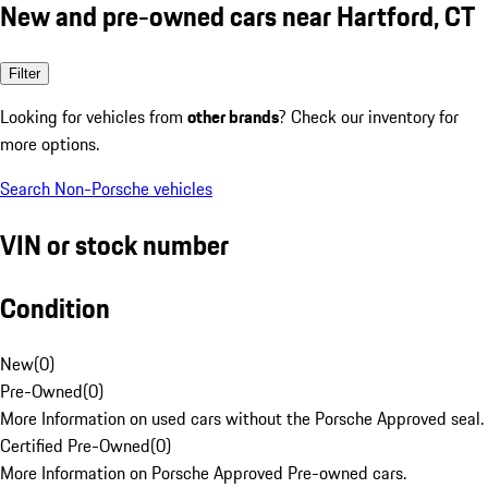
New and pre-owned cars near Hartford, CT
Filter
Looking for vehicles from
other brands
? Check our inventory for
more options.
Search Non-Porsche vehicles
VIN or stock number
Condition
New
(
0
)
Pre-Owned
(
0
)
More Information on used cars without the Porsche Approved seal.
Certified Pre-Owned
(
0
)
More Information on Porsche Approved Pre-owned cars.