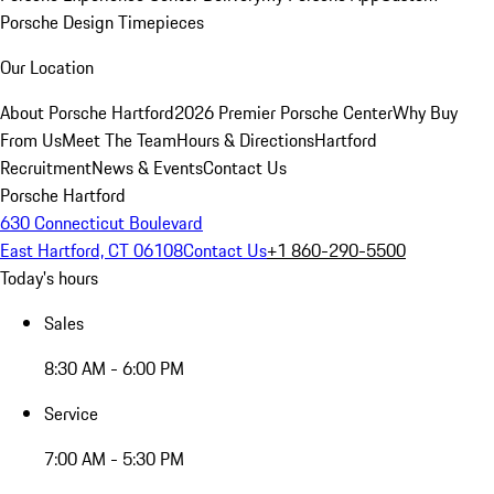
Porsche Design Timepieces
Our Location
About Porsche Hartford
2026 Premier Porsche Center
Why Buy
From Us
Meet The Team
Hours & Directions
Hartford
Recruitment
News & Events
Contact Us
Porsche Hartford
630 Connecticut Boulevard
East Hartford, CT 06108
Contact Us
+1 860-290-5500
Today's hours
Sales
8:30 AM - 6:00 PM
Service
7:00 AM - 5:30 PM