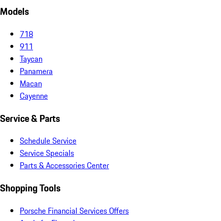
Models
718
911
Taycan
Panamera
Macan
Cayenne
Service & Parts
Schedule Service
Service Specials
Parts & Accessories Center
Shopping Tools
Porsche Financial Services Offers