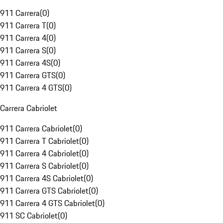
911 Carrera
(
0
)
911 Carrera T
(
0
)
911 Carrera 4
(
0
)
911 Carrera S
(
0
)
911 Carrera 4S
(
0
)
911 Carrera GTS
(
0
)
911 Carrera 4 GTS
(
0
)
Carrera Cabriolet
911 Carrera Cabriolet
(
0
)
911 Carrera T Cabriolet
(
0
)
911 Carrera 4 Cabriolet
(
0
)
911 Carrera S Cabriolet
(
0
)
911 Carrera 4S Cabriolet
(
0
)
911 Carrera GTS Cabriolet
(
0
)
911 Carrera 4 GTS Cabriolet
(
0
)
911 SC Cabriolet
(
0
)