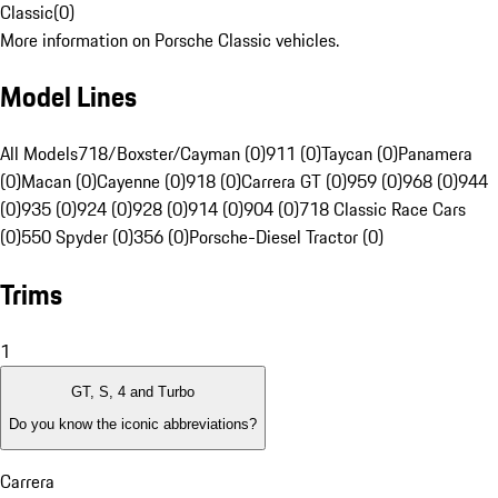
Classic
(
0
)
More information on Porsche Classic vehicles.
Model Lines
All Models
718/Boxster/Cayman (0)
911 (0)
Taycan (0)
Panamera
(0)
Macan (0)
Cayenne (0)
918 (0)
Carrera GT (0)
959 (0)
968 (0)
944
(0)
935 (0)
924 (0)
928 (0)
914 (0)
904 (0)
718 Classic Race Cars
(0)
550 Spyder (0)
356 (0)
Porsche-Diesel Tractor (0)
Trims
1
GT, S, 4 and Turbo
Do you know the iconic abbreviations?
Carrera