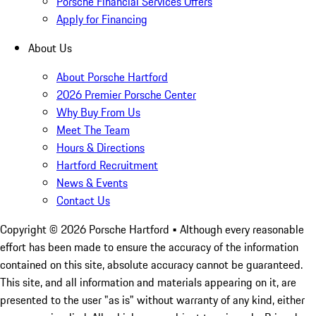
Porsche Financial Services Offers
Apply for Financing
About Us
About Porsche Hartford
2026 Premier Porsche Center
Why Buy From Us
Meet The Team
Hours & Directions
Hartford Recruitment
News & Events
Contact Us
Copyright ©
2026
Porsche Hartford
• Although every reasonable
effort has been made to ensure the accuracy of the information
contained on this site, absolute accuracy cannot be guaranteed.
This site, and all information and materials appearing on it, are
presented to the user "as is" without warranty of any kind, either