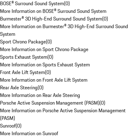
BOSE® Surround Sound System
(
0
)
More Information on BOSE® Surround Sound System
Burmester® 3D High-End Surround Sound System
(
0
)
More Information on Burmester® 3D High-End Surround Sound
System
Sport Chrono Package
(
0
)
More Information on Sport Chrono Package
Sports Exhaust System
(
0
)
More Information on Sports Exhaust System
Front Axle Lift System
(
0
)
More Information on Front Axle Lift System
Rear Axle Steering
(
0
)
More Information on Rear Axle Steering
Porsche Active Suspension Management (PASM)
(
0
)
More Information on Porsche Active Suspension Management
(PASM)
Sunroof
(
0
)
More Information on Sunroof