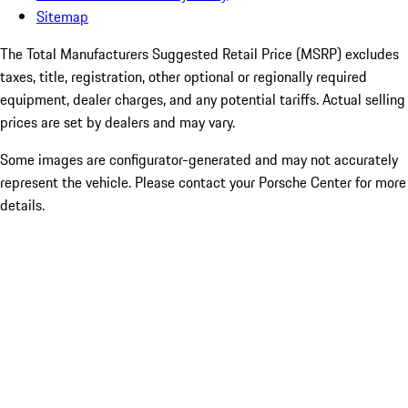
Sitemap
The Total Manufacturers Suggested Retail Price (MSRP) excludes
taxes, title, registration, other optional or regionally required
equipment, dealer charges, and any potential tariffs. Actual selling
prices are set by dealers and may vary.
Some images are configurator-generated and may not accurately
represent the vehicle. Please contact your Porsche Center for more
details.