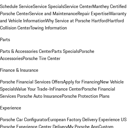
Schedule Service
Service Specials
Service Center
Manthey Certified
Porsche Center
Service and Maintenance
Repair Expertise
Warranty
and Vehicle Information
Why Service at Porsche Hartford
Hartford
Collision Center
Towing Information
Parts
Parts & Accessories Center
Parts Specials
Porsche
Accessories
Porsche Tire Center
Finance & Insurance
Porsche Financial Services Offers
Apply for Financing
New Vehicle
Specials
Value Your Trade-In
Finance Center
Porsche Financial
Services
Porsche Auto Insurance
Porsche Protection Plans
Experience
Porsche Car Configurator
European Factory Delivery Experience
US
Porsche Experience Center Delivery
My Porsche App
Custom