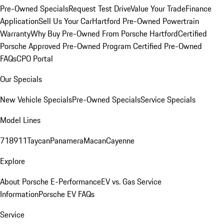
Pre-Owned Specials
Request Test Drive
Value Your Trade
Finance
Application
Sell Us Your Car
Hartford Pre-Owned Powertrain
Warranty
Why Buy Pre-Owned From Porsche Hartford
Certified
Porsche Approved Pre-Owned Program
Certified Pre-Owned
FAQs
CPO Portal
Our Specials
New Vehicle Specials
Pre-Owned Specials
Service Specials
Model Lines
718
911
Taycan
Panamera
Macan
Cayenne
Explore
About Porsche E-Performance
EV vs. Gas Service
Information
Porsche EV FAQs
Service