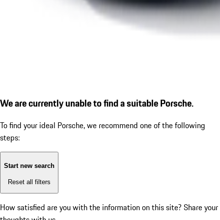
We are currently unable to find a suitable Porsche.
To find your ideal Porsche, we recommend one of the following
steps:
Start new search
Reset all filters
How satisfied are you with the information on this site?
Share your
thoughts with us.