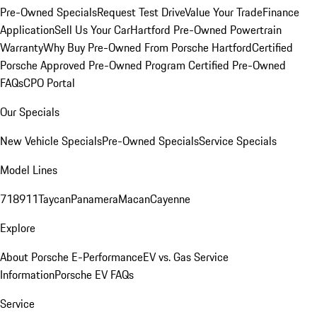
Pre-Owned Specials
Request Test Drive
Value Your Trade
Finance
Application
Sell Us Your Car
Hartford Pre-Owned Powertrain
Warranty
Why Buy Pre-Owned From Porsche Hartford
Certified
Porsche Approved Pre-Owned Program
Certified Pre-Owned
FAQs
CPO Portal
Our Specials
New Vehicle Specials
Pre-Owned Specials
Service Specials
Model Lines
718
911
Taycan
Panamera
Macan
Cayenne
Explore
About Porsche E-Performance
EV vs. Gas Service
Information
Porsche EV FAQs
Service