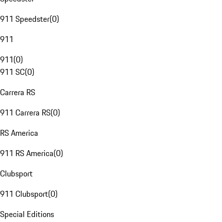
911 Speedster
(
0
)
911
911
(
0
)
911 SC
(
0
)
Carrera RS
911 Carrera RS
(
0
)
RS America
911 RS America
(
0
)
Clubsport
911 Clubsport
(
0
)
Special Editions