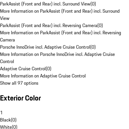
ParkAssist (Front and Rear) incl. Surround View
(
0
)
More Information on ParkAssist (Front and Rear) incl. Surround
View
ParkAssist (Front and Rear) incl. Reversing Camera
(
0
)
More Information on ParkAssist (Front and Rear) incl. Reversing
Camera
Porsche InnoDrive incl. Adaptive Cruise Control
(
0
)
More Information on Porsche InnoDrive incl. Adaptive Cruise
Control
Adaptive Cruise Control
(
0
)
More Information on Adaptive Cruise Control
Show all 97 options
Exterior Color
1
Black
(
0
)
White
(
0
)