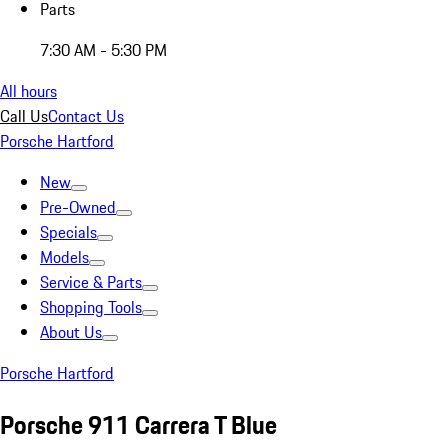
Parts
7:30 AM - 5:30 PM
All hours
Call Us
Contact Us
Porsche Hartford
New
Pre-Owned
Specials
Models
Service & Parts
Shopping Tools
About Us
Porsche Hartford
Porsche 911 Carrera T Blue