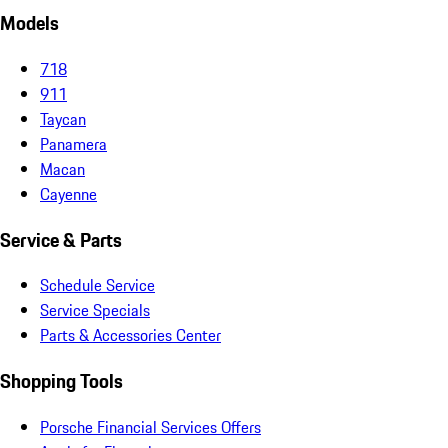
Models
718
911
Taycan
Panamera
Macan
Cayenne
Service & Parts
Schedule Service
Service Specials
Parts & Accessories Center
Shopping Tools
Porsche Financial Services Offers