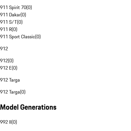
911 Spirit 70
(
0
)
911 Dakar
(
0
)
911 S/T
(
0
)
911 R
(
0
)
911 Sport Classic
(
0
)
912
912
(
0
)
912 E
(
0
)
912 Targa
912 Targa
(
0
)
Model Generations
992 II
(
0
)