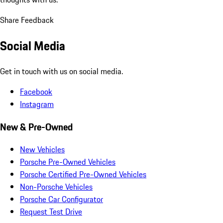
Share Feedback
Social Media
Get in touch with us on social media.
Facebook
Instagram
New & Pre-Owned
New Vehicles
Porsche Pre-Owned Vehicles
Porsche Certified Pre-Owned Vehicles
Non-Porsche Vehicles
Porsche Car Configurator
Request Test Drive