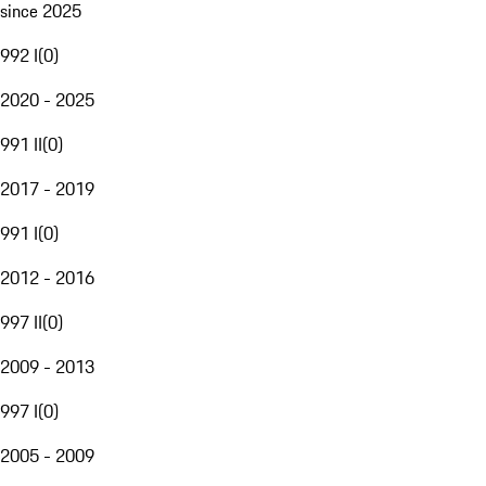
since 2025
992 I
(
0
)
2020 - 2025
991 II
(
0
)
2017 - 2019
991 I
(
0
)
2012 - 2016
997 II
(
0
)
2009 - 2013
997 I
(
0
)
2005 - 2009