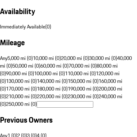
Availability
Immediately Available
(
0
)
Mileage
Any
5,000 mi (0)
10,000 mi (0)
20,000 mi (0)
30,000 mi (0)
40,000
mi (0)
50,000 mi (0)
60,000 mi (0)
70,000 mi (0)
80,000 mi
(0)
90,000 mi (0)
100,000 mi (0)
110,000 mi (0)
120,000 mi
(0)
130,000 mi (0)
140,000 mi (0)
150,000 mi (0)
160,000 mi
(0)
170,000 mi (0)
180,000 mi (0)
190,000 mi (0)
200,000 mi
(0)
210,000 mi (0)
220,000 mi (0)
230,000 mi (0)
240,000 mi
(0)
250,000 mi (0)
Previous Owners
Any
1 (0)
2 (0)
3 (0)
4 (0)