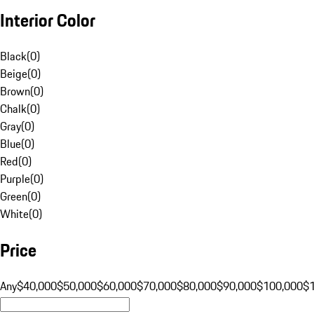
Interior Color
Black
(
0
)
Beige
(
0
)
Brown
(
0
)
Chalk
(
0
)
Gray
(
0
)
Blue
(
0
)
Red
(
0
)
Purple
(
0
)
Green
(
0
)
White
(
0
)
Price
Any
$40,000
$50,000
$60,000
$70,000
$80,000
$90,000
$100,000
$