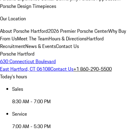
Porsche Design Timepieces
Our Location
About Porsche Hartford
2026 Premier Porsche Center
Why Buy
From Us
Meet The Team
Hours & Directions
Hartford
Recruitment
News & Events
Contact Us
Porsche Hartford
630 Connecticut Boulevard
East Hartford, CT 06108
Contact Us
+1 860-290-5500
Today's hours
Sales
8:30 AM - 7:00 PM
Service
7:00 AM - 5:30 PM