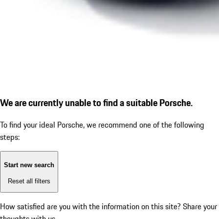
We are currently unable to find a suitable Porsche.
To find your ideal Porsche, we recommend one of the following
steps:
Start new search
Reset all filters
How satisfied are you with the information on this site?
Share your
thoughts with us.