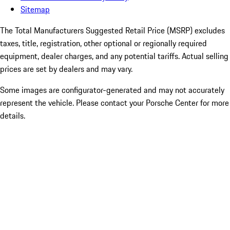
Sitemap
The Total Manufacturers Suggested Retail Price (MSRP) excludes
taxes, title, registration, other optional or regionally required
equipment, dealer charges, and any potential tariffs. Actual selling
prices are set by dealers and may vary.
Some images are configurator-generated and may not accurately
represent the vehicle. Please contact your Porsche Center for more
details.