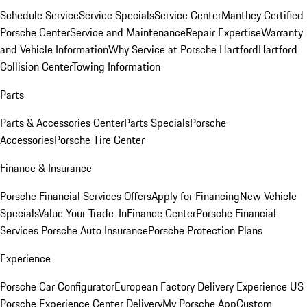
Schedule Service
Service Specials
Service Center
Manthey Certified
Porsche Center
Service and Maintenance
Repair Expertise
Warranty
and Vehicle Information
Why Service at Porsche Hartford
Hartford
Collision Center
Towing Information
Parts
Parts & Accessories Center
Parts Specials
Porsche
Accessories
Porsche Tire Center
Finance & Insurance
Porsche Financial Services Offers
Apply for Financing
New Vehicle
Specials
Value Your Trade-In
Finance Center
Porsche Financial
Services
Porsche Auto Insurance
Porsche Protection Plans
Experience
Porsche Car Configurator
European Factory Delivery Experience
US
Porsche Experience Center Delivery
My Porsche App
Custom