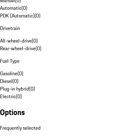
Manual
(
0
)
Automatic
(
0
)
PDK (Automatic)
(
0
)
Drivetrain
All-wheel-drive
(
0
)
Rear-wheel-drive
(
0
)
Fuel Type
Gasoline
(
0
)
Diesel
(
0
)
Plug-in hybrid
(
0
)
Electric
(
0
)
Options
Frequently selected