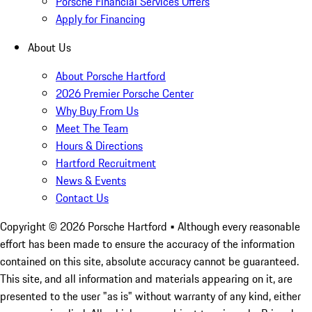
Porsche Financial Services Offers
Apply for Financing
About Us
About Porsche Hartford
2026 Premier Porsche Center
Why Buy From Us
Meet The Team
Hours & Directions
Hartford Recruitment
News & Events
Contact Us
Copyright ©
2026
Porsche Hartford
• Although every reasonable
effort has been made to ensure the accuracy of the information
contained on this site, absolute accuracy cannot be guaranteed.
This site, and all information and materials appearing on it, are
presented to the user "as is" without warranty of any kind, either