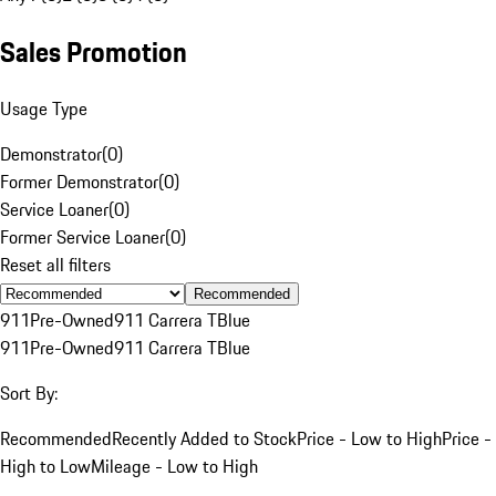
Sales Promotion
Usage Type
Demonstrator
(
0
)
Former Demonstrator
(
0
)
Service Loaner
(
0
)
Former Service Loaner
(
0
)
Reset all filters
Recommended
911
Pre-Owned
911 Carrera T
Blue
911
Pre-Owned
911 Carrera T
Blue
Sort By:
Recommended
Recently Added to Stock
Price - Low to High
Price -
High to Low
Mileage - Low to High