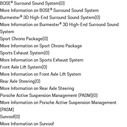
BOSE® Surround Sound System
(
0
)
More Information on BOSE® Surround Sound System
Burmester® 3D High-End Surround Sound System
(
0
)
More Information on Burmester® 3D High-End Surround Sound
System
Sport Chrono Package
(
0
)
More Information on Sport Chrono Package
Sports Exhaust System
(
0
)
More Information on Sports Exhaust System
Front Axle Lift System
(
0
)
More Information on Front Axle Lift System
Rear Axle Steering
(
0
)
More Information on Rear Axle Steering
Porsche Active Suspension Management (PASM)
(
0
)
More Information on Porsche Active Suspension Management
(PASM)
Sunroof
(
0
)
More Information on Sunroof