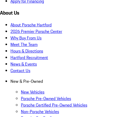
Apply for Financing
About Us
About Porsche Hartford
2026 Premier Porsche Center
Why Buy From Us
Meet The Team
Hours & Directions
Hartford Recruitment
News & Events
Contact Us
New & Pre-Owned
New Vehicles
Porsche Pre-Owned Vehicles
Porsche Certified Pre-Owned Vehicles
Non-Porsche Vehicles