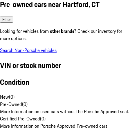
Pre-owned cars near Hartford, CT
Filter
Looking for vehicles from
other brands
? Check our inventory for
more options.
Search Non-Porsche vehicles
VIN or stock number
Condition
New
(
0
)
Pre-Owned
(
0
)
More Information on used cars without the Porsche Approved seal.
Certified Pre-Owned
(
0
)
More Information on Porsche Approved Pre-owned cars.