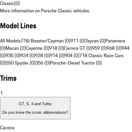
Classic
(
0
)
More information on Porsche Classic vehicles.
Model Lines
All Models
718/Boxster/Cayman (0)
911 (0)
Taycan (0)
Panamera
(0)
Macan (2)
Cayenne (0)
918 (0)
Carrera GT (0)
959 (0)
968 (0)
944
(0)
935 (0)
924 (0)
928 (0)
914 (0)
904 (0)
718 Classic Race Cars
(0)
550 Spyder (0)
356 (0)
Porsche-Diesel Tractor (0)
Trims
1
GT, S, 4 and Turbo
Do you know the iconic abbreviations?
Carrera