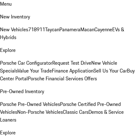
Menu
New Inventory
New Vehicles
718
911
Taycan
Panamera
Macan
Cayenne
EVs &
Hybrids
Explore
Porsche Car Configurator
Request Test Drive
New Vehicle
Specials
Value Your Trade
Finance Application
Sell Us Your Car
Buy
Center Portal
Porsche Financial Services Offers
Pre-Owned Inventory
Porsche Pre-Owned Vehicles
Porsche Certified Pre-Owned
Vehicles
Non-Porsche Vehicles
Classic Cars
Demos & Service
Loaners
Explore