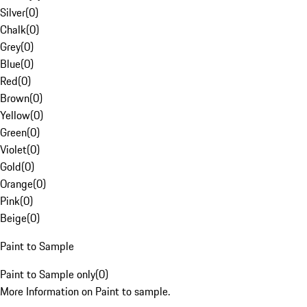
Silver
(
0
)
Chalk
(
0
)
Grey
(
0
)
Blue
(
0
)
Red
(
0
)
Brown
(
0
)
Yellow
(
0
)
Green
(
0
)
Violet
(
0
)
Gold
(
0
)
Orange
(
0
)
Pink
(
0
)
Beige
(
0
)
Paint to Sample
Paint to Sample only
(
0
)
More Information on Paint to sample.