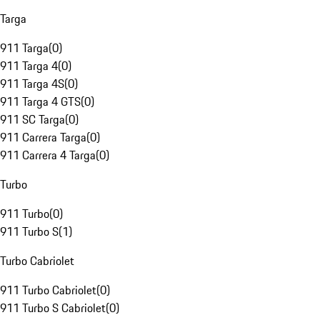
Targa
911 Targa
(
0
)
911 Targa 4
(
0
)
911 Targa 4S
(
0
)
911 Targa 4 GTS
(
0
)
911 SC Targa
(
0
)
911 Carrera Targa
(
0
)
911 Carrera 4 Targa
(
0
)
Turbo
911 Turbo
(
0
)
911 Turbo S
(
1
)
Turbo Cabriolet
911 Turbo Cabriolet
(
0
)
911 Turbo S Cabriolet
(
0
)