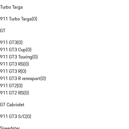
Turbo Targa
911 Turbo Targa
(
0
)
GT
911 GT3
(
0
)
911 GT3 Cup
(
0
)
911 GT3 Touring
(
0
)
911 GT3 RS
(
0
)
911 GT3 R
(
0
)
911 GT3 R rennsport
(
0
)
911 GT2
(
0
)
911 GT2 RS
(
0
)
GT Cabriolet
911 GT3 S/C
(
0
)
Speedster