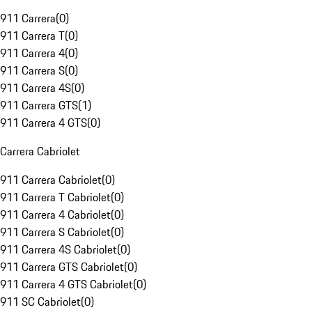
911 Carrera
(
0
)
911 Carrera T
(
0
)
911 Carrera 4
(
0
)
911 Carrera S
(
0
)
911 Carrera 4S
(
0
)
911 Carrera GTS
(
1
)
911 Carrera 4 GTS
(
0
)
Carrera Cabriolet
911 Carrera Cabriolet
(
0
)
911 Carrera T Cabriolet
(
0
)
911 Carrera 4 Cabriolet
(
0
)
911 Carrera S Cabriolet
(
0
)
911 Carrera 4S Cabriolet
(
0
)
911 Carrera GTS Cabriolet
(
0
)
911 Carrera 4 GTS Cabriolet
(
0
)
911 SC Cabriolet
(
0
)