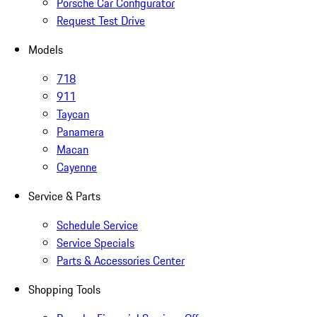
Porsche Car Configurator
Request Test Drive
Models
718
911
Taycan
Panamera
Macan
Cayenne
Service & Parts
Schedule Service
Service Specials
Parts & Accessories Center
Shopping Tools