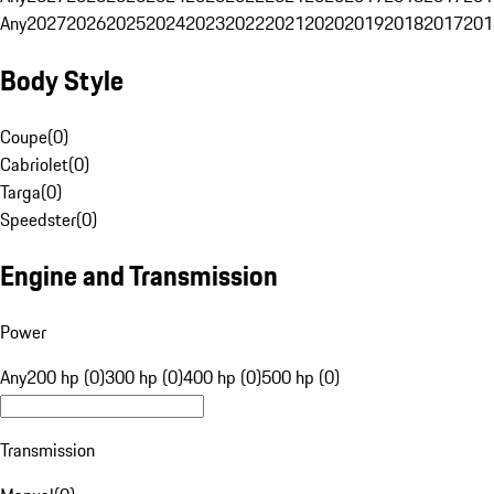
Any
2027
2026
2025
2024
2023
2022
2021
2020
2019
2018
2017
201
Body Style
Coupe
(
0
)
Cabriolet
(
0
)
Targa
(
0
)
Speedster
(
0
)
Engine and Transmission
Power
Any
200 hp (0)
300 hp (0)
400 hp (0)
500 hp (0)
Transmission