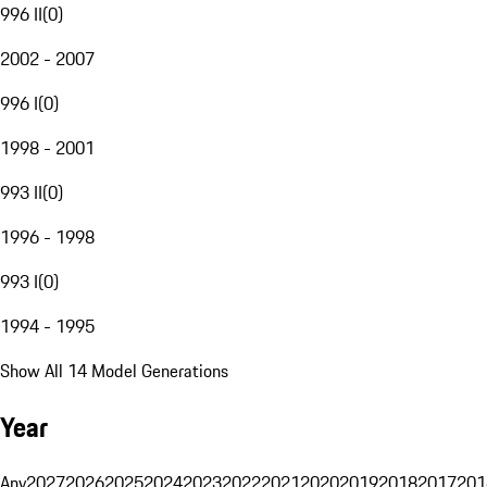
996 II
(
0
)
2002 - 2007
996 I
(
0
)
1998 - 2001
993 II
(
0
)
1996 - 1998
993 I
(
0
)
1994 - 1995
Show All 14 Model Generations
Year
Any
2027
2026
2025
2024
2023
2022
2021
2020
2019
2018
2017
201