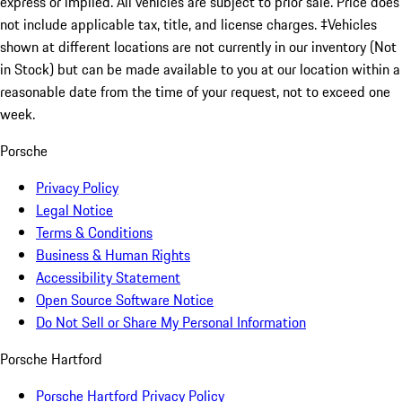
express or implied. All vehicles are subject to prior sale. Price does
not include applicable tax, title, and license charges. ‡Vehicles
shown at different locations are not currently in our inventory (Not
in Stock) but can be made available to you at our location within a
reasonable date from the time of your request, not to exceed one
week.
Porsche
Privacy Policy
Legal Notice
Terms & Conditions
Business & Human Rights
Accessibility Statement
Open Source Software Notice
Do Not Sell or Share My Personal Information
Porsche Hartford
Porsche Hartford Privacy Policy