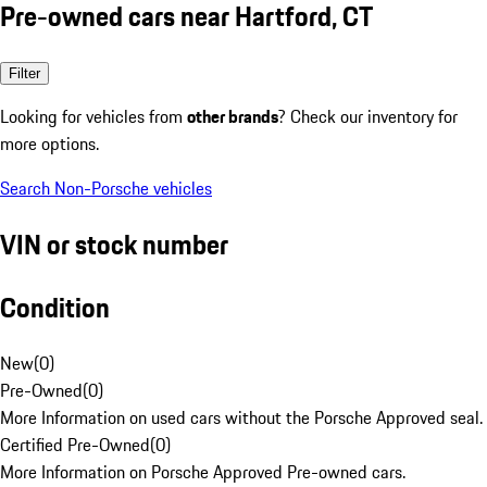
Pre-owned cars near Hartford, CT
Filter
Looking for vehicles from
other brands
? Check our inventory for
more options.
Search Non-Porsche vehicles
VIN or stock number
Condition
New
(
0
)
Pre-Owned
(
0
)
More Information on used cars without the Porsche Approved seal.
Certified Pre-Owned
(
0
)
More Information on Porsche Approved Pre-owned cars.