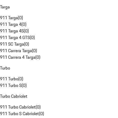
Targa
911 Targa
(
0
)
911 Targa 4
(
0
)
911 Targa 4S
(
0
)
911 Targa 4 GTS
(
0
)
911 SC Targa
(
0
)
911 Carrera Targa
(
0
)
911 Carrera 4 Targa
(
0
)
Turbo
911 Turbo
(
0
)
911 Turbo S
(
0
)
Turbo Cabriolet
911 Turbo Cabriolet
(
0
)
911 Turbo S Cabriolet
(
0
)