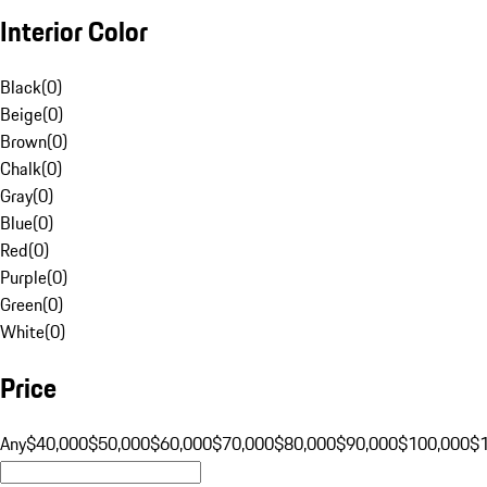
Interior Color
Black
(
0
)
Beige
(
0
)
Brown
(
0
)
Chalk
(
0
)
Gray
(
0
)
Blue
(
0
)
Red
(
0
)
Purple
(
0
)
Green
(
0
)
White
(
0
)
Price
Any
$40,000
$50,000
$60,000
$70,000
$80,000
$90,000
$100,000
$