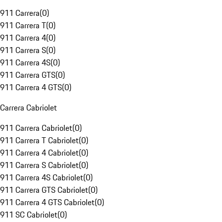
911 Carrera
(
0
)
911 Carrera T
(
0
)
911 Carrera 4
(
0
)
911 Carrera S
(
0
)
911 Carrera 4S
(
0
)
911 Carrera GTS
(
0
)
911 Carrera 4 GTS
(
0
)
Carrera Cabriolet
911 Carrera Cabriolet
(
0
)
911 Carrera T Cabriolet
(
0
)
911 Carrera 4 Cabriolet
(
0
)
911 Carrera S Cabriolet
(
0
)
911 Carrera 4S Cabriolet
(
0
)
911 Carrera GTS Cabriolet
(
0
)
911 Carrera 4 GTS Cabriolet
(
0
)
911 SC Cabriolet
(
0
)