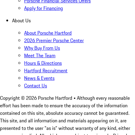
Porsche Financial Services Offers
Apply for Financing
About Us
About Porsche Hartford
2026 Premier Porsche Center
Why Buy From Us
Meet The Team
Hours & Directions
Hartford Recruitment
News & Events
Contact Us
Copyright ©
2026
Porsche Hartford
• Although every reasonable
effort has been made to ensure the accuracy of the information
contained on this site, absolute accuracy cannot be guaranteed.
This site, and all information and materials appearing on it, are
presented to the user "as is" without warranty of any kind, either