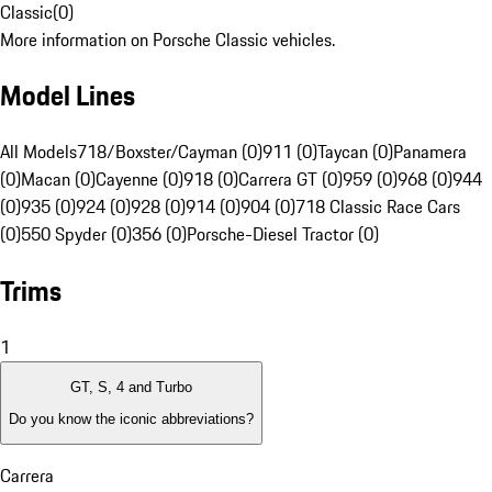
Classic
(
0
)
More information on Porsche Classic vehicles.
Model Lines
All Models
718/Boxster/Cayman (0)
911 (0)
Taycan (0)
Panamera
(0)
Macan (0)
Cayenne (0)
918 (0)
Carrera GT (0)
959 (0)
968 (0)
944
(0)
935 (0)
924 (0)
928 (0)
914 (0)
904 (0)
718 Classic Race Cars
(0)
550 Spyder (0)
356 (0)
Porsche-Diesel Tractor (0)
Trims
1
GT, S, 4 and Turbo
Do you know the iconic abbreviations?
Carrera