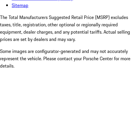
Sitemap
The Total Manufacturers Suggested Retail Price (MSRP) excludes
taxes, title, registration, other optional or regionally required
equipment, dealer charges, and any potential tariffs. Actual selling
prices are set by dealers and may vary.
Some images are configurator-generated and may not accurately
represent the vehicle. Please contact your Porsche Center for more
details.