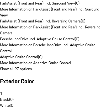
ParkAssist (Front and Rear) incl. Surround View
(
0
)
More Information on ParkAssist (Front and Rear) incl. Surround
View
ParkAssist (Front and Rear) incl. Reversing Camera
(
0
)
More Information on ParkAssist (Front and Rear) incl. Reversing
Camera
Porsche InnoDrive incl. Adaptive Cruise Control
(
0
)
More Information on Porsche InnoDrive incl. Adaptive Cruise
Control
Adaptive Cruise Control
(
0
)
More Information on Adaptive Cruise Control
Show all 97 options
Exterior Color
1
Black
(
0
)
White
(
0
)