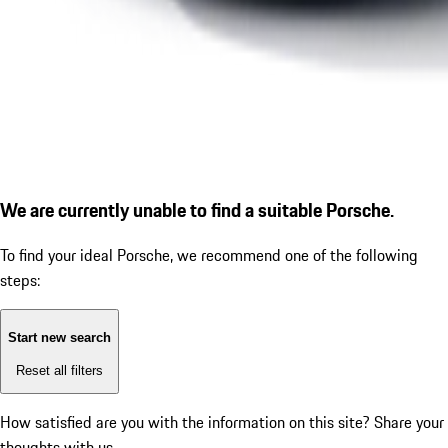
We are currently unable to find a suitable Porsche.
To find your ideal Porsche, we recommend one of the following
steps:
Start new search
Reset all filters
How satisfied are you with the information on this site?
Share your
thoughts with us.