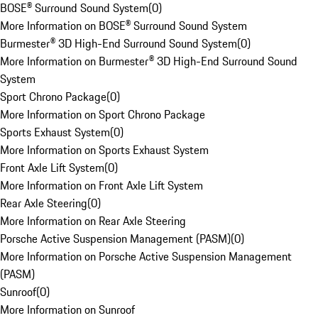
BOSE® Surround Sound System
(
0
)
More Information on BOSE® Surround Sound System
Burmester® 3D High-End Surround Sound System
(
0
)
More Information on Burmester® 3D High-End Surround Sound
System
Sport Chrono Package
(
0
)
More Information on Sport Chrono Package
Sports Exhaust System
(
0
)
More Information on Sports Exhaust System
Front Axle Lift System
(
0
)
More Information on Front Axle Lift System
Rear Axle Steering
(
0
)
More Information on Rear Axle Steering
Porsche Active Suspension Management (PASM)
(
0
)
More Information on Porsche Active Suspension Management
(PASM)
Sunroof
(
0
)
More Information on Sunroof