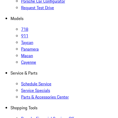
Porsche Car Configurator
Request Test Drive
Models
718
911
Taycan
Panamera
Macan
Cayenne
Service & Parts
Schedule Service
Service Specials
Parts & Accessories Center
Shopping Tools