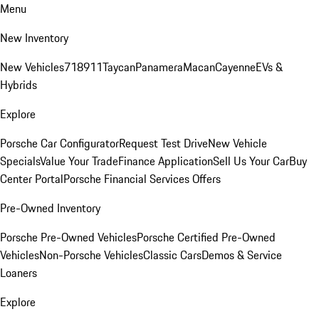
Menu
New Inventory
New Vehicles
718
911
Taycan
Panamera
Macan
Cayenne
EVs &
Hybrids
Explore
Porsche Car Configurator
Request Test Drive
New Vehicle
Specials
Value Your Trade
Finance Application
Sell Us Your Car
Buy
Center Portal
Porsche Financial Services Offers
Pre-Owned Inventory
Porsche Pre-Owned Vehicles
Porsche Certified Pre-Owned
Vehicles
Non-Porsche Vehicles
Classic Cars
Demos & Service
Loaners
Explore