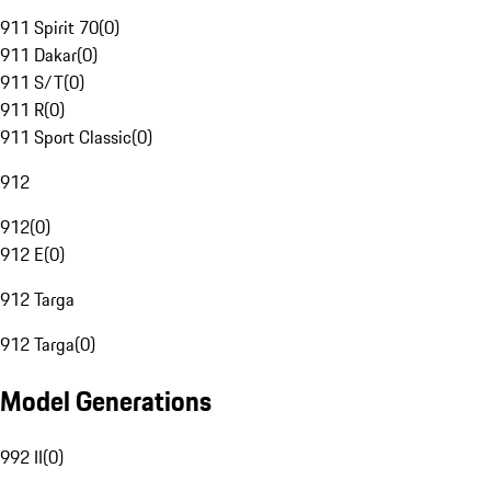
911 Spirit 70
(
0
)
911 Dakar
(
0
)
911 S/T
(
0
)
911 R
(
0
)
911 Sport Classic
(
0
)
912
912
(
0
)
912 E
(
0
)
912 Targa
912 Targa
(
0
)
Model Generations
992 II
(
0
)