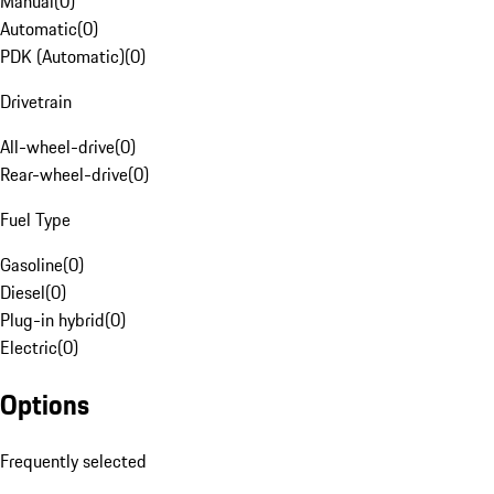
Manual
(
0
)
Automatic
(
0
)
PDK (Automatic)
(
0
)
Drivetrain
All-wheel-drive
(
0
)
Rear-wheel-drive
(
0
)
Fuel Type
Gasoline
(
0
)
Diesel
(
0
)
Plug-in hybrid
(
0
)
Electric
(
0
)
Options
Frequently selected