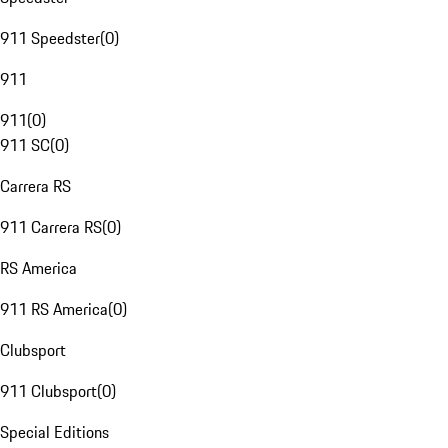
911 Speedster
(
0
)
911
911
(
0
)
911 SC
(
0
)
Carrera RS
911 Carrera RS
(
0
)
RS America
911 RS America
(
0
)
Clubsport
911 Clubsport
(
0
)
Special Editions