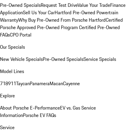
Pre-Owned Specials
Request Test Drive
Value Your Trade
Finance
Application
Sell Us Your Car
Hartford Pre-Owned Powertrain
Warranty
Why Buy Pre-Owned From Porsche Hartford
Certified
Porsche Approved Pre-Owned Program
Certified Pre-Owned
FAQs
CPO Portal
Our Specials
New Vehicle Specials
Pre-Owned Specials
Service Specials
Model Lines
718
911
Taycan
Panamera
Macan
Cayenne
Explore
About Porsche E-Performance
EV vs. Gas Service
Information
Porsche EV FAQs
Service