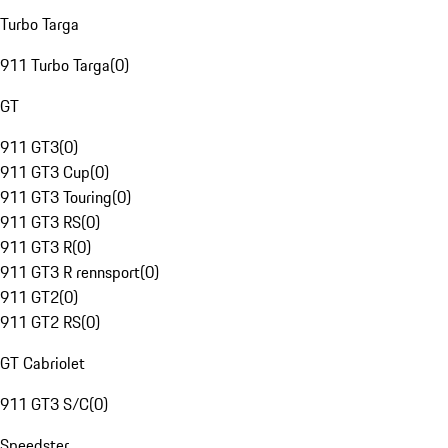
Turbo Targa
911 Turbo Targa
(
0
)
GT
911 GT3
(
0
)
911 GT3 Cup
(
0
)
911 GT3 Touring
(
0
)
911 GT3 RS
(
0
)
911 GT3 R
(
0
)
911 GT3 R rennsport
(
0
)
911 GT2
(
0
)
911 GT2 RS
(
0
)
GT Cabriolet
911 GT3 S/C
(
0
)
Speedster