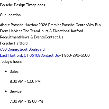
Porsche Design Timepieces
Our Location
About Porsche Hartford
2026 Premier Porsche Center
Why Buy
From Us
Meet The Team
Hours & Directions
Hartford
Recruitment
News & Events
Contact Us
Porsche Hartford
630 Connecticut Boulevard
East Hartford, CT 06108
Contact Us
+1 860-290-5500
Today's hours
Sales
8:30 AM - 5:00 PM
Service
7:30 AM - 12:00 PM