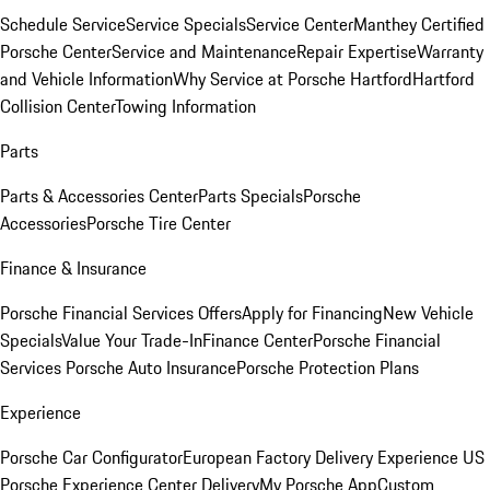
Schedule Service
Service Specials
Service Center
Manthey Certified
Porsche Center
Service and Maintenance
Repair Expertise
Warranty
and Vehicle Information
Why Service at Porsche Hartford
Hartford
Collision Center
Towing Information
Parts
Parts & Accessories Center
Parts Specials
Porsche
Accessories
Porsche Tire Center
Finance & Insurance
Porsche Financial Services Offers
Apply for Financing
New Vehicle
Specials
Value Your Trade-In
Finance Center
Porsche Financial
Services
Porsche Auto Insurance
Porsche Protection Plans
Experience
Porsche Car Configurator
European Factory Delivery Experience
US
Porsche Experience Center Delivery
My Porsche App
Custom