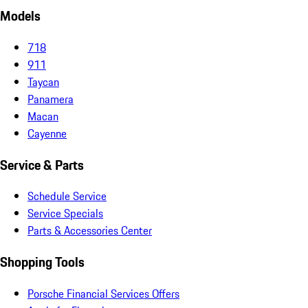
Models
718
911
Taycan
Panamera
Macan
Cayenne
Service & Parts
Schedule Service
Service Specials
Parts & Accessories Center
Shopping Tools
Porsche Financial Services Offers