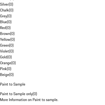
Silver
(
0
)
Chalk
(
0
)
Grey
(
0
)
Blue
(
0
)
Red
(
0
)
Brown
(
0
)
Yellow
(
0
)
Green
(
0
)
Violet
(
0
)
Gold
(
0
)
Orange
(
0
)
Pink
(
0
)
Beige
(
0
)
Paint to Sample
Paint to Sample only
(
0
)
More Information on Paint to sample.