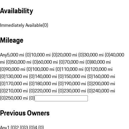
Availability
Immediately Available
(
0
)
Mileage
Any
5,000 mi (0)
10,000 mi (0)
20,000 mi (0)
30,000 mi (0)
40,000
mi (0)
50,000 mi (0)
60,000 mi (0)
70,000 mi (0)
80,000 mi
(0)
90,000 mi (0)
100,000 mi (0)
110,000 mi (0)
120,000 mi
(0)
130,000 mi (0)
140,000 mi (0)
150,000 mi (0)
160,000 mi
(0)
170,000 mi (0)
180,000 mi (0)
190,000 mi (0)
200,000 mi
(0)
210,000 mi (0)
220,000 mi (0)
230,000 mi (0)
240,000 mi
(0)
250,000 mi (0)
Previous Owners
Any
1 (0)
2 (0)
3 (0)
4 (0)