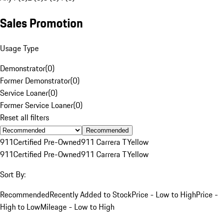
Sales Promotion
Usage Type
Demonstrator
(
0
)
Former Demonstrator
(
0
)
Service Loaner
(
0
)
Former Service Loaner
(
0
)
Reset all filters
Recommended
911
Certified Pre-Owned
911 Carrera T
Yellow
911
Certified Pre-Owned
911 Carrera T
Yellow
Sort By:
Recommended
Recently Added to Stock
Price - Low to High
Price -
High to Low
Mileage - Low to High