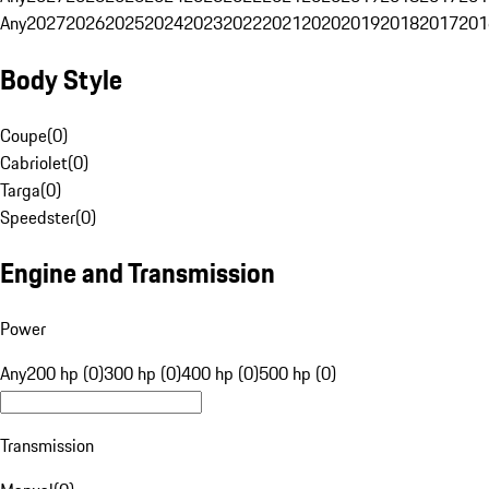
Any
2027
2026
2025
2024
2023
2022
2021
2020
2019
2018
2017
201
Body Style
Coupe
(
0
)
Cabriolet
(
0
)
Targa
(
0
)
Speedster
(
0
)
Engine and Transmission
Power
Any
200 hp (0)
300 hp (0)
400 hp (0)
500 hp (0)
Transmission