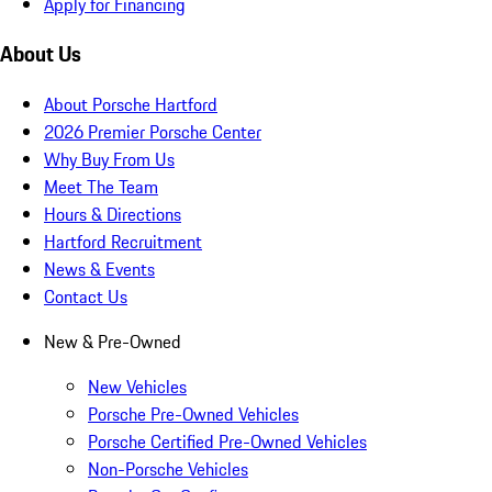
Apply for Financing
About Us
About Porsche Hartford
2026 Premier Porsche Center
Why Buy From Us
Meet The Team
Hours & Directions
Hartford Recruitment
News & Events
Contact Us
New & Pre-Owned
New Vehicles
Porsche Pre-Owned Vehicles
Porsche Certified Pre-Owned Vehicles
Non-Porsche Vehicles