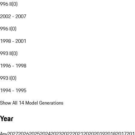
996 II
(
0
)
2002 - 2007
996 I
(
0
)
1998 - 2001
993 II
(
0
)
1996 - 1998
993 I
(
0
)
1994 - 1995
Show All 14 Model Generations
Year
Any
2027
2026
2025
2024
2023
2022
2021
2020
2019
2018
2017
201