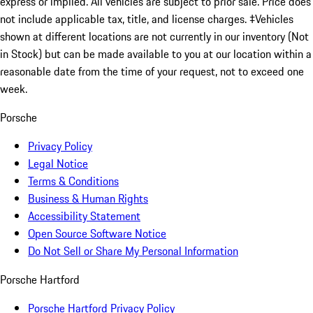
express or implied. All vehicles are subject to prior sale. Price does
not include applicable tax, title, and license charges. ‡Vehicles
shown at different locations are not currently in our inventory (Not
in Stock) but can be made available to you at our location within a
reasonable date from the time of your request, not to exceed one
week.
Porsche
Privacy Policy
Legal Notice
Terms & Conditions
Business & Human Rights
Accessibility Statement
Open Source Software Notice
Do Not Sell or Share My Personal Information
Porsche Hartford
Porsche Hartford Privacy Policy