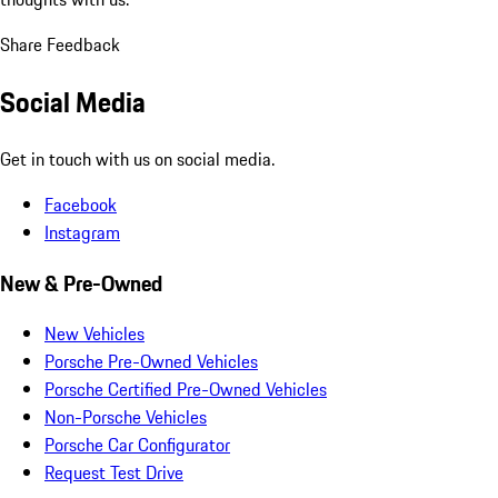
Share Feedback
Social Media
Get in touch with us on social media.
Facebook
Instagram
New & Pre-Owned
New Vehicles
Porsche Pre-Owned Vehicles
Porsche Certified Pre-Owned Vehicles
Non-Porsche Vehicles
Porsche Car Configurator
Request Test Drive