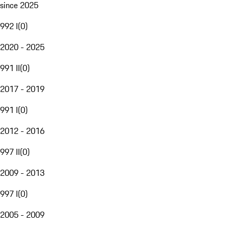
since 2025
992 I
(
0
)
2020 - 2025
991 II
(
0
)
2017 - 2019
991 I
(
0
)
2012 - 2016
997 II
(
0
)
2009 - 2013
997 I
(
0
)
2005 - 2009