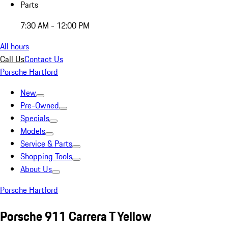
Parts
7:30 AM - 12:00 PM
All hours
Call Us
Contact Us
Porsche Hartford
New
Pre-Owned
Specials
Models
Service & Parts
Shopping Tools
About Us
Porsche Hartford
Porsche 911 Carrera T Yellow