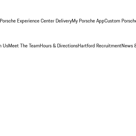
Porsche Experience Center Delivery
My Porsche App
Custom Porsch
m Us
Meet The Team
Hours & Directions
Hartford Recruitment
News &