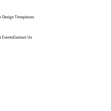
e Design Timepieces
 Events
Contact Us