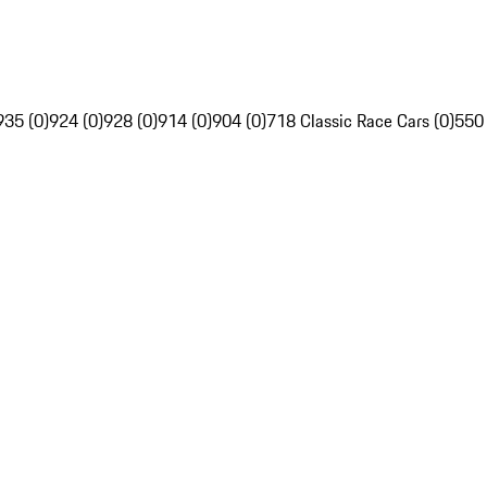
935 (0)
924 (0)
928 (0)
914 (0)
904 (0)
718 Classic Race Cars (0)
550