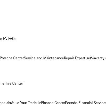
he EV FAQs
 Porsche Center
Service and Maintenance
Repair Expertise
Warranty 
he Tire Center
pecials
Value Your Trade-In
Finance Center
Porsche Financial Servic