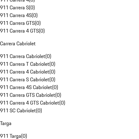
911 Carrera S
(
0
)
911 Carrera 4S
(
0
)
911 Carrera GTS
(
0
)
911 Carrera 4 GTS
(
0
)
Carrera Cabriolet
911 Carrera Cabriolet
(
0
)
911 Carrera T Cabriolet
(
0
)
911 Carrera 4 Cabriolet
(
0
)
911 Carrera S Cabriolet
(
0
)
911 Carrera 4S Cabriolet
(
0
)
911 Carrera GTS Cabriolet
(
0
)
911 Carrera 4 GTS Cabriolet
(
0
)
911 SC Cabriolet
(
0
)
Targa
911 Targa
(
0
)