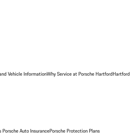
and Vehicle Information
Why Service at Porsche Hartford
Hartford
es
Porsche Auto Insurance
Porsche Protection Plans