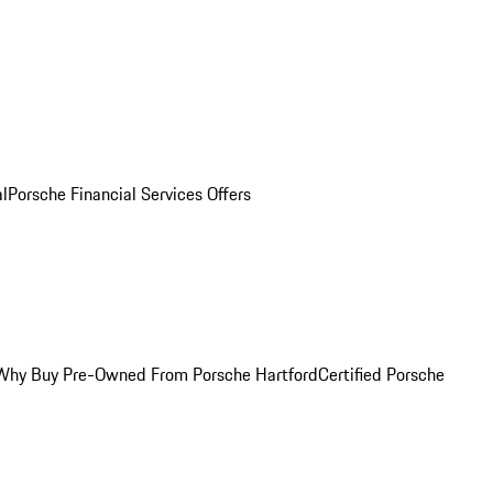
al
Porsche Financial Services Offers
Why Buy Pre-Owned From Porsche Hartford
Certified Porsche