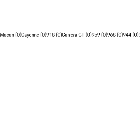
Macan (0)
Cayenne (0)
918 (0)
Carrera GT (0)
959 (0)
968 (0)
944 (0)