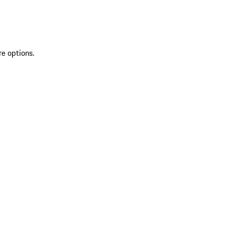
re options.