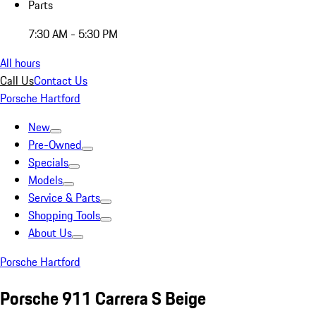
Parts
7:30 AM - 5:30 PM
All hours
Call Us
Contact Us
Porsche Hartford
New
Pre-Owned
Specials
Models
Service & Parts
Shopping Tools
About Us
Porsche Hartford
Porsche 911 Carrera S Beige