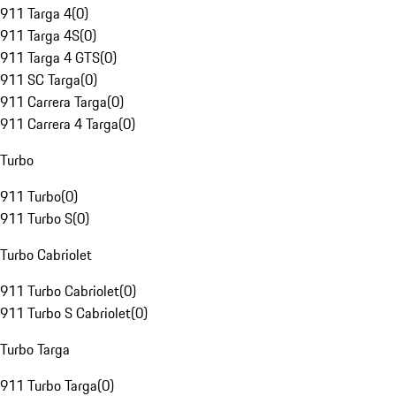
911 Targa 4
(
0
)
911 Targa 4S
(
0
)
911 Targa 4 GTS
(
0
)
911 SC Targa
(
0
)
911 Carrera Targa
(
0
)
911 Carrera 4 Targa
(
0
)
Turbo
911 Turbo
(
0
)
911 Turbo S
(
0
)
Turbo Cabriolet
911 Turbo Cabriolet
(
0
)
911 Turbo S Cabriolet
(
0
)
Turbo Targa
911 Turbo Targa
(
0
)