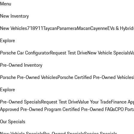
Menu
New Inventory
New Vehicles
718
911
Taycan
Panamera
Macan
Cayenne
EVs & Hybrid
Explore
Porsche Car Configurator
Request Test Drive
New Vehicle Specials
V
Pre-Owned Inventory
Porsche Pre-Owned Vehicles
Porsche Certified Pre-Owned Vehicles
Explore
Pre-Owned Specials
Request Test Drive
Value Your Trade
Finance App
Approved Pre-Owned Program
Certified Pre-Owned FAQs
CPO Port
Our Specials
New Vehicle Specials
Pre-Owned Specials
Service Specials