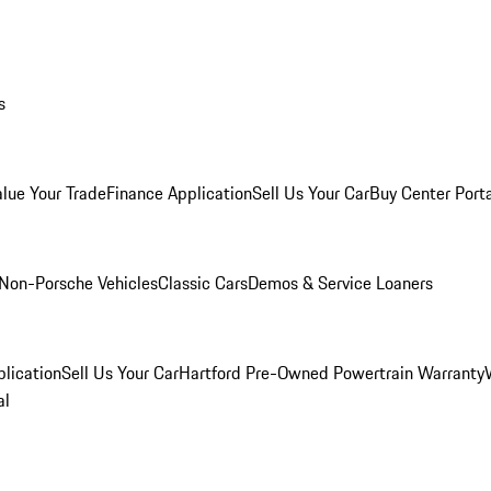
s
alue Your Trade
Finance Application
Sell Us Your Car
Buy Center Port
Non-Porsche Vehicles
Classic Cars
Demos & Service Loaners
lication
Sell Us Your Car
Hartford Pre-Owned Powertrain Warranty
al