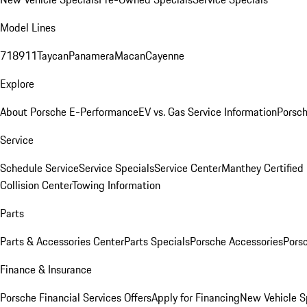
Model Lines
718
911
Taycan
Panamera
Macan
Cayenne
Explore
About Porsche E-Performance
EV vs. Gas Service Information
Porsc
Service
Schedule Service
Service Specials
Service Center
Manthey Certified
Collision Center
Towing Information
Parts
Parts & Accessories Center
Parts Specials
Porsche Accessories
Porsc
Finance & Insurance
Porsche Financial Services Offers
Apply for Financing
New Vehicle S