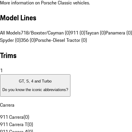
More information on Porsche Classic vehicles.
Model Lines
All Models
718/Boxster/Cayman (0)
911 (0)
Taycan (0)
Panamera (0)
Spyder (0)
356 (0)
Porsche-Diesel Tractor (0)
Trims
1
GT, S, 4 and Turbo
Do you know the iconic abbreviations?
Carrera
911 Carrera
(
0
)
911 Carrera T
(
0
)
911 Carrera 4
(
0
)