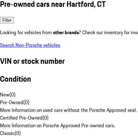
Pre-owned cars near Hartford, CT
Filter
Looking for vehicles from
other brands
? Check our inventory for mo
Search Non-Porsche vehicles
VIN or stock number
Condition
New
(
0
)
Pre-Owned
(
0
)
More Information on used cars without the Porsche Approved seal.
Certified Pre-Owned
(
0
)
More Information on Porsche Approved Pre-owned cars.
Classic
(
0
)