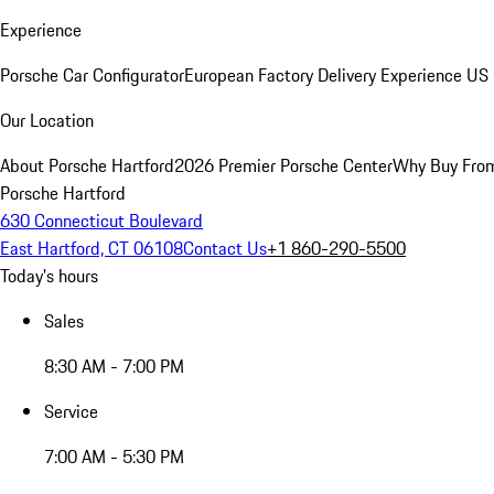
Experience
Porsche Car Configurator
European Factory Delivery Experience
US 
Our Location
About Porsche Hartford
2026 Premier Porsche Center
Why Buy Fro
Porsche Hartford
630 Connecticut Boulevard
East Hartford, CT 06108
Contact Us
+1 860-290-5500
Today's hours
Sales
8:30 AM - 7:00 PM
Service
7:00 AM - 5:30 PM