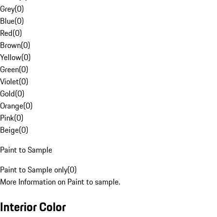
Grey
(
0
)
Blue
(
0
)
Red
(
0
)
Brown
(
0
)
Yellow
(
0
)
Green
(
0
)
Violet
(
0
)
Gold
(
0
)
Orange
(
0
)
Pink
(
0
)
Beige
(
0
)
Paint to Sample
Paint to Sample only
(
0
)
More Information on Paint to sample.
Interior Color