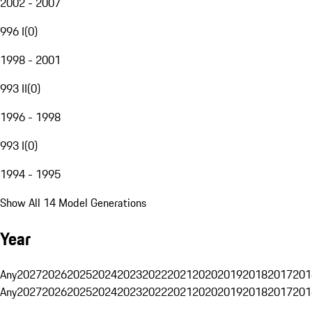
2002 - 2007
996 I
(
0
)
1998 - 2001
993 II
(
0
)
1996 - 1998
993 I
(
0
)
1994 - 1995
Show All 14 Model Generations
Year
Any
2027
2026
2025
2024
2023
2022
2021
2020
2019
2018
2017
201
Any
2027
2026
2025
2024
2023
2022
2021
2020
2019
2018
2017
201