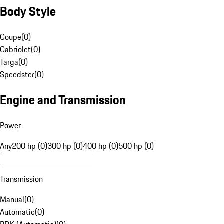
Body Style
Coupe
(
0
)
Cabriolet
(
0
)
Targa
(
0
)
Speedster
(
0
)
Engine and Transmission
Power
Any
200 hp (0)
300 hp (0)
400 hp (0)
500 hp (0)
Transmission
Manual
(
0
)
Automatic
(
0
)