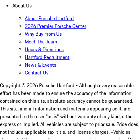
About Us
About Porsche Hartford
2026 Premier Porsche Center
Why Buy From Us
Meet The Team
Hours & Directions
Hartford Recruitment
News & Events
Contact Us
Copyright ©
2026
Porsche Hartford
• Although every reasonable
effort has been made to ensure the accuracy of the information
contained on this site, absolute accuracy cannot be guaranteed.
This site, and all information and materials appearing on it, are
presented to the user "as is" without warranty of any kind, either
express or implied. All vehicles are subject to prior sale. Price does
not include applicable tax, title, and license charges. ‡Vehicles