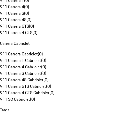
911 Carrera T
(
0
)
911 Carrera 4
(
0
)
911 Carrera S
(
0
)
911 Carrera 4S
(
0
)
911 Carrera GTS
(
0
)
911 Carrera 4 GTS
(
0
)
Carrera Cabriolet
911 Carrera Cabriolet
(
0
)
911 Carrera T Cabriolet
(
0
)
911 Carrera 4 Cabriolet
(
0
)
911 Carrera S Cabriolet
(
0
)
911 Carrera 4S Cabriolet
(
0
)
911 Carrera GTS Cabriolet
(
0
)
911 Carrera 4 GTS Cabriolet
(
0
)
911 SC Cabriolet
(
0
)
Targa