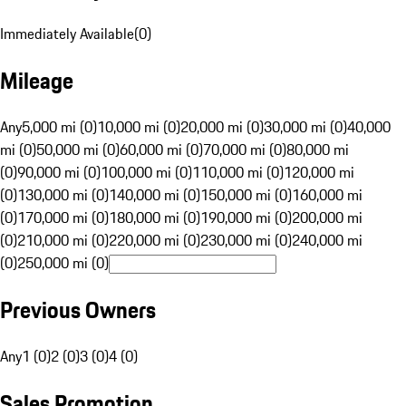
Immediately Available
(
0
)
Mileage
Any
5,000 mi (0)
10,000 mi (0)
20,000 mi (0)
30,000 mi (0)
40,000
mi (0)
50,000 mi (0)
60,000 mi (0)
70,000 mi (0)
80,000 mi
(0)
90,000 mi (0)
100,000 mi (0)
110,000 mi (0)
120,000 mi
(0)
130,000 mi (0)
140,000 mi (0)
150,000 mi (0)
160,000 mi
(0)
170,000 mi (0)
180,000 mi (0)
190,000 mi (0)
200,000 mi
(0)
210,000 mi (0)
220,000 mi (0)
230,000 mi (0)
240,000 mi
(0)
250,000 mi (0)
Previous Owners
Any
1 (0)
2 (0)
3 (0)
4 (0)
Sales Promotion