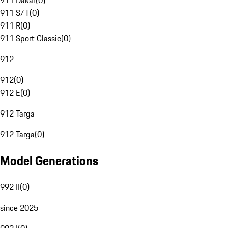
911 Dakar
(
0
)
911 S/T
(
0
)
911 R
(
0
)
911 Sport Classic
(
0
)
912
912
(
0
)
912 E
(
0
)
912 Targa
912 Targa
(
0
)
Model Generations
992 II
(
0
)
since 2025