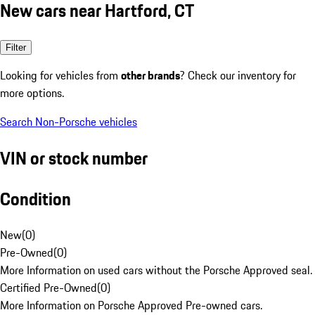
New cars near Hartford, CT
Filter
Looking for vehicles from
other brands
? Check our inventory for
more options.
Search Non-Porsche vehicles
VIN or stock number
Condition
New
(
0
)
Pre-Owned
(
0
)
More Information on used cars without the Porsche Approved seal.
Certified Pre-Owned
(
0
)
More Information on Porsche Approved Pre-owned cars.