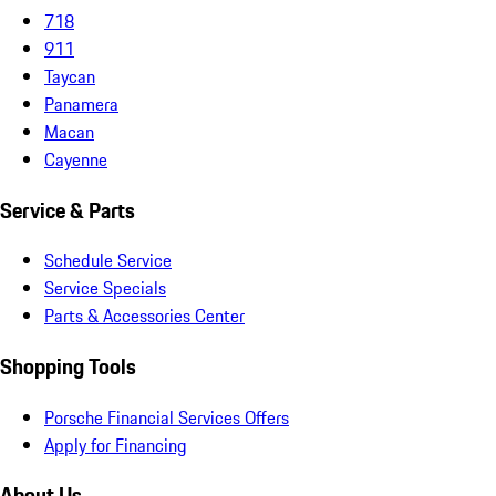
718
911
Taycan
Panamera
Macan
Cayenne
Service & Parts
Schedule Service
Service Specials
Parts & Accessories Center
Shopping Tools
Porsche Financial Services Offers
Apply for Financing
About Us