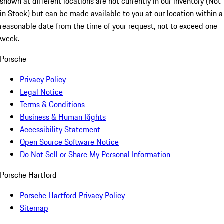
shown at different locations are not currently in our inventory (Not
in Stock) but can be made available to you at our location within a
reasonable date from the time of your request, not to exceed one
week.
Porsche
Privacy Policy
Legal Notice
Terms & Conditions
Business & Human Rights
Accessibility Statement
Open Source Software Notice
Do Not Sell or Share My Personal Information
Porsche Hartford
Porsche Hartford Privacy Policy
Sitemap