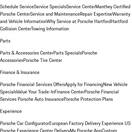
Schedule Service
Service Specials
Service Center
Manthey Certified
Porsche Center
Service and Maintenance
Repair Expertise
Warranty
and Vehicle Information
Why Service at Porsche Hartford
Hartford
Collision Center
Towing Information
Parts
Parts & Accessories Center
Parts Specials
Porsche
Accessories
Porsche Tire Center
Finance & Insurance
Porsche Financial Services Offers
Apply for Financing
New Vehicle
Specials
Value Your Trade-In
Finance Center
Porsche Financial
Services
Porsche Auto Insurance
Porsche Protection Plans
Experience
Porsche Car Configurator
European Factory Delivery Experience
US
Porsche Experience Center Delivery
My Porsche App
Custom