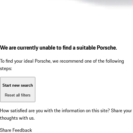
We are currently unable to find a suitable Porsche.
To find your ideal Porsche, we recommend one of the following
steps:
Start new search
Reset all filters
How satisfied are you with the information on this site?
Share your
thoughts with us.
Share Feedback