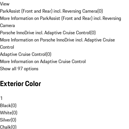
View
ParkAssist (Front and Rear) incl. Reversing Camera
(
0
)
More Information on ParkAssist (Front and Rear) incl. Reversing
Camera
Porsche InnoDrive incl. Adaptive Cruise Control
(
0
)
More Information on Porsche InnoDrive incl. Adaptive Cruise
Control
Adaptive Cruise Control
(
0
)
More Information on Adaptive Cruise Control
Show all 97 options
Exterior Color
1
Black
(
0
)
White
(
0
)
Silver
(
0
)
Chalk
(
0
)