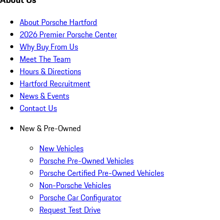
About Porsche Hartford
2026 Premier Porsche Center
Why Buy From Us
Meet The Team
Hours & Directions
Hartford Recruitment
News & Events
Contact Us
New & Pre-Owned
New Vehicles
Porsche Pre-Owned Vehicles
Porsche Certified Pre-Owned Vehicles
Non-Porsche Vehicles
Porsche Car Configurator
Request Test Drive