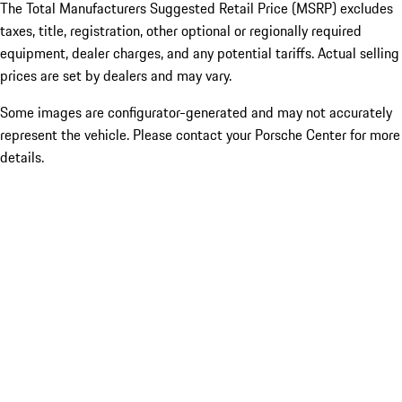
The Total Manufacturers Suggested Retail Price (MSRP) excludes
taxes, title, registration, other optional or regionally required
equipment, dealer charges, and any potential tariffs. Actual selling
prices are set by dealers and may vary.
Some images are configurator-generated and may not accurately
represent the vehicle. Please contact your Porsche Center for more
details.