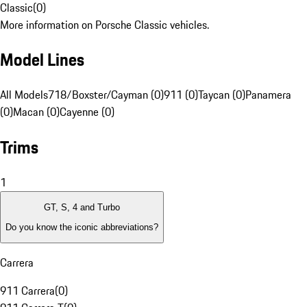
Classic
(
0
)
More information on Porsche Classic vehicles.
Model Lines
All Models
718/Boxster/Cayman (0)
911 (0)
Taycan (0)
Panamera
(0)
Macan (0)
Cayenne (0)
Trims
1
GT, S, 4 and Turbo
Do you know the iconic abbreviations?
Carrera
911 Carrera
(
0
)