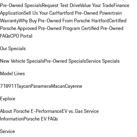
Pre-Owned Specials
Request Test Drive
Value Your Trade
Finance
Application
Sell Us Your Car
Hartford Pre-Owned Powertrain
Warranty
Why Buy Pre-Owned From Porsche Hartford
Certified
Porsche Approved Pre-Owned Program
Certified Pre-Owned
FAQs
CPO Portal
Our Specials
New Vehicle Specials
Pre-Owned Specials
Service Specials
Model Lines
718
911
Taycan
Panamera
Macan
Cayenne
Explore
About Porsche E-Performance
EV vs. Gas Service
Information
Porsche EV FAQs
Service