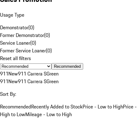
Usage Type
Demonstrator
(
0
)
Former Demonstrator
(
0
)
Service Loaner
(
0
)
Former Service Loaner
(
0
)
Reset all filters
Recommended
911
New
911 Carrera S
Green
911
New
911 Carrera S
Green
Sort By:
Recommended
Recently Added to Stock
Price - Low to High
Price -
High to Low
Mileage - Low to High