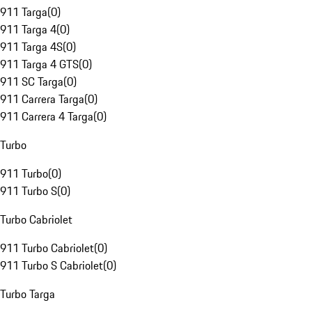
911 Targa
(
0
)
911 Targa 4
(
0
)
911 Targa 4S
(
0
)
911 Targa 4 GTS
(
0
)
911 SC Targa
(
0
)
911 Carrera Targa
(
0
)
911 Carrera 4 Targa
(
0
)
Turbo
911 Turbo
(
0
)
911 Turbo S
(
0
)
Turbo Cabriolet
911 Turbo Cabriolet
(
0
)
911 Turbo S Cabriolet
(
0
)
Turbo Targa