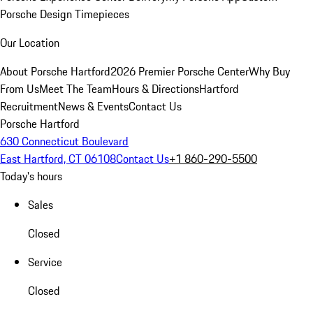
Porsche Design Timepieces
Our Location
About Porsche Hartford
2026 Premier Porsche Center
Why Buy
From Us
Meet The Team
Hours & Directions
Hartford
Recruitment
News & Events
Contact Us
Porsche Hartford
630 Connecticut Boulevard
East Hartford, CT 06108
Contact Us
+1 860-290-5500
Today's hours
Sales
Closed
Service
Closed