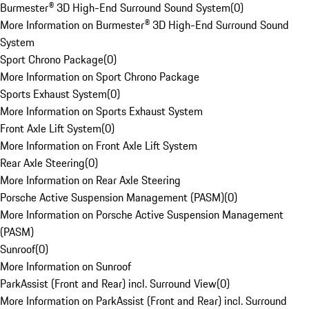
Burmester® 3D High-End Surround Sound System
(
0
)
More Information on Burmester® 3D High-End Surround Sound
System
Sport Chrono Package
(
0
)
More Information on Sport Chrono Package
Sports Exhaust System
(
0
)
More Information on Sports Exhaust System
Front Axle Lift System
(
0
)
More Information on Front Axle Lift System
Rear Axle Steering
(
0
)
More Information on Rear Axle Steering
Porsche Active Suspension Management (PASM)
(
0
)
More Information on Porsche Active Suspension Management
(PASM)
Sunroof
(
0
)
More Information on Sunroof
ParkAssist (Front and Rear) incl. Surround View
(
0
)
More Information on ParkAssist (Front and Rear) incl. Surround