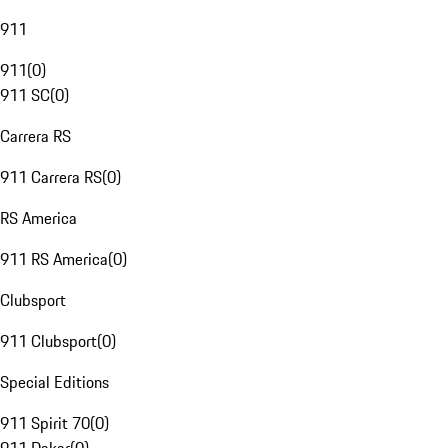
911
911
(
0
)
911 SC
(
0
)
Carrera RS
911 Carrera RS
(
0
)
RS America
911 RS America
(
0
)
Clubsport
911 Clubsport
(
0
)
Special Editions
911 Spirit 70
(
0
)