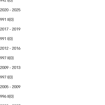
992 I
(
0
)
2020 - 2025
991 II
(
0
)
2017 - 2019
991 I
(
0
)
2012 - 2016
997 II
(
0
)
2009 - 2013
997 I
(
0
)
2005 - 2009
996 II
(
0
)