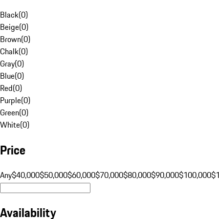
Black
(
0
)
Beige
(
0
)
Brown
(
0
)
Chalk
(
0
)
Gray
(
0
)
Blue
(
0
)
Red
(
0
)
Purple
(
0
)
Green
(
0
)
White
(
0
)
Price
Any
$40,000
$50,000
$60,000
$70,000
$80,000
$90,000
$100,000
$
Availability