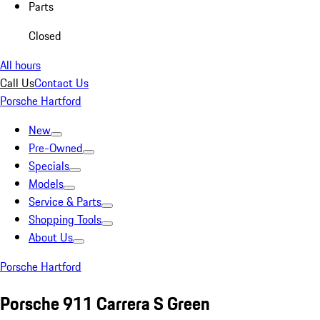
Parts
Closed
All hours
Call Us
Contact Us
Porsche Hartford
New
Pre-Owned
Specials
Models
Service & Parts
Shopping Tools
About Us
Porsche Hartford
Porsche 911 Carrera S Green