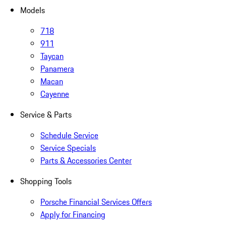
Models
718
911
Taycan
Panamera
Macan
Cayenne
Service & Parts
Schedule Service
Service Specials
Parts & Accessories Center
Shopping Tools
Porsche Financial Services Offers
Apply for Financing