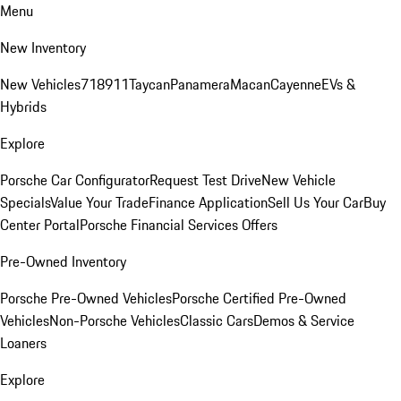
Menu
New Inventory
New Vehicles
718
911
Taycan
Panamera
Macan
Cayenne
EVs &
Hybrids
Explore
Porsche Car Configurator
Request Test Drive
New Vehicle
Specials
Value Your Trade
Finance Application
Sell Us Your Car
Buy
Center Portal
Porsche Financial Services Offers
Pre-Owned Inventory
Porsche Pre-Owned Vehicles
Porsche Certified Pre-Owned
Vehicles
Non-Porsche Vehicles
Classic Cars
Demos & Service
Loaners
Explore