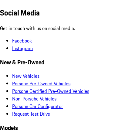
Social Media
Get in touch with us on social media.
Facebook
Instagram
New & Pre-Owned
New Vehicles
Porsche Pre-Owned Vehicles
Porsche Certified Pre-Owned Vehicles
Non-Porsche Vehicles
Porsche Car Configurator
Request Test Drive
Models