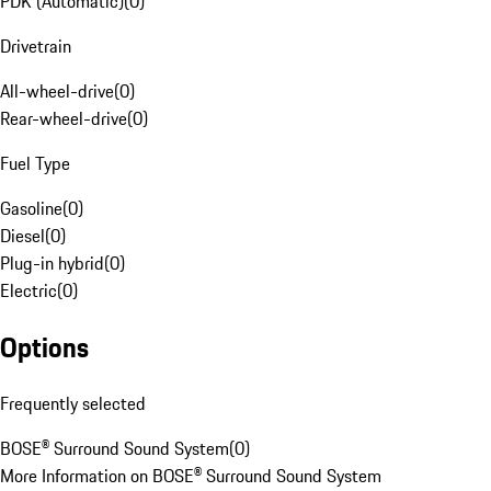
PDK (Automatic)
(
0
)
Drivetrain
All-wheel-drive
(
0
)
Rear-wheel-drive
(
0
)
Fuel Type
Gasoline
(
0
)
Diesel
(
0
)
Plug-in hybrid
(
0
)
Electric
(
0
)
Options
Frequently selected
BOSE® Surround Sound System
(
0
)
More Information on BOSE® Surround Sound System