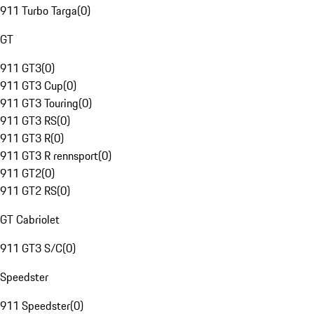
911 Turbo Targa
(
0
)
GT
911 GT3
(
0
)
911 GT3 Cup
(
0
)
911 GT3 Touring
(
0
)
911 GT3 RS
(
0
)
911 GT3 R
(
0
)
911 GT3 R rennsport
(
0
)
911 GT2
(
0
)
911 GT2 RS
(
0
)
GT Cabriolet
911 GT3 S/C
(
0
)
Speedster
911 Speedster
(
0
)