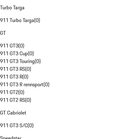
Turbo Targa
911 Turbo Targa
(
0
)
GT
911 GT3
(
0
)
911 GT3 Cup
(
0
)
911 GT3 Touring
(
0
)
911 GT3 RS
(
0
)
911 GT3 R
(
0
)
911 GT3 R rennsport
(
0
)
911 GT2
(
0
)
911 GT2 RS
(
0
)
GT Cabriolet
911 GT3 S/C
(
0
)
Speedster