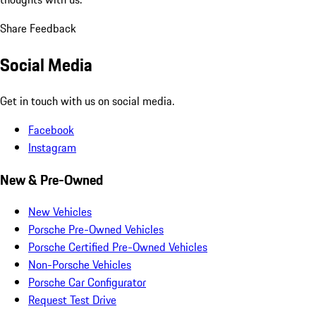
Share Feedback
Social Media
Get in touch with us on social media.
Facebook
Instagram
New & Pre-Owned
New Vehicles
Porsche Pre-Owned Vehicles
Porsche Certified Pre-Owned Vehicles
Non-Porsche Vehicles
Porsche Car Configurator
Request Test Drive