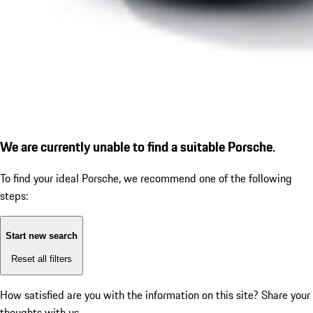
We are currently unable to find a suitable Porsche.
To find your ideal Porsche, we recommend one of the following
steps:
Start new search
Reset all filters
How satisfied are you with the information on this site?
Share your
thoughts with us.