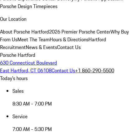
Porsche Design Timepieces
Our Location
About Porsche Hartford
2026 Premier Porsche Center
Why Buy
From Us
Meet The Team
Hours & Directions
Hartford
Recruitment
News & Events
Contact Us
Porsche Hartford
630 Connecticut Boulevard
East Hartford, CT 06108
Contact Us
+1 860-290-5500
Today's hours
Sales
8:30 AM - 7:00 PM
Service
7:00 AM - 5:30 PM