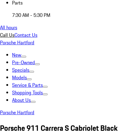
Parts
7:30 AM - 5:30 PM
All hours
Call Us
Contact Us
Porsche Hartford
New
Pre-Owned
Specials
Models
Service & Parts
Shopping Tools
About Us
Porsche Hartford
Porsche 911 Carrera S Cabriolet Black