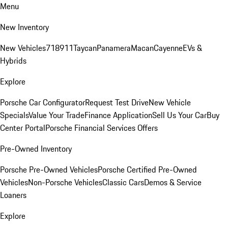
Menu
New Inventory
New Vehicles
718
911
Taycan
Panamera
Macan
Cayenne
EVs &
Hybrids
Explore
Porsche Car Configurator
Request Test Drive
New Vehicle
Specials
Value Your Trade
Finance Application
Sell Us Your Car
Buy
Center Portal
Porsche Financial Services Offers
Pre-Owned Inventory
Porsche Pre-Owned Vehicles
Porsche Certified Pre-Owned
Vehicles
Non-Porsche Vehicles
Classic Cars
Demos & Service
Loaners
Explore