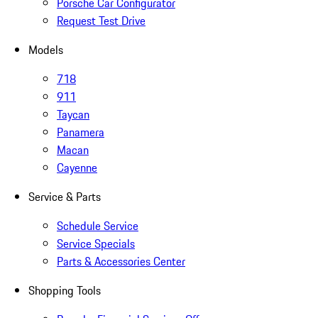
Porsche Car Configurator
Request Test Drive
Models
718
911
Taycan
Panamera
Macan
Cayenne
Service & Parts
Schedule Service
Service Specials
Parts & Accessories Center
Shopping Tools