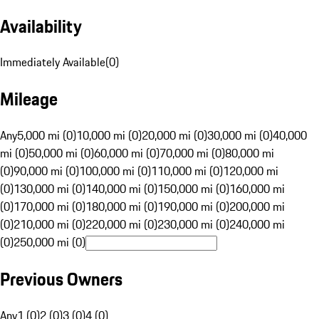
Availability
Immediately Available
(
0
)
Mileage
Any
5,000 mi (0)
10,000 mi (0)
20,000 mi (0)
30,000 mi (0)
40,000
mi (0)
50,000 mi (0)
60,000 mi (0)
70,000 mi (0)
80,000 mi
(0)
90,000 mi (0)
100,000 mi (0)
110,000 mi (0)
120,000 mi
(0)
130,000 mi (0)
140,000 mi (0)
150,000 mi (0)
160,000 mi
(0)
170,000 mi (0)
180,000 mi (0)
190,000 mi (0)
200,000 mi
(0)
210,000 mi (0)
220,000 mi (0)
230,000 mi (0)
240,000 mi
(0)
250,000 mi (0)
Previous Owners
Any
1 (0)
2 (0)
3 (0)
4 (0)