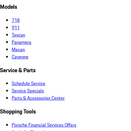
Models
718
911
Taycan
Panamera
Macan
Cayenne
Service & Parts
Schedule Service
Service Specials
Parts & Accessories Center
Shopping Tools
Porsche Financial Services Offers