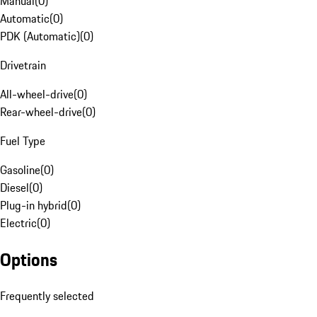
Manual
(
0
)
Automatic
(
0
)
PDK (Automatic)
(
0
)
Drivetrain
All-wheel-drive
(
0
)
Rear-wheel-drive
(
0
)
Fuel Type
Gasoline
(
0
)
Diesel
(
0
)
Plug-in hybrid
(
0
)
Electric
(
0
)
Options
Frequently selected