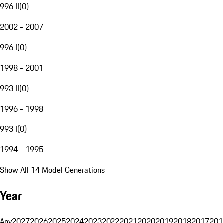
996 II
(
0
)
2002 - 2007
996 I
(
0
)
1998 - 2001
993 II
(
0
)
1996 - 1998
993 I
(
0
)
1994 - 1995
Show All 14 Model Generations
Year
Any
2027
2026
2025
2024
2023
2022
2021
2020
2019
2018
2017
201