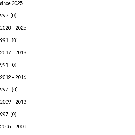
since 2025
992 I
(
0
)
2020 - 2025
991 II
(
0
)
2017 - 2019
991 I
(
0
)
2012 - 2016
997 II
(
0
)
2009 - 2013
997 I
(
0
)
2005 - 2009