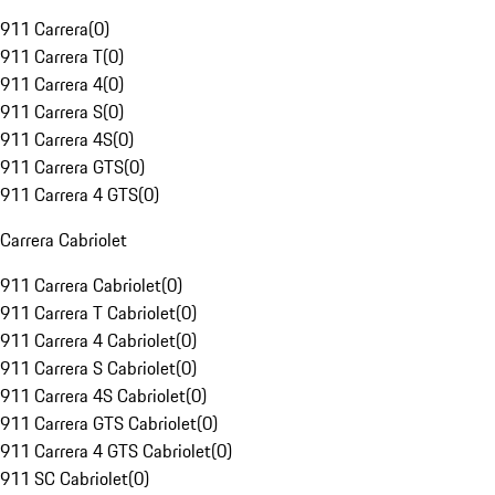
911 Carrera
(
0
)
911 Carrera T
(
0
)
911 Carrera 4
(
0
)
911 Carrera S
(
0
)
911 Carrera 4S
(
0
)
911 Carrera GTS
(
0
)
911 Carrera 4 GTS
(
0
)
Carrera Cabriolet
911 Carrera Cabriolet
(
0
)
911 Carrera T Cabriolet
(
0
)
911 Carrera 4 Cabriolet
(
0
)
911 Carrera S Cabriolet
(
0
)
911 Carrera 4S Cabriolet
(
0
)
911 Carrera GTS Cabriolet
(
0
)
911 Carrera 4 GTS Cabriolet
(
0
)
911 SC Cabriolet
(
0
)