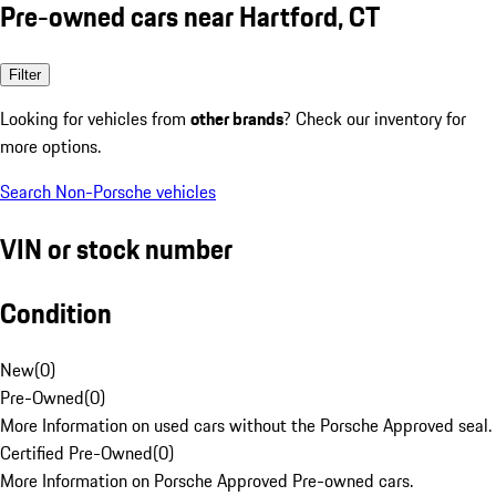
Pre-owned cars near Hartford, CT
Filter
Looking for vehicles from
other brands
? Check our inventory for
more options.
Search Non-Porsche vehicles
VIN or stock number
Condition
New
(
0
)
Pre-Owned
(
0
)
More Information on used cars without the Porsche Approved seal.
Certified Pre-Owned
(
0
)
More Information on Porsche Approved Pre-owned cars.