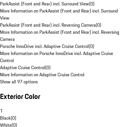
ParkAssist (Front and Rear) incl. Surround View
(
0
)
More Information on ParkAssist (Front and Rear) incl. Surround
View
ParkAssist (Front and Rear) incl. Reversing Camera
(
0
)
More Information on ParkAssist (Front and Rear) incl. Reversing
Camera
Porsche InnoDrive incl. Adaptive Cruise Control
(
0
)
More Information on Porsche InnoDrive incl. Adaptive Cruise
Control
Adaptive Cruise Control
(
0
)
More Information on Adaptive Cruise Control
Show all 97 options
Exterior Color
1
Black
(
0
)
White
(
0
)