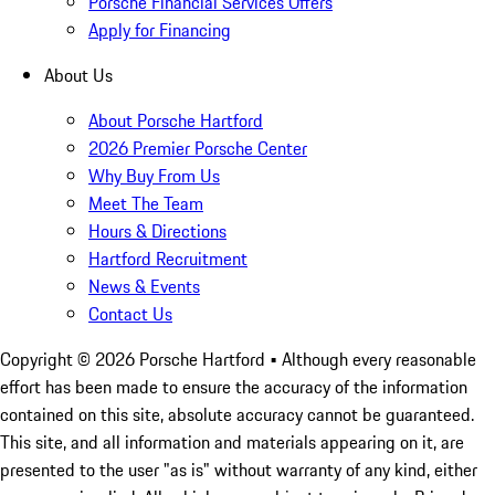
Porsche Financial Services Offers
Apply for Financing
About Us
About Porsche Hartford
2026 Premier Porsche Center
Why Buy From Us
Meet The Team
Hours & Directions
Hartford Recruitment
News & Events
Contact Us
Copyright ©
2026
Porsche Hartford
• Although every reasonable
effort has been made to ensure the accuracy of the information
contained on this site, absolute accuracy cannot be guaranteed.
This site, and all information and materials appearing on it, are
presented to the user "as is" without warranty of any kind, either