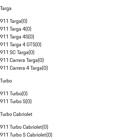
Targa
911 Targa
(
0
)
911 Targa 4
(
0
)
911 Targa 4S
(
0
)
911 Targa 4 GTS
(
0
)
911 SC Targa
(
0
)
911 Carrera Targa
(
0
)
911 Carrera 4 Targa
(
0
)
Turbo
911 Turbo
(
0
)
911 Turbo S
(
0
)
Turbo Cabriolet
911 Turbo Cabriolet
(
0
)
911 Turbo S Cabriolet
(
0
)