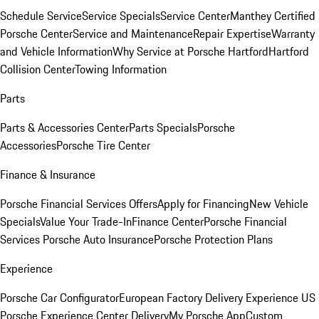
Schedule Service
Service Specials
Service Center
Manthey Certified
Porsche Center
Service and Maintenance
Repair Expertise
Warranty
and Vehicle Information
Why Service at Porsche Hartford
Hartford
Collision Center
Towing Information
Parts
Parts & Accessories Center
Parts Specials
Porsche
Accessories
Porsche Tire Center
Finance & Insurance
Porsche Financial Services Offers
Apply for Financing
New Vehicle
Specials
Value Your Trade-In
Finance Center
Porsche Financial
Services
Porsche Auto Insurance
Porsche Protection Plans
Experience
Porsche Car Configurator
European Factory Delivery Experience
US
Porsche Experience Center Delivery
My Porsche App
Custom