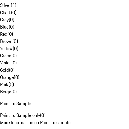
Silver
(
1
)
Chalk
(
0
)
Grey
(
0
)
Blue
(
0
)
Red
(
0
)
Brown
(
0
)
Yellow
(
0
)
Green
(
0
)
Violet
(
0
)
Gold
(
0
)
Orange
(
0
)
Pink
(
0
)
Beige
(
0
)
Paint to Sample
Paint to Sample only
(
0
)
More Information on Paint to sample.