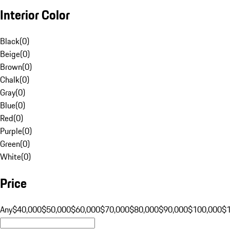
Interior Color
Black
(
0
)
Beige
(
0
)
Brown
(
0
)
Chalk
(
0
)
Gray
(
0
)
Blue
(
0
)
Red
(
0
)
Purple
(
0
)
Green
(
0
)
White
(
0
)
Price
Any
$40,000
$50,000
$60,000
$70,000
$80,000
$90,000
$100,000
$