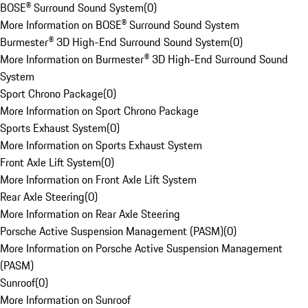
BOSE® Surround Sound System
(
0
)
More Information on BOSE® Surround Sound System
Burmester® 3D High-End Surround Sound System
(
0
)
More Information on Burmester® 3D High-End Surround Sound
System
Sport Chrono Package
(
0
)
More Information on Sport Chrono Package
Sports Exhaust System
(
0
)
More Information on Sports Exhaust System
Front Axle Lift System
(
0
)
More Information on Front Axle Lift System
Rear Axle Steering
(
0
)
More Information on Rear Axle Steering
Porsche Active Suspension Management (PASM)
(
0
)
More Information on Porsche Active Suspension Management
(PASM)
Sunroof
(
0
)
More Information on Sunroof