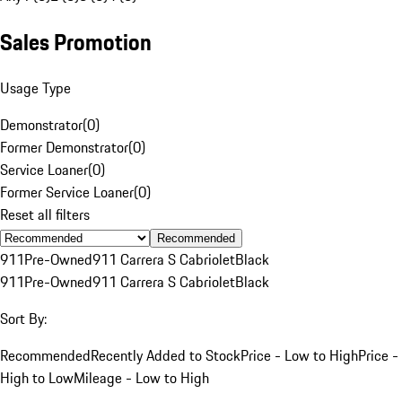
Sales Promotion
Usage Type
Demonstrator
(
0
)
Former Demonstrator
(
0
)
Service Loaner
(
0
)
Former Service Loaner
(
0
)
Reset all filters
Recommended
911
Pre-Owned
911 Carrera S Cabriolet
Black
911
Pre-Owned
911 Carrera S Cabriolet
Black
Sort By:
Recommended
Recently Added to Stock
Price - Low to High
Price -
High to Low
Mileage - Low to High