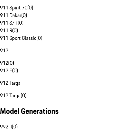
911 Spirit 70
(
0
)
911 Dakar
(
0
)
911 S/T
(
0
)
911 R
(
0
)
911 Sport Classic
(
0
)
912
912
(
0
)
912 E
(
0
)
912 Targa
912 Targa
(
0
)
Model Generations
992 II
(
0
)