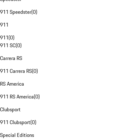
911 Speedster
(
0
)
911
911
(
0
)
911 SC
(
0
)
Carrera RS
911 Carrera RS
(
0
)
RS America
911 RS America
(
0
)
Clubsport
911 Clubsport
(
0
)
Special Editions