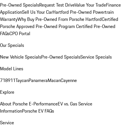
Pre-Owned Specials
Request Test Drive
Value Your Trade
Finance
Application
Sell Us Your Car
Hartford Pre-Owned Powertrain
Warranty
Why Buy Pre-Owned From Porsche Hartford
Certified
Porsche Approved Pre-Owned Program
Certified Pre-Owned
FAQs
CPO Portal
Our Specials
New Vehicle Specials
Pre-Owned Specials
Service Specials
Model Lines
718
911
Taycan
Panamera
Macan
Cayenne
Explore
About Porsche E-Performance
EV vs. Gas Service
Information
Porsche EV FAQs
Service