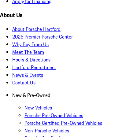
Apply for Financing
About Us
About Porsche Hartford
2026 Premier Porsche Center
Why Buy From Us
Meet The Team
Hours & Directions
Hartford Recruitment
News & Events
Contact Us
New & Pre-Owned
New Vehicles
Porsche Pre-Owned Vehicles
Porsche Certified Pre-Owned Vehicles
Non-Porsche Vehicles