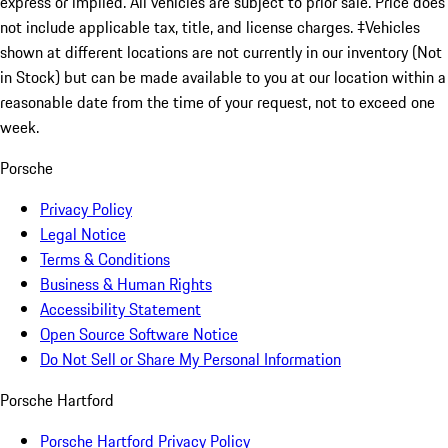
express or implied. All vehicles are subject to prior sale. Price does
not include applicable tax, title, and license charges. ‡Vehicles
shown at different locations are not currently in our inventory (Not
in Stock) but can be made available to you at our location within a
reasonable date from the time of your request, not to exceed one
week.
Porsche
Privacy Policy
Legal Notice
Terms & Conditions
Business & Human Rights
Accessibility Statement
Open Source Software Notice
Do Not Sell or Share My Personal Information
Porsche Hartford
Porsche Hartford Privacy Policy