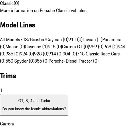
Classic
(
0
)
More information on Porsche Classic vehicles.
Model Lines
All Models
718/Boxster/Cayman (0)
911 (0)
Taycan (1)
Panamera
(0)
Macan (0)
Cayenne (1)
918 (0)
Carrera GT (0)
959 (0)
968 (0)
944
(0)
935 (0)
924 (0)
928 (0)
914 (0)
904 (0)
718 Classic Race Cars
(0)
550 Spyder (0)
356 (0)
Porsche-Diesel Tractor (0)
Trims
1
GT, S, 4 and Turbo
Do you know the iconic abbreviations?
Carrera