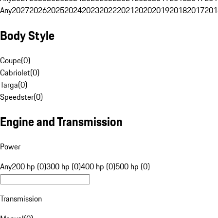
Any
2027
2026
2025
2024
2023
2022
2021
2020
2019
2018
2017
201
Body Style
Coupe
(
0
)
Cabriolet
(
0
)
Targa
(
0
)
Speedster
(
0
)
Engine and Transmission
Power
Any
200 hp (0)
300 hp (0)
400 hp (0)
500 hp (0)
Transmission