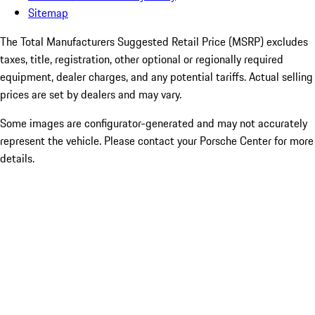
Sitemap
The Total Manufacturers Suggested Retail Price (MSRP) excludes
taxes, title, registration, other optional or regionally required
equipment, dealer charges, and any potential tariffs. Actual selling
prices are set by dealers and may vary.
Some images are configurator-generated and may not accurately
represent the vehicle. Please contact your Porsche Center for more
details.