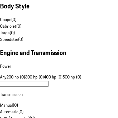
Body Style
Coupe
(
0
)
Cabriolet
(
0
)
Targa
(
0
)
Speedster
(
0
)
Engine and Transmission
Power
Any
200 hp (0)
300 hp (0)
400 hp (0)
500 hp (0)
Transmission
Manual
(
0
)
Automatic
(
0
)