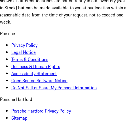
shown at different locations are not currently in our inventory (Not
in Stock) but can be made available to you at our location within a
reasonable date from the time of your request, not to exceed one
week.
Porsche
Privacy Policy
Legal Notice
Terms & Conditions
Business & Human Rights
Accessibility Statement
Open Source Software Notice
Do Not Sell or Share My Personal Information
Porsche Hartford
Porsche Hartford Privacy Policy
Sitemap