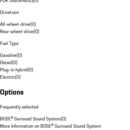
PDK (Automatic)
(
0
)
Drivetrain
All-wheel-drive
(
0
)
Rear-wheel-drive
(
0
)
Fuel Type
Gasoline
(
0
)
Diesel
(
0
)
Plug-in hybrid
(
0
)
Electric
(
0
)
Options
Frequently selected
BOSE® Surround Sound System
(
0
)
More Information on BOSE® Surround Sound System