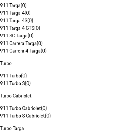
911 Targa
(
0
)
911 Targa 4
(
0
)
911 Targa 4S
(
0
)
911 Targa 4 GTS
(
0
)
911 SC Targa
(
0
)
911 Carrera Targa
(
0
)
911 Carrera 4 Targa
(
0
)
Turbo
911 Turbo
(
0
)
911 Turbo S
(
0
)
Turbo Cabriolet
911 Turbo Cabriolet
(
0
)
911 Turbo S Cabriolet
(
0
)
Turbo Targa