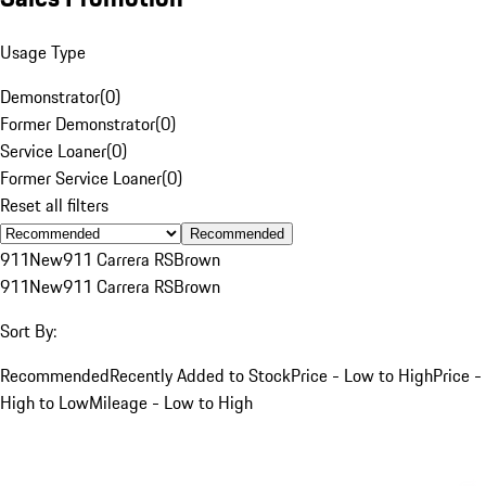
Usage Type
Demonstrator
(
0
)
Former Demonstrator
(
0
)
Service Loaner
(
0
)
Former Service Loaner
(
0
)
Reset all filters
Recommended
911
New
911 Carrera RS
Brown
911
New
911 Carrera RS
Brown
Sort By:
Recommended
Recently Added to Stock
Price - Low to High
Price -
High to Low
Mileage - Low to High