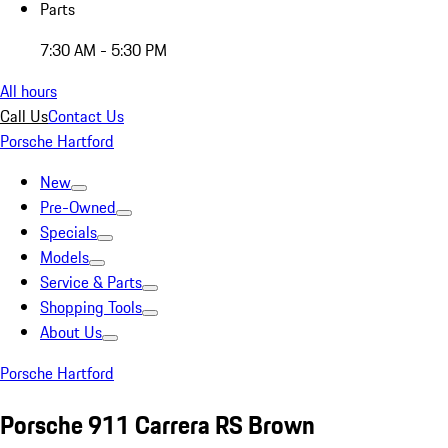
Parts
7:30 AM - 5:30 PM
All hours
Call Us
Contact Us
Porsche Hartford
New
Pre-Owned
Specials
Models
Service & Parts
Shopping Tools
About Us
Porsche Hartford
Porsche 911 Carrera RS Brown