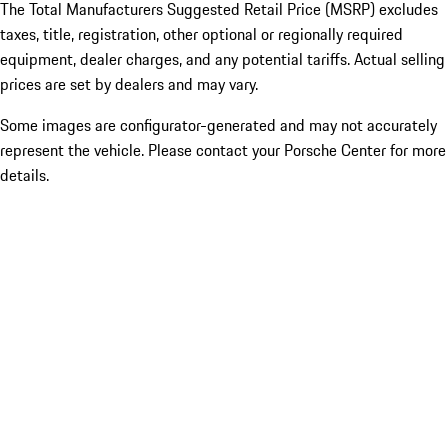
The Total Manufacturers Suggested Retail Price (MSRP) excludes
taxes, title, registration, other optional or regionally required
equipment, dealer charges, and any potential tariffs. Actual selling
prices are set by dealers and may vary.
Some images are configurator-generated and may not accurately
represent the vehicle. Please contact your Porsche Center for more
details.