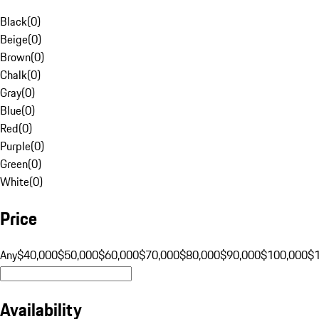
Black
(
0
)
Beige
(
0
)
Brown
(
0
)
Chalk
(
0
)
Gray
(
0
)
Blue
(
0
)
Red
(
0
)
Purple
(
0
)
Green
(
0
)
White
(
0
)
Price
Any
$40,000
$50,000
$60,000
$70,000
$80,000
$90,000
$100,000
$
Availability