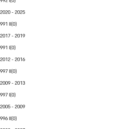
992 I
(
0
)
2020 - 2025
991 II
(
0
)
2017 - 2019
991 I
(
0
)
2012 - 2016
997 II
(
0
)
2009 - 2013
997 I
(
0
)
2005 - 2009
996 II
(
0
)