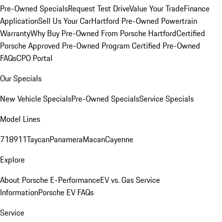
Pre-Owned Specials
Request Test Drive
Value Your Trade
Finance
Application
Sell Us Your Car
Hartford Pre-Owned Powertrain
Warranty
Why Buy Pre-Owned From Porsche Hartford
Certified
Porsche Approved Pre-Owned Program
Certified Pre-Owned
FAQs
CPO Portal
Our Specials
New Vehicle Specials
Pre-Owned Specials
Service Specials
Model Lines
718
911
Taycan
Panamera
Macan
Cayenne
Explore
About Porsche E-Performance
EV vs. Gas Service
Information
Porsche EV FAQs
Service