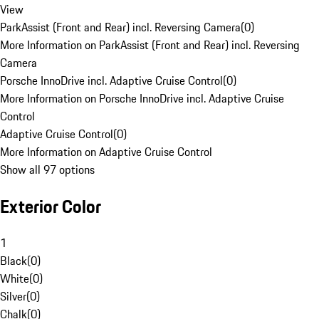
View
ParkAssist (Front and Rear) incl. Reversing Camera
(
0
)
More Information on ParkAssist (Front and Rear) incl. Reversing
Camera
Porsche InnoDrive incl. Adaptive Cruise Control
(
0
)
More Information on Porsche InnoDrive incl. Adaptive Cruise
Control
Adaptive Cruise Control
(
0
)
More Information on Adaptive Cruise Control
Show all 97 options
Exterior Color
1
Black
(
0
)
White
(
0
)
Silver
(
0
)
Chalk
(
0
)