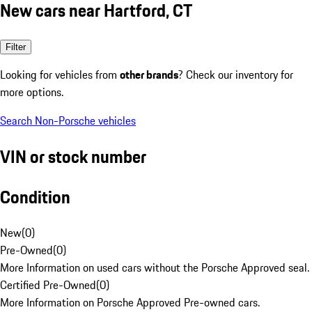
New cars near Hartford, CT
Filter
Looking for vehicles from
other brands
? Check our inventory for
more options.
Search Non-Porsche vehicles
VIN or stock number
Condition
New
(
0
)
Pre-Owned
(
0
)
More Information on used cars without the Porsche Approved seal.
Certified Pre-Owned
(
0
)
More Information on Porsche Approved Pre-owned cars.