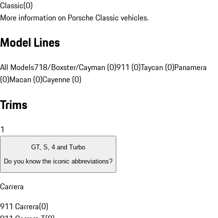
Classic
(
0
)
More information on Porsche Classic vehicles.
Model Lines
All Models
718/Boxster/Cayman (0)
911 (0)
Taycan (0)
Panamera
(0)
Macan (0)
Cayenne (0)
Trims
1
GT, S, 4 and Turbo
Do you know the iconic abbreviations?
Carrera
911 Carrera
(
0
)