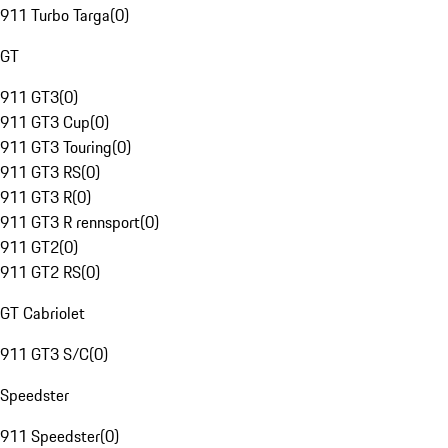
911 Turbo Targa
(
0
)
GT
911 GT3
(
0
)
911 GT3 Cup
(
0
)
911 GT3 Touring
(
0
)
911 GT3 RS
(
0
)
911 GT3 R
(
0
)
911 GT3 R rennsport
(
0
)
911 GT2
(
0
)
911 GT2 RS
(
0
)
GT Cabriolet
911 GT3 S/C
(
0
)
Speedster
911 Speedster
(
0
)