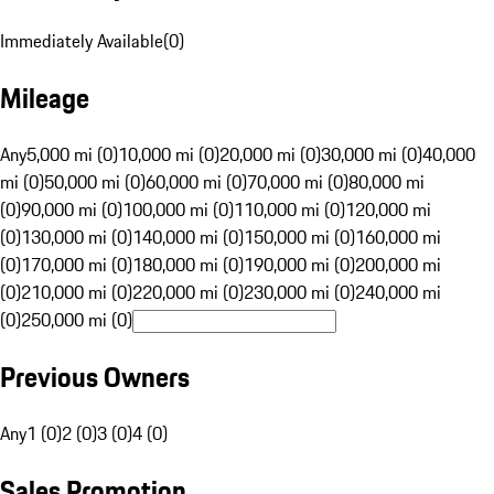
Immediately Available
(
0
)
Mileage
Any
5,000 mi (0)
10,000 mi (0)
20,000 mi (0)
30,000 mi (0)
40,000
mi (0)
50,000 mi (0)
60,000 mi (0)
70,000 mi (0)
80,000 mi
(0)
90,000 mi (0)
100,000 mi (0)
110,000 mi (0)
120,000 mi
(0)
130,000 mi (0)
140,000 mi (0)
150,000 mi (0)
160,000 mi
(0)
170,000 mi (0)
180,000 mi (0)
190,000 mi (0)
200,000 mi
(0)
210,000 mi (0)
220,000 mi (0)
230,000 mi (0)
240,000 mi
(0)
250,000 mi (0)
Previous Owners
Any
1 (0)
2 (0)
3 (0)
4 (0)
Sales Promotion