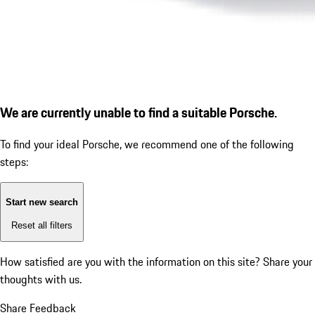
We are currently unable to find a suitable Porsche.
To find your ideal Porsche, we recommend one of the following
steps:
Start new search
Reset all filters
How satisfied are you with the information on this site?
Share your
thoughts with us.
Share Feedback