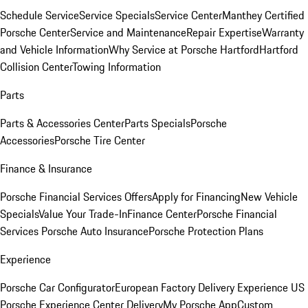
Schedule Service
Service Specials
Service Center
Manthey Certified
Porsche Center
Service and Maintenance
Repair Expertise
Warranty
and Vehicle Information
Why Service at Porsche Hartford
Hartford
Collision Center
Towing Information
Parts
Parts & Accessories Center
Parts Specials
Porsche
Accessories
Porsche Tire Center
Finance & Insurance
Porsche Financial Services Offers
Apply for Financing
New Vehicle
Specials
Value Your Trade-In
Finance Center
Porsche Financial
Services
Porsche Auto Insurance
Porsche Protection Plans
Experience
Porsche Car Configurator
European Factory Delivery Experience
US
Porsche Experience Center Delivery
My Porsche App
Custom