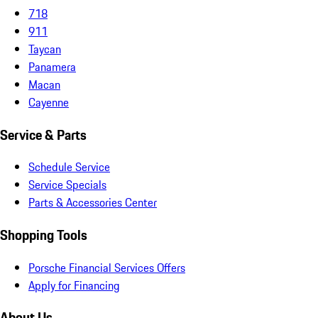
718
911
Taycan
Panamera
Macan
Cayenne
Service & Parts
Schedule Service
Service Specials
Parts & Accessories Center
Shopping Tools
Porsche Financial Services Offers
Apply for Financing
About Us