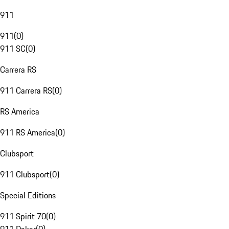
911
911
(
0
)
911 SC
(
0
)
Carrera RS
911 Carrera RS
(
0
)
RS America
911 RS America
(
0
)
Clubsport
911 Clubsport
(
0
)
Special Editions
911 Spirit 70
(
0
)