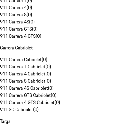
911 Carrera T
(
0
)
911 Carrera 4
(
0
)
911 Carrera S
(
0
)
911 Carrera 4S
(
0
)
911 Carrera GTS
(
0
)
911 Carrera 4 GTS
(
0
)
Carrera Cabriolet
911 Carrera Cabriolet
(
0
)
911 Carrera T Cabriolet
(
0
)
911 Carrera 4 Cabriolet
(
0
)
911 Carrera S Cabriolet
(
0
)
911 Carrera 4S Cabriolet
(
0
)
911 Carrera GTS Cabriolet
(
0
)
911 Carrera 4 GTS Cabriolet
(
0
)
911 SC Cabriolet
(
0
)
Targa