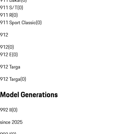
911 Dakar
(
0
)
911 S/T
(
0
)
911 R
(
0
)
911 Sport Classic
(
0
)
912
912
(
0
)
912 E
(
0
)
912 Targa
912 Targa
(
0
)
Model Generations
992 II
(
0
)
since 2025