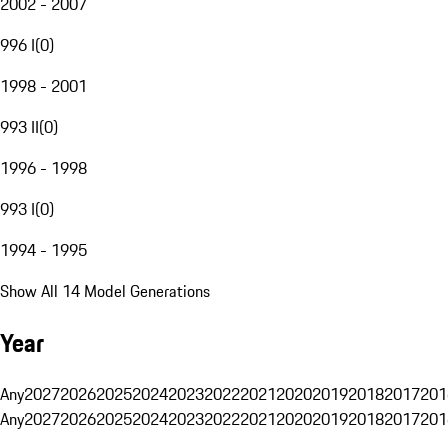
2002 - 2007
996 I
(
0
)
1998 - 2001
993 II
(
0
)
1996 - 1998
993 I
(
0
)
1994 - 1995
Show All 14 Model Generations
Year
Any
2027
2026
2025
2024
2023
2022
2021
2020
2019
2018
2017
201
Any
2027
2026
2025
2024
2023
2022
2021
2020
2019
2018
2017
201