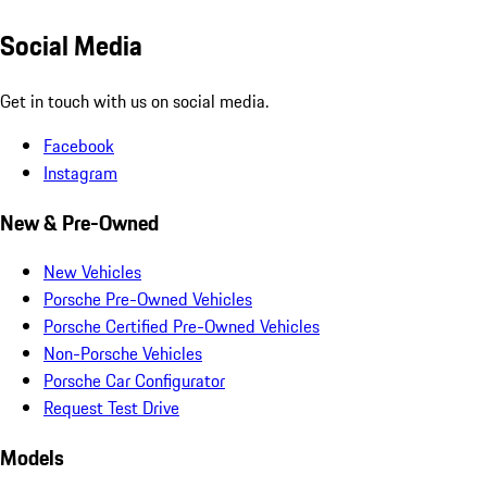
Social Media
Get in touch with us on social media.
Facebook
Instagram
New & Pre-Owned
New Vehicles
Porsche Pre-Owned Vehicles
Porsche Certified Pre-Owned Vehicles
Non-Porsche Vehicles
Porsche Car Configurator
Request Test Drive
Models