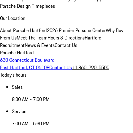
Porsche Design Timepieces
Our Location
About Porsche Hartford
2026 Premier Porsche Center
Why Buy
From Us
Meet The Team
Hours & Directions
Hartford
Recruitment
News & Events
Contact Us
Porsche Hartford
630 Connecticut Boulevard
East Hartford, CT 06108
Contact Us
+1 860-290-5500
Today's hours
Sales
8:30 AM - 7:00 PM
Service
7:00 AM - 5:30 PM