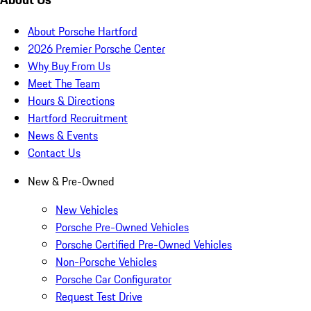
About Porsche Hartford
2026 Premier Porsche Center
Why Buy From Us
Meet The Team
Hours & Directions
Hartford Recruitment
News & Events
Contact Us
New & Pre-Owned
New Vehicles
Porsche Pre-Owned Vehicles
Porsche Certified Pre-Owned Vehicles
Non-Porsche Vehicles
Porsche Car Configurator
Request Test Drive