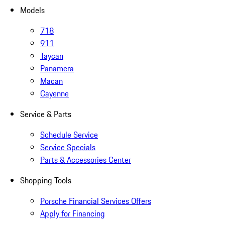
Models
718
911
Taycan
Panamera
Macan
Cayenne
Service & Parts
Schedule Service
Service Specials
Parts & Accessories Center
Shopping Tools
Porsche Financial Services Offers
Apply for Financing