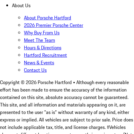
About Us
About Porsche Hartford
2026 Premier Porsche Center
Why Buy From Us
Meet The Team
Hours & Directions
Hartford Recruitment
News & Events
Contact Us
Copyright ©
2026
Porsche Hartford
• Although every reasonable
effort has been made to ensure the accuracy of the information
contained on this site, absolute accuracy cannot be guaranteed.
This site, and all information and materials appearing on it, are
presented to the user "as is" without warranty of any kind, either
express or implied. All vehicles are subject to prior sale. Price does
not include applicable tax, title, and license charges. ‡Vehicles