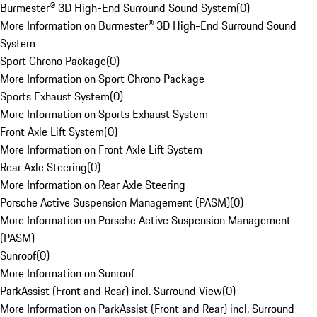
Burmester® 3D High-End Surround Sound System
(
0
)
More Information on Burmester® 3D High-End Surround Sound
System
Sport Chrono Package
(
0
)
More Information on Sport Chrono Package
Sports Exhaust System
(
0
)
More Information on Sports Exhaust System
Front Axle Lift System
(
0
)
More Information on Front Axle Lift System
Rear Axle Steering
(
0
)
More Information on Rear Axle Steering
Porsche Active Suspension Management (PASM)
(
0
)
More Information on Porsche Active Suspension Management
(PASM)
Sunroof
(
0
)
More Information on Sunroof
ParkAssist (Front and Rear) incl. Surround View
(
0
)
More Information on ParkAssist (Front and Rear) incl. Surround