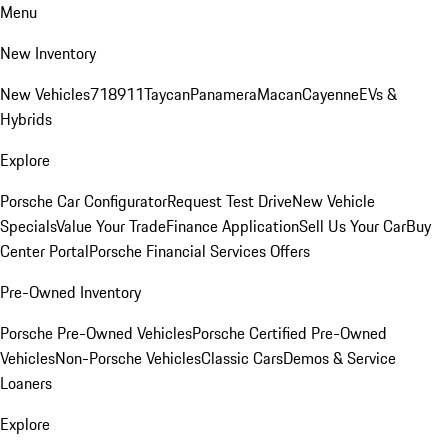
Menu
New Inventory
New Vehicles
718
911
Taycan
Panamera
Macan
Cayenne
EVs &
Hybrids
Explore
Porsche Car Configurator
Request Test Drive
New Vehicle
Specials
Value Your Trade
Finance Application
Sell Us Your Car
Buy
Center Portal
Porsche Financial Services Offers
Pre-Owned Inventory
Porsche Pre-Owned Vehicles
Porsche Certified Pre-Owned
Vehicles
Non-Porsche Vehicles
Classic Cars
Demos & Service
Loaners
Explore