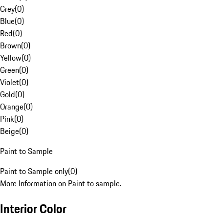
Grey
(
0
)
Blue
(
0
)
Red
(
0
)
Brown
(
0
)
Yellow
(
0
)
Green
(
0
)
Violet
(
0
)
Gold
(
0
)
Orange
(
0
)
Pink
(
0
)
Beige
(
0
)
Paint to Sample
Paint to Sample only
(
0
)
More Information on Paint to sample.
Interior Color