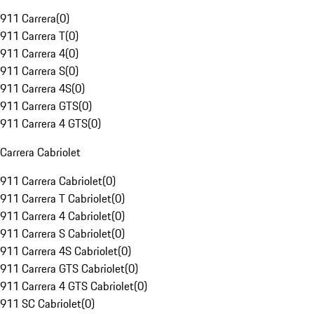
911 Carrera
(
0
)
911 Carrera T
(
0
)
911 Carrera 4
(
0
)
911 Carrera S
(
0
)
911 Carrera 4S
(
0
)
911 Carrera GTS
(
0
)
911 Carrera 4 GTS
(
0
)
Carrera Cabriolet
911 Carrera Cabriolet
(
0
)
911 Carrera T Cabriolet
(
0
)
911 Carrera 4 Cabriolet
(
0
)
911 Carrera S Cabriolet
(
0
)
911 Carrera 4S Cabriolet
(
0
)
911 Carrera GTS Cabriolet
(
0
)
911 Carrera 4 GTS Cabriolet
(
0
)
911 SC Cabriolet
(
0
)