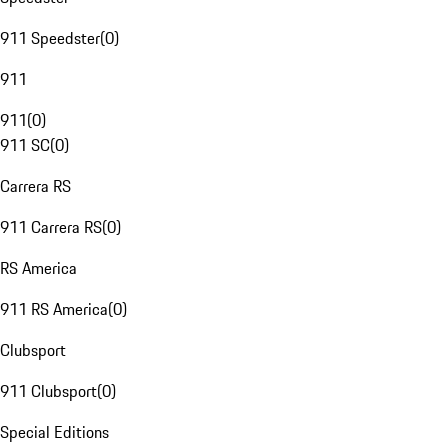
911 Speedster
(
0
)
911
911
(
0
)
911 SC
(
0
)
Carrera RS
911 Carrera RS
(
0
)
RS America
911 RS America
(
0
)
Clubsport
911 Clubsport
(
0
)
Special Editions