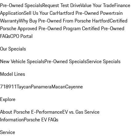
Pre-Owned Specials
Request Test Drive
Value Your Trade
Finance
Application
Sell Us Your Car
Hartford Pre-Owned Powertrain
Warranty
Why Buy Pre-Owned From Porsche Hartford
Certified
Porsche Approved Pre-Owned Program
Certified Pre-Owned
FAQs
CPO Portal
Our Specials
New Vehicle Specials
Pre-Owned Specials
Service Specials
Model Lines
718
911
Taycan
Panamera
Macan
Cayenne
Explore
About Porsche E-Performance
EV vs. Gas Service
Information
Porsche EV FAQs
Service