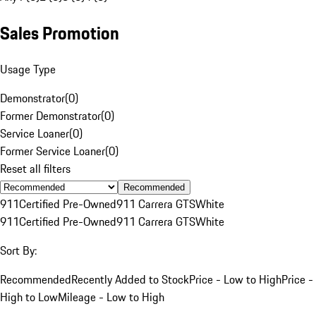
Sales Promotion
Usage Type
Demonstrator
(
0
)
Former Demonstrator
(
0
)
Service Loaner
(
0
)
Former Service Loaner
(
0
)
Reset all filters
Recommended
911
Certified Pre-Owned
911 Carrera GTS
White
911
Certified Pre-Owned
911 Carrera GTS
White
Sort By:
Recommended
Recently Added to Stock
Price - Low to High
Price -
High to Low
Mileage - Low to High