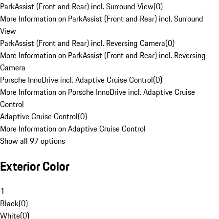
ParkAssist (Front and Rear) incl. Surround View
(
0
)
More Information on ParkAssist (Front and Rear) incl. Surround
View
ParkAssist (Front and Rear) incl. Reversing Camera
(
0
)
More Information on ParkAssist (Front and Rear) incl. Reversing
Camera
Porsche InnoDrive incl. Adaptive Cruise Control
(
0
)
More Information on Porsche InnoDrive incl. Adaptive Cruise
Control
Adaptive Cruise Control
(
0
)
More Information on Adaptive Cruise Control
Show all 97 options
Exterior Color
1
Black
(
0
)
White
(
0
)