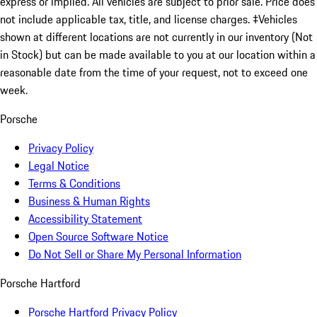
express or implied. All vehicles are subject to prior sale. Price does
not include applicable tax, title, and license charges. ‡Vehicles
shown at different locations are not currently in our inventory (Not
in Stock) but can be made available to you at our location within a
reasonable date from the time of your request, not to exceed one
week.
Porsche
Privacy Policy
Legal Notice
Terms & Conditions
Business & Human Rights
Accessibility Statement
Open Source Software Notice
Do Not Sell or Share My Personal Information
Porsche Hartford
Porsche Hartford Privacy Policy