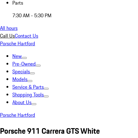
Parts
7:30 AM - 5:30 PM
All hours
Call Us
Contact Us
Porsche Hartford
New
Pre-Owned
Specials
Models
Service & Parts
Shopping Tools
About Us
Porsche Hartford
Porsche 911 Carrera GTS White