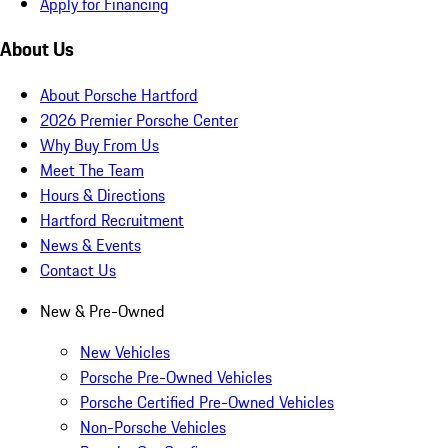
Apply for Financing
About Us
About Porsche Hartford
2026 Premier Porsche Center
Why Buy From Us
Meet The Team
Hours & Directions
Hartford Recruitment
News & Events
Contact Us
New & Pre-Owned
New Vehicles
Porsche Pre-Owned Vehicles
Porsche Certified Pre-Owned Vehicles
Non-Porsche Vehicles