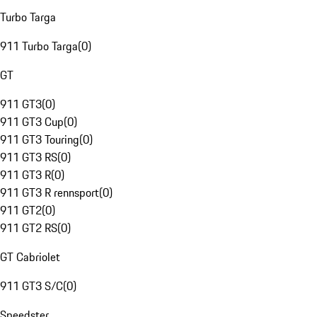
Turbo Targa
911 Turbo Targa
(
0
)
GT
911 GT3
(
0
)
911 GT3 Cup
(
0
)
911 GT3 Touring
(
0
)
911 GT3 RS
(
0
)
911 GT3 R
(
0
)
911 GT3 R rennsport
(
0
)
911 GT2
(
0
)
911 GT2 RS
(
0
)
GT Cabriolet
911 GT3 S/C
(
0
)
Speedster