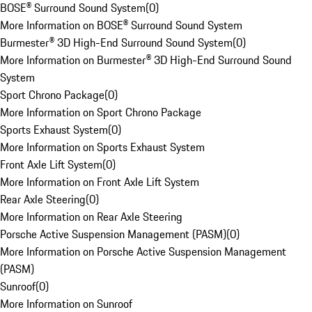
BOSE® Surround Sound System
(
0
)
More Information on BOSE® Surround Sound System
Burmester® 3D High-End Surround Sound System
(
0
)
More Information on Burmester® 3D High-End Surround Sound
System
Sport Chrono Package
(
0
)
More Information on Sport Chrono Package
Sports Exhaust System
(
0
)
More Information on Sports Exhaust System
Front Axle Lift System
(
0
)
More Information on Front Axle Lift System
Rear Axle Steering
(
0
)
More Information on Rear Axle Steering
Porsche Active Suspension Management (PASM)
(
0
)
More Information on Porsche Active Suspension Management
(PASM)
Sunroof
(
0
)
More Information on Sunroof