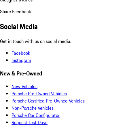
Share Feedback
Social Media
Get in touch with us on social media.
Facebook
Instagram
New & Pre-Owned
New Vehicles
Porsche Pre-Owned Vehicles
Porsche Certified Pre-Owned Vehicles
Non-Porsche Vehicles
Porsche Car Configurator
Request Test Drive