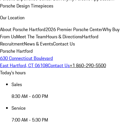
Porsche Design Timepieces
Our Location
About Porsche Hartford
2026 Premier Porsche Center
Why Buy
From Us
Meet The Team
Hours & Directions
Hartford
Recruitment
News & Events
Contact Us
Porsche Hartford
630 Connecticut Boulevard
East Hartford, CT 06108
Contact Us
+1 860-290-5500
Today's hours
Sales
8:30 AM - 6:00 PM
Service
7:00 AM - 5:30 PM