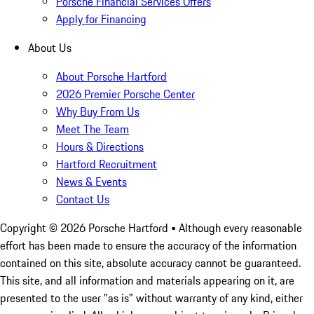
Porsche Financial Services Offers
Apply for Financing
About Us
About Porsche Hartford
2026 Premier Porsche Center
Why Buy From Us
Meet The Team
Hours & Directions
Hartford Recruitment
News & Events
Contact Us
Copyright ©
2026
Porsche Hartford
• Although every reasonable
effort has been made to ensure the accuracy of the information
contained on this site, absolute accuracy cannot be guaranteed.
This site, and all information and materials appearing on it, are
presented to the user "as is" without warranty of any kind, either