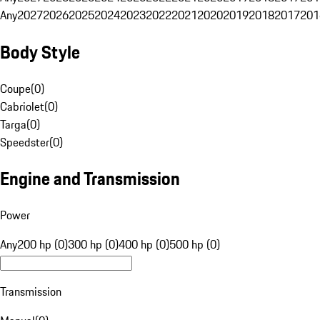
Any
2027
2026
2025
2024
2023
2022
2021
2020
2019
2018
2017
201
Body Style
Coupe
(
0
)
Cabriolet
(
0
)
Targa
(
0
)
Speedster
(
0
)
Engine and Transmission
Power
Any
200 hp (0)
300 hp (0)
400 hp (0)
500 hp (0)
Transmission