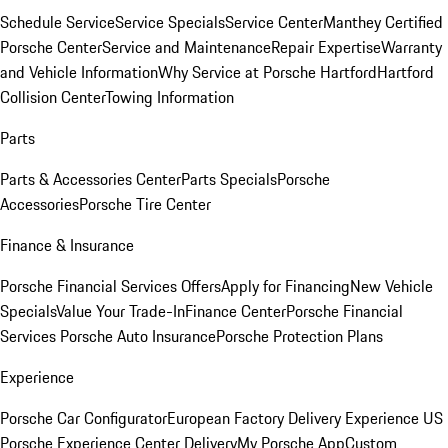
Schedule Service
Service Specials
Service Center
Manthey Certified
Porsche Center
Service and Maintenance
Repair Expertise
Warranty
and Vehicle Information
Why Service at Porsche Hartford
Hartford
Collision Center
Towing Information
Parts
Parts & Accessories Center
Parts Specials
Porsche
Accessories
Porsche Tire Center
Finance & Insurance
Porsche Financial Services Offers
Apply for Financing
New Vehicle
Specials
Value Your Trade-In
Finance Center
Porsche Financial
Services
Porsche Auto Insurance
Porsche Protection Plans
Experience
Porsche Car Configurator
European Factory Delivery Experience
US
Porsche Experience Center Delivery
My Porsche App
Custom