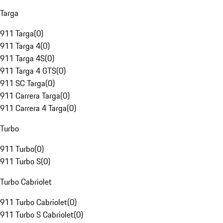
Targa
911 Targa
(
0
)
911 Targa 4
(
0
)
911 Targa 4S
(
0
)
911 Targa 4 GTS
(
0
)
911 SC Targa
(
0
)
911 Carrera Targa
(
0
)
911 Carrera 4 Targa
(
0
)
Turbo
911 Turbo
(
0
)
911 Turbo S
(
0
)
Turbo Cabriolet
911 Turbo Cabriolet
(
0
)
911 Turbo S Cabriolet
(
0
)