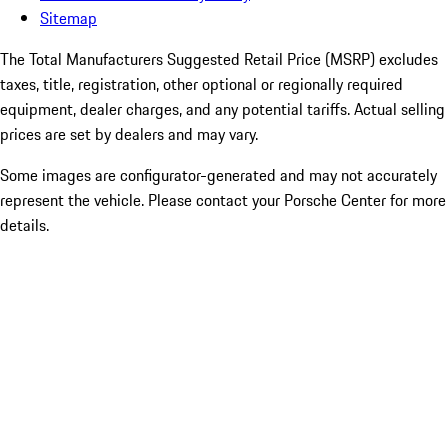
Sitemap
The Total Manufacturers Suggested Retail Price (MSRP) excludes
taxes, title, registration, other optional or regionally required
equipment, dealer charges, and any potential tariffs. Actual selling
prices are set by dealers and may vary.
Some images are configurator-generated and may not accurately
represent the vehicle. Please contact your Porsche Center for more
details.