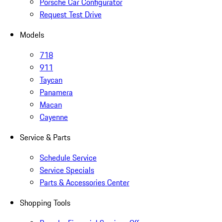
Porsche Car Configurator
Request Test Drive
Models
718
911
Taycan
Panamera
Macan
Cayenne
Service & Parts
Schedule Service
Service Specials
Parts & Accessories Center
Shopping Tools