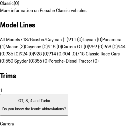
Classic
(
0
)
More information on Porsche Classic vehicles.
Model Lines
All Models
718/Boxster/Cayman (1)
911 (0)
Taycan (0)
Panamera
(1)
Macan (2)
Cayenne (0)
918 (0)
Carrera GT (0)
959 (0)
968 (0)
944
(0)
935 (0)
924 (0)
928 (0)
914 (0)
904 (0)
718 Classic Race Cars
(0)
550 Spyder (0)
356 (0)
Porsche-Diesel Tractor (0)
Trims
1
GT, S, 4 and Turbo
Do you know the iconic abbreviations?
Carrera