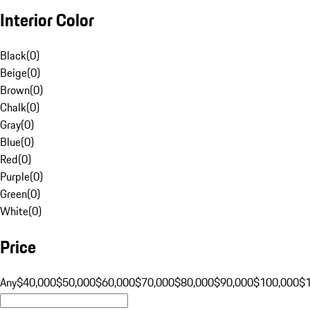
Interior Color
Black
(
0
)
Beige
(
0
)
Brown
(
0
)
Chalk
(
0
)
Gray
(
0
)
Blue
(
0
)
Red
(
0
)
Purple
(
0
)
Green
(
0
)
White
(
0
)
Price
Any
$40,000
$50,000
$60,000
$70,000
$80,000
$90,000
$100,000
$