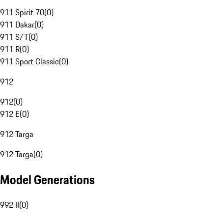
911 Spirit 70
(
0
)
911 Dakar
(
0
)
911 S/T
(
0
)
911 R
(
0
)
911 Sport Classic
(
0
)
912
912
(
0
)
912 E
(
0
)
912 Targa
912 Targa
(
0
)
Model Generations
992 II
(
0
)