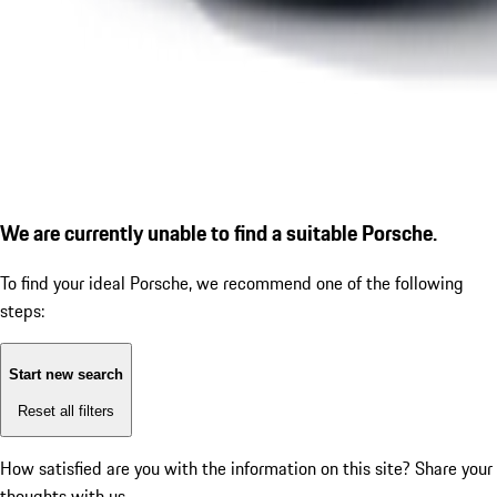
We are currently unable to find a suitable Porsche.
To find your ideal Porsche, we recommend one of the following
steps:
Start new search
Reset all filters
How satisfied are you with the information on this site?
Share your
thoughts with us.