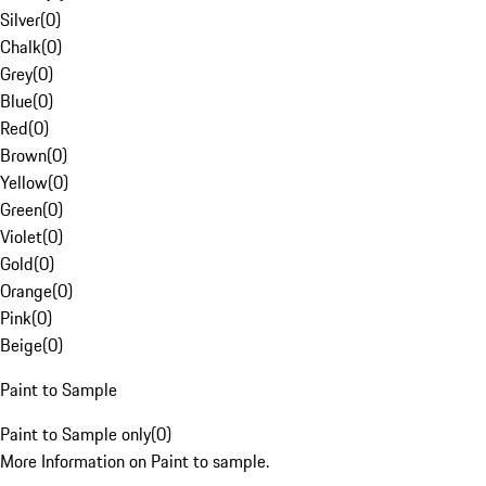
Silver
(
0
)
Chalk
(
0
)
Grey
(
0
)
Blue
(
0
)
Red
(
0
)
Brown
(
0
)
Yellow
(
0
)
Green
(
0
)
Violet
(
0
)
Gold
(
0
)
Orange
(
0
)
Pink
(
0
)
Beige
(
0
)
Paint to Sample
Paint to Sample only
(
0
)
More Information on Paint to sample.