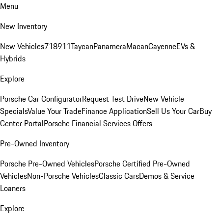
Menu
New Inventory
New Vehicles
718
911
Taycan
Panamera
Macan
Cayenne
EVs &
Hybrids
Explore
Porsche Car Configurator
Request Test Drive
New Vehicle
Specials
Value Your Trade
Finance Application
Sell Us Your Car
Buy
Center Portal
Porsche Financial Services Offers
Pre-Owned Inventory
Porsche Pre-Owned Vehicles
Porsche Certified Pre-Owned
Vehicles
Non-Porsche Vehicles
Classic Cars
Demos & Service
Loaners
Explore