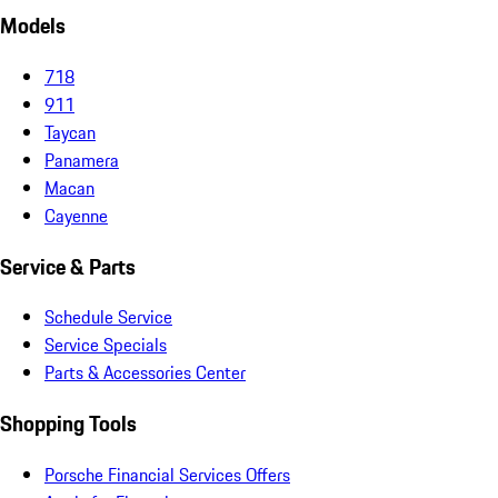
Models
718
911
Taycan
Panamera
Macan
Cayenne
Service & Parts
Schedule Service
Service Specials
Parts & Accessories Center
Shopping Tools
Porsche Financial Services Offers