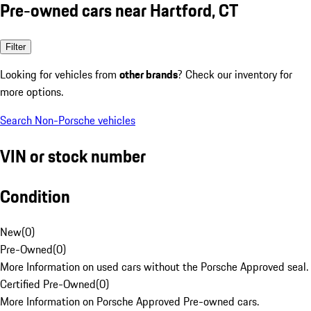
Pre-owned cars near Hartford, CT
Filter
Looking for vehicles from
other brands
? Check our inventory for
more options.
Search Non-Porsche vehicles
VIN or stock number
Condition
New
(
0
)
Pre-Owned
(
0
)
More Information on used cars without the Porsche Approved seal.
Certified Pre-Owned
(
0
)
More Information on Porsche Approved Pre-owned cars.