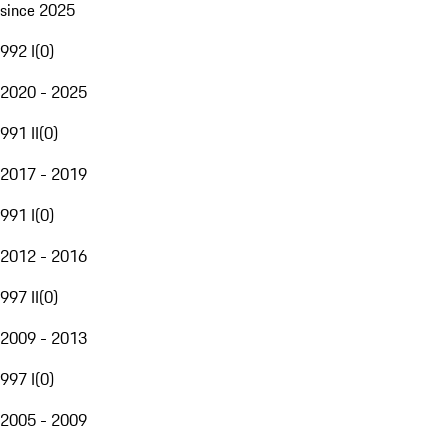
since 2025
992 I
(
0
)
2020 - 2025
991 II
(
0
)
2017 - 2019
991 I
(
0
)
2012 - 2016
997 II
(
0
)
2009 - 2013
997 I
(
0
)
2005 - 2009