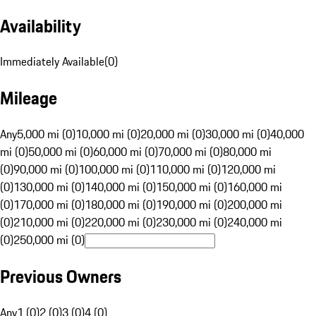
Availability
Immediately Available
(
0
)
Mileage
Any
5,000 mi (0)
10,000 mi (0)
20,000 mi (0)
30,000 mi (0)
40,000
mi (0)
50,000 mi (0)
60,000 mi (0)
70,000 mi (0)
80,000 mi
(0)
90,000 mi (0)
100,000 mi (0)
110,000 mi (0)
120,000 mi
(0)
130,000 mi (0)
140,000 mi (0)
150,000 mi (0)
160,000 mi
(0)
170,000 mi (0)
180,000 mi (0)
190,000 mi (0)
200,000 mi
(0)
210,000 mi (0)
220,000 mi (0)
230,000 mi (0)
240,000 mi
(0)
250,000 mi (0)
Previous Owners
Any
1 (0)
2 (0)
3 (0)
4 (0)