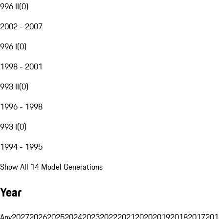
996 II
(
0
)
2002 - 2007
996 I
(
0
)
1998 - 2001
993 II
(
0
)
1996 - 1998
993 I
(
0
)
1994 - 1995
Show All 14 Model Generations
Year
Any
2027
2026
2025
2024
2023
2022
2021
2020
2019
2018
2017
201