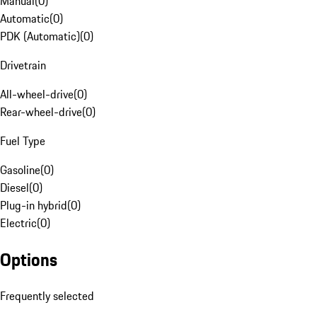
Manual
(
0
)
Automatic
(
0
)
PDK (Automatic)
(
0
)
Drivetrain
All-wheel-drive
(
0
)
Rear-wheel-drive
(
0
)
Fuel Type
Gasoline
(
0
)
Diesel
(
0
)
Plug-in hybrid
(
0
)
Electric
(
0
)
Options
Frequently selected