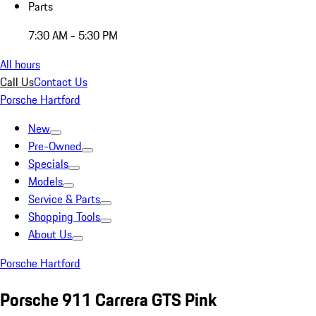
Parts
7:30 AM - 5:30 PM
All hours
Call Us
Contact Us
Porsche Hartford
New
Pre-Owned
Specials
Models
Service & Parts
Shopping Tools
About Us
Porsche Hartford
Porsche 911 Carrera GTS Pink