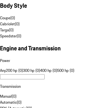
Body Style
Coupe
(
0
)
Cabriolet
(
0
)
Targa
(
0
)
Speedster
(
0
)
Engine and Transmission
Power
Any
200 hp (0)
300 hp (0)
400 hp (0)
500 hp (0)
Transmission
Manual
(
0
)
Automatic
(
0
)