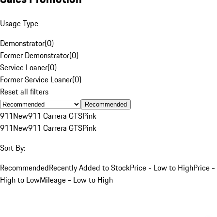
Usage Type
Demonstrator
(
0
)
Former Demonstrator
(
0
)
Service Loaner
(
0
)
Former Service Loaner
(
0
)
Reset all filters
Recommended
911
New
911 Carrera GTS
Pink
911
New
911 Carrera GTS
Pink
Sort By:
Recommended
Recently Added to Stock
Price - Low to High
Price -
High to Low
Mileage - Low to High