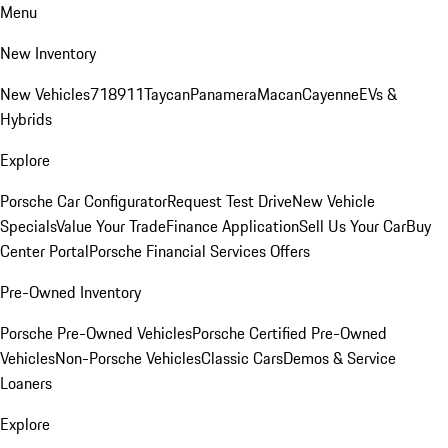
Menu
New Inventory
New Vehicles
718
911
Taycan
Panamera
Macan
Cayenne
EVs &
Hybrids
Explore
Porsche Car Configurator
Request Test Drive
New Vehicle
Specials
Value Your Trade
Finance Application
Sell Us Your Car
Buy
Center Portal
Porsche Financial Services Offers
Pre-Owned Inventory
Porsche Pre-Owned Vehicles
Porsche Certified Pre-Owned
Vehicles
Non-Porsche Vehicles
Classic Cars
Demos & Service
Loaners
Explore