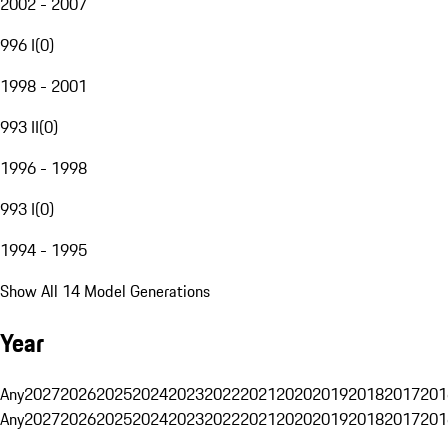
2002 - 2007
996 I
(
0
)
1998 - 2001
993 II
(
0
)
1996 - 1998
993 I
(
0
)
1994 - 1995
Show All 14 Model Generations
Year
Any
2027
2026
2025
2024
2023
2022
2021
2020
2019
2018
2017
201
Any
2027
2026
2025
2024
2023
2022
2021
2020
2019
2018
2017
201