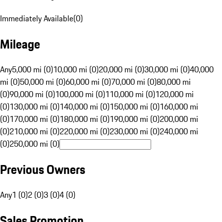
Immediately Available
(
0
)
Mileage
Any
5,000 mi (0)
10,000 mi (0)
20,000 mi (0)
30,000 mi (0)
40,000
mi (0)
50,000 mi (0)
60,000 mi (0)
70,000 mi (0)
80,000 mi
(0)
90,000 mi (0)
100,000 mi (0)
110,000 mi (0)
120,000 mi
(0)
130,000 mi (0)
140,000 mi (0)
150,000 mi (0)
160,000 mi
(0)
170,000 mi (0)
180,000 mi (0)
190,000 mi (0)
200,000 mi
(0)
210,000 mi (0)
220,000 mi (0)
230,000 mi (0)
240,000 mi
(0)
250,000 mi (0)
Previous Owners
Any
1 (0)
2 (0)
3 (0)
4 (0)
Sales Promotion