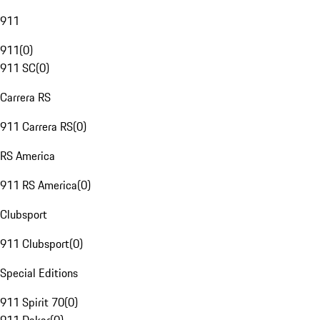
911
911
(
0
)
911 SC
(
0
)
Carrera RS
911 Carrera RS
(
0
)
RS America
911 RS America
(
0
)
Clubsport
911 Clubsport
(
0
)
Special Editions
911 Spirit 70
(
0
)