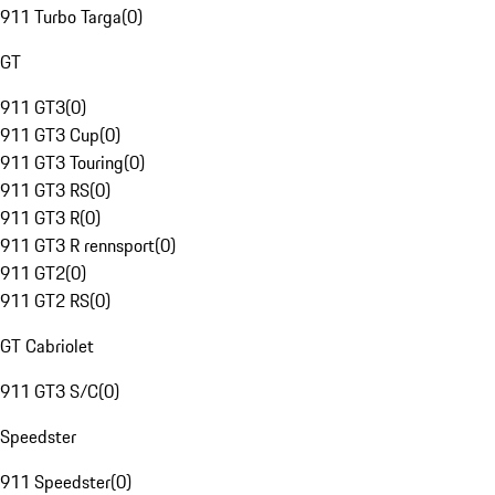
911 Turbo Targa
(
0
)
GT
911 GT3
(
0
)
911 GT3 Cup
(
0
)
911 GT3 Touring
(
0
)
911 GT3 RS
(
0
)
911 GT3 R
(
0
)
911 GT3 R rennsport
(
0
)
911 GT2
(
0
)
911 GT2 RS
(
0
)
GT Cabriolet
911 GT3 S/C
(
0
)
Speedster
911 Speedster
(
0
)