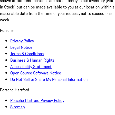
shown at different locations are not currently in our inventory (Not
in Stock) but can be made available to you at our location within a
reasonable date from the time of your request, not to exceed one
week.
Porsche
Privacy Policy
Legal Notice
Terms & Conditions
Business & Human Rights
Accessibility Statement
Open Source Software Notice
Do Not Sell or Share My Personal Information
Porsche Hartford
Porsche Hartford Privacy Policy
Sitemap