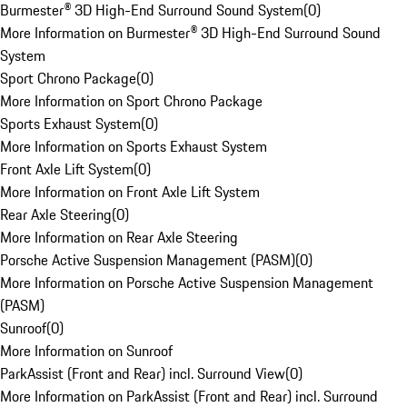
Burmester® 3D High-End Surround Sound System
(
0
)
More Information on Burmester® 3D High-End Surround Sound
System
Sport Chrono Package
(
0
)
More Information on Sport Chrono Package
Sports Exhaust System
(
0
)
More Information on Sports Exhaust System
Front Axle Lift System
(
0
)
More Information on Front Axle Lift System
Rear Axle Steering
(
0
)
More Information on Rear Axle Steering
Porsche Active Suspension Management (PASM)
(
0
)
More Information on Porsche Active Suspension Management
(PASM)
Sunroof
(
0
)
More Information on Sunroof
ParkAssist (Front and Rear) incl. Surround View
(
0
)
More Information on ParkAssist (Front and Rear) incl. Surround