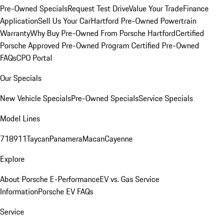
Pre-Owned Specials
Request Test Drive
Value Your Trade
Finance
Application
Sell Us Your Car
Hartford Pre-Owned Powertrain
Warranty
Why Buy Pre-Owned From Porsche Hartford
Certified
Porsche Approved Pre-Owned Program
Certified Pre-Owned
FAQs
CPO Portal
Our Specials
New Vehicle Specials
Pre-Owned Specials
Service Specials
Model Lines
718
911
Taycan
Panamera
Macan
Cayenne
Explore
About Porsche E-Performance
EV vs. Gas Service
Information
Porsche EV FAQs
Service