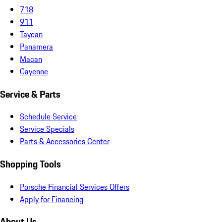
718
911
Taycan
Panamera
Macan
Cayenne
Service & Parts
Schedule Service
Service Specials
Parts & Accessories Center
Shopping Tools
Porsche Financial Services Offers
Apply for Financing
About Us