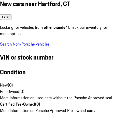
New cars near Hartford, CT
Filter
Looking for vehicles from
other brands
? Check our inventory for
more options.
Search Non-Porsche vehicles
VIN or stock number
Condition
New
(
0
)
Pre-Owned
(
0
)
More Information on used cars without the Porsche Approved seal.
Certified Pre-Owned
(
0
)
More Information on Porsche Approved Pre-owned cars.