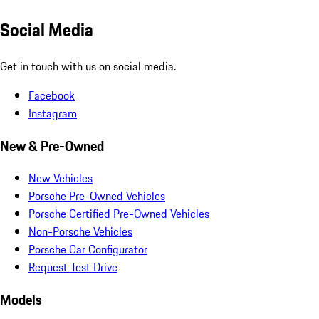
Social Media
Get in touch with us on social media.
Facebook
Instagram
New & Pre-Owned
New Vehicles
Porsche Pre-Owned Vehicles
Porsche Certified Pre-Owned Vehicles
Non-Porsche Vehicles
Porsche Car Configurator
Request Test Drive
Models