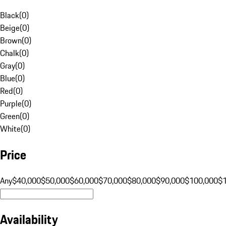
Black
(
0
)
Beige
(
0
)
Brown
(
0
)
Chalk
(
0
)
Gray
(
0
)
Blue
(
0
)
Red
(
0
)
Purple
(
0
)
Green
(
0
)
White
(
0
)
Price
Any
$40,000
$50,000
$60,000
$70,000
$80,000
$90,000
$100,000
$
Availability