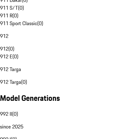
911 Dakar
(
0
)
911 S/T
(
0
)
911 R
(
0
)
911 Sport Classic
(
0
)
912
912
(
0
)
912 E
(
0
)
912 Targa
912 Targa
(
0
)
Model Generations
992 II
(
0
)
since 2025