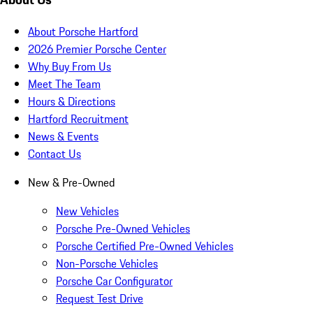
About Porsche Hartford
2026 Premier Porsche Center
Why Buy From Us
Meet The Team
Hours & Directions
Hartford Recruitment
News & Events
Contact Us
New & Pre-Owned
New Vehicles
Porsche Pre-Owned Vehicles
Porsche Certified Pre-Owned Vehicles
Non-Porsche Vehicles
Porsche Car Configurator
Request Test Drive