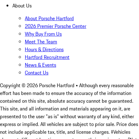
About Us
About Porsche Hartford
2026 Premier Porsche Center
Why Buy From Us
Meet The Team
Hours & Directions
Hartford Recruitment
News & Events
Contact Us
Copyright ©
2026
Porsche Hartford
• Although every reasonable
effort has been made to ensure the accuracy of the information
contained on this site, absolute accuracy cannot be guaranteed.
This site, and all information and materials appearing on it, are
presented to the user "as is" without warranty of any kind, either
express or implied. All vehicles are subject to prior sale. Price does
not include applicable tax, title, and license charges. ‡Vehicles