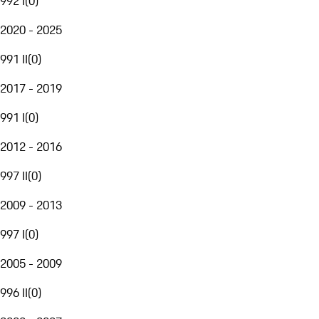
992 I
(
0
)
2020 - 2025
991 II
(
0
)
2017 - 2019
991 I
(
0
)
2012 - 2016
997 II
(
0
)
2009 - 2013
997 I
(
0
)
2005 - 2009
996 II
(
0
)