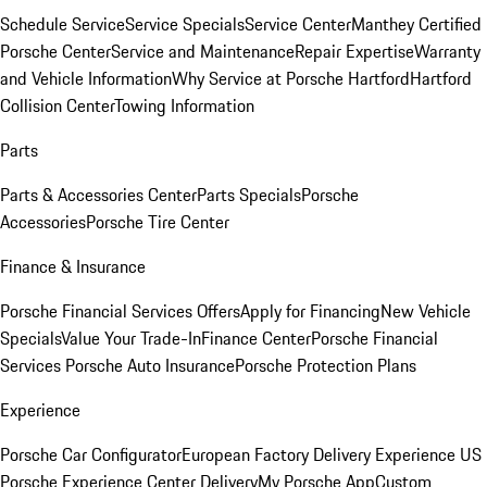
Schedule Service
Service Specials
Service Center
Manthey Certified
Porsche Center
Service and Maintenance
Repair Expertise
Warranty
and Vehicle Information
Why Service at Porsche Hartford
Hartford
Collision Center
Towing Information
Parts
Parts & Accessories Center
Parts Specials
Porsche
Accessories
Porsche Tire Center
Finance & Insurance
Porsche Financial Services Offers
Apply for Financing
New Vehicle
Specials
Value Your Trade-In
Finance Center
Porsche Financial
Services
Porsche Auto Insurance
Porsche Protection Plans
Experience
Porsche Car Configurator
European Factory Delivery Experience
US
Porsche Experience Center Delivery
My Porsche App
Custom