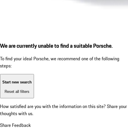
We are currently unable to find a suitable Porsche.
To find your ideal Porsche, we recommend one of the following
steps:
Start new search
Reset all filters
How satisfied are you with the information on this site?
Share your
thoughts with us.
Share Feedback