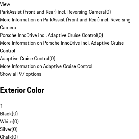
View
ParkAssist (Front and Rear) incl. Reversing Camera
(
0
)
More Information on ParkAssist (Front and Rear) incl. Reversing
Camera
Porsche InnoDrive incl. Adaptive Cruise Control
(
0
)
More Information on Porsche InnoDrive incl. Adaptive Cruise
Control
Adaptive Cruise Control
(
0
)
More Information on Adaptive Cruise Control
Show all 97 options
Exterior Color
1
Black
(
0
)
White
(
0
)
Silver
(
0
)
Chalk
(
0
)