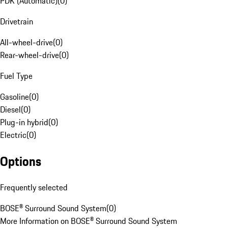
PDK (Automatic)
(
0
)
Drivetrain
All-wheel-drive
(
0
)
Rear-wheel-drive
(
0
)
Fuel Type
Gasoline
(
0
)
Diesel
(
0
)
Plug-in hybrid
(
0
)
Electric
(
0
)
Options
Frequently selected
BOSE® Surround Sound System
(
0
)
More Information on BOSE® Surround Sound System