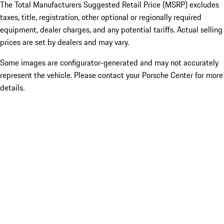
The Total Manufacturers Suggested Retail Price (MSRP) excludes
taxes, title, registration, other optional or regionally required
equipment, dealer charges, and any potential tariffs. Actual selling
prices are set by dealers and may vary.
Some images are configurator-generated and may not accurately
represent the vehicle. Please contact your Porsche Center for more
details.