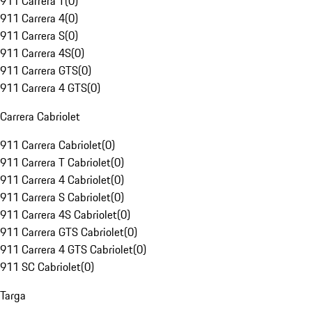
911 Carrera T
(
0
)
911 Carrera 4
(
0
)
911 Carrera S
(
0
)
911 Carrera 4S
(
0
)
911 Carrera GTS
(
0
)
911 Carrera 4 GTS
(
0
)
Carrera Cabriolet
911 Carrera Cabriolet
(
0
)
911 Carrera T Cabriolet
(
0
)
911 Carrera 4 Cabriolet
(
0
)
911 Carrera S Cabriolet
(
0
)
911 Carrera 4S Cabriolet
(
0
)
911 Carrera GTS Cabriolet
(
0
)
911 Carrera 4 GTS Cabriolet
(
0
)
911 SC Cabriolet
(
0
)
Targa