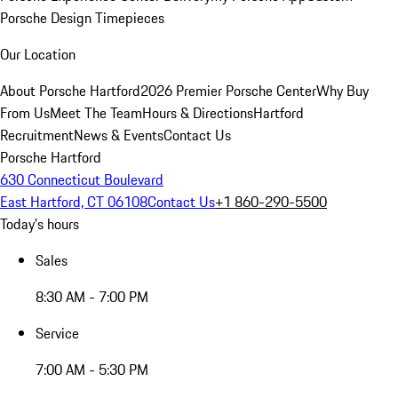
Porsche Design Timepieces
Our Location
About Porsche Hartford
2026 Premier Porsche Center
Why Buy
From Us
Meet The Team
Hours & Directions
Hartford
Recruitment
News & Events
Contact Us
Porsche Hartford
630 Connecticut Boulevard
East Hartford, CT 06108
Contact Us
+1 860-290-5500
Today's hours
Sales
8:30 AM - 7:00 PM
Service
7:00 AM - 5:30 PM