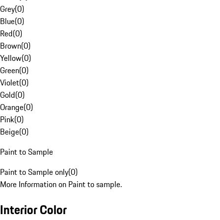
Grey
(
0
)
Blue
(
0
)
Red
(
0
)
Brown
(
0
)
Yellow
(
0
)
Green
(
0
)
Violet
(
0
)
Gold
(
0
)
Orange
(
0
)
Pink
(
0
)
Beige
(
0
)
Paint to Sample
Paint to Sample only
(
0
)
More Information on Paint to sample.
Interior Color