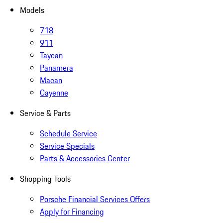
Models
718
911
Taycan
Panamera
Macan
Cayenne
Service & Parts
Schedule Service
Service Specials
Parts & Accessories Center
Shopping Tools
Porsche Financial Services Offers
Apply for Financing