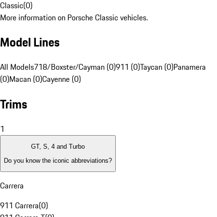
Classic
(
0
)
More information on Porsche Classic vehicles.
Model Lines
All Models
718/Boxster/Cayman (0)
911 (0)
Taycan (0)
Panamera
(0)
Macan (0)
Cayenne (0)
Trims
1
GT, S, 4 and Turbo
Do you know the iconic abbreviations?
Carrera
911 Carrera
(
0
)