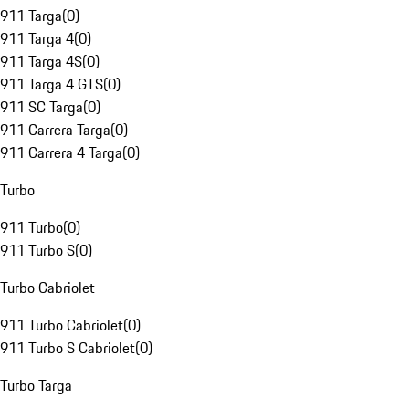
911 Targa
(
0
)
911 Targa 4
(
0
)
911 Targa 4S
(
0
)
911 Targa 4 GTS
(
0
)
911 SC Targa
(
0
)
911 Carrera Targa
(
0
)
911 Carrera 4 Targa
(
0
)
Turbo
911 Turbo
(
0
)
911 Turbo S
(
0
)
Turbo Cabriolet
911 Turbo Cabriolet
(
0
)
911 Turbo S Cabriolet
(
0
)
Turbo Targa