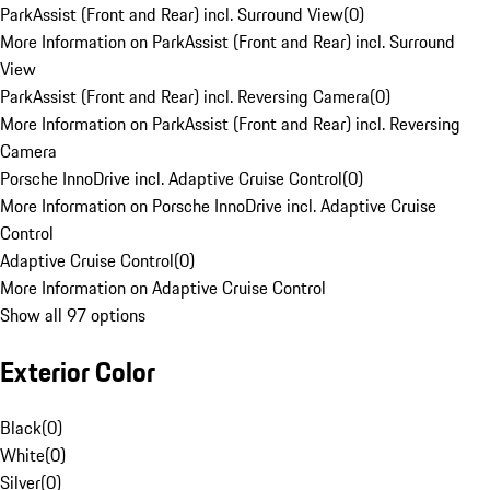
ParkAssist (Front and Rear) incl. Surround View
(
0
)
More Information on ParkAssist (Front and Rear) incl. Surround
View
ParkAssist (Front and Rear) incl. Reversing Camera
(
0
)
More Information on ParkAssist (Front and Rear) incl. Reversing
Camera
Porsche InnoDrive incl. Adaptive Cruise Control
(
0
)
More Information on Porsche InnoDrive incl. Adaptive Cruise
Control
Adaptive Cruise Control
(
0
)
More Information on Adaptive Cruise Control
Show all 97 options
Exterior Color
Black
(
0
)
White
(
0
)
Silver
(
0
)