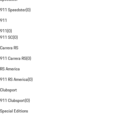
911 Speedster
(
0
)
911
911
(
0
)
911 SC
(
0
)
Carrera RS
911 Carrera RS
(
0
)
RS America
911 RS America
(
0
)
Clubsport
911 Clubsport
(
0
)
Special Editions