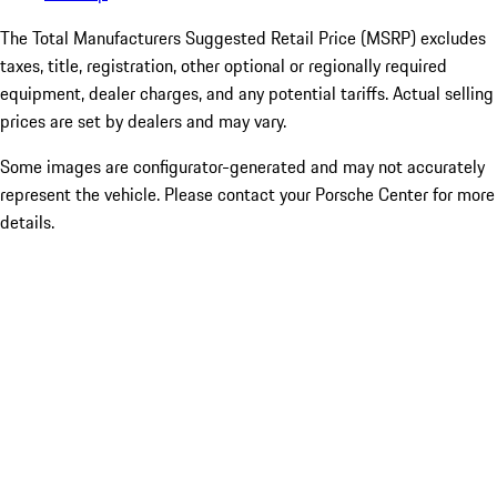
The Total Manufacturers Suggested Retail Price (MSRP) excludes
taxes, title, registration, other optional or regionally required
equipment, dealer charges, and any potential tariffs. Actual selling
prices are set by dealers and may vary.
Some images are configurator-generated and may not accurately
represent the vehicle. Please contact your Porsche Center for more
details.