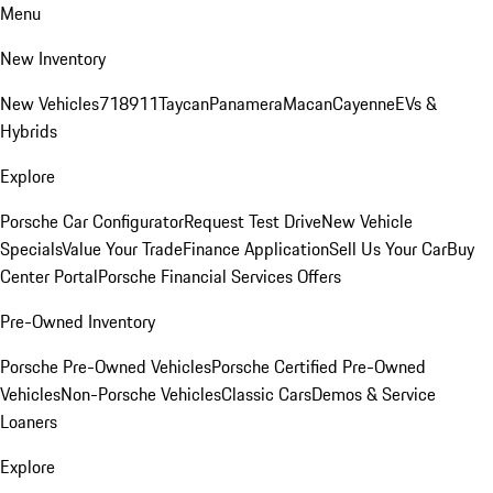
Menu
New Inventory
New Vehicles
718
911
Taycan
Panamera
Macan
Cayenne
EVs &
Hybrids
Explore
Porsche Car Configurator
Request Test Drive
New Vehicle
Specials
Value Your Trade
Finance Application
Sell Us Your Car
Buy
Center Portal
Porsche Financial Services Offers
Pre-Owned Inventory
Porsche Pre-Owned Vehicles
Porsche Certified Pre-Owned
Vehicles
Non-Porsche Vehicles
Classic Cars
Demos & Service
Loaners
Explore