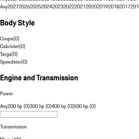
Any
2027
2026
2025
2024
2023
2022
2021
2020
2019
2018
2017
201
Body Style
Coupe
(
0
)
Cabriolet
(
0
)
Targa
(
0
)
Speedster
(
0
)
Engine and Transmission
Power
Any
200 hp (0)
300 hp (0)
400 hp (0)
500 hp (0)
Transmission