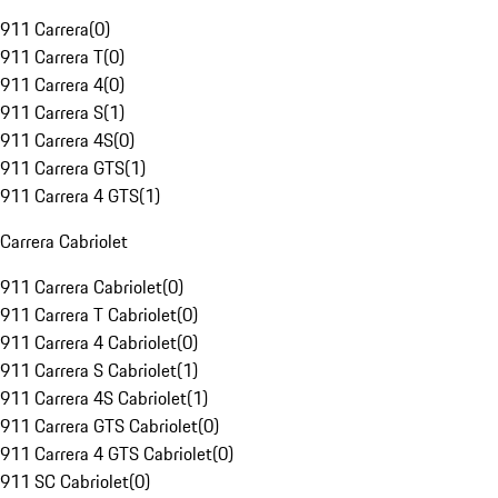
911 Carrera
(
0
)
911 Carrera T
(
0
)
911 Carrera 4
(
0
)
911 Carrera S
(
1
)
911 Carrera 4S
(
0
)
911 Carrera GTS
(
1
)
911 Carrera 4 GTS
(
1
)
Carrera Cabriolet
911 Carrera Cabriolet
(
0
)
911 Carrera T Cabriolet
(
0
)
911 Carrera 4 Cabriolet
(
0
)
911 Carrera S Cabriolet
(
1
)
911 Carrera 4S Cabriolet
(
1
)
911 Carrera GTS Cabriolet
(
0
)
911 Carrera 4 GTS Cabriolet
(
0
)
911 SC Cabriolet
(
0
)