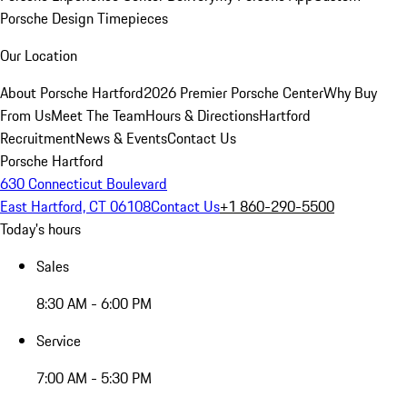
Porsche Design Timepieces
Our Location
About Porsche Hartford
2026 Premier Porsche Center
Why Buy
From Us
Meet The Team
Hours & Directions
Hartford
Recruitment
News & Events
Contact Us
Porsche Hartford
630 Connecticut Boulevard
East Hartford, CT 06108
Contact Us
+1 860-290-5500
Today's hours
Sales
8:30 AM - 6:00 PM
Service
7:00 AM - 5:30 PM