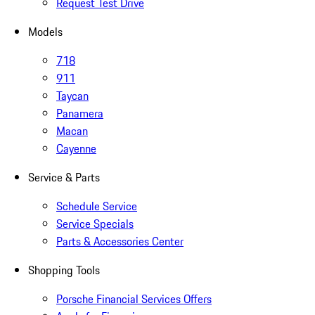
Request Test Drive
Models
718
911
Taycan
Panamera
Macan
Cayenne
Service & Parts
Schedule Service
Service Specials
Parts & Accessories Center
Shopping Tools
Porsche Financial Services Offers