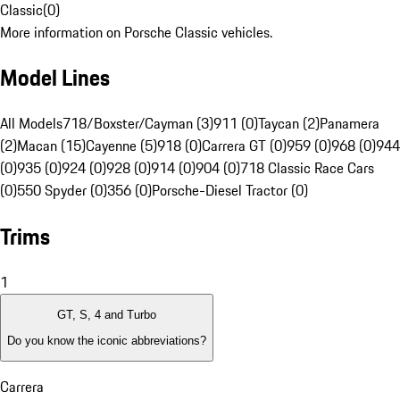
Classic
(
0
)
More information on Porsche Classic vehicles.
Model Lines
All Models
718/Boxster/Cayman (3)
911 (0)
Taycan (2)
Panamera
(2)
Macan (15)
Cayenne (5)
918 (0)
Carrera GT (0)
959 (0)
968 (0)
944
(0)
935 (0)
924 (0)
928 (0)
914 (0)
904 (0)
718 Classic Race Cars
(0)
550 Spyder (0)
356 (0)
Porsche-Diesel Tractor (0)
Trims
1
GT, S, 4 and Turbo
Do you know the iconic abbreviations?
Carrera