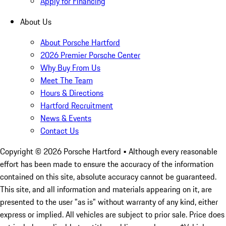
Apply for Financing
About Us
About Porsche Hartford
2026 Premier Porsche Center
Why Buy From Us
Meet The Team
Hours & Directions
Hartford Recruitment
News & Events
Contact Us
Copyright ©
2026
Porsche Hartford
• Although every reasonable
effort has been made to ensure the accuracy of the information
contained on this site, absolute accuracy cannot be guaranteed.
This site, and all information and materials appearing on it, are
presented to the user "as is" without warranty of any kind, either
express or implied. All vehicles are subject to prior sale. Price does