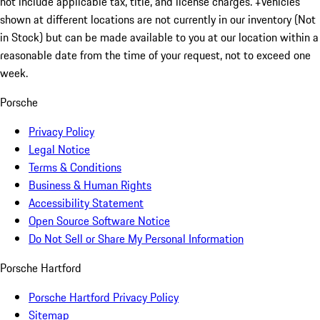
not include applicable tax, title, and license charges. ‡Vehicles
shown at different locations are not currently in our inventory (Not
in Stock) but can be made available to you at our location within a
reasonable date from the time of your request, not to exceed one
week.
Porsche
Privacy Policy
Legal Notice
Terms & Conditions
Business & Human Rights
Accessibility Statement
Open Source Software Notice
Do Not Sell or Share My Personal Information
Porsche Hartford
Porsche Hartford Privacy Policy
Sitemap