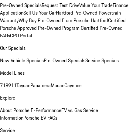
Pre-Owned Specials
Request Test Drive
Value Your Trade
Finance
Application
Sell Us Your Car
Hartford Pre-Owned Powertrain
Warranty
Why Buy Pre-Owned From Porsche Hartford
Certified
Porsche Approved Pre-Owned Program
Certified Pre-Owned
FAQs
CPO Portal
Our Specials
New Vehicle Specials
Pre-Owned Specials
Service Specials
Model Lines
718
911
Taycan
Panamera
Macan
Cayenne
Explore
About Porsche E-Performance
EV vs. Gas Service
Information
Porsche EV FAQs
Service