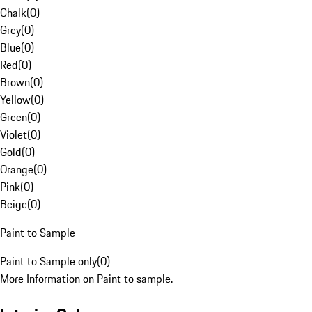
Chalk
(
0
)
Grey
(
0
)
Blue
(
0
)
Red
(
0
)
Brown
(
0
)
Yellow
(
0
)
Green
(
0
)
Violet
(
0
)
Gold
(
0
)
Orange
(
0
)
Pink
(
0
)
Beige
(
0
)
Paint to Sample
Paint to Sample only
(
0
)
More Information on Paint to sample.