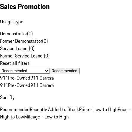
Sales Promotion
Usage Type
Demonstrator
(
0
)
Former Demonstrator
(
0
)
Service Loaner
(
0
)
Former Service Loaner
(
0
)
Reset all filters
Recommended
911
Pre-Owned
911 Carrera
911
Pre-Owned
911 Carrera
Sort By:
Recommended
Recently Added to Stock
Price - Low to High
Price -
High to Low
Mileage - Low to High