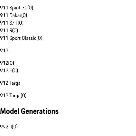
911 Spirit 70
(
0
)
911 Dakar
(
0
)
911 S/T
(
0
)
911 R
(
0
)
911 Sport Classic
(
0
)
912
912
(
0
)
912 E
(
0
)
912 Targa
912 Targa
(
0
)
Model Generations
992 II
(
0
)