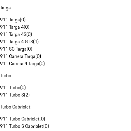
Targa
911 Targa
(
0
)
911 Targa 4
(
0
)
911 Targa 4S
(
0
)
911 Targa 4 GTS
(
1
)
911 SC Targa
(
0
)
911 Carrera Targa
(
0
)
911 Carrera 4 Targa
(
0
)
Turbo
911 Turbo
(
0
)
911 Turbo S
(
2
)
Turbo Cabriolet
911 Turbo Cabriolet
(
0
)
911 Turbo S Cabriolet
(
0
)