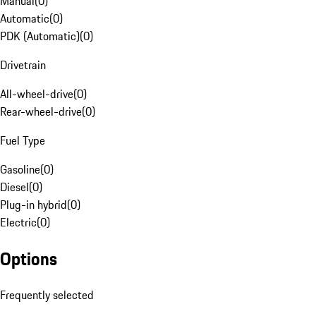
Manual
(
0
)
Automatic
(
0
)
PDK (Automatic)
(
0
)
Drivetrain
All-wheel-drive
(
0
)
Rear-wheel-drive
(
0
)
Fuel Type
Gasoline
(
0
)
Diesel
(
0
)
Plug-in hybrid
(
0
)
Electric
(
0
)
Options
Frequently selected