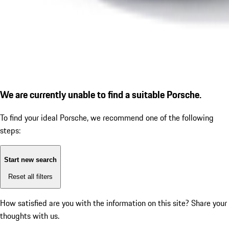
We are currently unable to find a suitable Porsche.
To find your ideal Porsche, we recommend one of the following
steps:
Start new search
Reset all filters
How satisfied are you with the information on this site?
Share your
thoughts with us.