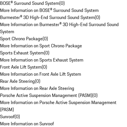
BOSE® Surround Sound System
(
0
)
More Information on BOSE® Surround Sound System
Burmester® 3D High-End Surround Sound System
(
0
)
More Information on Burmester® 3D High-End Surround Sound
System
Sport Chrono Package
(
0
)
More Information on Sport Chrono Package
Sports Exhaust System
(
0
)
More Information on Sports Exhaust System
Front Axle Lift System
(
0
)
More Information on Front Axle Lift System
Rear Axle Steering
(
0
)
More Information on Rear Axle Steering
Porsche Active Suspension Management (PASM)
(
0
)
More Information on Porsche Active Suspension Management
(PASM)
Sunroof
(
0
)
More Information on Sunroof