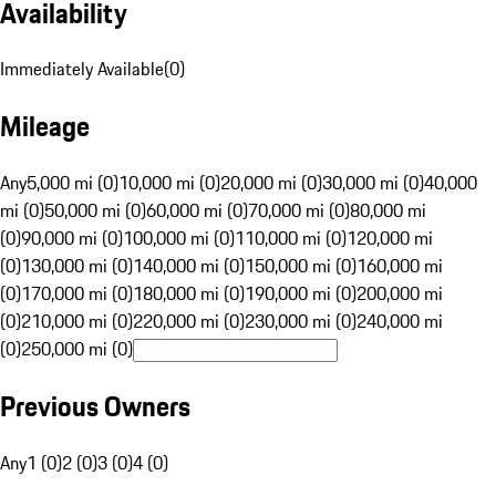
Availability
Immediately Available
(
0
)
Mileage
Any
5,000 mi (0)
10,000 mi (0)
20,000 mi (0)
30,000 mi (0)
40,000
mi (0)
50,000 mi (0)
60,000 mi (0)
70,000 mi (0)
80,000 mi
(0)
90,000 mi (0)
100,000 mi (0)
110,000 mi (0)
120,000 mi
(0)
130,000 mi (0)
140,000 mi (0)
150,000 mi (0)
160,000 mi
(0)
170,000 mi (0)
180,000 mi (0)
190,000 mi (0)
200,000 mi
(0)
210,000 mi (0)
220,000 mi (0)
230,000 mi (0)
240,000 mi
(0)
250,000 mi (0)
Previous Owners
Any
1 (0)
2 (0)
3 (0)
4 (0)