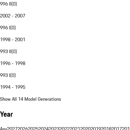
996 II
(
0
)
2002 - 2007
996 I
(
0
)
1998 - 2001
993 II
(
0
)
1996 - 1998
993 I
(
0
)
1994 - 1995
Show All 14 Model Generations
Year
Any
2027
2026
2025
2024
2023
2022
2021
2020
2019
2018
2017
201