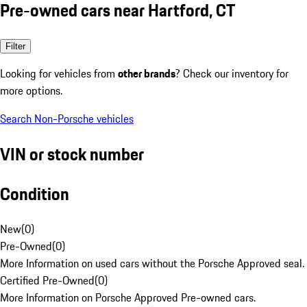
Pre-owned cars near Hartford, CT
Filter
Looking for vehicles from
other brands
? Check our inventory for
more options.
Search Non-Porsche vehicles
VIN or stock number
Condition
New
(
0
)
Pre-Owned
(
0
)
More Information on used cars without the Porsche Approved seal.
Certified Pre-Owned
(
0
)
More Information on Porsche Approved Pre-owned cars.