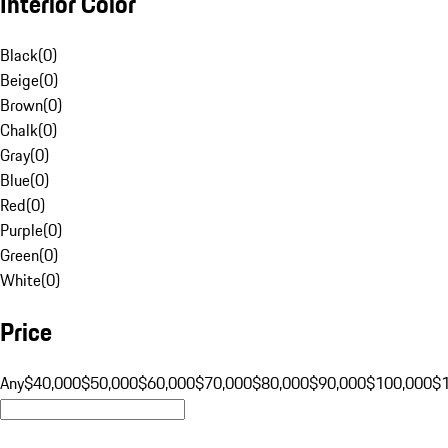
Interior Color
Black
(
0
)
Beige
(
0
)
Brown
(
0
)
Chalk
(
0
)
Gray
(
0
)
Blue
(
0
)
Red
(
0
)
Purple
(
0
)
Green
(
0
)
White
(
0
)
Price
Any
$40,000
$50,000
$60,000
$70,000
$80,000
$90,000
$100,000
$