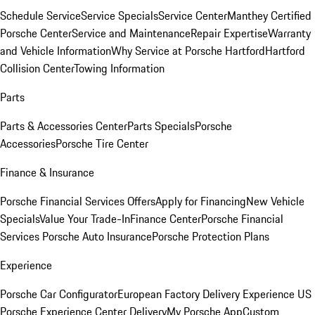
Schedule Service
Service Specials
Service Center
Manthey Certified
Porsche Center
Service and Maintenance
Repair Expertise
Warranty
and Vehicle Information
Why Service at Porsche Hartford
Hartford
Collision Center
Towing Information
Parts
Parts & Accessories Center
Parts Specials
Porsche
Accessories
Porsche Tire Center
Finance & Insurance
Porsche Financial Services Offers
Apply for Financing
New Vehicle
Specials
Value Your Trade-In
Finance Center
Porsche Financial
Services
Porsche Auto Insurance
Porsche Protection Plans
Experience
Porsche Car Configurator
European Factory Delivery Experience
US
Porsche Experience Center Delivery
My Porsche App
Custom