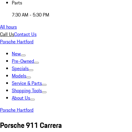
Parts
7:30 AM - 5:30 PM
All hours
Call Us
Contact Us
Porsche Hartford
New
Pre-Owned
Specials
Models
Service & Parts
Shopping Tools
About Us
Porsche Hartford
Porsche 911 Carrera