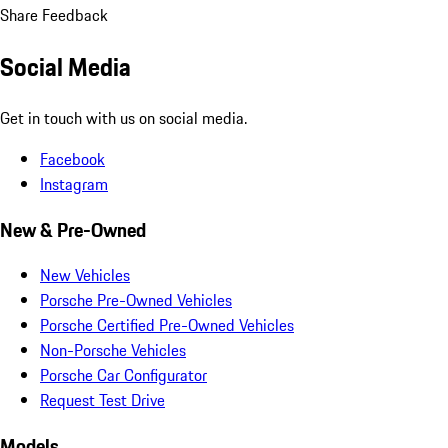
Share Feedback
Social Media
Get in touch with us on social media.
Facebook
Instagram
New & Pre-Owned
New Vehicles
Porsche Pre-Owned Vehicles
Porsche Certified Pre-Owned Vehicles
Non-Porsche Vehicles
Porsche Car Configurator
Request Test Drive
Models