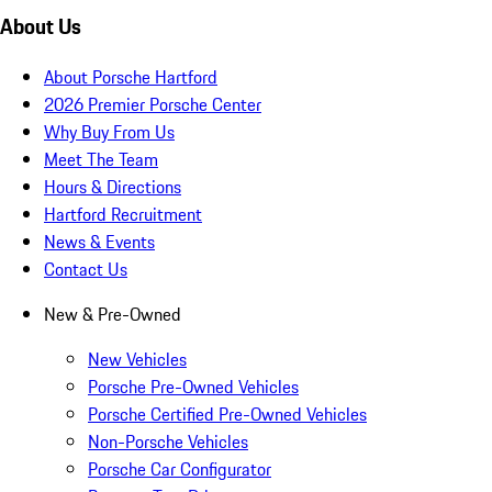
About Us
About Porsche Hartford
2026 Premier Porsche Center
Why Buy From Us
Meet The Team
Hours & Directions
Hartford Recruitment
News & Events
Contact Us
New & Pre-Owned
New Vehicles
Porsche Pre-Owned Vehicles
Porsche Certified Pre-Owned Vehicles
Non-Porsche Vehicles
Porsche Car Configurator