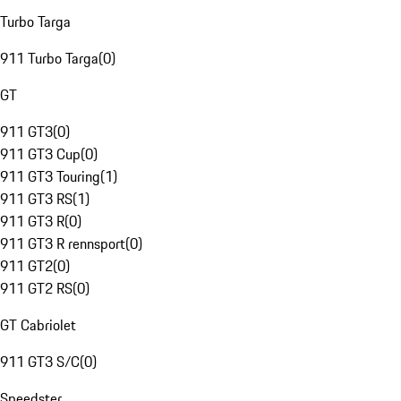
Turbo Targa
911 Turbo Targa
(
0
)
GT
911 GT3
(
0
)
911 GT3 Cup
(
0
)
911 GT3 Touring
(
1
)
911 GT3 RS
(
1
)
911 GT3 R
(
0
)
911 GT3 R rennsport
(
0
)
911 GT2
(
0
)
911 GT2 RS
(
0
)
GT Cabriolet
911 GT3 S/C
(
0
)
Speedster