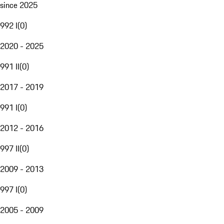
since 2025
992 I
(
0
)
2020 - 2025
991 II
(
0
)
2017 - 2019
991 I
(
0
)
2012 - 2016
997 II
(
0
)
2009 - 2013
997 I
(
0
)
2005 - 2009