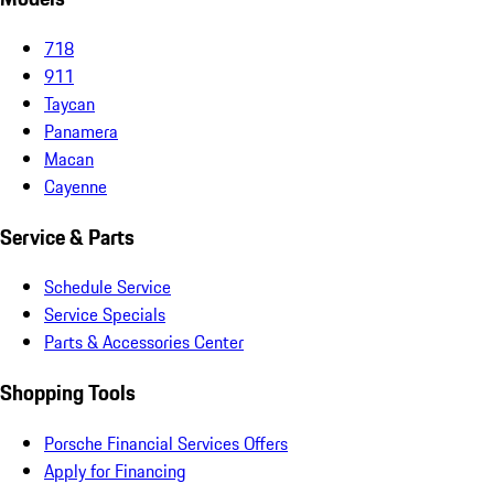
718
911
Taycan
Panamera
Macan
Cayenne
Service & Parts
Schedule Service
Service Specials
Parts & Accessories Center
Shopping Tools
Porsche Financial Services Offers
Apply for Financing