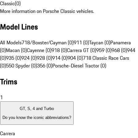
Classic
(
0
)
More information on Porsche Classic vehicles.
Model Lines
All Models
718/Boxster/Cayman (0)
911 (0)
Taycan (0)
Panamera
(0)
Macan (0)
Cayenne (0)
918 (0)
Carrera GT (0)
959 (0)
968 (0)
944
(0)
935 (0)
924 (0)
928 (0)
914 (0)
904 (0)
718 Classic Race Cars
(0)
550 Spyder (0)
356 (0)
Porsche-Diesel Tractor (0)
Trims
1
GT, S, 4 and Turbo
Do you know the iconic abbreviations?
Carrera