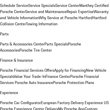
Schedule Service
Service Specials
Service Center
Manthey Certified
Porsche Center
Service and Maintenance
Repair Expertise
Warranty
and Vehicle Information
Why Service at Porsche Hartford
Hartford
Collision Center
Towing Information
Parts
Parts & Accessories Center
Parts Specials
Porsche
Accessories
Porsche Tire Center
Finance & Insurance
Porsche Financial Services Offers
Apply for Financing
New Vehicle
Specials
Value Your Trade-In
Finance Center
Porsche Financial
Services
Porsche Auto Insurance
Porsche Protection Plans
Experience
Porsche Car Configurator
European Factory Delivery Experience
US
Porsche Experience Center Delivery
My Porsche App
Custom