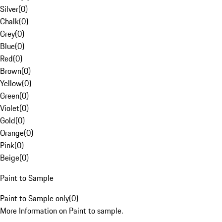
Silver
(
0
)
Chalk
(
0
)
Grey
(
0
)
Blue
(
0
)
Red
(
0
)
Brown
(
0
)
Yellow
(
0
)
Green
(
0
)
Violet
(
0
)
Gold
(
0
)
Orange
(
0
)
Pink
(
0
)
Beige
(
0
)
Paint to Sample
Paint to Sample only
(
0
)
More Information on Paint to sample.