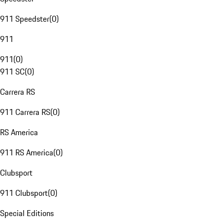
911 Speedster
(
0
)
911
911
(
0
)
911 SC
(
0
)
Carrera RS
911 Carrera RS
(
0
)
RS America
911 RS America
(
0
)
Clubsport
911 Clubsport
(
0
)
Special Editions