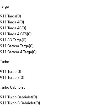
Targa
911 Targa
(
0
)
911 Targa 4
(
0
)
911 Targa 4S
(
0
)
911 Targa 4 GTS
(
0
)
911 SC Targa
(
0
)
911 Carrera Targa
(
0
)
911 Carrera 4 Targa
(
0
)
Turbo
911 Turbo
(
0
)
911 Turbo S
(
0
)
Turbo Cabriolet
911 Turbo Cabriolet
(
0
)
911 Turbo S Cabriolet
(
0
)