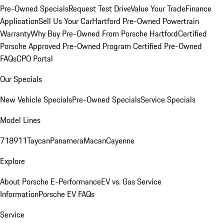
Pre-Owned Specials
Request Test Drive
Value Your Trade
Finance
Application
Sell Us Your Car
Hartford Pre-Owned Powertrain
Warranty
Why Buy Pre-Owned From Porsche Hartford
Certified
Porsche Approved Pre-Owned Program
Certified Pre-Owned
FAQs
CPO Portal
Our Specials
New Vehicle Specials
Pre-Owned Specials
Service Specials
Model Lines
718
911
Taycan
Panamera
Macan
Cayenne
Explore
About Porsche E-Performance
EV vs. Gas Service
Information
Porsche EV FAQs
Service