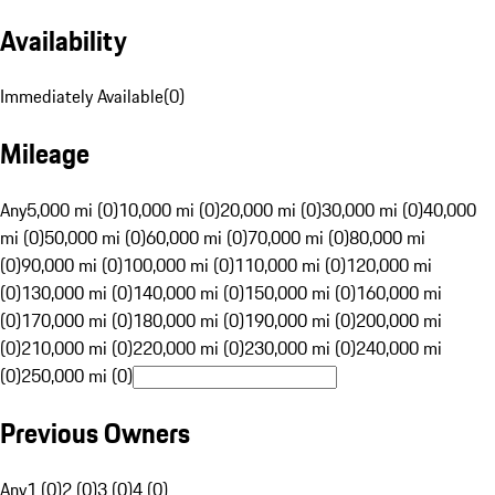
Availability
Immediately Available
(
0
)
Mileage
Any
5,000 mi (0)
10,000 mi (0)
20,000 mi (0)
30,000 mi (0)
40,000
mi (0)
50,000 mi (0)
60,000 mi (0)
70,000 mi (0)
80,000 mi
(0)
90,000 mi (0)
100,000 mi (0)
110,000 mi (0)
120,000 mi
(0)
130,000 mi (0)
140,000 mi (0)
150,000 mi (0)
160,000 mi
(0)
170,000 mi (0)
180,000 mi (0)
190,000 mi (0)
200,000 mi
(0)
210,000 mi (0)
220,000 mi (0)
230,000 mi (0)
240,000 mi
(0)
250,000 mi (0)
Previous Owners
Any
1 (0)
2 (0)
3 (0)
4 (0)