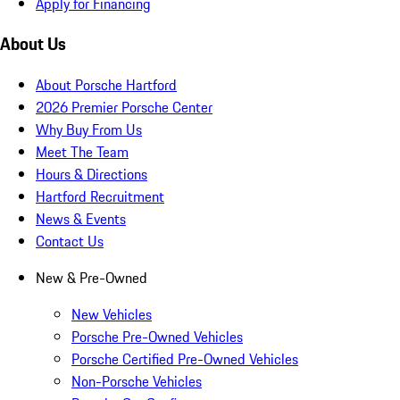
Apply for Financing
About Us
About Porsche Hartford
2026 Premier Porsche Center
Why Buy From Us
Meet The Team
Hours & Directions
Hartford Recruitment
News & Events
Contact Us
New & Pre-Owned
New Vehicles
Porsche Pre-Owned Vehicles
Porsche Certified Pre-Owned Vehicles
Non-Porsche Vehicles