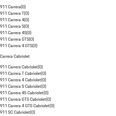
911 Carrera
(
0
)
911 Carrera T
(
0
)
911 Carrera 4
(
0
)
911 Carrera S
(
0
)
911 Carrera 4S
(
0
)
911 Carrera GTS
(
0
)
911 Carrera 4 GTS
(
0
)
Carrera Cabriolet
911 Carrera Cabriolet
(
0
)
911 Carrera T Cabriolet
(
0
)
911 Carrera 4 Cabriolet
(
0
)
911 Carrera S Cabriolet
(
0
)
911 Carrera 4S Cabriolet
(
0
)
911 Carrera GTS Cabriolet
(
0
)
911 Carrera 4 GTS Cabriolet
(
0
)
911 SC Cabriolet
(
0
)