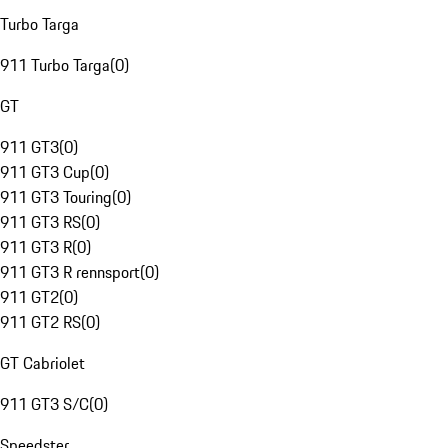
Turbo Targa
911 Turbo Targa
(
0
)
GT
911 GT3
(
0
)
911 GT3 Cup
(
0
)
911 GT3 Touring
(
0
)
911 GT3 RS
(
0
)
911 GT3 R
(
0
)
911 GT3 R rennsport
(
0
)
911 GT2
(
0
)
911 GT2 RS
(
0
)
GT Cabriolet
911 GT3 S/C
(
0
)
Speedster