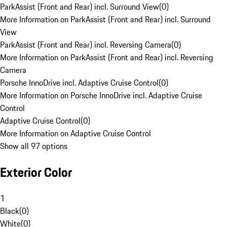
ParkAssist (Front and Rear) incl. Surround View
(
0
)
More Information on ParkAssist (Front and Rear) incl. Surround
View
ParkAssist (Front and Rear) incl. Reversing Camera
(
0
)
More Information on ParkAssist (Front and Rear) incl. Reversing
Camera
Porsche InnoDrive incl. Adaptive Cruise Control
(
0
)
More Information on Porsche InnoDrive incl. Adaptive Cruise
Control
Adaptive Cruise Control
(
0
)
More Information on Adaptive Cruise Control
Show all 97 options
Exterior Color
1
Black
(
0
)
White
(
0
)