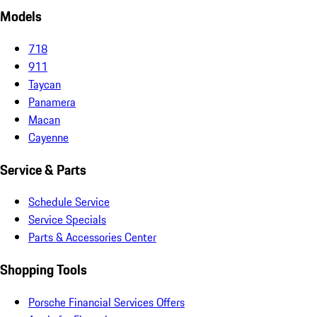
Models
718
911
Taycan
Panamera
Macan
Cayenne
Service & Parts
Schedule Service
Service Specials
Parts & Accessories Center
Shopping Tools
Porsche Financial Services Offers