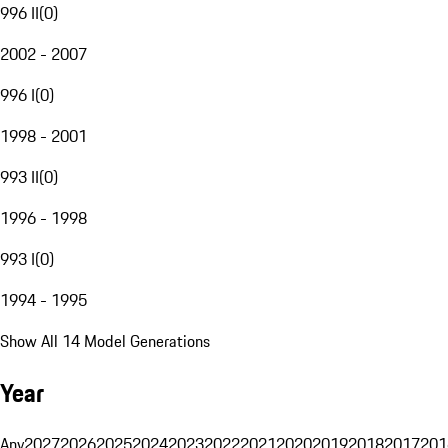
996 II
(
0
)
2002 - 2007
996 I
(
0
)
1998 - 2001
993 II
(
0
)
1996 - 1998
993 I
(
0
)
1994 - 1995
Show All 14 Model Generations
Year
Any
2027
2026
2025
2024
2023
2022
2021
2020
2019
2018
2017
201