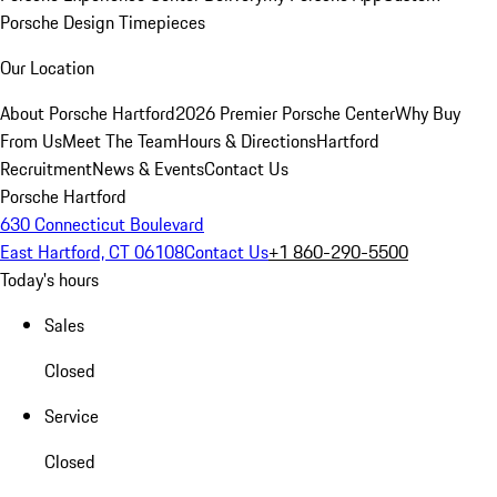
Porsche Design Timepieces
Our Location
About Porsche Hartford
2026 Premier Porsche Center
Why Buy
From Us
Meet The Team
Hours & Directions
Hartford
Recruitment
News & Events
Contact Us
Porsche Hartford
630 Connecticut Boulevard
East Hartford, CT 06108
Contact Us
+1 860-290-5500
Today's hours
Sales
Closed
Service
Closed