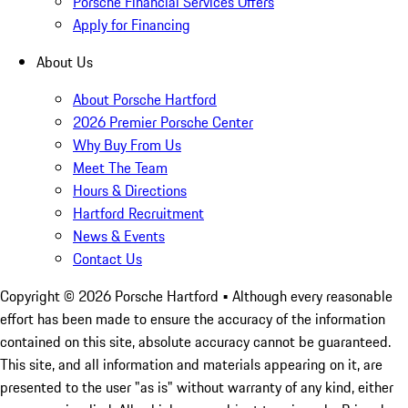
Porsche Financial Services Offers
Apply for Financing
About Us
About Porsche Hartford
2026 Premier Porsche Center
Why Buy From Us
Meet The Team
Hours & Directions
Hartford Recruitment
News & Events
Contact Us
Copyright ©
2026
Porsche Hartford
• Although every reasonable
effort has been made to ensure the accuracy of the information
contained on this site, absolute accuracy cannot be guaranteed.
This site, and all information and materials appearing on it, are
presented to the user "as is" without warranty of any kind, either