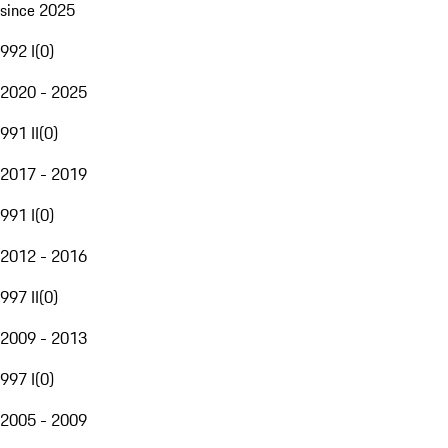
since 2025
992 I
(
0
)
2020 - 2025
991 II
(
0
)
2017 - 2019
991 I
(
0
)
2012 - 2016
997 II
(
0
)
2009 - 2013
997 I
(
0
)
2005 - 2009