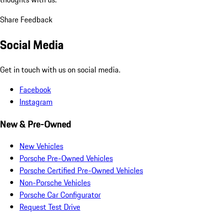
Share Feedback
Social Media
Get in touch with us on social media.
Facebook
Instagram
New & Pre-Owned
New Vehicles
Porsche Pre-Owned Vehicles
Porsche Certified Pre-Owned Vehicles
Non-Porsche Vehicles
Porsche Car Configurator
Request Test Drive