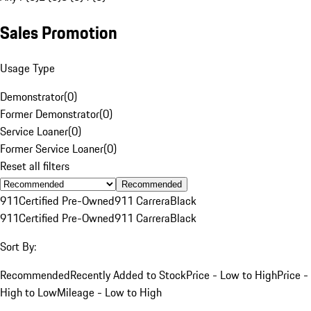
Sales Promotion
Usage Type
Demonstrator
(
0
)
Former Demonstrator
(
0
)
Service Loaner
(
0
)
Former Service Loaner
(
0
)
Reset all filters
Recommended
911
Certified Pre-Owned
911 Carrera
Black
911
Certified Pre-Owned
911 Carrera
Black
Sort By:
Recommended
Recently Added to Stock
Price - Low to High
Price -
High to Low
Mileage - Low to High