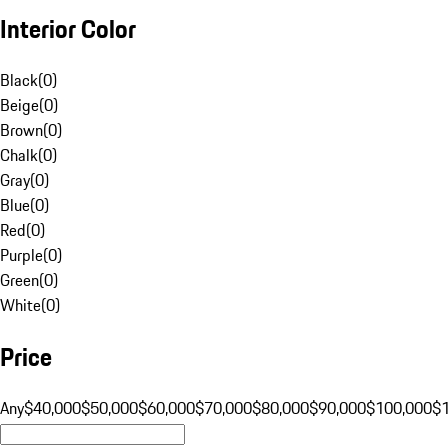
Interior Color
Black
(
0
)
Beige
(
0
)
Brown
(
0
)
Chalk
(
0
)
Gray
(
0
)
Blue
(
0
)
Red
(
0
)
Purple
(
0
)
Green
(
0
)
White
(
0
)
Price
Any
$40,000
$50,000
$60,000
$70,000
$80,000
$90,000
$100,000
$