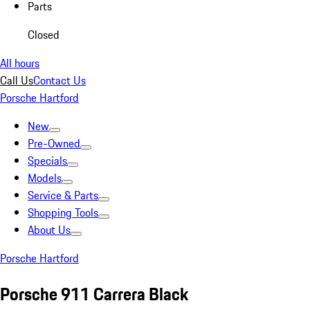
Parts
Closed
All hours
Call Us
Contact Us
Porsche Hartford
New
Pre-Owned
Specials
Models
Service & Parts
Shopping Tools
About Us
Porsche Hartford
Porsche 911 Carrera Black