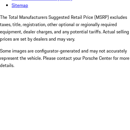
Sitemap
The Total Manufacturers Suggested Retail Price (MSRP) excludes
taxes, title, registration, other optional or regionally required
equipment, dealer charges, and any potential tariffs. Actual selling
prices are set by dealers and may vary.
Some images are configurator-generated and may not accurately
represent the vehicle. Please contact your Porsche Center for more
details.