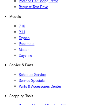
Porsche Car Configurator
Request Test Drive
Models
718
911
Taycan
Panamera
Macan
Cayenne
Service & Parts
Schedule Service
Service Specials
Parts & Accessories Center
Shopping Tools