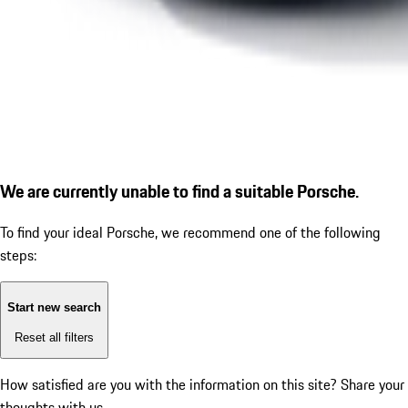
We are currently unable to find a suitable Porsche.
To find your ideal Porsche, we recommend one of the following
steps:
Start new search
Reset all filters
How satisfied are you with the information on this site?
Share your
thoughts with us.