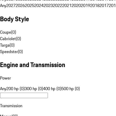
Any
2027
2026
2025
2024
2023
2022
2021
2020
2019
2018
2017
201
Body Style
Coupe
(
0
)
Cabriolet
(
0
)
Targa
(
0
)
Speedster
(
0
)
Engine and Transmission
Power
Any
200 hp (0)
300 hp (0)
400 hp (0)
500 hp (0)
Transmission