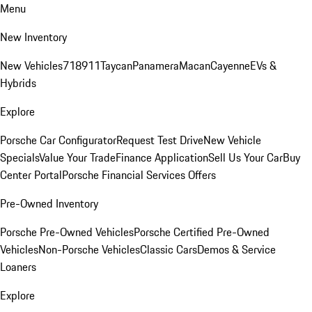
Menu
New Inventory
New Vehicles
718
911
Taycan
Panamera
Macan
Cayenne
EVs &
Hybrids
Explore
Porsche Car Configurator
Request Test Drive
New Vehicle
Specials
Value Your Trade
Finance Application
Sell Us Your Car
Buy
Center Portal
Porsche Financial Services Offers
Pre-Owned Inventory
Porsche Pre-Owned Vehicles
Porsche Certified Pre-Owned
Vehicles
Non-Porsche Vehicles
Classic Cars
Demos & Service
Loaners
Explore