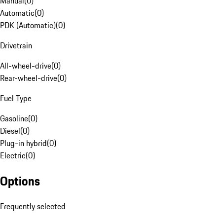
Manual
(
0
)
Automatic
(
0
)
PDK (Automatic)
(
0
)
Drivetrain
All-wheel-drive
(
0
)
Rear-wheel-drive
(
0
)
Fuel Type
Gasoline
(
0
)
Diesel
(
0
)
Plug-in hybrid
(
0
)
Electric
(
0
)
Options
Frequently selected