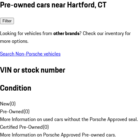
Pre-owned cars near Hartford, CT
Filter
Looking for vehicles from
other brands
? Check our inventory for
more options.
Search Non-Porsche vehicles
VIN or stock number
Condition
New
(
0
)
Pre-Owned
(
0
)
More Information on used cars without the Porsche Approved seal.
Certified Pre-Owned
(
0
)
More Information on Porsche Approved Pre-owned cars.