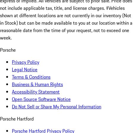
express or implied. All vehicles are subject to prior sale. Price does
not include applicable tax, title, and license charges. ‡Vehicles
shown at different locations are not currently in our inventory (Not
in Stock) but can be made available to you at our location within a
reasonable date from the time of your request, not to exceed one
week.
Porsche
Privacy Policy
Legal Notice
Terms & Conditions
Business & Human Rights
Accessibility Statement
Open Source Software Notice
Do Not Sell or Share My Personal Information
Porsche Hartford
Porsche Hartford Privacy Policy