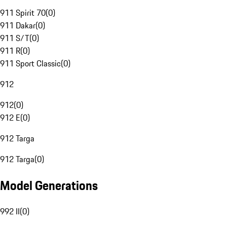
911 Spirit 70
(
0
)
911 Dakar
(
0
)
911 S/T
(
0
)
911 R
(
0
)
911 Sport Classic
(
0
)
912
912
(
0
)
912 E
(
0
)
912 Targa
912 Targa
(
0
)
Model Generations
992 II
(
0
)