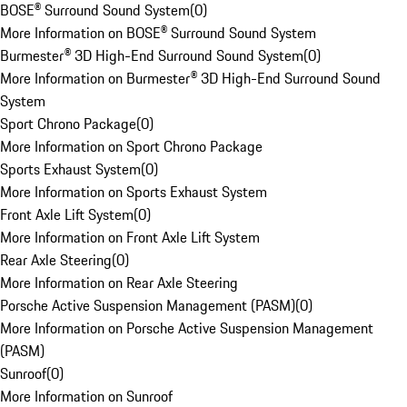
BOSE® Surround Sound System
(
0
)
More Information on BOSE® Surround Sound System
Burmester® 3D High-End Surround Sound System
(
0
)
More Information on Burmester® 3D High-End Surround Sound
System
Sport Chrono Package
(
0
)
More Information on Sport Chrono Package
Sports Exhaust System
(
0
)
More Information on Sports Exhaust System
Front Axle Lift System
(
0
)
More Information on Front Axle Lift System
Rear Axle Steering
(
0
)
More Information on Rear Axle Steering
Porsche Active Suspension Management (PASM)
(
0
)
More Information on Porsche Active Suspension Management
(PASM)
Sunroof
(
0
)
More Information on Sunroof