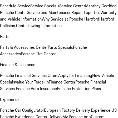
Schedule Service
Service Specials
Service Center
Manthey Certified
Porsche Center
Service and Maintenance
Repair Expertise
Warranty
and Vehicle Information
Why Service at Porsche Hartford
Hartford
Collision Center
Towing Information
Parts
Parts & Accessories Center
Parts Specials
Porsche
Accessories
Porsche Tire Center
Finance & Insurance
Porsche Financial Services Offers
Apply for Financing
New Vehicle
Specials
Value Your Trade-In
Finance Center
Porsche Financial
Services
Porsche Auto Insurance
Porsche Protection Plans
Experience
Porsche Car Configurator
European Factory Delivery Experience
US
Porsche Experience Center Delivery
My Porsche App
Custom