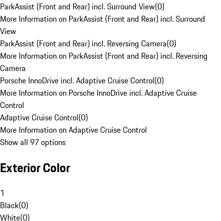
ParkAssist (Front and Rear) incl. Surround View
(
0
)
More Information on ParkAssist (Front and Rear) incl. Surround
View
ParkAssist (Front and Rear) incl. Reversing Camera
(
0
)
More Information on ParkAssist (Front and Rear) incl. Reversing
Camera
Porsche InnoDrive incl. Adaptive Cruise Control
(
0
)
More Information on Porsche InnoDrive incl. Adaptive Cruise
Control
Adaptive Cruise Control
(
0
)
More Information on Adaptive Cruise Control
Show all 97 options
Exterior Color
1
Black
(
0
)
White
(
0
)