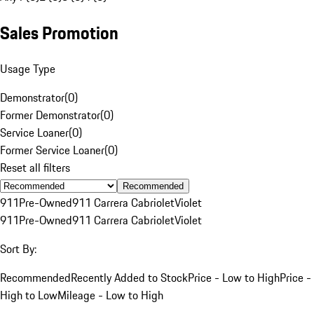
Sales Promotion
Usage Type
Demonstrator
(
0
)
Former Demonstrator
(
0
)
Service Loaner
(
0
)
Former Service Loaner
(
0
)
Reset all filters
Recommended
911
Pre-Owned
911 Carrera Cabriolet
Violet
911
Pre-Owned
911 Carrera Cabriolet
Violet
Sort By:
Recommended
Recently Added to Stock
Price - Low to High
Price -
High to Low
Mileage - Low to High