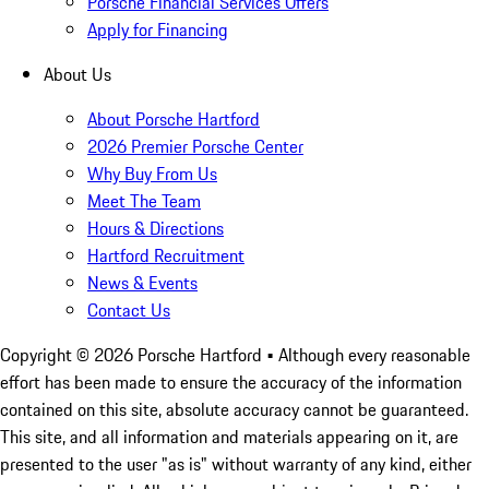
Porsche Financial Services Offers
Apply for Financing
About Us
About Porsche Hartford
2026 Premier Porsche Center
Why Buy From Us
Meet The Team
Hours & Directions
Hartford Recruitment
News & Events
Contact Us
Copyright ©
2026
Porsche Hartford
• Although every reasonable
effort has been made to ensure the accuracy of the information
contained on this site, absolute accuracy cannot be guaranteed.
This site, and all information and materials appearing on it, are
presented to the user "as is" without warranty of any kind, either