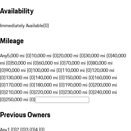
Availability
Immediately Available
(
0
)
Mileage
Any
5,000 mi (0)
10,000 mi (0)
20,000 mi (0)
30,000 mi (0)
40,000
mi (0)
50,000 mi (0)
60,000 mi (0)
70,000 mi (0)
80,000 mi
(0)
90,000 mi (0)
100,000 mi (0)
110,000 mi (0)
120,000 mi
(0)
130,000 mi (0)
140,000 mi (0)
150,000 mi (0)
160,000 mi
(0)
170,000 mi (0)
180,000 mi (0)
190,000 mi (0)
200,000 mi
(0)
210,000 mi (0)
220,000 mi (0)
230,000 mi (0)
240,000 mi
(0)
250,000 mi (0)
Previous Owners
Any
1 (0)
2 (0)
3 (0)
4 (0)