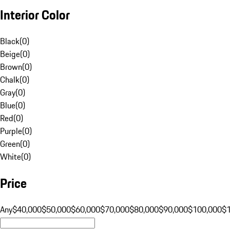
Interior Color
Black
(
0
)
Beige
(
0
)
Brown
(
0
)
Chalk
(
0
)
Gray
(
0
)
Blue
(
0
)
Red
(
0
)
Purple
(
0
)
Green
(
0
)
White
(
0
)
Price
Any
$40,000
$50,000
$60,000
$70,000
$80,000
$90,000
$100,000
$