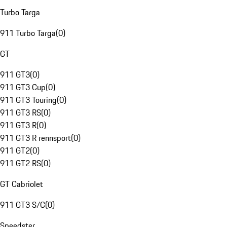
Turbo Targa
911 Turbo Targa
(
0
)
GT
911 GT3
(
0
)
911 GT3 Cup
(
0
)
911 GT3 Touring
(
0
)
911 GT3 RS
(
0
)
911 GT3 R
(
0
)
911 GT3 R rennsport
(
0
)
911 GT2
(
0
)
911 GT2 RS
(
0
)
GT Cabriolet
911 GT3 S/C
(
0
)
Speedster