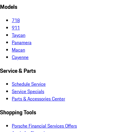
Models
718
911
Taycan
Panamera
Macan
Cayenne
Service & Parts
Schedule Service
Service Specials
Parts & Accessories Center
Shopping Tools
Porsche Financial Services Offers