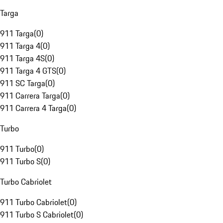
Targa
911 Targa
(
0
)
911 Targa 4
(
0
)
911 Targa 4S
(
0
)
911 Targa 4 GTS
(
0
)
911 SC Targa
(
0
)
911 Carrera Targa
(
0
)
911 Carrera 4 Targa
(
0
)
Turbo
911 Turbo
(
0
)
911 Turbo S
(
0
)
Turbo Cabriolet
911 Turbo Cabriolet
(
0
)
911 Turbo S Cabriolet
(
0
)