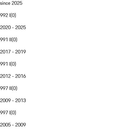
since 2025
992 I
(
0
)
2020 - 2025
991 II
(
0
)
2017 - 2019
991 I
(
0
)
2012 - 2016
997 II
(
0
)
2009 - 2013
997 I
(
0
)
2005 - 2009