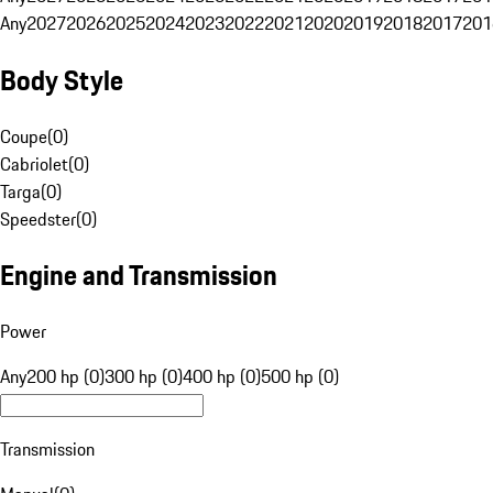
Any
2027
2026
2025
2024
2023
2022
2021
2020
2019
2018
2017
201
Body Style
Coupe
(
0
)
Cabriolet
(
0
)
Targa
(
0
)
Speedster
(
0
)
Engine and Transmission
Power
Any
200 hp (0)
300 hp (0)
400 hp (0)
500 hp (0)
Transmission