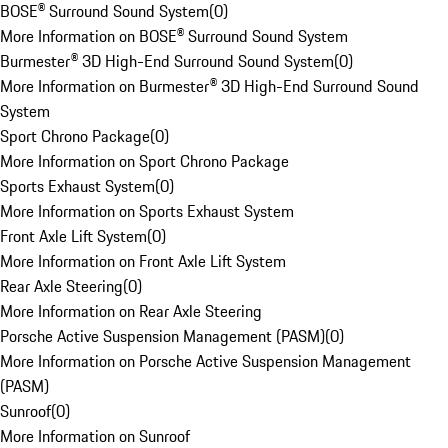
BOSE® Surround Sound System
(
0
)
More Information on BOSE® Surround Sound System
Burmester® 3D High-End Surround Sound System
(
0
)
More Information on Burmester® 3D High-End Surround Sound
System
Sport Chrono Package
(
0
)
More Information on Sport Chrono Package
Sports Exhaust System
(
0
)
More Information on Sports Exhaust System
Front Axle Lift System
(
0
)
More Information on Front Axle Lift System
Rear Axle Steering
(
0
)
More Information on Rear Axle Steering
Porsche Active Suspension Management (PASM)
(
0
)
More Information on Porsche Active Suspension Management
(PASM)
Sunroof
(
0
)
More Information on Sunroof