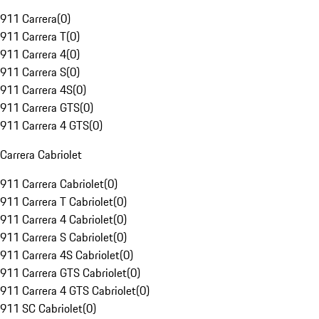
911 Carrera
(
0
)
911 Carrera T
(
0
)
911 Carrera 4
(
0
)
911 Carrera S
(
0
)
911 Carrera 4S
(
0
)
911 Carrera GTS
(
0
)
911 Carrera 4 GTS
(
0
)
Carrera Cabriolet
911 Carrera Cabriolet
(
0
)
911 Carrera T Cabriolet
(
0
)
911 Carrera 4 Cabriolet
(
0
)
911 Carrera S Cabriolet
(
0
)
911 Carrera 4S Cabriolet
(
0
)
911 Carrera GTS Cabriolet
(
0
)
911 Carrera 4 GTS Cabriolet
(
0
)
911 SC Cabriolet
(
0
)