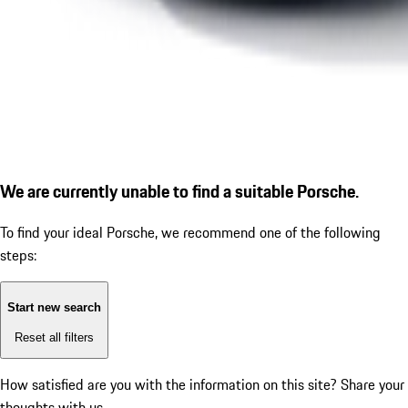
We are currently unable to find a suitable Porsche.
To find your ideal Porsche, we recommend one of the following
steps:
Start new search
Reset all filters
How satisfied are you with the information on this site?
Share your
thoughts with us.