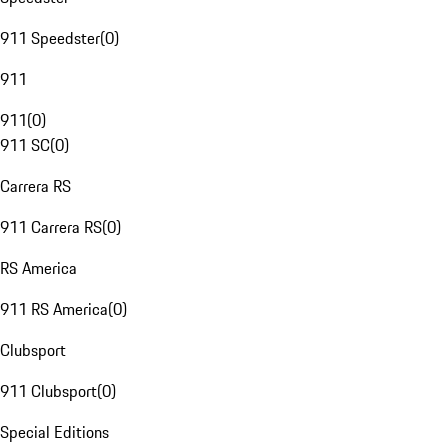
911 Speedster
(
0
)
911
911
(
0
)
911 SC
(
0
)
Carrera RS
911 Carrera RS
(
0
)
RS America
911 RS America
(
0
)
Clubsport
911 Clubsport
(
0
)
Special Editions