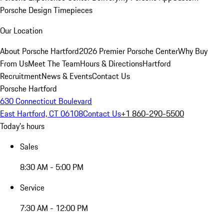
Porsche Design Timepieces
Our Location
About Porsche Hartford
2026 Premier Porsche Center
Why Buy
From Us
Meet The Team
Hours & Directions
Hartford
Recruitment
News & Events
Contact Us
Porsche Hartford
630 Connecticut Boulevard
East Hartford, CT 06108
Contact Us
+1 860-290-5500
Today's hours
Sales
8:30 AM - 5:00 PM
Service
7:30 AM - 12:00 PM