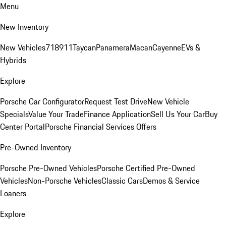
Menu
New Inventory
New Vehicles
718
911
Taycan
Panamera
Macan
Cayenne
EVs &
Hybrids
Explore
Porsche Car Configurator
Request Test Drive
New Vehicle
Specials
Value Your Trade
Finance Application
Sell Us Your Car
Buy
Center Portal
Porsche Financial Services Offers
Pre-Owned Inventory
Porsche Pre-Owned Vehicles
Porsche Certified Pre-Owned
Vehicles
Non-Porsche Vehicles
Classic Cars
Demos & Service
Loaners
Explore