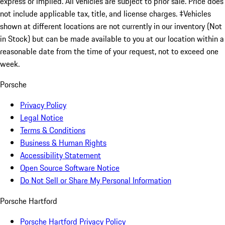
express or implied. All vehicles are subject to prior sale. Price does
not include applicable tax, title, and license charges. ‡Vehicles
shown at different locations are not currently in our inventory (Not
in Stock) but can be made available to you at our location within a
reasonable date from the time of your request, not to exceed one
week.
Porsche
Privacy Policy
Legal Notice
Terms & Conditions
Business & Human Rights
Accessibility Statement
Open Source Software Notice
Do Not Sell or Share My Personal Information
Porsche Hartford
Porsche Hartford Privacy Policy