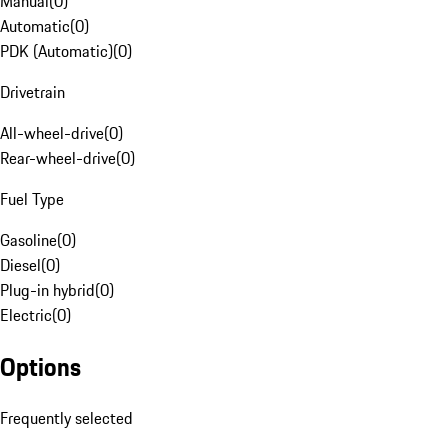
Manual
(
0
)
Automatic
(
0
)
PDK (Automatic)
(
0
)
Drivetrain
All-wheel-drive
(
0
)
Rear-wheel-drive
(
0
)
Fuel Type
Gasoline
(
0
)
Diesel
(
0
)
Plug-in hybrid
(
0
)
Electric
(
0
)
Options
Frequently selected