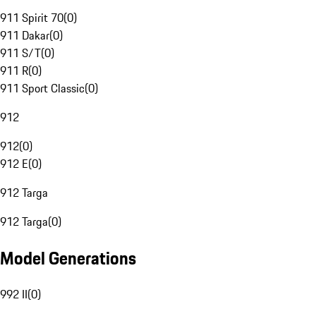
911 Spirit 70
(
0
)
911 Dakar
(
0
)
911 S/T
(
0
)
911 R
(
0
)
911 Sport Classic
(
0
)
912
912
(
0
)
912 E
(
0
)
912 Targa
912 Targa
(
0
)
Model Generations
992 II
(
0
)