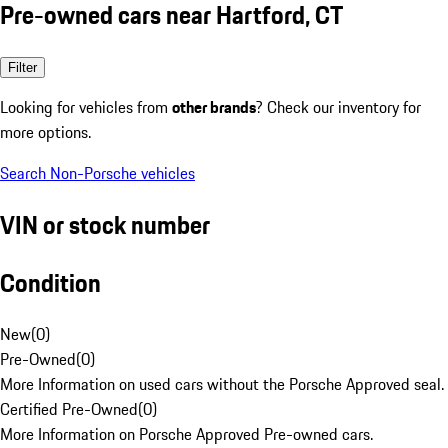
Pre-owned cars near Hartford, CT
Filter
Looking for vehicles from
other brands
? Check our inventory for
more options.
Search Non-Porsche vehicles
VIN or stock number
Condition
New
(
0
)
Pre-Owned
(
0
)
More Information on used cars without the Porsche Approved seal.
Certified Pre-Owned
(
0
)
More Information on Porsche Approved Pre-owned cars.