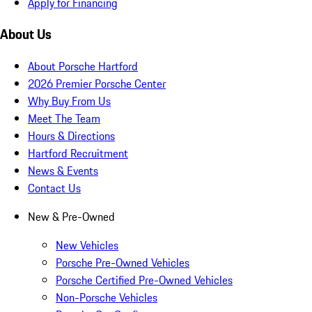
Apply for Financing
About Us
About Porsche Hartford
2026 Premier Porsche Center
Why Buy From Us
Meet The Team
Hours & Directions
Hartford Recruitment
News & Events
Contact Us
New & Pre-Owned
New Vehicles
Porsche Pre-Owned Vehicles
Porsche Certified Pre-Owned Vehicles
Non-Porsche Vehicles