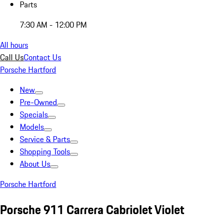
Parts
7:30 AM - 12:00 PM
All hours
Call Us
Contact Us
Porsche Hartford
New
Pre-Owned
Specials
Models
Service & Parts
Shopping Tools
About Us
Porsche Hartford
Porsche 911 Carrera Cabriolet Violet