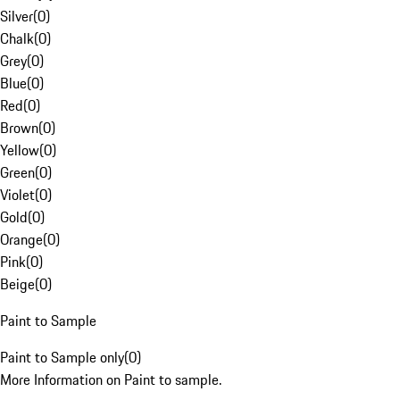
Silver
(
0
)
Chalk
(
0
)
Grey
(
0
)
Blue
(
0
)
Red
(
0
)
Brown
(
0
)
Yellow
(
0
)
Green
(
0
)
Violet
(
0
)
Gold
(
0
)
Orange
(
0
)
Pink
(
0
)
Beige
(
0
)
Paint to Sample
Paint to Sample only
(
0
)
More Information on Paint to sample.