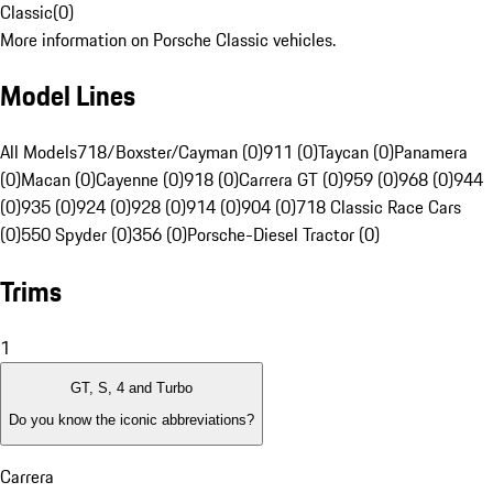
Classic
(
0
)
More information on Porsche Classic vehicles.
Model Lines
All Models
718/Boxster/Cayman (0)
911 (0)
Taycan (0)
Panamera
(0)
Macan (0)
Cayenne (0)
918 (0)
Carrera GT (0)
959 (0)
968 (0)
944
(0)
935 (0)
924 (0)
928 (0)
914 (0)
904 (0)
718 Classic Race Cars
(0)
550 Spyder (0)
356 (0)
Porsche-Diesel Tractor (0)
Trims
1
GT, S, 4 and Turbo
Do you know the iconic abbreviations?
Carrera