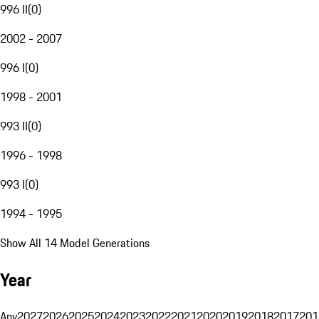
996 II
(
0
)
2002 - 2007
996 I
(
0
)
1998 - 2001
993 II
(
0
)
1996 - 1998
993 I
(
0
)
1994 - 1995
Show All 14 Model Generations
Year
Any
2027
2026
2025
2024
2023
2022
2021
2020
2019
2018
2017
201