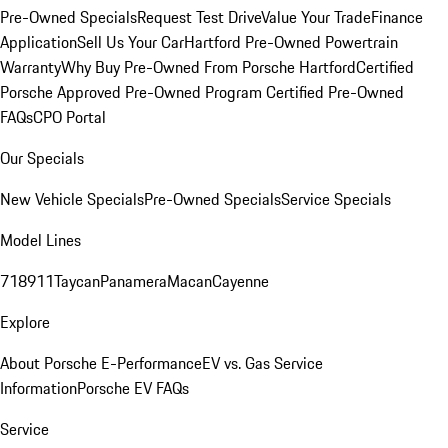
Pre-Owned Specials
Request Test Drive
Value Your Trade
Finance
Application
Sell Us Your Car
Hartford Pre-Owned Powertrain
Warranty
Why Buy Pre-Owned From Porsche Hartford
Certified
Porsche Approved Pre-Owned Program
Certified Pre-Owned
FAQs
CPO Portal
Our Specials
New Vehicle Specials
Pre-Owned Specials
Service Specials
Model Lines
718
911
Taycan
Panamera
Macan
Cayenne
Explore
About Porsche E-Performance
EV vs. Gas Service
Information
Porsche EV FAQs
Service