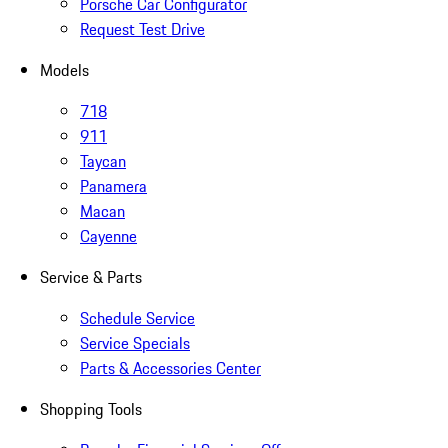
Porsche Car Configurator
Request Test Drive
Models
718
911
Taycan
Panamera
Macan
Cayenne
Service & Parts
Schedule Service
Service Specials
Parts & Accessories Center
Shopping Tools