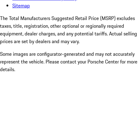
Sitemap
The Total Manufacturers Suggested Retail Price (MSRP) excludes
taxes, title, registration, other optional or regionally required
equipment, dealer charges, and any potential tariffs. Actual selling
prices are set by dealers and may vary.
Some images are configurator-generated and may not accurately
represent the vehicle. Please contact your Porsche Center for more
details.