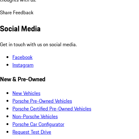
Share Feedback
Social Media
Get in touch with us on social media.
Facebook
Instagram
New & Pre-Owned
New Vehicles
Porsche Pre-Owned Vehicles
Porsche Certified Pre-Owned Vehicles
Non-Porsche Vehicles
Porsche Car Configurator
Request Test Drive