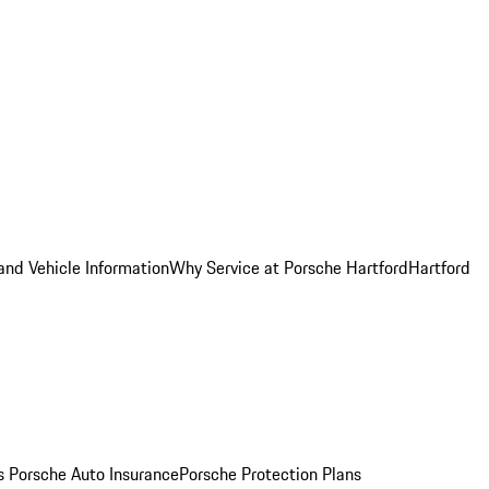
and Vehicle Information
Why Service at Porsche Hartford
Hartford
es
Porsche Auto Insurance
Porsche Protection Plans