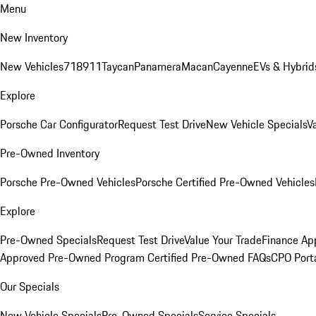
Menu
New Inventory
New Vehicles
718
911
Taycan
Panamera
Macan
Cayenne
EVs & Hybrid
Explore
Porsche Car Configurator
Request Test Drive
New Vehicle Specials
V
Pre-Owned Inventory
Porsche Pre-Owned Vehicles
Porsche Certified Pre-Owned Vehicles
Explore
Pre-Owned Specials
Request Test Drive
Value Your Trade
Finance App
Approved Pre-Owned Program
Certified Pre-Owned FAQs
CPO Port
Our Specials
New Vehicle Specials
Pre-Owned Specials
Service Specials