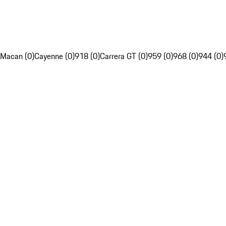
Macan (0)
Cayenne (0)
918 (0)
Carrera GT (0)
959 (0)
968 (0)
944 (0)