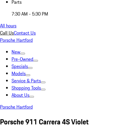
Parts
7:30 AM - 5:30 PM
All hours
Call Us
Contact Us
Porsche Hartford
New
Pre-Owned
Specials
Models
Service & Parts
Shopping Tools
About Us
Porsche Hartford
Porsche 911 Carrera 4S Violet