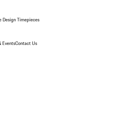
e Design Timepieces
 Events
Contact Us