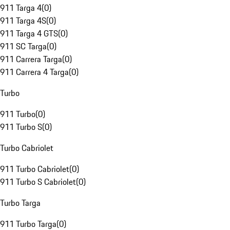
911 Targa 4
(
0
)
911 Targa 4S
(
0
)
911 Targa 4 GTS
(
0
)
911 SC Targa
(
0
)
911 Carrera Targa
(
0
)
911 Carrera 4 Targa
(
0
)
Turbo
911 Turbo
(
0
)
911 Turbo S
(
0
)
Turbo Cabriolet
911 Turbo Cabriolet
(
0
)
911 Turbo S Cabriolet
(
0
)
Turbo Targa
911 Turbo Targa
(
0
)