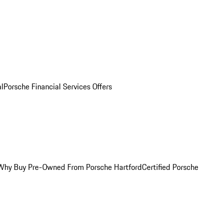
al
Porsche Financial Services Offers
Why Buy Pre-Owned From Porsche Hartford
Certified Porsche