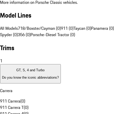
More information on Porsche Classic vehicles.
Model Lines
All Models
718/Boxster/Cayman (0)
911 (0)
Taycan (0)
Panamera (0)
Spyder (0)
356 (0)
Porsche-Diesel Tractor (0)
Trims
1
GT, S, 4 and Turbo
Do you know the iconic abbreviations?
Carrera
911 Carrera
(
0
)
911 Carrera T
(
0
)
911 Carrera 4
(
0
)