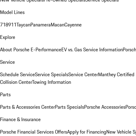
Model Lines
718
911
Taycan
Panamera
Macan
Cayenne
Explore
About Porsche E-Performance
EV vs. Gas Service Information
Porsc
Service
Schedule Service
Service Specials
Service Center
Manthey Certified
Collision Center
Towing Information
Parts
Parts & Accessories Center
Parts Specials
Porsche Accessories
Porsc
Finance & Insurance
Porsche Financial Services Offers
Apply for Financing
New Vehicle S