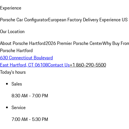
Experience
Porsche Car Configurator
European Factory Delivery Experience
US 
Our Location
About Porsche Hartford
2026 Premier Porsche Center
Why Buy Fro
Porsche Hartford
630 Connecticut Boulevard
East Hartford, CT 06108
Contact Us
+1 860-290-5500
Today's hours
Sales
8:30 AM - 7:00 PM
Service
7:00 AM - 5:30 PM