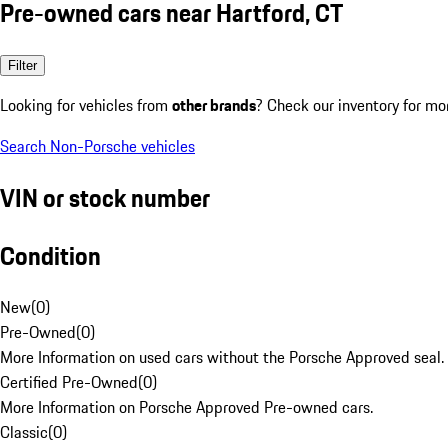
Pre-owned cars near Hartford, CT
Filter
Looking for vehicles from
other brands
? Check our inventory for mo
Search Non-Porsche vehicles
VIN or stock number
Condition
New
(
0
)
Pre-Owned
(
0
)
More Information on used cars without the Porsche Approved seal.
Certified Pre-Owned
(
0
)
More Information on Porsche Approved Pre-owned cars.
Classic
(
0
)