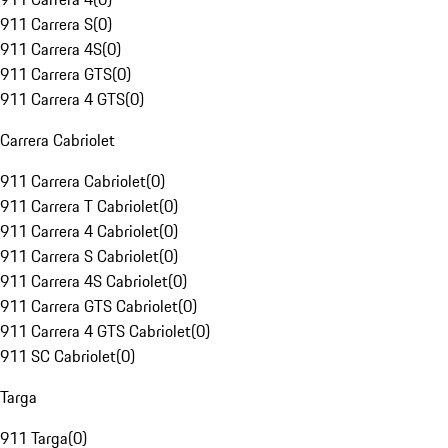
911 Carrera S
(
0
)
911 Carrera 4S
(
0
)
911 Carrera GTS
(
0
)
911 Carrera 4 GTS
(
0
)
Carrera Cabriolet
911 Carrera Cabriolet
(
0
)
911 Carrera T Cabriolet
(
0
)
911 Carrera 4 Cabriolet
(
0
)
911 Carrera S Cabriolet
(
0
)
911 Carrera 4S Cabriolet
(
0
)
911 Carrera GTS Cabriolet
(
0
)
911 Carrera 4 GTS Cabriolet
(
0
)
911 SC Cabriolet
(
0
)
Targa
911 Targa
(
0
)