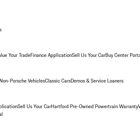
s
alue Your Trade
Finance Application
Sell Us Your Car
Buy Center Port
Non-Porsche Vehicles
Classic Cars
Demos & Service Loaners
lication
Sell Us Your Car
Hartford Pre-Owned Powertrain Warranty
al