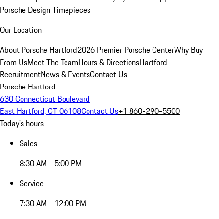
Porsche Design Timepieces
Our Location
About Porsche Hartford
2026 Premier Porsche Center
Why Buy
From Us
Meet The Team
Hours & Directions
Hartford
Recruitment
News & Events
Contact Us
Porsche Hartford
630 Connecticut Boulevard
East Hartford, CT 06108
Contact Us
+1 860-290-5500
Today's hours
Sales
8:30 AM - 5:00 PM
Service
7:30 AM - 12:00 PM