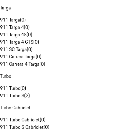
Targa
911 Targa
(
0
)
911 Targa 4
(
0
)
911 Targa 4S
(
0
)
911 Targa 4 GTS
(
0
)
911 SC Targa
(
0
)
911 Carrera Targa
(
0
)
911 Carrera 4 Targa
(
0
)
Turbo
911 Turbo
(
0
)
911 Turbo S
(
2
)
Turbo Cabriolet
911 Turbo Cabriolet
(
0
)
911 Turbo S Cabriolet
(
0
)