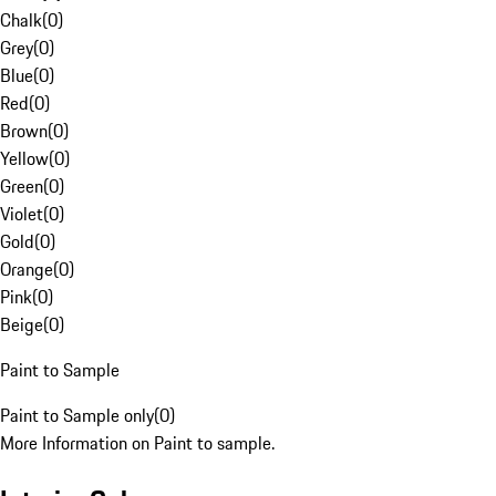
Chalk
(
0
)
Grey
(
0
)
Blue
(
0
)
Red
(
0
)
Brown
(
0
)
Yellow
(
0
)
Green
(
0
)
Violet
(
0
)
Gold
(
0
)
Orange
(
0
)
Pink
(
0
)
Beige
(
0
)
Paint to Sample
Paint to Sample only
(
0
)
More Information on Paint to sample.