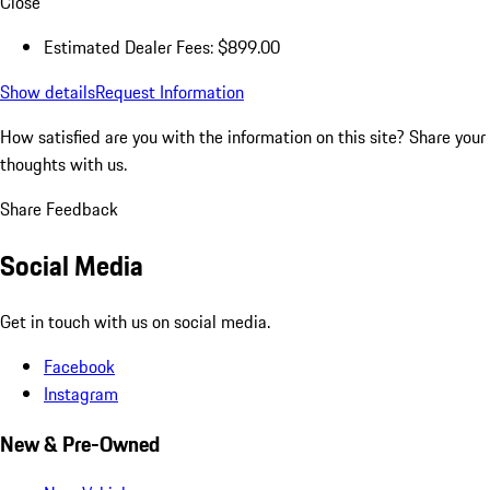
Close
Estimated Dealer Fees: $899.00
Show details
Request Information
How satisfied are you with the information on this site?
Share your
thoughts with us.
Share Feedback
Social Media
Get in touch with us on social media.
Facebook
Instagram
New & Pre-Owned