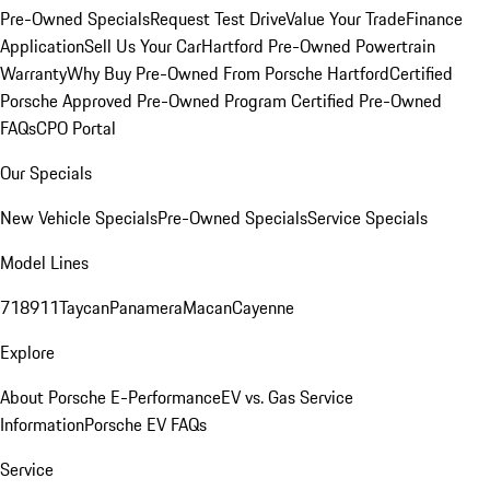
Pre-Owned Specials
Request Test Drive
Value Your Trade
Finance
Application
Sell Us Your Car
Hartford Pre-Owned Powertrain
Warranty
Why Buy Pre-Owned From Porsche Hartford
Certified
Porsche Approved Pre-Owned Program
Certified Pre-Owned
FAQs
CPO Portal
Our Specials
New Vehicle Specials
Pre-Owned Specials
Service Specials
Model Lines
718
911
Taycan
Panamera
Macan
Cayenne
Explore
About Porsche E-Performance
EV vs. Gas Service
Information
Porsche EV FAQs
Service