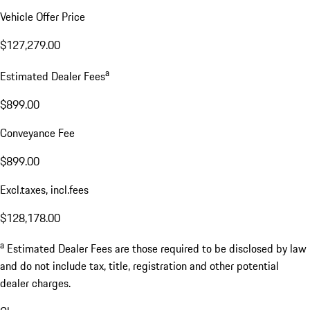
Vehicle Offer Price
$127,279.00
a
Estimated Dealer Fees
$899.00
Conveyance Fee
$899.00
Excl.taxes, incl.fees
$128,178.00
a
Estimated Dealer Fees are those required to be disclosed by law
and do not include tax, title, registration and other potential
dealer charges.