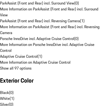
ParkAssist (Front and Rear) incl. Surround View
(
0
)
More Information on ParkAssist (Front and Rear) incl. Surround
View
ParkAssist (Front and Rear) incl. Reversing Camera
(
1
)
More Information on ParkAssist (Front and Rear) incl. Reversing
Camera
Porsche InnoDrive incl. Adaptive Cruise Control
(
0
)
More Information on Porsche InnoDrive incl. Adaptive Cruise
Control
Adaptive Cruise Control
(
1
)
More Information on Adaptive Cruise Control
Show all 97 options
Exterior Color
Black
(
0
)
White
(
1
)
Silver
(
0
)