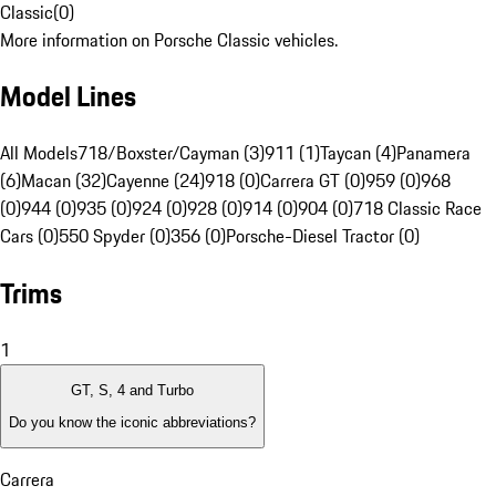
Classic
(
0
)
More information on Porsche Classic vehicles.
Model Lines
All Models
718/Boxster/Cayman (3)
911 (1)
Taycan (4)
Panamera
(6)
Macan (32)
Cayenne (24)
918 (0)
Carrera GT (0)
959 (0)
968
(0)
944 (0)
935 (0)
924 (0)
928 (0)
914 (0)
904 (0)
718 Classic Race
Cars (0)
550 Spyder (0)
356 (0)
Porsche-Diesel Tractor (0)
Trims
1
GT, S, 4 and Turbo
Do you know the iconic abbreviations?
Carrera