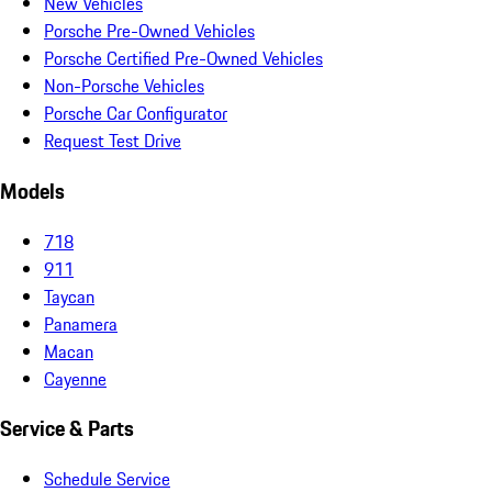
New Vehicles
Porsche Pre-Owned Vehicles
Porsche Certified Pre-Owned Vehicles
Non-Porsche Vehicles
Porsche Car Configurator
Request Test Drive
Models
718
911
Taycan
Panamera
Macan
Cayenne
Service & Parts
Schedule Service