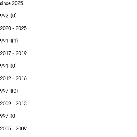
since 2025
992 I
(
0
)
2020 - 2025
991 II
(
1
)
2017 - 2019
991 I
(
0
)
2012 - 2016
997 II
(
0
)
2009 - 2013
997 I
(
0
)
2005 - 2009