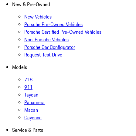
New & Pre-Owned
New Vehicles
Porsche Pre-Owned Vehicles
Porsche Certified Pre-Owned Vehicles
Non-Porsche Vehicles
Porsche Car Configurator
Request Test Drive
Models
718
911
Taycan
Panamera
Macan
Cayenne
Service & Parts