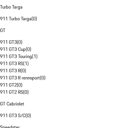
Turbo Targa
911 Turbo Targa
(
0
)
GT
911 GT3
(
0
)
911 GT3 Cup
(
0
)
911 GT3 Touring
(
1
)
911 GT3 RS
(
1
)
911 GT3 R
(
0
)
911 GT3 R rennsport
(
0
)
911 GT2
(
0
)
911 GT2 RS
(
0
)
GT Cabriolet
911 GT3 S/C
(
0
)
Speedster