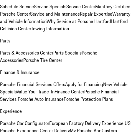
Schedule Service
Service Specials
Service Center
Manthey Certified
Porsche Center
Service and Maintenance
Repair Expertise
Warranty
and Vehicle Information
Why Service at Porsche Hartford
Hartford
Collision Center
Towing Information
Parts
Parts & Accessories Center
Parts Specials
Porsche
Accessories
Porsche Tire Center
Finance & Insurance
Porsche Financial Services Offers
Apply for Financing
New Vehicle
Specials
Value Your Trade-In
Finance Center
Porsche Financial
Services
Porsche Auto Insurance
Porsche Protection Plans
Experience
Porsche Car Configurator
European Factory Delivery Experience
US
Porsche Experience Center Delivery
My Porsche App
Custom