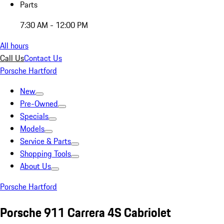
Parts
7:30 AM - 12:00 PM
All hours
Call Us
Contact Us
Porsche Hartford
New
Pre-Owned
Specials
Models
Service & Parts
Shopping Tools
About Us
Porsche Hartford
Porsche 911 Carrera 4S Cabriolet