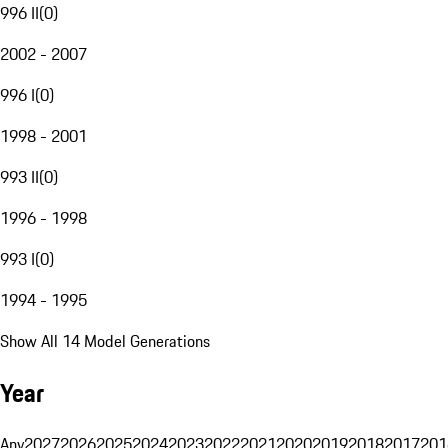
996 II
(
0
)
2002 - 2007
996 I
(
0
)
1998 - 2001
993 II
(
0
)
1996 - 1998
993 I
(
0
)
1994 - 1995
Show All 14 Model Generations
Year
Any
2027
2026
2025
2024
2023
2022
2021
2020
2019
2018
2017
201