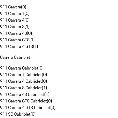
911 Carrera
(
0
)
911 Carrera T
(
0
)
911 Carrera 4
(
0
)
911 Carrera S
(
1
)
911 Carrera 4S
(
0
)
911 Carrera GTS
(
1
)
911 Carrera 4 GTS
(
1
)
Carrera Cabriolet
911 Carrera Cabriolet
(
0
)
911 Carrera T Cabriolet
(
0
)
911 Carrera 4 Cabriolet
(
0
)
911 Carrera S Cabriolet
(
1
)
911 Carrera 4S Cabriolet
(
1
)
911 Carrera GTS Cabriolet
(
0
)
911 Carrera 4 GTS Cabriolet
(
0
)
911 SC Cabriolet
(
0
)