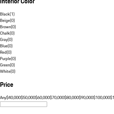
Interior Color
Black
(
1
)
Beige
(
0
)
Brown
(
0
)
Chalk
(
0
)
Gray
(
0
)
Blue
(
0
)
Red
(
0
)
Purple
(
0
)
Green
(
0
)
White
(
0
)
Price
Any
$40,000
$50,000
$60,000
$70,000
$80,000
$90,000
$100,000
$