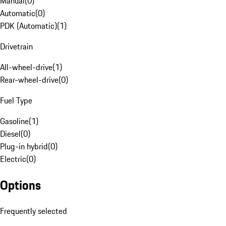
Manual
(
0
)
Automatic
(
0
)
PDK (Automatic)
(
1
)
Drivetrain
All-wheel-drive
(
1
)
Rear-wheel-drive
(
0
)
Fuel Type
Gasoline
(
1
)
Diesel
(
0
)
Plug-in hybrid
(
0
)
Electric
(
0
)
Options
Frequently selected