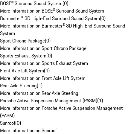
BOSE® Surround Sound System
(
0
)
More Information on BOSE® Surround Sound System
Burmester® 3D High-End Surround Sound System
(
0
)
More Information on Burmester® 3D High-End Surround Sound
System
Sport Chrono Package
(
0
)
More Information on Sport Chrono Package
Sports Exhaust System
(
0
)
More Information on Sports Exhaust System
Front Axle Lift System
(
1
)
More Information on Front Axle Lift System
Rear Axle Steering
(
1
)
More Information on Rear Axle Steering
Porsche Active Suspension Management (PASM)
(
1
)
More Information on Porsche Active Suspension Management
(PASM)
Sunroof
(
0
)
More Information on Sunroof