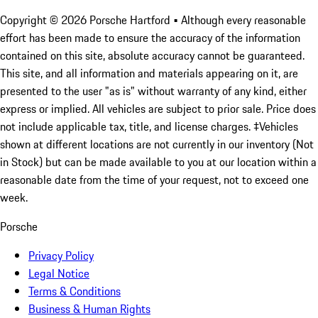
Copyright ©
2026
Porsche Hartford
• Although every reasonable
effort has been made to ensure the accuracy of the information
contained on this site, absolute accuracy cannot be guaranteed.
This site, and all information and materials appearing on it, are
presented to the user "as is" without warranty of any kind, either
express or implied. All vehicles are subject to prior sale. Price does
not include applicable tax, title, and license charges. ‡Vehicles
shown at different locations are not currently in our inventory (Not
in Stock) but can be made available to you at our location within a
reasonable date from the time of your request, not to exceed one
week.
Porsche
Privacy Policy
Legal Notice
Terms & Conditions
Business & Human Rights