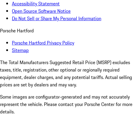
Accessibility Statement
Open Source Software Notice
Do Not Sell or Share My Personal Information
Porsche Hartford
Porsche Hartford Privacy Policy
Sitemap
The Total Manufacturers Suggested Retail Price (MSRP) excludes
taxes, title, registration, other optional or regionally required
equipment, dealer charges, and any potential tariffs. Actual selling
prices are set by dealers and may vary.
Some images are configurator-generated and may not accurately
represent the vehicle. Please contact your Porsche Center for more
details.