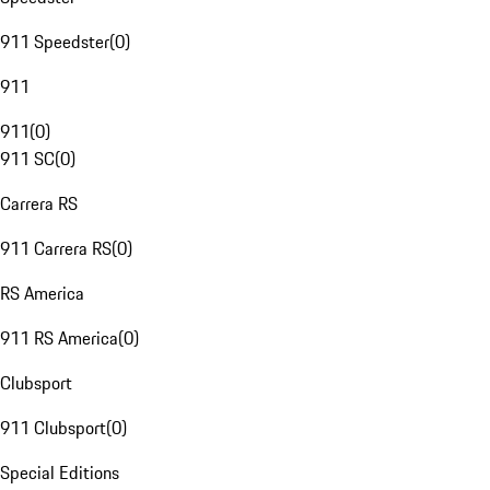
911 Speedster
(
0
)
911
911
(
0
)
911 SC
(
0
)
Carrera RS
911 Carrera RS
(
0
)
RS America
911 RS America
(
0
)
Clubsport
911 Clubsport
(
0
)
Special Editions