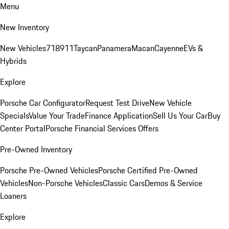
Menu
New Inventory
New Vehicles
718
911
Taycan
Panamera
Macan
Cayenne
EVs &
Hybrids
Explore
Porsche Car Configurator
Request Test Drive
New Vehicle
Specials
Value Your Trade
Finance Application
Sell Us Your Car
Buy
Center Portal
Porsche Financial Services Offers
Pre-Owned Inventory
Porsche Pre-Owned Vehicles
Porsche Certified Pre-Owned
Vehicles
Non-Porsche Vehicles
Classic Cars
Demos & Service
Loaners
Explore