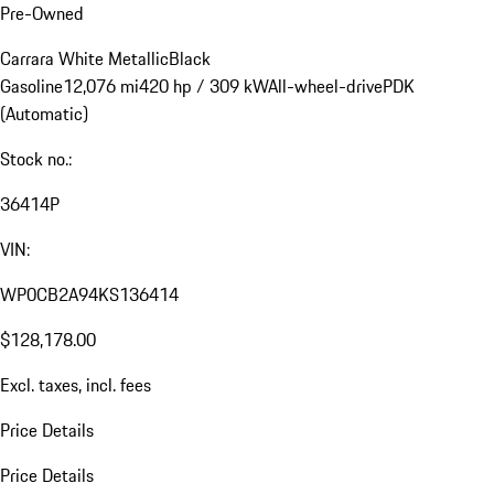
Pre-Owned
Carrara White Metallic
Black
Gasoline
12,076 mi
420 hp / 309 kW
All-wheel-drive
PDK
(Automatic)
Stock no.:
36414P
VIN:
WP0CB2A94KS136414
$128,178.00
Excl. taxes, incl. fees
Price Details
Price Details