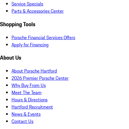
Service Specials
Parts & Accessories Center
Shopping Tools
Porsche Financial Services Offers
Apply for Financing
About Us
About Porsche Hartford
2026 Premier Porsche Center
Why Buy From Us
Meet The Team
Hours & Directions
Hartford Recruitment
News & Events
Contact Us