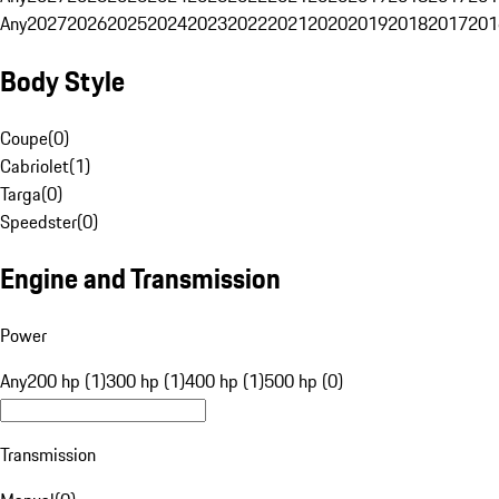
Any
2027
2026
2025
2024
2023
2022
2021
2020
2019
2018
2017
201
Body Style
Coupe
(
0
)
Cabriolet
(
1
)
Targa
(
0
)
Speedster
(
0
)
Engine and Transmission
Power
Any
200 hp (1)
300 hp (1)
400 hp (1)
500 hp (0)
Transmission