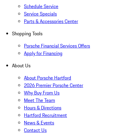
Schedule Service
Service Specials
Parts & Accessories Center
Shopping Tools
Porsche Financial Services Offers
Apply for Financing
About Us
About Porsche Hartford
2026 Premier Porsche Center
Why Buy From Us
Meet The Team
Hours & Directions
Hartford Recruitment
News & Events
Contact Us