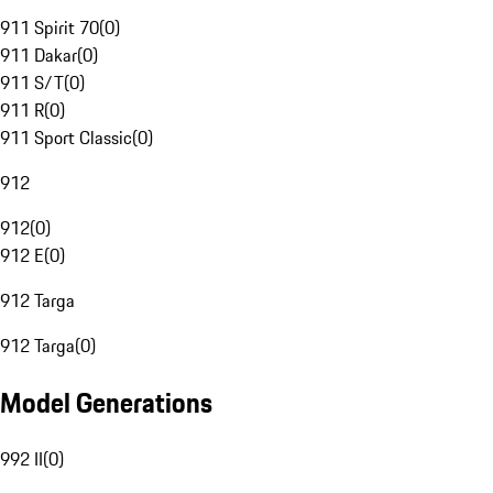
911 Spirit 70
(
0
)
911 Dakar
(
0
)
911 S/T
(
0
)
911 R
(
0
)
911 Sport Classic
(
0
)
912
912
(
0
)
912 E
(
0
)
912 Targa
912 Targa
(
0
)
Model Generations
992 II
(
0
)