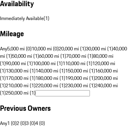
Availability
Immediately Available
(
1
)
Mileage
Any
5,000 mi (0)
10,000 mi (0)
20,000 mi (1)
30,000 mi (1)
40,000
mi (1)
50,000 mi (1)
60,000 mi (1)
70,000 mi (1)
80,000 mi
(1)
90,000 mi (1)
100,000 mi (1)
110,000 mi (1)
120,000 mi
(1)
130,000 mi (1)
140,000 mi (1)
150,000 mi (1)
160,000 mi
(1)
170,000 mi (1)
180,000 mi (1)
190,000 mi (1)
200,000 mi
(1)
210,000 mi (1)
220,000 mi (1)
230,000 mi (1)
240,000 mi
(1)
250,000 mi (1)
Previous Owners
Any
1 (0)
2 (0)
3 (0)
4 (0)