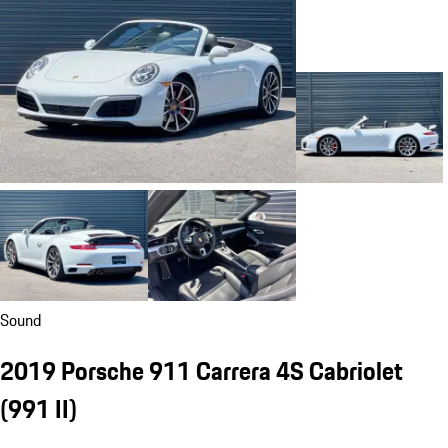
Sound
2019 Porsche 911 Carrera 4S Cabriolet
(991 II)