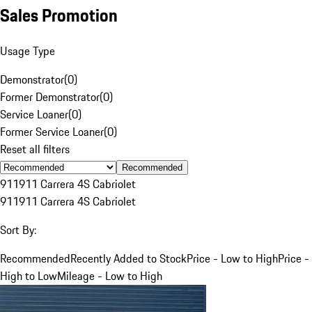
Sales Promotion
Usage Type
Demonstrator
(
0
)
Former Demonstrator
(
0
)
Service Loaner
(
0
)
Former Service Loaner
(
0
)
Reset all filters
Recommended
911
911 Carrera 4S Cabriolet
911
911 Carrera 4S Cabriolet
Sort By:
Recommended
Recently Added to Stock
Price - Low to High
Price -
High to Low
Mileage - Low to High