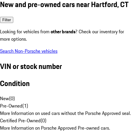
New and pre-owned cars near Hartford, CT
Filter
Looking for vehicles from
other brands
? Check our inventory for
more options.
Search Non-Porsche vehicles
VIN or stock number
Condition
New
(
0
)
Pre-Owned
(
1
)
More Information on used cars without the Porsche Approved seal.
Certified Pre-Owned
(
0
)
More Information on Porsche Approved Pre-owned cars.