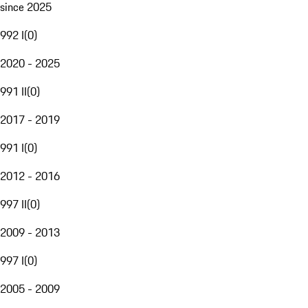
since 2025
992 I
(
0
)
2020 - 2025
991 II
(
0
)
2017 - 2019
991 I
(
0
)
2012 - 2016
997 II
(
0
)
2009 - 2013
997 I
(
0
)
2005 - 2009