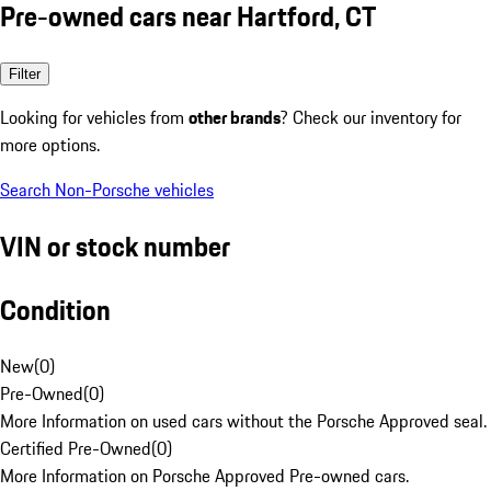
Pre-owned cars near Hartford, CT
Filter
Looking for vehicles from
other brands
? Check our inventory for
more options.
Search Non-Porsche vehicles
VIN or stock number
Condition
New
(
0
)
Pre-Owned
(
0
)
More Information on used cars without the Porsche Approved seal.
Certified Pre-Owned
(
0
)
More Information on Porsche Approved Pre-owned cars.