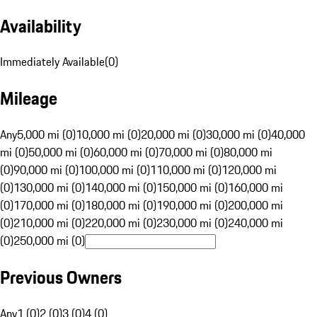
Availability
Immediately Available
(
0
)
Mileage
Any
5,000 mi (0)
10,000 mi (0)
20,000 mi (0)
30,000 mi (0)
40,000
mi (0)
50,000 mi (0)
60,000 mi (0)
70,000 mi (0)
80,000 mi
(0)
90,000 mi (0)
100,000 mi (0)
110,000 mi (0)
120,000 mi
(0)
130,000 mi (0)
140,000 mi (0)
150,000 mi (0)
160,000 mi
(0)
170,000 mi (0)
180,000 mi (0)
190,000 mi (0)
200,000 mi
(0)
210,000 mi (0)
220,000 mi (0)
230,000 mi (0)
240,000 mi
(0)
250,000 mi (0)
Previous Owners
Any
1 (0)
2 (0)
3 (0)
4 (0)