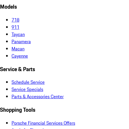
Models
718
911
Taycan
Panamera
Macan
Cayenne
Service & Parts
Schedule Service
Service Specials
Parts & Accessories Center
Shopping Tools
Porsche Financial Services Offers