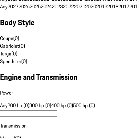
Any
2027
2026
2025
2024
2023
2022
2021
2020
2019
2018
2017
201
Body Style
Coupe
(
0
)
Cabriolet
(
0
)
Targa
(
0
)
Speedster
(
0
)
Engine and Transmission
Power
Any
200 hp (0)
300 hp (0)
400 hp (0)
500 hp (0)
Transmission