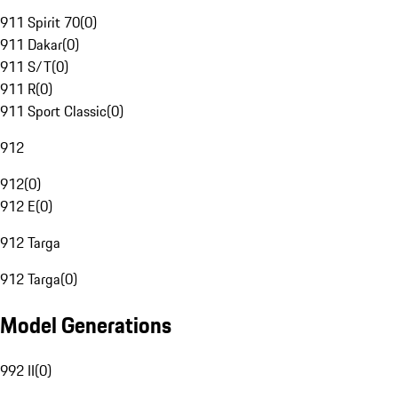
911 Spirit 70
(
0
)
911 Dakar
(
0
)
911 S/T
(
0
)
911 R
(
0
)
911 Sport Classic
(
0
)
912
912
(
0
)
912 E
(
0
)
912 Targa
912 Targa
(
0
)
Model Generations
992 II
(
0
)