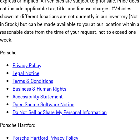
express or implied. All vehicles are subject to prior sale. Price does
not include applicable tax, title, and license charges. ‡Vehicles
shown at different locations are not currently in our inventory (Not
in Stock) but can be made available to you at our location within a
reasonable date from the time of your request, not to exceed one
week.
Porsche
Privacy Policy
Legal Notice
Terms & Conditions
Business & Human Rights
Accessibility Statement
Open Source Software Notice
Do Not Sell or Share My Personal Information
Porsche Hartford
Porsche Hartford Privacy Policy