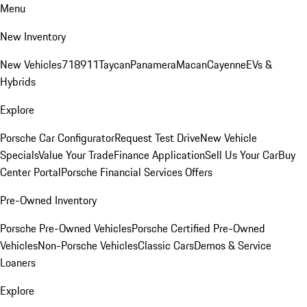
Menu
New Inventory
New Vehicles
718
911
Taycan
Panamera
Macan
Cayenne
EVs &
Hybrids
Explore
Porsche Car Configurator
Request Test Drive
New Vehicle
Specials
Value Your Trade
Finance Application
Sell Us Your Car
Buy
Center Portal
Porsche Financial Services Offers
Pre-Owned Inventory
Porsche Pre-Owned Vehicles
Porsche Certified Pre-Owned
Vehicles
Non-Porsche Vehicles
Classic Cars
Demos & Service
Loaners
Explore