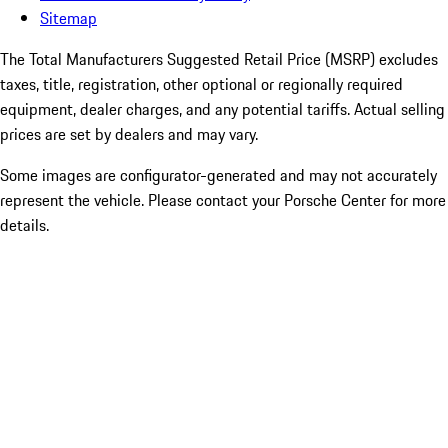
Sitemap
The Total Manufacturers Suggested Retail Price (MSRP) excludes
taxes, title, registration, other optional or regionally required
equipment, dealer charges, and any potential tariffs. Actual selling
prices are set by dealers and may vary.
Some images are configurator-generated and may not accurately
represent the vehicle. Please contact your Porsche Center for more
details.