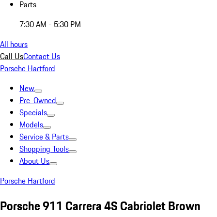
Parts
7:30 AM - 5:30 PM
All hours
Call Us
Contact Us
Porsche Hartford
New
Pre-Owned
Specials
Models
Service & Parts
Shopping Tools
About Us
Porsche Hartford
Porsche 911 Carrera 4S Cabriolet Brown