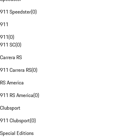
911 Speedster
(
0
)
911
911
(
0
)
911 SC
(
0
)
Carrera RS
911 Carrera RS
(
0
)
RS America
911 RS America
(
0
)
Clubsport
911 Clubsport
(
0
)
Special Editions