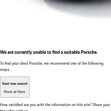
We are currently unable to find a suitable Porsche.
To find your ideal Porsche, we recommend one of the following
steps:
Start new search
Reset all filters
How satisfied are you with the information on this site?
Share your
thoughts with us.