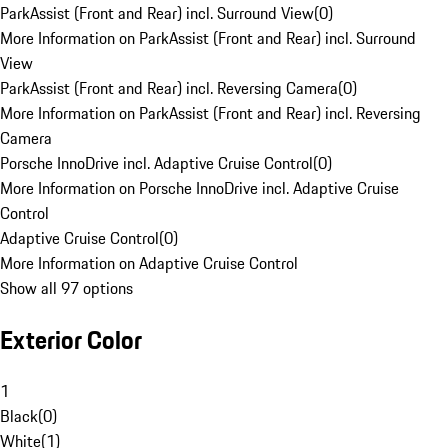
ParkAssist (Front and Rear) incl. Surround View
(
0
)
More Information on ParkAssist (Front and Rear) incl. Surround
View
ParkAssist (Front and Rear) incl. Reversing Camera
(
0
)
More Information on ParkAssist (Front and Rear) incl. Reversing
Camera
Porsche InnoDrive incl. Adaptive Cruise Control
(
0
)
More Information on Porsche InnoDrive incl. Adaptive Cruise
Control
Adaptive Cruise Control
(
0
)
More Information on Adaptive Cruise Control
Show all 97 options
Exterior Color
1
Black
(
0
)
White
(
1
)