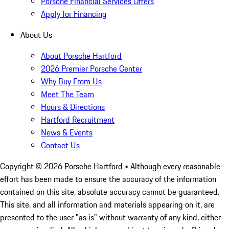
Porsche Financial Services Offers
Apply for Financing
About Us
About Porsche Hartford
2026 Premier Porsche Center
Why Buy From Us
Meet The Team
Hours & Directions
Hartford Recruitment
News & Events
Contact Us
Copyright ©
2026
Porsche Hartford
• Although every reasonable
effort has been made to ensure the accuracy of the information
contained on this site, absolute accuracy cannot be guaranteed.
This site, and all information and materials appearing on it, are
presented to the user "as is" without warranty of any kind, either