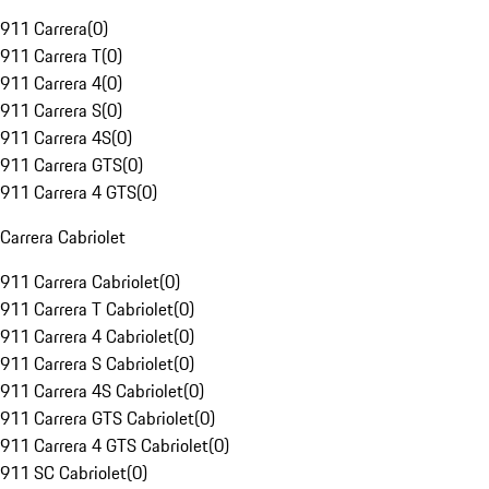
911 Carrera
(
0
)
911 Carrera T
(
0
)
911 Carrera 4
(
0
)
911 Carrera S
(
0
)
911 Carrera 4S
(
0
)
911 Carrera GTS
(
0
)
911 Carrera 4 GTS
(
0
)
Carrera Cabriolet
911 Carrera Cabriolet
(
0
)
911 Carrera T Cabriolet
(
0
)
911 Carrera 4 Cabriolet
(
0
)
911 Carrera S Cabriolet
(
0
)
911 Carrera 4S Cabriolet
(
0
)
911 Carrera GTS Cabriolet
(
0
)
911 Carrera 4 GTS Cabriolet
(
0
)
911 SC Cabriolet
(
0
)