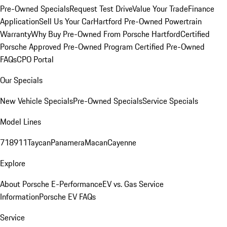
Pre-Owned Specials
Request Test Drive
Value Your Trade
Finance
Application
Sell Us Your Car
Hartford Pre-Owned Powertrain
Warranty
Why Buy Pre-Owned From Porsche Hartford
Certified
Porsche Approved Pre-Owned Program
Certified Pre-Owned
FAQs
CPO Portal
Our Specials
New Vehicle Specials
Pre-Owned Specials
Service Specials
Model Lines
718
911
Taycan
Panamera
Macan
Cayenne
Explore
About Porsche E-Performance
EV vs. Gas Service
Information
Porsche EV FAQs
Service