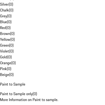
Silver
(
0
)
Chalk
(
0
)
Grey
(
0
)
Blue
(
0
)
Red
(
0
)
Brown
(
0
)
Yellow
(
0
)
Green
(
0
)
Violet
(
0
)
Gold
(
0
)
Orange
(
0
)
Pink
(
0
)
Beige
(
0
)
Paint to Sample
Paint to Sample only
(
0
)
More Information on Paint to sample.