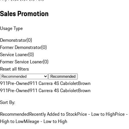
Sales Promotion
Usage Type
Demonstrator
(
0
)
Former Demonstrator
(
0
)
Service Loaner
(
0
)
Former Service Loaner
(
0
)
Reset all filters
Recommended
911
Pre-Owned
911 Carrera 4S Cabriolet
Brown
911
Pre-Owned
911 Carrera 4S Cabriolet
Brown
Sort By:
Recommended
Recently Added to Stock
Price - Low to High
Price -
High to Low
Mileage - Low to High