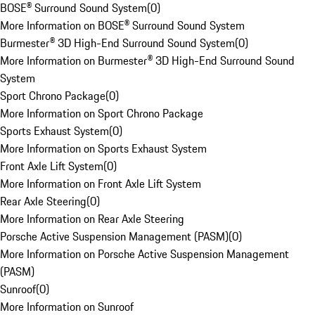
BOSE® Surround Sound System
(
0
)
More Information on BOSE® Surround Sound System
Burmester® 3D High-End Surround Sound System
(
0
)
More Information on Burmester® 3D High-End Surround Sound
System
Sport Chrono Package
(
0
)
More Information on Sport Chrono Package
Sports Exhaust System
(
0
)
More Information on Sports Exhaust System
Front Axle Lift System
(
0
)
More Information on Front Axle Lift System
Rear Axle Steering
(
0
)
More Information on Rear Axle Steering
Porsche Active Suspension Management (PASM)
(
0
)
More Information on Porsche Active Suspension Management
(PASM)
Sunroof
(
0
)
More Information on Sunroof