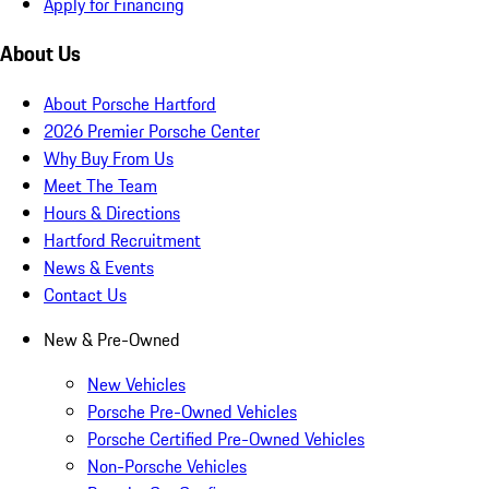
Apply for Financing
About Us
About Porsche Hartford
2026 Premier Porsche Center
Why Buy From Us
Meet The Team
Hours & Directions
Hartford Recruitment
News & Events
Contact Us
New & Pre-Owned
New Vehicles
Porsche Pre-Owned Vehicles
Porsche Certified Pre-Owned Vehicles
Non-Porsche Vehicles