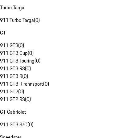
Turbo Targa
911 Turbo Targa
(
0
)
GT
911 GT3
(
0
)
911 GT3 Cup
(
0
)
911 GT3 Touring
(
0
)
911 GT3 RS
(
0
)
911 GT3 R
(
0
)
911 GT3 R rennsport
(
0
)
911 GT2
(
0
)
911 GT2 RS
(
0
)
GT Cabriolet
911 GT3 S/C
(
0
)
Speedster