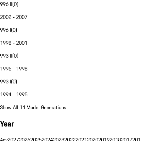
996 II
(
0
)
2002 - 2007
996 I
(
0
)
1998 - 2001
993 II
(
0
)
1996 - 1998
993 I
(
0
)
1994 - 1995
Show All 14 Model Generations
Year
Any
2027
2026
2025
2024
2023
2022
2021
2020
2019
2018
2017
201