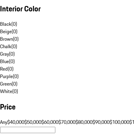
Interior Color
Black
(
0
)
Beige
(
0
)
Brown
(
0
)
Chalk
(
0
)
Gray
(
0
)
Blue
(
0
)
Red
(
0
)
Purple
(
0
)
Green
(
0
)
White
(
0
)
Price
Any
$40,000
$50,000
$60,000
$70,000
$80,000
$90,000
$100,000
$