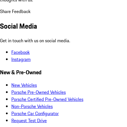
Share Feedback
Social Media
Get in touch with us on social media.
Facebook
Instagram
New & Pre-Owned
New Vehicles
Porsche Pre-Owned Vehicles
Porsche Certified Pre-Owned Vehicles
Non-Porsche Vehicles
Porsche Car Configurator
Request Test Drive