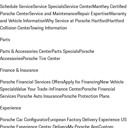
Schedule Service
Service Specials
Service Center
Manthey Certified
Porsche Center
Service and Maintenance
Repair Expertise
Warranty
and Vehicle Information
Why Service at Porsche Hartford
Hartford
Collision Center
Towing Information
Parts
Parts & Accessories Center
Parts Specials
Porsche
Accessories
Porsche Tire Center
Finance & Insurance
Porsche Financial Services Offers
Apply for Financing
New Vehicle
Specials
Value Your Trade-In
Finance Center
Porsche Financial
Services
Porsche Auto Insurance
Porsche Protection Plans
Experience
Porsche Car Configurator
European Factory Delivery Experience
US
Porsche Experience Center Delivery
My Porsche App
Custom