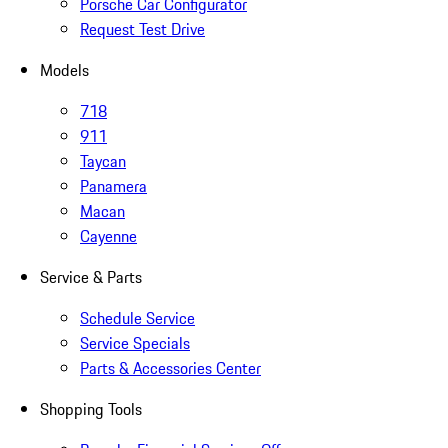
Porsche Car Configurator
Request Test Drive
Models
718
911
Taycan
Panamera
Macan
Cayenne
Service & Parts
Schedule Service
Service Specials
Parts & Accessories Center
Shopping Tools