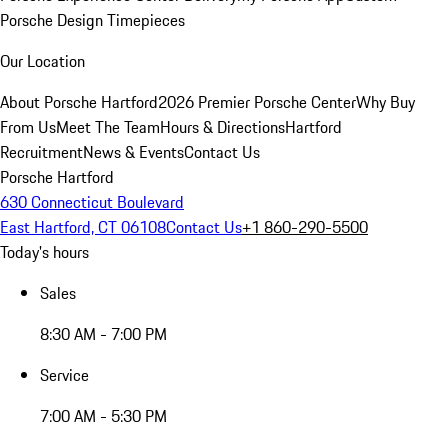
Porsche Design Timepieces
Our Location
About Porsche Hartford
2026 Premier Porsche Center
Why Buy
From Us
Meet The Team
Hours & Directions
Hartford
Recruitment
News & Events
Contact Us
Porsche Hartford
630 Connecticut Boulevard
East Hartford, CT 06108
Contact Us
+1 860-290-5500
Today's hours
Sales
8:30 AM - 7:00 PM
Service
7:00 AM - 5:30 PM