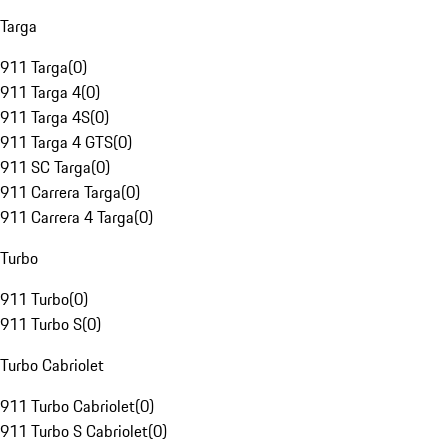
Targa
911 Targa
(
0
)
911 Targa 4
(
0
)
911 Targa 4S
(
0
)
911 Targa 4 GTS
(
0
)
911 SC Targa
(
0
)
911 Carrera Targa
(
0
)
911 Carrera 4 Targa
(
0
)
Turbo
911 Turbo
(
0
)
911 Turbo S
(
0
)
Turbo Cabriolet
911 Turbo Cabriolet
(
0
)
911 Turbo S Cabriolet
(
0
)