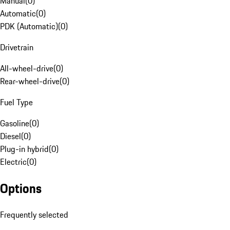
Manual
(
0
)
Automatic
(
0
)
PDK (Automatic)
(
0
)
Drivetrain
All-wheel-drive
(
0
)
Rear-wheel-drive
(
0
)
Fuel Type
Gasoline
(
0
)
Diesel
(
0
)
Plug-in hybrid
(
0
)
Electric
(
0
)
Options
Frequently selected