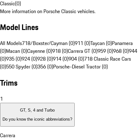
Classic
(
0
)
More information on Porsche Classic vehicles.
Model Lines
All Models
718/Boxster/Cayman (0)
911 (0)
Taycan (0)
Panamera
(0)
Macan (0)
Cayenne (0)
918 (0)
Carrera GT (0)
959 (0)
968 (0)
944
(0)
935 (0)
924 (0)
928 (0)
914 (0)
904 (0)
718 Classic Race Cars
(0)
550 Spyder (0)
356 (0)
Porsche-Diesel Tractor (0)
Trims
1
GT, S, 4 and Turbo
Do you know the iconic abbreviations?
Carrera