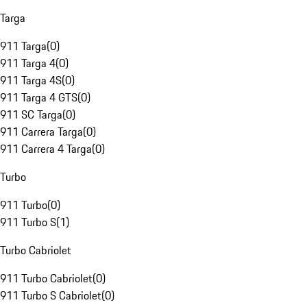
Targa
911 Targa
(
0
)
911 Targa 4
(
0
)
911 Targa 4S
(
0
)
911 Targa 4 GTS
(
0
)
911 SC Targa
(
0
)
911 Carrera Targa
(
0
)
911 Carrera 4 Targa
(
0
)
Turbo
911 Turbo
(
0
)
911 Turbo S
(
1
)
Turbo Cabriolet
911 Turbo Cabriolet
(
0
)
911 Turbo S Cabriolet
(
0
)