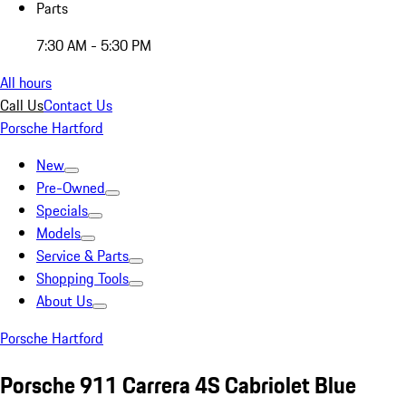
Parts
7:30 AM - 5:30 PM
All hours
Call Us
Contact Us
Porsche Hartford
New
Pre-Owned
Specials
Models
Service & Parts
Shopping Tools
About Us
Porsche Hartford
Porsche 911 Carrera 4S Cabriolet Blue