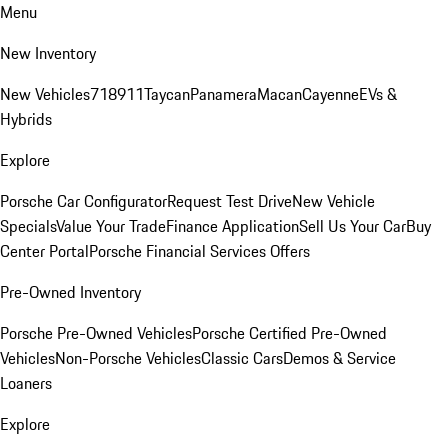
Menu
New Inventory
New Vehicles
718
911
Taycan
Panamera
Macan
Cayenne
EVs &
Hybrids
Explore
Porsche Car Configurator
Request Test Drive
New Vehicle
Specials
Value Your Trade
Finance Application
Sell Us Your Car
Buy
Center Portal
Porsche Financial Services Offers
Pre-Owned Inventory
Porsche Pre-Owned Vehicles
Porsche Certified Pre-Owned
Vehicles
Non-Porsche Vehicles
Classic Cars
Demos & Service
Loaners
Explore