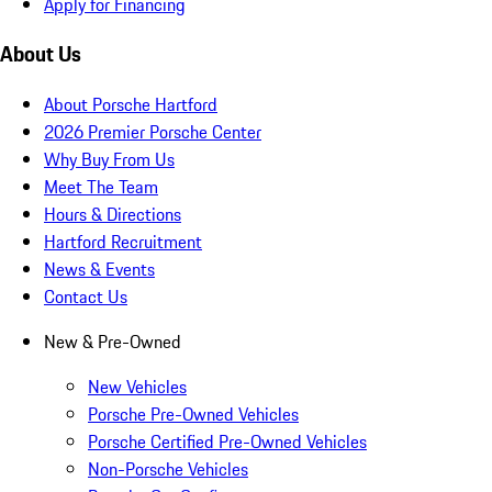
Apply for Financing
About Us
About Porsche Hartford
2026 Premier Porsche Center
Why Buy From Us
Meet The Team
Hours & Directions
Hartford Recruitment
News & Events
Contact Us
New & Pre-Owned
New Vehicles
Porsche Pre-Owned Vehicles
Porsche Certified Pre-Owned Vehicles
Non-Porsche Vehicles