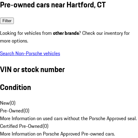
Pre-owned cars near Hartford, CT
Filter
Looking for vehicles from
other brands
? Check our inventory for
more options.
Search Non-Porsche vehicles
VIN or stock number
Condition
New
(
0
)
Pre-Owned
(
0
)
More Information on used cars without the Porsche Approved seal.
Certified Pre-Owned
(
0
)
More Information on Porsche Approved Pre-owned cars.