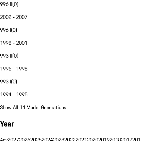
996 II
(
0
)
2002 - 2007
996 I
(
0
)
1998 - 2001
993 II
(
0
)
1996 - 1998
993 I
(
0
)
1994 - 1995
Show All 14 Model Generations
Year
Any
2027
2026
2025
2024
2023
2022
2021
2020
2019
2018
2017
201