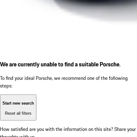
We are currently unable to find a suitable Porsche.
To find your ideal Porsche, we recommend one of the following
steps:
Start new search
Reset all filters
How satisfied are you with the information on this site?
Share your
thoughts with us.