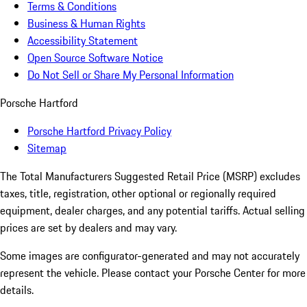
Terms & Conditions
Business & Human Rights
Accessibility Statement
Open Source Software Notice
Do Not Sell or Share My Personal Information
Porsche Hartford
Porsche Hartford Privacy Policy
Sitemap
The Total Manufacturers Suggested Retail Price (MSRP) excludes
taxes, title, registration, other optional or regionally required
equipment, dealer charges, and any potential tariffs. Actual selling
prices are set by dealers and may vary.
Some images are configurator-generated and may not accurately
represent the vehicle. Please contact your Porsche Center for more
details.