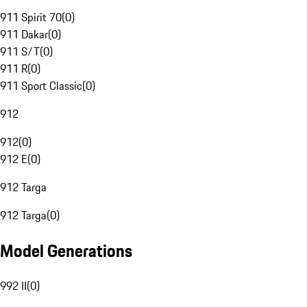
911 Spirit 70
(
0
)
911 Dakar
(
0
)
911 S/T
(
0
)
911 R
(
0
)
911 Sport Classic
(
0
)
912
912
(
0
)
912 E
(
0
)
912 Targa
912 Targa
(
0
)
Model Generations
992 II
(
0
)