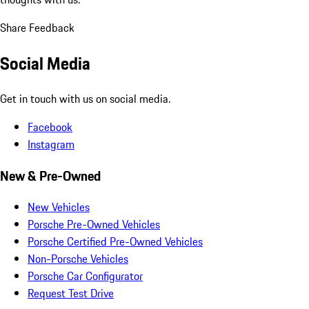
Share Feedback
Social Media
Get in touch with us on social media.
Facebook
Instagram
New & Pre-Owned
New Vehicles
Porsche Pre-Owned Vehicles
Porsche Certified Pre-Owned Vehicles
Non-Porsche Vehicles
Porsche Car Configurator
Request Test Drive