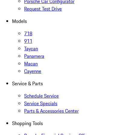
Porsche Car Configurator
Request Test Drive
Models
718
911
Taycan
Panamera
Macan
Cayenne
Service & Parts
Schedule Service
Service Specials
Parts & Accessories Center
Shopping Tools