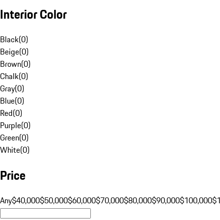
Interior Color
Black
(
0
)
Beige
(
0
)
Brown
(
0
)
Chalk
(
0
)
Gray
(
0
)
Blue
(
0
)
Red
(
0
)
Purple
(
0
)
Green
(
0
)
White
(
0
)
Price
Any
$40,000
$50,000
$60,000
$70,000
$80,000
$90,000
$100,000
$