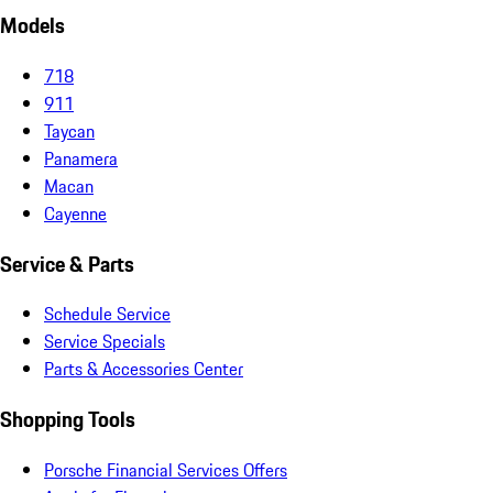
Models
718
911
Taycan
Panamera
Macan
Cayenne
Service & Parts
Schedule Service
Service Specials
Parts & Accessories Center
Shopping Tools
Porsche Financial Services Offers