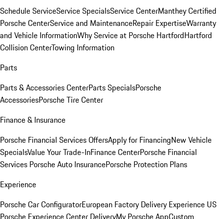
Schedule Service
Service Specials
Service Center
Manthey Certified
Porsche Center
Service and Maintenance
Repair Expertise
Warranty
and Vehicle Information
Why Service at Porsche Hartford
Hartford
Collision Center
Towing Information
Parts
Parts & Accessories Center
Parts Specials
Porsche
Accessories
Porsche Tire Center
Finance & Insurance
Porsche Financial Services Offers
Apply for Financing
New Vehicle
Specials
Value Your Trade-In
Finance Center
Porsche Financial
Services
Porsche Auto Insurance
Porsche Protection Plans
Experience
Porsche Car Configurator
European Factory Delivery Experience
US
Porsche Experience Center Delivery
My Porsche App
Custom