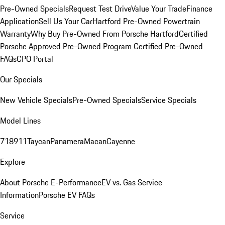
Pre-Owned Specials
Request Test Drive
Value Your Trade
Finance
Application
Sell Us Your Car
Hartford Pre-Owned Powertrain
Warranty
Why Buy Pre-Owned From Porsche Hartford
Certified
Porsche Approved Pre-Owned Program
Certified Pre-Owned
FAQs
CPO Portal
Our Specials
New Vehicle Specials
Pre-Owned Specials
Service Specials
Model Lines
718
911
Taycan
Panamera
Macan
Cayenne
Explore
About Porsche E-Performance
EV vs. Gas Service
Information
Porsche EV FAQs
Service