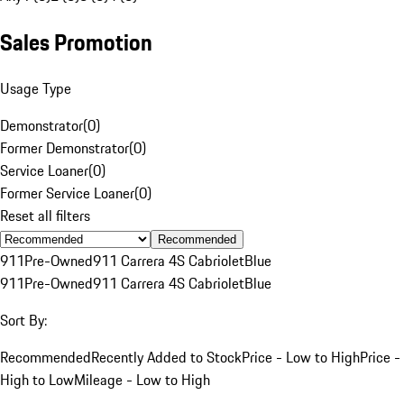
Sales Promotion
Usage Type
Demonstrator
(
0
)
Former Demonstrator
(
0
)
Service Loaner
(
0
)
Former Service Loaner
(
0
)
Reset all filters
Recommended
911
Pre-Owned
911 Carrera 4S Cabriolet
Blue
911
Pre-Owned
911 Carrera 4S Cabriolet
Blue
Sort By:
Recommended
Recently Added to Stock
Price - Low to High
Price -
High to Low
Mileage - Low to High