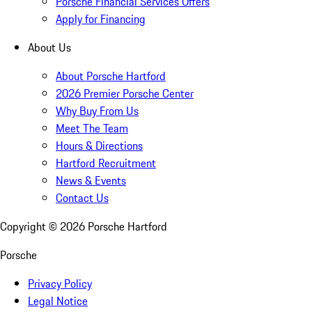
Porsche Financial Services Offers
Apply for Financing
About Us
About Porsche Hartford
2026 Premier Porsche Center
Why Buy From Us
Meet The Team
Hours & Directions
Hartford Recruitment
News & Events
Contact Us
Copyright ©
2026
Porsche Hartford
Porsche
Privacy Policy
Legal Notice