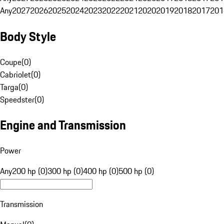
Any
2027
2026
2025
2024
2023
2022
2021
2020
2019
2018
2017
201
Body Style
Coupe
(
0
)
Cabriolet
(
0
)
Targa
(
0
)
Speedster
(
0
)
Engine and Transmission
Power
Any
200 hp (0)
300 hp (0)
400 hp (0)
500 hp (0)
Transmission