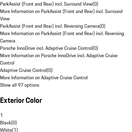
ParkAssist (Front and Rear) incl. Surround View
(
0
)
More Information on ParkAssist (Front and Rear) incl. Surround
View
ParkAssist (Front and Rear) incl. Reversing Camera
(
0
)
More Information on ParkAssist (Front and Rear) incl. Reversing
Camera
Porsche InnoDrive incl. Adaptive Cruise Control
(
0
)
More Information on Porsche InnoDrive incl. Adaptive Cruise
Control
Adaptive Cruise Control
(
0
)
More Information on Adaptive Cruise Control
Show all 97 options
Exterior Color
1
Black
(
0
)
White
(
1
)