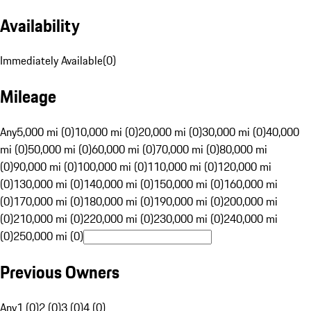
Availability
Immediately Available
(
0
)
Mileage
Any
5,000 mi (0)
10,000 mi (0)
20,000 mi (0)
30,000 mi (0)
40,000
mi (0)
50,000 mi (0)
60,000 mi (0)
70,000 mi (0)
80,000 mi
(0)
90,000 mi (0)
100,000 mi (0)
110,000 mi (0)
120,000 mi
(0)
130,000 mi (0)
140,000 mi (0)
150,000 mi (0)
160,000 mi
(0)
170,000 mi (0)
180,000 mi (0)
190,000 mi (0)
200,000 mi
(0)
210,000 mi (0)
220,000 mi (0)
230,000 mi (0)
240,000 mi
(0)
250,000 mi (0)
Previous Owners
Any
1 (0)
2 (0)
3 (0)
4 (0)