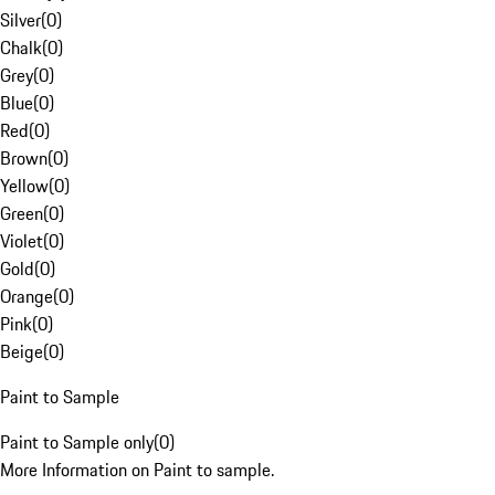
Silver
(
0
)
Chalk
(
0
)
Grey
(
0
)
Blue
(
0
)
Red
(
0
)
Brown
(
0
)
Yellow
(
0
)
Green
(
0
)
Violet
(
0
)
Gold
(
0
)
Orange
(
0
)
Pink
(
0
)
Beige
(
0
)
Paint to Sample
Paint to Sample only
(
0
)
More Information on Paint to sample.