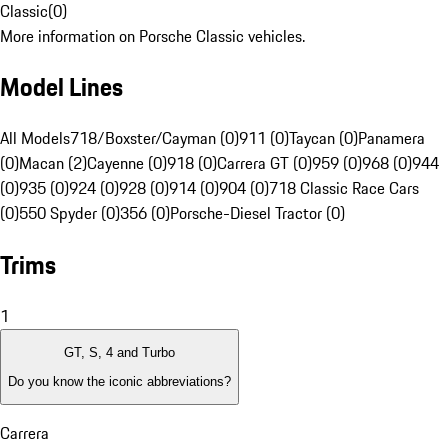
Classic
(
0
)
More information on Porsche Classic vehicles.
Model Lines
All Models
718/Boxster/Cayman (0)
911 (0)
Taycan (0)
Panamera
(0)
Macan (2)
Cayenne (0)
918 (0)
Carrera GT (0)
959 (0)
968 (0)
944
(0)
935 (0)
924 (0)
928 (0)
914 (0)
904 (0)
718 Classic Race Cars
(0)
550 Spyder (0)
356 (0)
Porsche-Diesel Tractor (0)
Trims
1
GT, S, 4 and Turbo
Do you know the iconic abbreviations?
Carrera