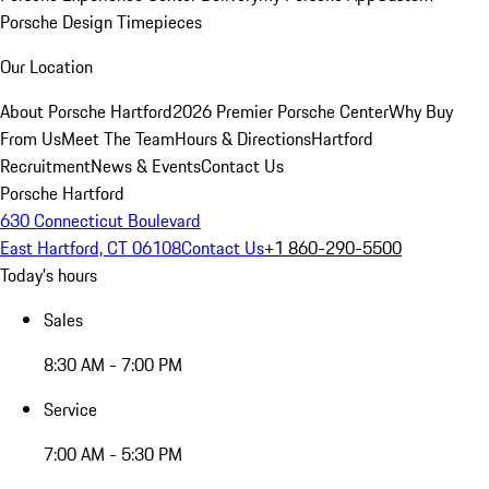
Porsche Design Timepieces
Our Location
About Porsche Hartford
2026 Premier Porsche Center
Why Buy
From Us
Meet The Team
Hours & Directions
Hartford
Recruitment
News & Events
Contact Us
Porsche Hartford
630 Connecticut Boulevard
East Hartford, CT 06108
Contact Us
+1 860-290-5500
Today's hours
Sales
8:30 AM - 7:00 PM
Service
7:00 AM - 5:30 PM