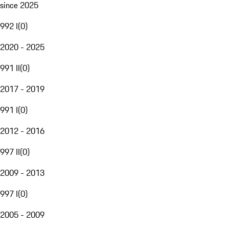
since 2025
992 I
(
0
)
2020 - 2025
991 II
(
0
)
2017 - 2019
991 I
(
0
)
2012 - 2016
997 II
(
0
)
2009 - 2013
997 I
(
0
)
2005 - 2009