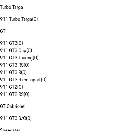
Turbo Targa
911 Turbo Targa
(
0
)
GT
911 GT3
(
0
)
911 GT3 Cup
(
0
)
911 GT3 Touring
(
0
)
911 GT3 RS
(
0
)
911 GT3 R
(
0
)
911 GT3 R rennsport
(
0
)
911 GT2
(
0
)
911 GT2 RS
(
0
)
GT Cabriolet
911 GT3 S/C
(
0
)
Speedster