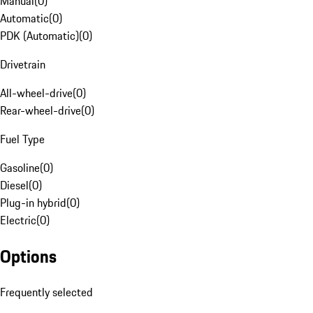
Manual
(
0
)
Automatic
(
0
)
PDK (Automatic)
(
0
)
Drivetrain
All-wheel-drive
(
0
)
Rear-wheel-drive
(
0
)
Fuel Type
Gasoline
(
0
)
Diesel
(
0
)
Plug-in hybrid
(
0
)
Electric
(
0
)
Options
Frequently selected