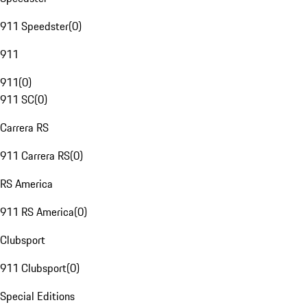
911 Speedster
(
0
)
911
911
(
0
)
911 SC
(
0
)
Carrera RS
911 Carrera RS
(
0
)
RS America
911 RS America
(
0
)
Clubsport
911 Clubsport
(
0
)
Special Editions