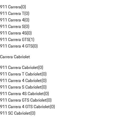
911 Carrera
(
0
)
911 Carrera T
(
0
)
911 Carrera 4
(
0
)
911 Carrera S
(
0
)
911 Carrera 4S
(
0
)
911 Carrera GTS
(
1
)
911 Carrera 4 GTS
(
0
)
Carrera Cabriolet
911 Carrera Cabriolet
(
0
)
911 Carrera T Cabriolet
(
0
)
911 Carrera 4 Cabriolet
(
0
)
911 Carrera S Cabriolet
(
0
)
911 Carrera 4S Cabriolet
(
0
)
911 Carrera GTS Cabriolet
(
0
)
911 Carrera 4 GTS Cabriolet
(
0
)
911 SC Cabriolet
(
0
)