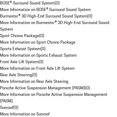
BOSE® Surround Sound System
(
0
)
More Information on BOSE® Surround Sound System
Burmester® 3D High-End Surround Sound System
(
0
)
More Information on Burmester® 3D High-End Surround Sound
System
Sport Chrono Package
(
0
)
More Information on Sport Chrono Package
Sports Exhaust System
(
0
)
More Information on Sports Exhaust System
Front Axle Lift System
(
0
)
More Information on Front Axle Lift System
Rear Axle Steering
(
0
)
More Information on Rear Axle Steering
Porsche Active Suspension Management (PASM)
(
0
)
More Information on Porsche Active Suspension Management
(PASM)
Sunroof
(
0
)
More Information on Sunroof