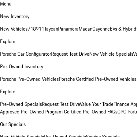
Menu
New Inventory
New Vehicles
718
911
Taycan
Panamera
Macan
Cayenne
EVs & Hybrid
Explore
Porsche Car Configurator
Request Test Drive
New Vehicle Specials
V
Pre-Owned Inventory
Porsche Pre-Owned Vehicles
Porsche Certified Pre-Owned Vehicles
Explore
Pre-Owned Specials
Request Test Drive
Value Your Trade
Finance App
Approved Pre-Owned Program
Certified Pre-Owned FAQs
CPO Port
Our Specials
New Vehicle Specials
Pre-Owned Specials
Service Specials