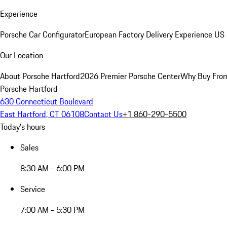
Experience
Porsche Car Configurator
European Factory Delivery Experience
US 
Our Location
About Porsche Hartford
2026 Premier Porsche Center
Why Buy Fro
Porsche Hartford
630 Connecticut Boulevard
East Hartford, CT 06108
Contact Us
+1 860-290-5500
Today's hours
Sales
8:30 AM - 6:00 PM
Service
7:00 AM - 5:30 PM