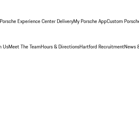
Porsche Experience Center Delivery
My Porsche App
Custom Porsch
m Us
Meet The Team
Hours & Directions
Hartford Recruitment
News &