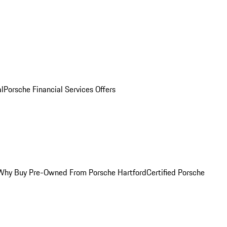
al
Porsche Financial Services Offers
Why Buy Pre-Owned From Porsche Hartford
Certified Porsche