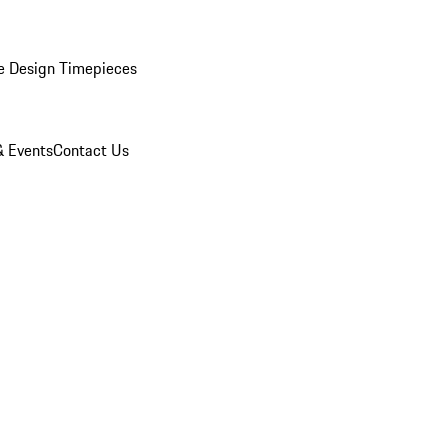
e Design Timepieces
 Events
Contact Us