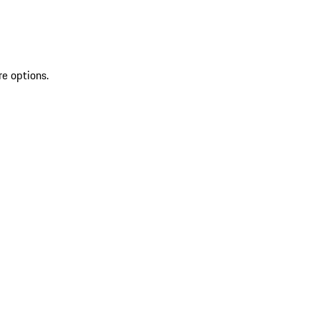
re options.