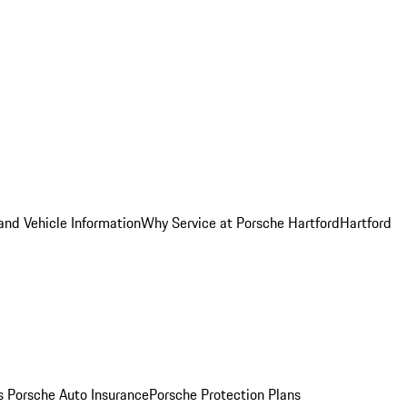
and Vehicle Information
Why Service at Porsche Hartford
Hartford
es
Porsche Auto Insurance
Porsche Protection Plans