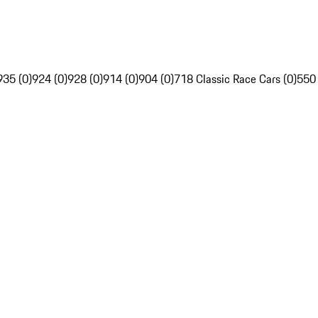
935 (0)
924 (0)
928 (0)
914 (0)
904 (0)
718 Classic Race Cars (0)
550