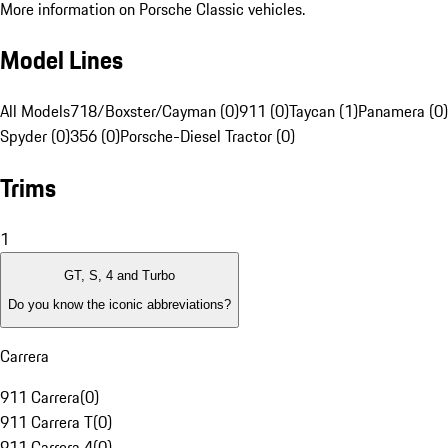
More information on Porsche Classic vehicles.
Model Lines
All Models
718/Boxster/Cayman (0)
911 (0)
Taycan (1)
Panamera (0)
Spyder (0)
356 (0)
Porsche-Diesel Tractor (0)
Trims
1
GT, S, 4 and Turbo
Do you know the iconic abbreviations?
Carrera
911 Carrera
(
0
)
911 Carrera T
(
0
)
911 Carrera 4
(
0
)