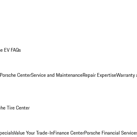
he EV FAQs
 Porsche Center
Service and Maintenance
Repair Expertise
Warranty 
he Tire Center
pecials
Value Your Trade-In
Finance Center
Porsche Financial Servic