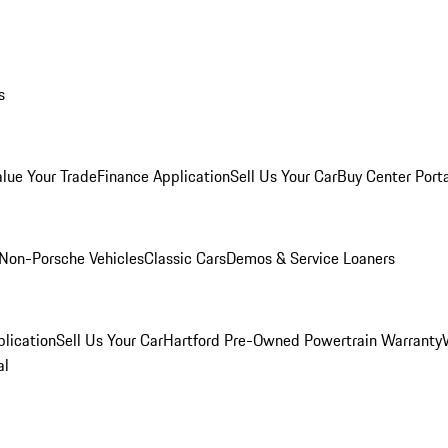
s
alue Your Trade
Finance Application
Sell Us Your Car
Buy Center Port
Non-Porsche Vehicles
Classic Cars
Demos & Service Loaners
lication
Sell Us Your Car
Hartford Pre-Owned Powertrain Warranty
al