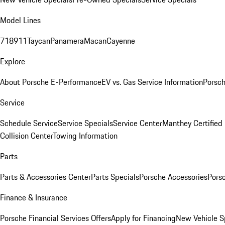
Model Lines
718
911
Taycan
Panamera
Macan
Cayenne
Explore
About Porsche E-Performance
EV vs. Gas Service Information
Porsc
Service
Schedule Service
Service Specials
Service Center
Manthey Certified
Collision Center
Towing Information
Parts
Parts & Accessories Center
Parts Specials
Porsche Accessories
Porsc
Finance & Insurance
Porsche Financial Services Offers
Apply for Financing
New Vehicle S