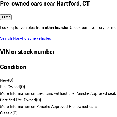
Pre-owned cars near Hartford, CT
Filter
Looking for vehicles from
other brands
? Check our inventory for mo
Search Non-Porsche vehicles
VIN or stock number
Condition
New
(
0
)
Pre-Owned
(
0
)
More Information on used cars without the Porsche Approved seal.
Certified Pre-Owned
(
0
)
More Information on Porsche Approved Pre-owned cars.
Classic
(
0
)