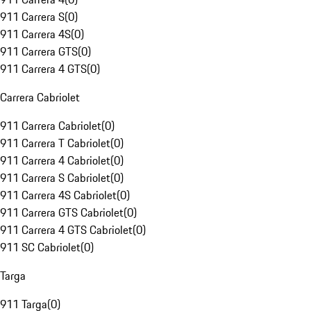
911 Carrera S
(
0
)
911 Carrera 4S
(
0
)
911 Carrera GTS
(
0
)
911 Carrera 4 GTS
(
0
)
Carrera Cabriolet
911 Carrera Cabriolet
(
0
)
911 Carrera T Cabriolet
(
0
)
911 Carrera 4 Cabriolet
(
0
)
911 Carrera S Cabriolet
(
0
)
911 Carrera 4S Cabriolet
(
0
)
911 Carrera GTS Cabriolet
(
0
)
911 Carrera 4 GTS Cabriolet
(
0
)
911 SC Cabriolet
(
0
)
Targa
911 Targa
(
0
)