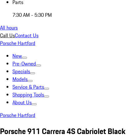
Parts
7:30 AM - 5:30 PM
All hours
Call Us
Contact Us
Porsche Hartford
New
Pre-Owned
Specials
Models
Service & Parts
Shopping Tools
About Us
Porsche Hartford
Porsche 911 Carrera 4S Cabriolet Black