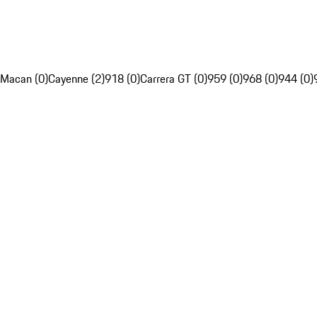
Macan (0)
Cayenne (2)
918 (0)
Carrera GT (0)
959 (0)
968 (0)
944 (0)