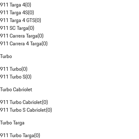
911 Targa 4
(
0
)
911 Targa 4S
(
0
)
911 Targa 4 GTS
(
0
)
911 SC Targa
(
0
)
911 Carrera Targa
(
0
)
911 Carrera 4 Targa
(
0
)
Turbo
911 Turbo
(
0
)
911 Turbo S
(
0
)
Turbo Cabriolet
911 Turbo Cabriolet
(
0
)
911 Turbo S Cabriolet
(
0
)
Turbo Targa
911 Turbo Targa
(
0
)