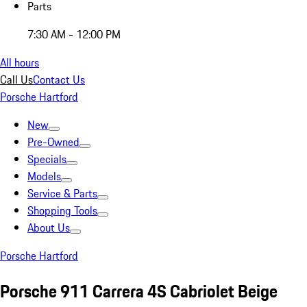
Parts
7:30 AM - 12:00 PM
All hours
Call Us
Contact Us
Porsche Hartford
New
Pre-Owned
Specials
Models
Service & Parts
Shopping Tools
About Us
Porsche Hartford
Porsche 911 Carrera 4S Cabriolet Beige