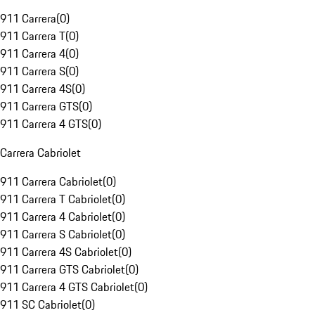
911 Carrera
(
0
)
911 Carrera T
(
0
)
911 Carrera 4
(
0
)
911 Carrera S
(
0
)
911 Carrera 4S
(
0
)
911 Carrera GTS
(
0
)
911 Carrera 4 GTS
(
0
)
Carrera Cabriolet
911 Carrera Cabriolet
(
0
)
911 Carrera T Cabriolet
(
0
)
911 Carrera 4 Cabriolet
(
0
)
911 Carrera S Cabriolet
(
0
)
911 Carrera 4S Cabriolet
(
0
)
911 Carrera GTS Cabriolet
(
0
)
911 Carrera 4 GTS Cabriolet
(
0
)
911 SC Cabriolet
(
0
)