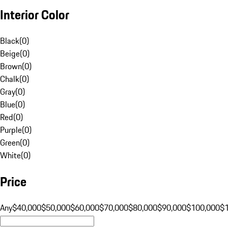
Interior Color
Black
(
0
)
Beige
(
0
)
Brown
(
0
)
Chalk
(
0
)
Gray
(
0
)
Blue
(
0
)
Red
(
0
)
Purple
(
0
)
Green
(
0
)
White
(
0
)
Price
Any
$40,000
$50,000
$60,000
$70,000
$80,000
$90,000
$100,000
$