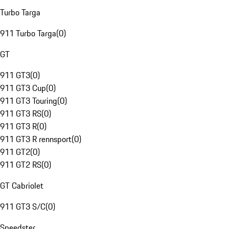
Turbo Targa
911 Turbo Targa
(
0
)
GT
911 GT3
(
0
)
911 GT3 Cup
(
0
)
911 GT3 Touring
(
0
)
911 GT3 RS
(
0
)
911 GT3 R
(
0
)
911 GT3 R rennsport
(
0
)
911 GT2
(
0
)
911 GT2 RS
(
0
)
GT Cabriolet
911 GT3 S/C
(
0
)
Speedster