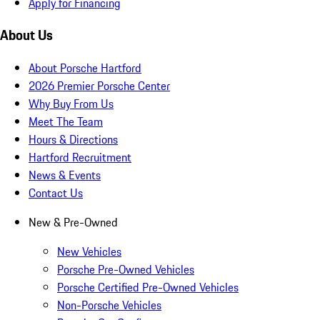
Apply for Financing
About Us
About Porsche Hartford
2026 Premier Porsche Center
Why Buy From Us
Meet The Team
Hours & Directions
Hartford Recruitment
News & Events
Contact Us
New & Pre-Owned
New Vehicles
Porsche Pre-Owned Vehicles
Porsche Certified Pre-Owned Vehicles
Non-Porsche Vehicles