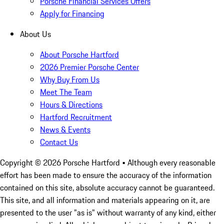
Porsche Financial Services Offers
Apply for Financing
About Us
About Porsche Hartford
2026 Premier Porsche Center
Why Buy From Us
Meet The Team
Hours & Directions
Hartford Recruitment
News & Events
Contact Us
Copyright ©
2026
Porsche Hartford
• Although every reasonable
effort has been made to ensure the accuracy of the information
contained on this site, absolute accuracy cannot be guaranteed.
This site, and all information and materials appearing on it, are
presented to the user "as is" without warranty of any kind, either