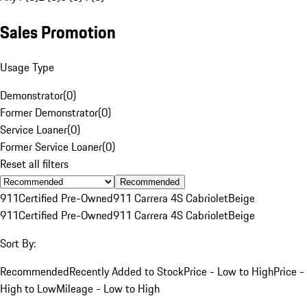
Sales Promotion
Usage Type
Demonstrator
(
0
)
Former Demonstrator
(
0
)
Service Loaner
(
0
)
Former Service Loaner
(
0
)
Reset all filters
Recommended
911
Certified Pre-Owned
911 Carrera 4S Cabriolet
Beige
911
Certified Pre-Owned
911 Carrera 4S Cabriolet
Beige
Sort By:
Recommended
Recently Added to Stock
Price - Low to High
Price -
High to Low
Mileage - Low to High