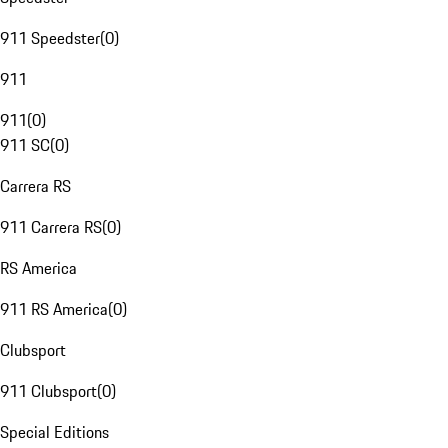
911 Speedster
(
0
)
911
911
(
0
)
911 SC
(
0
)
Carrera RS
911 Carrera RS
(
0
)
RS America
911 RS America
(
0
)
Clubsport
911 Clubsport
(
0
)
Special Editions