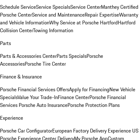
Schedule Service
Service Specials
Service Center
Manthey Certified
Porsche Center
Service and Maintenance
Repair Expertise
Warranty
and Vehicle Information
Why Service at Porsche Hartford
Hartford
Collision Center
Towing Information
Parts
Parts & Accessories Center
Parts Specials
Porsche
Accessories
Porsche Tire Center
Finance & Insurance
Porsche Financial Services Offers
Apply for Financing
New Vehicle
Specials
Value Your Trade-In
Finance Center
Porsche Financial
Services
Porsche Auto Insurance
Porsche Protection Plans
Experience
Porsche Car Configurator
European Factory Delivery Experience
US
Porsche Experience Center Delivery
My Porsche App
Custom