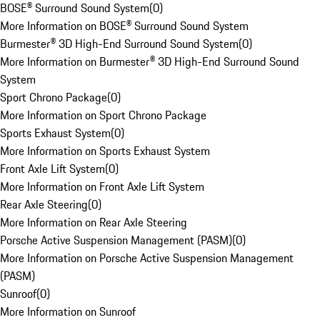
BOSE® Surround Sound System
(
0
)
More Information on BOSE® Surround Sound System
Burmester® 3D High-End Surround Sound System
(
0
)
More Information on Burmester® 3D High-End Surround Sound
System
Sport Chrono Package
(
0
)
More Information on Sport Chrono Package
Sports Exhaust System
(
0
)
More Information on Sports Exhaust System
Front Axle Lift System
(
0
)
More Information on Front Axle Lift System
Rear Axle Steering
(
0
)
More Information on Rear Axle Steering
Porsche Active Suspension Management (PASM)
(
0
)
More Information on Porsche Active Suspension Management
(PASM)
Sunroof
(
0
)
More Information on Sunroof