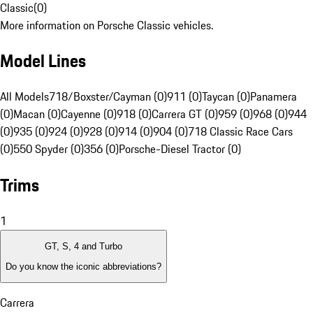
Classic
(
0
)
More information on Porsche Classic vehicles.
Model Lines
All Models
718/Boxster/Cayman (0)
911 (0)
Taycan (0)
Panamera
(0)
Macan (0)
Cayenne (0)
918 (0)
Carrera GT (0)
959 (0)
968 (0)
944
(0)
935 (0)
924 (0)
928 (0)
914 (0)
904 (0)
718 Classic Race Cars
(0)
550 Spyder (0)
356 (0)
Porsche-Diesel Tractor (0)
Trims
1
GT, S, 4 and Turbo
Do you know the iconic abbreviations?
Carrera