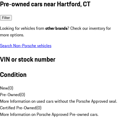
Pre-owned cars near Hartford, CT
Filter
Looking for vehicles from
other brands
? Check our inventory for
more options.
Search Non-Porsche vehicles
VIN or stock number
Condition
New
(
0
)
Pre-Owned
(
0
)
More Information on used cars without the Porsche Approved seal.
Certified Pre-Owned
(
0
)
More Information on Porsche Approved Pre-owned cars.