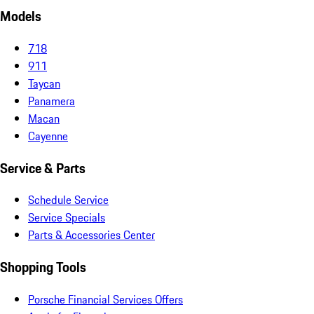
Models
718
911
Taycan
Panamera
Macan
Cayenne
Service & Parts
Schedule Service
Service Specials
Parts & Accessories Center
Shopping Tools
Porsche Financial Services Offers