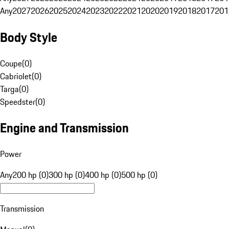
Any
2027
2026
2025
2024
2023
2022
2021
2020
2019
2018
2017
201
Body Style
Coupe
(
0
)
Cabriolet
(
0
)
Targa
(
0
)
Speedster
(
0
)
Engine and Transmission
Power
Any
200 hp (0)
300 hp (0)
400 hp (0)
500 hp (0)
Transmission