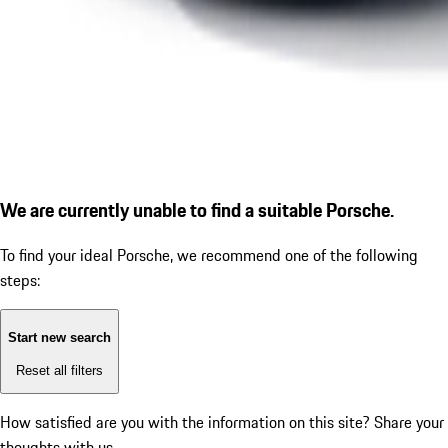
We are currently unable to find a suitable Porsche.
To find your ideal Porsche, we recommend one of the following
steps:
Start new search
Reset all filters
How satisfied are you with the information on this site?
Share your
thoughts with us.