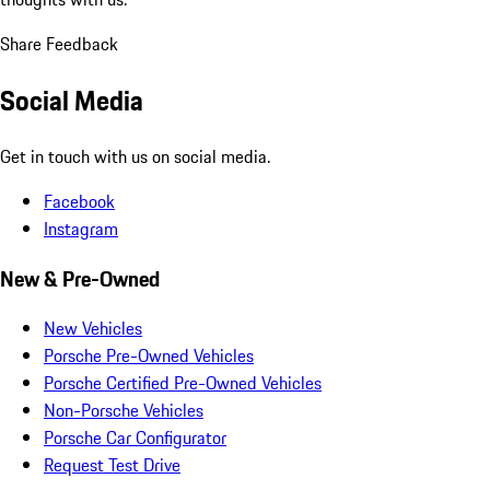
Share Feedback
Social Media
Get in touch with us on social media.
Facebook
Instagram
New & Pre-Owned
New Vehicles
Porsche Pre-Owned Vehicles
Porsche Certified Pre-Owned Vehicles
Non-Porsche Vehicles
Porsche Car Configurator
Request Test Drive