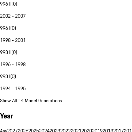
996 II
(
0
)
2002 - 2007
996 I
(
0
)
1998 - 2001
993 II
(
0
)
1996 - 1998
993 I
(
0
)
1994 - 1995
Show All 14 Model Generations
Year
Any
2027
2026
2025
2024
2023
2022
2021
2020
2019
2018
2017
201