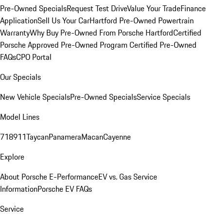
Pre-Owned Specials
Request Test Drive
Value Your Trade
Finance
Application
Sell Us Your Car
Hartford Pre-Owned Powertrain
Warranty
Why Buy Pre-Owned From Porsche Hartford
Certified
Porsche Approved Pre-Owned Program
Certified Pre-Owned
FAQs
CPO Portal
Our Specials
New Vehicle Specials
Pre-Owned Specials
Service Specials
Model Lines
718
911
Taycan
Panamera
Macan
Cayenne
Explore
About Porsche E-Performance
EV vs. Gas Service
Information
Porsche EV FAQs
Service