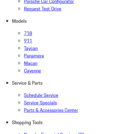
Porsche Car Configurator
Request Test Drive
Models
718
911
Taycan
Panamera
Macan
Cayenne
Service & Parts
Schedule Service
Service Specials
Parts & Accessories Center
Shopping Tools