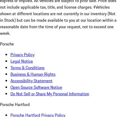
express or implied. All vehicles are subject to prior sale. Price does
not include applicable tax, title, and license charges. ‡Vehicles
shown at different locations are not currently in our inventory (Not
in Stock) but can be made available to you at our location within a
reasonable date from the time of your request, not to exceed one
week.
Porsche
Privacy Policy
Legal Notice
Terms & Conditions
Business & Human Rights
Accessibility Statement
Open Source Software Notice
Do Not Sell or Share My Personal Information
Porsche Hartford
Porsche Hartford Privacy Policy