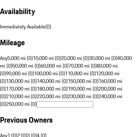
Availability
Immediately Available
(
0
)
Mileage
Any
5,000 mi (0)
10,000 mi (0)
20,000 mi (0)
30,000 mi (0)
40,000
mi (0)
50,000 mi (0)
60,000 mi (0)
70,000 mi (0)
80,000 mi
(0)
90,000 mi (0)
100,000 mi (0)
110,000 mi (0)
120,000 mi
(0)
130,000 mi (0)
140,000 mi (0)
150,000 mi (0)
160,000 mi
(0)
170,000 mi (0)
180,000 mi (0)
190,000 mi (0)
200,000 mi
(0)
210,000 mi (0)
220,000 mi (0)
230,000 mi (0)
240,000 mi
(0)
250,000 mi (0)
Previous Owners
Any
1 (0)
2 (0)
3 (0)
4 (0)