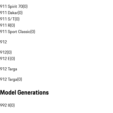
911 Spirit 70
(
0
)
911 Dakar
(
0
)
911 S/T
(
0
)
911 R
(
0
)
911 Sport Classic
(
0
)
912
912
(
0
)
912 E
(
0
)
912 Targa
912 Targa
(
0
)
Model Generations
992 II
(
0
)