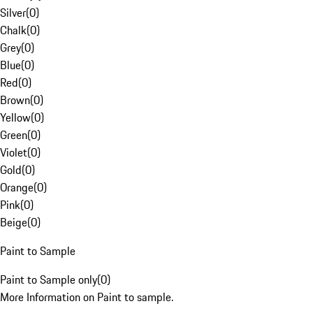
Silver
(
0
)
Chalk
(
0
)
Grey
(
0
)
Blue
(
0
)
Red
(
0
)
Brown
(
0
)
Yellow
(
0
)
Green
(
0
)
Violet
(
0
)
Gold
(
0
)
Orange
(
0
)
Pink
(
0
)
Beige
(
0
)
Paint to Sample
Paint to Sample only
(
0
)
More Information on Paint to sample.