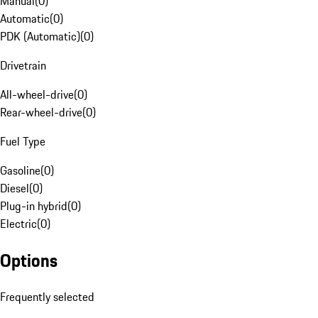
Manual
(
0
)
Automatic
(
0
)
PDK (Automatic)
(
0
)
Drivetrain
All-wheel-drive
(
0
)
Rear-wheel-drive
(
0
)
Fuel Type
Gasoline
(
0
)
Diesel
(
0
)
Plug-in hybrid
(
0
)
Electric
(
0
)
Options
Frequently selected