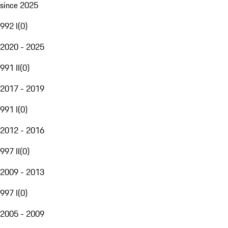
since 2025
992 I
(
0
)
2020 - 2025
991 II
(
0
)
2017 - 2019
991 I
(
0
)
2012 - 2016
997 II
(
0
)
2009 - 2013
997 I
(
0
)
2005 - 2009