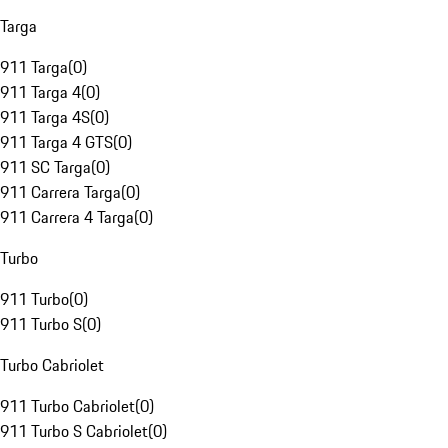
Targa
911 Targa
(
0
)
911 Targa 4
(
0
)
911 Targa 4S
(
0
)
911 Targa 4 GTS
(
0
)
911 SC Targa
(
0
)
911 Carrera Targa
(
0
)
911 Carrera 4 Targa
(
0
)
Turbo
911 Turbo
(
0
)
911 Turbo S
(
0
)
Turbo Cabriolet
911 Turbo Cabriolet
(
0
)
911 Turbo S Cabriolet
(
0
)