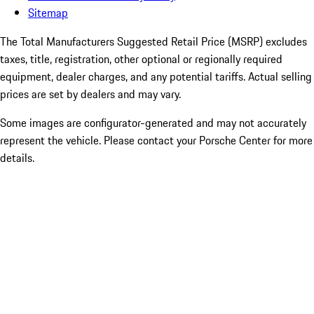
Sitemap
The Total Manufacturers Suggested Retail Price (MSRP) excludes
taxes, title, registration, other optional or regionally required
equipment, dealer charges, and any potential tariffs. Actual selling
prices are set by dealers and may vary.
Some images are configurator-generated and may not accurately
represent the vehicle. Please contact your Porsche Center for more
details.