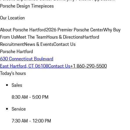
Porsche Design Timepieces
Our Location
About Porsche Hartford
2026 Premier Porsche Center
Why Buy
From Us
Meet The Team
Hours & Directions
Hartford
Recruitment
News & Events
Contact Us
Porsche Hartford
630 Connecticut Boulevard
East Hartford, CT 06108
Contact Us
+1 860-290-5500
Today's hours
Sales
8:30 AM - 5:00 PM
Service
7:30 AM - 12:00 PM