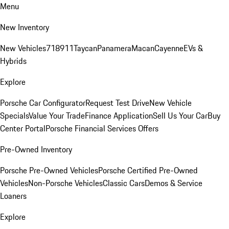
Menu
New Inventory
New Vehicles
718
911
Taycan
Panamera
Macan
Cayenne
EVs &
Hybrids
Explore
Porsche Car Configurator
Request Test Drive
New Vehicle
Specials
Value Your Trade
Finance Application
Sell Us Your Car
Buy
Center Portal
Porsche Financial Services Offers
Pre-Owned Inventory
Porsche Pre-Owned Vehicles
Porsche Certified Pre-Owned
Vehicles
Non-Porsche Vehicles
Classic Cars
Demos & Service
Loaners
Explore