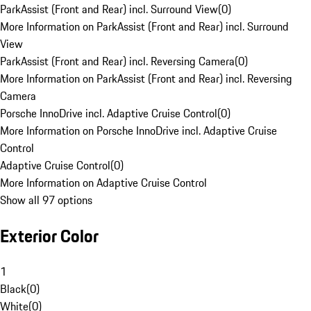
ParkAssist (Front and Rear) incl. Surround View
(
0
)
More Information on ParkAssist (Front and Rear) incl. Surround
View
ParkAssist (Front and Rear) incl. Reversing Camera
(
0
)
More Information on ParkAssist (Front and Rear) incl. Reversing
Camera
Porsche InnoDrive incl. Adaptive Cruise Control
(
0
)
More Information on Porsche InnoDrive incl. Adaptive Cruise
Control
Adaptive Cruise Control
(
0
)
More Information on Adaptive Cruise Control
Show all 97 options
Exterior Color
1
Black
(
0
)
White
(
0
)