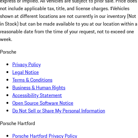
express or implied. All vehicles are subject to prior sale. Price does
not include applicable tax, title, and license charges. ‡Vehicles
shown at different locations are not currently in our inventory (Not
in Stock) but can be made available to you at our location within a
reasonable date from the time of your request, not to exceed one
week.
Porsche
Privacy Policy
Legal Notice
Terms & Conditions
Business & Human Rights
Accessibility Statement
Open Source Software Notice
Do Not Sell or Share My Personal Information
Porsche Hartford
Porsche Hartford Privacy Policy