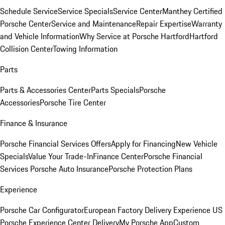
Schedule Service
Service Specials
Service Center
Manthey Certified
Porsche Center
Service and Maintenance
Repair Expertise
Warranty
and Vehicle Information
Why Service at Porsche Hartford
Hartford
Collision Center
Towing Information
Parts
Parts & Accessories Center
Parts Specials
Porsche
Accessories
Porsche Tire Center
Finance & Insurance
Porsche Financial Services Offers
Apply for Financing
New Vehicle
Specials
Value Your Trade-In
Finance Center
Porsche Financial
Services
Porsche Auto Insurance
Porsche Protection Plans
Experience
Porsche Car Configurator
European Factory Delivery Experience
US
Porsche Experience Center Delivery
My Porsche App
Custom