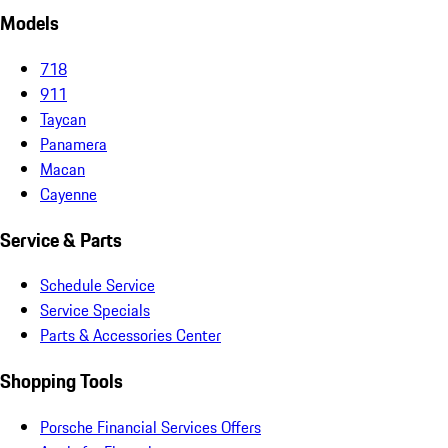
Models
718
911
Taycan
Panamera
Macan
Cayenne
Service & Parts
Schedule Service
Service Specials
Parts & Accessories Center
Shopping Tools
Porsche Financial Services Offers