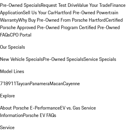
Pre-Owned Specials
Request Test Drive
Value Your Trade
Finance
Application
Sell Us Your Car
Hartford Pre-Owned Powertrain
Warranty
Why Buy Pre-Owned From Porsche Hartford
Certified
Porsche Approved Pre-Owned Program
Certified Pre-Owned
FAQs
CPO Portal
Our Specials
New Vehicle Specials
Pre-Owned Specials
Service Specials
Model Lines
718
911
Taycan
Panamera
Macan
Cayenne
Explore
About Porsche E-Performance
EV vs. Gas Service
Information
Porsche EV FAQs
Service