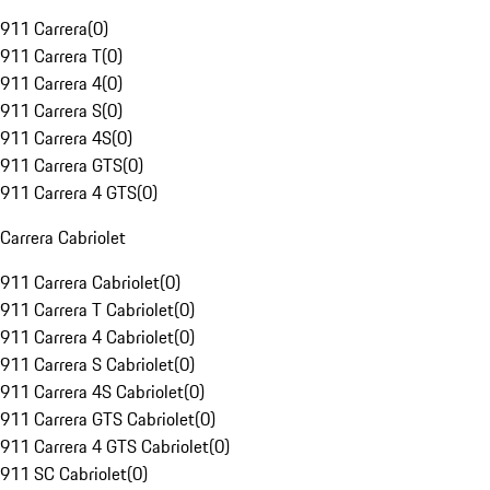
911 Carrera
(
0
)
911 Carrera T
(
0
)
911 Carrera 4
(
0
)
911 Carrera S
(
0
)
911 Carrera 4S
(
0
)
911 Carrera GTS
(
0
)
911 Carrera 4 GTS
(
0
)
Carrera Cabriolet
911 Carrera Cabriolet
(
0
)
911 Carrera T Cabriolet
(
0
)
911 Carrera 4 Cabriolet
(
0
)
911 Carrera S Cabriolet
(
0
)
911 Carrera 4S Cabriolet
(
0
)
911 Carrera GTS Cabriolet
(
0
)
911 Carrera 4 GTS Cabriolet
(
0
)
911 SC Cabriolet
(
0
)