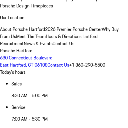
Porsche Design Timepieces
Our Location
About Porsche Hartford
2026 Premier Porsche Center
Why Buy
From Us
Meet The Team
Hours & Directions
Hartford
Recruitment
News & Events
Contact Us
Porsche Hartford
630 Connecticut Boulevard
East Hartford, CT 06108
Contact Us
+1 860-290-5500
Today's hours
Sales
8:30 AM - 6:00 PM
Service
7:00 AM - 5:30 PM