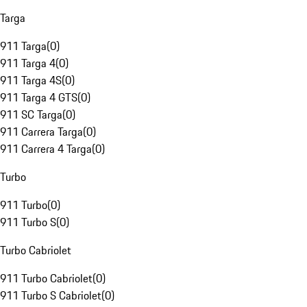
Targa
911 Targa
(
0
)
911 Targa 4
(
0
)
911 Targa 4S
(
0
)
911 Targa 4 GTS
(
0
)
911 SC Targa
(
0
)
911 Carrera Targa
(
0
)
911 Carrera 4 Targa
(
0
)
Turbo
911 Turbo
(
0
)
911 Turbo S
(
0
)
Turbo Cabriolet
911 Turbo Cabriolet
(
0
)
911 Turbo S Cabriolet
(
0
)