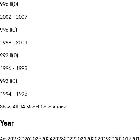
996 II
(
0
)
2002 - 2007
996 I
(
0
)
1998 - 2001
993 II
(
0
)
1996 - 1998
993 I
(
0
)
1994 - 1995
Show All 14 Model Generations
Year
Any
2027
2026
2025
2024
2023
2022
2021
2020
2019
2018
2017
201