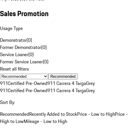
Sales Promotion
Usage Type
Demonstrator
(
0
)
Former Demonstrator
(
0
)
Service Loaner
(
0
)
Former Service Loaner
(
0
)
Reset all filters
Recommended
911
Certified Pre-Owned
911 Carrera 4 Targa
Grey
911
Certified Pre-Owned
911 Carrera 4 Targa
Grey
Sort By:
Recommended
Recently Added to Stock
Price - Low to High
Price -
High to Low
Mileage - Low to High