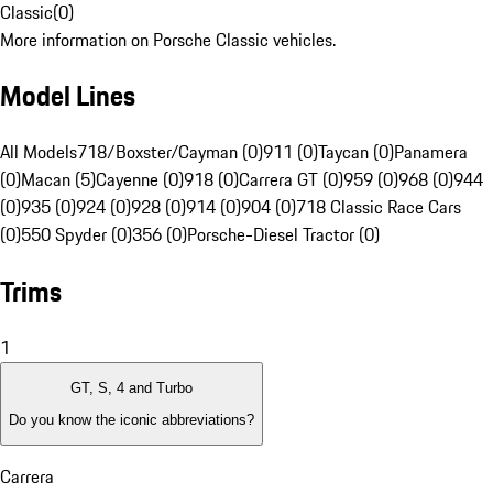
Classic
(
0
)
More information on Porsche Classic vehicles.
Model Lines
All Models
718/Boxster/Cayman (0)
911 (0)
Taycan (0)
Panamera
(0)
Macan (5)
Cayenne (0)
918 (0)
Carrera GT (0)
959 (0)
968 (0)
944
(0)
935 (0)
924 (0)
928 (0)
914 (0)
904 (0)
718 Classic Race Cars
(0)
550 Spyder (0)
356 (0)
Porsche-Diesel Tractor (0)
Trims
1
GT, S, 4 and Turbo
Do you know the iconic abbreviations?
Carrera