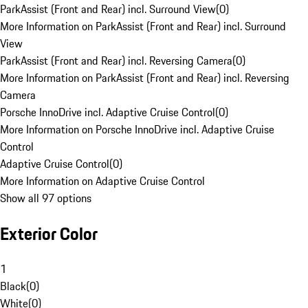
ParkAssist (Front and Rear) incl. Surround View
(
0
)
More Information on ParkAssist (Front and Rear) incl. Surround
View
ParkAssist (Front and Rear) incl. Reversing Camera
(
0
)
More Information on ParkAssist (Front and Rear) incl. Reversing
Camera
Porsche InnoDrive incl. Adaptive Cruise Control
(
0
)
More Information on Porsche InnoDrive incl. Adaptive Cruise
Control
Adaptive Cruise Control
(
0
)
More Information on Adaptive Cruise Control
Show all 97 options
Exterior Color
1
Black
(
0
)
White
(
0
)