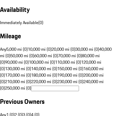
Availability
Immediately Available
(
0
)
Mileage
Any
5,000 mi (0)
10,000 mi (0)
20,000 mi (0)
30,000 mi (0)
40,000
mi (0)
50,000 mi (0)
60,000 mi (0)
70,000 mi (0)
80,000 mi
(0)
90,000 mi (0)
100,000 mi (0)
110,000 mi (0)
120,000 mi
(0)
130,000 mi (0)
140,000 mi (0)
150,000 mi (0)
160,000 mi
(0)
170,000 mi (0)
180,000 mi (0)
190,000 mi (0)
200,000 mi
(0)
210,000 mi (0)
220,000 mi (0)
230,000 mi (0)
240,000 mi
(0)
250,000 mi (0)
Previous Owners
Any
1 (0)
2 (0)
3 (0)
4 (0)