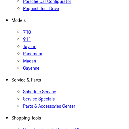
Porsche Car Configurator
Request Test Drive
Models
718
911
Taycan
Panamera
Macan
Cayenne
Service & Parts
Schedule Service
Service Specials
Parts & Accessories Center
Shopping Tools