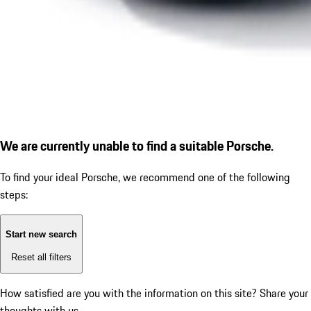
We are currently unable to find a suitable Porsche.
To find your ideal Porsche, we recommend one of the following
steps:
Start new search
Reset all filters
How satisfied are you with the information on this site?
Share your
thoughts with us.