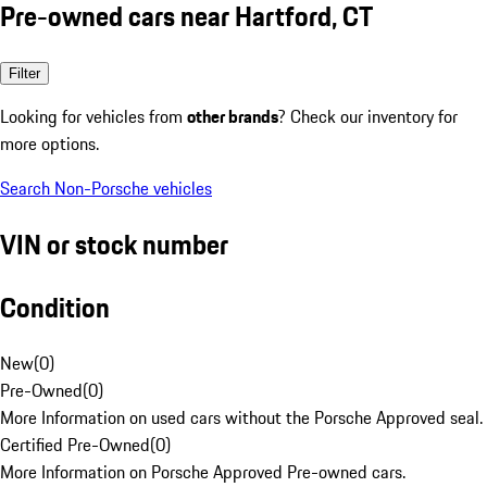
Pre-owned cars near Hartford, CT
Filter
Looking for vehicles from
other brands
? Check our inventory for
more options.
Search Non-Porsche vehicles
VIN or stock number
Condition
New
(
0
)
Pre-Owned
(
0
)
More Information on used cars without the Porsche Approved seal.
Certified Pre-Owned
(
0
)
More Information on Porsche Approved Pre-owned cars.