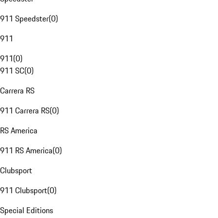
911 Speedster
(
0
)
911
911
(
0
)
911 SC
(
0
)
Carrera RS
911 Carrera RS
(
0
)
RS America
911 RS America
(
0
)
Clubsport
911 Clubsport
(
0
)
Special Editions