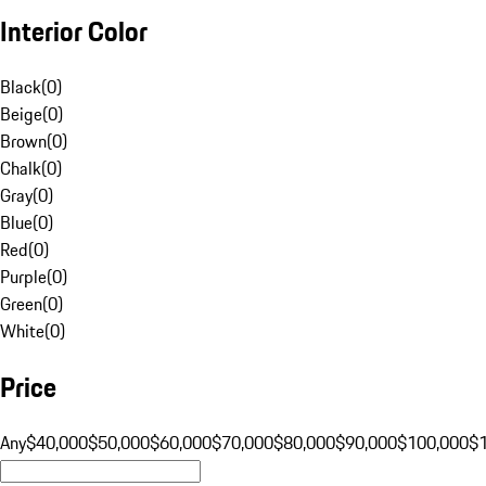
Interior Color
Black
(
0
)
Beige
(
0
)
Brown
(
0
)
Chalk
(
0
)
Gray
(
0
)
Blue
(
0
)
Red
(
0
)
Purple
(
0
)
Green
(
0
)
White
(
0
)
Price
Any
$40,000
$50,000
$60,000
$70,000
$80,000
$90,000
$100,000
$