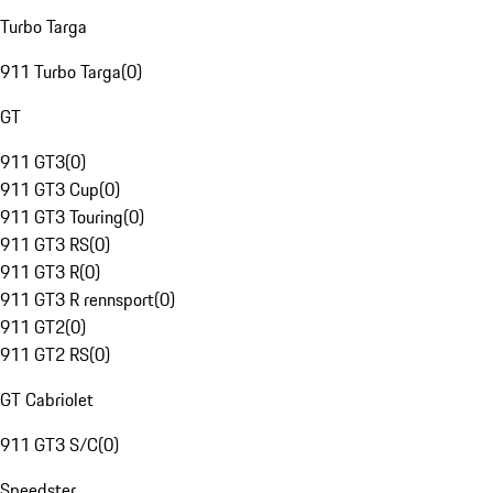
Turbo Targa
911 Turbo Targa
(
0
)
GT
911 GT3
(
0
)
911 GT3 Cup
(
0
)
911 GT3 Touring
(
0
)
911 GT3 RS
(
0
)
911 GT3 R
(
0
)
911 GT3 R rennsport
(
0
)
911 GT2
(
0
)
911 GT2 RS
(
0
)
GT Cabriolet
911 GT3 S/C
(
0
)
Speedster