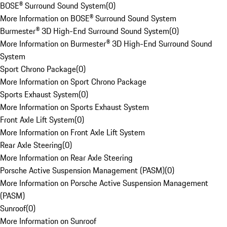
BOSE® Surround Sound System
(
0
)
More Information on BOSE® Surround Sound System
Burmester® 3D High-End Surround Sound System
(
0
)
More Information on Burmester® 3D High-End Surround Sound
System
Sport Chrono Package
(
0
)
More Information on Sport Chrono Package
Sports Exhaust System
(
0
)
More Information on Sports Exhaust System
Front Axle Lift System
(
0
)
More Information on Front Axle Lift System
Rear Axle Steering
(
0
)
More Information on Rear Axle Steering
Porsche Active Suspension Management (PASM)
(
0
)
More Information on Porsche Active Suspension Management
(PASM)
Sunroof
(
0
)
More Information on Sunroof