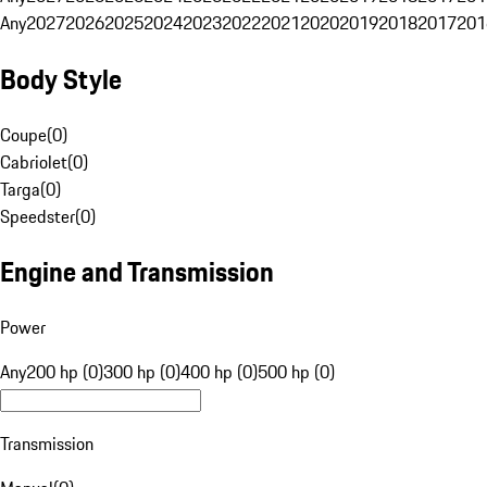
Any
2027
2026
2025
2024
2023
2022
2021
2020
2019
2018
2017
201
Body Style
Coupe
(
0
)
Cabriolet
(
0
)
Targa
(
0
)
Speedster
(
0
)
Engine and Transmission
Power
Any
200 hp (0)
300 hp (0)
400 hp (0)
500 hp (0)
Transmission