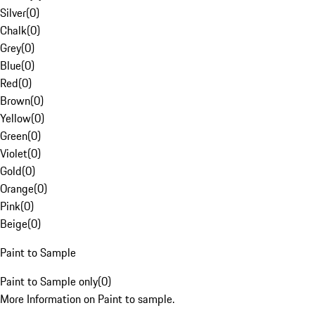
Silver
(
0
)
Chalk
(
0
)
Grey
(
0
)
Blue
(
0
)
Red
(
0
)
Brown
(
0
)
Yellow
(
0
)
Green
(
0
)
Violet
(
0
)
Gold
(
0
)
Orange
(
0
)
Pink
(
0
)
Beige
(
0
)
Paint to Sample
Paint to Sample only
(
0
)
More Information on Paint to sample.