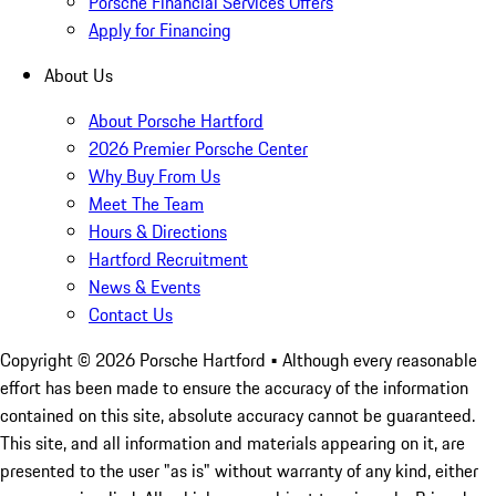
Porsche Financial Services Offers
Apply for Financing
About Us
About Porsche Hartford
2026 Premier Porsche Center
Why Buy From Us
Meet The Team
Hours & Directions
Hartford Recruitment
News & Events
Contact Us
Copyright ©
2026
Porsche Hartford
• Although every reasonable
effort has been made to ensure the accuracy of the information
contained on this site, absolute accuracy cannot be guaranteed.
This site, and all information and materials appearing on it, are
presented to the user "as is" without warranty of any kind, either