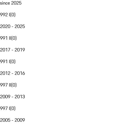
since 2025
992 I
(
0
)
2020 - 2025
991 II
(
0
)
2017 - 2019
991 I
(
0
)
2012 - 2016
997 II
(
0
)
2009 - 2013
997 I
(
0
)
2005 - 2009