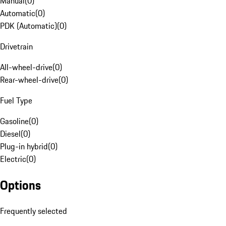
Manual
(
0
)
Automatic
(
0
)
PDK (Automatic)
(
0
)
Drivetrain
All-wheel-drive
(
0
)
Rear-wheel-drive
(
0
)
Fuel Type
Gasoline
(
0
)
Diesel
(
0
)
Plug-in hybrid
(
0
)
Electric
(
0
)
Options
Frequently selected