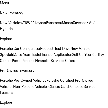
Menu
New Inventory
New Vehicles
718
911
Taycan
Panamera
Macan
Cayenne
EVs &
Hybrids
Explore
Porsche Car Configurator
Request Test Drive
New Vehicle
Specials
Value Your Trade
Finance Application
Sell Us Your Car
Buy
Center Portal
Porsche Financial Services Offers
Pre-Owned Inventory
Porsche Pre-Owned Vehicles
Porsche Certified Pre-Owned
Vehicles
Non-Porsche Vehicles
Classic Cars
Demos & Service
Loaners
Explore