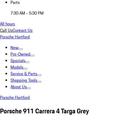
Parts
7:30 AM - 5:30 PM
All hours
Call Us
Contact Us
Porsche Hartford
New
Pre-Owned
Specials
Models
Service & Parts
Shopping Tools
About Us
Porsche Hartford
Porsche 911 Carrera 4 Targa Grey