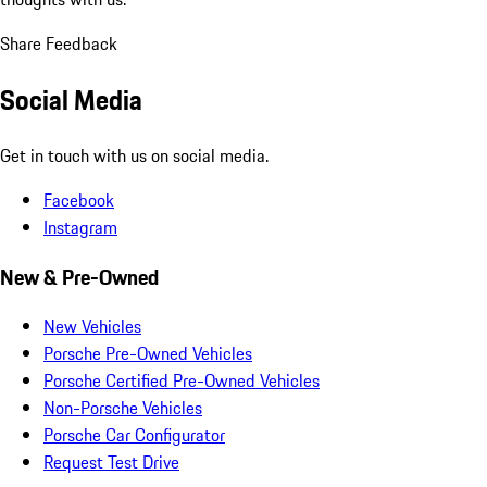
Share Feedback
Social Media
Get in touch with us on social media.
Facebook
Instagram
New & Pre-Owned
New Vehicles
Porsche Pre-Owned Vehicles
Porsche Certified Pre-Owned Vehicles
Non-Porsche Vehicles
Porsche Car Configurator
Request Test Drive