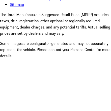
Sitemap
The Total Manufacturers Suggested Retail Price (MSRP) excludes
taxes, title, registration, other optional or regionally required
equipment, dealer charges, and any potential tariffs. Actual selling
prices are set by dealers and may vary.
Some images are configurator-generated and may not accurately
represent the vehicle. Please contact your Porsche Center for more
details.