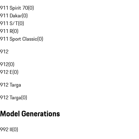
911 Spirit 70
(
0
)
911 Dakar
(
0
)
911 S/T
(
0
)
911 R
(
0
)
911 Sport Classic
(
0
)
912
912
(
0
)
912 E
(
0
)
912 Targa
912 Targa
(
0
)
Model Generations
992 II
(
0
)