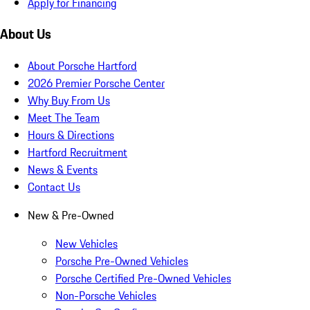
Apply for Financing
About Us
About Porsche Hartford
2026 Premier Porsche Center
Why Buy From Us
Meet The Team
Hours & Directions
Hartford Recruitment
News & Events
Contact Us
New & Pre-Owned
New Vehicles
Porsche Pre-Owned Vehicles
Porsche Certified Pre-Owned Vehicles
Non-Porsche Vehicles