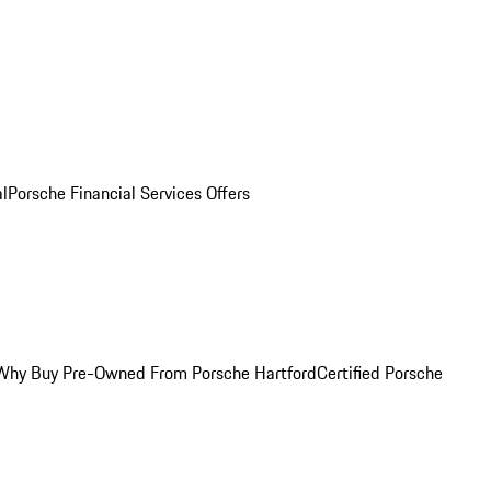
al
Porsche Financial Services Offers
Why Buy Pre-Owned From Porsche Hartford
Certified Porsche