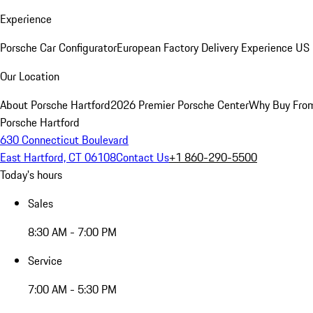
Experience
Porsche Car Configurator
European Factory Delivery Experience
US 
Our Location
About Porsche Hartford
2026 Premier Porsche Center
Why Buy Fro
Porsche Hartford
630 Connecticut Boulevard
East Hartford, CT 06108
Contact Us
+1 860-290-5500
Today's hours
Sales
8:30 AM - 7:00 PM
Service
7:00 AM - 5:30 PM