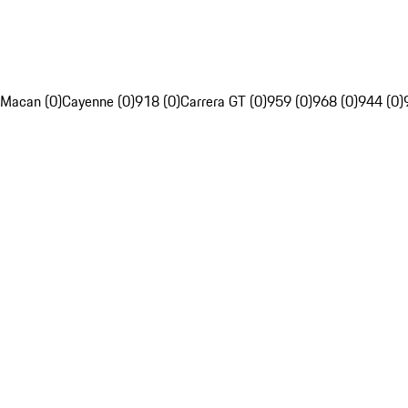
Macan (0)
Cayenne (0)
918 (0)
Carrera GT (0)
959 (0)
968 (0)
944 (0)