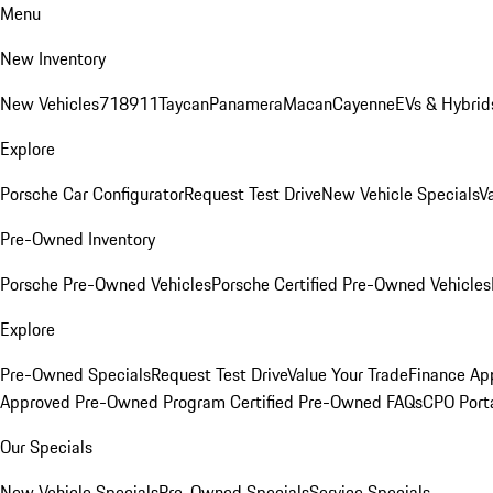
Menu
New Inventory
New Vehicles
718
911
Taycan
Panamera
Macan
Cayenne
EVs & Hybrid
Explore
Porsche Car Configurator
Request Test Drive
New Vehicle Specials
V
Pre-Owned Inventory
Porsche Pre-Owned Vehicles
Porsche Certified Pre-Owned Vehicles
Explore
Pre-Owned Specials
Request Test Drive
Value Your Trade
Finance App
Approved Pre-Owned Program
Certified Pre-Owned FAQs
CPO Port
Our Specials
New Vehicle Specials
Pre-Owned Specials
Service Specials