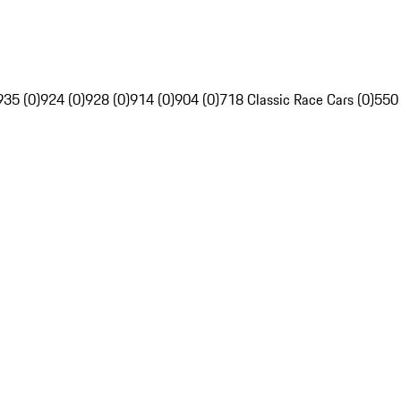
935 (0)
924 (0)
928 (0)
914 (0)
904 (0)
718 Classic Race Cars (0)
550