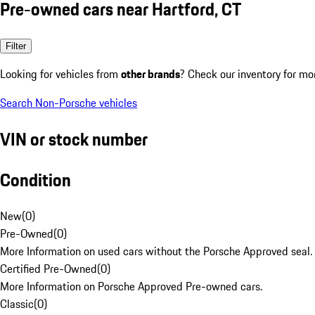
Pre-owned cars near Hartford, CT
Filter
Looking for vehicles from
other brands
? Check our inventory for mo
Search Non-Porsche vehicles
VIN or stock number
Condition
New
(
0
)
Pre-Owned
(
0
)
More Information on used cars without the Porsche Approved seal.
Certified Pre-Owned
(
0
)
More Information on Porsche Approved Pre-owned cars.
Classic
(
0
)