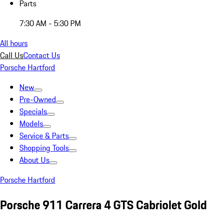
Parts
7:30 AM - 5:30 PM
All hours
Call Us
Contact Us
Porsche Hartford
New
Pre-Owned
Specials
Models
Service & Parts
Shopping Tools
About Us
Porsche Hartford
Porsche 911 Carrera 4 GTS Cabriolet Gold