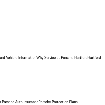
and Vehicle Information
Why Service at Porsche Hartford
Hartford
es
Porsche Auto Insurance
Porsche Protection Plans