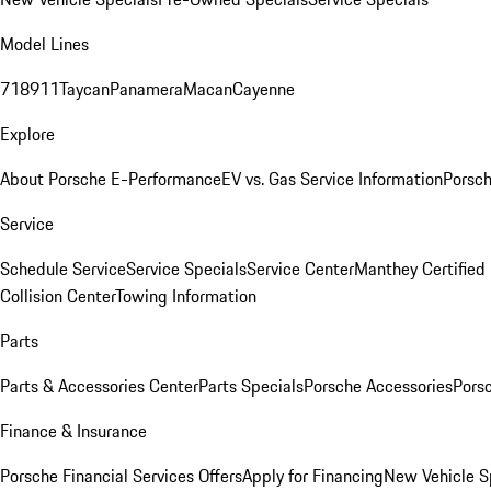
Model Lines
718
911
Taycan
Panamera
Macan
Cayenne
Explore
About Porsche E-Performance
EV vs. Gas Service Information
Porsc
Service
Schedule Service
Service Specials
Service Center
Manthey Certified
Collision Center
Towing Information
Parts
Parts & Accessories Center
Parts Specials
Porsche Accessories
Porsc
Finance & Insurance
Porsche Financial Services Offers
Apply for Financing
New Vehicle S