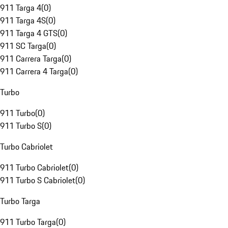
911 Targa 4
(
0
)
911 Targa 4S
(
0
)
911 Targa 4 GTS
(
0
)
911 SC Targa
(
0
)
911 Carrera Targa
(
0
)
911 Carrera 4 Targa
(
0
)
Turbo
911 Turbo
(
0
)
911 Turbo S
(
0
)
Turbo Cabriolet
911 Turbo Cabriolet
(
0
)
911 Turbo S Cabriolet
(
0
)
Turbo Targa
911 Turbo Targa
(
0
)