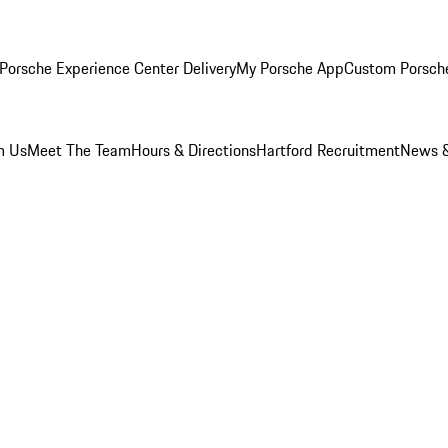
Porsche Experience Center Delivery
My Porsche App
Custom Porsch
m Us
Meet The Team
Hours & Directions
Hartford Recruitment
News &