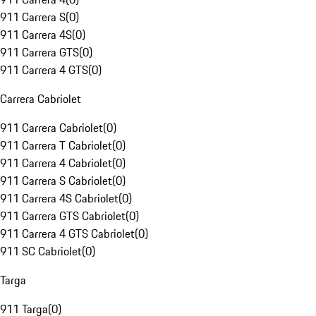
911 Carrera S
(
0
)
911 Carrera 4S
(
0
)
911 Carrera GTS
(
0
)
911 Carrera 4 GTS
(
0
)
Carrera Cabriolet
911 Carrera Cabriolet
(
0
)
911 Carrera T Cabriolet
(
0
)
911 Carrera 4 Cabriolet
(
0
)
911 Carrera S Cabriolet
(
0
)
911 Carrera 4S Cabriolet
(
0
)
911 Carrera GTS Cabriolet
(
0
)
911 Carrera 4 GTS Cabriolet
(
0
)
911 SC Cabriolet
(
0
)
Targa
911 Targa
(
0
)