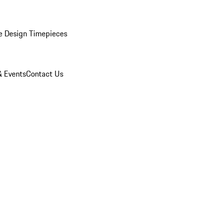
e Design Timepieces
 Events
Contact Us