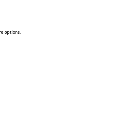
re options.