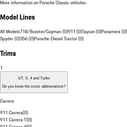
More information on Porsche Classic vehicles.
Model Lines
All Models
718/Boxster/Cayman (0)
911 (0)
Taycan (0)
Panamera (0)
Spyder (0)
356 (0)
Porsche-Diesel Tractor (0)
Trims
1
GT, S, 4 and Turbo
Do you know the iconic abbreviations?
Carrera
911 Carrera
(
0
)
911 Carrera T
(
0
)
911 Carrera 4
(
0
)