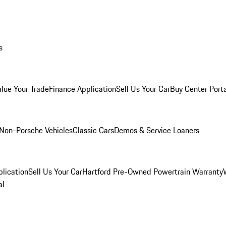
s
alue Your Trade
Finance Application
Sell Us Your Car
Buy Center Port
Non-Porsche Vehicles
Classic Cars
Demos & Service Loaners
lication
Sell Us Your Car
Hartford Pre-Owned Powertrain Warranty
al