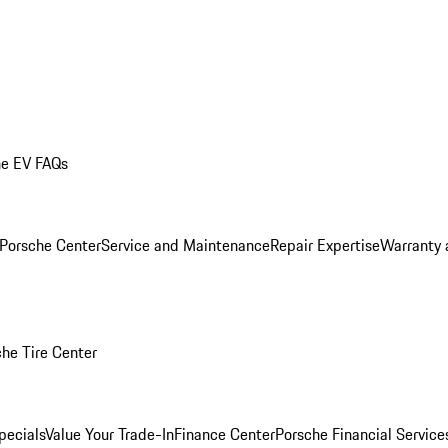
he EV FAQs
 Porsche Center
Service and Maintenance
Repair Expertise
Warranty 
he Tire Center
pecials
Value Your Trade-In
Finance Center
Porsche Financial Servic